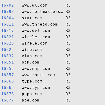
16792  
16798  
16804  
16811  
16817  
16821  
16823  
16825  
16832  
16851  
16855  
16857  
16863  
16865  
16873  
16877  