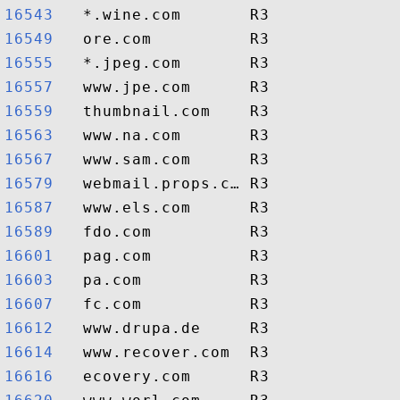
16543  
16549  
16555  
16557  
16559  
16563  
16567  
16579  
16587  
16589  
16601  
16603  
16607  
16612  
16614  
16616  