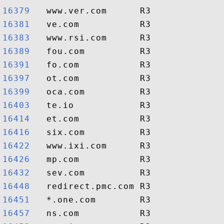
16379  
16381  
16383  
16389  
16391  
16397  
16399  
16403  
16414  
16416  
16422  
16426  
16432  
16448  
16451  
16457  