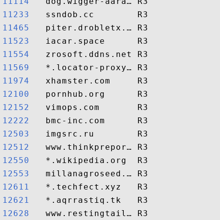
11114  
11233  
11465  
11523  
11554  
11569  
11974  
12100  
12152  
12222  
12503  
12512  
12550  
12553  
12611  
12621  
12628  