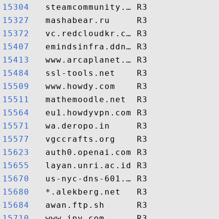
15304  
15327  
15372  
15407  
15413  
15484  
15509  
15511  
15564  
15571  
15577  
15623  
15655  
15670  
15680  
15684  
15710  