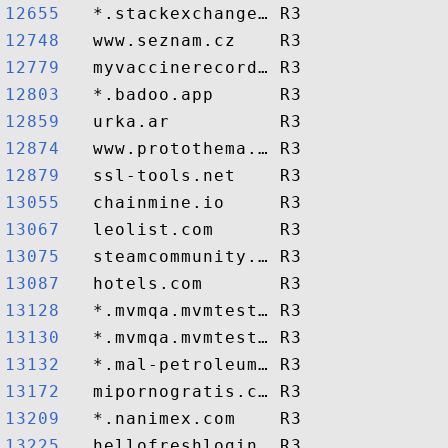
12655  
12748  
12779  
12803  
12859  
12874  
12879  
13055  
13067  
13075  
13087  
13128  
13130  
13132  
13172  
13209  
13225  