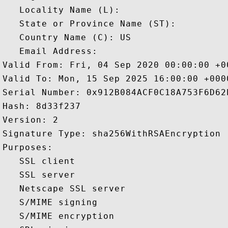
   Locality Name (L): 

   State or Province Name (ST): 

   Country Name (C): US

   Email Address: 

Valid From: Fri, 04 Sep 2020 00:00:00 +00
Valid To: Mon, 15 Sep 2025 16:00:00 +0000
Serial Number: 0x912B084ACF0C18A753F6D62E
Hash: 8d33f237 

Version: 2 

Signature Type: sha256WithRSAEncryption 

Purposes:  

   SSL client 

   SSL server 

   Netscape SSL server 

   S/MIME signing 

   S/MIME encryption 
