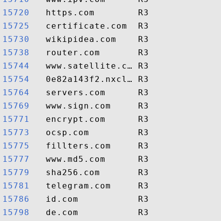
15720  
15725  
15730  
15738  
15744  
15754  
15764  
15769  
15771  
15773  
15775  
15777  
15779  
15781  
15786  
15798  