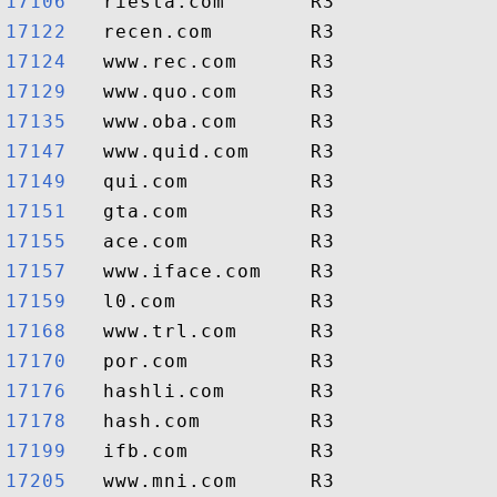
17106  
17122  
17124  
17129  
17135  
17147  
17149  
17151  
17155  
17157  
17159  
17168  
17170  
17176  
17178  
17199  
17205  