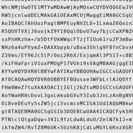
WhcNMjUwOTE1MTYwMDAwWjAyMQswCQYDVQQGEwJV
RW5jcnlwdDELMAkGA1UEAxMCUjMwggEiMA0GCSqG
AoIBAQC7AhUozPaglNMPEuyNVZLD+ILxmaZ6Qoin
R5QUVTVXjJ6oojkZ9YI8QqlObvU7wy7bjcCwXPNZ
sxPnHKzhm+/b5DtFUkWWqcFTzjTIUu61ru2P3mBw
NHz6a4uPVymZ+DAXXbpyb/uBxa3Shlg9F8fnCbvx
Z3Vms/EY96Jc5lP/Ooi2R6X/ExjqmAl3P51T+c8B
/kiFHaFpriV1uxPMUgP17VGhi9sVAgMBAAGjggEI
AYYwHQYDVR0lBBYwFAYIKwYBBQUHAwIGCCsGAQUF
Af8CAQAwHQYDVR0OBBYEFBQusxe3WFbLrlAJQOYf
FHm0WeZ7tuXkAXOACIjIGlj26ZtuMDIGCCsGAQUF
AoYWaHR0cDovL3gxLmkubGVuY3Iub3JnLzAnBgNV
Oi8veDEuYy5sZW5jci5vcmcvMCIGA1UdIAQbMBkw
gt8TAQEBMA0GCSqGSIb3DQEBCwUAA4ICAQCFyk5H
PTNlclQtgaDqw+34IL9fzLdwALduO/ZelN7kIJ+m
ikfmZW4/RvTZ8M6UK+5UzhK8jCdLuMGYL6KvzXGR