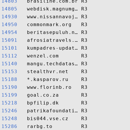
14803  
14805  
14930  
14950  
14954  
15091  
15101  
15112  
15140  
15153  
15188  
15190  
15199  
15218  
15246  
15248  
15286  