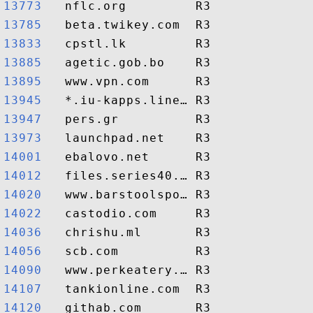
13773  
13785  
13833  
13885  
13895  
13945  
13947  
13973  
14001  
14012  
14020  
14022  
14036  
14056  
14090  
14107  
14120  