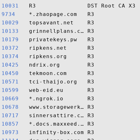
10031  
9734   
10029  
10133  
10179  
10372  
10374  
10425  
10450  
10571  
10599  
10669  
10678  
10717  
10857  
10973  