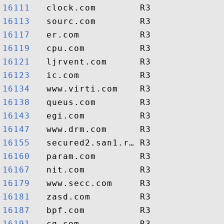
16111  
16113  
16117  
16119  
16121  
16123  
16134  
16138  
16143  
16147  
16155  
16160  
16167  
16179  
16181  
16187  
16191  