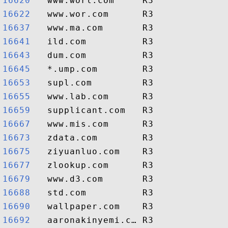
16620  
16622  
16637  
16641  
16643  
16645  
16653  
16655  
16659  
16667  
16673  
16675  
16677  
16679  
16688  
16690  
16692  