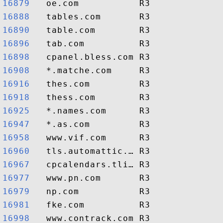
16879  
16888  
16890  
16896  
16898  
16908  
16916  
16918  
16925  
16947  
16958  
16960  
16967  
16977  
16979  
16981  
16998  