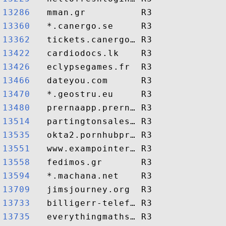
13286  
13360  
13362  
13422  
13426  
13466  
13470  
13480  
13514  
13535  
13551  
13558  
13594  
13709  
13733  
13735  