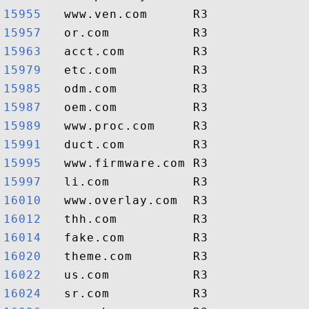
15955  
15957  
15963  
15979  
15985  
15987  
15989  
15991  
15995  
15997  
16010  
16012  
16014  
16020  
16022  
16024  