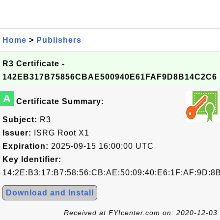
Home
>
Publishers
R3 Certificate -
142EB317B75856CBAE500940E61FAF9D8B14C2C6
A
Certificate Summary:
Subject:
R3
Issuer:
ISRG Root X1
Expiration:
2025-09-15 16:00:00 UTC
Key Identifier:
14:2E:B3:17:B7:58:56:CB:AE:50:09:40:E6:1F:AF:9D:8
Download and Install
Received at FYIcenter.com on: 2020-12-03