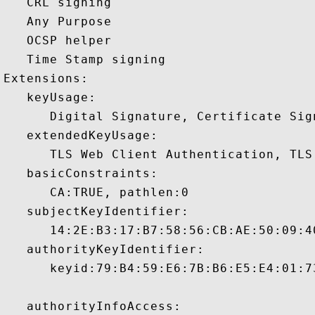
   CRL signing 

   Any Purpose 

   OCSP helper 

   Time Stamp signing 

Extensions:  

   keyUsage:

      Digital Signature, Certificate Sign
   extendedKeyUsage:

      TLS Web Client Authentication, TLS
   basicConstraints:

      CA:TRUE, pathlen:0 

   subjectKeyIdentifier:

      14:2E:B3:17:B7:58:56:CB:AE:50:09:4
   authorityKeyIdentifier:

      keyid:79:B4:59:E6:7B:B6:E5:E4:01:7
   authorityInfoAccess:
