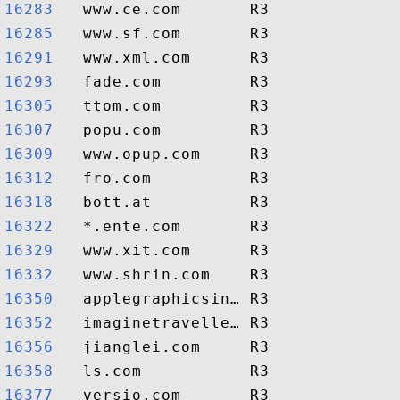
16283  
16285  
16291  
16293  
16305  
16307  
16309  
16312  
16318  
16322  
16329  
16332  
16350  
16352  
16356  
16358  
16377  