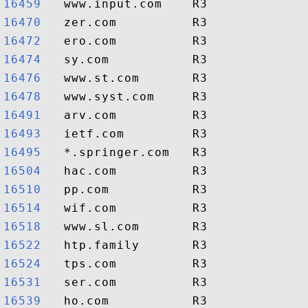
16459  
16470  
16472  
16474  
16476  
16478  
16491  
16493  
16495  
16504  
16510  
16514  
16518  
16522  
16524  
16531  
16539  