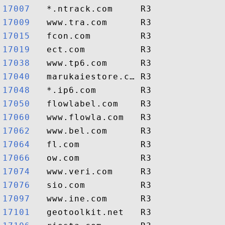
17007  
17009  
17015  
17019  
17038  
17040  
17048  
17050  
17060  
17062  
17064  
17066  
17074  
17076  
17097  
17101  