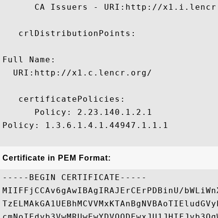
      CA Issuers - URI:http://x1.i.lencr.
   crlDistributionPoints:

Full Name:

  URI:http://x1.c.lencr.org/

   certificatePolicies:

      Policy: 2.23.140.1.2.1

Policy: 1.3.6.1.4.1.44947.1.1.1

Certificate in PEM Format:
-----BEGIN CERTIFICATE-----

MIIFFjCCAv6gAwIBAgIRAJErCErPDBinU/bWLiWn
TzELMAkGA1UEBhMCVVMxKTAnBgNVBAoTIEludGVy
cmNoIEdyb3VwMRUwEwYDVQQDEwxJU1JHIFJvb3Qg