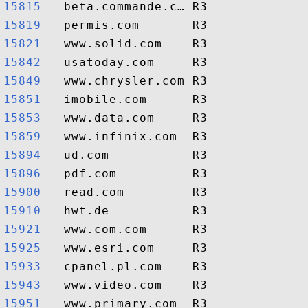
15815  
15819  
15821  
15842  
15849  
15851  
15853  
15859  
15894  
15896  
15900  
15910  
15921  
15925  
15933  
15943  
15951  