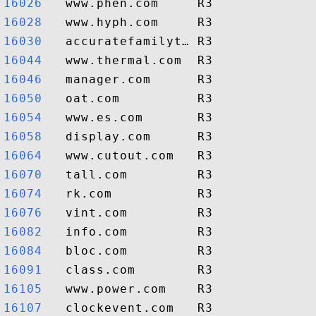
16026  
16028  
16030  
16044  
16046  
16050  
16054  
16058  
16064  
16070  
16074  
16076  
16082  
16084  
16091  
16105  
16107  