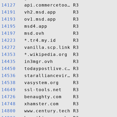
14127  
14191  
14193  
14195  
14197  
14223  
14272  
14353  
14435  
14450  
14536  
14538  
14649  
14726  
14748  
14800  