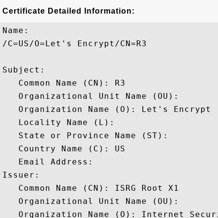
Certificate Detailed Information:
Name:

/C=US/O=Let's Encrypt/CN=R3

Subject: 

   Common Name (CN): R3

   Organizational Unit Name (OU): 

   Organization Name (O): Let's Encrypt

   Locality Name (L): 

   State or Province Name (ST): 

   Country Name (C): US

   Email Address: 

Issuer: 

   Common Name (CN): ISRG Root X1

   Organizational Unit Name (OU): 

   Organization Name (O): Internet Secur