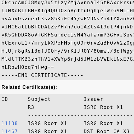
CkcheAmCJ8MqyJu5zlzyZMjAvnnAT45tRAxekrsu
lJNXoB1lBMEKIq4QDUOXoRgffuDghje1WrG9ML+H
avAuvDszue5L3sz85K+EC4Y/wFVDNvZo4TYXao6Z
yJMC6alLbBfODALZvYH7n7do1AZls4I9d1P4jnkD
yK5GhDDX8oVfGKF5u+decIsH4YaTw7mP3GFxJSqv
hCExroL1+7mryIkXPeFM5TgO9r0rvZaBFOvV2z0g
HlUjr8gRsI3qfJOQFy/9rKIJR0Y/8Omwt/8oTWgy
MldlTTKB3zhThV1+XWYp6rjd5JW1zbVWEkLNxE7G
nLRbwHOoq7hHwg==

Related Certificate(s):
ID      Subject          Issuer         
        R3               ISRG Root X1   
11138  
11467  