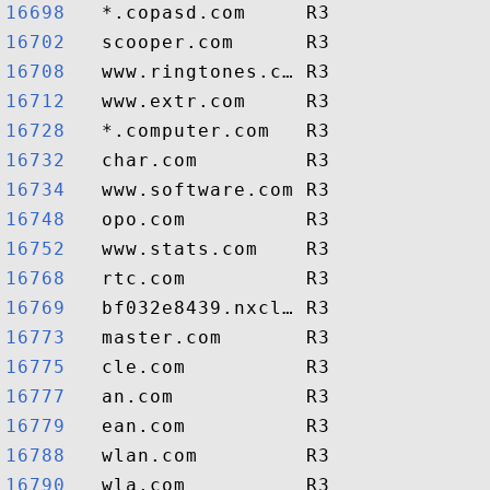
16698  
16702  
16708  
16712  
16728  
16732  
16734  
16748  
16752  
16768  
16769  
16773  
16775  
16777  
16779  
16788  
16790  