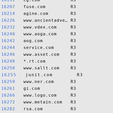
16207  
16214  
16226  
16232  
16240  
16242  
16244  
16246  
16248  
16250  
16255  
16259  
16261  
16266  
16272  
16282  