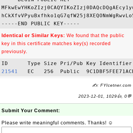
MFkwEwYHKoZIzj0CAQYIKoZIzj0DAQcDQgAEcy1y
hCkXfvVPyuBxfhko1qG7qfW25j8XEQONmWgRwvLo
Identical or Similar Keys:
We found that the public
key in this certificate matches key(s) recorded
previously.
21541  
✍: FYIcetner.com
2023-12-01, 1029👍, 0💬
Submit Your Comment:
Please write meaningful comments. Thanks! ☺