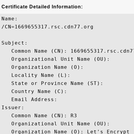
Certificate Detailed Information:
Name:

/CN=1669655317.rsc.cdn77.org

Subject: 

   Common Name (CN): 1669655317.rsc.cdn77
   Organizational Unit Name (OU): 

   Organization Name (O): 

   Locality Name (L): 

   State or Province Name (ST): 

   Country Name (C): 

   Email Address: 

Issuer: 

   Common Name (CN): R3

   Organizational Unit Name (OU): 

   Organization Name (O): Let's Encrypt
