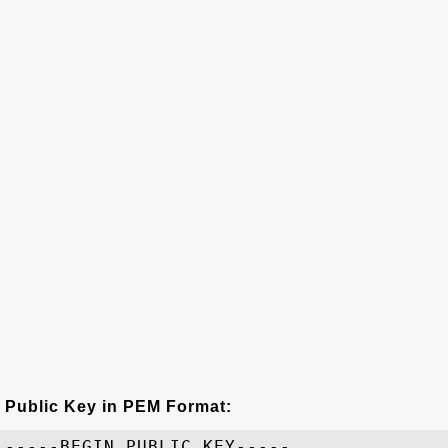
Public Key in PEM Format:
-----BEGIN PUBLIC KEY-----
