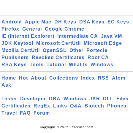
Android
Apple Mac
DH Keys
DSA Keys
EC Keys
Firefox
General
Google Chrome
IE (Internet Explorer)
Intermediate CA
Java VM
JDK Keytool
Microsoft CertUtil
Microsoft Edge
Mozilla CertUtil
OpenSSL
Other
Portecle
Publishers
Revoked Certificates
Root CA
RSA Keys
Tools
Tutorial
What Is
Windows
Home
Hot
About
Collections
Index
RSS
Atom
Ask
Tester
Developer
DBA
Windows
JAR
DLL
Files
Certificates
RegEx
Links
Q&A
Biotech
Phones
Travel
FAQ
Forum
Copyright © 2026 FYIcenter.com