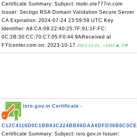
Certificate Summary: Subject: mobi.ole777in.com
Issuer: Sectigo RSA Domain Validation Secure Server
CA Expiration: 2024-07-24 23:59:59 UTC Key
Identifier: A8:CA:08:22:40:25:7F:91:1F:FC:
0C:2B:30:CC:70:C7:05:F0:44:9AReceived at
FYIcenter.com on: 2023-10-17
2023-12-01, ∼1001🔥, 0💬
isro.gov.in Certificate -
C12C4116D0C1BB63C224BB86DAA6DFD36B6C0CE
Certificate Summary: Subject: isro.gov.in Issuer: