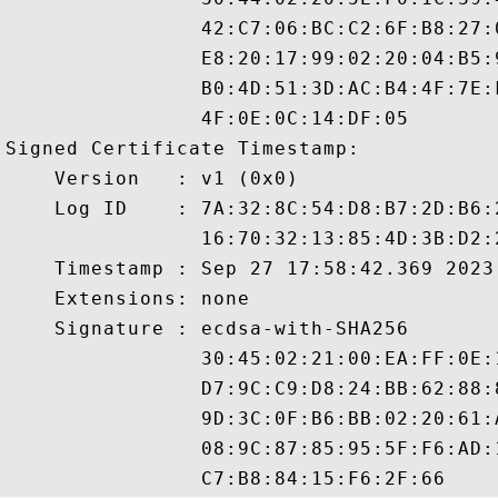
                42:C7:06:BC:C2:6F:B8:27:
                E8:20:17:99:02:20:04:B5:
                B0:4D:51:3D:AC:B4:4F:7E:
                4F:0E:0C:14:DF:05

Signed Certificate Timestamp:

    Version   : v1 (0x0)

    Log ID    : 7A:32:8C:54:D8:B7:2D:B6:
                16:70:32:13:85:4D:3B:D2:
    Timestamp : Sep 27 17:58:42.369 2023 
    Extensions: none

    Signature : ecdsa-with-SHA256

                30:45:02:21:00:EA:FF:0E:
                D7:9C:C9:D8:24:BB:62:88:
                9D:3C:0F:B6:BB:02:20:61:
                08:9C:87:85:95:5F:F6:AD: