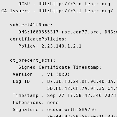
      OCSP - URI:http://r3.o.lencr.org

CA Issuers - URI:http://r3.i.lencr.org/

   subjectAltName:

      DNS:1669655317.rsc.cdn77.org, DNS:w
   certificatePolicies:

      Policy: 2.23.140.1.2.1

   ct_precert_scts:

      Signed Certificate Timestamp:

    Version   : v1 (0x0)

    Log ID    : B7:3E:FB:24:DF:9C:4D:BA:
                5D:FC:42:CF:7A:9F:35:C4:
    Timestamp : Sep 27 17:58:42.346 2023 
    Extensions: none

    Signature : ecdsa-with-SHA256

                30:44:02:20:5E:F0:1C:39: