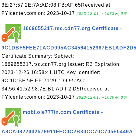
3E:27:57:2E:7A:AD:08:FB:AF:65Received at
FYIcenter.com on: 2023-10-17
2023-12-01, ∼1033🔥, 0💬
1669655317.rsc.cdn77.org Certificate -
9C1DBF5FEE71ACD995AC34564152987EB1ADF2D
Certificate Summary: Subject:
1669655317.rsc.cdn77.org Issuer: R3 Expiration:
2023-12-26 16:58:41 UTC Key Identifier:
9C:1D:BF:5F:EE:71:AC:D9:95:AC:
34:56:41:52:98:7E:B1:AD:F2:D5Received at
FYIcenter.com on: 2023-10-17
2023-12-01, ∼1030🔥, 0💬
mobi.ole777in.com Certificate -
A8CA082240257F911FFC0C2B30CC70C705F0449A