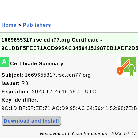
Home
>
Publishers
1669655317.rsc.cdn77.org Certificate -
9C1DBF5FEE71ACD995AC34564152987EB1ADF2D
A
Certificate Summary:
Subject:
1669655317.rsc.cdn77.org
Issuer:
R3
Expiration:
2023-12-26 16:58:41 UTC
Key Identifier:
9C:1D:BF:5F:EE:71:AC:D9:95:AC:34:56:41:52:98:7E:
Download and Install
Received at FYIcenter.com on: 2023-10-17