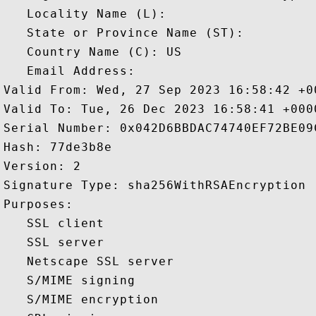
   Locality Name (L): 

   State or Province Name (ST): 

   Country Name (C): US

   Email Address: 

Valid From: Wed, 27 Sep 2023 16:58:42 +00
Valid To: Tue, 26 Dec 2023 16:58:41 +0000
Serial Number: 0x042D6BBDAC74740EF72BE09C
Hash: 77de3b8e 

Version: 2 

Signature Type: sha256WithRSAEncryption 

Purposes:  

   SSL client 

   SSL server 

   Netscape SSL server 

   S/MIME signing 

   S/MIME encryption 
