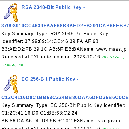
RSA 2048-Bit Public Key -
37998914CC4639FAAF68B3AED2FB291CAB6FEBB
Key Summary: Type: RSA 2048-Bit Public Key
Identifier: 37:99:89:14:CC:46:39:FA:AF:68:
B3:AE:D2:FB:29:1C:AB:6F:EB:BAName: www.msas.jp
Received at FYIcenter.com on: 2023-10-16
2023-12-01,
∼540🔥, 0💬
EC 256-Bit Public Key -
C12C4116D0C1BB63C224BB86DAA6DFD36B6C0CE
Key Summary: Type: EC 256-Bit Public Key Identifier:
C1:2C:41:16:D0:C1:BB:63:C2:24:
BB:86:DA:A6:DF:D3:6B:6C:0C:E8Name: isro.gov.in
Received at FYIcenter.com on: 2023-10-16