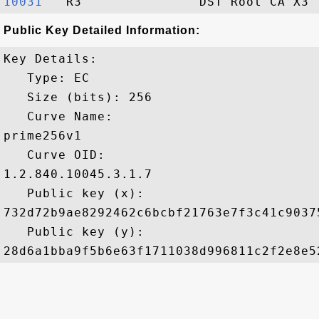
10031  
Public Key Detailed Information:
Key Details:

   Type: EC

   Size (bits): 256

   Curve Name: 

prime256v1

   Curve OID: 

1.2.840.10045.3.1.7

   Public key (x): 

732d72b9ae8292462c6bcbf21763e7f3c41c9037
   Public key (y): 
