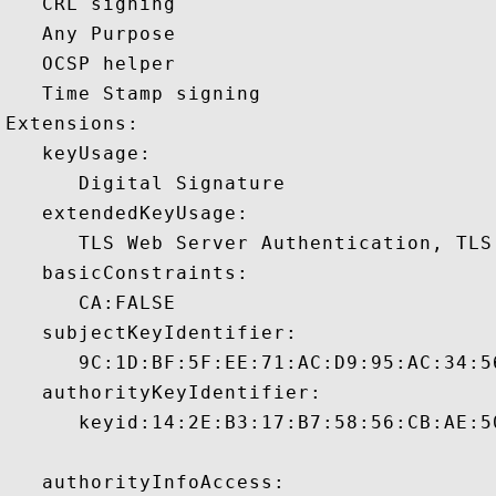
   CRL signing 

   Any Purpose 

   OCSP helper 

   Time Stamp signing 

Extensions:  

   keyUsage:

      Digital Signature 

   extendedKeyUsage:

      TLS Web Server Authentication, TLS
   basicConstraints:

      CA:FALSE 

   subjectKeyIdentifier:

      9C:1D:BF:5F:EE:71:AC:D9:95:AC:34:5
   authorityKeyIdentifier:

      keyid:14:2E:B3:17:B7:58:56:CB:AE:5
   authorityInfoAccess:
