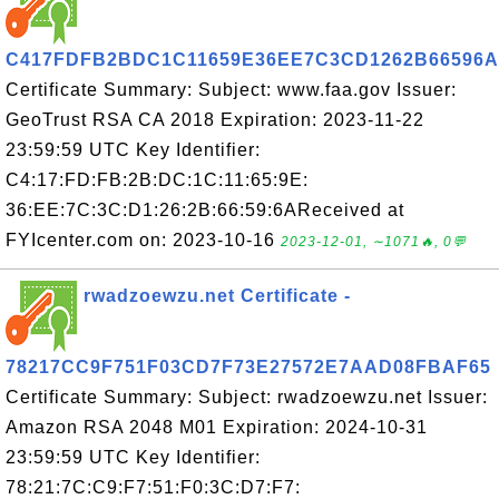
C417FDFB2BDC1C11659E36EE7C3CD1262B66596A
Certificate Summary: Subject: www.faa.gov Issuer:
GeoTrust RSA CA 2018 Expiration: 2023-11-22
23:59:59 UTC Key Identifier:
C4:17:FD:FB:2B:DC:1C:11:65:9E:
36:EE:7C:3C:D1:26:2B:66:59:6AReceived at
FYIcenter.com on: 2023-10-16
2023-12-01, ∼1071🔥, 0💬
rwadzoewzu.net Certificate -
78217CC9F751F03CD7F73E27572E7AAD08FBAF65
Certificate Summary: Subject: rwadzoewzu.net Issuer:
Amazon RSA 2048 M01 Expiration: 2024-10-31
23:59:59 UTC Key Identifier:
78:21:7C:C9:F7:51:F0:3C:D7:F7: