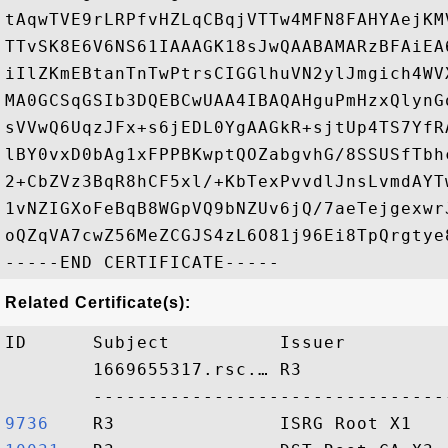
tAqwTVE9rLRPfvHZLqCBqjVTTw4MFN8FAHYAejKM
TTvSK8E6V6NS61IAAAGK18sJwQAABAMARzBFAiEA
iIlZKmEBtanTnTwPtrsCIGGlhuVN2ylJmgich4WV
MA0GCSqGSIb3DQEBCwUAA4IBAQAHguPmHzxQlynG
sVVwQ6UqzJFx+s6jEDL0YgAAGkR+sjtUp4TS7YfR
lBY0vxD0bAg1xFPPBKwptQOZabgvhG/8SSUSfTbh
2+CbZVz3BqR8hCF5xl/+KbTexPvvdlJnsLvmdAYT
1vNZIGXoFeBqB8WGpVQ9bNZUv6jQ/7aeTejgexwr
oQZqVA7cwZ56MeZCGJS4zL6O81j96Ei8TpQrgtye8
Related Certificate(s):
ID      Subject          Issuer         
        1669655317.rsc.… R3             
9736   