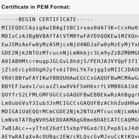
Certificate in PEM Format:
-----BEGIN CERTIFICATE-----

MIIEQDCCAyigAwIBAgISBC1rvax0dA73K+CcvHw0
MDIxCzAJBgNVBAYTAlVTMRYwFAYDVQQKEw1MZXQn
EwJSMzAeFw0yMzA5MjcxNjU4NDJaFw0yMzEyMjYx
GDE2Njk2NTUzMTcucnNjLmNkbjc3Lm9yZzBZMBMG
A0IABHMtcrmugpJGLGvL8hdj5/PEHJA3VYQpF371
jZloEcLy6OUgHJyfskiT0hLYk7ejggIoMIICJDAO
VR0lBBYwFAYIKwYBBQUHAwEGCCsGAQUFBwMCMAwG
BBYEFJwdv1/ucazZlaw0VkFSmH6xrfLVMB8GA1Ud
QOYfr52LFMLGMFUGCCsGAQUFBwEBBEkwRzAhBggr
Lm8ubGVuY3Iub3JnMCIGCCsGAQUFBzAChhZodHRw
MDIGA1UdEQQrMCmCGDE2Njk2NTUzMTcucnNjLmNk
LmNvbTATBgNVHSAEDDAKMAgGBmeBDAECATCCAQMG
7wB1ALc++yTfnE26dfI5xbpY9Gxd/ELPep81xJ4d
AEYwRAIgXvAcOUBgc2EW/cRLQscGvMJvuCcKtKQv