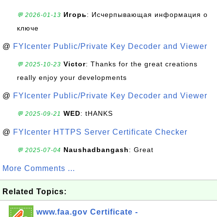
Игорь
: Исчерпывающая информация о
💬 2026-01-13
ключе
@
FYIcenter Public/Private Key Decoder and Viewer
Victor
: Thanks for the great creations
💬 2025-10-23
really enjoy your developments
@
FYIcenter Public/Private Key Decoder and Viewer
WED
: tHANKS
💬 2025-09-21
@
FYIcenter HTTPS Server Certificate Checker
Naushadbangash
: Great
💬 2025-07-04
More Comments ...
Related Topics:
www.faa.gov Certificate -