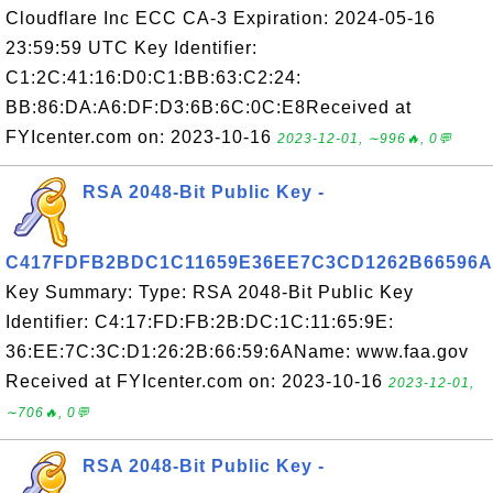
Cloudflare Inc ECC CA-3 Expiration: 2024-05-16
23:59:59 UTC Key Identifier:
C1:2C:41:16:D0:C1:BB:63:C2:24:
BB:86:DA:A6:DF:D3:6B:6C:0C:E8Received at
FYIcenter.com on: 2023-10-16
2023-12-01, ∼996🔥, 0💬
RSA 2048-Bit Public Key -
C417FDFB2BDC1C11659E36EE7C3CD1262B66596A
Key Summary: Type: RSA 2048-Bit Public Key
Identifier: C4:17:FD:FB:2B:DC:1C:11:65:9E:
36:EE:7C:3C:D1:26:2B:66:59:6AName: www.faa.gov
Received at FYIcenter.com on: 2023-10-16
2023-12-01,
∼706🔥, 0💬
RSA 2048-Bit Public Key -