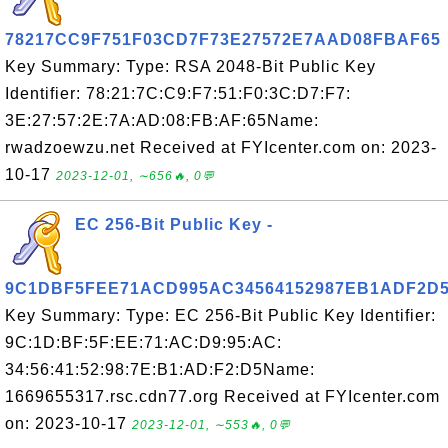
78217CC9F751F03CD7F73E27572E7AAD08FBAF65
Key Summary: Type: RSA 2048-Bit Public Key
Identifier: 78:21:7C:C9:F7:51:F0:3C:D7:F7:
3E:27:57:2E:7A:AD:08:FB:AF:65Name:
rwadzoewzu.net Received at FYIcenter.com on: 2023-
10-17
2023-12-01, ∼656🔥, 0💬
EC 256-Bit Public Key -
9C1DBF5FEE71ACD995AC34564152987EB1ADF2D
Key Summary: Type: EC 256-Bit Public Key Identifier:
9C:1D:BF:5F:EE:71:AC:D9:95:AC:
34:56:41:52:98:7E:B1:AD:F2:D5Name:
1669655317.rsc.cdn77.org Received at FYIcenter.com
on: 2023-10-17
2023-12-01, ∼553🔥, 0💬