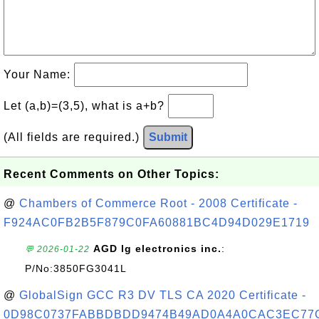
Your Name:
Let (a,b)=(3,5), what is a+b?
(All fields are required.)
Submit
Recent Comments on Other Topics:
@
Chambers of Commerce Root - 2008 Certificate -
F924AC0FB2B5F879C0FA60881BC4D94D029E1719
AGD lg electronics inc.
:
💬 2026-01-22
P/No:3850FG3041L
@
GlobalSign GCC R3 DV TLS CA 2020 Certificate -
0D98C0737FABBDBDD9474B49AD0A4A0CAC3EC77