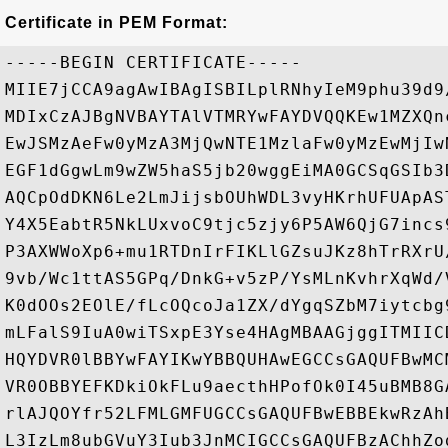
Certificate in PEM Format:
-----BEGIN CERTIFICATE-----

MIIE7jCCA9agAwIBAgISBILplRNhyIeM9phu39d9
MDIxCzAJBgNVBAYTAlVTMRYwFAYDVQQKEw1MZXQn
EwJSMzAeFw0yMzA3MjQwNTE1MzlaFw0yMzEwMjIw
EGF1dGgwLm9wZW5haS5jb20wggEiMA0GCSqGSIb3
AQCpOdDKN6Le2LmJijsbOUhWDL3vyHKrhUFUApAS
Y4X5EabtR5NkLUxvoC9tjc5zjy6P5AW6QjG7incs
P3AXWWoXp6+mu1RTDnIrFIKLlGZsuJKz8hTrRXrU
9vb/Wc1ttAS5GPq/DnkG+v5zP/YsMLnKvhrXqWd/
K0dOOs2EOlE/fLcOQcoJa1ZX/dYgqSZbM7iytcbg
mLFalS9IuA0wiTSxpE3Yse4HAgMBAAGjggITMIIC
HQYDVR0lBBYwFAYIKwYBBQUHAwEGCCsGAQUFBwMC
VR0OBBYEFKDkiOkFLu9aecthHPofOk0I45uBMB8G
rlAJQOYfr52LFMLGMFUGCCsGAQUFBwEBBEkwRzAh
L3IzLm8ubGVuY3Iub3JnMCIGCCsGAQUFBzAChhZo