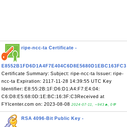
ripe-ncc-ta Certificate -
E8552B1FD6D1A4F7E404C6D8E5680D1EBC163FC3
Certificate Summary: Subject: ripe-ncc-ta Issuer: ripe-
ncc-ta Expiration: 2117-11-28 14:39:55 UTC Key
Identifier: E8:55:2B:1F:D6:D1:A4:F7:E4:04:
C6:D8:E5:68:0D:1E:BC:16:3F:C3Received at
FYIcenter.com on: 2023-08-08
2024-07-11, ∼943🔥, 0💬
RSA 4096-Bit Public Key -