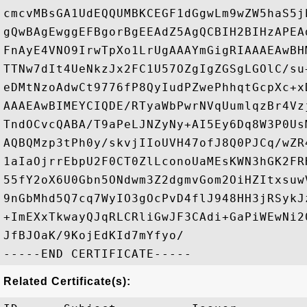
cmcvMBsGA1UdEQQUMBKCEGF1dGgwLm9wZW5haS5j
gQwBAgEwggEFBgorBgEEAdZ5AgQCBIH2BIHzAPEA
FnAyE4VNO9IrwTpXo1LrUgAAAYmGigRIAAAEAwBH
TTNw7dIt4UeNkzJx2FC1U57OZgIgZGSgLGOlC/su
eDMtNzoAdwCt9776fP8QyIudPZwePhhqtGcpXc+x
AAAEAwBIMEYCIQDE/RTyaWbPwrNVqUumlqzBr4Vz
TndOCvcQABA/T9aPeLJNZyNy+AI5Ey6Dq8W3P0Us
AQBQMzp3tPh0y/skvjIIoUVH47ofJ8Q0PJCq/wZR
1aIaOjrrEbpU2F0CT0ZlLconoUaMEsKWN3hGK2FR
55fY2oX6U0Gbn5ONdwm3Z2dgmvGom2OiHZItxsuw
9nGbMhd5Q7cq7WyIO3gOcPvD4flJ948HH3jRSykJ
+ImEXxTkwayQJqRLCRliGwJF3CAdi+GaPiWEwNi2
JfBJOaK/9KojEdKId7mYfyo/

Related Certificate(s):