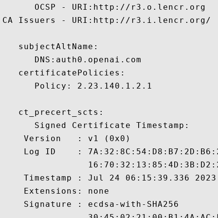
      OCSP - URI:http://r3.o.lencr.org

CA Issuers - URI:http://r3.i.lencr.org/

   subjectAltName:

      DNS:auth0.openai.com 

   certificatePolicies:

      Policy: 2.23.140.1.2.1

   ct_precert_scts:

      Signed Certificate Timestamp:

    Version   : v1 (0x0)

    Log ID    : 7A:32:8C:54:D8:B7:2D:B6:
                16:70:32:13:85:4D:3B:D2:
    Timestamp : Jul 24 06:15:39.336 2023 
    Extensions: none

    Signature : ecdsa-with-SHA256

                30:45:02:21:00:B1:4A:AC: