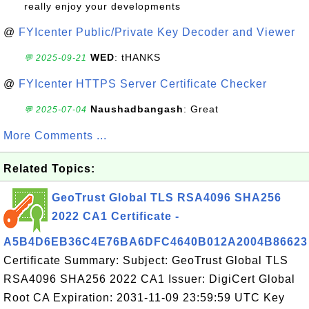
really enjoy your developments
@
FYIcenter Public/Private Key Decoder and Viewer
WED
: tHANKS
💬 2025-09-21
@
FYIcenter HTTPS Server Certificate Checker
Naushadbangash
: Great
💬 2025-07-04
More Comments ...
Related Topics:
GeoTrust Global TLS RSA4096 SHA256
2022 CA1 Certificate -
A5B4D6EB36C4E76BA6DFC4640B012A2004B86623
Certificate Summary: Subject: GeoTrust Global TLS
RSA4096 SHA256 2022 CA1 Issuer: DigiCert Global
Root CA Expiration: 2031-11-09 23:59:59 UTC Key