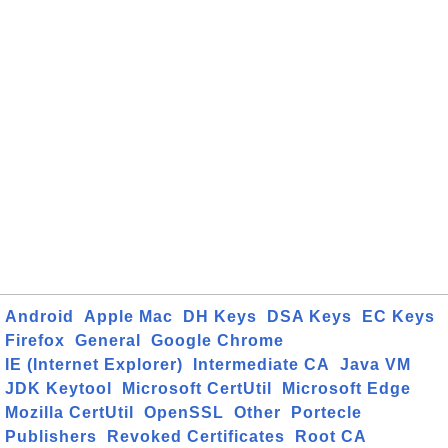
Android
Apple Mac
DH Keys
DSA Keys
EC Keys
Firefox
General
Google Chrome
IE (Internet Explorer)
Intermediate CA
Java VM
JDK Keytool
Microsoft CertUtil
Microsoft Edge
Mozilla CertUtil
OpenSSL
Other
Portecle
Publishers
Revoked Certificates
Root CA