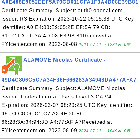
A0E488E9052EEF5A79CB611CFA1F3A4D08E39B81
Certificate Summary: Subject: auth0.openai.com
Issuer: R3 Expiration: 2023-10-22 05:15:38 UTC Key
Identifier: A0:E4:88:E9:05:2E:EF:5A:79:CB:
61:1C:FA:1F:3A:4D:08:E3:9B:81Received at
FYIcenter.com on: 2023-08-08
2024-07-11, ∼1231🔥, 0💬
ALAMOME Nicolas Certificate -
49D4C806C5C7A34F36F666283A34948DA477AFA7
Certificate Summary: Subject: ALAMOME Nicolas
Issuer: Thales Internal Users Level 3 CA V4
Expiration: 2026-03-07 08:20:25 UTC Key Identifier:
49:D4:C8:06:C5:C7:A3:4F:36:F6:
66:28:3A:34:94:8D:A4:77:AF:A7Received at
FYIcenter.com on: 2023-08-09
2024-07-11, ∼1049🔥, 0💬