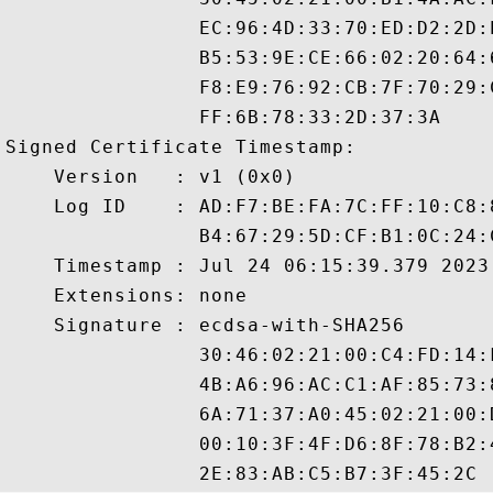
                EC:96:4D:33:70:ED:D2:2D:
                B5:53:9E:CE:66:02:20:64:
                F8:E9:76:92:CB:7F:70:29:
                FF:6B:78:33:2D:37:3A

Signed Certificate Timestamp:

    Version   : v1 (0x0)

    Log ID    : AD:F7:BE:FA:7C:FF:10:C8:
                B4:67:29:5D:CF:B1:0C:24:
    Timestamp : Jul 24 06:15:39.379 2023 
    Extensions: none

    Signature : ecdsa-with-SHA256

                30:46:02:21:00:C4:FD:14:
                4B:A6:96:AC:C1:AF:85:73:
                6A:71:37:A0:45:02:21:00:
                00:10:3F:4F:D6:8F:78:B2: