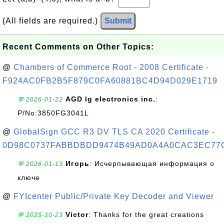
(All fields are required.)
Submit
Recent Comments on Other Topics:
@
Chambers of Commerce Root - 2008 Certificate -
F924AC0FB2B5F879C0FA60881BC4D94D029E1719
AGD lg electronics inc.
:
💬 2026-01-22
P/No:3850FG3041L
@
GlobalSign GCC R3 DV TLS CA 2020 Certificate -
0D98C0737FABBDBDD9474B49AD0A4A0CAC3EC77
Игорь
: Исчерпывающая информация о
💬 2026-01-13
ключе
@
FYIcenter Public/Private Key Decoder and Viewer
Victor
: Thanks for the great creations
💬 2025-10-23