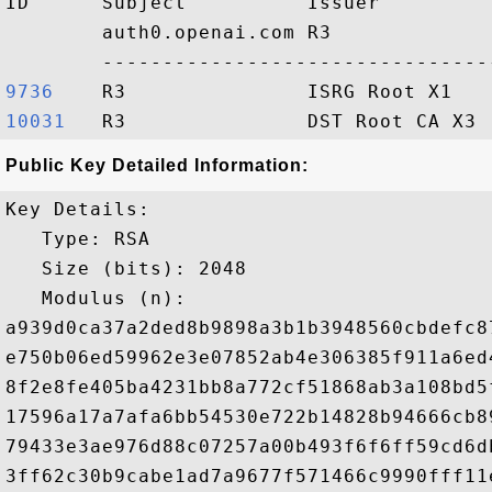
ID      Subject          Issuer         
        auth0.openai.com R3             
9736   
10031  
Public Key Detailed Information:
Key Details:

   Type: RSA

   Size (bits): 2048

   Modulus (n): 

a939d0ca37a2ded8b9898a3b1b3948560cbdefc8
e750b06ed59962e3e07852ab4e306385f911a6ed
8f2e8fe405ba4231bb8a772cf51868ab3a108bd5
17596a17a7afa6bb54530e722b14828b94666cb8
79433e3ae976d88c07257a00b493f6f6ff59cd6d
3ff62c30b9cabe1ad7a9677f571466c9990fff11