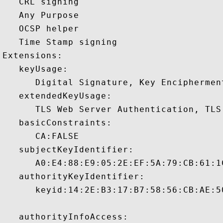
   CRL signing 

   Any Purpose 

   OCSP helper 

   Time Stamp signing 

Extensions:  

   keyUsage:

      Digital Signature, Key Encipherment
   extendedKeyUsage:

      TLS Web Server Authentication, TLS
   basicConstraints:

      CA:FALSE 

   subjectKeyIdentifier:

      A0:E4:88:E9:05:2E:EF:5A:79:CB:61:1
   authorityKeyIdentifier:

      keyid:14:2E:B3:17:B7:58:56:CB:AE:5
   authorityInfoAccess:
