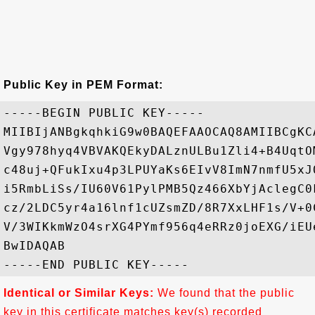
Public Key in PEM Format:
-----BEGIN PUBLIC KEY-----

MIIBIjANBgkqhkiG9w0BAQEFAAOCAQ8AMIIBCgKC
Vgy978hyq4VBVAKQEkyDALznULBu1Zli4+B4UqtO
c48uj+QFukIxu4p3LPUYaKs6EIvV8ImN7nmfU5xJ
i5RmbLiSs/IU60V61PylPMB5Qz466XbYjAclegC0
cz/2LDC5yr4a16lnf1cUZsmZD/8R7XxLHF1s/V+0
V/3WIKkmWzO4srXG4PYmf956q4eRRz0joEXG/iEU
BwIDAQAB

Identical or Similar Keys:
We found that the public
key in this certificate matches key(s) recorded