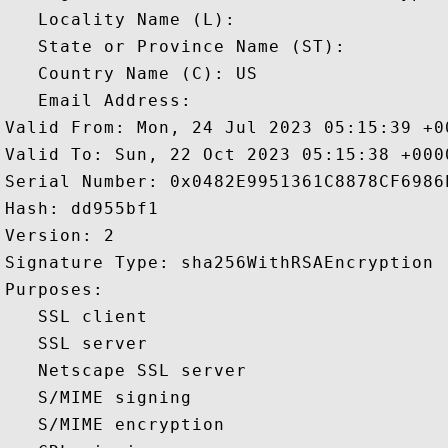
   Locality Name (L): 

   State or Province Name (ST): 

   Country Name (C): US

   Email Address: 

Valid From: Mon, 24 Jul 2023 05:15:39 +00
Valid To: Sun, 22 Oct 2023 05:15:38 +0000
Serial Number: 0x0482E9951361C8878CF6986E
Hash: dd955bf1 

Version: 2 

Signature Type: sha256WithRSAEncryption 

Purposes:  

   SSL client 

   SSL server 

   Netscape SSL server 

   S/MIME signing 

   S/MIME encryption 
