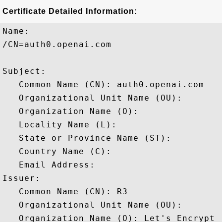
Certificate Detailed Information:
Name:

/CN=auth0.openai.com

Subject: 

   Common Name (CN): auth0.openai.com

   Organizational Unit Name (OU): 

   Organization Name (O): 

   Locality Name (L): 

   State or Province Name (ST): 

   Country Name (C): 

   Email Address: 

Issuer: 

   Common Name (CN): R3

   Organizational Unit Name (OU): 

   Organization Name (O): Let's Encrypt
