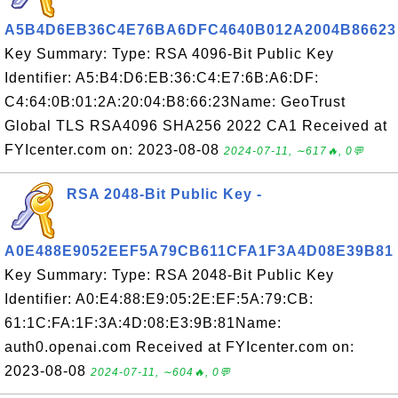
A5B4D6EB36C4E76BA6DFC4640B012A2004B86623
Key Summary: Type: RSA 4096-Bit Public Key
Identifier: A5:B4:D6:EB:36:C4:E7:6B:A6:DF:
C4:64:0B:01:2A:20:04:B8:66:23Name: GeoTrust
Global TLS RSA4096 SHA256 2022 CA1 Received at
FYIcenter.com on: 2023-08-08
2024-07-11, ∼617🔥, 0💬
RSA 2048-Bit Public Key -
A0E488E9052EEF5A79CB611CFA1F3A4D08E39B81
Key Summary: Type: RSA 2048-Bit Public Key
Identifier: A0:E4:88:E9:05:2E:EF:5A:79:CB:
61:1C:FA:1F:3A:4D:08:E3:9B:81Name:
auth0.openai.com Received at FYIcenter.com on:
2023-08-08
2024-07-11, ∼604🔥, 0💬