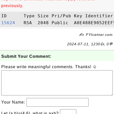
previously.
15624  
✍: FYIcetner.com
2024-07-11, 1230👍, 0💬
Submit Your Comment:
Please write meaningful comments. Thanks! ☺
Your Name:
Let (a,b)=(4,6), what is a×b?