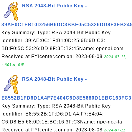
RSA 2048-Bit Public Key -
39AE0C1FB10D256B6DC3BBF05C5326DD8F3EB24
Key Summary: Type: RSA 2048-Bit Public Key
Identifier: 39:AE:0C:1F:B1:0D:25:6B:6D:C3:
BB:F0:5C:53:26:DD:8F:3E:B2:45Name: openai.com
Received at FYIcenter.com on: 2023-08-08
2024-07-11,
∼601🔥, 0💬
RSA 2048-Bit Public Key -
E8552B1FD6D1A4F7E404C6D8E5680D1EBC163FC3
Key Summary: Type: RSA 2048-Bit Public Key
Identifier: E8:55:2B:1F:D6:D1:A4:F7:E4:04:
C6:D8:E5:68:0D:1E:BC:16:3F:C3Name: ripe-ncc-ta
Received at FYIcenter.com on: 2023-08-08
2024-07-11,