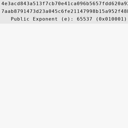
4e3acd843a513f7cb70e41ca096b5657fdd620a9
7aab8791473d23a045c6fe21147998b15a952f48