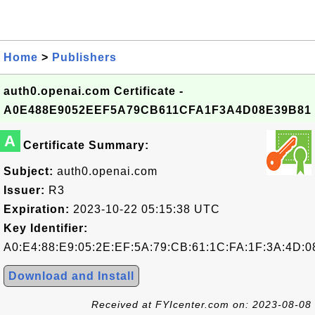
Home
>
Publishers
auth0.openai.com Certificate -
A0E488E9052EEF5A79CB611CFA1F3A4D08E39B81
A
Certificate Summary:
Subject:
auth0.openai.com
Issuer:
R3
Expiration:
2023-10-22 05:15:38 UTC
Key Identifier:
A0:E4:88:E9:05:2E:EF:5A:79:CB:61:1C:FA:1F:3A:4D:0
Download and Install
Received at FYIcenter.com on: 2023-08-08