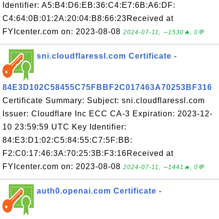
Identifier: A5:B4:D6:EB:36:C4:E7:6B:A6:DF:
C4:64:0B:01:2A:20:04:B8:66:23Received at
FYIcenter.com on: 2023-08-08
2024-07-11, ∼1530🔥, 0💬
sni.cloudflaressl.com Certificate -
84E3D102C58455C75FBBF2C017463A70253BF316
Certificate Summary: Subject: sni.cloudflaressl.com
Issuer: Cloudflare Inc ECC CA-3 Expiration: 2023-12-
10 23:59:59 UTC Key Identifier:
84:E3:D1:02:C5:84:55:C7:5F:BB:
F2:C0:17:46:3A:70:25:3B:F3:16Received at
FYIcenter.com on: 2023-08-08
2024-07-11, ∼1441🔥, 0💬
auth0.openai.com Certificate -