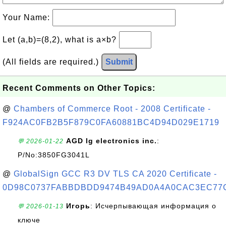
Your Name:
Let (a,b)=(8,2), what is a×b?
(All fields are required.)
Submit
Recent Comments on Other Topics:
@
Chambers of Commerce Root - 2008 Certificate -
F924AC0FB2B5F879C0FA60881BC4D94D029E1719
AGD lg electronics inc.
:
💬 2026-01-22
P/No:3850FG3041L
@
GlobalSign GCC R3 DV TLS CA 2020 Certificate -
0D98C0737FABBDBDD9474B49AD0A4A0CAC3EC77
Игорь
: Исчерпывающая информация о
💬 2026-01-13
ключе