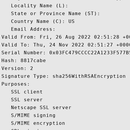
   Locality Name (L): 

   State or Province Name (ST): 

   Country Name (C): US

   Email Address: 

Valid From: Fri, 26 Aug 2022 02:51:28 +00
Valid To: Thu, 24 Nov 2022 02:51:27 +0000
Serial Number: 0x03FC479CCCC22A1233F577B5
Hash: 8817cabe 

Version: 2 

Signature Type: sha256WithRSAEncryption 

Purposes:  

   SSL client 

   SSL server 

   Netscape SSL server 

   S/MIME signing 

   S/MIME encryption 
