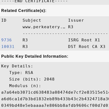
Related Certificate(s):
ID      Subject          Issuer         
        www.perkeatery.… R3             
9736   
10031  
Public Key Detailed Information:
Key Details:

   Type: RSA

   Size (bits): 2048

   Modulus (n): 

a7a64eb3071cd638483a08474de7cf2e83515e51
a6d6ca1d7b3bd1832eb89b433b43c2b4324718a3
0349bd48e5ebaaaa7e806bb8afdb9606cf00d7d0