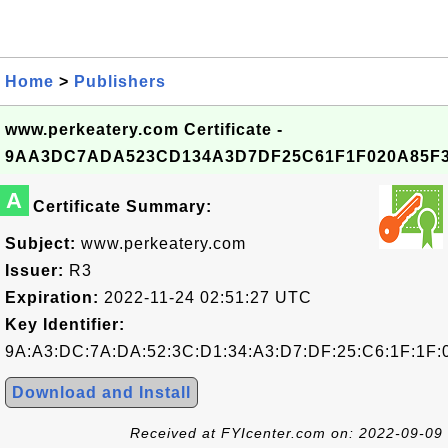
Home
>
Publishers
www.perkeatery.com Certificate -
9AA3DC7ADA523CD134A3D7DF25C61F1F020A85F
A
Certificate Summary:
Subject:
www.perkeatery.com
Issuer:
R3
Expiration:
2022-11-24 02:51:27 UTC
Key Identifier:
9A:A3:DC:7A:DA:52:3C:D1:34:A3:D7:DF:25:C6:1F:1F:
Download and Install
Received at FYIcenter.com on: 2022-09-09