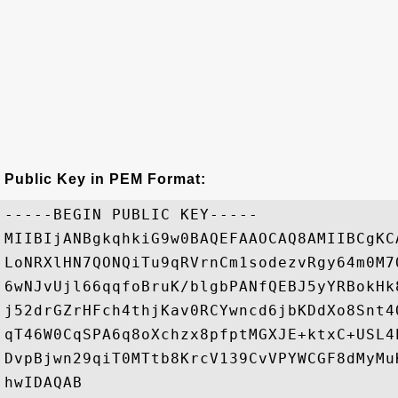
Public Key in PEM Format:
-----BEGIN PUBLIC KEY-----

MIIBIjANBgkqhkiG9w0BAQEFAAOCAQ8AMIIBCgKC
LoNRXlHN7QONQiTu9qRVrnCm1sodezvRgy64m0M7
6wNJvUjl66qqfoBruK/blgbPANfQEBJ5yYRBokHk
j52drGZrHFch4thjKav0RCYwncd6jbKDdXo8Snt4
qT46W0CqSPA6q8oXchzx8pfptMGXJE+ktxC+USL4
DvpBjwn29qiT0MTtb8KrcV139CvVPYWCGF8dMyMu
hwIDAQAB
