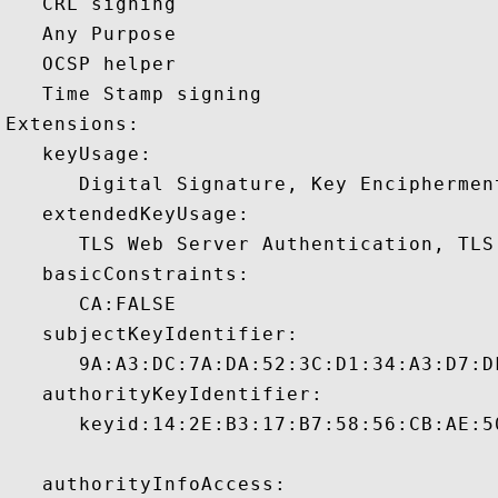
   CRL signing 

   Any Purpose 

   OCSP helper 

   Time Stamp signing 

Extensions:  

   keyUsage:

      Digital Signature, Key Encipherment
   extendedKeyUsage:

      TLS Web Server Authentication, TLS
   basicConstraints:

      CA:FALSE 

   subjectKeyIdentifier:

      9A:A3:DC:7A:DA:52:3C:D1:34:A3:D7:D
   authorityKeyIdentifier:

      keyid:14:2E:B3:17:B7:58:56:CB:AE:5
   authorityInfoAccess:
