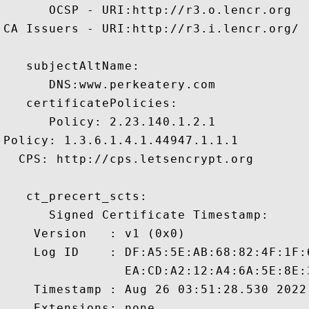
      OCSP - URI:http://r3.o.lencr.org

CA Issuers - URI:http://r3.i.lencr.org/

   subjectAltName:

      DNS:www.perkeatery.com 

   certificatePolicies:

      Policy: 2.23.140.1.2.1

Policy: 1.3.6.1.4.1.44947.1.1.1

  CPS: http://cps.letsencrypt.org

   ct_precert_scts:

      Signed Certificate Timestamp:

    Version   : v1 (0x0)

    Log ID    : DF:A5:5E:AB:68:82:4F:1F:
                EA:CD:A2:12:A4:6A:5E:8E:
    Timestamp : Aug 26 03:51:28.530 2022 
    Extensions: none
