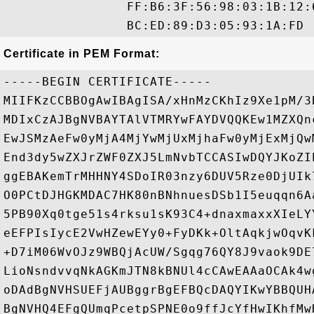
                FF:B6:3F:56:98:03:1B:12:
Certificate in PEM Format:
-----BEGIN CERTIFICATE-----

MIIFKzCCBBOgAwIBAgISA/xHnMzCKhIz9Xe1pM/3
MDIxCzAJBgNVBAYTAlVTMRYwFAYDVQQKEw1MZXQn
EwJSMzAeFw0yMjA4MjYwMjUxMjhaFw0yMjExMjQw
End3dy5wZXJrZWF0ZXJ5LmNvbTCCASIwDQYJKoZI
ggEBAKemTrMHHNY4SDoIR03nzy6DUV5Rze0DjUIk
O0PCtDJHGKMDAC7HK80nBNhnuesDSb1I5euqqn6A
5PB90Xq0tge51s4rksu1sK93C4+dnaxmaxxXIeLY
eEFPIsIycE2VwHZewEYy0+FyDKk+OltAqkjwOqvK
+D7iM06WvOJz9WBQjAcUW/Sgqg76QY8J9vaok9DE
LioNsndvvqNkAGKmJTN8kBNUl4cCAwEAAaOCAk4w
oDAdBgNVHSUEFjAUBggrBgEFBQcDAQYIKwYBBQUH
BgNVHQ4EFgQUmqPcetpSPNE0o9ffJcYfHwIKhfMw