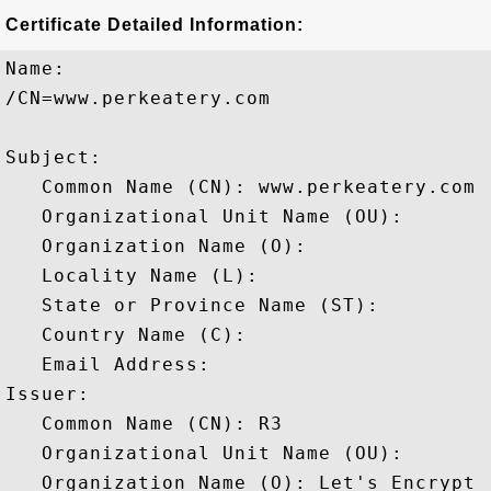
Certificate Detailed Information:
Name:

/CN=www.perkeatery.com

Subject: 

   Common Name (CN): www.perkeatery.com

   Organizational Unit Name (OU): 

   Organization Name (O): 

   Locality Name (L): 

   State or Province Name (ST): 

   Country Name (C): 

   Email Address: 

Issuer: 

   Common Name (CN): R3

   Organizational Unit Name (OU): 

   Organization Name (O): Let's Encrypt
