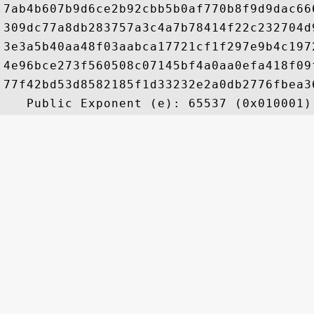
7ab4b607b9d6ce2b92cbb5b0af770b8f9d9dac66
309dc77a8db283757a3c4a7b78414f22c232704d
3e3a5b40aa48f03aabca17721cf1f297e9b4c197
4e96bce273f560508c07145bf4a0aa0efa418f09
77f42bd53d8582185f1d33232e2a0db2776fbea3