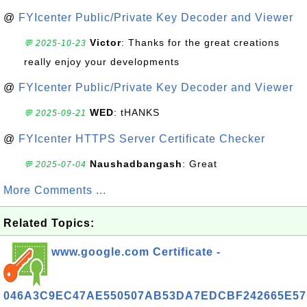
@
FYIcenter Public/Private Key Decoder and Viewer
Victor
: Thanks for the great creations
💬 2025-10-23
really enjoy your developments
@
FYIcenter Public/Private Key Decoder and Viewer
WED
: tHANKS
💬 2025-09-21
@
FYIcenter HTTPS Server Certificate Checker
Naushadbangash
: Great
💬 2025-07-04
More Comments ...
Related Topics:
www.google.com Certificate -
046A3C9EC47AE550507AB53DA7EDCBF242665E57