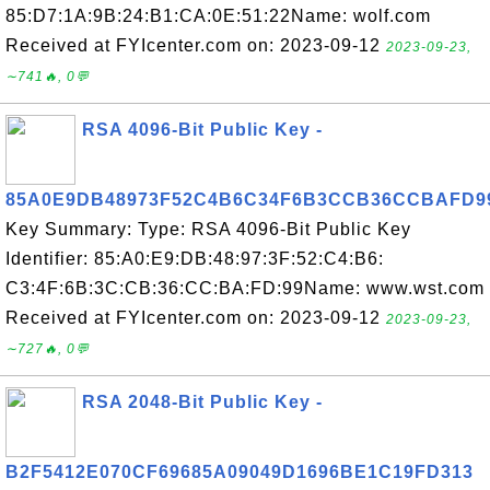
85:D7:1A:9B:24:B1:CA:0E:51:22Name: wolf.com
Received at FYIcenter.com on: 2023-09-12
2023-09-23,
∼741🔥, 0💬
RSA 4096-Bit Public Key -
85A0E9DB48973F52C4B6C34F6B3CCB36CCBAFD9
Key Summary: Type: RSA 4096-Bit Public Key
Identifier: 85:A0:E9:DB:48:97:3F:52:C4:B6:
C3:4F:6B:3C:CB:36:CC:BA:FD:99Name: www.wst.com
Received at FYIcenter.com on: 2023-09-12
2023-09-23,
∼727🔥, 0💬
RSA 2048-Bit Public Key -
B2F5412E070CF69685A09049D1696BE1C19FD313