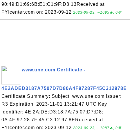
90:49:D1:69:6B:E1:C1:9F:D3:13Received at
FYIcenter.com on: 2023-09-12
2023-09-23, ∼1095🔥, 0💬
www.une.com Certificate -
4E2ADED3187A7507D7D80A4F97287F45C312978E
Certificate Summary: Subject: www.une.com Issuer:
R3 Expiration: 2023-11-01 13:21:47 UTC Key
Identifier: 4E:2A:DE:D3:18:7A:75:07:D7:D8:
0A:4F:97:28:7F:45:C3:12:97:8EReceived at
FYIcenter.com on: 2023-09-12
2023-09-23, ∼1087🔥, 0💬