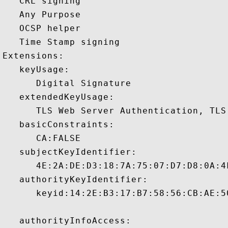
   CRL signing 

   Any Purpose 

   OCSP helper 

   Time Stamp signing 

Extensions:  

   keyUsage:

      Digital Signature 

   extendedKeyUsage:

      TLS Web Server Authentication, TLS
   basicConstraints:

      CA:FALSE 

   subjectKeyIdentifier:

      4E:2A:DE:D3:18:7A:75:07:D7:D8:0A:4
   authorityKeyIdentifier:

      keyid:14:2E:B3:17:B7:58:56:CB:AE:5
   authorityInfoAccess:
