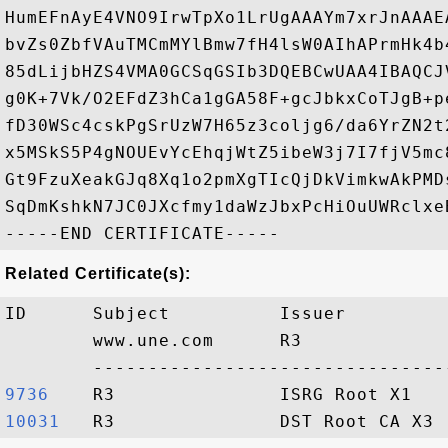
HumEFnAyE4VNO9IrwTpXo1LrUgAAAYm7xrJnAAAE
bvZs0ZbfVAuTMCmMYlBmw7fH4lsW0AIhAPrmHk4b
85dLijbHZS4VMA0GCSqGSIb3DQEBCwUAA4IBAQCJ
g0K+7Vk/O2EFdZ3hCa1gGA58F+gcJbkxCoTJgB+p
fD30WSc4cskPgSrUzW7H65z3coljg6/da6YrZN2t
x5MSkS5P4gNOUEvYcEhqjWtZ5ibeW3j7I7fjV5mc
Gt9FzuXeakGJq8Xq1o2pmXgTIcQjDkVimkwAkPMD
SqDmKshkN7JC0JXcfmy1daWzJbxPcHiOuUWRclxe
Related Certificate(s):
ID      Subject          Issuer         
        www.une.com      R3             
9736   
10031  