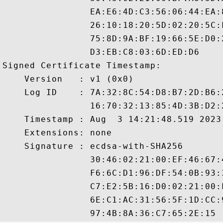
                EA:E6:4D:C3:56:06:44:EA:
                26:10:18:20:5D:02:20:5C:
                75:8D:9A:BF:19:66:5E:D0:
                D3:EB:C8:03:6D:ED:D6

Signed Certificate Timestamp:

    Version   : v1 (0x0)

    Log ID    : 7A:32:8C:54:D8:B7:2D:B6:
                16:70:32:13:85:4D:3B:D2:
    Timestamp : Aug  3 14:21:48.519 2023 
    Extensions: none

    Signature : ecdsa-with-SHA256

                30:46:02:21:00:EF:46:67:
                F6:6C:D1:96:DF:54:0B:93:
                C7:E2:5B:16:D0:02:21:00:
                6E:C1:AC:31:56:5F:1D:CC: