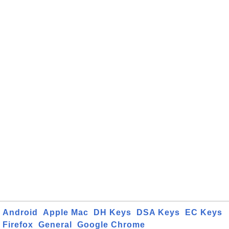
Android
Apple Mac
DH Keys
DSA Keys
EC Keys
Firefox
General
Google Chrome