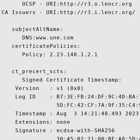
      OCSP - URI:http://r3.o.lencr.org

CA Issuers - URI:http://r3.i.lencr.org/

   subjectAltName:

      DNS:www.une.com 

   certificatePolicies:

      Policy: 2.23.140.1.2.1

   ct_precert_scts:

      Signed Certificate Timestamp:

    Version   : v1 (0x0)

    Log ID    : B7:3E:FB:24:DF:9C:4D:BA:
                5D:FC:42:CF:7A:9F:35:C4:
    Timestamp : Aug  3 14:21:48.493 2023 
    Extensions: none

    Signature : ecdsa-with-SHA256

                30:45:02:21:00:BF:A8:5D: