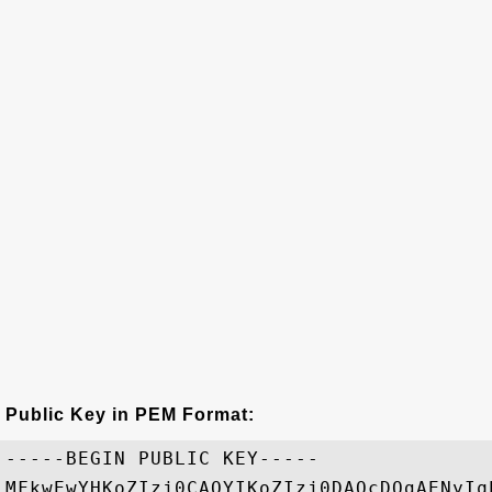
Public Key in PEM Format:
-----BEGIN PUBLIC KEY-----

MFkwEwYHKoZIzj0CAQYIKoZIzj0DAQcDQgAENyIq