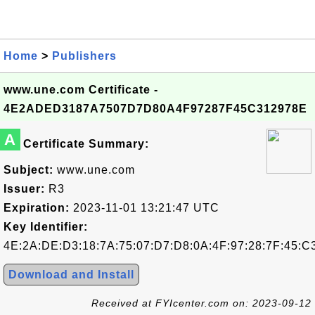
Home
>
Publishers
www.une.com Certificate -
4E2ADED3187A7507D7D80A4F97287F45C312978E
A
Certificate Summary:
Subject:
www.une.com
Issuer:
R3
Expiration:
2023-11-01 13:21:47 UTC
Key Identifier:
4E:2A:DE:D3:18:7A:75:07:D7:D8:0A:4F:97:28:7F:45:C
Download and Install
Received at FYIcenter.com on: 2023-09-12