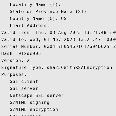
   Locality Name (L): 

   State or Province Name (ST): 

   Country Name (C): US

   Email Address: 

Valid From: Thu, 03 Aug 2023 13:21:48 +00
Valid To: Wed, 01 Nov 2023 13:21:47 +0000
Serial Number: 0x04E7E054691C17604D625E62
Hash: 012de905 

Version: 2 

Signature Type: sha256WithRSAEncryption 

Purposes:  

   SSL client 

   SSL server 

   Netscape SSL server 

   S/MIME signing 

   S/MIME encryption 
