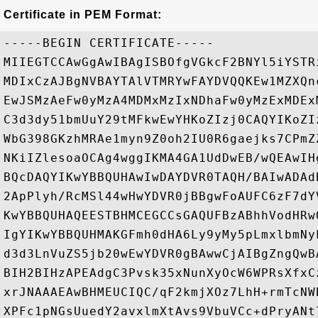
Certificate in PEM Format:
-----BEGIN CERTIFICATE-----

MIIEGTCCAwGgAwIBAgISBOfgVGkcF2BNYl5iYSTR
MDIxCzAJBgNVBAYTAlVTMRYwFAYDVQQKEw1MZXQn
EwJSMzAeFw0yMzA4MDMxMzIxNDhaFw0yMzExMDEx
C3d3dy51bmUuY29tMFkwEwYHKoZIzj0CAQYIKoZI
WbG398GKzhMRAe1myn9Z0oh2IU0R6gaejks7CPmZ
NKiIZlesoaOCAg4wggIKMA4GA1UdDwEB/wQEAwIH
BQcDAQYIKwYBBQUHAwIwDAYDVR0TAQH/BAIwADAd
2ApPlyh/RcMSl44wHwYDVR0jBBgwFoAUFC6zF7dY
KwYBBQUHAQEESTBHMCEGCCsGAQUFBzABhhVodHRw
IgYIKwYBBQUHMAKGFmh0dHA6Ly9yMy5pLmxlbmNy
d3d3LnVuZS5jb20wEwYDVR0gBAwwCjAIBgZngQwB
BIH2BIHzAPEAdgC3Pvsk35xNunXyOcW6WPRsXfxC
xrJNAAAEAwBHMEUCIQC/qF2kmjXOz7LhH+rmTcNW
XPFc1pNGsUuedY2avxlmXtAvs9VbuVCc+dPryANt