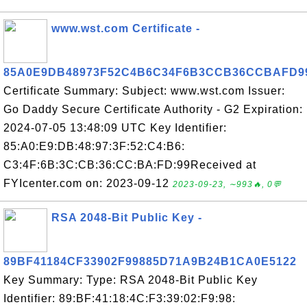
www.wst.com Certificate -
85A0E9DB48973F52C4B6C34F6B3CCB36CCBAFD9
Certificate Summary: Subject: www.wst.com Issuer:
Go Daddy Secure Certificate Authority - G2 Expiration:
2024-07-05 13:48:09 UTC Key Identifier:
85:A0:E9:DB:48:97:3F:52:C4:B6:
C3:4F:6B:3C:CB:36:CC:BA:FD:99Received at
FYIcenter.com on: 2023-09-12
2023-09-23, ∼993🔥, 0💬
RSA 2048-Bit Public Key -
89BF41184CF33902F99885D71A9B24B1CA0E5122
Key Summary: Type: RSA 2048-Bit Public Key
Identifier: 89:BF:41:18:4C:F3:39:02:F9:98: