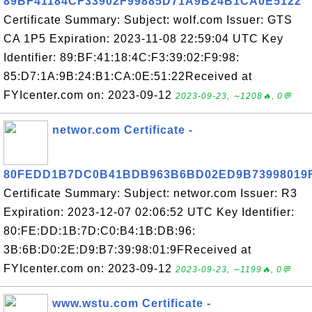
89BF41184CF33902F99885D71A9B24B1CA0E5122
Certificate Summary: Subject: wolf.com Issuer: GTS
CA 1P5 Expiration: 2023-11-08 22:59:04 UTC Key
Identifier: 89:BF:41:18:4C:F3:39:02:F9:98:
85:D7:1A:9B:24:B1:CA:0E:51:22Received at
FYIcenter.com on: 2023-09-12
2023-09-23, ∼1208🔥, 0💬
networ.com Certificate -
80FEDD1B7DC0B41BDB963B6BD02ED9B73998019
Certificate Summary: Subject: networ.com Issuer: R3
Expiration: 2023-12-07 02:06:52 UTC Key Identifier:
80:FE:DD:1B:7D:C0:B4:1B:DB:96:
3B:6B:D0:2E:D9:B7:39:98:01:9FReceived at
FYIcenter.com on: 2023-09-12
2023-09-23, ∼1199🔥, 0💬
www.wstu.com Certificate -