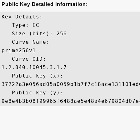
Public Key Detailed Information:
Key Details:

   Type: EC

   Size (bits): 256

   Curve Name: 

prime256v1

   Curve OID: 

1.2.840.10045.3.1.7

   Public key (x): 

37222a3e056ad05a0059b1b7f7c18ace131101ed
   Public key (y): 
