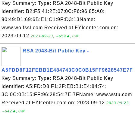
Key Summary: Type: RSA 2048-Bit Public Key
Identifier: B2:F5:41:2E:07:0C:F6:96:85:A0:
90:49:D1:69:6B:E1:C1:9F:D3:13Name:
www.wolfssl.com Received at FYIcenter.com on:
2023-09-12
2023-09-23, ∼659🔥, 0💬
RSA 2048-Bit Public Key -
A5FDD8F12FEBB1E484743C0C0B15FF9628547E7F
Key Summary: Type: RSA 2048-Bit Public Key
Identifier: A5:FD:D8:F1:2F:EB:B1:E4:84:74:
3C:0C:0B:15:FF:96:28:54:7E:7FName: www.wstu.com
Received at FYIcenter.com on: 2023-09-12
2023-09-23,
∼642🔥, 0💬