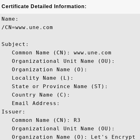
Certificate Detailed Information:
Name:

/CN=www.une.com

Subject: 

   Common Name (CN): www.une.com

   Organizational Unit Name (OU): 

   Organization Name (O): 

   Locality Name (L): 

   State or Province Name (ST): 

   Country Name (C): 

   Email Address: 

Issuer: 

   Common Name (CN): R3

   Organizational Unit Name (OU): 

   Organization Name (O): Let's Encrypt
