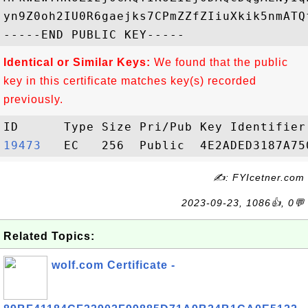
yn9Z0oh2IU0R6gaejks7CPmZZfZIiuXkik5nmATQ
Identical or Similar Keys:
We found that the public
key in this certificate matches key(s) recorded
previously.
19473  
✍: FYIcetner.com
2023-09-23, 1086👍, 0💬
Related Topics:
wolf.com Certificate -