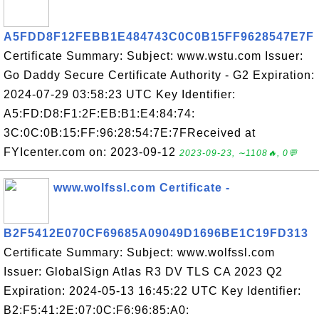
A5FDD8F12FEBB1E484743C0C0B15FF9628547E7F
Certificate Summary: Subject: www.wstu.com Issuer:
Go Daddy Secure Certificate Authority - G2 Expiration:
2024-07-29 03:58:23 UTC Key Identifier:
A5:FD:D8:F1:2F:EB:B1:E4:84:74:
3C:0C:0B:15:FF:96:28:54:7E:7FReceived at
FYIcenter.com on: 2023-09-12
2023-09-23, ∼1108🔥, 0💬
www.wolfssl.com Certificate -
B2F5412E070CF69685A09049D1696BE1C19FD313
Certificate Summary: Subject: www.wolfssl.com
Issuer: GlobalSign Atlas R3 DV TLS CA 2023 Q2
Expiration: 2024-05-13 16:45:22 UTC Key Identifier:
B2:F5:41:2E:07:0C:F6:96:85:A0: