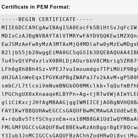
Certificate in PEM Format:
-----BEGIN CERTIFICATE-----

MIIE6DCCA9CgAwIBAgISA0EocFk5BiHtSvJqFcIW
MDIxCzAJBgNVBAYTAlVTMRYwFAYDVQQKEw1MZXQn
EwJSMzAeFw0yMzA3MTAxMjQ4MDlaFw0yMzEwMDgx
B2ljbS5jb20wggEiMA0GCSqGSIb3DQEBAQUAA4IB
Tu45vQtVPdvzlvX0BRLDjAOurbbV8CMbrig5ZRB7
LFh0g8h8Bh4Sz+VPEJ7vuImoumdgo7TPiMUiP9Bg
dHJGA1nWeEqxIPGVKdPBgZWAPaJ7v2kAvM+gP5B0
smbC/L7tlcxiVmNumBNGbOO0MKclkb+TqQufmBfh
lPGChgUX8xXnaaqeKLBYPn+Ag+tjRTwVWjAImYLE
gliCiKxcjJHfAgMBAAGjggIWMIICEjAOBgNVHQ8B
FAYIKwYBBQUHAwEGCCsGAQUFBwMCMAwGA1UdEwEB
4+rduBv5TtfSChyznEm+nx18MB8GA1UdIwQYMBaA
FMLGMFUGCCsGAQUFBwEBBEkwRzAhBggrBgEFBQcw
Y3Iub3JnMCIGCCsGAQUFBzAChhZodHRwOi8vcjMu