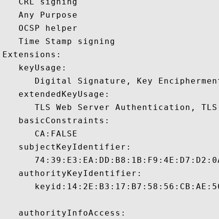
   CRL signing 

   Any Purpose 

   OCSP helper 

   Time Stamp signing 

Extensions:  

   keyUsage:

      Digital Signature, Key Encipherment
   extendedKeyUsage:

      TLS Web Server Authentication, TLS
   basicConstraints:

      CA:FALSE 

   subjectKeyIdentifier:

      74:39:E3:EA:DD:B8:1B:F9:4E:D7:D2:0
   authorityKeyIdentifier:

      keyid:14:2E:B3:17:B7:58:56:CB:AE:5
   authorityInfoAccess:
