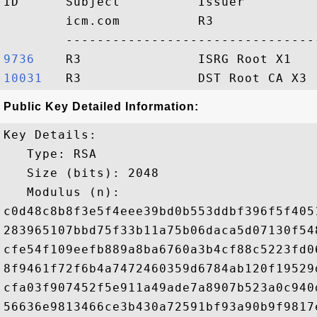
ID      Subject          Issuer         
        icm.com          R3             
9736   
10031  
Public Key Detailed Information:
Key Details:

   Type: RSA

   Size (bits): 2048

   Modulus (n): 

c0d48c8b8f3e5f4eee39bd0b553ddbf396f5f405
283965107bbd75f33b11a75b06daca5d07130f54
cfe54f109eefb889a8ba6760a3b4cf88c5223fd0
8f9461f72f6b4a7472460359d6784ab120f19529
cfa03f907452f5e911a49ade7a8907b523a0c940
56636e9813466ce3b430a72591bf93a90b9f9817