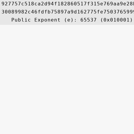
927757c518ca2d94f182860517f315e769aa9e28
30089982c46fdfb75897a9d162775fe750376599