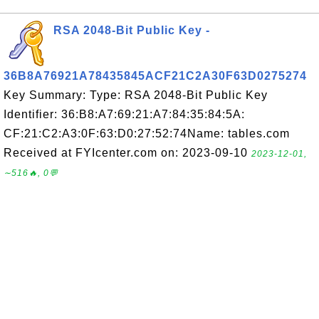
RSA 2048-Bit Public Key -
36B8A76921A78435845ACF21C2A30F63D0275274
Key Summary: Type: RSA 2048-Bit Public Key
Identifier: 36:B8:A7:69:21:A7:84:35:84:5A:
CF:21:C2:A3:0F:63:D0:27:52:74Name: tables.com
Received at FYIcenter.com on: 2023-09-10
2023-12-01,
∼516🔥, 0💬