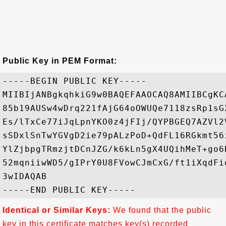
Public Key in PEM Format:
-----BEGIN PUBLIC KEY-----

MIIBIjANBgkqhkiG9w0BAQEFAAOCAQ8AMIIBCgKC
85b19AUSw4wDrq221fAjG64oOWUQe7118zsRp1sG
Es/lTxCe77iJqLpnYKO0z4jFIj/QYPBGEQ7AZVl2
sSDxlSnTwYGVgD2ie79pALzPoD+QdFL16RGkmt56
YlZjbpgTRmzjtDCnJZG/k6kLn5gX4UQihMeT+go6
52mqniiwWD5/gIPrY0U8FVowCJmCxG/ft1iXqdFi
3wIDAQAB

Identical or Similar Keys:
We found that the public
key in this certificate matches key(s) recorded