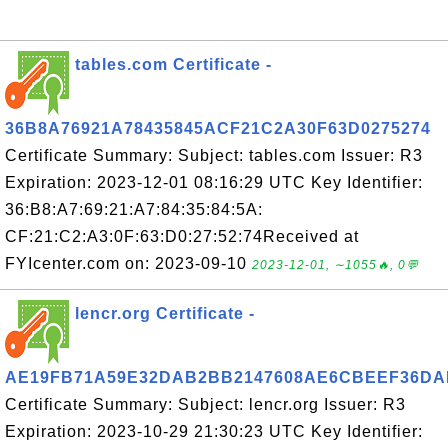
tables.com Certificate -
36B8A76921A78435845ACF21C2A30F63D0275274
Certificate Summary: Subject: tables.com Issuer: R3
Expiration: 2023-12-01 08:16:29 UTC Key Identifier:
36:B8:A7:69:21:A7:84:35:84:5A:
CF:21:C2:A3:0F:63:D0:27:52:74Received at
FYIcenter.com on: 2023-09-10
2023-12-01, ∼1055🔥, 0💬
lencr.org Certificate -
AE19FB71A59E32DAB2BB2147608AE6CBEEF36DA
Certificate Summary: Subject: lencr.org Issuer: R3
Expiration: 2023-10-29 21:30:23 UTC Key Identifier: