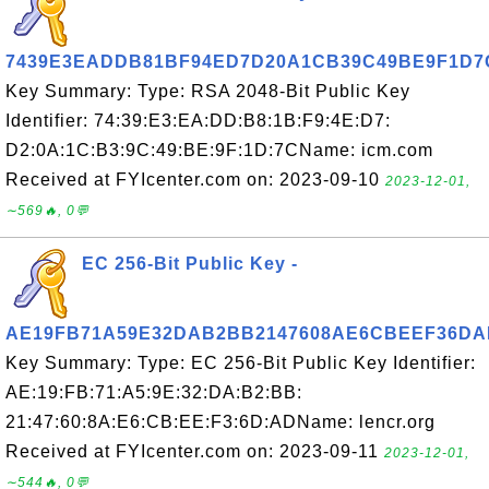
7439E3EADDB81BF94ED7D20A1CB39C49BE9F1D7
Key Summary: Type: RSA 2048-Bit Public Key
Identifier: 74:39:E3:EA:DD:B8:1B:F9:4E:D7:
D2:0A:1C:B3:9C:49:BE:9F:1D:7CName: icm.com
Received at FYIcenter.com on: 2023-09-10
2023-12-01,
∼569🔥, 0💬
EC 256-Bit Public Key -
AE19FB71A59E32DAB2BB2147608AE6CBEEF36DA
Key Summary: Type: EC 256-Bit Public Key Identifier:
AE:19:FB:71:A5:9E:32:DA:B2:BB:
21:47:60:8A:E6:CB:EE:F3:6D:ADName: lencr.org
Received at FYIcenter.com on: 2023-09-11
2023-12-01,
∼544🔥, 0💬