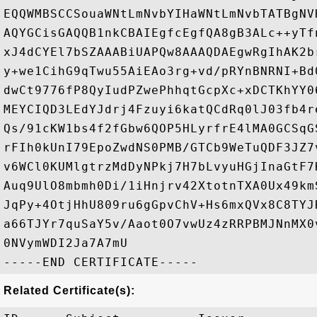
EQQWMBSCCSouaWNtLmNvbYIHaWNtLmNvbTATBgNV
AQYGCisGAQQB1nkCBAIEgfcEgfQA8gB3ALc++yTf
xJ4dCYEl7bSZAAABiUAPQw8AAAQDAEgwRgIhAK2b
y+we1CihG9qTwu55AiEAo3rg+vd/pRYnBNRNI+Bd
dwCt9776fP8QyIudPZwePhhqtGcpXc+xDCTKhYY0
MEYCIQD3LEdYJdrj4Fzuyi6katQCdRq0lJ03fb4r
Qs/91cKW1bs4f2fGbw6QOP5HLyrfrE4lMA0GCSqG
rFIh0kUnI79EpoZwdNS0PMB/GTCb9WeTuQDF3JZ7
v6WCl0KUMlgtrzMdDyNPkj7H7bLvyuHGjInaGtF7
Auq9UlO8mbmh0Di/1iHnjrv42XtotnTXA0Ux49km
JqPy+4OtjHhU809ru6gGpvChV+Hs6mxQVx8C8TYJ
a66TJYr7quSaY5v/Aaot0O7vwUz4zRRPBMJNnMX0
0NVymWDI2Ja7A7mU

Related Certificate(s):