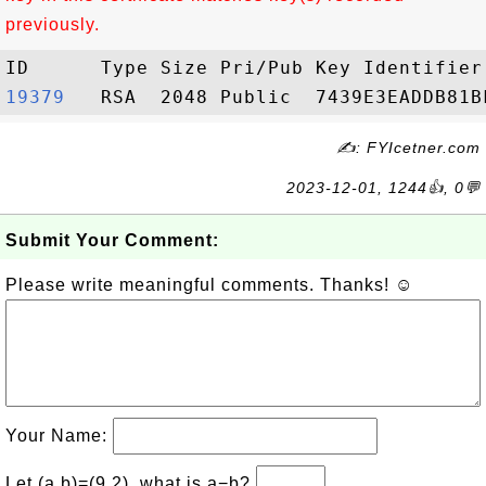
previously.
19379  
✍: FYIcetner.com
2023-12-01, 1244👍, 0💬
Submit Your Comment:
Please write meaningful comments. Thanks! ☺
Your Name:
Let (a,b)=(9,2), what is a−b?