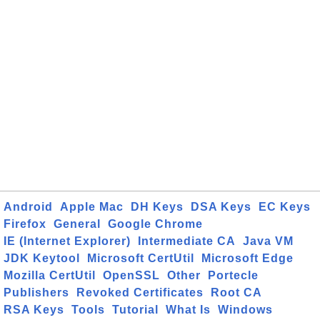
Android
Apple Mac
DH Keys
DSA Keys
EC Keys
Firefox
General
Google Chrome
IE (Internet Explorer)
Intermediate CA
Java VM
JDK Keytool
Microsoft CertUtil
Microsoft Edge
Mozilla CertUtil
OpenSSL
Other
Portecle
Publishers
Revoked Certificates
Root CA
RSA Keys
Tools
Tutorial
What Is
Windows