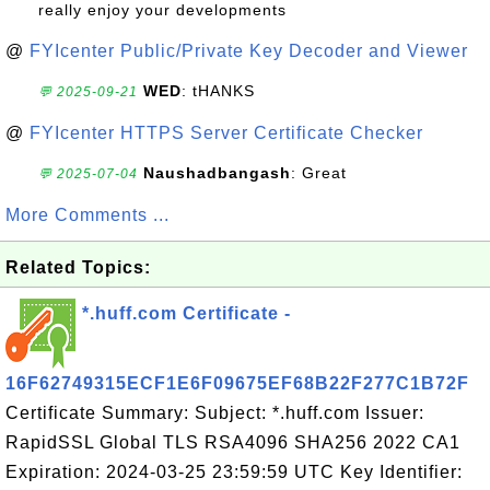
really enjoy your developments
@
FYIcenter Public/Private Key Decoder and Viewer
WED
: tHANKS
💬 2025-09-21
@
FYIcenter HTTPS Server Certificate Checker
Naushadbangash
: Great
💬 2025-07-04
More Comments ...
Related Topics:
*.huff.com Certificate -
16F62749315ECF1E6F09675EF68B22F277C1B72F
Certificate Summary: Subject: *.huff.com Issuer:
RapidSSL Global TLS RSA4096 SHA256 2022 CA1
Expiration: 2024-03-25 23:59:59 UTC Key Identifier: