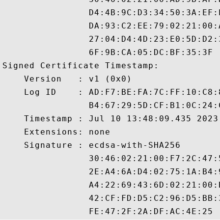
                D4:4B:9C:D3:34:50:3A:EF:
                DA:93:C2:EE:79:02:21:00:
                27:04:D4:4D:23:E0:5D:D2:
                6F:9B:CA:05:DC:BF:35:3F

Signed Certificate Timestamp:

    Version   : v1 (0x0)

    Log ID    : AD:F7:BE:FA:7C:FF:10:C8:
                B4:67:29:5D:CF:B1:0C:24:
    Timestamp : Jul 10 13:48:09.435 2023 
    Extensions: none

    Signature : ecdsa-with-SHA256

                30:46:02:21:00:F7:2C:47:
                2E:A4:6A:D4:02:75:1A:B4:
                A4:22:69:43:6D:02:21:00:
                42:CF:FD:D5:C2:96:D5:BB: