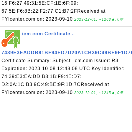
16:F6:27:49:31:5E:CF:1E:6F:09:
67:5E:F6:8B:22:F2:77:C1:B7:2FReceived at
FYIcenter.com on: 2023-09-10
2023-12-01, ∼1263🔥, 0💬
icm.com Certificate -
7439E3EADDB81BF94ED7D20A1CB39C49BE9F1D7
Certificate Summary: Subject: icm.com Issuer: R3
Expiration: 2023-10-08 12:48:08 UTC Key Identifier:
74:39:E3:EA:DD:B8:1B:F9:4E:D7:
D2:0A:1C:B3:9C:49:BE:9F:1D:7CReceived at
FYIcenter.com on: 2023-09-10
2023-12-01, ∼1245🔥, 0💬