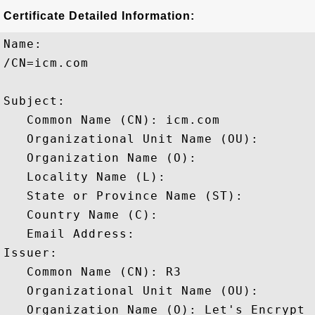
Certificate Detailed Information:
Name:

/CN=icm.com

Subject: 

   Common Name (CN): icm.com

   Organizational Unit Name (OU): 

   Organization Name (O): 

   Locality Name (L): 

   State or Province Name (ST): 

   Country Name (C): 

   Email Address: 

Issuer: 

   Common Name (CN): R3

   Organizational Unit Name (OU): 

   Organization Name (O): Let's Encrypt
