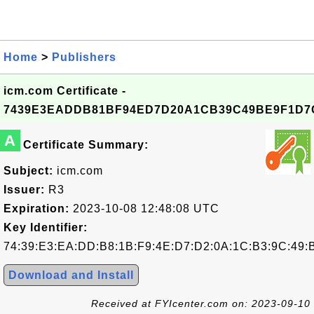
Home
>
Publishers
icm.com Certificate -
7439E3EADDB81BF94ED7D20A1CB39C49BE9F1D7
A
Certificate Summary:
Subject:
icm.com
Issuer:
R3
Expiration:
2023-10-08 12:48:08 UTC
Key Identifier:
74:39:E3:EA:DD:B8:1B:F9:4E:D7:D2:0A:1C:B3:9C:49:
Download and Install
Received at FYIcenter.com on: 2023-09-10