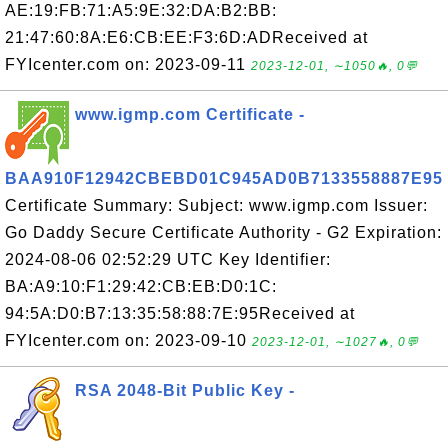
AE:19:FB:71:A5:9E:32:DA:B2:BB:
21:47:60:8A:E6:CB:EE:F3:6D:ADReceived at
FYIcenter.com on: 2023-09-11
2023-12-01, ∼1050🔥, 0💬
www.igmp.com Certificate -
BAA910F12942CBEBD01C945AD0B7133558887E95
Certificate Summary: Subject: www.igmp.com Issuer:
Go Daddy Secure Certificate Authority - G2 Expiration:
2024-08-06 02:52:29 UTC Key Identifier:
BA:A9:10:F1:29:42:CB:EB:D0:1C:
94:5A:D0:B7:13:35:58:88:7E:95Received at
FYIcenter.com on: 2023-09-10
2023-12-01, ∼1027🔥, 0💬
RSA 2048-Bit Public Key -