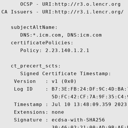
      OCSP - URI:http://r3.o.lencr.org

CA Issuers - URI:http://r3.i.lencr.org/

   subjectAltName:

      DNS:*.icm.com, DNS:icm.com 

   certificatePolicies:

      Policy: 2.23.140.1.2.1

   ct_precert_scts:

      Signed Certificate Timestamp:

    Version   : v1 (0x0)

    Log ID    : B7:3E:FB:24:DF:9C:4D:BA:
                5D:FC:42:CF:7A:9F:35:C4:
    Timestamp : Jul 10 13:48:09.359 2023 
    Extensions: none

    Signature : ecdsa-with-SHA256

                30:46:02:21:00:AD:9B:AF: