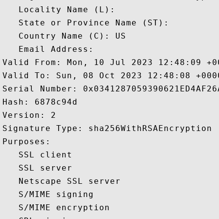
   Locality Name (L): 

   State or Province Name (ST): 

   Country Name (C): US

   Email Address: 

Valid From: Mon, 10 Jul 2023 12:48:09 +00
Valid To: Sun, 08 Oct 2023 12:48:08 +0000
Serial Number: 0x0341287059390621ED4AF26A
Hash: 6878c94d 

Version: 2 

Signature Type: sha256WithRSAEncryption 

Purposes:  

   SSL client 

   SSL server 

   Netscape SSL server 

   S/MIME signing 

   S/MIME encryption 
