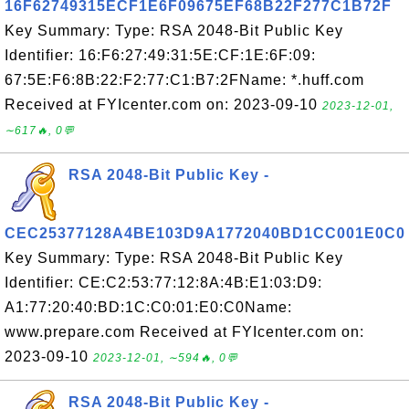
16F62749315ECF1E6F09675EF68B22F277C1B72F
Key Summary: Type: RSA 2048-Bit Public Key
Identifier: 16:F6:27:49:31:5E:CF:1E:6F:09:
67:5E:F6:8B:22:F2:77:C1:B7:2FName: *.huff.com
Received at FYIcenter.com on: 2023-09-10
2023-12-01,
∼617🔥, 0💬
RSA 2048-Bit Public Key -
CEC25377128A4BE103D9A1772040BD1CC001E0C0
Key Summary: Type: RSA 2048-Bit Public Key
Identifier: CE:C2:53:77:12:8A:4B:E1:03:D9:
A1:77:20:40:BD:1C:C0:01:E0:C0Name:
www.prepare.com Received at FYIcenter.com on:
2023-09-10
2023-12-01, ∼594🔥, 0💬
RSA 2048-Bit Public Key -