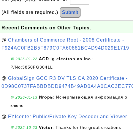
(All fields are required.)
Submit
Recent Comments on Other Topics:
@
Chambers of Commerce Root - 2008 Certificate -
F924AC0FB2B5F879C0FA60881BC4D94D029E1719
AGD lg electronics inc.
:
💬 2026-01-22
P/No:3850FG3041L
@
GlobalSign GCC R3 DV TLS CA 2020 Certificate -
0D98C0737FABBDBDD9474B49AD0A4A0CAC3EC77
Игорь
: Исчерпывающая информация о
💬 2026-01-13
ключе
@
FYIcenter Public/Private Key Decoder and Viewer
Victor
: Thanks for the great creations
💬 2025-10-23