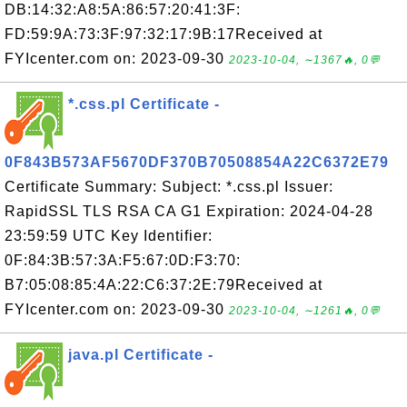
DB:14:32:A8:5A:86:57:20:41:3F:
FD:59:9A:73:3F:97:32:17:9B:17Received at
FYIcenter.com on: 2023-09-30
2023-10-04, ∼1367🔥, 0💬
*.css.pl Certificate -
0F843B573AF5670DF370B70508854A22C6372E79
Certificate Summary: Subject: *.css.pl Issuer:
RapidSSL TLS RSA CA G1 Expiration: 2024-04-28
23:59:59 UTC Key Identifier:
0F:84:3B:57:3A:F5:67:0D:F3:70:
B7:05:08:85:4A:22:C6:37:2E:79Received at
FYIcenter.com on: 2023-09-30
2023-10-04, ∼1261🔥, 0💬
java.pl Certificate -