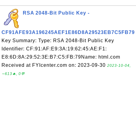
RSA 2048-Bit Public Key -
CF91AFE93A196245AEF1E86D8A29523EB7C5FB79
Key Summary: Type: RSA 2048-Bit Public Key
Identifier: CF:91:AF:E9:3A:19:62:45:AE:F1:
E8:6D:8A:29:52:3E:B7:C5:FB:79Name: html.com
Received at FYIcenter.com on: 2023-09-30
2023-10-04,
∼613🔥, 0💬