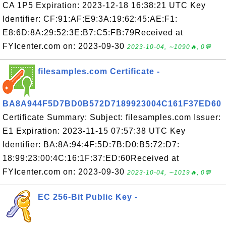
CA 1P5 Expiration: 2023-12-18 16:38:21 UTC Key
Identifier: CF:91:AF:E9:3A:19:62:45:AE:F1:
E8:6D:8A:29:52:3E:B7:C5:FB:79Received at
FYIcenter.com on: 2023-09-30
2023-10-04, ∼1090🔥, 0💬
filesamples.com Certificate -
BA8A944F5D7BD0B572D7189923004C161F37ED60
Certificate Summary: Subject: filesamples.com Issuer:
E1 Expiration: 2023-11-15 07:57:38 UTC Key
Identifier: BA:8A:94:4F:5D:7B:D0:B5:72:D7:
18:99:23:00:4C:16:1F:37:ED:60Received at
FYIcenter.com on: 2023-09-30
2023-10-04, ∼1019🔥, 0💬
EC 256-Bit Public Key -