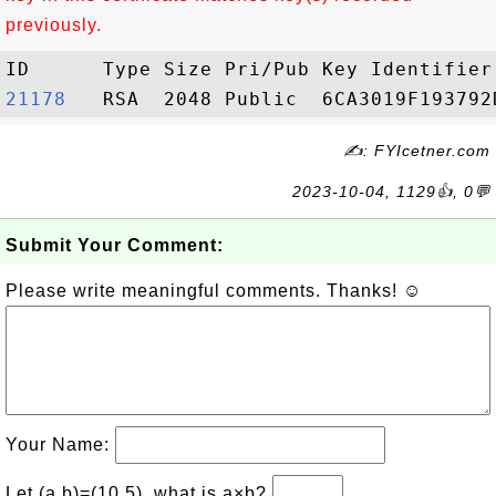
previously.
21178  
✍: FYIcetner.com
2023-10-04, 1129👍, 0💬
Submit Your Comment:
Please write meaningful comments. Thanks! ☺
Your Name:
Let (a,b)=(10,5), what is a×b?