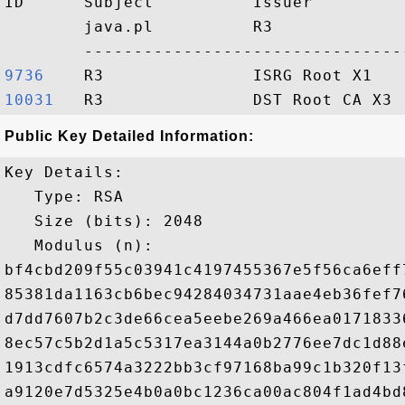
ID      Subject          Issuer         
        java.pl          R3             
9736   
10031  
Public Key Detailed Information:
Key Details:

   Type: RSA

   Size (bits): 2048

   Modulus (n): 

bf4cbd209f55c03941c4197455367e5f56ca6eff
85381da1163cb6bec94284034731aae4eb36fef7
d7dd7607b2c3de66cea5eebe269a466ea0171833
8ec57c5b2d1a5c5317ea3144a0b2776ee7dc1d88
1913cdfc6574a3222bb3cf97168ba99c1b320f13
a9120e7d5325e4b0a0bc1236ca00ac804f1ad4bd