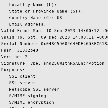
   Locality Name (L): 

   State or Province Name (ST): 

   Country Name (C): US

   Email Address: 

Valid From: Sun, 10 Sep 2023 14:00:12 +00
Valid To: Sat, 09 Dec 2023 14:00:11 +0000
Serial Number: 0x048C5D004640DE26D8FC618A
Hash: 31832be8 

Version: 2 

Signature Type: sha256WithRSAEncryption 

Purposes:  

   SSL client 

   SSL server 

   Netscape SSL server 

   S/MIME signing 

   S/MIME encryption 
