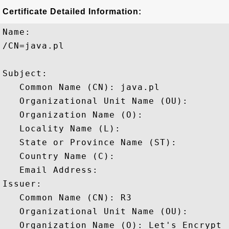
Certificate Detailed Information:
Name:

/CN=java.pl

Subject: 

   Common Name (CN): java.pl

   Organizational Unit Name (OU): 

   Organization Name (O): 

   Locality Name (L): 

   State or Province Name (ST): 

   Country Name (C): 

   Email Address: 

Issuer: 

   Common Name (CN): R3

   Organizational Unit Name (OU): 

   Organization Name (O): Let's Encrypt
