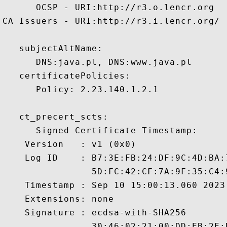
      OCSP - URI:http://r3.o.lencr.org

CA Issuers - URI:http://r3.i.lencr.org/

   subjectAltName:

      DNS:java.pl, DNS:www.java.pl 

   certificatePolicies:

      Policy: 2.23.140.1.2.1

   ct_precert_scts:

      Signed Certificate Timestamp:

    Version   : v1 (0x0)

    Log ID    : B7:3E:FB:24:DF:9C:4D:BA:
                5D:FC:42:CF:7A:9F:35:C4:
    Timestamp : Sep 10 15:00:13.060 2023 
    Extensions: none

    Signature : ecdsa-with-SHA256

                30:46:02:21:00:DD:EB:2E: