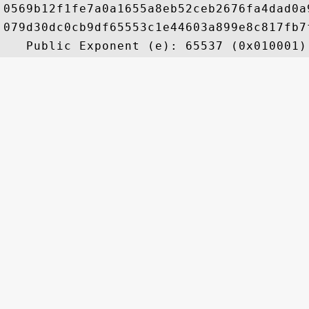
0569b12f1fe7a0a1655a8eb52ceb2676fa4dad0a
079d30dc0cb9df65553c1e44603a899e8c817fb7