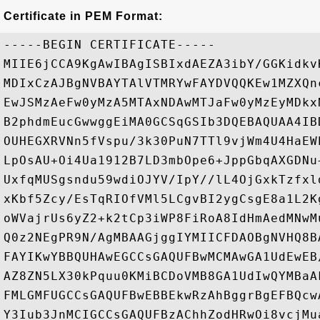
Certificate in PEM Format:
-----BEGIN CERTIFICATE-----

MIIE6jCCA9KgAwIBAgISBIxdAEZA3ibY/GGKidkv
MDIxCzAJBgNVBAYTAlVTMRYwFAYDVQQKEw1MZXQn
EwJSMzAeFw0yMzA5MTAxNDAwMTJaFw0yMzEyMDkx
B2phdmEucGwwggEiMA0GCSqGSIb3DQEBAQUAA4IB
OUHEGXRVNn5fVspu/3k30PuN7TTl9vjWm4U4HaEW
LpOsAU+Oi4Ua1912B7LD3mbOpe6+JppGbqAXGDNu
UxfqMUSgsndu59wdiOJYV/IpY//lL4OjGxkTzfxl
xKbf5Zcy/EsTqRIOfVMl5LCgvBI2ygCsgE8a1L2K
oWVajrUs6yZ2+k2tCp3iWP8FiRoA8IdHmAedMNwM
Q0z2NEgPR9N/AgMBAAGjggIYMIICFDAOBgNVHQ8B
FAYIKwYBBQUHAwEGCCsGAQUFBwMCMAwGA1UdEwEB
AZ8ZN5LX30kPquu0KMiBCDoVMB8GA1UdIwQYMBaA
FMLGMFUGCCsGAQUFBwEBBEkwRzAhBggrBgEFBQcw
Y3Iub3JnMCIGCCsGAQUFBzAChhZodHRwOi8vcjMu