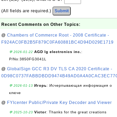
(All fields are required.)
Submit
Recent Comments on Other Topics:
@
Chambers of Commerce Root - 2008 Certificate -
F924AC0FB2B5F879C0FA60881BC4D94D029E1719
AGD lg electronics inc.
:
💬 2026-01-22
P/No:3850FG3041L
@
GlobalSign GCC R3 DV TLS CA 2020 Certificate -
0D98C0737FABBDBDD9474B49AD0A4A0CAC3EC77
Игорь
: Исчерпывающая информация о
💬 2026-01-13
ключе
@
FYIcenter Public/Private Key Decoder and Viewer
Victor
: Thanks for the great creations
💬 2025-10-23