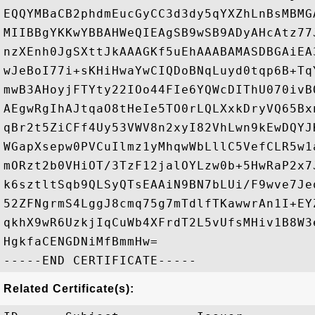
EQQYMBaCB2phdmEucGyCC3d3dy5qYXZhLnBsMBMG
MIIBBgYKKwYBBAHWeQIEAgSB9wSB9ADyAHcAtz77
nzXEnh0JgSXttJkAAAGKf5uEhAAABAMASDBGAiEA
wJeBoI77i+sKHiHwaYwCIQDoBNqLuyd0tqp6B+Tq
mwB3AHoyjFTYty22IOo44FIe6YQWcDIThU070ivB
AEgwRgIhAJtqaO8tHeIe5TO0rLQLXxkDryVQ65Bx
qBr2t5ZiCFf4Uy53VWV8n2xyI82VhLwn9kEwDQYJ
WGapXsepw0PVCuIlmz1yMhqwWbLllC5VefCLR5w1
mORzt2b0VHiOT/3TzF12jalOYLzw0b+5HwRaP2x7
k6sztltSqb9QLSyQTsEAAiN9BN7bLUi/F9wve7Je
52ZFNgrmS4LggJ8cmq75g7mTdlfTKawwrAn1I+EY
qkhX9wR6UzkjIqCuWb4XFrdT2L5vUfsMHiv1B8W3
HgkfaCENGDNiMfBmmHw=

Related Certificate(s):