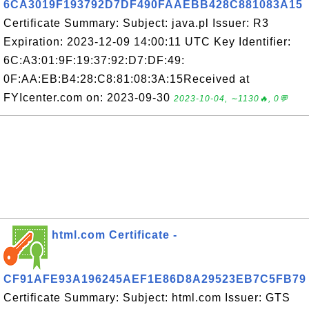
6CA3019F193792D7DF490FAAEBB428C881083A15
Certificate Summary: Subject: java.pl Issuer: R3
Expiration: 2023-12-09 14:00:11 UTC Key Identifier:
6C:A3:01:9F:19:37:92:D7:DF:49:
0F:AA:EB:B4:28:C8:81:08:3A:15Received at
FYIcenter.com on: 2023-09-30
2023-10-04, ∼1130🔥, 0💬
html.com Certificate -
CF91AFE93A196245AEF1E86D8A29523EB7C5FB79
Certificate Summary: Subject: html.com Issuer: GTS