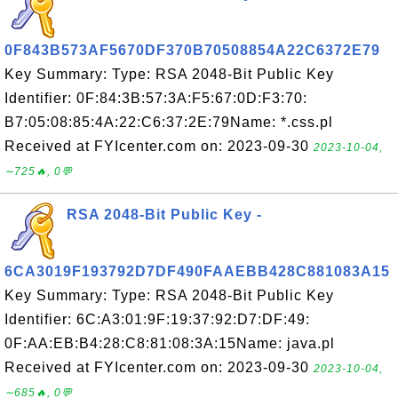
0F843B573AF5670DF370B70508854A22C6372E79
Key Summary: Type: RSA 2048-Bit Public Key
Identifier: 0F:84:3B:57:3A:F5:67:0D:F3:70:
B7:05:08:85:4A:22:C6:37:2E:79Name: *.css.pl
Received at FYIcenter.com on: 2023-09-30
2023-10-04,
∼725🔥, 0💬
RSA 2048-Bit Public Key -
6CA3019F193792D7DF490FAAEBB428C881083A15
Key Summary: Type: RSA 2048-Bit Public Key
Identifier: 6C:A3:01:9F:19:37:92:D7:DF:49:
0F:AA:EB:B4:28:C8:81:08:3A:15Name: java.pl
Received at FYIcenter.com on: 2023-09-30
2023-10-04,
∼685🔥, 0💬