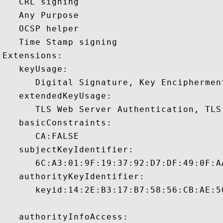
   CRL signing 

   Any Purpose 

   OCSP helper 

   Time Stamp signing 

Extensions:  

   keyUsage:

      Digital Signature, Key Encipherment
   extendedKeyUsage:

      TLS Web Server Authentication, TLS
   basicConstraints:

      CA:FALSE 

   subjectKeyIdentifier:

      6C:A3:01:9F:19:37:92:D7:DF:49:0F:A
   authorityKeyIdentifier:

      keyid:14:2E:B3:17:B7:58:56:CB:AE:5
   authorityInfoAccess:
