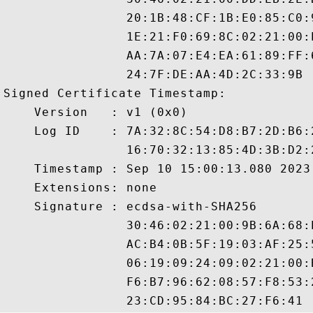
                20:1B:48:CF:1B:E0:85:C0:
                1E:21:F0:69:8C:02:21:00:
                AA:7A:07:E4:EA:61:89:FF:
                24:7F:DE:AA:4D:2C:33:9B

Signed Certificate Timestamp:

    Version   : v1 (0x0)

    Log ID    : 7A:32:8C:54:D8:B7:2D:B6:
                16:70:32:13:85:4D:3B:D2:
    Timestamp : Sep 10 15:00:13.080 2023 
    Extensions: none

    Signature : ecdsa-with-SHA256

                30:46:02:21:00:9B:6A:68:
                AC:B4:0B:5F:19:03:AF:25:
                06:19:09:24:09:02:21:00:
                F6:B7:96:62:08:57:F8:53: