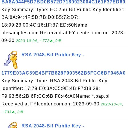
BA8A944F5D7BD0B572D7189923004C161F37ED60
Key Summary: Type: EC 256-Bit Public Key Identifier:
BA:8A:94:4F:5D:7B:D0:B5:72:D7:
18:99:23:00:4C:16:1F:37:ED:60Name:
filesamples.com Received at FYIcenter.com on: 2023-
09-30
2023-10-04, ∼772🔥, 0💬
RSA 2048-Bit Public Key -
1779E03AC59E4BF7B828F993562B6FCC6BF046A0
Key Summary: Type: RSA 2048-Bit Public Key
Identifier: 17:79:E0:3A:C5:9E:4B:F7:B8:28:
F9:93:56:2B:6F:CC:6B:F0:46:A0Name: *.pap.pl
Received at FYIcenter.com on: 2023-09-30
2023-10-04,
∼733🔥, 0💬
RSA 2048-Bit Public Key -