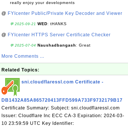
really enjoy your developments
@
FYIcenter Public/Private Key Decoder and Viewer
WED
: tHANKS
💬 2025-09-21
@
FYIcenter HTTPS Server Certificate Checker
Naushadbangash
: Great
💬 2025-07-04
More Comments ...
Related Topics:
sni.cloudflaressl.com Certificate -
DB1432A85A865720413FFD599A733F9732179B17
Certificate Summary: Subject: sni.cloudflaressl.com
Issuer: Cloudflare Inc ECC CA-3 Expiration: 2024-03-
10 23:59:59 UTC Key Identifier: