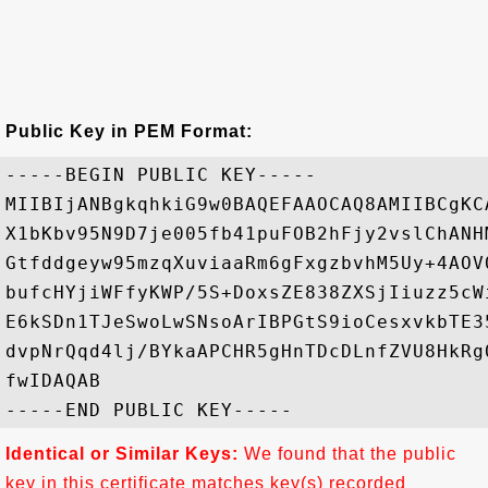
Public Key in PEM Format:
-----BEGIN PUBLIC KEY-----

MIIBIjANBgkqhkiG9w0BAQEFAAOCAQ8AMIIBCgKC
X1bKbv95N9D7je005fb41puFOB2hFjy2vslChANH
Gtfddgeyw95mzqXuviaaRm6gFxgzbvhM5Uy+4AOV
bufcHYjiWFfyKWP/5S+DoxsZE838ZXSjIiuzz5cW
E6kSDn1TJeSwoLwSNsoArIBPGtS9ioCesxvkbTE3
dvpNrQqd4lj/BYkaAPCHR5gHnTDcDLnfZVU8HkRg
fwIDAQAB

Identical or Similar Keys:
We found that the public
key in this certificate matches key(s) recorded