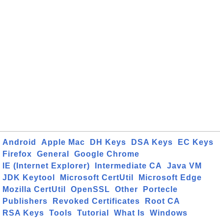
Android
Apple Mac
DH Keys
DSA Keys
EC Keys
Firefox
General
Google Chrome
IE (Internet Explorer)
Intermediate CA
Java VM
JDK Keytool
Microsoft CertUtil
Microsoft Edge
Mozilla CertUtil
OpenSSL
Other
Portecle
Publishers
Revoked Certificates
Root CA
RSA Keys
Tools
Tutorial
What Is
Windows