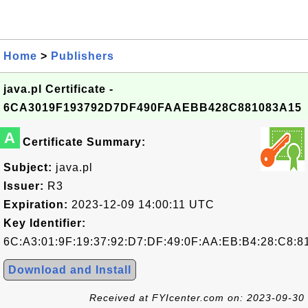
Home
>
Publishers
java.pl Certificate -
6CA3019F193792D7DF490FAAEBB428C881083A15
A
Certificate Summary:
Subject:
java.pl
Issuer:
R3
Expiration:
2023-12-09 14:00:11 UTC
Key Identifier:
6C:A3:01:9F:19:37:92:D7:DF:49:0F:AA:EB:B4:28:C8:8
Download and Install
Received at FYIcenter.com on: 2023-09-30