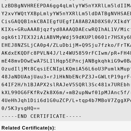
LzBDBgNVHREEPDA6gg4qLmlyYW5nYXRlLm5ldIIM
Y2xvYWQtYXBpLmlyYW5nYXRlLm5ldDATBgNVHSAE
CisGAQQB1nkCBAIEgfUEgfIA8AB2AD8XS0/XIkdY
KIXs+GRuAAABjqzfyd8AAAQDAEcwRQIhAL1V/Mic
ogk6t17EX32iAiABVMyWdj59dKUPl0601r7HSXy6
EHEJ8NZSLjCA0p4/ZLuDbijM+Q9Sju7fzko/FrTK
AKdxEKQDFc8PVLN4J/lz4WU5859rFCIwm/pR+FH4
mE48mvDOwEwA7SLIlHqp5EPncjANBgkqhkiG9w0B
OzudIljMt8CqsiECNIpLKQmiA56L6oU3PumlkMup
48JaNDUAajUau3+rJiHkNbENcPZ3J+GWLtP19grF
64IF2H/h1BJAPX2slRAJeV5SQRl3Sc481x7UREbh
kXL99OG6FKfRvZk8X6m/+mB2upNwf01pMJAnc5f/
4UeHhJqh1Dii6d1G0uZCP/L+tqp4b7MBoV7ZggXP
0/5K3ysgHQ==

Related Certificate(s):