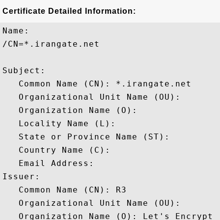
Certificate Detailed Information:
Name:

/CN=*.irangate.net

Subject: 

   Common Name (CN): *.irangate.net

   Organizational Unit Name (OU): 

   Organization Name (O): 

   Locality Name (L): 

   State or Province Name (ST): 

   Country Name (C): 

   Email Address: 

Issuer: 

   Common Name (CN): R3

   Organizational Unit Name (OU): 

   Organization Name (O): Let's Encrypt
