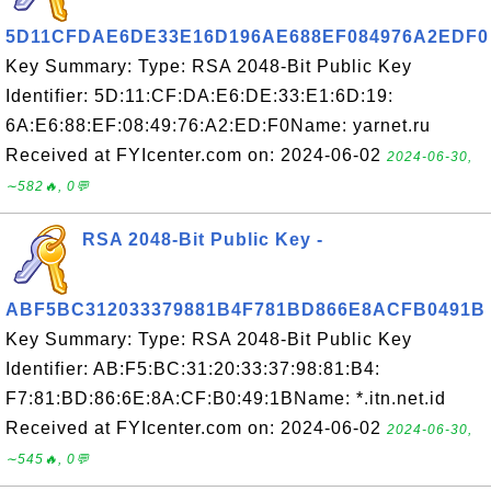
5D11CFDAE6DE33E16D196AE688EF084976A2EDF0
Key Summary: Type: RSA 2048-Bit Public Key
Identifier: 5D:11:CF:DA:E6:DE:33:E1:6D:19:
6A:E6:88:EF:08:49:76:A2:ED:F0Name: yarnet.ru
Received at FYIcenter.com on: 2024-06-02
2024-06-30,
∼582🔥, 0💬
RSA 2048-Bit Public Key -
ABF5BC312033379881B4F781BD866E8ACFB0491B
Key Summary: Type: RSA 2048-Bit Public Key
Identifier: AB:F5:BC:31:20:33:37:98:81:B4:
F7:81:BD:86:6E:8A:CF:B0:49:1BName: *.itn.net.id
Received at FYIcenter.com on: 2024-06-02
2024-06-30,
∼545🔥, 0💬