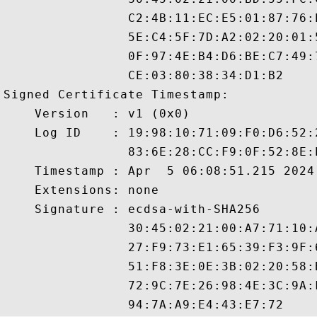
                C2:4B:11:EC:E5:01:87:76:
                5E:C4:5F:7D:A2:02:20:01:
                0F:97:4E:B4:D6:BE:C7:49:
                CE:03:80:38:34:D1:B2

Signed Certificate Timestamp:

    Version   : v1 (0x0)

    Log ID    : 19:98:10:71:09:F0:D6:52:
                83:6E:28:CC:F9:0F:52:8E:
    Timestamp : Apr  5 06:08:51.215 2024 
    Extensions: none

    Signature : ecdsa-with-SHA256

                30:45:02:21:00:A7:71:10:
                27:F9:73:E1:65:39:F3:9F:
                51:F8:3E:0E:3B:02:20:58:
                72:9C:7E:26:98:4E:3C:9A: