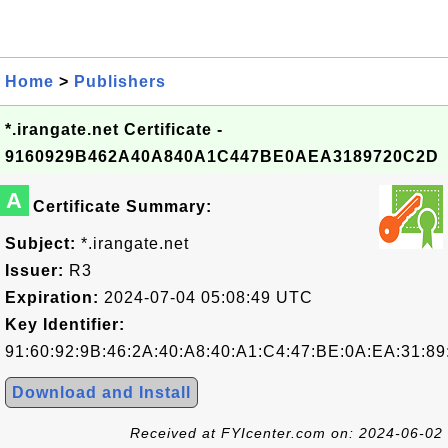
Home
>
Publishers
*.irangate.net Certificate -
9160929B462A40A840A1C447BE0AEA3189720C2D
A
Certificate Summary:
Subject:
*.irangate.net
Issuer:
R3
Expiration:
2024-07-04 05:08:49 UTC
Key Identifier:
91:60:92:9B:46:2A:40:A8:40:A1:C4:47:BE:0A:EA:31:89
Download and Install
Received at FYIcenter.com on: 2024-06-02