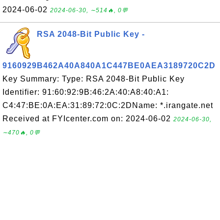
2024-06-02
2024-06-30, ∼514🔥, 0💬
RSA 2048-Bit Public Key -
9160929B462A40A840A1C447BE0AEA3189720C2D
Key Summary: Type: RSA 2048-Bit Public Key
Identifier: 91:60:92:9B:46:2A:40:A8:40:A1:
C4:47:BE:0A:EA:31:89:72:0C:2DName: *.irangate.net
Received at FYIcenter.com on: 2024-06-02
2024-06-30,
∼470🔥, 0💬