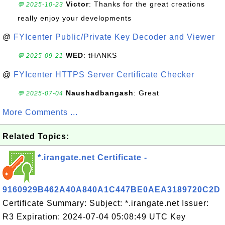
Victor
: Thanks for the great creations
💬 2025-10-23
really enjoy your developments
@
FYIcenter Public/Private Key Decoder and Viewer
WED
: tHANKS
💬 2025-09-21
@
FYIcenter HTTPS Server Certificate Checker
Naushadbangash
: Great
💬 2025-07-04
More Comments ...
Related Topics:
*.irangate.net Certificate -
9160929B462A40A840A1C447BE0AEA3189720C2D
Certificate Summary: Subject: *.irangate.net Issuer:
R3 Expiration: 2024-07-04 05:08:49 UTC Key