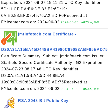
Expiration: 2024-08-07 18:11:21 UTC Key Identifier:
5D:11:CF:DA:E6:DE:33:E1:6D:19:
6A:E6:88:EF:08:49:76:A2:ED:F0Received at
FYIcenter.com on: 2024-06-02
2024-06-30, ∼875🔥, 0💬
jmrinfotech.com Certificate -
D20A31A15BA45D448BA41980C89083ABF85EAD75
Certificate Summary: Subject: jmrinfotech.com Issuer:
Starfield Secure Certificate Authority - G2 Expiration:
2024-07-23 08:17:48 UTC Key Identifier:
D2:0A:31:A1:5B:A4:5D:44:8B:A4:
19:80:C8:90:83:AB:F8:5E:AD:75Received at
FYIcenter.com on: 2024-06-02
2024-06-30, ∼853🔥, 0💬
RSA 2048-Bit Public Key -