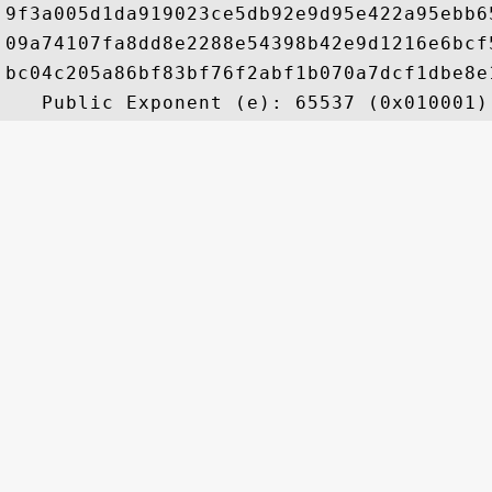
9f3a005d1da919023ce5db92e9d95e422a95ebb6
09a74107fa8dd8e2288e54398b42e9d1216e6bcf
bc04c205a86bf83bf76f2abf1b070a7dcf1dbe8e