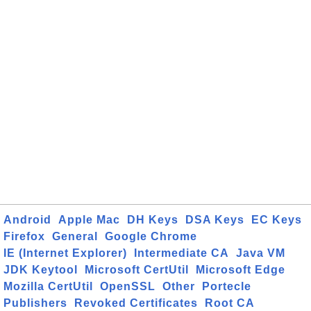
Android
Apple Mac
DH Keys
DSA Keys
EC Keys
Firefox
General
Google Chrome
IE (Internet Explorer)
Intermediate CA
Java VM
JDK Keytool
Microsoft CertUtil
Microsoft Edge
Mozilla CertUtil
OpenSSL
Other
Portecle
Publishers
Revoked Certificates
Root CA