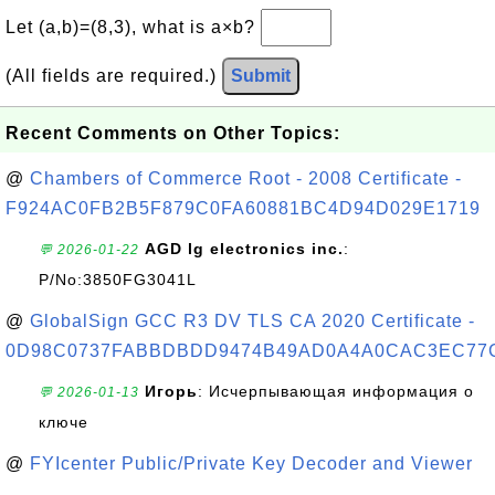
Let (a,b)=(8,3), what is a×b?
(All fields are required.)
Submit
Recent Comments on Other Topics:
@
Chambers of Commerce Root - 2008 Certificate -
F924AC0FB2B5F879C0FA60881BC4D94D029E1719
AGD lg electronics inc.
:
💬 2026-01-22
P/No:3850FG3041L
@
GlobalSign GCC R3 DV TLS CA 2020 Certificate -
0D98C0737FABBDBDD9474B49AD0A4A0CAC3EC77
Игорь
: Исчерпывающая информация о
💬 2026-01-13
ключе
@
FYIcenter Public/Private Key Decoder and Viewer