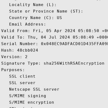
   Locality Name (L): 

   State or Province Name (ST): 

   Country Name (C): US

   Email Address: 

Valid From: Fri, 05 Apr 2024 05:08:50 +00
Valid To: Thu, 04 Jul 2024 05:08:49 +0000
Serial Number: 0x048EC9ADFACD01D435FFA09E
Hash: 48cbb024 

Version: 2 

Signature Type: sha256WithRSAEncryption 

Purposes:  

   SSL client 

   SSL server 

   Netscape SSL server 

   S/MIME signing 

   S/MIME encryption 
