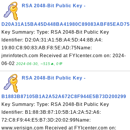
RSA 2048-Bit Public Key -
D20A31A15BA45D448BA41980C89083ABF85EAD75
Key Summary: Type: RSA 2048-Bit Public Key
Identifier: D2:0A:31:A1:5B:A4:5D:44:8B:A4:
19:80:C8:90:83:AB:F8:5E:AD:75Name:
jmrinfotech.com Received at FYIcenter.com on: 2024-
06-02
2024-06-30, ∼515🔥, 0💬
RSA 2048-Bit Public Key -
B1883B87105B1A2A52A672C8F944E5B73D200299
Key Summary: Type: RSA 2048-Bit Public Key
Identifier: B1:88:3B:87:10:5B:1A:2A:52:A6:
72:C8:F9:44:E5:B7:3D:20:02:99Name:
www.verisign.com Received at FYIcenter.com on: