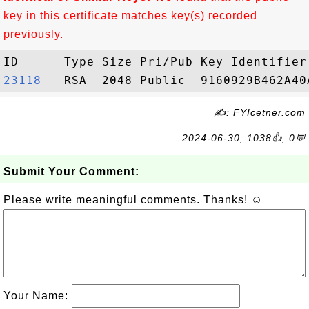
key in this certificate matches key(s) recorded
previously.
23118  
✍: FYIcetner.com
2024-06-30, 1038👍, 0💬
Submit Your Comment:
Please write meaningful comments. Thanks! ☺
Your Name: