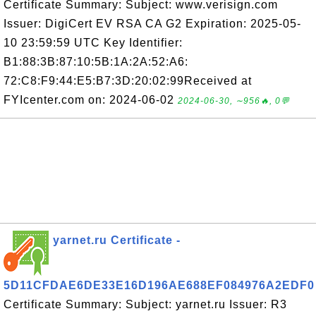
Certificate Summary: Subject: www.verisign.com
Issuer: DigiCert EV RSA CA G2 Expiration: 2025-05-
10 23:59:59 UTC Key Identifier:
B1:88:3B:87:10:5B:1A:2A:52:A6:
72:C8:F9:44:E5:B7:3D:20:02:99Received at
FYIcenter.com on: 2024-06-02
2024-06-30, ∼956🔥, 0💬
yarnet.ru Certificate -
5D11CFDAE6DE33E16D196AE688EF084976A2EDF0
Certificate Summary: Subject: yarnet.ru Issuer: R3