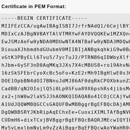
Certificate in PEM Format:
-----BEGIN CERTIFICATE-----

MIIFEzCCA/ugAwIBAgISBI7JrfrNAdQ1/6CejlBY
MDIxCzAJBgNVBAYTAlVTMRYwFAYDVQQKEw1MZXQn
EwJSMzAeFw0yNDA0MDUwNTA4NTBaFw0yNDA3MDQw
DiouaXJhbmdhdGUubmV0MIIBIjANBgkqhkiG9w0B
vGtK3PByELl6Tvu5/7ycTuJ2/PTRNB6qIDWbyXlf
hJbm+6ySF3nD0AqMKq3JXs7X4cMBUS8+ro19AhvN
16zSkSFEbrCyoXcBc5oFo+KzE2rMh9IBgHlwE0s3
DOE1OpbBN4dOI7BNnuJdMJ86AF0dqRkCPOXbkunZ
CadBB/qN2OIojlQ5i0Lp0SFua89X6pshRs4jibsM
zx2+jhW0w2laV5JJhAONKQIDAQABo4ICOjCCAjYw
A1UdJQQWMBQGCCsGAQUFBwMBBggrBgEFBQcDAjAM
DgQWBBSRYJKbRipAqEChxEe+CuoxiXIMLTAfBgNV
CUDmH6+dixTCxjBVBggrBgEFBQcBAQRJMEcwIQYI
My5vLmxlbmNyLm9yZzAiBggrBgEFBQcwAoYWaHR0