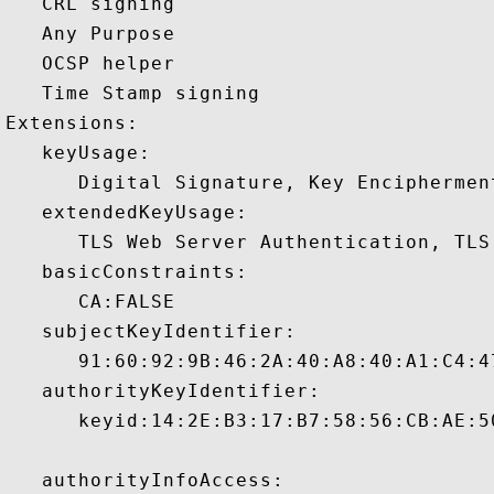
   CRL signing 

   Any Purpose 

   OCSP helper 

   Time Stamp signing 

Extensions:  

   keyUsage:

      Digital Signature, Key Encipherment
   extendedKeyUsage:

      TLS Web Server Authentication, TLS
   basicConstraints:

      CA:FALSE 

   subjectKeyIdentifier:

      91:60:92:9B:46:2A:40:A8:40:A1:C4:4
   authorityKeyIdentifier:

      keyid:14:2E:B3:17:B7:58:56:CB:AE:5
   authorityInfoAccess:
