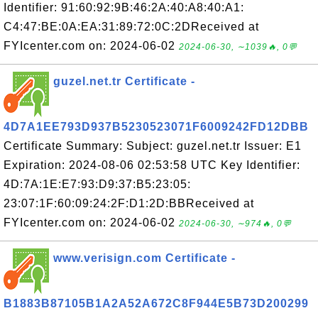
Identifier: 91:60:92:9B:46:2A:40:A8:40:A1:
C4:47:BE:0A:EA:31:89:72:0C:2DReceived at
FYIcenter.com on: 2024-06-02
2024-06-30, ∼1039🔥, 0💬
guzel.net.tr Certificate -
4D7A1EE793D937B5230523071F6009242FD12DBB
Certificate Summary: Subject: guzel.net.tr Issuer: E1
Expiration: 2024-08-06 02:53:58 UTC Key Identifier:
4D:7A:1E:E7:93:D9:37:B5:23:05:
23:07:1F:60:09:24:2F:D1:2D:BBReceived at
FYIcenter.com on: 2024-06-02
2024-06-30, ∼974🔥, 0💬
www.verisign.com Certificate -
B1883B87105B1A2A52A672C8F944E5B73D200299