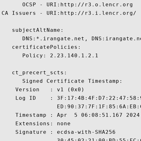
      OCSP - URI:http://r3.o.lencr.org

CA Issuers - URI:http://r3.i.lencr.org/

   subjectAltName:

      DNS:*.irangate.net, DNS:irangate.n
   certificatePolicies:

      Policy: 2.23.140.1.2.1

   ct_precert_scts:

      Signed Certificate Timestamp:

    Version   : v1 (0x0)

    Log ID    : 3F:17:4B:4F:D7:22:47:58:
                ED:90:37:7F:1F:85:6A:EB:
    Timestamp : Apr  5 06:08:51.167 2024 
    Extensions: none

    Signature : ecdsa-with-SHA256

                30:45:02:21:00:BD:55:FC: