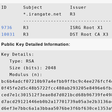
ID      Subject          Issuer         
        *.irangate.net   R3             
9736   
10031  
Public Key Detailed Information:
Key Details:

   Type: RSA

   Size (bits): 2048

   Modulus (n): 

bc6b4adcf07210b97a4efbb9ffbc9c4ee276fcf4
0f45fe2d5c48b5722fcc480ab293205e8496e6fb
ced7e1c301512f3eae8d7d021bcd68b96739fe49
d7acd29121446eb0b2a17701739a05a3e2b3136a
d6ef3e7bbc6a1a3bbaa5076be3f6bf630ce1353a