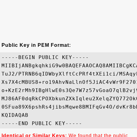
Public Key in PEM Format:
-----BEGIN PUBLIC KEY-----

MIIBIjANBgkqhkiG9w0BAQEFAAOCAQ8AMIIBCgKC
TuJ2/PTRNB6qIDWbyXlftCcPRf4tXEi1ci/MSAqy
Xs7X4cMBUS8+ro19AhvNaLlnOf5JiAC4vWr9F270
o+KzE2rMh9IBgHlwE0s3Qe7W7z57vGoaO7qlB2vj
MJ86AF0dqRkCPOXbkunZXkIqleu2XelqZYQ772Ok
0SFua89X6pshRs4jibsMqwe8BMIFqGv4O/dvKr8b
KQIDAQAB

Identical or Similar Keys:
We found that the public