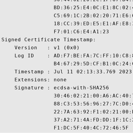
                BD:36:25:E4:0C:E1:8C:02:
                C5:69:1C:2B:02:20:71:E6:
                18:CC:39:ED:E5:E1:AF:E8:
                F7:01:C6:E4:A1:23

Signed Certificate Timestamp:

    Version   : v1 (0x0)

    Log ID    : AD:F7:BE:FA:7C:FF:10:C8:
                B4:67:29:5D:CF:B1:0C:24:
    Timestamp : Jul 11 02:13:33.769 2023 
    Extensions: none

    Signature : ecdsa-with-SHA256

                30:46:02:21:00:A6:AC:40:
                88:C3:53:56:96:27:7C:D0:
                22:7A:63:92:F1:02:21:00:
                37:A2:71:4A:FD:DD:1F:1C: