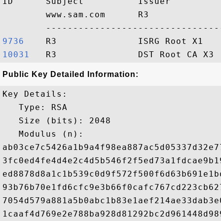
ID      Subject          Issuer         
        www.sam.com      R3             
9736   
10031  
Public Key Detailed Information:
Key Details:

   Type: RSA

   Size (bits): 2048

   Modulus (n): 

ab03ce7c5426a1b9a4f98ea887ac5d05337d32e7
3fc0ed4fe4d4e2c4d5b546f2f5ed73a1fdcae9b1
ed8878d8a1c1b539c0d9f572f500f6d63b691e1b
93b76b70e1fd6cfc9e3b66f0cafc767cd223cb62
7054d579a881a5b0abc1b83e1aef214ae33dab3e
1caaf4d769e2e788ba928d81292bc2d961448d98