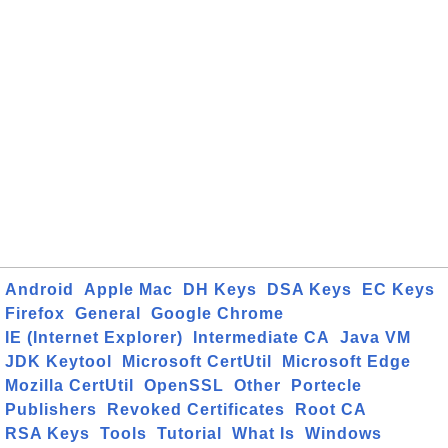
Android
Apple Mac
DH Keys
DSA Keys
EC Keys
Firefox
General
Google Chrome
IE (Internet Explorer)
Intermediate CA
Java VM
JDK Keytool
Microsoft CertUtil
Microsoft Edge
Mozilla CertUtil
OpenSSL
Other
Portecle
Publishers
Revoked Certificates
Root CA
RSA Keys
Tools
Tutorial
What Is
Windows