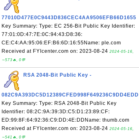
77010D477E0C9443D836CEC4AA9506EFB66D1655
Key Summary: Type: EC 256-Bit Public Key Identifier:
77:01:0D:47:7E:0C:94:43:D8:36:
CE:C4:AA:95:06:EF:B6:6D:16:55Name: ple.com
Received at FYIcenter.com on: 2023-08-24
2024-05-16,
∼573🔥, 0💬
RSA 2048-Bit Public Key -
082C9A393DC5D12389CFED998F649236C9DD4EDD
Key Summary: Type: RSA 2048-Bit Public Key
Identifier: 08:2C:9A:39:3D:C5:D1:23:89:CF:
ED:99:8F:64:92:36:C9:DD:4E:DDName: thumb.com
Received at FYIcenter.com on: 2023-08-24
2024-05-16,
∼541🔥, 0💬