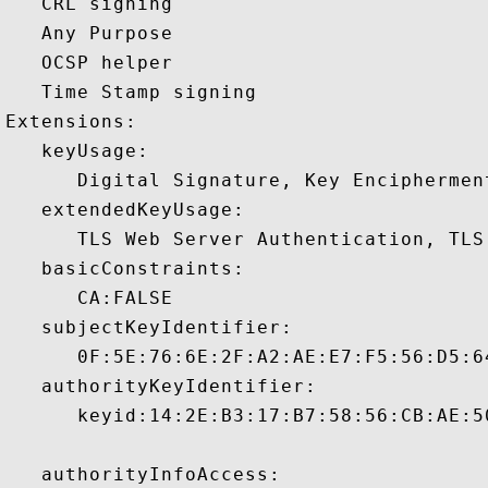
   CRL signing 

   Any Purpose 

   OCSP helper 

   Time Stamp signing 

Extensions:  

   keyUsage:

      Digital Signature, Key Encipherment
   extendedKeyUsage:

      TLS Web Server Authentication, TLS
   basicConstraints:

      CA:FALSE 

   subjectKeyIdentifier:

      0F:5E:76:6E:2F:A2:AE:E7:F5:56:D5:6
   authorityKeyIdentifier:

      keyid:14:2E:B3:17:B7:58:56:CB:AE:5
   authorityInfoAccess:
