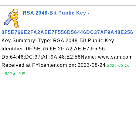
RSA 2048-Bit Public Key -
0F5E766E2FA2AEE7F556D56446DC37AF9A48E256
Key Summary: Type: RSA 2048-Bit Public Key
Identifier: 0F:5E:76:6E:2F:A2:AE:E7:F5:56:
D5:64:46:DC:37:AF:9A:48:E2:56Name: www.sam.com
Received at FYIcenter.com on: 2023-08-24
2024-05-16,
∼522🔥, 0💬