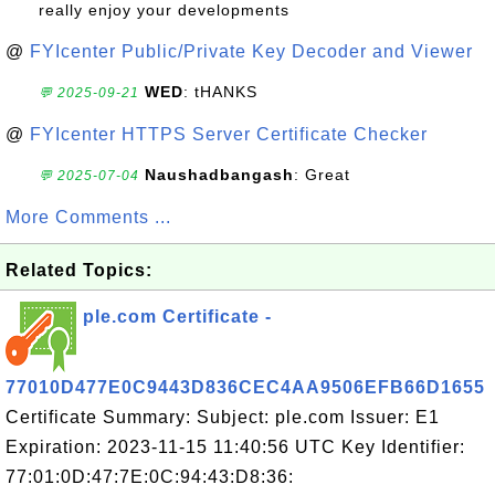
really enjoy your developments
@
FYIcenter Public/Private Key Decoder and Viewer
WED
: tHANKS
💬 2025-09-21
@
FYIcenter HTTPS Server Certificate Checker
Naushadbangash
: Great
💬 2025-07-04
More Comments ...
Related Topics:
ple.com Certificate -
77010D477E0C9443D836CEC4AA9506EFB66D1655
Certificate Summary: Subject: ple.com Issuer: E1
Expiration: 2023-11-15 11:40:56 UTC Key Identifier:
77:01:0D:47:7E:0C:94:43:D8:36: