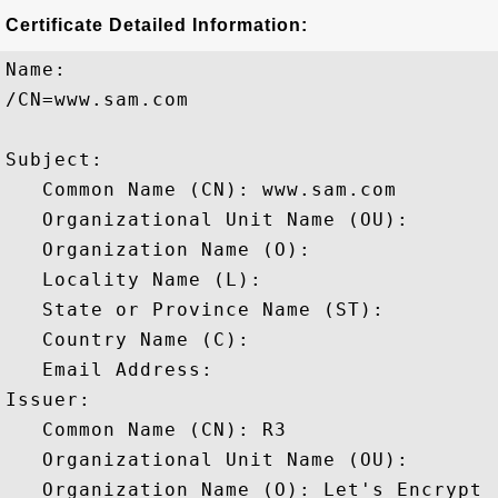
Certificate Detailed Information:
Name:

/CN=www.sam.com

Subject: 

   Common Name (CN): www.sam.com

   Organizational Unit Name (OU): 

   Organization Name (O): 

   Locality Name (L): 

   State or Province Name (ST): 

   Country Name (C): 

   Email Address: 

Issuer: 

   Common Name (CN): R3

   Organizational Unit Name (OU): 

   Organization Name (O): Let's Encrypt
