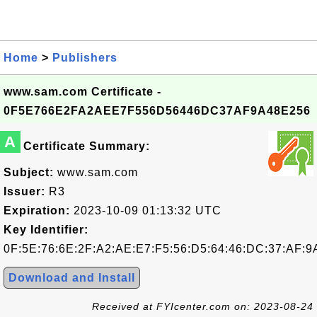
Home
>
Publishers
www.sam.com Certificate -
0F5E766E2FA2AEE7F556D56446DC37AF9A48E256
A
Certificate Summary:
Subject:
www.sam.com
Issuer:
R3
Expiration:
2023-10-09 01:13:32 UTC
Key Identifier:
0F:5E:76:6E:2F:A2:AE:E7:F5:56:D5:64:46:DC:37:AF:9
Download and Install
Received at FYIcenter.com on: 2023-08-24