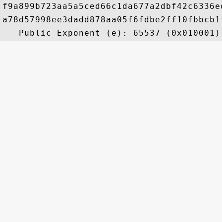
f9a899b723aa5a5ced66c1da677a2dbf42c6336e
a78d57998ee3dadd878aa05f6fdbe2ff10fbbcb1