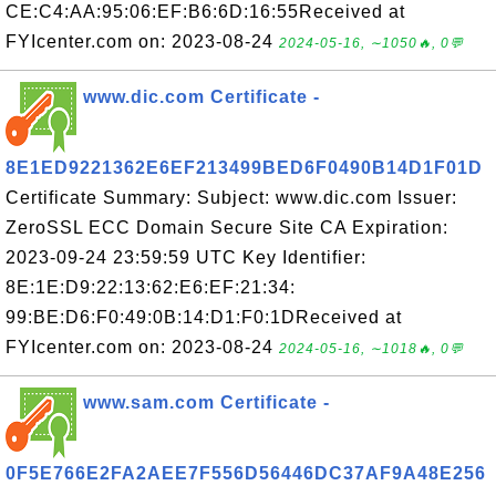
CE:C4:AA:95:06:EF:B6:6D:16:55Received at
FYIcenter.com on: 2023-08-24
2024-05-16, ∼1050🔥, 0💬
www.dic.com Certificate -
8E1ED9221362E6EF213499BED6F0490B14D1F01D
Certificate Summary: Subject: www.dic.com Issuer:
ZeroSSL ECC Domain Secure Site CA Expiration:
2023-09-24 23:59:59 UTC Key Identifier:
8E:1E:D9:22:13:62:E6:EF:21:34:
99:BE:D6:F0:49:0B:14:D1:F0:1DReceived at
FYIcenter.com on: 2023-08-24
2024-05-16, ∼1018🔥, 0💬
www.sam.com Certificate -
0F5E766E2FA2AEE7F556D56446DC37AF9A48E256