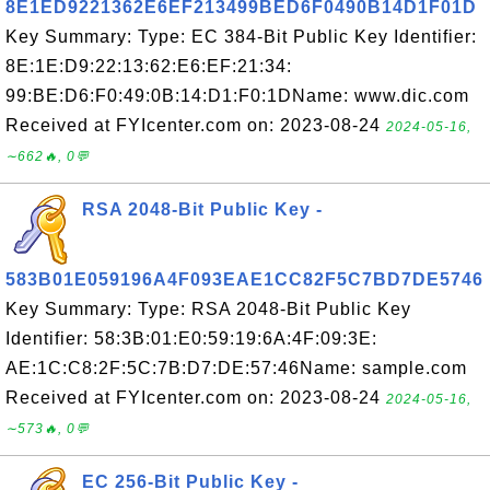
8E1ED9221362E6EF213499BED6F0490B14D1F01D
Key Summary: Type: EC 384-Bit Public Key Identifier:
8E:1E:D9:22:13:62:E6:EF:21:34:
99:BE:D6:F0:49:0B:14:D1:F0:1DName: www.dic.com
Received at FYIcenter.com on: 2023-08-24
2024-05-16,
∼662🔥, 0💬
RSA 2048-Bit Public Key -
583B01E059196A4F093EAE1CC82F5C7BD7DE5746
Key Summary: Type: RSA 2048-Bit Public Key
Identifier: 58:3B:01:E0:59:19:6A:4F:09:3E:
AE:1C:C8:2F:5C:7B:D7:DE:57:46Name: sample.com
Received at FYIcenter.com on: 2023-08-24
2024-05-16,
∼573🔥, 0💬
EC 256-Bit Public Key -