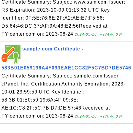
Certificate Summary: Subject: www.sam.com Issuer:
R3 Expiration: 2023-10-09 01:13:32 UTC Key
Identifier: 0F:5E:76:6E:2F:A2:AE:E7:F5:56:
D5:64:46:DC:37:AF:9A:48:E2:56Received at
FYIcenter.com on: 2023-08-24
2024-05-16, ∼974🔥, 0💬
sample.com Certificate -
583B01E059196A4F093EAE1CC82F5C7BD7DE5746
Certificate Summary: Subject: sample.com Issuer:
cPanel, Inc. Certification Authority Expiration: 2023-
10-01 23:59:59 UTC Key Identifier:
58:3B:01:E0:59:19:6A:4F:09:3E:
AE:1C:C8:2F:5C:7B:D7:DE:57:46Received at
FYIcenter.com on: 2023-08-24
2024-05-16, ∼970🔥, 0💬