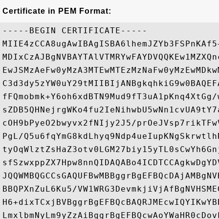
Certificate in PEM Format:
-----BEGIN CERTIFICATE-----

MIIE4zCCA8ugAwIBAgISBA6lhemJZYb3FSPnKAf5
MDIxCzAJBgNVBAYTAlVTMRYwFAYDVQQKEw1MZXQn
EwJSMzAeFw0yMzA3MTEwMTEzMzNaFw0yMzEwMDkw
C3d3dy5zYW0uY29tMIIBIjANBgkqhkiG9w0BAQEF
fFQmobmk+Y6oh6xdBTN9Mud9fT3uA1pKnq4XtGg/
sZDB5QHNejrgWKo4fu2IeNihwbU5wNn1cvUA9tY7
cOH9bPyeO2bwyvx2fNIjy2J5/prOeJVsp7rikTFw
PgL/Q5u6fqYmG8kdLhyq9Ndp4ueIupKNgSkrwtlh
tyOqWlztZsHaZ3otv0LGM27biy15yTL0sCwYh6Gn
sfSzwxppZX7Hpw8nnQIDAQABo4ICDTCCAgkwDgYD
JQQWMBQGCCsGAQUFBwMBBggrBgEFBQcDAjAMBgNV
BBQPXnZuL6Ku5/VW1WRG3DevmkjiVjAfBgNVHSME
H6+dixTCxjBVBggrBgEFBQcBAQRJMEcwIQYIKwYB
LmxlbmNyLm9yZzAiBggrBgEFBQcwAoYWaHR0cDov