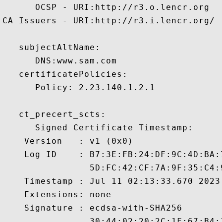
      OCSP - URI:http://r3.o.lencr.org

CA Issuers - URI:http://r3.i.lencr.org/

   subjectAltName:

      DNS:www.sam.com 

   certificatePolicies:

      Policy: 2.23.140.1.2.1

   ct_precert_scts:

      Signed Certificate Timestamp:

    Version   : v1 (0x0)

    Log ID    : B7:3E:FB:24:DF:9C:4D:BA:
                5D:FC:42:CF:7A:9F:35:C4:
    Timestamp : Jul 11 02:13:33.670 2023 
    Extensions: none

    Signature : ecdsa-with-SHA256

                30:44:02:20:2C:1F:67:B4: