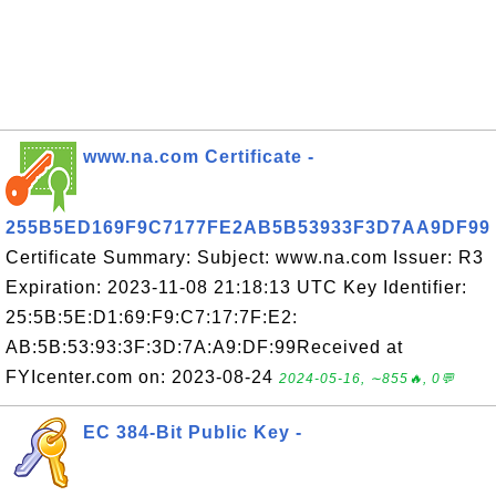
www.na.com Certificate -
255B5ED169F9C7177FE2AB5B53933F3D7AA9DF99
Certificate Summary: Subject: www.na.com Issuer: R3
Expiration: 2023-11-08 21:18:13 UTC Key Identifier:
25:5B:5E:D1:69:F9:C7:17:7F:E2:
AB:5B:53:93:3F:3D:7A:A9:DF:99Received at
FYIcenter.com on: 2023-08-24
2024-05-16, ∼855🔥, 0💬
EC 384-Bit Public Key -