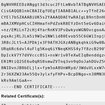
BgNVHREEDzANggt3d3cuc2FtLmNvbTATBgNVHSAE
CisGAQQB1nkCBAIEgfUEgfIA8AB1ALc++yTfnE26
CYEl7bSZAAABiUK5s2YAAAQDAEYwRAIgLB9ntDnH
mBAJXMVpHCsCIHHmafnPdZokR8EYzDnt5eGv6Dai
+nz/EMiLnT2cHj4YarRnKV3PsQwkyoWGNOvcgooA
pqxAcjRLJLm5i9WIw1NWlid80Evob55C6GW1Inpj
3R8cJLt5+AJPDkjx3F9ATHJGXzANBgkqhkiG9w0B
URq6Rc6dvl4uFlg5Koq6iYNeqKHSS4y7f8zcB290
DpIckV7Y7dVVccc8S1+nsWr1v0TeXwEIqBenddgz
ER1MtiQ2SE6u0qRS0smwZVTnq3vn9qOoJahDUvZ5
8NIDvnJB0bELjlx+fym5oA8UnWRyd/3WduVLxxW7
2r36XZW23Ae55Qv3ylxfyFHPv+BcpDNgo+n38MN3
kRs9AmlGaA==

Related Certificate(s):