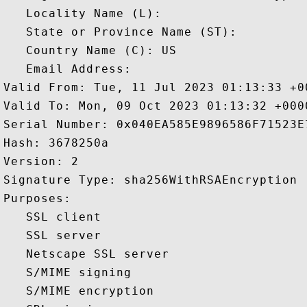
   Locality Name (L): 

   State or Province Name (ST): 

   Country Name (C): US

   Email Address: 

Valid From: Tue, 11 Jul 2023 01:13:33 +00
Valid To: Mon, 09 Oct 2023 01:13:32 +0000
Serial Number: 0x040EA585E9896586F71523E7
Hash: 3678250a 

Version: 2 

Signature Type: sha256WithRSAEncryption 

Purposes:  

   SSL client 

   SSL server 

   Netscape SSL server 

   S/MIME signing 

   S/MIME encryption 
