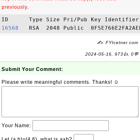
previously.
16568  
✍: FYIcetner.com
2024-05-16, 973👍, 0💬
Submit Your Comment:
Please write meaningful comments. Thanks! ☺
Your Name:
Let (a,b)=(4,6), what is a×b?