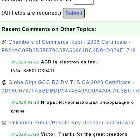
(All fields are required.)
Submit
Recent Comments on Other Topics:
@
Chambers of Commerce Root - 2008 Certificate -
F924AC0FB2B5F879C0FA60881BC4D94D029E1719
AGD lg electronics inc.
:
💬 2026-01-22
P/No:3850FG3041L
@
GlobalSign GCC R3 DV TLS CA 2020 Certificate -
0D98C0737FABBDBDD9474B49AD0A4A0CAC3EC77
Игорь
: Исчерпывающая информация о
💬 2026-01-13
ключе
@
FYIcenter Public/Private Key Decoder and Viewer
Victor
: Thanks for the great creations
💬 2025-10-23