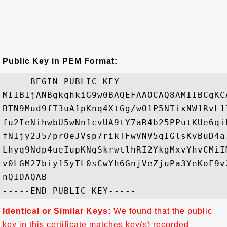
Public Key in PEM Format:
-----BEGIN PUBLIC KEY-----

MIIBIjANBgkqhkiG9w0BAQEFAAOCAQ8AMIIBCgKC
BTN9Mud9fT3uA1pKnq4XtGg/wO1P5NTixNW1RvL1
fu2IeNihwbU5wNn1cvUA9tY7aR4b25PPutKUe6qi
fNIjy2J5/prOeJVsp7rikTFwVNV5qIGlsKvBuD4a
Lhyq9Ndp4ueIupKNgSkrwtlhRI2YkgMxvYhvCMiI
v0LGM27biy15yTL0sCwYh6GnjVeZjuPa3YeKoF9v
nQIDAQAB

Identical or Similar Keys:
We found that the public
key in this certificate matches key(s) recorded