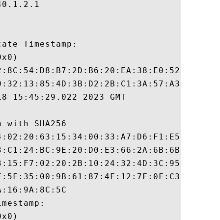
0.1.2.1

ate Timestamp:

x0)

2:8C:54:D8:B7:2D:B6:20:EA:38:E0:52:1E:E9:8
0:32:13:85:4D:3B:D2:2B:C1:3A:57:A3:52:EB:5
8 15:45:29.022 2023 GMT

-with-SHA256

4:02:20:63:15:34:00:33:A7:D6:F1:E5:2D:8A:5
3:C1:24:BC:9E:20:D0:E3:66:2A:6B:6B:CE:90:4
3:15:F7:02:20:2B:10:24:32:4D:3C:95:53:79:0
F:5F:35:00:9B:61:87:4F:12:7F:0F:C3:82:1F:C
:16:9A:8C:5C

mestamp:

x0)
