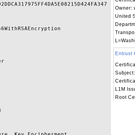
2DDCA317975FF4DA5E08215D424FA347 

Owner: 
United 
Departm
6WithRSAEncryption 

Transpor
L=Washin
Entrust C
r 

Certifi
Subject:


Certific
L1M Issu
Root Cert
 

re, Key Encipherment 
