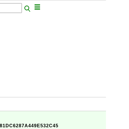
81DC6287A449E532C45