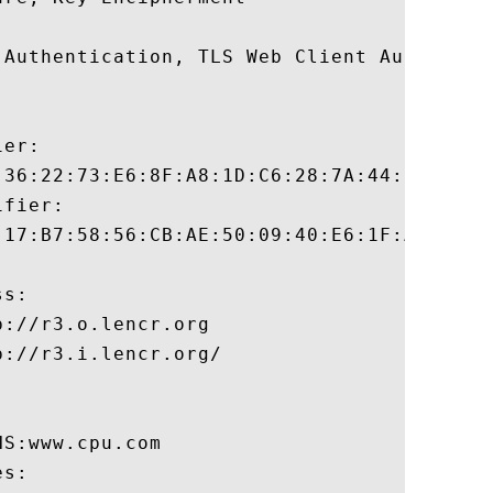
 Authentication, TLS Web Client Authentica
er:

:36:22:73:E6:8F:A8:1D:C6:28:7A:44:9E:53:2C
fier:

:17:B7:58:56:CB:AE:50:09:40:E6:1F:AF:9D:8B
s:

://r3.o.lencr.org

://r3.i.lencr.org/

S:www.cpu.com 

s:
