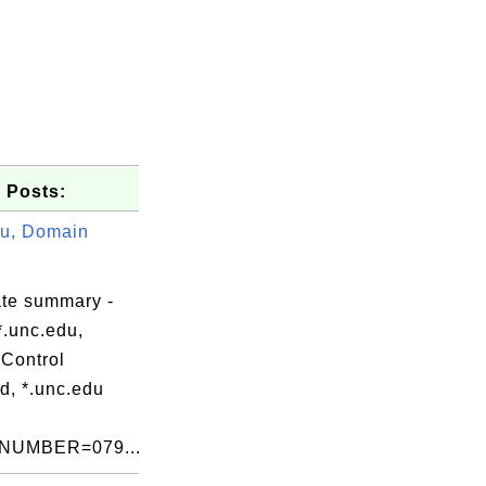
 Posts:
du, Domain
ate summary -
*.unc.edu,
Control
d, *.unc.edu
NUMBER=079...