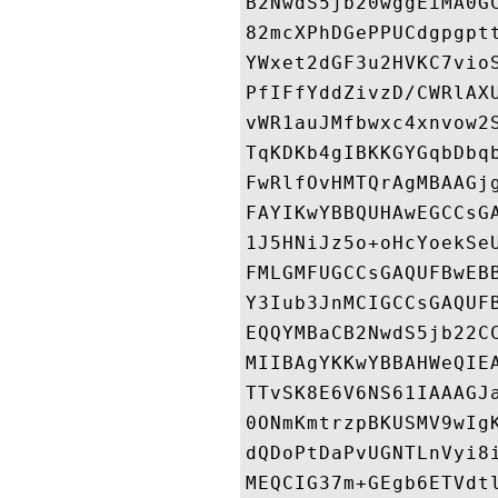
B2NwdS5jb20wggEiMA0G
82mcXPhDGePPUCdgpgpt
YWxet2dGF3u2HVKC7vio
PfIFfYddZivzD/CWRlAX
vWR1auJMfbwxc4xnvow2
TqKDKb4gIBKKGYGqbDbq
FwRlfOvHMTQrAgMBAAGj
FAYIKwYBBQUHAwEGCCsG
1J5HNiJz5o+oHcYoekSe
FMLGMFUGCCsGAQUFBwEB
Y3Iub3JnMCIGCCsGAQUF
EQQYMBaCB2NwdS5jb22C
MIIBAgYKKwYBBAHWeQIE
TTvSK8E6V6NS61IAAAGJ
0ONmKmtrzpBKUSMV9wIg
dQDoPtDaPvUGNTLnVyi8
MEQCIG37m+GEgb6ETVdt