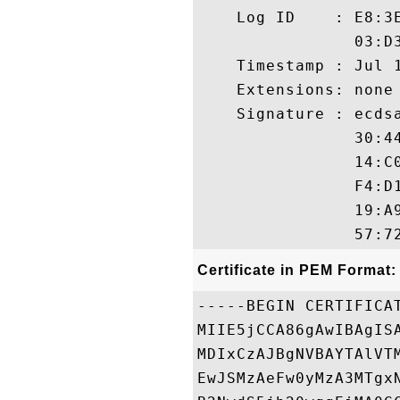
    Log ID    : E8:3
                03:D
    Timestamp : Jul 1
    Extensions: none

    Signature : ecdsa
                30:4
                14:C
                F4:D
                19:A
Certificate in PEM Format:
-----BEGIN CERTIFICAT
MIIE5jCCA86gAwIBAgIS
MDIxCzAJBgNVBAYTAlVT
EwJSMzAeFw0yMzA3MTgx