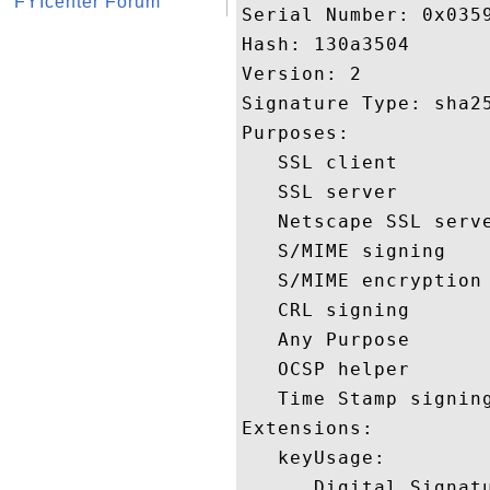
FYIcenter Forum
Serial Number: 0x0359
Hash: 130a3504 

Version: 2 

Signature Type: sha25
Purposes:  

   SSL client 

   SSL server 

   Netscape SSL serve
   S/MIME signing 

   S/MIME encryption 
   CRL signing 

   Any Purpose 

   OCSP helper 

   Time Stamp signing
Extensions:  

   keyUsage:

      Digital Signatu