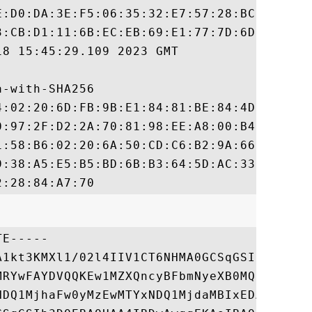
E:D0:DA:3E:F5:06:35:32:E7:57:28:BC:89:6B:C
3:CB:D1:11:6B:EC:EB:69:E1:77:7D:6D:06:BD:6
8 15:45:29.109 2023 GMT

-with-SHA256

4:02:20:6D:FB:9B:E1:84:81:BE:84:4D:57:6D:9
0:97:2F:D2:2A:70:81:98:EE:A8:00:B4:4A:12:D
1:58:B6:02:20:6A:50:CD:C6:B2:9A:66:95:77:D
9:38:A5:E5:B5:BD:6B:B3:64:5D:AC:33:1C:91:A
E-----

A1kt3KMXl1/02l4IIV1CT6NHMA0GCSqGSIb3DQEBCw
MRYwFAYDVQQKEw1MZXQncyBFbmNyeXB0MQswCQYDVQ
NDQ1MjhaFw0yMzEwMTYxNDQ1MjdaMBIxEDAOBgNVBA