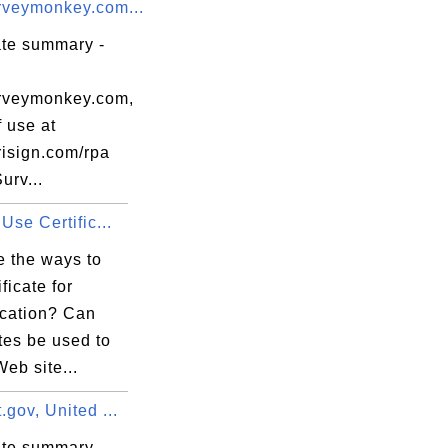
veymonkey.com...
ate summary -
rveymonkey.com,
 use at
isign.com/rpa
urv...
Use Certific...
e the ways to
ficate for
ication? Can
ates be used to
eb site...
gov, United ...
ate summary -