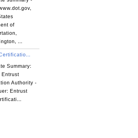
www.dot.gov,
States
ent of
tation,
gton, ...
ertificatio...
cate Summary:
 Entrust
ation Authority -
er: Entrust
ificati...