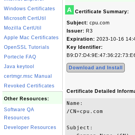
Windows Certificates
A
Certificate Summary:
Microsoft CertUtil
Subject:
cpu.com
Mozilla CertUtil
Issuer:
R3
Apple Mac Certificates
Expiration:
2023-10-16 14:
OpenSSL Tutorials
Key Identifier:
B9:D7:D4:9E:47:36:22:73:E
Portecle FAQ
Java keytool
Download and Install
certmgr.msc Manual
Revoked Certificates
Certificate Detailed Inform
Other Resources:
Name:

Software QA
/CN=cpu.com

Resources
Developer Resources
Subject: 
