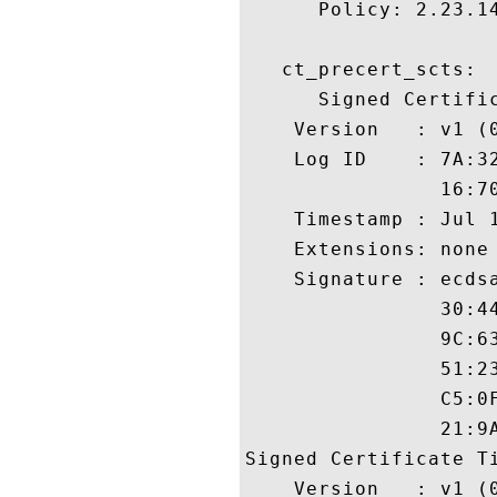
      Policy: 2.23.14
   ct_precert_scts:

      Signed Certific
    Version   : v1 (0
    Log ID    : 7A:3
                16:7
    Timestamp : Jul 1
    Extensions: none

    Signature : ecdsa
                30:4
                9C:6
                51:2
                C5:0
                21:9A
Signed Certificate Ti
    Version   : v1 (0