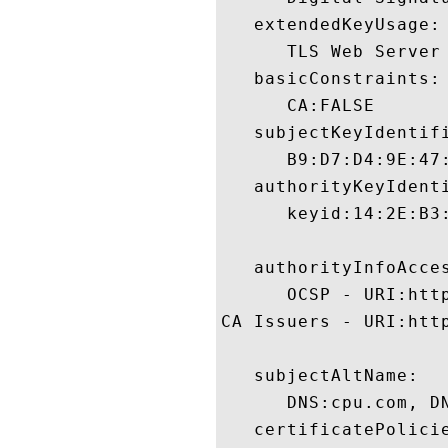
   extendedKeyUsage:

      TLS Web Server
   basicConstraints:

      CA:FALSE 

   subjectKeyIdentifi
      B9:D7:D4:9E:47
   authorityKeyIdenti
      keyid:14:2E:B3
   authorityInfoAcces
      OCSP - URI:http
CA Issuers - URI:http
   subjectAltName:

      DNS:cpu.com, DN
   certificatePolicie