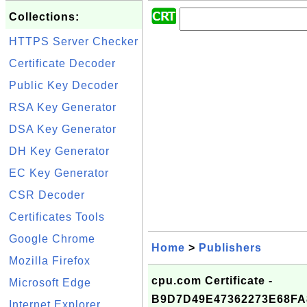
Collections:
HTTPS Server Checker
Certificate Decoder
Public Key Decoder
RSA Key Generator
DSA Key Generator
DH Key Generator
EC Key Generator
CSR Decoder
Certificates Tools
Google Chrome
Home
>
Publishers
Mozilla Firefox
cpu.com Certificate -
Microsoft Edge
B9D7D49E47362273E68FA
Internet Explorer