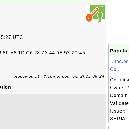
45:27 UTC
Popular
6:8F:A8:1D:C6:28:7A:44:9E:53:2C:45
*.unc.e
Co...
Received at FYIcenter.com on: 2023-08-24
Certific
ation:
Owner: 
Domain 
Validate
Issuer:
SERIAL