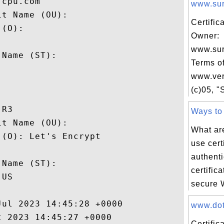
cpu.com

www.sur
t Name (OU): 

Certific
(O): 

Owner:
 

www.su
Name (ST): 

Terms of


www.ver
(c)05, "S
R3

Ways to 
t Name (OU): 

What ar
(O): Let's Encrypt

use certi
 

authent
Name (ST): 

certific
US

secure W
ul 2023 14:45:28 +0000 

www.dot.
 2023 14:45:27 +0000 

Certific