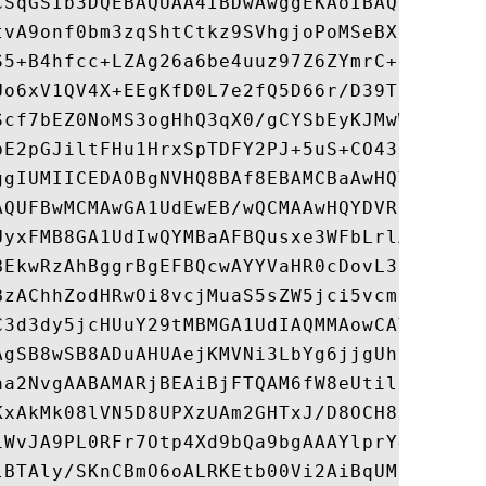
CSqGSIb3DQEBAQUAA4IBDwAwggEKAoIBAQDALTW3sY
tvA9onf0bm3zqShtCtkz9SVhgjoPoMSeBXHo/RLsTa
S5+B4hfcc+LZAg26a6be4uuz97Z6ZYmrC+PZb0K7f0
Uo6xV1QV4X+EEgKfD0L7e2fQ5D66r/D39TpkuVHcj7
Scf7bEZ0NoMS3ogHhQ3qX0/gCYSbEyKJMwWbdqixxP
bE2pGJiltFHu1HrxSpTDFY2PJ+5uS+CO432odgc5P5
ggIUMIICEDAOBgNVHQ8BAf8EBAMCBaAwHQYDVR0lBB
AQUFBwMCMAwGA1UdEwEB/wQCMAAwHQYDVR0OBBYEFL
UyxFMB8GA1UdIwQYMBaAFBQusxe3WFbLrlAJQOYfr5
BEkwRzAhBggrBgEFBQcwAYYVaHR0cDovL3IzLm8ubG
BzAChhZodHRwOi8vcjMuaS5sZW5jci5vcmcvMB8GA1
C3d3dy5jcHUuY29tMBMGA1UdIAQMMAowCAYGZ4EMAQ
AgSB8wSB8ADuAHUAejKMVNi3LbYg6jjgUh7phBZwMh
aa2NvgAABAMARjBEAiBjFTQAM6fW8eUtilOcY8EkvJ
KxAkMk08lVN5D8UPXzUAm2GHTxJ/D8OCH8EhmhaajF
iWvJA9PL0RFr7Otp4Xd9bQa9bgAAAYlprY4VAAAEAw
lBTAly/SKnCBmO6oALRKEtb00Vi2AiBqUM3GsppmlX