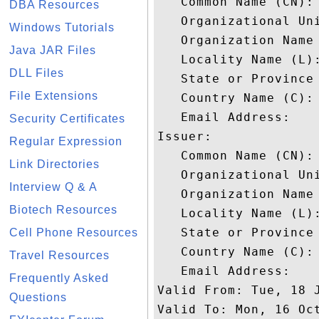
   Common Name (CN): 
DBA Resources
   Organizational Uni
Windows Tutorials
   Organization Name 
Java JAR Files
   Locality Name (L):
DLL Files
   State or Province 
File Extensions
   Country Name (C): 
   Email Address: 

Security Certificates
Issuer: 

Regular Expression
   Common Name (CN): 
Link Directories
   Organizational Uni
Interview Q & A
   Organization Name 
Biotech Resources
   Locality Name (L):
   State or Province 
Cell Phone Resources
   Country Name (C): 
Travel Resources
   Email Address: 

Frequently Asked
Valid From: Tue, 18 J
Questions
Valid To: Mon, 16 Oct