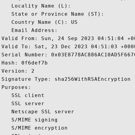
   Locality Name (L): 

   State or Province Name (ST): 

   Country Name (C): US

   Email Address: 

Valid From: Sun, 24 Sep 2023 04:51:04 +00
Valid To: Sat, 23 Dec 2023 04:51:03 +0000
Serial Number: 0x03E8778AC886AC10AD5F667C
Hash: 0f6def7b 

Version: 2 

Signature Type: sha256WithRSAEncryption 

Purposes:  

   SSL client 

   SSL server 

   Netscape SSL server 

   S/MIME signing 

   S/MIME encryption 
