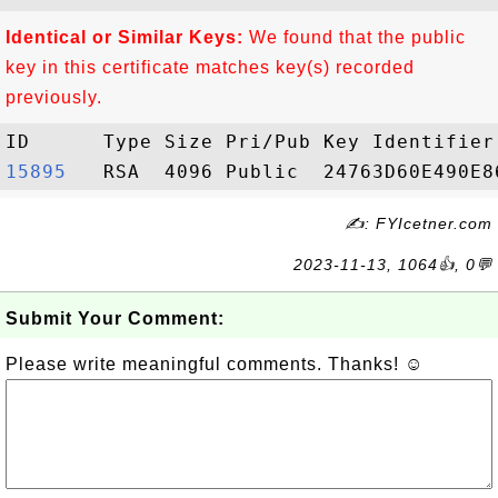
Identical or Similar Keys:
We found that the public
key in this certificate matches key(s) recorded
previously.
15895  
✍: FYIcetner.com
2023-11-13, 1064👍, 0💬
Submit Your Comment:
Please write meaningful comments. Thanks! ☺