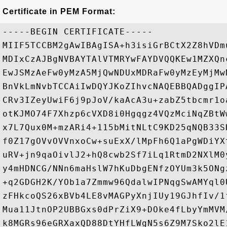
Certificate in PEM Format:
-----BEGIN CERTIFICATE-----

MIIF5TCCBM2gAwIBAgISA+h3isiGrBCtX2Z8hVDm
MDIxCzAJBgNVBAYTAlVTMRYwFAYDVQQKEw1MZXQn
EwJSMzAeFw0yMzA5MjQwNDUxMDRaFw0yMzEyMjMw
BnVkLmNvbTCCAiIwDQYJKoZIhvcNAQEBBQADggIP
CRv3IZeyUwiF6j9pJoV/kaAcA3u+zabZ5tbcmr1o
otKJMO74F7Xhzp6cVXD8i0Hgqgz4VQzMciNqZBtW
x7L7Qux0M+mzARi4+115bMitNLtC9KD25qNQB33S
f0Z17gOVvOVVnxoCw+suExX/lMpFh6Q1aPgWDiYX
uRV+jn9qaOivlJ2+hQ8cwb2Sf7iLq1RtmD2NXlM0
y4mHDNCG/NNn6maHslW7hKuDbgENfzOYUm3k5ONg
+q2GDGH2K/YOb1a7Zmmw96QdalwIPNqgSwAMYql0
zFHkcoQS26xBVb4LE8vMAGPyXnjIUy19GJhfIv/1
Mua11JtnOP2UBBGxs0dPrZiX9+DOke4fLbyYmMVM
k8MGRs96eGRXaxQD88DtYHfLWgN5s6Z9M7Sko2lE