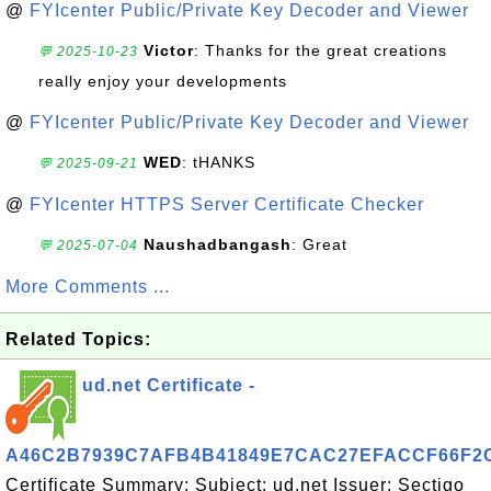
@
FYIcenter Public/Private Key Decoder and Viewer
Victor
: Thanks for the great creations
💬 2025-10-23
really enjoy your developments
@
FYIcenter Public/Private Key Decoder and Viewer
WED
: tHANKS
💬 2025-09-21
@
FYIcenter HTTPS Server Certificate Checker
Naushadbangash
: Great
💬 2025-07-04
More Comments ...
Related Topics:
ud.net Certificate -
A46C2B7939C7AFB4B41849E7CAC27EFACCF66F2
Certificate Summary: Subject: ud.net Issuer: Sectigo