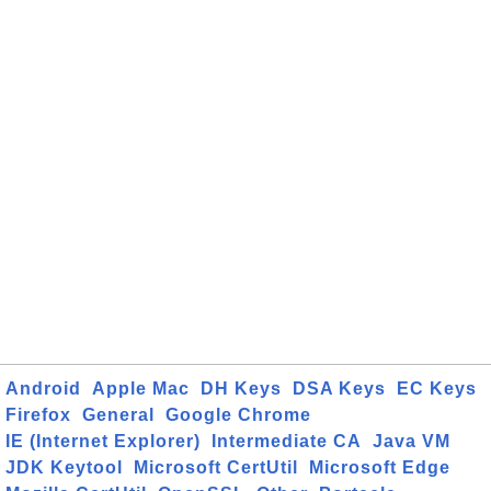
Android
Apple Mac
DH Keys
DSA Keys
EC Keys
Firefox
General
Google Chrome
IE (Internet Explorer)
Intermediate CA
Java VM
JDK Keytool
Microsoft CertUtil
Microsoft Edge