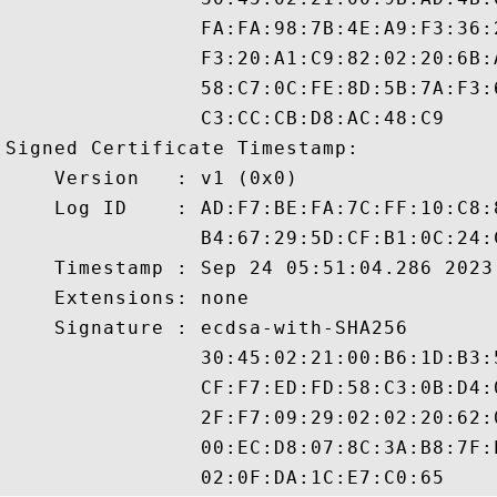
                FA:FA:98:7B:4E:A9:F3:36:
                F3:20:A1:C9:82:02:20:6B:
                58:C7:0C:FE:8D:5B:7A:F3:
                C3:CC:CB:D8:AC:48:C9

Signed Certificate Timestamp:

    Version   : v1 (0x0)

    Log ID    : AD:F7:BE:FA:7C:FF:10:C8:
                B4:67:29:5D:CF:B1:0C:24:
    Timestamp : Sep 24 05:51:04.286 2023 
    Extensions: none

    Signature : ecdsa-with-SHA256

                30:45:02:21:00:B6:1D:B3:
                CF:F7:ED:FD:58:C3:0B:D4:
                2F:F7:09:29:02:02:20:62:
                00:EC:D8:07:8C:3A:B8:7F: