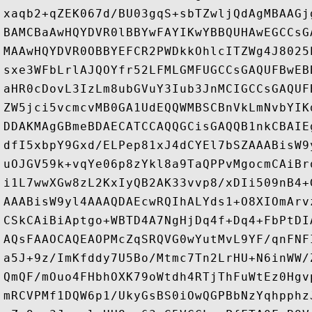
xaqb2+qZEK067d/BU03gqS+sbTZwljQdAgMBAAGj
BAMCBaAwHQYDVR0lBBYwFAYIKwYBBQUHAwEGCCsG
MAAwHQYDVR0OBBYEFCR2PWDkkOhlcITZWg4J8025
sxe3WFbLrlAJQOYfr52LFMLGMFUGCCsGAQUFBwEB
aHR0cDovL3IzLm8ubGVuY3Iub3JnMCIGCCsGAQUF
ZW5jci5vcmcvMB0GA1UdEQQWMBSCBnVkLmNvbYIK
DDAKMAgGBmeBDAECATCCAQQGCisGAQQB1nkCBAIE
dfI5xbpY9Gxd/ELPep81xJ4dCYEl7bSZAAABisW9
uOJGV59k+vqYe06p8zYkl8a9TaQPPvMgocmCAiBr
i1L7wwXGw8zL2KxIyQB2AK33vvp8/xDIi509nB4+
AAABisW9yl4AAAQDAEcwRQIhALYds1+O8XIOmArv
CSkCAiBiAptgo+WBTD4A7NgHjDq4f+Dq4+FbPtDI
AQsFAAOCAQEAOPMcZqSRQVG0wYutMvL9YF/qnFNF
a5J+9z/ImKfddy7U5Bo/Mtmc7Tn2LrHU+N6inWW/
QmQF/mOuo4FHbhOXK79oWtdh4RTjThFuWtEz0Hgv
mRCVPMf1DQW6p1/UkyGsBS0iOwQGPBbNzYqhpphz