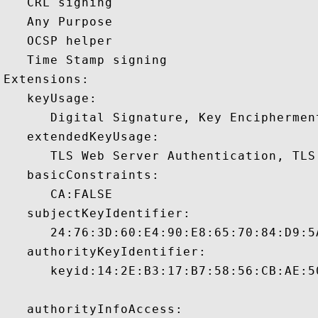
   CRL signing 

   Any Purpose 

   OCSP helper 

   Time Stamp signing 

Extensions:  

   keyUsage:

      Digital Signature, Key Encipherment
   extendedKeyUsage:

      TLS Web Server Authentication, TLS
   basicConstraints:

      CA:FALSE 

   subjectKeyIdentifier:

      24:76:3D:60:E4:90:E8:65:70:84:D9:5
   authorityKeyIdentifier:

      keyid:14:2E:B3:17:B7:58:56:CB:AE:5
   authorityInfoAccess:
