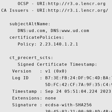
      OCSP - URI:http://r3.o.lencr.org

CA Issuers - URI:http://r3.i.lencr.org/

   subjectAltName:

      DNS:ud.com, DNS:www.ud.com 

   certificatePolicies:

      Policy: 2.23.140.1.2.1

   ct_precert_scts:

      Signed Certificate Timestamp:

    Version   : v1 (0x0)

    Log ID    : B7:3E:FB:24:DF:9C:4D:BA:
                5D:FC:42:CF:7A:9F:35:C4:
    Timestamp : Sep 24 05:51:04.224 2023 
    Extensions: none

    Signature : ecdsa-with-SHA256

                30:45:02:21:00:9B:AD:4B: