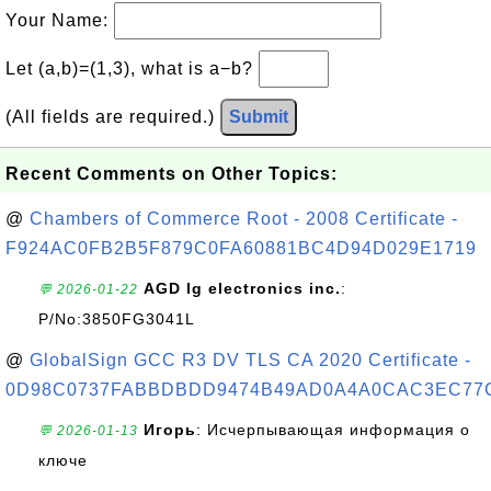
Your Name:
Let (a,b)=(1,3), what is a−b?
(All fields are required.)
Submit
Recent Comments on Other Topics:
@
Chambers of Commerce Root - 2008 Certificate -
F924AC0FB2B5F879C0FA60881BC4D94D029E1719
AGD lg electronics inc.
:
💬 2026-01-22
P/No:3850FG3041L
@
GlobalSign GCC R3 DV TLS CA 2020 Certificate -
0D98C0737FABBDBDD9474B49AD0A4A0CAC3EC77
Игорь
: Исчерпывающая информация о
💬 2026-01-13
ключе