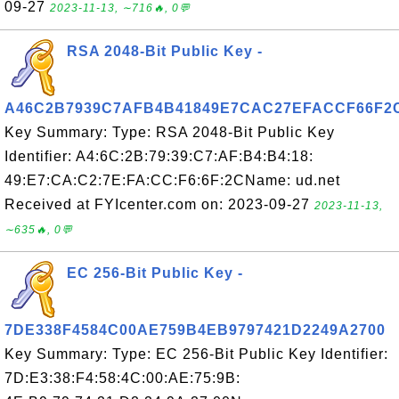
09-27
2023-11-13, ∼716🔥, 0💬
RSA 2048-Bit Public Key -
A46C2B7939C7AFB4B41849E7CAC27EFACCF66F2
Key Summary: Type: RSA 2048-Bit Public Key
Identifier: A4:6C:2B:79:39:C7:AF:B4:B4:18:
49:E7:CA:C2:7E:FA:CC:F6:6F:2CName: ud.net
Received at FYIcenter.com on: 2023-09-27
2023-11-13,
∼635🔥, 0💬
EC 256-Bit Public Key -
7DE338F4584C00AE759B4EB9797421D2249A2700
Key Summary: Type: EC 256-Bit Public Key Identifier:
7D:E3:38:F4:58:4C:00:AE:75:9B: