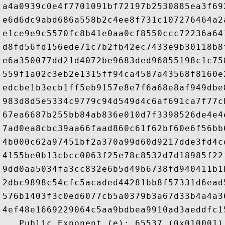
a4a0939c0e4f7701091bf72197b2530885ea3f69
e6d6dc9abd686a558b2c4ee8f731c107276464a2
e1ce9e9c5570fc8b41e0aa0cf8550ccc72236a64
d8fd56fd156ede71c7b2fb42ec7433e9b30118b8
e6a350077dd21d4072be9683ded96855198c1c75
559f1a02c3eb2e1315ff94ca4587a43568f8160e
edcbe1b3ecb1ff5eb9157e8e7f6a68e8af949dbe
983d8d5e5334c9779c94d549d4c6af691ca7f77c
67ea6687b255bb84ab836e010d7f3398526de4e4
7ad0ea8cbc39aa66faad860c61f62bf60e6f56bb
4b000c62a97451bf2a370a99d60d9217dde3fd4c
4155be0b13cbcc0063f25e78c8532d7d18985f22
9dd0aa5034fa3cc832e6b5d49b6738fd940411b1
2dbc9898c54cfc5acaded44281bb8f57331d6ead
576b1403f3c0ed6077cb5a0379b3a67d33b4a4a3
4ef48e1669229064c5aa9bdbea9910ad3aeddfc1