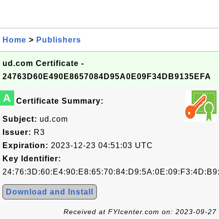
Home
>
Publishers
ud.com Certificate -
24763D60E490E8657084D95A0E09F34DB9135EFA
A
Certificate Summary:
Subject:
ud.com
Issuer:
R3
Expiration:
2023-12-23 04:51:03 UTC
Key Identifier:
24:76:3D:60:E4:90:E8:65:70:84:D9:5A:0E:09:F3:4D:B9
Download and Install
Received at FYIcenter.com on: 2023-09-27