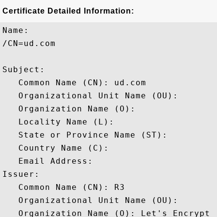
Certificate Detailed Information:
Name:

/CN=ud.com

Subject: 

   Common Name (CN): ud.com

   Organizational Unit Name (OU): 

   Organization Name (O): 

   Locality Name (L): 

   State or Province Name (ST): 

   Country Name (C): 

   Email Address: 

Issuer: 

   Common Name (CN): R3

   Organizational Unit Name (OU): 

   Organization Name (O): Let's Encrypt
