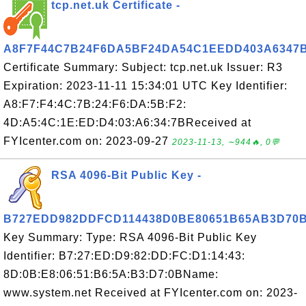
tcp.net.uk Certificate -
A8F7F44C7B24F6DA5BF24DA54C1EEDD403A6347
Certificate Summary: Subject: tcp.net.uk Issuer: R3
Expiration: 2023-11-11 15:34:01 UTC Key Identifier:
A8:F7:F4:4C:7B:24:F6:DA:5B:F2:
4D:A5:4C:1E:ED:D4:03:A6:34:7BReceived at
FYIcenter.com on: 2023-09-27
2023-11-13, ∼944🔥, 0💬
RSA 4096-Bit Public Key -
B727EDD982DDFCD114438D0BE80651B65AB3D70
Key Summary: Type: RSA 4096-Bit Public Key
Identifier: B7:27:ED:D9:82:DD:FC:D1:14:43:
8D:0B:E8:06:51:B6:5A:B3:D7:0BName:
www.system.net Received at FYIcenter.com on: 2023-