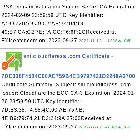
RSA Domain Validation Secure Server CA Expiration:
2024-02-09 23:59:59 UTC Key Identifier:
A4:6C:2B:79:39:C7:AF:B4:B4:18:
49:E7:CA:C2:7E:FA:CC:F6:6F:2CReceived at
FYIcenter.com on: 2023-09-27
2023-11-13, ∼1238🔥, 0💬
sni.cloudflaressl.com Certificate -
7DE338F4584C00AE759B4EB9797421D2249A2700
Certificate Summary: Subject: sni.cloudflaressl.com
Issuer: Cloudflare Inc ECC CA-3 Expiration: 2024-01-
26 23:59:59 UTC Key Identifier:
7D:E3:38:F4:58:4C:00:AE:75:9B:
4E:B9:79:74:21:D2:24:9A:27:00Received at
FYIcenter.com on: 2023-09-27
2023-11-13, ∼1187🔥, 0💬