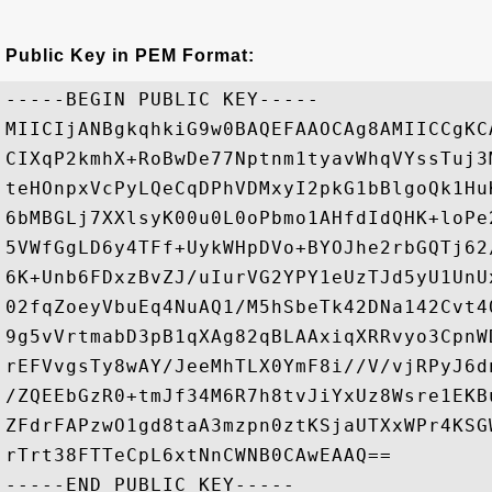
Public Key in PEM Format:
-----BEGIN PUBLIC KEY-----

MIICIjANBgkqhkiG9w0BAQEFAAOCAg8AMIICCgKC
CIXqP2kmhX+RoBwDe77Nptnm1tyavWhqVYssTuj3
teHOnpxVcPyLQeCqDPhVDMxyI2pkG1bBlgoQk1Hu
6bMBGLj7XXlsyK00u0L0oPbmo1AHfdIdQHK+loPe
5VWfGgLD6y4TFf+UykWHpDVo+BYOJhe2rbGQTj62
6K+Unb6FDxzBvZJ/uIurVG2YPY1eUzTJd5yU1UnU
02fqZoeyVbuEq4NuAQ1/M5hSbeTk42DNa142Cvt4
9g5vVrtmabD3pB1qXAg82qBLAAxiqXRRvyo3CpnW
rEFVvgsTy8wAY/JeeMhTLX0YmF8i//V/vjRPyJ6d
/ZQEEbGzR0+tmJf34M6R7h8tvJiYxUz8Wsre1EKB
ZFdrFAPzwO1gd8taA3mzpn0ztKSjaUTXxWPr4KSG
rTrt38FTTeCpL6xtNnCWNB0CAwEAAQ==
