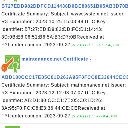
B727EDD982DDFCD114438D0BE80651B65AB3D70
Certificate Summary: Subject: www.system.net Issuer:
R3 Expiration: 2023-10-25 15:03:48 UTC Key
Identifier: B7:27:ED:D9:82:DD:FC:D1:14:43:
8D:0B:E8:06:51:B6:5A:B3:D7:0BReceived at
FYIcenter.com on: 2023-09-27
2023-11-13, ∼1017🔥, 0💬
maintenance.net Certificate -
ABD180CCC17E05C01D263A95F0FCC8E33644CEC
Certificate Summary: Subject: maintenance.net Issuer:
R3 Expiration: 2023-12-12 03:07:07 UTC Key
Identifier: AB:D1:80:CC:C1:7E:05:C0:1D:26:
3A:95:F0:FC:C8:E3:36:44:CE:CEReceived at
FYIcenter.com on: 2023-09-27
2023-11-13, ∼979🔥, 0💬