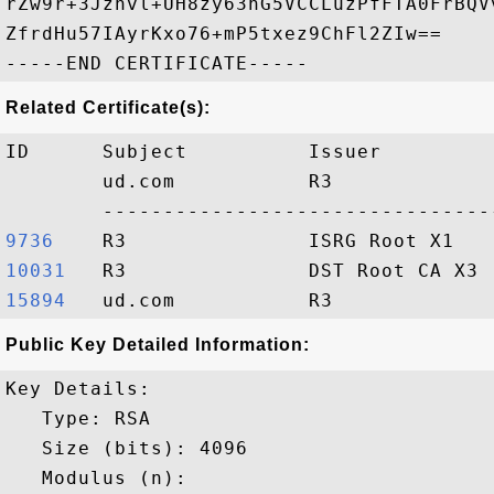
rZw9r+3Jznvl+UH8zy63nG5VCCLuzPfFTA0FrBQV
ZfrdHu57IAyrKxo76+mP5txez9ChFl2ZIw==

Related Certificate(s):
ID      Subject          Issuer         
        ud.com           R3             
9736   
10031  
15894  
Public Key Detailed Information:
Key Details:

   Type: RSA

   Size (bits): 4096

   Modulus (n): 
