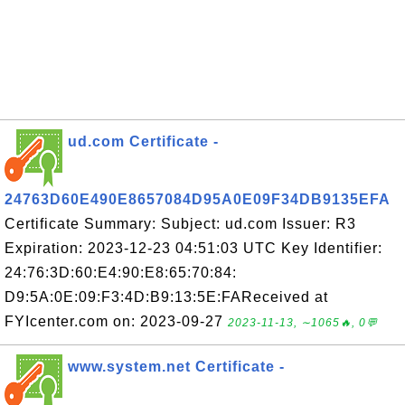
ud.com Certificate -
24763D60E490E8657084D95A0E09F34DB9135EFA
Certificate Summary: Subject: ud.com Issuer: R3
Expiration: 2023-12-23 04:51:03 UTC Key Identifier:
24:76:3D:60:E4:90:E8:65:70:84:
D9:5A:0E:09:F3:4D:B9:13:5E:FAReceived at
FYIcenter.com on: 2023-09-27
2023-11-13, ∼1065🔥, 0💬
www.system.net Certificate -