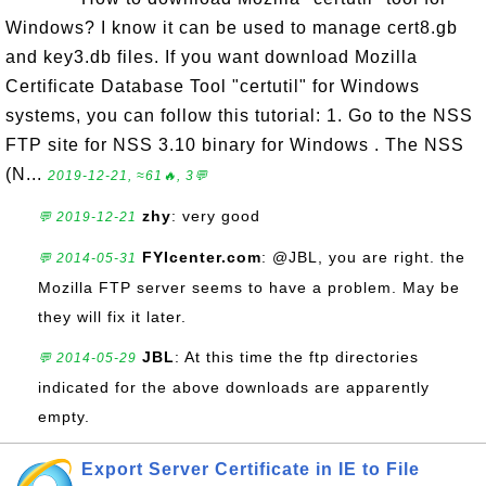
Windows? I know it can be used to manage cert8.gb
and key3.db files. If you want download Mozilla
Certificate Database Tool "certutil" for Windows
systems, you can follow this tutorial: 1. Go to the NSS
FTP site for NSS 3.10 binary for Windows . The NSS
(N...
2019-12-21, ≈61🔥, 3💬
zhy
: very good
💬 2019-12-21
FYIcenter.com
: @JBL, you are right. the
💬 2014-05-31
Mozilla FTP server seems to have a problem. May be
they will fix it later.
JBL
: At this time the ftp directories
💬 2014-05-29
indicated for the above downloads are apparently
empty.
Export Server Certificate in IE to File