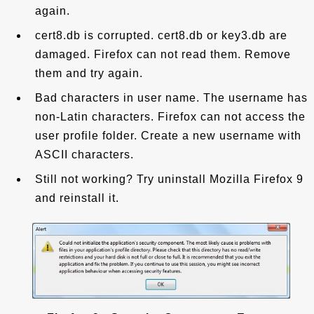
again.
cert8.db is corrupted. cert8.db or key3.db are
damaged. Firefox can not read them. Remove
them and try again.
Bad characters in user name. The username has
non-Latin characters. Firefox can not access the
user profile folder. Create a new username with
ASCII characters.
Still not working? Try uninstall Mozilla Firefox 9
and reinstall it.