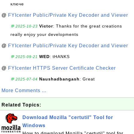
ключе
@
FYIcenter Public/Private Key Decoder and Viewer
Victor
: Thanks for the great creations
💬 2025-10-23
really enjoy your developments
@
FYIcenter Public/Private Key Decoder and Viewer
WED
: tHANKS
💬 2025-09-21
@
FYIcenter HTTPS Server Certificate Checker
Naushadbangash
: Great
💬 2025-07-04
More Comments ...
Related Topics:
Download Mozilla "certutil" Tool for
Windows
How to download Mozilla "certutil" tool for