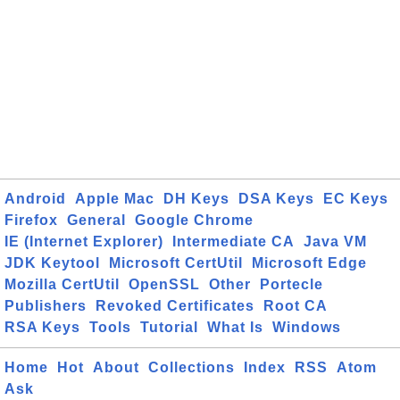
Android
Apple Mac
DH Keys
DSA Keys
EC Keys
Firefox
General
Google Chrome
IE (Internet Explorer)
Intermediate CA
Java VM
JDK Keytool
Microsoft CertUtil
Microsoft Edge
Mozilla CertUtil
OpenSSL
Other
Portecle
Publishers
Revoked Certificates
Root CA
RSA Keys
Tools
Tutorial
What Is
Windows
Home
Hot
About
Collections
Index
RSS
Atom
Ask