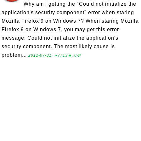
Why am I getting the "Could not initialize the
application's security component" error when staring
Mozilla Firefox 9 on Windows 7? When staring Mozilla
Firefox 9 on Windows 7, you may get this error
message: Could not initialize the application's
security component. The most likely cause is
problem...
2012-07-31, ∼7713🔥, 0💬