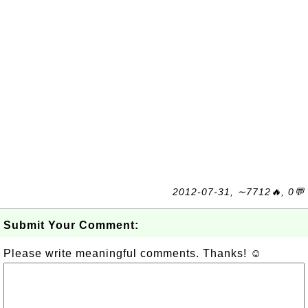
2012-07-31, ∼7712🔥, 0💬
Submit Your Comment:
Please write meaningful comments. Thanks! ☺