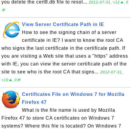
you delete the cert8.db file to resol...
2012-07-31, ≈12🔥, 0
💬
View Server Certificate Path in IE
How to see the signing chain of a server
certificate in IE? I want to know the root CA
who signs the last certificate in the certificate path. If
you are visiting a Web site that uses a "https" address
with IE, you can view the server certificate path of the
site to see who is the root CA that signs...
2012-07-31,
≈10🔥, 0💬
Certificates File on Windows 7 for Mozilla
Firefox 47
What is the file name is used by Mozilla
Firefox 47 to store CA certificates on Windows 7
systems? Where this file is located? On Windows 7