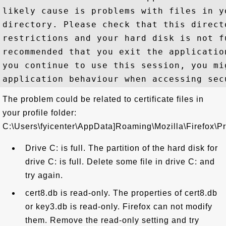
likely cause is problems with files in y
directory. Please check that this direct
restrictions and your hard disk is not f
recommended that you exit the applicatio
you continue to use this session, you mi
The problem could be related to certificate files in
your profile folder:
C:\Users\fyicenter\AppData]Roaming\Mozilla\Firefox\Pro
Drive C: is full. The partition of the hard disk for
drive C: is full. Delete some file in drive C: and
try again.
cert8.db is read-only. The properties of cert8.db
or key3.db is read-only. Firefox can not modify
them. Remove the read-only setting and try