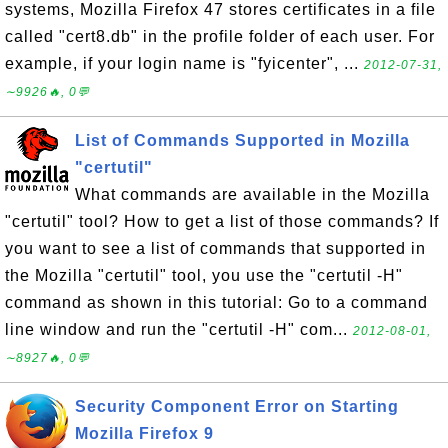
systems, Mozilla Firefox 47 stores certificates in a file
called "cert8.db" in the profile folder of each user. For
example, if your login name is "fyicenter", ...
2012-07-31,
∼9926🔥, 0💬
List of Commands Supported in Mozilla
"certutil"
What commands are available in the Mozilla
"certutil" tool? How to get a list of those commands? If
you want to see a list of commands that supported in
the Mozilla "certutil" tool, you use the "certutil -H"
command as shown in this tutorial: Go to a command
line window and run the "certutil -H" com...
2012-08-01,
∼8927🔥, 0💬
Security Component Error on Starting
Mozilla Firefox 9