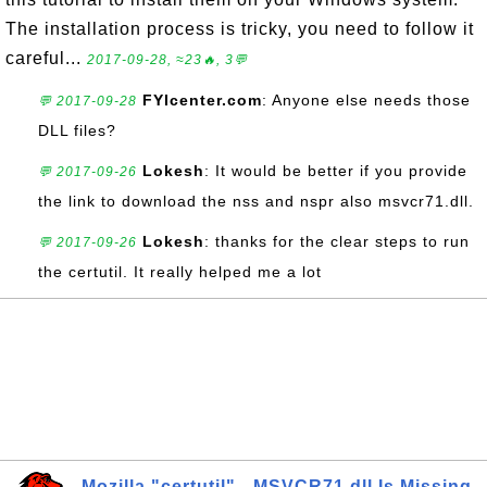
The installation process is tricky, you need to follow it
careful...
2017-09-28, ≈23🔥, 3💬
FYIcenter.com
: Anyone else needs those
💬 2017-09-28
DLL files?
Lokesh
: It would be better if you provide
💬 2017-09-26
the link to download the nss and nspr also msvcr71.dll.
Lokesh
: thanks for the clear steps to run
💬 2017-09-26
the certutil. It really helped me a lot
Mozilla "certutil" - MSVCR71.dll Is Missing