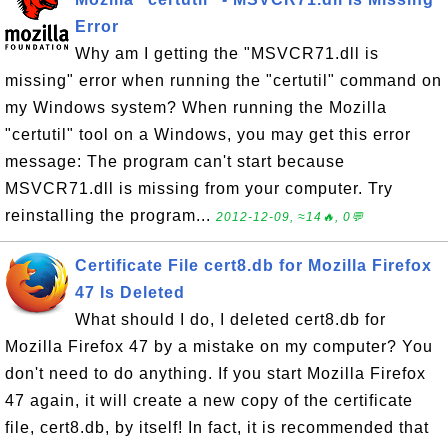
Error
Why am I getting the "MSVCR71.dll is
missing" error when running the "certutil" command on
my Windows system? When running the Mozilla
"certutil" tool on a Windows, you may get this error
message: The program can't start because
MSVCR71.dll is missing from your computer. Try
reinstalling the program...
2012-12-09, ≈14🔥, 0💬
Certificate File cert8.db for Mozilla Firefox
47 Is Deleted
What should I do, I deleted cert8.db for
Mozilla Firefox 47 by a mistake on my computer? You
don't need to do anything. If you start Mozilla Firefox
47 again, it will create a new copy of the certificate
file, cert8.db, by itself! In fact, it is recommended that