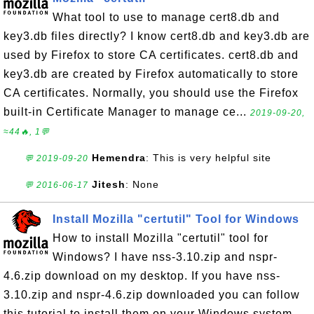
What tool to use to manage cert8.db and
key3.db files directly? I know cert8.db and key3.db are
used by Firefox to store CA certificates. cert8.db and
key3.db are created by Firefox automatically to store
CA certificates. Normally, you should use the Firefox
built-in Certificate Manager to manage ce...
2019-09-20,
≈44🔥, 1💬
Hemendra
: This is very helpful site
💬 2019-09-20
Jitesh
: None
💬 2016-06-17
Install Mozilla "certutil" Tool for Windows
How to install Mozilla "certutil" tool for
Windows? I have nss-3.10.zip and nspr-
4.6.zip download on my desktop. If you have nss-
3.10.zip and nspr-4.6.zip downloaded you can follow
this tutorial to install them on your Windows system.