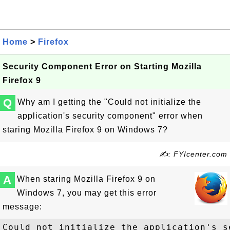
Home
>
Firefox
Security Component Error on Starting Mozilla
Firefox 9
Q
Why am I getting the "Could not initialize the
application's security component" error when
staring Mozilla Firefox 9 on Windows 7?
✍: FYIcenter.com
A
When staring Mozilla Firefox 9 on
Windows 7, you may get this error
message:
Could not initialize the application's s