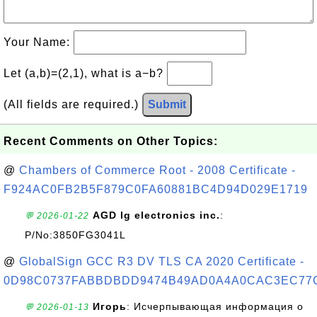
Your Name:
Let (a,b)=(2,1), what is a−b?
(All fields are required.)
Submit
Recent Comments on Other Topics:
@
Chambers of Commerce Root - 2008 Certificate -
F924AC0FB2B5F879C0FA60881BC4D94D029E1719
AGD lg electronics inc.
:
💬 2026-01-22
P/No:3850FG3041L
@
GlobalSign GCC R3 DV TLS CA 2020 Certificate -
0D98C0737FABBDBDD9474B49AD0A4A0CAC3EC77
Игорь
: Исчерпывающая информация о
💬 2026-01-13