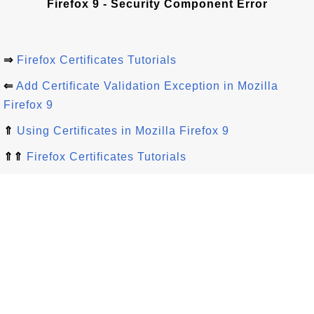
Firefox 9 - Security Component Error
⇒
Firefox Certificates Tutorials
⇐
Add Certificate Validation Exception in Mozilla
Firefox 9
⇑
Using Certificates in Mozilla Firefox 9
⇑⇑
Firefox Certificates Tutorials