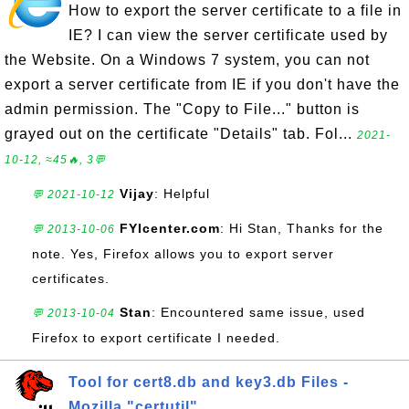
How to export the server certificate to a file in
IE? I can view the server certificate used by
the Website. On a Windows 7 system, you can not
export a server certificate from IE if you don't have the
admin permission. The "Copy to File..." button is
grayed out on the certificate "Details" tab. Fol...
2021-
10-12, ≈45🔥, 3💬
Vijay
: Helpful
💬 2021-10-12
FYIcenter.com
: Hi Stan, Thanks for the
💬 2013-10-06
note. Yes, Firefox allows you to export server
certificates.
Stan
: Encountered same issue, used
💬 2013-10-04
Firefox to export certificate I needed.
Tool for cert8.db and key3.db Files -
Mozilla "certutil"