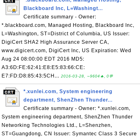
Blackboard Inc, L=Washingt...
Certificate summary - Owner:
*.blackboard.com, Managed Hosting, Blackboard Inc,
L=Washington, ST=District of Columbia, US Issuer:
DigiCert SHA2 High Assurance Server CA,
www.digicert.com, DigiCert Inc, US Expiration: Wed
Aug 24 08:00:00 EDT 2016 MD5:
A3:6D:FE:62:41:E8:E5:83:66:CE:
E7:FD:D8:85:43:5CH...
2016-03-28, ∼9604🔥, 0💬
*.xunlei.com, System engineering
department, ShenZhen Thunder...
Certificate summary - Owner: *.xunlei.com,
System engineering department, ShenZhen Thunder
Networking Technologies Ltd., L=Shenzhen,
ST=Guangdong, CN Issuer: Symantec Class 3 Secure