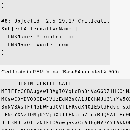
]

#8: ObjectId: 2.5.29.17 Criticality=false
SubjectAlternativeName [

  DNSName: *.xunlei.com

  DNSName: xunlei.com

]

Certificate in PEM format (Base64 encoded X.509):
-----BEGIN CERTIFICATE-----

MIIFIzCCBAugAwIBAgIQYqLqBh3iVaGGDZiHKQiM
MQswCQYDVQQGEwJVUzEdMBsGA1UEChMUU3ltYW50
BgNVBAsTFlN5bWFudGVjIFRydXN0IE5ldHdvcmsx
IENsYXNzIDMgU2VjdXJlIFNlcnZlciBDQSAtIEc0
DTE3MDIxOTIzNTk1OVowgasxCzAJBgNVBAYTAkNO