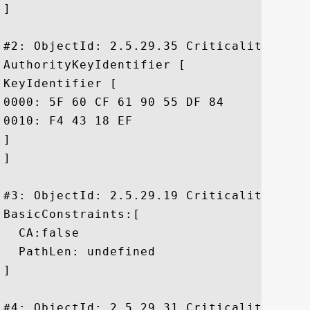
]

#2: ObjectId: 2.5.29.35 Criticality=false
AuthorityKeyIdentifier [

KeyIdentifier [

0000: 5F 60 CF 61 90 55 DF 84	43 14 8A 60 2A B2 F5 7A  _`.a.U..C..`*..z

0010: F4 43 18 EF					 .C..

]

]

#3: ObjectId: 2.5.29.19 Criticality=false
BasicConstraints:[

  CA:false

  PathLen: undefined

]

#4: ObjectId: 2.5.29.31 Criticality=false