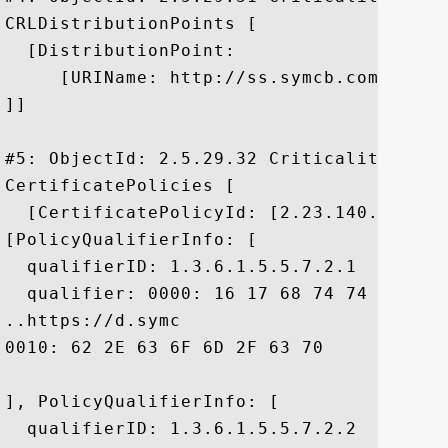
CRLDistributionPoints [

  [DistributionPoint:

     [URIName: http://ss.symcb.com/ss.crl
]]

#5: ObjectId: 2.5.29.32 Criticality=false
CertificatePolicies [

  [CertificatePolicyId: [2.23.140.1.2.2]

[PolicyQualifierInfo: [

  qualifierID: 1.3.6.1.5.5.7.2.1

  qualifier: 0000: 16 17 68 74 74 70 73 
..https://d.symc

0010: 62 2E 63 6F 6D 2F 63 70	73			 b.com/cps

], PolicyQualifierInfo: [

  qualifierID: 1.3.6.1.5.5.7.2.2
