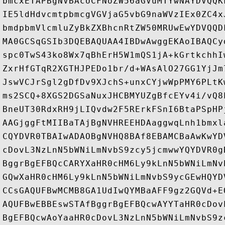
bmcxETAPBgNVBAcUCFNoZW56aGVuMTYwNAYDVQQK
IE5ldHdvcmtpbmcgVGVjaG5vbG9naWVzIEx0ZC4x
bmdpbmVlcmluZyBkZXBhcnRtZW50MRUwEwYDVQQD
MA0GCSqGSIb3DQEBAQUAA4IBDwAwggEKAoIBAQCy
spc0TwS43ko8Wx7qBhErH5W1mQS1jA+kGrtkchhI
ZxrHfGTqR2XGTHJPEDo1br/d+WAsAlO27GG1YjJm
JswVCJrSgl2gDfDv9XJchS+unxCYjwWpPMY6PLtK
ms2SCQ+8XGS2DGSaNuxJHCBMYUZgBfcEYv4i/vQ8
BneUT30RdxRH9jLIQvdw2F5RErkFSnI6BtaPSpHP
AAGjggFtMIIBaTAjBgNVHREEHDAaggwqLnh1bmxl
CQYDVR0TBAIwADAOBgNVHQ8BAf8EBAMCBaAwKwYD
cDovL3NzLnN5bWNiLmNvbS9zcy5jcmwwYQYDVR0g
BggrBgEFBQcCARYXaHR0cHM6Ly9kLnN5bWNiLmNv
GQwXaHR0cHM6Ly9kLnN5bWNiLmNvbS9ycGEwHQYD
CCsGAQUFBwMCMB8GA1UdIwQYMBaAFF9gz2GQVd+E
AQUFBwEBBEswSTAfBggrBgEFBQcwAYYTaHR0cDov
BgEFBQcwAoYaaHR0cDovL3NzLnN5bWNiLmNvbS9z