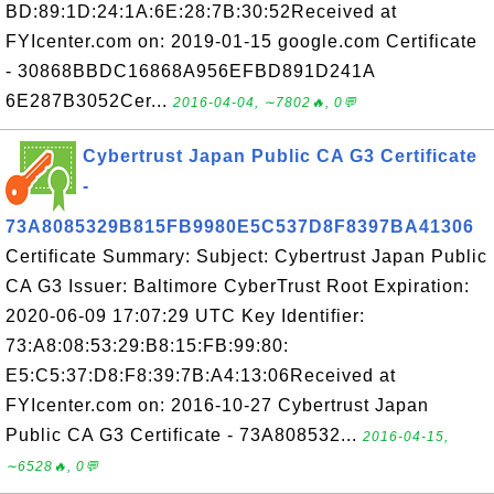
BD:89:1D:24:1A:6E:28:7B:30:52Received at
FYIcenter.com on: 2019-01-15 google.com Certificate
- 30868BBDC16868A956EFBD891D241A
6E287B3052Cer...
2016-04-04, ∼7802🔥, 0💬
Cybertrust Japan Public CA G3 Certificate
-
73A8085329B815FB9980E5C537D8F8397BA41306
Certificate Summary: Subject: Cybertrust Japan Public
CA G3 Issuer: Baltimore CyberTrust Root Expiration:
2020-06-09 17:07:29 UTC Key Identifier:
73:A8:08:53:29:B8:15:FB:99:80:
E5:C5:37:D8:F8:39:7B:A4:13:06Received at
FYIcenter.com on: 2016-10-27 Cybertrust Japan
Public CA G3 Certificate - 73A808532...
2016-04-15,
∼6528🔥, 0💬