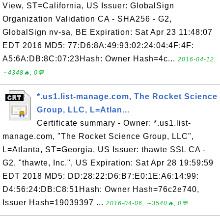
View, ST=California, US Issuer: GlobalSign
Organization Validation CA - SHA256 - G2,
GlobalSign nv-sa, BE Expiration: Sat Apr 23 11:48:07
EDT 2016 MD5: 77:D6:8A:49:93:02:24:04:4F:4F:
A5:6A:DB:8C:07:23Hash: Owner Hash=4c...
2016-04-12,
∼4348🔥, 0💬
*.us1.list-manage.com, The Rocket Science
Group, LLC, L=Atlan...
Certificate summary - Owner: *.us1.list-
manage.com, "The Rocket Science Group, LLC",
L=Atlanta, ST=Georgia, US Issuer: thawte SSL CA -
G2, "thawte, Inc.", US Expiration: Sat Apr 28 19:59:59
EDT 2018 MD5: DD:28:22:D6:B7:E0:1E:A6:14:99:
D4:56:24:DB:C8:51Hash: Owner Hash=76c2e740,
Issuer Hash=19039397 ...
2016-04-06, ∼3540🔥, 0💬