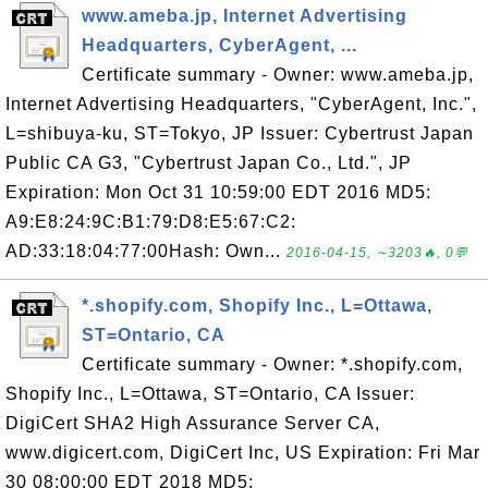
www.ameba.jp, Internet Advertising
Headquarters, CyberAgent, ...
Certificate summary - Owner: www.ameba.jp,
Internet Advertising Headquarters, "CyberAgent, Inc.",
L=shibuya-ku, ST=Tokyo, JP Issuer: Cybertrust Japan
Public CA G3, "Cybertrust Japan Co., Ltd.", JP
Expiration: Mon Oct 31 10:59:00 EDT 2016 MD5:
A9:E8:24:9C:B1:79:D8:E5:67:C2:
AD:33:18:04:77:00Hash: Own...
2016-04-15, ∼3203🔥, 0💬
*.shopify.com, Shopify Inc., L=Ottawa,
ST=Ontario, CA
Certificate summary - Owner: *.shopify.com,
Shopify Inc., L=Ottawa, ST=Ontario, CA Issuer:
DigiCert SHA2 High Assurance Server CA,
www.digicert.com, DigiCert Inc, US Expiration: Fri Mar
30 08:00:00 EDT 2018 MD5: