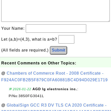
Your Name:
Let (a,b)=(4,3), what is a×b?
(All fields are required.)
Submit
Recent Comments on Other Topics:
@
Chambers of Commerce Root - 2008 Certificate -
F924AC0FB2B5F879C0FA60881BC4D94D029E1719
AGD lg electronics inc.
:
💬 2026-01-22
P/No:3850FG3041L
@
GlobalSign GCC R3 DV TLS CA 2020 Certificate -