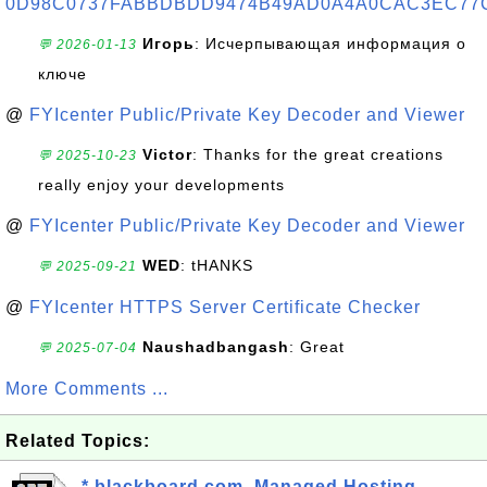
0D98C0737FABBDBDD9474B49AD0A4A0CAC3EC77
Игорь
: Исчерпывающая информация о
💬 2026-01-13
ключе
@
FYIcenter Public/Private Key Decoder and Viewer
Victor
: Thanks for the great creations
💬 2025-10-23
really enjoy your developments
@
FYIcenter Public/Private Key Decoder and Viewer
WED
: tHANKS
💬 2025-09-21
@
FYIcenter HTTPS Server Certificate Checker
Naushadbangash
: Great
💬 2025-07-04
More Comments ...
Related Topics:
*.blackboard.com, Managed Hosting,