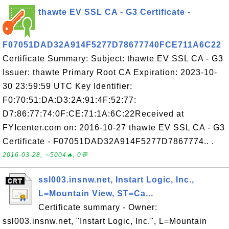
thawte EV SSL CA - G3 Certificate -
F07051DAD32A914F5277D78677740FCE711A6C22
Certificate Summary: Subject: thawte EV SSL CA - G3
Issuer: thawte Primary Root CA Expiration: 2023-10-
30 23:59:59 UTC Key Identifier:
F0:70:51:DA:D3:2A:91:4F:52:77:
D7:86:77:74:0F:CE:71:1A:6C:22Received at
FYIcenter.com on: 2016-10-27 thawte EV SSL CA - G3
Certificate - F07051DAD32A914F5277D7867774.. .
2016-03-28, ∼5004🔥, 0💬
ssl003.insnw.net, Instart Logic, Inc.,
L=Mountain View, ST=Ca...
Certificate summary - Owner:
ssl003.insnw.net, "Instart Logic, Inc.", L=Mountain