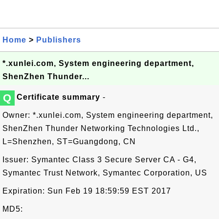
Home
>
Publishers
*.xunlei.com, System engineering department,
ShenZhen Thunder...
Q
Certificate summary
-
Owner: *.xunlei.com, System engineering department,
ShenZhen Thunder Networking Technologies Ltd.,
L=Shenzhen, ST=Guangdong, CN
Issuer: Symantec Class 3 Secure Server CA - G4,
Symantec Trust Network, Symantec Corporation, US
Expiration: Sun Feb 19 18:59:59 EST 2017
MD5: