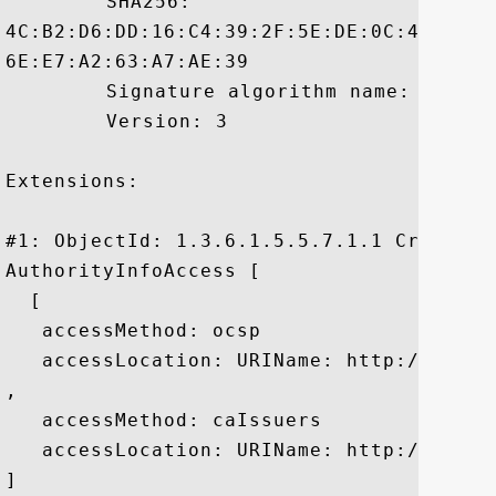
	 SHA256:

4C:B2:D6:DD:16:C4:39:2F:5E:DE:0C:4C:4C:5
6E:E7:A2:63:A7:AE:39

	 Signature algorithm name: SHA256withRSA

	 Version: 3

Extensions: 

#1: ObjectId: 1.3.6.1.5.5.7.1.1 Criticali
AuthorityInfoAccess [

  [

   accessMethod: ocsp

   accessLocation: URIName: http://ss.sym
, 

   accessMethod: caIssuers

   accessLocation: URIName: http://ss.sym
]
