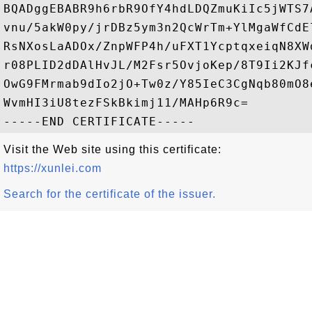
BQADggEBABR9h6rbR9OfY4hdLDQZmuKiIc5jWTS7
vnu/5akW0py/jrDBz5ym3n2QcWrTm+YlMgaWfCdE
RsNXosLaADOx/ZnpWFP4h/uFXT1YcptqxeiqN8XW
r08PLID2dDAlHvJL/M2Fsr5OvjoKep/8T9Ii2KJf
OwG9FMrmab9dIo2jO+Tw0z/Y85IeC3CgNqb80mO8
WvmHI3iU8tezFSkBkimj11/MAHp6R9c=

Visit the Web site using this certificate:
https://xunlei.com
Search for the certificate of the issuer.