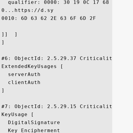
  qualifier: 0000: 30 19 0C 17 68 74 74 
0...https://d.sy

0010: 6D 63 62 2E 63 6F 6D 2F	72 70 61		 mcb.com/rpa

]]  ]

]

#6: ObjectId: 2.5.29.37 Criticality=false
ExtendedKeyUsages [

  serverAuth

  clientAuth

]

#7: ObjectId: 2.5.29.15 Criticality=true

KeyUsage [

  DigitalSignature

  Key_Encipherment
