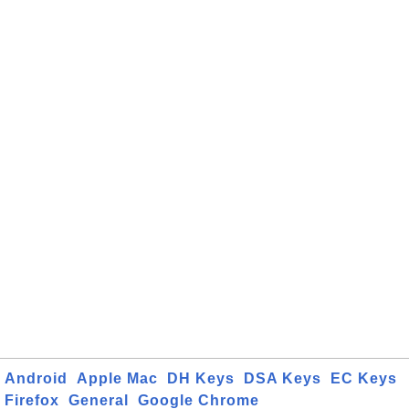
Android
Apple Mac
DH Keys
DSA Keys
EC Keys
Firefox
General
Google Chrome