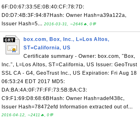
6F:D0:67:33:5E:0B:40:CF:78:7D:
D0:D7:4B:3F:94:87Hash: Owner Hash=a39a122a,
Issuer Hash=5...
2016-03-31, ∼2646🔥, 0💬
box.com, Box, Inc., L=Los Altos,
ST=California, US
Certificate summary - Owner: box.com, "Box,
Inc.", L=Los Altos, ST=California, US Issuer: GeoTrust
SSL CA - G4, GeoTrust Inc., US Expiration: Fri Aug 18
06:53:24 EDT 2017 MD5:
DA:BA:4A:0F:7F:FF:73:5B:BA:C3:
C9:F1:69:D8:68:6BHash: Owner Hash=adef438c,
Issuer Hash=78472efd Information extracted out of...
2016-04-12, ∼2411🔥, 0💬