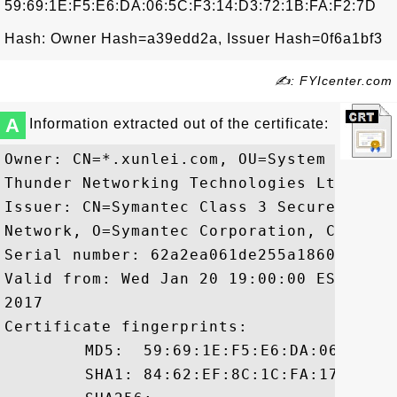
59:69:1E:F5:E6:DA:06:5C:F3:14:D3:72:1B:FA:F2:7D
Hash: Owner Hash=a39edd2a, Issuer Hash=0f6a1bf3
✍: FYIcenter.com
A
Information extracted out of the certificate:
Owner: CN=*.xunlei.com, OU=System engine
Thunder Networking Technologies Ltd., L=
Issuer: CN=Symantec Class 3 Secure Serve
Network, O=Symantec Corporation, C=US

Serial number: 62a2ea061de255a1860d988729
Valid from: Wed Jan 20 19:00:00 EST 2016
2017

Certificate fingerprints:

	 MD5:  59:69:1E:F5:E6:DA:06:5C:F3:14:D3:72:1B:FA:F2:7D

	 SHA1: 84:62:EF:8C:1C:FA:17:C2:AB:95:60:B5:48:21:B1:89:9A:FB:E2:A1
