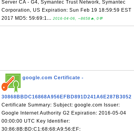
Server CA - G4, Symantec Trust Network, Symantec
Corporation, US Expiration: Sun Feb 19 18:59:59 EST
2017 MD5: 59:69:1...
2016-04-06, ∼8658🔥, 0💬
google.com Certificate -
30868BBDC16868A956EFBD891D241A6E287B3052
Certificate Summary: Subject: google.com Issuer:
Google Internet Authority G2 Expiration: 2016-05-04
00:00:00 UTC Key Identifier:
30:86:8B:BD:C1:68:68:A9:56:EF: