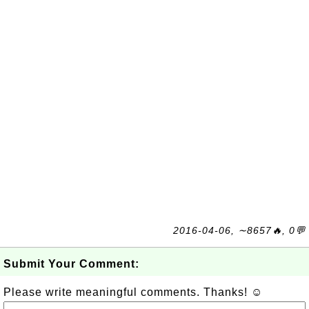
2016-04-06, ∼8657🔥, 0💬
Submit Your Comment:
Please write meaningful comments. Thanks! ☺