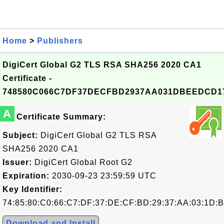
Home
>
Publishers
DigiCert Global G2 TLS RSA SHA256 2020 CA1
Certificate -
748580C066C7DF37DECFBD2937AA031DBEEDCD1
A
Certificate Summary:
Subject:
DigiCert Global G2 TLS RSA
SHA256 2020 CA1
Issuer:
DigiCert Global Root G2
Expiration:
2030-09-23 23:59:59 UTC
Key Identifier:
74:85:80:C0:66:C7:DF:37:DE:CF:BD:29:37:AA:03:1D:
Download and Install