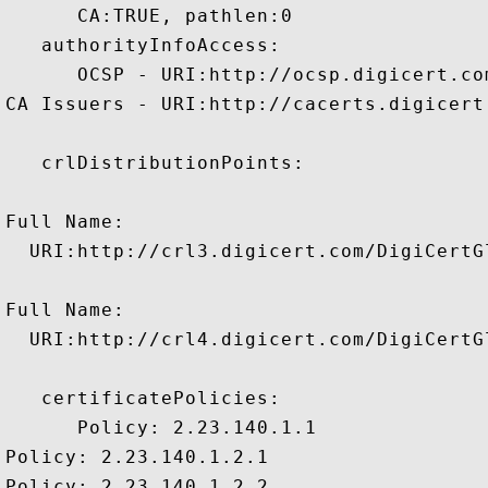
      CA:TRUE, pathlen:0 

   authorityInfoAccess:

      OCSP - URI:http://ocsp.digicert.com
CA Issuers - URI:http://cacerts.digicert
   crlDistributionPoints:

Full Name:

  URI:http://crl3.digicert.com/DigiCertGl
Full Name:

  URI:http://crl4.digicert.com/DigiCertGl
   certificatePolicies:

      Policy: 2.23.140.1.1

Policy: 2.23.140.1.2.1

Policy: 2.23.140.1.2.2
