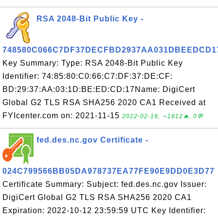
RSA 2048-Bit Public Key -
748580C066C7DF37DECFBD2937AA031DBEEDCD1
Key Summary: Type: RSA 2048-Bit Public Key
Identifier: 74:85:80:C0:66:C7:DF:37:DE:CF:
BD:29:37:AA:03:1D:BE:ED:CD:17Name: DigiCert
Global G2 TLS RSA SHA256 2020 CA1 Received at
FYIcenter.com on: 2021-11-15
2022-02-19, ∼1812🔥, 0💬
fed.des.nc.gov Certificate -
024C799566BB05DA978737EA77FE90E9DD0E3D77
Certificate Summary: Subject: fed.des.nc.gov Issuer:
DigiCert Global G2 TLS RSA SHA256 2020 CA1
Expiration: 2022-10-12 23:59:59 UTC Key Identifier: