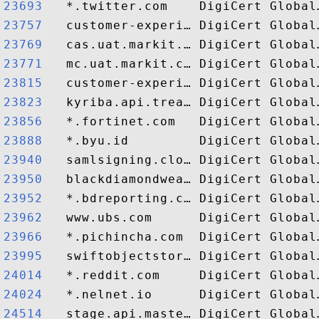
23693  
23757  
23769  
23771  
23815  
23823  
23856  
23888  
23940  
23950  
23952  
23962  
23966  
23995  
24014  
24024  
24514  