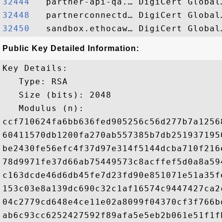
32444  
32448  
32450  
Public Key Detailed Information:
Key Details:

   Type: RSA

   Size (bits): 2048

   Modulus (n): 

ccf710624fa6bb636fed905256c56d277b7a1256
60411570db1200fa270ab557385b7db251937195
be2430fe56efc4f37d97e314f5144dcba710f216
78d9971fe37d66ab75449573c8acffef5d0a8a59
c163dcde46d6db45fe7d23fd90e851071e51a35f
153c03e8a139dc690c32c1af16574c9447427ca2
04c2779cd648e4ce11e02a8099f04370cf3f766b
ab6c93cc6252427592f89afa5e5eb2b061e51f1f