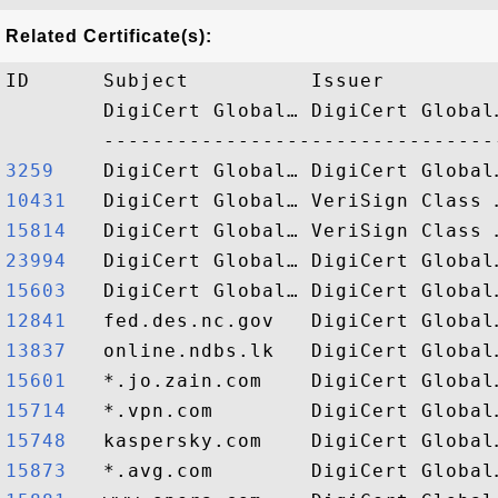
Related Certificate(s):
ID      Subject          Issuer         
        DigiCert Global… DigiCert Global
3259   
10431  
15814  
23994  
15603  
12841  
13837  
15601  
15714  
15748  
15873  