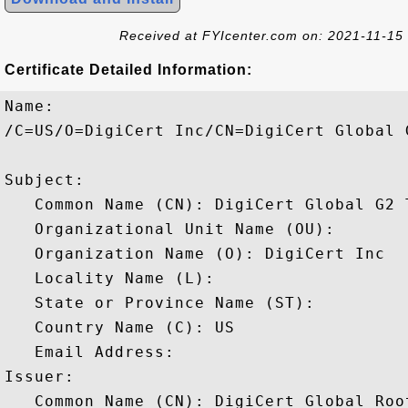
Received at FYIcenter.com on: 2021-11-15
Certificate Detailed Information:
Name:

/C=US/O=DigiCert Inc/CN=DigiCert Global 
Subject: 

   Common Name (CN): DigiCert Global G2 
   Organizational Unit Name (OU): 

   Organization Name (O): DigiCert Inc

   Locality Name (L): 

   State or Province Name (ST): 

   Country Name (C): US

   Email Address: 

Issuer: 

   Common Name (CN): DigiCert Global Root