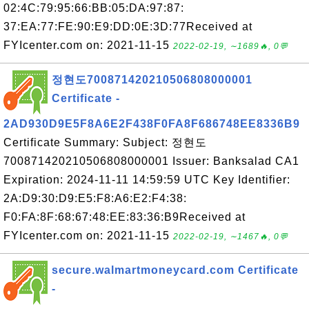
02:4C:79:95:66:BB:05:DA:97:87:
37:EA:77:FE:90:E9:DD:0E:3D:77Received at
FYIcenter.com on: 2021-11-15
2022-02-19, ∼1689🔥, 0💬
정현도700871420210506808000001
Certificate -
2AD930D9E5F8A6E2F438F0FA8F686748EE8336B9
Certificate Summary: Subject: 정현도
700871420210506808000001 Issuer: Banksalad CA1
Expiration: 2024-11-11 14:59:59 UTC Key Identifier:
2A:D9:30:D9:E5:F8:A6:E2:F4:38:
F0:FA:8F:68:67:48:EE:83:36:B9Received at
FYIcenter.com on: 2021-11-15
2022-02-19, ∼1467🔥, 0💬
secure.walmartmoneycard.com Certificate
-