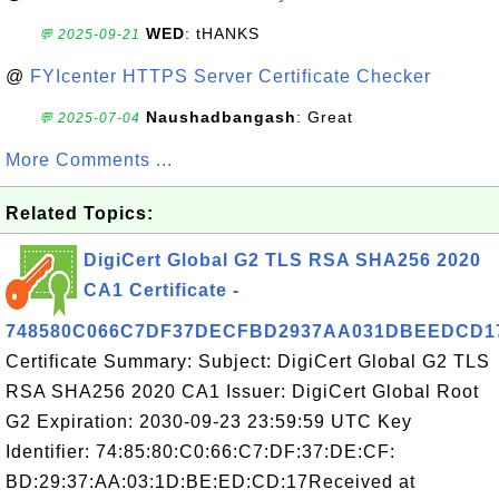
WED
: tHANKS
💬 2025-09-21
@
FYIcenter HTTPS Server Certificate Checker
Naushadbangash
: Great
💬 2025-07-04
More Comments ...
Related Topics:
DigiCert Global G2 TLS RSA SHA256 2020
CA1 Certificate -
748580C066C7DF37DECFBD2937AA031DBEEDCD1
Certificate Summary: Subject: DigiCert Global G2 TLS
RSA SHA256 2020 CA1 Issuer: DigiCert Global Root
G2 Expiration: 2030-09-23 23:59:59 UTC Key
Identifier: 74:85:80:C0:66:C7:DF:37:DE:CF:
BD:29:37:AA:03:1D:BE:ED:CD:17Received at