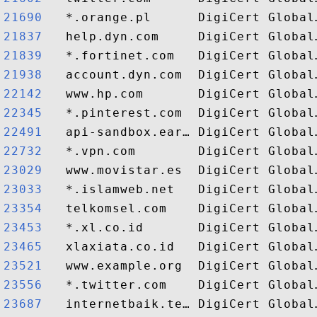
21690  
21837  
21839  
21938  
22142  
22345  
22491  
22732  
23029  
23033  
23354  
23453  
23465  
23521  
23556  
23687  