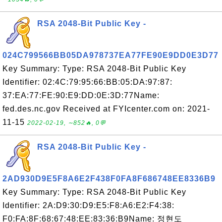
RSA 2048-Bit Public Key -
024C799566BB05DA978737EA77FE90E9DD0E3D77
Key Summary: Type: RSA 2048-Bit Public Key
Identifier: 02:4C:79:95:66:BB:05:DA:97:87:
37:EA:77:FE:90:E9:DD:0E:3D:77Name:
fed.des.nc.gov Received at FYIcenter.com on: 2021-
11-15
2022-02-19, ∼852🔥, 0💬
RSA 2048-Bit Public Key -
2AD930D9E5F8A6E2F438F0FA8F686748EE8336B9
Key Summary: Type: RSA 2048-Bit Public Key
Identifier: 2A:D9:30:D9:E5:F8:A6:E2:F4:38:
F0:FA:8F:68:67:48:EE:83:36:B9Name: 정현도