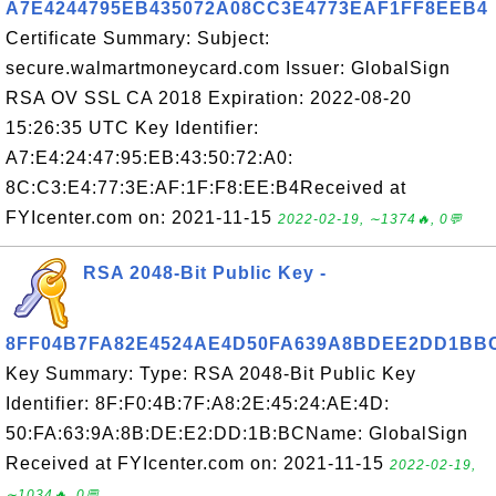
A7E4244795EB435072A08CC3E4773EAF1FF8EEB4
Certificate Summary: Subject:
secure.walmartmoneycard.com Issuer: GlobalSign
RSA OV SSL CA 2018 Expiration: 2022-08-20
15:26:35 UTC Key Identifier:
A7:E4:24:47:95:EB:43:50:72:A0:
8C:C3:E4:77:3E:AF:1F:F8:EE:B4Received at
FYIcenter.com on: 2021-11-15
2022-02-19, ∼1374🔥, 0💬
RSA 2048-Bit Public Key -
8FF04B7FA82E4524AE4D50FA639A8BDEE2DD1BB
Key Summary: Type: RSA 2048-Bit Public Key
Identifier: 8F:F0:4B:7F:A8:2E:45:24:AE:4D:
50:FA:63:9A:8B:DE:E2:DD:1B:BCName: GlobalSign
Received at FYIcenter.com on: 2021-11-15
2022-02-19,
∼1034🔥, 0💬