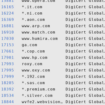
15881  
16165  
16224  
16369  
16881  
16910  
17030  
17153  
17661  
17901  
17993  
17995  
17999  
18285  
18392  
18534  
18844  