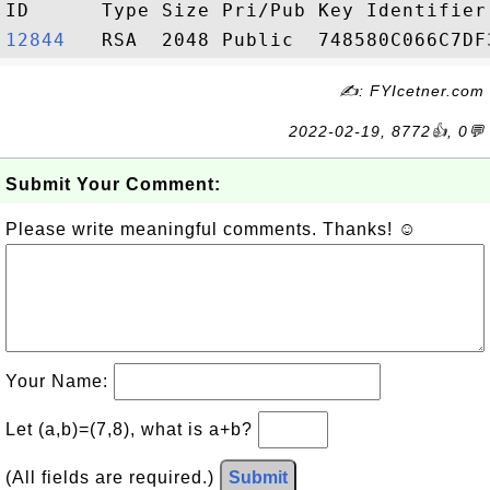
12844  
✍: FYIcetner.com
2022-02-19, 8772👍, 0💬
Submit Your Comment:
Please write meaningful comments. Thanks! ☺
Your Name:
Let (a,b)=(7,8), what is a+b?
(All fields are required.)
Submit