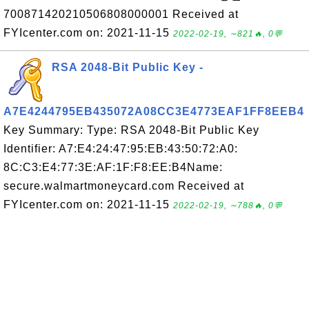
700871420210506808000001 Received at
FYIcenter.com on: 2021-11-15
2022-02-19, ∼821🔥, 0💬
RSA 2048-Bit Public Key -
A7E4244795EB435072A08CC3E4773EAF1FF8EEB4
Key Summary: Type: RSA 2048-Bit Public Key
Identifier: A7:E4:24:47:95:EB:43:50:72:A0:
8C:C3:E4:77:3E:AF:1F:F8:EE:B4Name:
secure.walmartmoneycard.com Received at
FYIcenter.com on: 2021-11-15
2022-02-19, ∼788🔥, 0💬