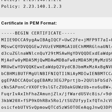
Policy: 2.23.140.1.2.3

Certificate in PEM Format:
-----BEGIN CERTIFICATE-----

MIIE9DCCA9ygAwIBAgIQCF+UwC2Fe+jMFP9T7aI+
MQswCQYDVQQGEwJVUzEVMBMGA1UEChMMRGlnaUNl
d3cuZGlnaWNlcnQuY29tMSAwHgYDVQQDExdEaWdp
MjAeFw0yMDA5MjQwMDAwMDBaFw0zMDA5MjMyMzU5
MRUwEwYDVQQKEwxEaWdpQ2VydCBJbmMxMzAxBgNV
bCBHMiBUTFMgUlNBIFNIQTI1NiAyMDIwIENBMTCC
ggEPADCCAQoCggEBAMz3EGJPprtjb+2QUlbFbSd7
cNsSAPonCrVXOFt9slGTcZUOakGUWzUb+nv6u8W+
FuqrIvAxIhFhaZAmunjZlx/jfWardUSVc8is/+9d
3kbW20X+fSP9kOhRBx5Ro1/tSUZUfyyIxfQTnJcV
osicfebUTVSvQpmowQTCd5zWSOTOEeAqgJnwQ3DP