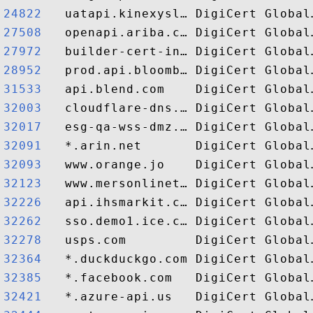
24822  
27508  
27972  
28952  
31533  
32003  
32017  
32091  
32093  
32123  
32226  
32262  
32278  
32364  
32385  
32421  