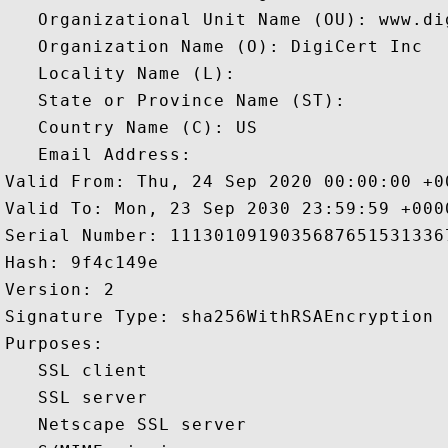
   Organizational Unit Name (OU): www.dig
   Organization Name (O): DigiCert Inc

   Locality Name (L): 

   State or Province Name (ST): 

   Country Name (C): US

   Email Address: 

Valid From: Thu, 24 Sep 2020 00:00:00 +00
Valid To: Mon, 23 Sep 2030 23:59:59 +0000
Serial Number: 11130109190356876515313367
Hash: 9f4c149e 

Version: 2 

Signature Type: sha256WithRSAEncryption 

Purposes:  

   SSL client 

   SSL server 

   Netscape SSL server 
