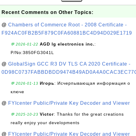
Recent Comments on Other Topics:
@
Chambers of Commerce Root - 2008 Certificate -
F924AC0FB2B5F879C0FA60881BC4D94D029E1719
AGD lg electronics inc.
:
💬 2026-01-22
P/No:3850FG3041L
@
GlobalSign GCC R3 DV TLS CA 2020 Certificate -
0D98C0737FABBDBDD9474B49AD0A4A0CAC3EC77
Игорь
: Исчерпывающая информация о
💬 2026-01-13
ключе
@
FYIcenter Public/Private Key Decoder and Viewer
Victor
: Thanks for the great creations
💬 2025-10-23
really enjoy your developments
@
FYIcenter Public/Private Key Decoder and Viewer