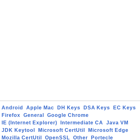
Android
Apple Mac
DH Keys
DSA Keys
EC Keys
Firefox
General
Google Chrome
IE (Internet Explorer)
Intermediate CA
Java VM
JDK Keytool
Microsoft CertUtil
Microsoft Edge
Mozilla CertUtil
OpenSSL
Other
Portecle