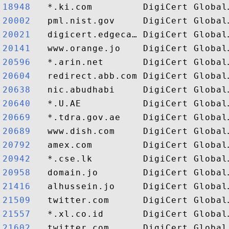
18948  
20002  
20021  
20141  
20596  
20604  
20638  
20640  
20669  
20689  
20792  
20942  
20958  
21416  
21509  
21557  
21602  