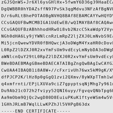
zGJSQnWS+Jr6Xl6ysGHlHx+5fwmY6D36g39HaaEC
DgQWBBR0hYDAZsffN97PvSk3qgMdvu3NFzAfBgNV
D/r6uRLtBhePOTAOBgNVHQ8BAf8EBAMCAYYwHQYD
CCsGAQUFBwMCMBIGA1UdEwEB/wQIMAYBAf8CAQAw
CCsGAQUFBzABhhhodHRwOi8vb2NzcC5kaWdpY2Vy
NGh0dHA6Ly9jYWNlcnRzLmRpZ2ljZXJ0LmNvbS9E
Mi5jcnQwewYDVR0fBHQwcjA3oDWgM4YxaHR0cDov
L0RpZ2lDZXJ0R2xvYmFsUm9vdEcyLmNybDA3oDWg
aWNlcnQuY29tL0RpZ2lDZXJ0R2xvYmFsUm9vdEcy
BWeBDAEBMAgGBmeBDAECATAIBgZngQwBAgIwCAYG
CwUAA4IBAQB1i8A8W+//cFxrivUh76wx5kM9gK/X
dfPJCP2K/lHz8p0gGgQ1zvi2QXmv/8yWXpTTmh1w
q4xmfrnti/EPjLXUVa9ciZ7gpyptsqNjMhg7y961
Du9Ab21cO72h2fviyy52QNI6uyy/FgvqvQNbTpg6
Aa9mObm9QjQc2wgD80D8EuiuPKuK1ftyeWSm4w5V
1GHhJRLmB7WqlLLwKPZhJl5VHPgB63dx
