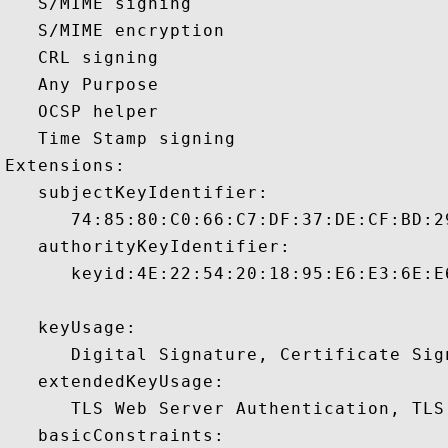
   S/MIME signing 

   S/MIME encryption 

   CRL signing 

   Any Purpose 

   OCSP helper 

   Time Stamp signing 

Extensions:  

   subjectKeyIdentifier:

      74:85:80:C0:66:C7:DF:37:DE:CF:BD:2
   authorityKeyIdentifier:

      keyid:4E:22:54:20:18:95:E6:E3:6E:E
   keyUsage:

      Digital Signature, Certificate Sign
   extendedKeyUsage:

      TLS Web Server Authentication, TLS
   basicConstraints:
