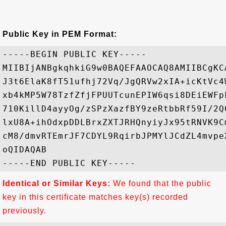
Public Key in PEM Format:
-----BEGIN PUBLIC KEY-----

MIIBIjANBgkqhkiG9w0BAQEFAAOCAQ8AMIIBCgKC
J3t6ElaK8fT51ufhj72Vq/JgQRVw2xIA+icKtVc4
xb4kMP5W78TzfZfjFPUUTcunEPIW6qsi8DEiEWFp
710KillD4ayyOg/zSPzXazfBY9zeRtbbRf59I/2Q
lxU8A+ihOdxpDDLBrxZXTJRHQnyiyJx95tRNVK9C
cM8/dmvRTEmrJF7CDYL9RqirbJPMYlJCdZL4mvpe
oQIDAQAB

Identical or Similar Keys:
We found that the public
key in this certificate matches key(s) recorded
previously.