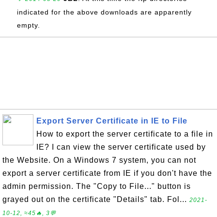
indicated for the above downloads are apparently
empty.
Export Server Certificate in IE to File
How to export the server certificate to a file in
IE? I can view the server certificate used by
the Website. On a Windows 7 system, you can not
export a server certificate from IE if you don't have the
admin permission. The "Copy to File..." button is
grayed out on the certificate "Details" tab. Fol...
2021-
10-12, ≈45🔥, 3💬