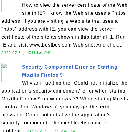
How to view the server certificate of the Web
site in IE? I know the Web site uses a "https"
address. If you are visiting a Web site that uses a
"https" address with IE, you can view the server
certificate of the site as shown in this tutorial: 1. Run
IE and visit www.bestbuy.com Web site. And click...
2012-07-31, ∼7815🔥, 0💬
Security Component Error on Starting
Mozilla Firefox 9
Why am I getting the "Could not initialize the
application's security component" error when staring
Mozilla Firefox 9 on Windows 7? When staring Mozilla
Firefox 9 on Windows 7, you may get this error
message: Could not initialize the application's
security component. The most likely cause is
problem...
2012-07-31, ∼7712🔥, 0💬