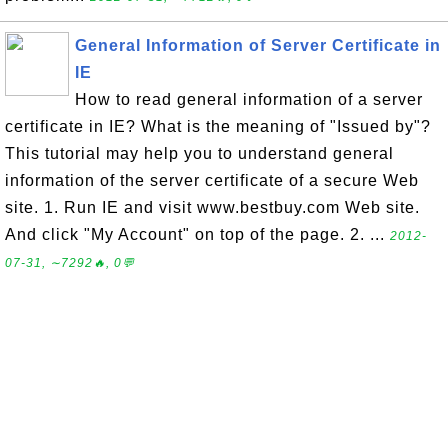
General Information of Server Certificate in
IE
How to read general information of a server
certificate in IE? What is the meaning of "Issued by"?
This tutorial may help you to understand general
information of the server certificate of a secure Web
site. 1. Run IE and visit www.bestbuy.com Web site.
And click "My Account" on top of the page. 2. ...
2012-
07-31, ∼7292🔥, 0💬