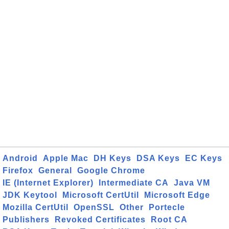
Android
Apple Mac
DH Keys
DSA Keys
EC Keys
Firefox
General
Google Chrome
IE (Internet Explorer)
Intermediate CA
Java VM
JDK Keytool
Microsoft CertUtil
Microsoft Edge
Mozilla CertUtil
OpenSSL
Other
Portecle
Publishers
Revoked Certificates
Root CA