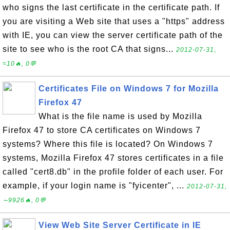
who signs the last certificate in the certificate path. If
you are visiting a Web site that uses a "https" address
with IE, you can view the server certificate path of the
site to see who is the root CA that signs...
2012-07-31,
≈10🔥, 0💬
Certificates File on Windows 7 for Mozilla
Firefox 47
What is the file name is used by Mozilla
Firefox 47 to store CA certificates on Windows 7
systems? Where this file is located? On Windows 7
systems, Mozilla Firefox 47 stores certificates in a file
called "cert8.db" in the profile folder of each user. For
example, if your login name is "fyicenter", ...
2012-07-31,
∼9926🔥, 0💬
View Web Site Server Certificate in IE