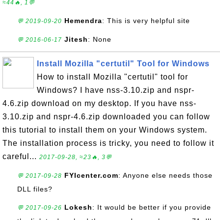
≈44🔥, 1💬
Hemendra
: This is very helpful site
💬 2019-09-20
Jitesh
: None
💬 2016-06-17
Install Mozilla "certutil" Tool for Windows
How to install Mozilla "certutil" tool for
Windows? I have nss-3.10.zip and nspr-
4.6.zip download on my desktop. If you have nss-
3.10.zip and nspr-4.6.zip downloaded you can follow
this tutorial to install them on your Windows system.
The installation process is tricky, you need to follow it
careful...
2017-09-28, ≈23🔥, 3💬
FYIcenter.com
: Anyone else needs those
💬 2017-09-28
DLL files?
Lokesh
: It would be better if you provide
💬 2017-09-26