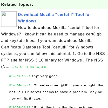
Related Topics:
Download Mozilla "certutil" Tool for
Windows
How to download Mozilla "certutil" tool for
Windows? I know it can be used to manage cert8.gb
and key3.db files. If you want download Mozilla
Certificate Database Tool "certutil" for Windows
systems, you can follow this tutorial: 1. Go to the NSS
FTP site for NSS 3.10 binary for Windows . The NSS
(N...
2019-12-21, ≈61🔥, 3💬
zhy
: very good
💬 2019-12-21
FYIcenter.com
: @JBL, you are right. the
💬 2014-05-31
Mozilla FTP server seems to have a problem. May be
they will fix it later.
JBL
: At this time the ftp directories
💬 2014-05-29