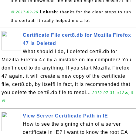
the link to download the nss and nspr also msvcr71.dll.
Lokesh
: thanks for the clear steps to run
💬 2017-09-26
the certutil. It really helped me a lot
Certificate File cert8.db for Mozilla Firefox
47 Is Deleted
What should I do, I deleted cert8.db for
Mozilla Firefox 47 by a mistake on my computer? You
don't need to do anything. If you start Mozilla Firefox
47 again, it will create a new copy of the certificate
file, cert8.db, by itself! In fact, it is recommended that
you delete the cert8.db file to resol...
2012-07-31, ≈12🔥, 0
💬
View Server Certificate Path in IE
How to see the signing chain of a server
certificate in IE? I want to know the root CA