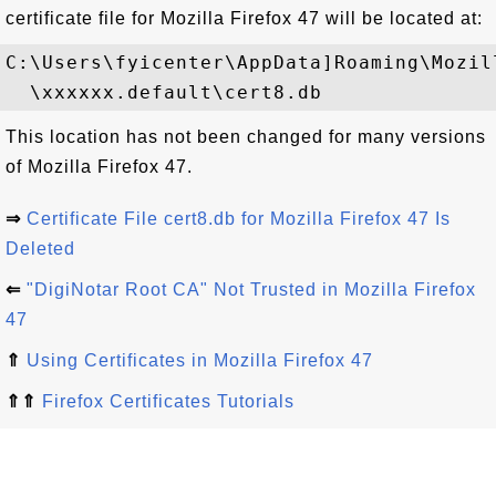
certificate file for Mozilla Firefox 47 will be located at:
C:\Users\fyicenter\AppData]Roaming\Mozil
This location has not been changed for many versions
of Mozilla Firefox 47.
⇒
Certificate File cert8.db for Mozilla Firefox 47 Is
Deleted
⇐
"DigiNotar Root CA" Not Trusted in Mozilla Firefox
47
⇑
Using Certificates in Mozilla Firefox 47
⇑⇑
Firefox Certificates Tutorials