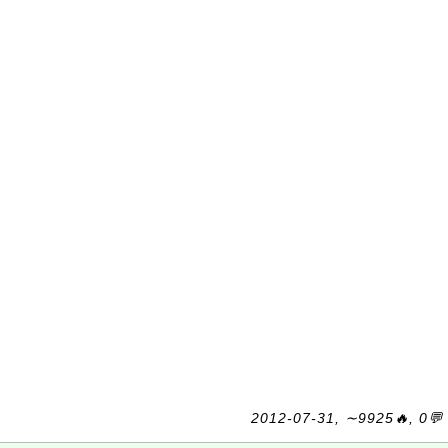
2012-07-31, ∼9925🔥, 0💬