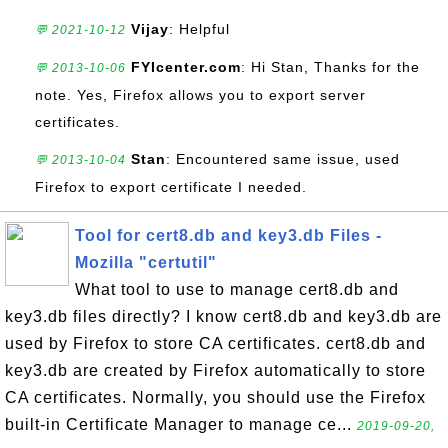
Vijay
: Helpful
💬 2021-10-12
FYIcenter.com
: Hi Stan, Thanks for the
💬 2013-10-06
note. Yes, Firefox allows you to export server
certificates.
Stan
: Encountered same issue, used
💬 2013-10-04
Firefox to export certificate I needed.
Tool for cert8.db and key3.db Files -
Mozilla "certutil"
What tool to use to manage cert8.db and
key3.db files directly? I know cert8.db and key3.db are
used by Firefox to store CA certificates. cert8.db and
key3.db are created by Firefox automatically to store
CA certificates. Normally, you should use the Firefox
built-in Certificate Manager to manage ce...
2019-09-20,