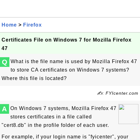
Home
>
Firefox
Certificates File on Windows 7 for Mozilla Firefox
47
Q
What is the file name is used by Mozilla Firefox 47
to store CA certificates on Windows 7 systems?
Where this file is located?
✍: FYIcenter.com
A
On Windows 7 systems, Mozilla Firefox 47
stores certificates in a file called
"cert8.db" in the profile folder of each user.
For example, if your login name is "fyicenter", your