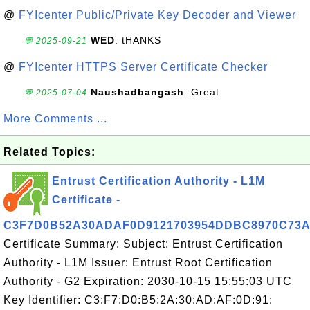
@
FYIcenter Public/Private Key Decoder and Viewer
WED
: tHANKS
💬 2025-09-21
@
FYIcenter HTTPS Server Certificate Checker
Naushadbangash
: Great
💬 2025-07-04
More Comments ...
Related Topics:
Entrust Certification Authority - L1M
Certificate -
C3F7D0B52A30ADAF0D9121703954DDBC8970C73
Certificate Summary: Subject: Entrust Certification
Authority - L1M Issuer: Entrust Root Certification
Authority - G2 Expiration: 2030-10-15 15:55:03 UTC
Key Identifier: C3:F7:D0:B5:2A:30:AD:AF:0D:91: