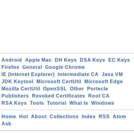
Android
Apple Mac
DH Keys
DSA Keys
EC Keys
Firefox
General
Google Chrome
IE (Internet Explorer)
Intermediate CA
Java VM
JDK Keytool
Microsoft CertUtil
Microsoft Edge
Mozilla CertUtil
OpenSSL
Other
Portecle
Publishers
Revoked Certificates
Root CA
RSA Keys
Tools
Tutorial
What Is
Windows
Home
Hot
About
Collections
Index
RSS
Atom
Ask