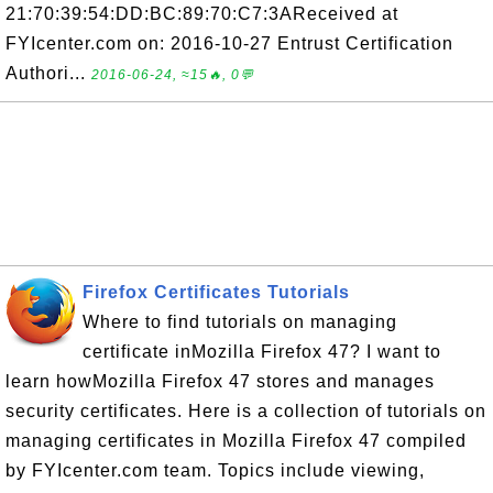
21:70:39:54:DD:BC:89:70:C7:3AReceived at
FYIcenter.com on: 2016-10-27 Entrust Certification
Authori...
2016-06-24, ≈15🔥, 0💬
Firefox Certificates Tutorials
Where to find tutorials on managing
certificate inMozilla Firefox 47? I want to
learn howMozilla Firefox 47 stores and manages
security certificates. Here is a collection of tutorials on
managing certificates in Mozilla Firefox 47 compiled
by FYIcenter.com team. Topics include viewing,