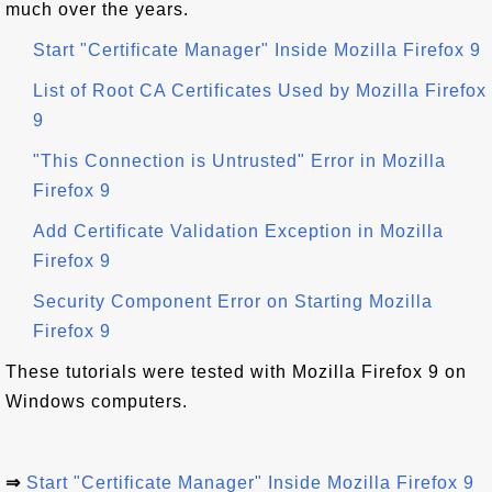
much over the years.
Start "Certificate Manager" Inside Mozilla Firefox 9
List of Root CA Certificates Used by Mozilla Firefox
9
"This Connection is Untrusted" Error in Mozilla
Firefox 9
Add Certificate Validation Exception in Mozilla
Firefox 9
Security Component Error on Starting Mozilla
Firefox 9
These tutorials were tested with Mozilla Firefox 9 on
Windows computers.
⇒
Start "Certificate Manager" Inside Mozilla Firefox 9