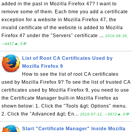
added in the past in Mozilla Firefox 47? I want to
remove some of them. Each time you add a certificate
exception for a website in Mozilla Firefox 47, the
invalid certificate of the website is added to Mozilla
Firefox 47 under the "Servers" certificate ...
2016-08-30,
∼4457🔥, 0💬
List of Root CA Certificates Used by
Mozilla Firefox 9
How to see the list of root CA certificates
used by Mozilla Firefox 9? To see the list of trusted CA
certificates used by Mozilla Firefox 9, you need to use
the Certificate Manager built-in Mozilla Firefox as
shown below: 1. Click the "Tools &gt; Options" menu.
2. Click the "Advanced &gt; En...
2016-07-12, ∼3972🔥, 0💬
Start "Certificate Manager" Inside Mozilla