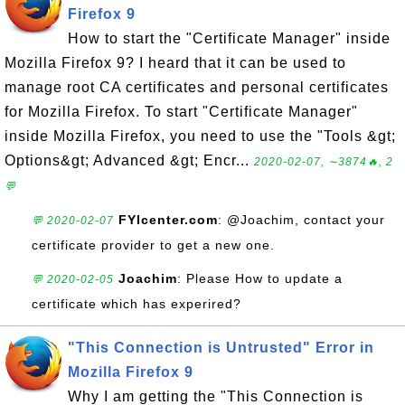
Firefox 9
How to start the "Certificate Manager" inside
Mozilla Firefox 9? I heard that it can be used to
manage root CA certificates and personal certificates
for Mozilla Firefox. To start "Certificate Manager"
inside Mozilla Firefox, you need to use the "Tools &gt;
Options&gt; Advanced &gt; Encr...
2020-02-07, ∼3874🔥, 2
💬
FYIcenter.com
: @Joachim, contact your
💬 2020-02-07
certificate provider to get a new one.
Joachim
: Please How to update a
💬 2020-02-05
certificate which has experired?
"This Connection is Untrusted" Error in
Mozilla Firefox 9
Why I am getting the "This Connection is