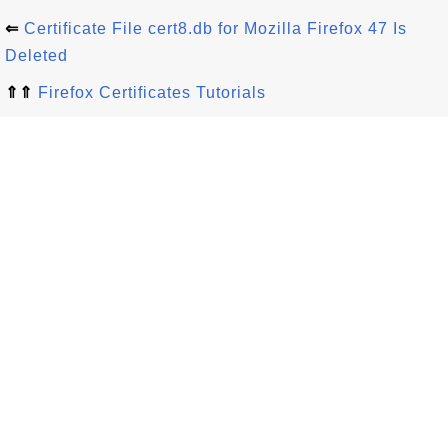
⇐
Certificate File cert8.db for Mozilla Firefox 47 Is
Deleted
⇑⇑
Firefox Certificates Tutorials