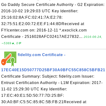
Go Daddy Secure Certificate Authority - G2 Expiration:
2016-10-02 19:29:03 UTC Key Identifier:
25:16:02:8A:FC:02:41:7A:E2:78:
32:75:51:E2:00:72:EE:F1:44:8DReceived at
FYIcenter.com on: 2016-12-11 *.exoclick.com
Certificate - 2516028AFC02417AE27832...
2016-06-24,
∼5369🔥, 0💬
fidelity.com Certificate -
17EC40E15D50777D25BF30A0BFC55C858C5BFB21
Certificate Summary: Subject: fidelity.com Issuer:
Entrust Certification Authority - L1M Expiration: 2017-
11-02 15:29:30 UTC Key Identifier:
17:EC:40:E1:5D:50:77:7D:25:BF:
30:A0:BF:C5:5C:85:8C:5B:FB:21Received at