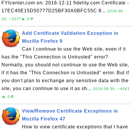
FYIcenter.com on: 2016-12-11 fidelity.com Certificate -
17EC40E15D50777D25BF30A0BFC55C 8...
2016-06-
24, ∼5277🔥, 0💬
Add Certificate Validation Exception in
Mozilla Firefox 9
Can I continue to use the Web site, even if it
has the "This Connection is Untrusted" error?
Normally, you should not continue to use the Web site,
if it has the "This Connection is Untrusted" error. But if
you don't plan to exchange any sensitive data with the
site, you can continue to use it as sh...
2016-08-30, ∼4563
🔥, 0💬
View/Remove Certificate Exceptions in
Mozilla Firefox 47
How to view certificate exceptions that I have