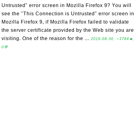
Untrusted" error screen in Mozilla Firefox 9? You will
see the "This Connection is Untrusted" error screen in
Mozilla Firefox 9, if Mozilla Firefox failed to validate
the server certificate provided by the Web site you are
visiting. One of the reason for the ...
2016-08-30, ∼3784🔥,
0💬