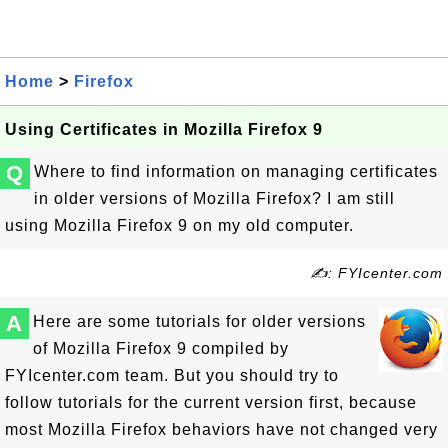
Home
>
Firefox
Using Certificates in Mozilla Firefox 9
Q
Where to find information on managing certificates
in older versions of Mozilla Firefox? I am still
using Mozilla Firefox 9 on my old computer.
✍: FYIcenter.com
A
Here are some tutorials for older versions
of Mozilla Firefox 9 compiled by
FYIcenter.com team. But you should try to
follow tutorials for the current version first, because
most Mozilla Firefox behaviors have not changed very