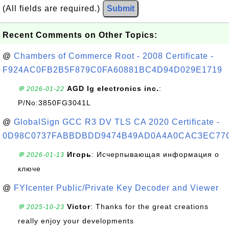
(All fields are required.)
Submit
Recent Comments on Other Topics:
@
Chambers of Commerce Root - 2008 Certificate -
F924AC0FB2B5F879C0FA60881BC4D94D029E1719
AGD lg electronics inc.
:
💬 2026-01-22
P/No:3850FG3041L
@
GlobalSign GCC R3 DV TLS CA 2020 Certificate -
0D98C0737FABBDBDD9474B49AD0A4A0CAC3EC77
Игорь
: Исчерпывающая информация о
💬 2026-01-13
ключе
@
FYIcenter Public/Private Key Decoder and Viewer
Victor
: Thanks for the great creations
💬 2025-10-23
really enjoy your developments