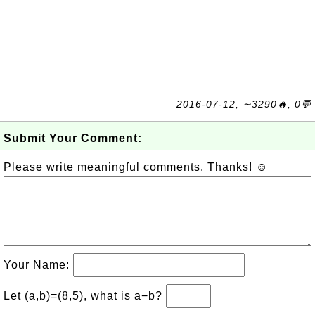
2016-07-12, ∼3290🔥, 0💬
Submit Your Comment:
Please write meaningful comments. Thanks! ☺
Your Name:
Let (a,b)=(8,5), what is a−b?