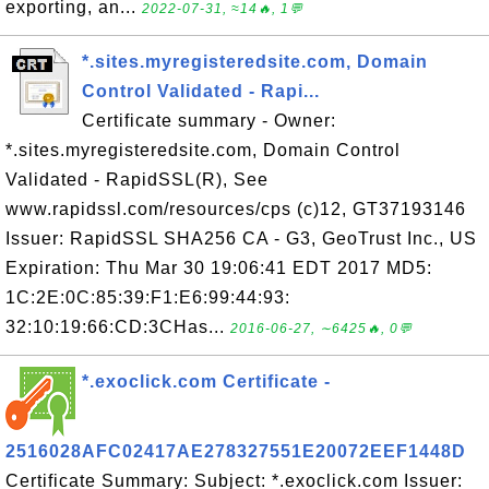
exporting, an...
2022-07-31, ≈14🔥, 1💬
*.sites.myregisteredsite.com, Domain
Control Validated - Rapi...
Certificate summary - Owner:
*.sites.myregisteredsite.com, Domain Control
Validated - RapidSSL(R), See
www.rapidssl.com/resources/cps (c)12, GT37193146
Issuer: RapidSSL SHA256 CA - G3, GeoTrust Inc., US
Expiration: Thu Mar 30 19:06:41 EDT 2017 MD5:
1C:2E:0C:85:39:F1:E6:99:44:93:
32:10:19:66:CD:3CHas...
2016-06-27, ∼6425🔥, 0💬
*.exoclick.com Certificate -
2516028AFC02417AE278327551E20072EEF1448D
Certificate Summary: Subject: *.exoclick.com Issuer: