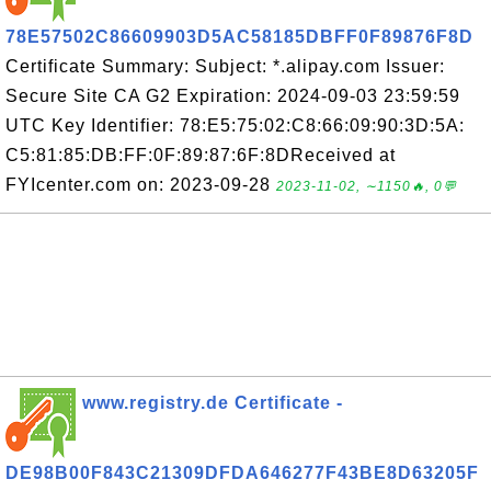
78E57502C86609903D5AC58185DBFF0F89876F8D
Certificate Summary: Subject: *.alipay.com Issuer:
Secure Site CA G2 Expiration: 2024-09-03 23:59:59
UTC Key Identifier: 78:E5:75:02:C8:66:09:90:3D:5A:
C5:81:85:DB:FF:0F:89:87:6F:8DReceived at
FYIcenter.com on: 2023-09-28
2023-11-02, ∼1150🔥, 0💬
www.registry.de Certificate -
DE98B00F843C21309DFDA646277F43BE8D63205F