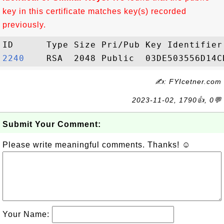
key in this certificate matches key(s) recorded
previously.
2240   
✍: FYIcetner.com
2023-11-02, 1790👍, 0💬
Submit Your Comment:
Please write meaningful comments. Thanks! ☺
Your Name: