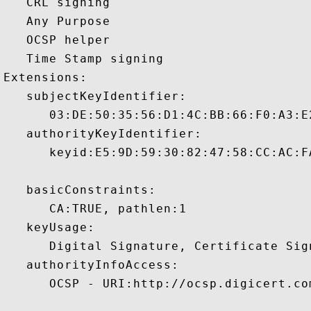
   CRL signing 

   Any Purpose 

   OCSP helper 

   Time Stamp signing 

Extensions:  

   subjectKeyIdentifier:

      03:DE:50:35:56:D1:4C:BB:66:F0:A3:E
   authorityKeyIdentifier:

      keyid:E5:9D:59:30:82:47:58:CC:AC:F
   basicConstraints:

      CA:TRUE, pathlen:1 

   keyUsage:

      Digital Signature, Certificate Sign
   authorityInfoAccess:

      OCSP - URI:http://ocsp.digicert.com