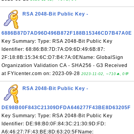
RSA 2048-Bit Public Key -
6886B87D7AD96D496B872F188B15346CD7B47A0E
Key Summary: Type: RSA 2048-Bit Public Key
Identifier: 68:86:B8:7D:7A:D9:6D:49:6B:87:
2F:18:8B:15:34:6C:D7:B4:7A:0EName: GlobalSign
Organization Validation CA - SHA256 - G3 Received
at FYIcenter.com on: 2023-09-28
2023-11-02, ∼710🔥, 0💬
RSA 2048-Bit Public Key -
DE98B00F843C21309DFDA646277F43BE8D63205F
Key Summary: Type: RSA 2048-Bit Public Key
Identifier: DE:98:B0:0F:84:3C:21:30:9D:FD:
A6:46:27:7F:43:BE:8D:63:20:5FName: