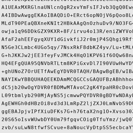
A1UEAxMXRGlnaUNlcnQgR2xvYmFsIFJvb3QgQ0Ew
A4IBDwAwggEKAoIBAQDiO+ERct6opNOjV6pQoo8L
MLdT90PEaQBXneKNIt2HBkAAgQnOzhuDv9/NO3FG
owja1q96DDkGZX9KXR+8F/irvu4o13R/eniZWYVo
AfaF2ahEEFgyqXUY1dGivkfiJ2r0mjP4SQhgi9Rf
N5Ge3CLmbc4UGo5qy/7NsxRkF8dbKZ4yv/Lu+tML
G+hJKKJw2jEE3feyFvJMCk4HqO1KPV61f6OQw68n
HQ4EFgQUA95QNVbRTLtm8KPiGxvDl7I90VUwHwYD
+ghUNoZ7OrUETfAwEgYDVR0TAQH/BAgwBgEB/wIB
NAYIKwYBBQUHAQEEKDAmMCQGCCsGAQUFBzABhhho
dC5jb20wOgYDVR0fBDMwMTAvoC2gK4YpaHR0cDov
L09tbmlyb290MjAyNS5jcmwwPQYDVR0gBDYwNDAy
AgEWHGh0dHBzOi8vd3d3LmRpZ2ljZXJ0LmNvbS9D
ggEBAJpjvIPfXiuDFKs7G+h76taX2ng1O+Xvso30
20S65oIsvWUwbDY0Um79fgqvCOig0TfuYmz/jwQ0
zvb/suLwN8tfwfSCvue+8aNoucVyDtpSS5ecbcaY