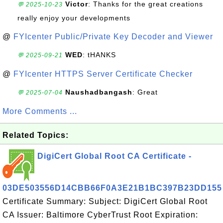
Victor
: Thanks for the great creations
💬 2025-10-23
really enjoy your developments
@
FYIcenter Public/Private Key Decoder and Viewer
WED
: tHANKS
💬 2025-09-21
@
FYIcenter HTTPS Server Certificate Checker
Naushadbangash
: Great
💬 2025-07-04
More Comments ...
Related Topics:
DigiCert Global Root CA Certificate -
03DE503556D14CBB66F0A3E21B1BC397B23DD155
Certificate Summary: Subject: DigiCert Global Root
CA Issuer: Baltimore CyberTrust Root Expiration: