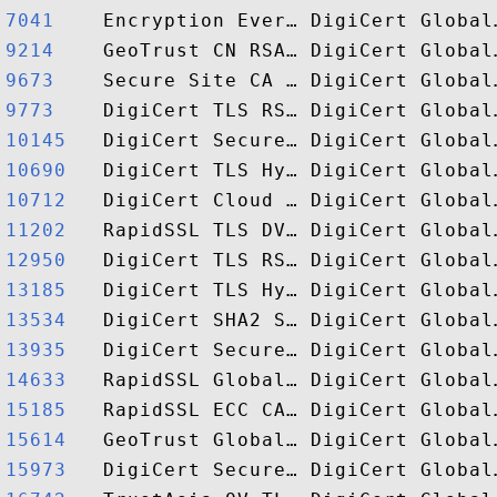
7041   
9214   
9673   
9773   
10145  
10690  
10712  
11202  
12950  
13185  
13534  
13935  
14633  
15185  
15614  
15973  