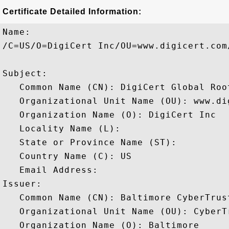
Certificate Detailed Information:
Name:

/C=US/O=DigiCert Inc/OU=www.digicert.com
Subject: 

   Common Name (CN): DigiCert Global Root
   Organizational Unit Name (OU): www.dig
   Organization Name (O): DigiCert Inc

   Locality Name (L): 

   State or Province Name (ST): 

   Country Name (C): US

   Email Address: 

Issuer: 

   Common Name (CN): Baltimore CyberTrust
   Organizational Unit Name (OU): CyberTr
   Organization Name (O): Baltimore
