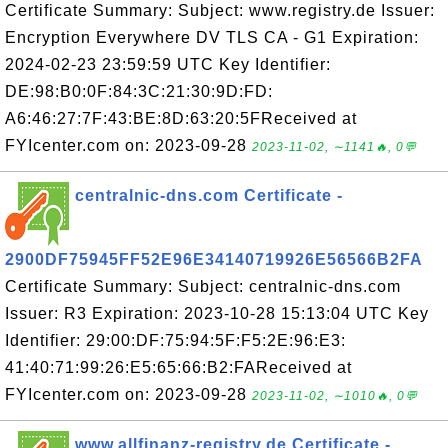
Certificate Summary: Subject: www.registry.de Issuer:
Encryption Everywhere DV TLS CA - G1 Expiration:
2024-02-23 23:59:59 UTC Key Identifier:
DE:98:B0:0F:84:3C:21:30:9D:FD:
A6:46:27:7F:43:BE:8D:63:20:5FReceived at
FYIcenter.com on: 2023-09-28
2023-11-02, ∼1141🔥, 0💬
centralnic-dns.com Certificate -
2900DF75945FF52E96E34140719926E56566B2FA
Certificate Summary: Subject: centralnic-dns.com
Issuer: R3 Expiration: 2023-10-28 15:13:04 UTC Key
Identifier: 29:00:DF:75:94:5F:F5:2E:96:E3:
41:40:71:99:26:E5:65:66:B2:FAReceived at
FYIcenter.com on: 2023-09-28
2023-11-02, ∼1010🔥, 0💬
www.allfinanz-registry.de Certificate -