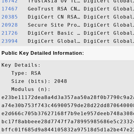
16742  
17467  
20385  
20928  
21726  
23994  
Public Key Detailed Information:
Key Details:

   Type: RSA

   Size (bits): 2048

   Modulus (n): 

e23be11172dea8a4d3a357aa50a28f0b7790c9a2
a74e30b753f743c46900579de28d22dd87064000
e2d666c705b37627168f7b9e1e957deeb748a308
bc17f8abbeee28d7747f7a78995985686e5c2332
bffc01f685d9a844105832a97518d5d1a2be47e2