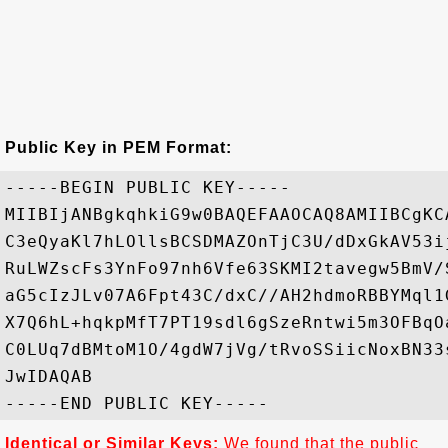
Public Key in PEM Format:
-----BEGIN PUBLIC KEY-----

MIIBIjANBgkqhkiG9w0BAQEFAAOCAQ8AMIIBCgKC
C3eQyaKl7hLOllsBCSDMAZOnTjC3U/dDxGkAV53i
RuLWZscFs3YnFo97nh6Vfe63SKMI2tavegw5BmV/
aG5cIzJLv07A6Fpt43C/dxC//AH2hdmoRBBYMql1
X7Q6hL+hqkpMfT7PT19sdl6gSzeRntwi5m3OFBqO
C0LUq7dBMtoM1O/4gdW7jVg/tRvoSSiicNoxBN33
JwIDAQAB

Identical or Similar Keys:
We found that the public