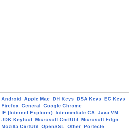
Android
Apple Mac
DH Keys
DSA Keys
EC Keys
Firefox
General
Google Chrome
IE (Internet Explorer)
Intermediate CA
Java VM
JDK Keytool
Microsoft CertUtil
Microsoft Edge
Mozilla CertUtil
OpenSSL
Other
Portecle