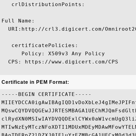
   crlDistributionPoints:

Full Name:

  URI:http://crl3.digicert.com/Omniroot20
   certificatePolicies:

      Policy: X509v3 Any Policy

  CPS: https://www.digicert.com/CPS

Certificate in PEM Format:
-----BEGIN CERTIFICATE-----

MIIEYDCCA0igAwIBAgIQD1vDoXbLeJ4gIMeJPIFn
MQswCQYDVQQGEwJJRTESMBAGA1UEChMJQmFsdGlt
clRydXN0MSIwIAYDVQQDExlCYWx0aW1vcmUgQ3li
MTIwNzEyMTczNFoXDTI1MDUxMDEyMDAwMFowYTEL
BAoTDERpZ2lDZXJ0IEluYzEZMBcGA1UECxMQd3d3