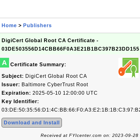
Home
>
Publishers
DigiCert Global Root CA Certificate -
03DE503556D14CBB66F0A3E21B1BC397B23DD155
A
Certificate Summary:
Subject:
DigiCert Global Root CA
Issuer:
Baltimore CyberTrust Root
Expiration:
2025-05-10 12:00:00 UTC
Key Identifier:
03:DE:50:35:56:D1:4C:BB:66:F0:A3:E2:1B:1B:C3:97:B
Download and Install
Received at FYIcenter.com on: 2023-09-28