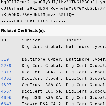
MgQTlIZcus2tqWuOMyXUI/ibz31TWGiMBGu9jkyb
dQt6sFgaFjiUki4bSNrRevngFmMSUYGMkLGELj//
+KgVQK8z7A0yUhkfMgnzZT6StIQ=

Related Certificate(s):
ID      Subject          Issuer         
        DigiCert Global… Baltimore Cyber
319    
2239   
3313   
4391   
4397   
4557   
4896   
6643   