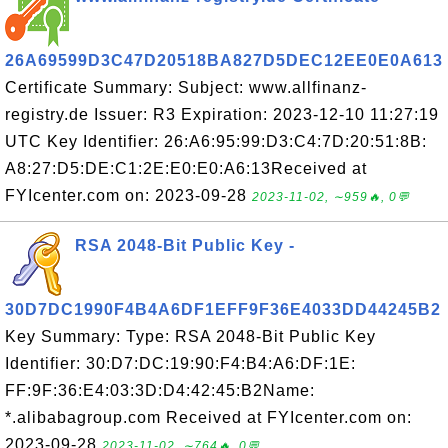
26A69599D3C47D20518BA827D5DEC12EE0E0A613
Certificate Summary: Subject: www.allfinanz-
registry.de Issuer: R3 Expiration: 2023-12-10 11:27:19
UTC Key Identifier: 26:A6:95:99:D3:C4:7D:20:51:8B:
A8:27:D5:DE:C1:2E:E0:E0:A6:13Received at
FYIcenter.com on: 2023-09-28
2023-11-02, ∼959🔥, 0💬
RSA 2048-Bit Public Key -
30D7DC1990F4B4A6DF1EFF9F36E4033DD44245B2
Key Summary: Type: RSA 2048-Bit Public Key
Identifier: 30:D7:DC:19:90:F4:B4:A6:DF:1E:
FF:9F:36:E4:03:3D:D4:42:45:B2Name:
*.alibabagroup.com Received at FYIcenter.com on:
2023-09-28
2023-11-02, ∼764🔥, 0💬