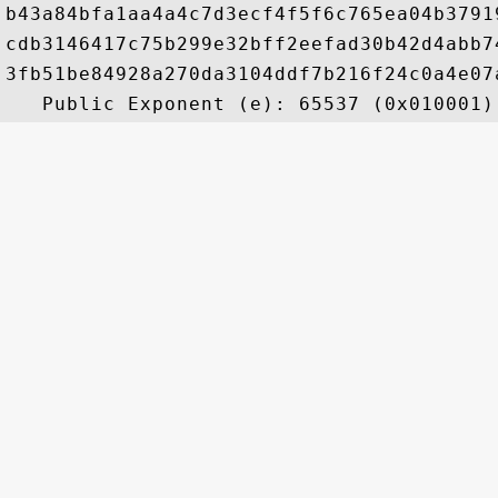
b43a84bfa1aa4a4c7d3ecf4f5f6c765ea04b3791
cdb3146417c75b299e32bff2eefad30b42d4abb7
3fb51be84928a270da3104ddf7b216f24c0a4e07