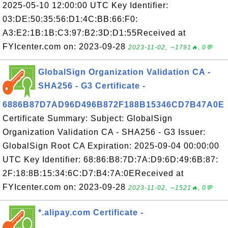
2025-05-10 12:00:00 UTC Key Identifier:
03:DE:50:35:56:D1:4C:BB:66:F0:
A3:E2:1B:1B:C3:97:B2:3D:D1:55Received at
FYIcenter.com on: 2023-09-28
2023-11-02, ∼1791🔥, 0💬
GlobalSign Organization Validation CA -
SHA256 - G3 Certificate -
6886B87D7AD96D496B872F188B15346CD7B47A0E
Certificate Summary: Subject: GlobalSign
Organization Validation CA - SHA256 - G3 Issuer:
GlobalSign Root CA Expiration: 2025-09-04 00:00:00
UTC Key Identifier: 68:86:B8:7D:7A:D9:6D:49:6B:87:
2F:18:8B:15:34:6C:D7:B4:7A:0EReceived at
FYIcenter.com on: 2023-09-28
2023-11-02, ∼1521🔥, 0💬
*.alipay.com Certificate -