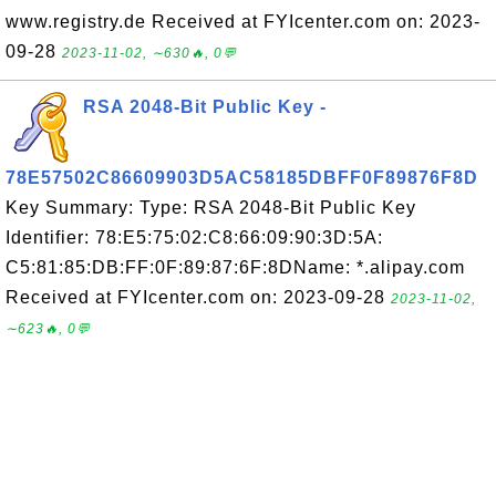
www.registry.de Received at FYIcenter.com on: 2023-
09-28
2023-11-02, ∼630🔥, 0💬
RSA 2048-Bit Public Key -
78E57502C86609903D5AC58185DBFF0F89876F8D
Key Summary: Type: RSA 2048-Bit Public Key
Identifier: 78:E5:75:02:C8:66:09:90:3D:5A:
C5:81:85:DB:FF:0F:89:87:6F:8DName: *.alipay.com
Received at FYIcenter.com on: 2023-09-28
2023-11-02,
∼623🔥, 0💬