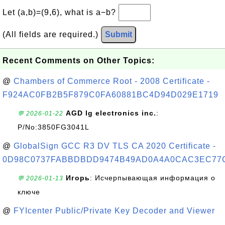
Let (a,b)=(9,6), what is a−b?
(All fields are required.)
Submit
Recent Comments on Other Topics:
@
Chambers of Commerce Root - 2008 Certificate -
F924AC0FB2B5F879C0FA60881BC4D94D029E1719
AGD lg electronics inc.
:
💬 2026-01-22
P/No:3850FG3041L
@
GlobalSign GCC R3 DV TLS CA 2020 Certificate -
0D98C0737FABBDBDD9474B49AD0A4A0CAC3EC77
Игорь
: Исчерпывающая информация о
💬 2026-01-13
ключе
@
FYIcenter Public/Private Key Decoder and Viewer