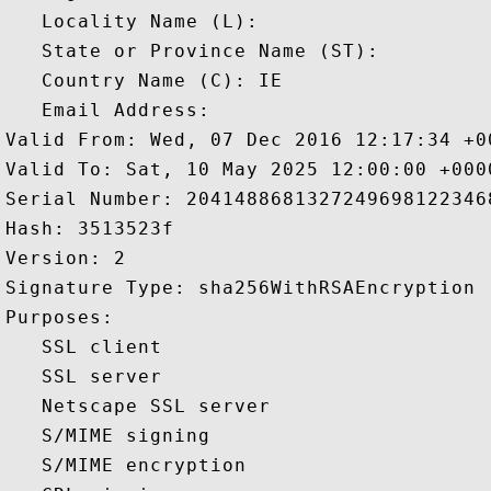
   Locality Name (L): 

   State or Province Name (ST): 

   Country Name (C): IE

   Email Address: 

Valid From: Wed, 07 Dec 2016 12:17:34 +00
Valid To: Sat, 10 May 2025 12:00:00 +0000
Serial Number: 20414886813272496981223468
Hash: 3513523f 

Version: 2 

Signature Type: sha256WithRSAEncryption 

Purposes:  

   SSL client 

   SSL server 

   Netscape SSL server 

   S/MIME signing 

   S/MIME encryption 
