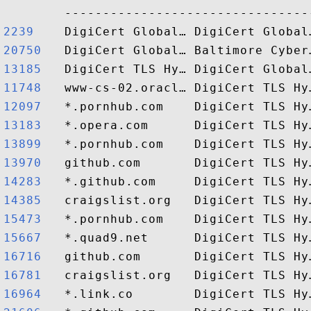
2239   
20750  
13185  
11748  
12097  
13183  
13899  
13970  
14283  
14385  
15473  
15667  
16716  
16781  
16964  