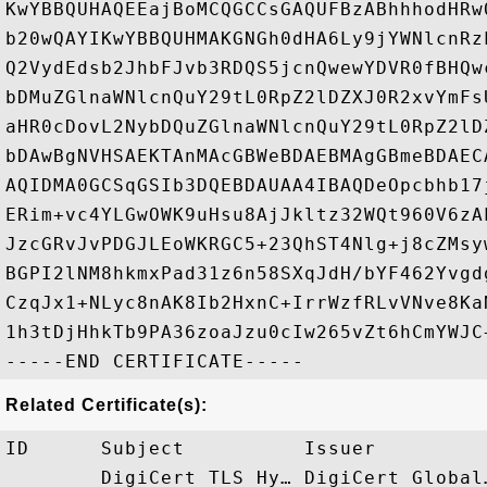
KwYBBQUHAQEEajBoMCQGCCsGAQUFBzABhhhodHRw
b20wQAYIKwYBBQUHMAKGNGh0dHA6Ly9jYWNlcnRz
Q2VydEdsb2JhbFJvb3RDQS5jcnQwewYDVR0fBHQw
bDMuZGlnaWNlcnQuY29tL0RpZ2lDZXJ0R2xvYmFs
aHR0cDovL2NybDQuZGlnaWNlcnQuY29tL0RpZ2lD
bDAwBgNVHSAEKTAnMAcGBWeBDAEBMAgGBmeBDAEC
AQIDMA0GCSqGSIb3DQEBDAUAA4IBAQDeOpcbhb17
ERim+vc4YLGwOWK9uHsu8AjJkltz32WQt960V6zA
JzcGRvJvPDGJLEoWKRGC5+23QhST4Nlg+j8cZMsy
BGPI2lNM8hkmxPad31z6n58SXqJdH/bYF462Yvgd
CzqJx1+NLyc8nAK8Ib2HxnC+IrrWzfRLvVNve8Ka
1h3tDjHhkTb9PA36zoaJzu0cIw265vZt6hCmYWJC+
Related Certificate(s):
ID      Subject          Issuer         
        DigiCert TLS Hy… DigiCert Global