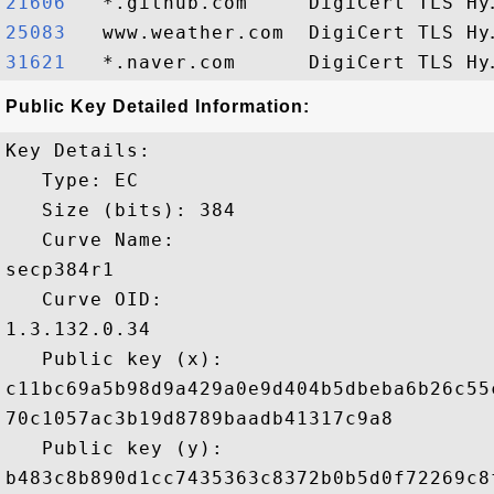
21606  
25083  
31621  
Public Key Detailed Information:
Key Details:

   Type: EC

   Size (bits): 384

   Curve Name: 

secp384r1

   Curve OID: 

1.3.132.0.34

   Public key (x): 

c11bc69a5b98d9a429a0e9d404b5dbeba6b26c55
70c1057ac3b19d8789baadb41317c9a8

   Public key (y): 

b483c8b890d1cc7435363c8372b0b5d0f72269c8