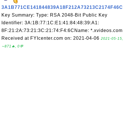
3A1B771CE141844839A18F212A73213C2174F46C
Key Summary: Type: RSA 2048-Bit Public Key
Identifier: 3A:1B:77:1C:E1:41:84:48:39:A1:
8F:21:2A:73:21:3C:21:74:F4:6CName: *.xvideos.com
Received at FYIcenter.com on: 2021-04-06
2021-05-15,
∼871🔥, 0💬