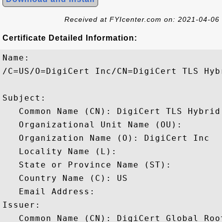
Received at FYIcenter.com on: 2021-04-06
Certificate Detailed Information:
Name:

/C=US/O=DigiCert Inc/CN=DigiCert TLS Hyb
Subject: 

   Common Name (CN): DigiCert TLS Hybrid
   Organizational Unit Name (OU): 

   Organization Name (O): DigiCert Inc

   Locality Name (L): 

   State or Province Name (ST): 

   Country Name (C): US

   Email Address: 

Issuer: 

   Common Name (CN): DigiCert Global Root