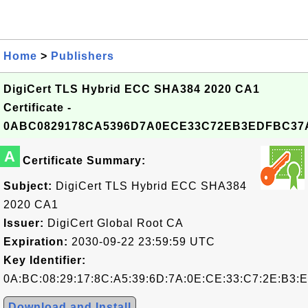
Home
>
Publishers
DigiCert TLS Hybrid ECC SHA384 2020 CA1
Certificate -
0ABC0829178CA5396D7A0ECE33C72EB3EDFBC37
A
Certificate Summary:
Subject:
DigiCert TLS Hybrid ECC SHA384
2020 CA1
Issuer:
DigiCert Global Root CA
Expiration:
2030-09-22 23:59:59 UTC
Key Identifier:
0A:BC:08:29:17:8C:A5:39:6D:7A:0E:CE:33:C7:2E:B3:
Download and Install