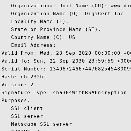
   Organizational Unit Name (OU): www.dig
   Organization Name (O): DigiCert Inc

   Locality Name (L): 

   State or Province Name (ST): 

   Country Name (C): US

   Email Address: 

Valid From: Wed, 23 Sep 2020 00:00:00 +00
Valid To: Sun, 22 Sep 2030 23:59:59 +0000
Serial Number: 13496724667447682545480095
Hash: ebc232bc 

Version: 2 

Signature Type: sha384WithRSAEncryption 

Purposes:  

   SSL client 

   SSL server 

   Netscape SSL server 
