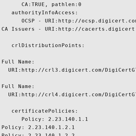
      CA:TRUE, pathlen:0 

   authorityInfoAccess:

      OCSP - URI:http://ocsp.digicert.com
CA Issuers - URI:http://cacerts.digicert
   crlDistributionPoints:

Full Name:

  URI:http://crl3.digicert.com/DigiCertGl
Full Name:

  URI:http://crl4.digicert.com/DigiCertGl
   certificatePolicies:

      Policy: 2.23.140.1.1

Policy: 2.23.140.1.2.1

Policy: 2.23.140.1.2.2
