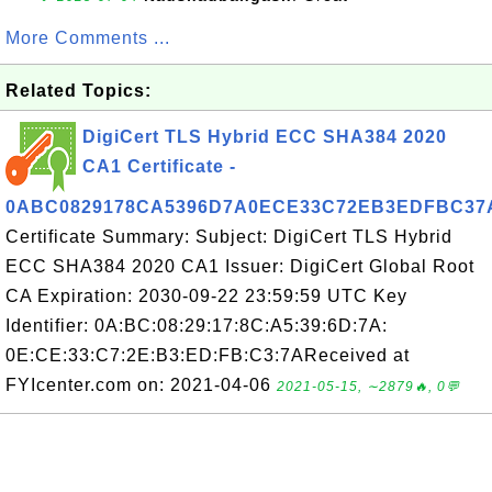
More Comments ...
Related Topics:
DigiCert TLS Hybrid ECC SHA384 2020
CA1 Certificate -
0ABC0829178CA5396D7A0ECE33C72EB3EDFBC37
Certificate Summary: Subject: DigiCert TLS Hybrid
ECC SHA384 2020 CA1 Issuer: DigiCert Global Root
CA Expiration: 2030-09-22 23:59:59 UTC Key
Identifier: 0A:BC:08:29:17:8C:A5:39:6D:7A:
0E:CE:33:C7:2E:B3:ED:FB:C3:7AReceived at
FYIcenter.com on: 2021-04-06
2021-05-15, ∼2879🔥, 0💬