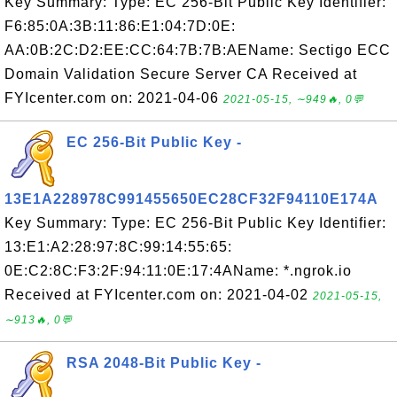
Key Summary: Type: EC 256-Bit Public Key Identifier:
F6:85:0A:3B:11:86:E1:04:7D:0E:
AA:0B:2C:D2:EE:CC:64:7B:7B:AEName: Sectigo ECC
Domain Validation Secure Server CA Received at
FYIcenter.com on: 2021-04-06
2021-05-15, ∼949🔥, 0💬
EC 256-Bit Public Key -
13E1A228978C991455650EC28CF32F94110E174A
Key Summary: Type: EC 256-Bit Public Key Identifier:
13:E1:A2:28:97:8C:99:14:55:65:
0E:C2:8C:F3:2F:94:11:0E:17:4AName: *.ngrok.io
Received at FYIcenter.com on: 2021-04-02
2021-05-15,
∼913🔥, 0💬
RSA 2048-Bit Public Key -