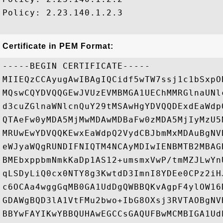
Policy: 2.23.140.1.2.3

Certificate in PEM Format:
-----BEGIN CERTIFICATE-----

MIIEQzCCAyugAwIBAgIQCidf5wTW7ssj1c1bSxpO
MQswCQYDVQQGEwJVUzEVMBMGA1UEChMMRGlnaUNl
d3cuZGlnaWNlcnQuY29tMSAwHgYDVQQDExdEaWdp
QTAeFw0yMDA5MjMwMDAwMDBaFw0zMDA5MjIyMzU5
MRUwEwYDVQQKEwxEaWdpQ2VydCBJbmMxMDAuBgNV
eWJyaWQgRUNDIFNIQTM4NCAyMDIwIENBMTB2MBAG
BMEbxppbmNmkKaDp1AS12+umsmxVwP/tmMZJLwYn
qLSDyLiQ0cx0NTY8g3KwtdD3ImnI8YDEe0CPz2iH
c6OCAa4wggGqMB0GA1UdDgQWBBQKvAgpF4ylOW16
GDAWgBQD3lA1VtFMu2bwo+IbG8OXsj3RVTAOBgNV
BBYwFAYIKwYBBQUHAwEGCCsGAQUFBwMCMBIGA1Ud