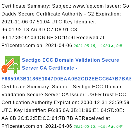
Certificate Summary: Subject: www.fuq.com Issuer: Go
Daddy Secure Certificate Authority - G2 Expiration:
2021-11-06 07:51:04 UTC Key Identifier:
96:01:92:13:A6:3D:C7:D8:91:C3:
90:17:39:92:03:DB:BF:2D:15:91Received at
FYIcenter.com on: 2021-04-06
2021-05-15, ∼1983🔥, 0💬
Sectigo ECC Domain Validation Secure
Server CA Certificate -
F6850A3B1186E1047D0EAA0B2CD2EECC647B7BA
Certificate Summary: Subject: Sectigo ECC Domain
Validation Secure Server CA Issuer: USERTrust ECC
Certification Authority Expiration: 2030-12-31 23:59:59
UTC Key Identifier: F6:85:0A:3B:11:86:E1:04:7D:0E:
AA:0B:2C:D2:EE:CC:64:7B:7B:AEReceived at
FYIcenter.com on: 2021-04-06
2021-05-15, ∼1944🔥, 0💬