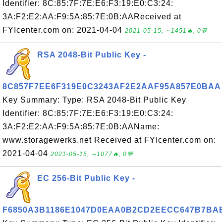
Identifier: 8C:85:7F:7E:E6:F3:19:E0:C3:24:
3A:F2:E2:AA:F9:5A:85:7E:0B:AAReceived at
FYIcenter.com on: 2021-04-04
2021-05-15, ∼1451🔥, 0💬
RSA 2048-Bit Public Key -
8C857F7EE6F319E0C3243AF2E2AAF95A857E0BAA
Key Summary: Type: RSA 2048-Bit Public Key
Identifier: 8C:85:7F:7E:E6:F3:19:E0:C3:24:
3A:F2:E2:AA:F9:5A:85:7E:0B:AAName:
www.storagewerks.net Received at FYIcenter.com on:
2021-04-04
2021-05-15, ∼1077🔥, 0💬
EC 256-Bit Public Key -
F6850A3B1186E1047D0EAA0B2CD2EECC647B7BA