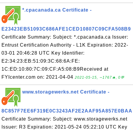
*.cpacanada.ca Certificate -
E23423EB51093C686AFE1CED10807C09CFA508B9
Certificate Summary: Subject: *.cpacanada.ca Issuer:
Entrust Certification Authority - L1K Expiration: 2022-
03-01 20:46:28 UTC Key Identifier:
E2:34:23:EB:51:09:3C:68:6A:FE:
1C:ED:10:80:7C:09:CF:A5:08:B9Received at
FYIcenter.com on: 2021-04-04
2021-05-15, ∼1767🔥, 0💬
www.storagewerks.net Certificate -
8C857F7EE6F319E0C3243AF2E2AAF95A857E0BAA
Certificate Summary: Subject: www.storagewerks.net
Issuer: R3 Expiration: 2021-05-24 05:22:10 UTC Key