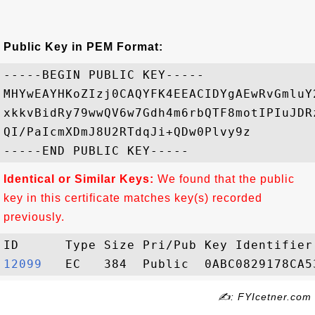
Public Key in PEM Format:
-----BEGIN PUBLIC KEY-----

MHYwEAYHKoZIzj0CAQYFK4EEACIDYgAEwRvGmluY
xkkvBidRy79wwQV6w7Gdh4m6rbQTF8motIPIuJDR
QI/PaIcmXDmJ8U2RTdqJi+QDw0Plvy9z

Identical or Similar Keys:
We found that the public
key in this certificate matches key(s) recorded
previously.
12099  
✍: FYIcetner.com