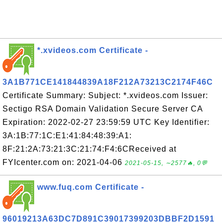
*.xvideos.com Certificate -
3A1B771CE141844839A18F212A73213C2174F46C
Certificate Summary: Subject: *.xvideos.com Issuer:
Sectigo RSA Domain Validation Secure Server CA
Expiration: 2022-02-27 23:59:59 UTC Key Identifier:
3A:1B:77:1C:E1:41:84:48:39:A1:
8F:21:2A:73:21:3C:21:74:F4:6CReceived at
FYIcenter.com on: 2021-04-06
2021-05-15, ∼2577🔥, 0💬
www.fuq.com Certificate -
96019213A63DC7D891C39017399203DBBF2D1591