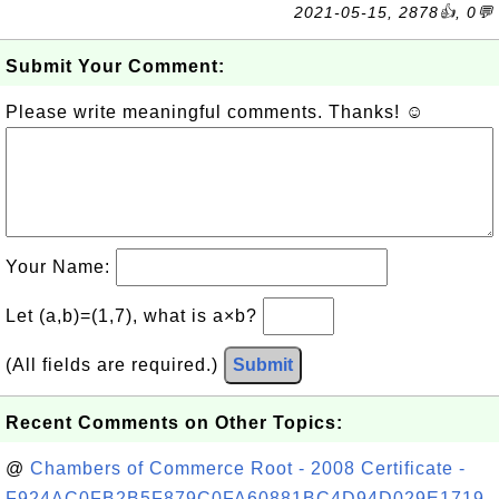
2021-05-15, 2878👍, 0💬
Submit Your Comment:
Please write meaningful comments. Thanks! ☺
Your Name:
Let (a,b)=(1,7), what is a×b?
(All fields are required.)
Submit
Recent Comments on Other Topics:
@
Chambers of Commerce Root - 2008 Certificate -
F924AC0FB2B5F879C0FA60881BC4D94D029E1719