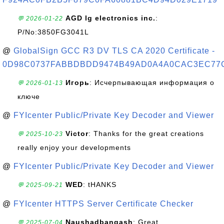
AGD lg electronics inc.
:
💬 2026-01-22
P/No:3850FG3041L
@
GlobalSign GCC R3 DV TLS CA 2020 Certificate -
0D98C0737FABBDBDD9474B49AD0A4A0CAC3EC77
Игорь
: Исчерпывающая информация о
💬 2026-01-13
ключе
@
FYIcenter Public/Private Key Decoder and Viewer
Victor
: Thanks for the great creations
💬 2025-10-23
really enjoy your developments
@
FYIcenter Public/Private Key Decoder and Viewer
WED
: tHANKS
💬 2025-09-21
@
FYIcenter HTTPS Server Certificate Checker
Naushadbangash
: Great
💬 2025-07-04