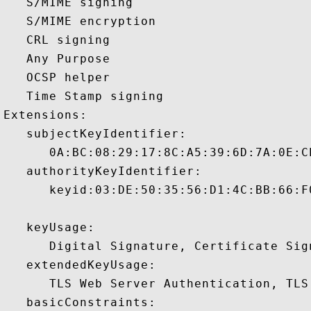
   S/MIME signing 

   S/MIME encryption 

   CRL signing 

   Any Purpose 

   OCSP helper 

   Time Stamp signing 

Extensions:  

   subjectKeyIdentifier:

      0A:BC:08:29:17:8C:A5:39:6D:7A:0E:C
   authorityKeyIdentifier:

      keyid:03:DE:50:35:56:D1:4C:BB:66:F
   keyUsage:

      Digital Signature, Certificate Sign
   extendedKeyUsage:

      TLS Web Server Authentication, TLS
   basicConstraints:
