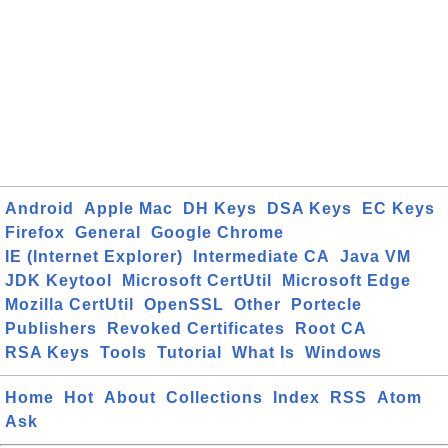
Android
Apple Mac
DH Keys
DSA Keys
EC Keys
Firefox
General
Google Chrome
IE (Internet Explorer)
Intermediate CA
Java VM
JDK Keytool
Microsoft CertUtil
Microsoft Edge
Mozilla CertUtil
OpenSSL
Other
Portecle
Publishers
Revoked Certificates
Root CA
RSA Keys
Tools
Tutorial
What Is
Windows
Home
Hot
About
Collections
Index
RSS
Atom
Ask