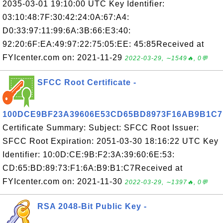
2035-03-01 19:10:00 UTC Key Identifier:
03:10:48:7F:30:42:24:0A:67:A4:
D0:33:97:11:99:6A:3B:66:E3:40:
92:20:6F:EA:49:97:22:75:05:EE: 45:85Received at
FYIcenter.com on: 2021-11-29
2022-03-29, ∼1549🔥, 0💬
SFCC Root Certificate -
100DCE9BF23A39606E53CD65BD8973F16AB9B1C7
Certificate Summary: Subject: SFCC Root Issuer:
SFCC Root Expiration: 2051-03-30 18:16:22 UTC Key
Identifier: 10:0D:CE:9B:F2:3A:39:60:6E:53:
CD:65:BD:89:73:F1:6A:B9:B1:C7Received at
FYIcenter.com on: 2021-11-30
2022-03-29, ∼1397🔥, 0💬
RSA 2048-Bit Public Key -