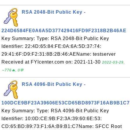
RSA 2048-Bit Public Key -
224D6584FE0A6A5D377429416FD9F2318B2B46AE
Key Summary: Type: RSA 2048-Bit Public Key
Identifier: 22:4D:65:84:FE:0A:6A:5D:37:74:
29:41:6F:D9:F2:31:8B:2B:46:AEName: testserver
Received at FYIcenter.com on: 2021-11-30
2022-03-29,
∼776🔥, 0💬
RSA 4096-Bit Public Key -
100DCE9BF23A39606E53CD65BD8973F16AB9B1C7
Key Summary: Type: RSA 4096-Bit Public Key
Identifier: 10:0D:CE:9B:F2:3A:39:60:6E:53:
CD:65:BD:89:73:F1:6A:B9:B1:C7Name: SFCC Root