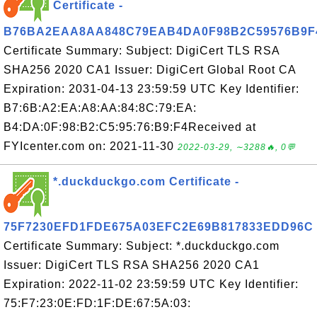
Certificate -
B76BA2EAA8AA848C79EAB4DA0F98B2C59576B9F
Certificate Summary: Subject: DigiCert TLS RSA
SHA256 2020 CA1 Issuer: DigiCert Global Root CA
Expiration: 2031-04-13 23:59:59 UTC Key Identifier:
B7:6B:A2:EA:A8:AA:84:8C:79:EA:
B4:DA:0F:98:B2:C5:95:76:B9:F4Received at
FYIcenter.com on: 2021-11-30
2022-03-29, ∼3288🔥, 0💬
*.duckduckgo.com Certificate -
75F7230EFD1FDE675A03EFC2E69B817833EDD96C
Certificate Summary: Subject: *.duckduckgo.com
Issuer: DigiCert TLS RSA SHA256 2020 CA1
Expiration: 2022-11-02 23:59:59 UTC Key Identifier:
75:F7:23:0E:FD:1F:DE:67:5A:03: