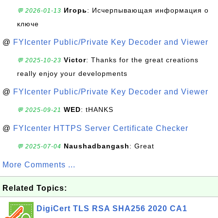
Игорь
: Исчерпывающая информация о
💬 2026-01-13
ключе
@
FYIcenter Public/Private Key Decoder and Viewer
Victor
: Thanks for the great creations
💬 2025-10-23
really enjoy your developments
@
FYIcenter Public/Private Key Decoder and Viewer
WED
: tHANKS
💬 2025-09-21
@
FYIcenter HTTPS Server Certificate Checker
Naushadbangash
: Great
💬 2025-07-04
More Comments ...
Related Topics:
DigiCert TLS RSA SHA256 2020 CA1