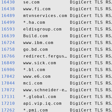
16430  
16438  
16489  
16499  
16593  
16639  
16724  
16758  
16766  
16849  
16906  
17042  
17044  
17072  
17131  
17210  
17262  