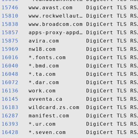
15746  
15810  
15838  
15857  
15875  
15969  
16016  
16040  
16048  
16072  
16136  
16145  
16183  
16287  
16393  
16428  