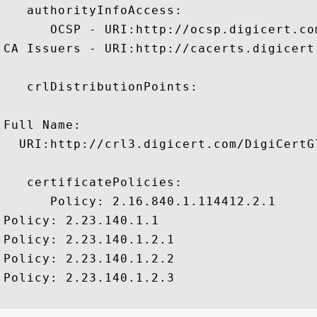
   authorityInfoAccess:

      OCSP - URI:http://ocsp.digicert.com
CA Issuers - URI:http://cacerts.digicert
   crlDistributionPoints:

Full Name:

  URI:http://crl3.digicert.com/DigiCertGl
   certificatePolicies:

      Policy: 2.16.840.1.114412.2.1

Policy: 2.23.140.1.1

Policy: 2.23.140.1.2.1

Policy: 2.23.140.1.2.2

Policy: 2.23.140.1.2.3
