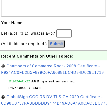
Your Name:
Let (a,b)=(3,1), what is a+b?
(All fields are required.)
Submit
Recent Comments on Other Topics:
@
Chambers of Commerce Root - 2008 Certificate -
F924AC0FB2B5F879C0FA60881BC4D94D029E1719
AGD lg electronics inc.
:
💬 2026-01-22
P/No:3850FG3041L
@
GlobalSign GCC R3 DV TLS CA 2020 Certificate -
0D98C0737FABBDBDD9474B49AD0A4A0CAC3EC77