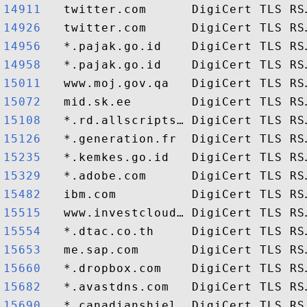
14911  
14926  
14956  
14958  
15011  
15072  
15108  
15126  
15235  
15329  
15482  
15515  
15554  
15653  
15660  
15682  
15690  