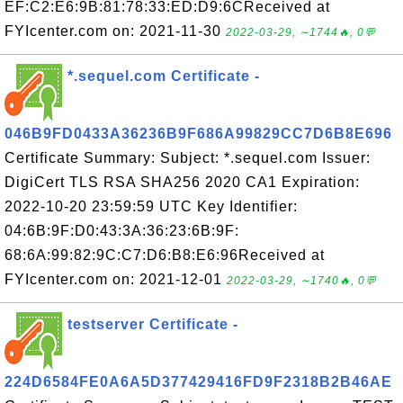
EF:C2:E6:9B:81:78:33:ED:D9:6CReceived at
FYIcenter.com on: 2021-11-30
2022-03-29, ∼1744🔥, 0💬
*.sequel.com Certificate -
046B9FD0433A36236B9F686A99829CC7D6B8E696
Certificate Summary: Subject: *.sequel.com Issuer:
DigiCert TLS RSA SHA256 2020 CA1 Expiration:
2022-10-20 23:59:59 UTC Key Identifier:
04:6B:9F:D0:43:3A:36:23:6B:9F:
68:6A:99:82:9C:C7:D6:B8:E6:96Received at
FYIcenter.com on: 2021-12-01
2022-03-29, ∼1740🔥, 0💬
testserver Certificate -
224D6584FE0A6A5D377429416FD9F2318B2B46AE