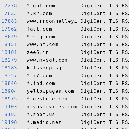
17278  
17633  
17883  
17962  
18049  
18151  
18181  
18279  
18283  
18357  
18846  
18904  
18975  
19103  
19183  
19198  