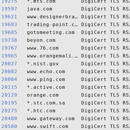
19275  
19597  
19621  
19683  
19685  
19738  
19767  
19965  
20027  
20082  
20084  
20115  
20129  
20195  
20275  
20480  
20500  