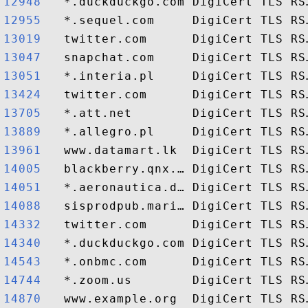
12948  
12955  
13019  
13047  
13051  
13424  
13705  
13889  
13961  
14005  
14051  
14088  
14332  
14340  
14543  
14744  
14870  