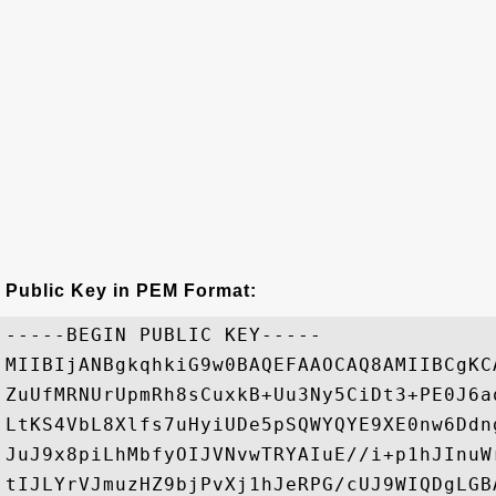
Public Key in PEM Format:
-----BEGIN PUBLIC KEY-----

MIIBIjANBgkqhkiG9w0BAQEFAAOCAQ8AMIIBCgKC
ZuUfMRNUrUpmRh8sCuxkB+Uu3Ny5CiDt3+PE0J6a
LtKS4VbL8Xlfs7uHyiUDe5pSQWYQYE9XE0nw6Ddn
JuJ9x8piLhMbfyOIJVNvwTRYAIuE//i+p1hJInuW
tIJLYrVJmuzHZ9bjPvXj1hJeRPG/cUJ9WIQDgLGB