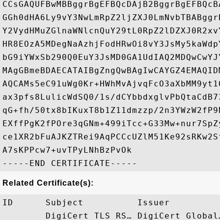
CCsGAQUFBwMBBggrBgEFBQcDAjB2BggrBgEFBQcB
GGh0dHA6Ly9vY3NwLmRpZ2ljZXJ0LmNvbTBABggr
Y2VydHMuZGlnaWNlcnQuY29tL0RpZ2lDZXJ0R2xv
HR8EOzA5MDegNaAzhjFodHRwOi8vY3JsMy5kaWdp
bG9iYWxSb290Q0EuY3JsMD0GA1UdIAQ2MDQwCwYJ
MAgGBmeBDAECATAIBgZngQwBAgIwCAYGZ4EMAQID
AQCAMs5eC91uWg0Kr+HWhMvAjvqFcO3aXbMM9yt1
ax3pfs8LulicWdSQ0/1s/dCYbbdxglvPbQtaCdB7
qG+fh/50tx8bIKuxT8b1Z11dmzzp/2n3YWzW2fP9
EXffPgK2fPOre3qGNm+499iTcc+G33Mw+nur7SpZ
ce1XR2bFuAJKZTRei9AqPCCcUZlM51Ke92sRKw2S
A7sKPPcw7+uvTPyLNhBzPvOk

Related Certificate(s):
ID      Subject          Issuer         
        DigiCert TLS RS… DigiCert Global