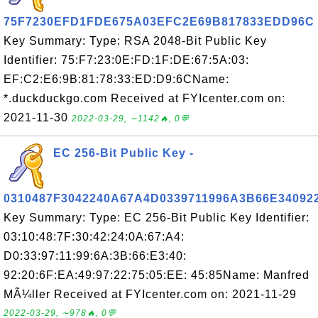
75F7230EFD1FDE675A03EFC2E69B817833EDD96C
Key Summary: Type: RSA 2048-Bit Public Key
Identifier: 75:F7:23:0E:FD:1F:DE:67:5A:03:
EF:C2:E6:9B:81:78:33:ED:D9:6CName:
*.duckduckgo.com Received at FYIcenter.com on:
2021-11-30
2022-03-29, ∼1142🔥, 0💬
EC 256-Bit Public Key -
0310487F3042240A67A4D0339711996A3B66E34092
Key Summary: Type: EC 256-Bit Public Key Identifier:
03:10:48:7F:30:42:24:0A:67:A4:
D0:33:97:11:99:6A:3B:66:E3:40:
92:20:6F:EA:49:97:22:75:05:EE: 45:85Name: Manfred
MÃ¼ller Received at FYIcenter.com on: 2021-11-29
2022-03-29, ∼978🔥, 0💬