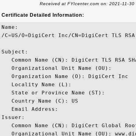
Received at FYIcenter.com on: 2021-11-30
Certificate Detailed Information:
Name:

/C=US/O=DigiCert Inc/CN=DigiCert TLS RSA
Subject: 

   Common Name (CN): DigiCert TLS RSA SHA
   Organizational Unit Name (OU): 

   Organization Name (O): DigiCert Inc

   Locality Name (L): 

   State or Province Name (ST): 

   Country Name (C): US

   Email Address: 

Issuer: 

   Common Name (CN): DigiCert Global Root
   Organizational Unit Name (OU): www.dig