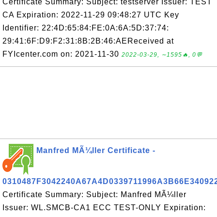
Certificate Summary: Subject: testserver Issuer: TEST
CA Expiration: 2022-11-29 09:48:27 UTC Key
Identifier: 22:4D:65:84:FE:0A:6A:5D:37:74:
29:41:6F:D9:F2:31:8B:2B:46:AEReceived at
FYIcenter.com on: 2021-11-30
2022-03-29, ∼1595🔥, 0💬
Manfred MÃ¼ller Certificate -
0310487F3042240A67A4D0339711996A3B66E34092
Certificate Summary: Subject: Manfred MÃ¼ller
Issuer: WL.SMCB-CA1 ECC TEST-ONLY Expiration: