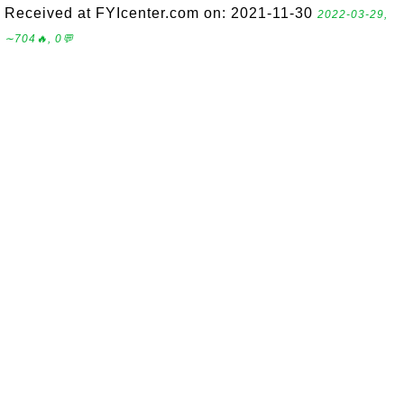
Received at FYIcenter.com on: 2021-11-30
2022-03-29,
∼704🔥, 0💬