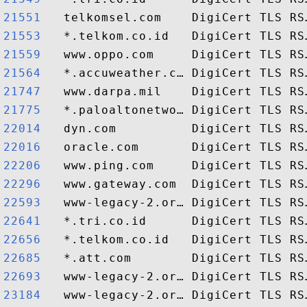
21551  
21553  
21559  
21564  
21747  
21775  
22014  
22016  
22206  
22296  
22593  
22641  
22656  
22685  
22693  
23184  