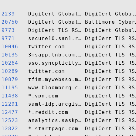
2239   
20750  
9773   
9771   
10046  
10135  
10264  
10289  
10879  
11195  
11438  
12291  
12477  
12523  
12822  