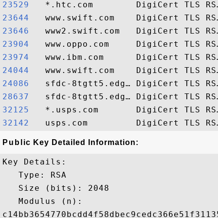
23529  
23644  
23646  
23904  
23974  
24044  
24086  
28637  
32125  
32142  
Public Key Detailed Information:
Key Details:

   Type: RSA

   Size (bits): 2048

   Modulus (n): 

c14bb3654770bcdd4f58dbec9cedc366e51f3113