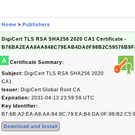
Home
>
Publishers
DigiCert TLS RSA SHA256 2020 CA1 Certificate -
B76BA2EAA8AA848C79EAB4DA0F98B2C59576B9F
A
Certificate Summary:
Subject:
DigiCert TLS RSA SHA256 2020
CA1
Issuer:
DigiCert Global Root CA
Expiration:
2031-04-13 23:59:59 UTC
Key Identifier:
B7:6B:A2:EA:A8:AA:84:8C:79:EA:B4:DA:0F:98:B2:C5:
Download and Install