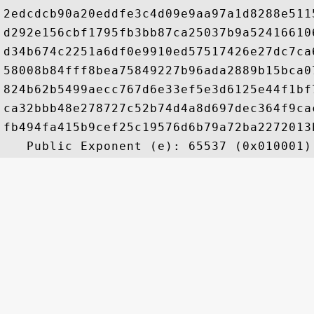
2edcdcb90a20eddfe3c4d09e9aa97a1d8288e511
d292e156cbf1795fb3bb87ca25037b9a52416610
d34b674c2251a6df0e9910ed57517426e27dc7ca
58008b84fff8bea75849227b96ada2889b15bca0
824b62b5499aecc767d6e33ef5e3d6125e44f1bf
ca32bbb48e278727c52b74d4a8d697dec364f9ca
fb494fa415b9cef25c19576d6b79a72ba2272013