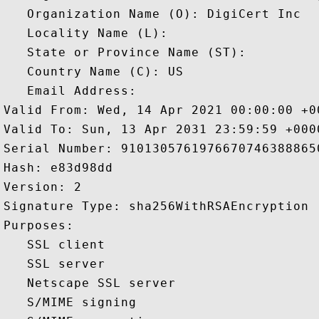
   Organization Name (O): DigiCert Inc

   Locality Name (L): 

   State or Province Name (ST): 

   Country Name (C): US

   Email Address: 

Valid From: Wed, 14 Apr 2021 00:00:00 +00
Valid To: Sun, 13 Apr 2031 23:59:59 +0000
Serial Number: 91013057619766707463888650
Hash: e83d98dd 

Version: 2 

Signature Type: sha256WithRSAEncryption 

Purposes:  

   SSL client 

   SSL server 

   Netscape SSL server 

   S/MIME signing 
