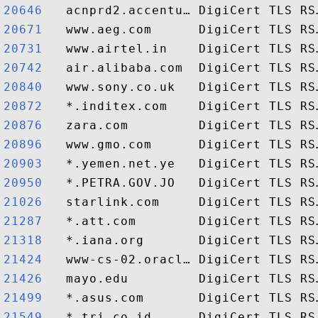
20646  
20671  
20731  
20742  
20840  
20872  
20876  
20896  
20903  
20950  
21026  
21287  
21318  
21424  
21426  
21499  
21549  