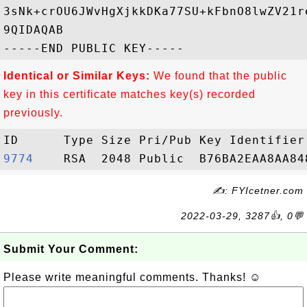
3sNk+crOU6JWvHgXjkkDKa77SU+kFbnO8lwZV21r
9QIDAQAB

Identical or Similar Keys:
We found that the public
key in this certificate matches key(s) recorded
previously.
9774   
✍: FYIcetner.com
2022-03-29, 3287👍, 0💬
Submit Your Comment:
Please write meaningful comments. Thanks! ☺