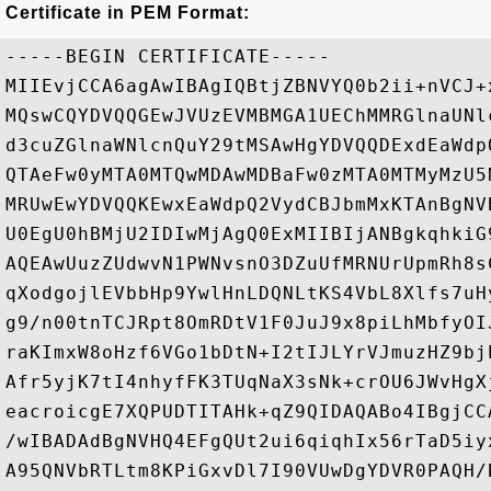
Certificate in PEM Format:
-----BEGIN CERTIFICATE-----

MIIEvjCCA6agAwIBAgIQBtjZBNVYQ0b2ii+nVCJ+
MQswCQYDVQQGEwJVUzEVMBMGA1UEChMMRGlnaUNl
d3cuZGlnaWNlcnQuY29tMSAwHgYDVQQDExdEaWdp
QTAeFw0yMTA0MTQwMDAwMDBaFw0zMTA0MTMyMzU5
MRUwEwYDVQQKEwxEaWdpQ2VydCBJbmMxKTAnBgNV
U0EgU0hBMjU2IDIwMjAgQ0ExMIIBIjANBgkqhkiG
AQEAwUuzZUdwvN1PWNvsnO3DZuUfMRNUrUpmRh8s
qXodgojlEVbbHp9YwlHnLDQNLtKS4VbL8Xlfs7uH
g9/n00tnTCJRpt8OmRDtV1F0JuJ9x8piLhMbfyOI
raKImxW8oHzf6VGo1bDtN+I2tIJLYrVJmuzHZ9bj
Afr5yjK7tI4nhyfFK3TUqNaX3sNk+crOU6JWvHgX
eacroicgE7XQPUDTITAHk+qZ9QIDAQABo4IBgjCC
/wIBADAdBgNVHQ4EFgQUt2ui6qiqhIx56rTaD5iy
A95QNVbRTLtm8KPiGxvDl7I90VUwDgYDVR0PAQH/