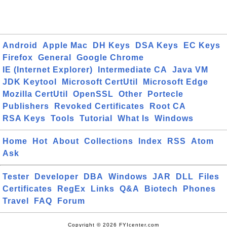
Android
Apple Mac
DH Keys
DSA Keys
EC Keys
Firefox
General
Google Chrome
IE (Internet Explorer)
Intermediate CA
Java VM
JDK Keytool
Microsoft CertUtil
Microsoft Edge
Mozilla CertUtil
OpenSSL
Other
Portecle
Publishers
Revoked Certificates
Root CA
RSA Keys
Tools
Tutorial
What Is
Windows
Home
Hot
About
Collections
Index
RSS
Atom
Ask
Tester
Developer
DBA
Windows
JAR
DLL
Files
Certificates
RegEx
Links
Q&A
Biotech
Phones
Travel
FAQ
Forum
Copyright © 2026 FYIcenter.com