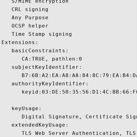
   S/MIME encryption 

   CRL signing 

   Any Purpose 

   OCSP helper 

   Time Stamp signing 

Extensions:  

   basicConstraints:

      CA:TRUE, pathlen:0 

   subjectKeyIdentifier:

      B7:6B:A2:EA:A8:AA:84:8C:79:EA:B4:D
   authorityKeyIdentifier:

      keyid:03:DE:50:35:56:D1:4C:BB:66:F
   keyUsage:

      Digital Signature, Certificate Sign
   extendedKeyUsage:

      TLS Web Server Authentication, TLS