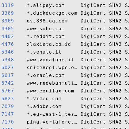
3319   
3369   
3969   
4385   
4402   
4476   
5346   
5348   
6027   
6617   
6742   
6767   
6823   
7079   
7147   
7170   