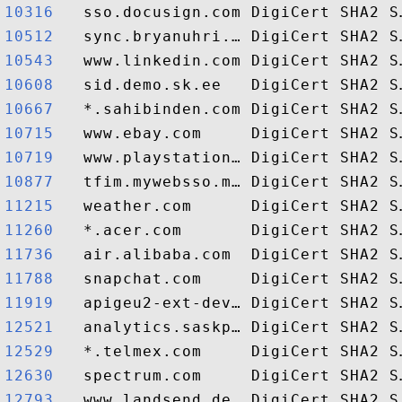
10316  
10512  
10543  
10608  
10667  
10715  
10719  
10877  
11215  
11260  
11736  
11788  
11919  
12521  
12529  
12630  
12793  