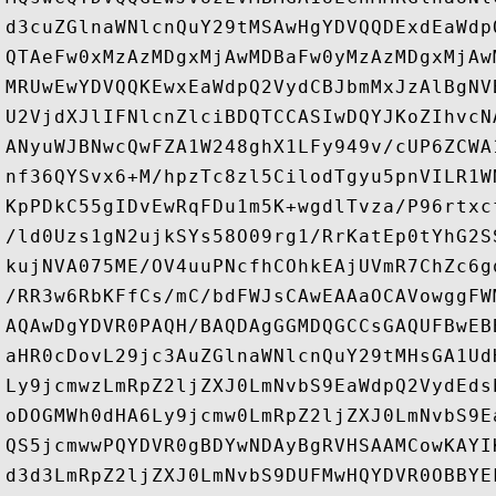
d3cuZGlnaWNlcnQuY29tMSAwHgYDVQQDExdEaWdp
QTAeFw0xMzAzMDgxMjAwMDBaFw0yMzAzMDgxMjAw
MRUwEwYDVQQKEwxEaWdpQ2VydCBJbmMxJzAlBgNV
U2VjdXJlIFNlcnZlciBDQTCCASIwDQYJKoZIhvcN
ANyuWJBNwcQwFZA1W248ghX1LFy949v/cUP6ZCWA
nf36QYSvx6+M/hpzTc8zl5CilodTgyu5pnVILR1W
KpPDkC55gIDvEwRqFDu1m5K+wgdlTvza/P96rtxc
/ld0Uzs1gN2ujkSYs58O09rg1/RrKatEp0tYhG2S
kujNVA075ME/OV4uuPNcfhCOhkEAjUVmR7ChZc6g
/RR3w6RbKFfCs/mC/bdFWJsCAwEAAaOCAVowggFW
AQAwDgYDVR0PAQH/BAQDAgGGMDQGCCsGAQUFBwEB
aHR0cDovL29jc3AuZGlnaWNlcnQuY29tMHsGA1Ud
Ly9jcmwzLmRpZ2ljZXJ0LmNvbS9EaWdpQ2VydEds
oDOGMWh0dHA6Ly9jcmw0LmRpZ2ljZXJ0LmNvbS9E
QS5jcmwwPQYDVR0gBDYwNDAyBgRVHSAAMCowKAYI
d3d3LmRpZ2ljZXJ0LmNvbS9DUFMwHQYDVR0OBBYE