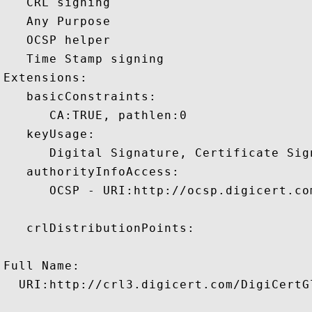
   CRL signing 

   Any Purpose 

   OCSP helper 

   Time Stamp signing 

Extensions:  

   basicConstraints:

      CA:TRUE, pathlen:0 

   keyUsage:

      Digital Signature, Certificate Sign
   authorityInfoAccess:

      OCSP - URI:http://ocsp.digicert.com
   crlDistributionPoints:

Full Name:

  URI:http://crl3.digicert.com/DigiCertGl