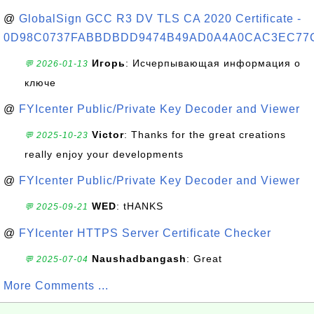
@
GlobalSign GCC R3 DV TLS CA 2020 Certificate -
0D98C0737FABBDBDD9474B49AD0A4A0CAC3EC77
Игорь
: Исчерпывающая информация о
💬 2026-01-13
ключе
@
FYIcenter Public/Private Key Decoder and Viewer
Victor
: Thanks for the great creations
💬 2025-10-23
really enjoy your developments
@
FYIcenter Public/Private Key Decoder and Viewer
WED
: tHANKS
💬 2025-09-21
@
FYIcenter HTTPS Server Certificate Checker
Naushadbangash
: Great
💬 2025-07-04
More Comments ...