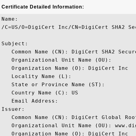
Certificate Detailed Information:
Name:

/C=US/O=DigiCert Inc/CN=DigiCert SHA2 Sec
Subject: 

   Common Name (CN): DigiCert SHA2 Secure
   Organizational Unit Name (OU): 

   Organization Name (O): DigiCert Inc

   Locality Name (L): 

   State or Province Name (ST): 

   Country Name (C): US

   Email Address: 

Issuer: 

   Common Name (CN): DigiCert Global Root
   Organizational Unit Name (OU): www.dig
   Organization Name (O): DigiCert Inc
