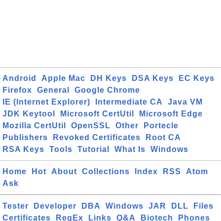
Android
Apple Mac
DH Keys
DSA Keys
EC Keys
Firefox
General
Google Chrome
IE (Internet Explorer)
Intermediate CA
Java VM
JDK Keytool
Microsoft CertUtil
Microsoft Edge
Mozilla CertUtil
OpenSSL
Other
Portecle
Publishers
Revoked Certificates
Root CA
RSA Keys
Tools
Tutorial
What Is
Windows
Home
Hot
About
Collections
Index
RSS
Atom
Ask
Tester
Developer
DBA
Windows
JAR
DLL
Files
Certificates
RegEx
Links
Q&A
Biotech
Phones