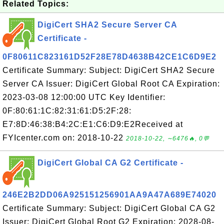
Related Topics:
DigiCert SHA2 Secure Server CA
Certificate -
0F80611C823161D52F28E78D4638B42CE1C6D9E2
Certificate Summary: Subject: DigiCert SHA2 Secure
Server CA Issuer: DigiCert Global Root CA Expiration:
2023-03-08 12:00:00 UTC Key Identifier:
0F:80:61:1C:82:31:61:D5:2F:28:
E7:8D:46:38:B4:2C:E1:C6:D9:E2Received at
FYIcenter.com on: 2018-10-22
2018-10-22, ∼6476🔥, 0💬
DigiCert Global CA G2 Certificate -
246E2B2DD06A925151256901AA9A47A689E74020
Certificate Summary: Subject: DigiCert Global CA G2
Issuer: DigiCert Global Root G2 Expiration: 2028-08-