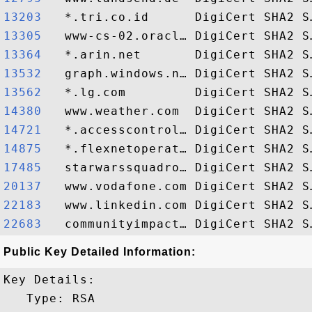
13203  
13305  
13364  
13532  
13562  
14380  
14721  
14875  
17485  
20137  
22183  
22683  
Public Key Detailed Information:
Key Details:

   Type: RSA
