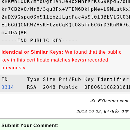
kKKWh1ODK7mmdUgtHVY3e9oxMhrXrKsG9KpdS7dH
kr7CB2VO/Nr8/3qu3Fx+VTEM6DkHpNe+L9MLatKx
2uDX9Gspq0SnS1iEbZJLgcPac4sSl0iQBEV1Gt03
EI6GQQCNRWZHsKFlzqCqKQlO85fr6C6rD3KnMA76
mwIDAQAB

Identical or Similar Keys:
We found that the public
key in this certificate matches key(s) recorded
previously.
3314   
✍: FYIcetner.com
2018-10-22, 6475👍, 0💬
Submit Your Comment: