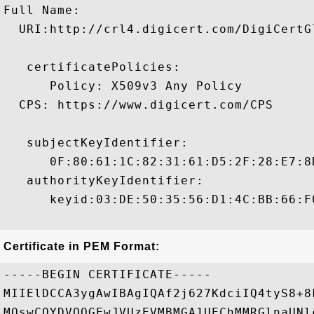
Full Name:

  URI:http://crl4.digicert.com/DigiCertGl
   certificatePolicies:

      Policy: X509v3 Any Policy

  CPS: https://www.digicert.com/CPS

   subjectKeyIdentifier:

      0F:80:61:1C:82:31:61:D5:2F:28:E7:8
   authorityKeyIdentifier:

      keyid:03:DE:50:35:56:D1:4C:BB:66:F
Certificate in PEM Format:
-----BEGIN CERTIFICATE-----

MIIElDCCA3ygAwIBAgIQAf2j627KdciIQ4tyS8+8
MQswCQYDVQQGEwJVUzEVMBMGA1UEChMMRGlnaUNl