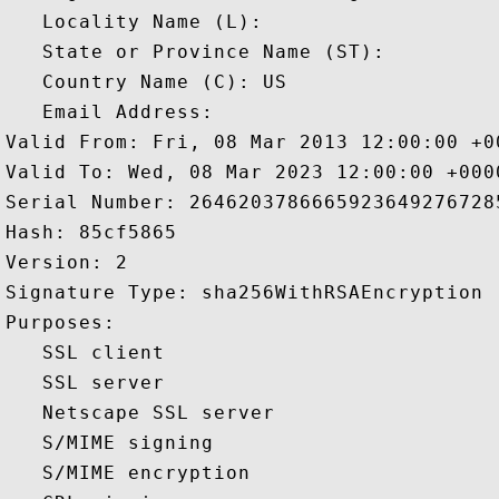
   Locality Name (L): 

   State or Province Name (ST): 

   Country Name (C): US

   Email Address: 

Valid From: Fri, 08 Mar 2013 12:00:00 +00
Valid To: Wed, 08 Mar 2023 12:00:00 +0000
Serial Number: 26462037866659236492767285
Hash: 85cf5865 

Version: 2 

Signature Type: sha256WithRSAEncryption 

Purposes:  

   SSL client 

   SSL server 

   Netscape SSL server 

   S/MIME signing 

   S/MIME encryption 
