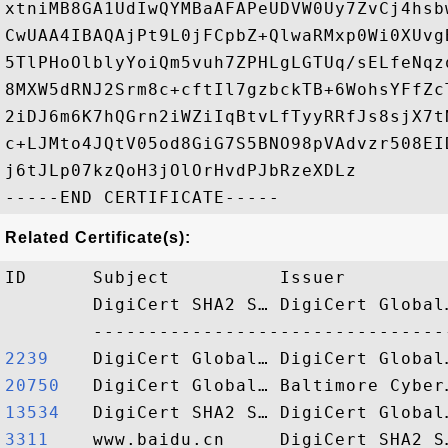
xtniMB8GA1UdIwQYMBaAFAPeUDVW0Uy7ZvCj4hsb
CwUAA4IBAQAjPt9L0jFCpbZ+QlwaRMxp0Wi0XUvg
5TlPHoOlblyYoiQm5vuh7ZPHLgLGTUq/sELfeNqz
8MXW5dRNJ2Srm8c+cftIl7gzbckTB+6WohsYFfZc
2iDJ6m6K7hQGrn2iWZiIqBtvLfTyyRRfJs8sjX7t
c+LJMto4JQtV05od8GiG7S5BNO98pVAdvzr508EI
j6tJLp07kzQoH3jOlOrHvdPJbRzeXDLz

Related Certificate(s):
ID      Subject          Issuer         
        DigiCert SHA2 S… DigiCert Global
2239   
20750  
13534  
3311   