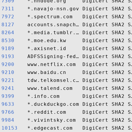
7309   
7311   
7972   
8127   
8264   
8530   
9189   
9193   
9200   
9210   
9221   
9241   
9399   
9633   
9766   
9984   
10153  