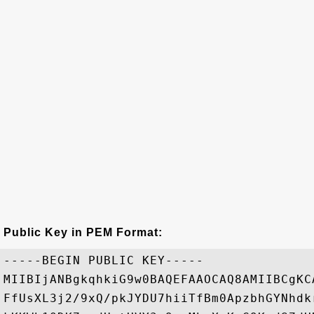
Public Key in PEM Format:
-----BEGIN PUBLIC KEY-----

MIIBIjANBgkqhkiG9w0BAQEFAAOCAQ8AMIIBCgKC
FfUsXL3j2/9xQ/pkJYDU7hiiTfBm0ApzbhGYNhdk