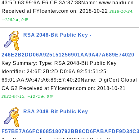
43:5D:63:99:6A:F6:CF:3A:87:38Name: www.baidu.cn
Received at FYIcenter.com on: 2018-10-22
2018-10-24,
∼1289🔥, 0💬
RSA 2048-Bit Public Key -
246E2B2DD06A925151256901AA9A47A689E74020
Key Summary: Type: RSA 2048-Bit Public Key
Identifier: 24:6E:2B:2D:D0:6A:92:51:51:25:
69:01:AA:9A:47:A6:89:E7:40:20Name: DigiCert Global
CA G2 Received at FYIcenter.com on: 2018-10-21
2021-04-15, ∼1271🔥, 0💬
RSA 2048-Bit Public Key -
F57BE7A66FC8685180792BB8CD6FABAFDF9D34C