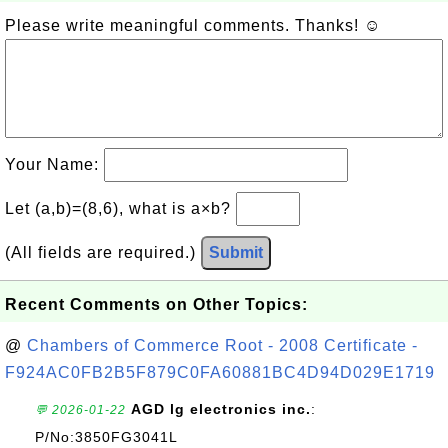
Please write meaningful comments. Thanks! ☺
Your Name:
Let (a,b)=(8,6), what is a×b?
(All fields are required.)
Submit
Recent Comments on Other Topics:
@
Chambers of Commerce Root - 2008 Certificate -
F924AC0FB2B5F879C0FA60881BC4D94D029E1719
AGD lg electronics inc.
:
💬 2026-01-22
P/No:3850FG3041L