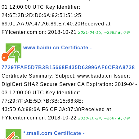
01 12:00:00 UTC Key Identifier:
24:6E:2B:2D:D0:6A:92:51:51:25:
69:01:AA:9A:47:A6:89:E7:40:20Received at
FYIcenter.com on: 2018-10-21
2021-04-15, ∼2992🔥, 0💬
www.baidu.cn Certificate -
77297FAE5D7B3B15668E435D63996AF6CF3A8738
Certificate Summary: Subject: www.baidu.cn Issuer:
DigiCert SHA2 Secure Server CA Expiration: 2019-04-
03 12:00:00 UTC Key Identifier:
77:29:7F:AE:5D:7B:3B:15:66:8E:
43:5D:63:99:6A:F6:CF:3A:87:38Received at
FYIcenter.com on: 2018-10-22
2018-10-24, ∼2667🔥, 0💬
*.tmall.com Certificate -