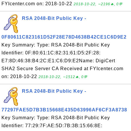
FYIcenter.com on: 2018-10-22
2018-10-22, ∼2196🔥, 0💬
RSA 2048-Bit Public Key -
0F80611C823161D52F28E78D4638B42CE1C6D9E2
Key Summary: Type: RSA 2048-Bit Public Key
Identifier: 0F:80:61:1C:82:31:61:D5:2F:28:
E7:8D:46:38:B4:2C:E1:C6:D9:E2Name: DigiCert
SHA2 Secure Server CA Received at FYIcenter.com
on: 2018-10-22
2018-10-22, ∼1512🔥, 0💬
RSA 2048-Bit Public Key -
77297FAE5D7B3B15668E435D63996AF6CF3A8738
Key Summary: Type: RSA 2048-Bit Public Key
Identifier: 77:29:7F:AE:5D:7B:3B:15:66:8E: