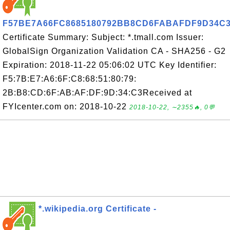
F57BE7A66FC8685180792BB8CD6FABAFDF9D34C
Certificate Summary: Subject: *.tmall.com Issuer:
GlobalSign Organization Validation CA - SHA256 - G2
Expiration: 2018-11-22 05:06:02 UTC Key Identifier:
F5:7B:E7:A6:6F:C8:68:51:80:79:
2B:B8:CD:6F:AB:AF:DF:9D:34:C3Received at
FYIcenter.com on: 2018-10-22
2018-10-22, ∼2355🔥, 0💬
*.wikipedia.org Certificate -