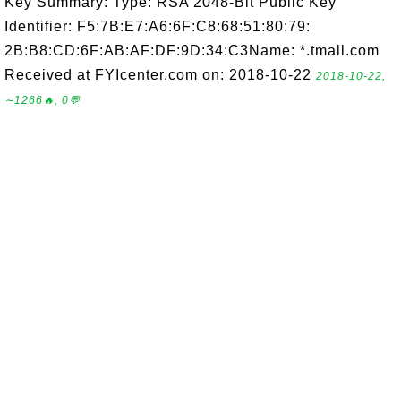
Key Summary: Type: RSA 2048-Bit Public Key
Identifier: F5:7B:E7:A6:6F:C8:68:51:80:79:
2B:B8:CD:6F:AB:AF:DF:9D:34:C3Name: *.tmall.com
Received at FYIcenter.com on: 2018-10-22
2018-10-22,
∼1266🔥, 0💬