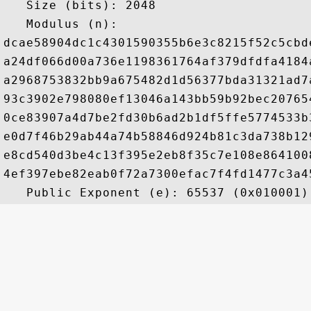
   Size (bits): 2048

   Modulus (n): 

dcae58904dc1c4301590355b6e3c8215f52c5cbd
a24df066d00a736e1198361764af379dfdfa4184
a2968753832bb9a675482d1d56377bda31321ad7
93c3902e798080ef13046a143bb59b92bec20765
0ce83907a4d7be2fd30b6ad2b1df5ffe5774533b
e0d7f46b29ab44a74b58846d924b81c3da738b12
e8cd540d3be4c13f395e2eb8f35c7e108e864100
4ef397ebe82eab0f72a7300efac7f4fd1477c3a4