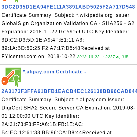
3DC2D35D1EA94FE111A3891ABD5025F2A717D548
Certificate Summary: Subject: *.wikipedia.org Issuer:
GlobalSign Organization Validation CA - SHA256 - G2
Expiration: 2018-11-22 07:59:59 UTC Key Identifier:
3D:C2:D3:5D:1E:A9:4F:E1:11:A3:
89:1A:BD:50:25:F2:A7:17:D5:48Received at
FYIcenter.com on: 2018-10-22
2018-10-22, ∼2237🔥, 0💬
*.alipay.com Certificate -
2A3173F3FFA61BFB1EACB4EC126138BB96CAD84
Certificate Summary: Subject: *.alipay.com Issuer:
DigiCert SHA2 Secure Server CA Expiration: 2019-08-
01 12:00:00 UTC Key Identifier:
2A:31:73:F3:FF:A6:1B:FB:1E:AC:
B4:EC:12:61:38:BB:96:CA:D8:44Received at