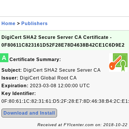
Home
>
Publishers
DigiCert SHA2 Secure Server CA Certificate -
0F80611C823161D52F28E78D4638B42CE1C6D9E2
A
Certificate Summary:
Subject:
DigiCert SHA2 Secure Server CA
Issuer:
DigiCert Global Root CA
Expiration:
2023-03-08 12:00:00 UTC
Key Identifier:
0F:80:61:1C:82:31:61:D5:2F:28:E7:8D:46:38:B4:2C:E
Download and Install
Received at FYIcenter.com on: 2018-10-22