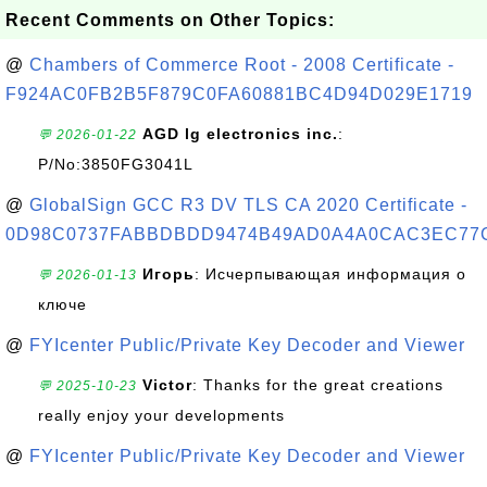
Recent Comments on Other Topics:
@
Chambers of Commerce Root - 2008 Certificate -
F924AC0FB2B5F879C0FA60881BC4D94D029E1719
AGD lg electronics inc.
:
💬 2026-01-22
P/No:3850FG3041L
@
GlobalSign GCC R3 DV TLS CA 2020 Certificate -
0D98C0737FABBDBDD9474B49AD0A4A0CAC3EC77
Игорь
: Исчерпывающая информация о
💬 2026-01-13
ключе
@
FYIcenter Public/Private Key Decoder and Viewer
Victor
: Thanks for the great creations
💬 2025-10-23
really enjoy your developments
@
FYIcenter Public/Private Key Decoder and Viewer