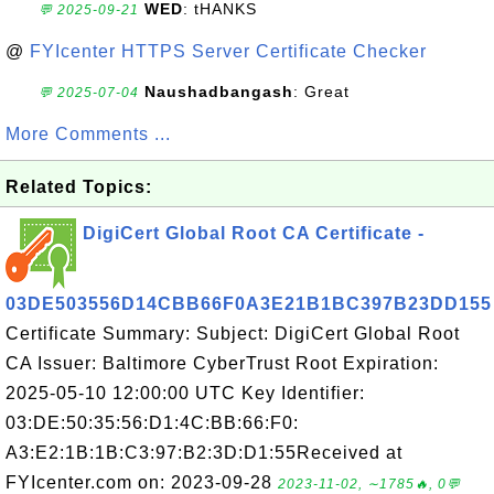
WED
: tHANKS
💬 2025-09-21
@
FYIcenter HTTPS Server Certificate Checker
Naushadbangash
: Great
💬 2025-07-04
More Comments ...
Related Topics:
DigiCert Global Root CA Certificate -
03DE503556D14CBB66F0A3E21B1BC397B23DD155
Certificate Summary: Subject: DigiCert Global Root
CA Issuer: Baltimore CyberTrust Root Expiration:
2025-05-10 12:00:00 UTC Key Identifier:
03:DE:50:35:56:D1:4C:BB:66:F0:
A3:E2:1B:1B:C3:97:B2:3D:D1:55Received at
FYIcenter.com on: 2023-09-28
2023-11-02, ∼1785🔥, 0💬