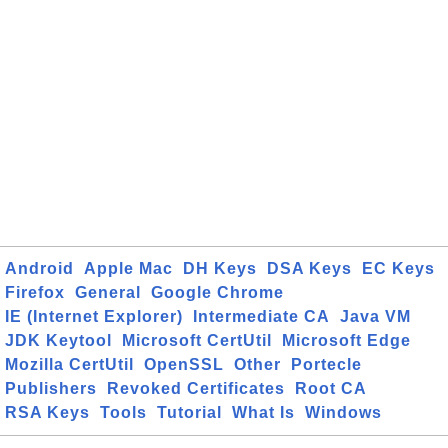
Android
Apple Mac
DH Keys
DSA Keys
EC Keys
Firefox
General
Google Chrome
IE (Internet Explorer)
Intermediate CA
Java VM
JDK Keytool
Microsoft CertUtil
Microsoft Edge
Mozilla CertUtil
OpenSSL
Other
Portecle
Publishers
Revoked Certificates
Root CA
RSA Keys
Tools
Tutorial
What Is
Windows