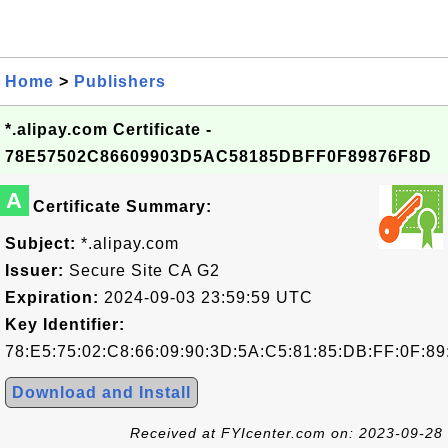
Home
>
Publishers
*.alipay.com Certificate -
78E57502C86609903D5AC58185DBFF0F89876F8D
A
Certificate Summary:
Subject:
*.alipay.com
Issuer:
Secure Site CA G2
Expiration:
2024-09-03 23:59:59 UTC
Key Identifier:
78:E5:75:02:C8:66:09:90:3D:5A:C5:81:85:DB:FF:0F:89
Download and Install
Received at FYIcenter.com on: 2023-09-28