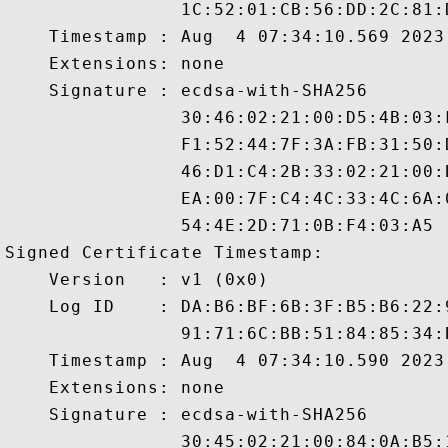
                1C:52:01:CB:56:DD:2C:81:
    Timestamp : Aug  4 07:34:10.569 2023 
    Extensions: none

    Signature : ecdsa-with-SHA256

                30:46:02:21:00:D5:4B:03:
                F1:52:44:7F:3A:FB:31:50:
                46:D1:C4:2B:33:02:21:00:
                EA:00:7F:C4:4C:33:4C:6A:
                54:4E:2D:71:0B:F4:03:A5

Signed Certificate Timestamp:

    Version   : v1 (0x0)

    Log ID    : DA:B6:BF:6B:3F:B5:B6:22:
                91:71:6C:BB:51:84:85:34:
    Timestamp : Aug  4 07:34:10.590 2023 
    Extensions: none

    Signature : ecdsa-with-SHA256

                30:45:02:21:00:84:0A:B5: