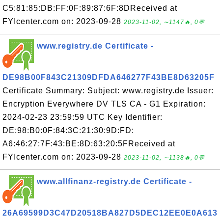
C5:81:85:DB:FF:0F:89:87:6F:8DReceived at
FYIcenter.com on: 2023-09-28
2023-11-02, ∼1147🔥, 0💬
www.registry.de Certificate -
DE98B00F843C21309DFDA646277F43BE8D63205F
Certificate Summary: Subject: www.registry.de Issuer:
Encryption Everywhere DV TLS CA - G1 Expiration:
2024-02-23 23:59:59 UTC Key Identifier:
DE:98:B0:0F:84:3C:21:30:9D:FD:
A6:46:27:7F:43:BE:8D:63:20:5FReceived at
FYIcenter.com on: 2023-09-28
2023-11-02, ∼1138🔥, 0💬
www.allfinanz-registry.de Certificate -
26A69599D3C47D20518BA827D5DEC12EE0E0A613