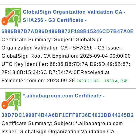
GlobalSign Organization Validation CA -
SHA256 - G3 Certificate -
6886B87D7AD96D496B872F188B15346CD7B47A0E
Certificate Summary: Subject: GlobalSign
Organization Validation CA - SHA256 - G3 Issuer:
GlobalSign Root CA Expiration: 2025-09-04 00:00:00
UTC Key Identifier: 68:86:B8:7D:7A:D9:6D:49:6B:87:
2F:18:8B:15:34:6C:D7:B4:7A:0EReceived at
FYIcenter.com on: 2023-09-28
2023-11-02, ∼1520🔥, 0💬
*.alibabagroup.com Certificate -
30D7DC1990F4B4A6DF1EFF9F36E4033DD44245B2
Certificate Summary: Subject: *.alibabagroup.com
Issuer: GlobalSign Organization Validation CA -