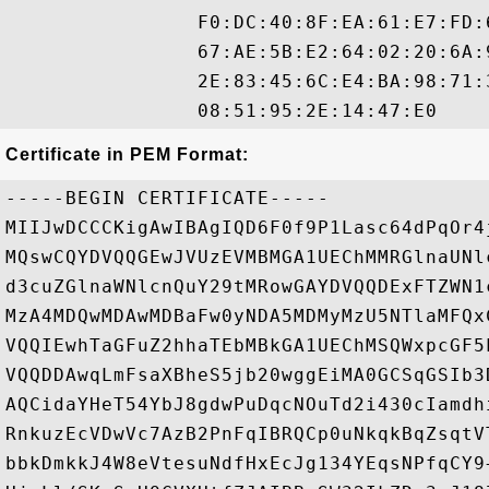
                F0:DC:40:8F:EA:61:E7:FD:
                67:AE:5B:E2:64:02:20:6A:
                2E:83:45:6C:E4:BA:98:71:
Certificate in PEM Format:
-----BEGIN CERTIFICATE-----

MIIJwDCCCKigAwIBAgIQD6F0f9P1Lasc64dPqOr4
MQswCQYDVQQGEwJVUzEVMBMGA1UEChMMRGlnaUNl
d3cuZGlnaWNlcnQuY29tMRowGAYDVQQDExFTZWN1
MzA4MDQwMDAwMDBaFw0yNDA5MDMyMzU5NTlaMFQx
VQQIEwhTaGFuZ2hhaTEbMBkGA1UEChMSQWxpcGF5
VQQDDAwqLmFsaXBheS5jb20wggEiMA0GCSqGSIb3
AQCidaYHeT54YbJ8gdwPuDqcNOuTd2i430cIamdh
RnkuzEcVDwVc7AzB2PnFqIBRQCp0uNkqkBqZsqtV
bbkDmkkJ4W8eVtesuNdfHxEcJg134YEqsNPfqCY9