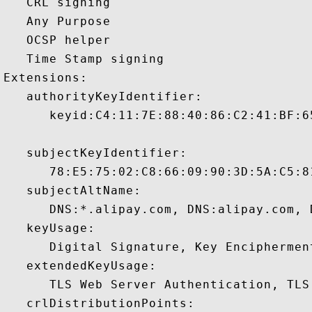
   CRL signing 

   Any Purpose 

   OCSP helper 

   Time Stamp signing 

Extensions:  

   authorityKeyIdentifier:

      keyid:C4:11:7E:88:40:86:C2:41:BF:6
   subjectKeyIdentifier:

      78:E5:75:02:C8:66:09:90:3D:5A:C5:8
   subjectAltName:

      DNS:*.alipay.com, DNS:alipay.com, 
   keyUsage:

      Digital Signature, Key Encipherment
   extendedKeyUsage:

      TLS Web Server Authentication, TLS
   crlDistributionPoints:
