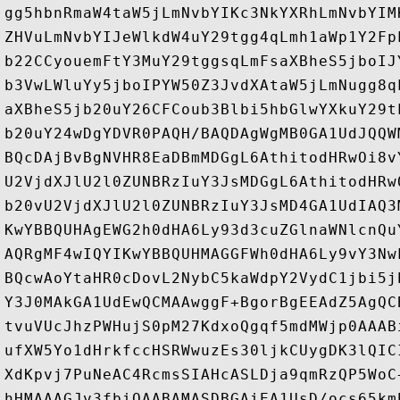
gg5hbnRmaW4taW5jLmNvbYIKc3NkYXRhLmNvbYIM
ZHVuLmNvbYIJeWlkdW4uY29tgg4qLmh1aWp1Y2Fp
b22CCyouemFtY3MuY29tggsqLmFsaXBheS5jboIJ
b3VwLWluYy5jboIPYW50Z3JvdXAtaW5jLmNugg8q
aXBheS5jb20uY26CFCoub3Blbi5hbGlwYXkuY29t
b20uY24wDgYDVR0PAQH/BAQDAgWgMB0GA1UdJQQW
BQcDAjBvBgNVHR8EaDBmMDGgL6AthitodHRwOi8v
U2VjdXJlU2l0ZUNBRzIuY3JsMDGgL6AthitodHRw
b20vU2VjdXJlU2l0ZUNBRzIuY3JsMD4GA1UdIAQ3
KwYBBQUHAgEWG2h0dHA6Ly93d3cuZGlnaWNlcnQu
AQRgMF4wIQYIKwYBBQUHMAGGFWh0dHA6Ly9vY3Nw
BQcwAoYtaHR0cDovL2NybC5kaWdpY2VydC1jbi5j
Y3J0MAkGA1UdEwQCMAAwggF+BgorBgEEAdZ5AgQC
tvuVUcJhzPWHujS0pM27KdxoQgqf5mdMWjp0AAAB
ufXW5Yo1dHrkfccHSRWwuzEs30ljkCUygDK3lQIC
XdKpvj7PuNeAC4RcmsSIAHcASLDja9qmRzQP5WoC
hHMAAAGJv3fbiQAABAMASDBGAiEA1UsD/ocs65km