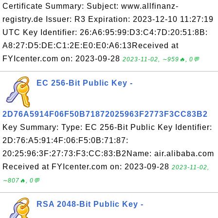
Certificate Summary: Subject: www.allfinanz-
registry.de Issuer: R3 Expiration: 2023-12-10 11:27:19
UTC Key Identifier: 26:A6:95:99:D3:C4:7D:20:51:8B:
A8:27:D5:DE:C1:2E:E0:E0:A6:13Received at
FYIcenter.com on: 2023-09-28
2023-11-02, ∼959🔥, 0💬
EC 256-Bit Public Key -
2D76A5914F06F50B71872025963F2773F3CC83B2
Key Summary: Type: EC 256-Bit Public Key Identifier:
2D:76:A5:91:4F:06:F5:0B:71:87:
20:25:96:3F:27:73:F3:CC:83:B2Name: air.alibaba.com
Received at FYIcenter.com on: 2023-09-28
2023-11-02,
∼807🔥, 0💬
RSA 2048-Bit Public Key -