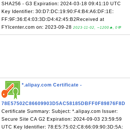
SHA256 - G3 Expiration: 2024-03-18 09:41:10 UTC
Key Identifier: 30:D7:DC:19:90:F4:B4:A6:DF:1E:
FF:9F:36:E4:03:3D:D4:42:45:B2Received at
FYIcenter.com on: 2023-09-28
2023-11-02, ∼1200🔥, 0💬
*.alipay.com Certificate -
78E57502C86609903D5AC58185DBFF0F89876F8D
Certificate Summary: Subject: *.alipay.com Issuer:
Secure Site CA G2 Expiration: 2024-09-03 23:59:59
UTC Key Identifier: 78:E5:75:02:C8:66:09:90:3D:5A: