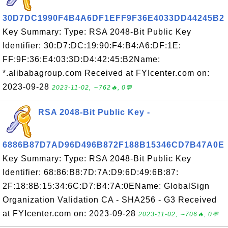
30D7DC1990F4B4A6DF1EFF9F36E4033DD44245B2
Key Summary: Type: RSA 2048-Bit Public Key
Identifier: 30:D7:DC:19:90:F4:B4:A6:DF:1E:
FF:9F:36:E4:03:3D:D4:42:45:B2Name:
*.alibabagroup.com Received at FYIcenter.com on:
2023-09-28
2023-11-02, ∼762🔥, 0💬
RSA 2048-Bit Public Key -
6886B87D7AD96D496B872F188B15346CD7B47A0E
Key Summary: Type: RSA 2048-Bit Public Key
Identifier: 68:86:B8:7D:7A:D9:6D:49:6B:87:
2F:18:8B:15:34:6C:D7:B4:7A:0EName: GlobalSign
Organization Validation CA - SHA256 - G3 Received
at FYIcenter.com on: 2023-09-28
2023-11-02, ∼706🔥, 0💬