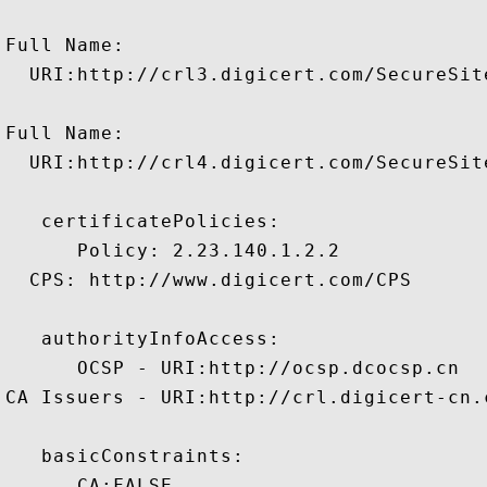
Full Name:

  URI:http://crl3.digicert.com/SecureSite
Full Name:

  URI:http://crl4.digicert.com/SecureSite
   certificatePolicies:

      Policy: 2.23.140.1.2.2

  CPS: http://www.digicert.com/CPS

   authorityInfoAccess:

      OCSP - URI:http://ocsp.dcocsp.cn

CA Issuers - URI:http://crl.digicert-cn.
   basicConstraints:

      CA:FALSE 
