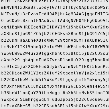
HjrLl/SKvSeHQCVXHtfZJAIBBpSW32IkZRx3+J18
mhMVhMIxORa8zlwodytG/lFzfTkyoNApkScDoWSr
NfTvuN/+3cEvoxEcdHQAPjhtAgMBAAGjggaFMIIG
QIbCQb9l8xrhtFNAo6vsfTAdBgNVHQ4EFgQUeOV1
ggNiBgNVHREEggNZMIIDVYIMKi5hbGlwYXkuY29t
aXBheS1jbG91ZC5jb22CEGFsaXBheS1jbG91ZC5j
b22CDmFsaXBheXBsdXMuY29tghAqLmFsaXBheS1l
LmNvbYITKi5hbnQtZmluYW5jaWFsLmNvbYIRYW50
YW50LW9wZW4uY29tggxhbnQtb3Blbi5jb22CDSou
aXouY29tghAqLmFudGZvcnR1bmUuY29tgg5hbnRm
cm91cC5jb22CDGFudGdyb3VwLmNvbYINKi5hbnRz
b22CDiouZWJ1Y2tsZXIuY29tggxlYnVja2xlci5j
b22CDm1heWl5dW5iYW8uY29tggsqLm15YmFuay5j
bmQxMjMuY26CCmZ1bmQxMjMuY26CDSouem14eS5j
b3BheW1lbnQuY29tLmNuggt6bXh5LmNvbS5jboIO
YWxpcGF5LmhrggwqLmFudGZpbi5jb22CCSoueGlu
LmFsaXBheS5jb22CESoub3Blbi5hbGlwYXkuY29t