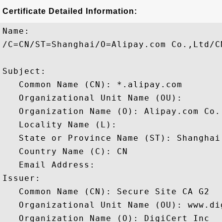
Certificate Detailed Information:
Name:

/C=CN/ST=Shanghai/O=Alipay.com Co.,Ltd/CN
Subject: 

   Common Name (CN): *.alipay.com

   Organizational Unit Name (OU): 

   Organization Name (O): Alipay.com Co.,
   Locality Name (L): 

   State or Province Name (ST): Shanghai

   Country Name (C): CN

   Email Address: 

Issuer: 

   Common Name (CN): Secure Site CA G2

   Organizational Unit Name (OU): www.dig
   Organization Name (O): DigiCert Inc
