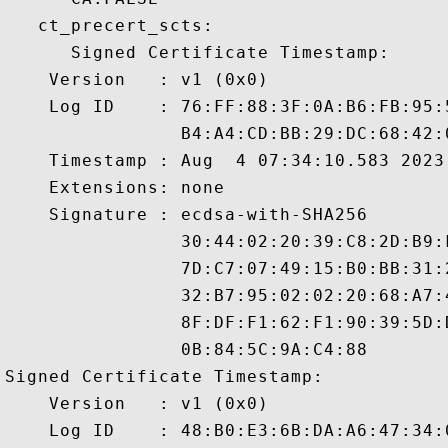
   ct_precert_scts:

      Signed Certificate Timestamp:

    Version   : v1 (0x0)

    Log ID    : 76:FF:88:3F:0A:B6:FB:95:
                B4:A4:CD:BB:29:DC:68:42:
    Timestamp : Aug  4 07:34:10.583 2023 
    Extensions: none

    Signature : ecdsa-with-SHA256

                30:44:02:20:39:C8:2D:B9:
                7D:C7:07:49:15:B0:BB:31:
                32:B7:95:02:02:20:68:A7:
                8F:DF:F1:62:F1:90:39:5D:
                0B:84:5C:9A:C4:88

Signed Certificate Timestamp:

    Version   : v1 (0x0)

    Log ID    : 48:B0:E3:6B:DA:A6:47:34: