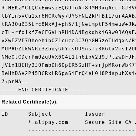
RtHEKzMCIQCxEmwszEQGU+oAf8RMM0xqAecjGJ8V
tbYin5vCu1xr6HCRcWy7UYSFNL2kPTBI1/urAAAB
tRA3OuB35Lrc8NxAj+ph5/1jNeLmptF54meuW+Jk
cTL+rfo1kfZeCFGVLhRH4DANBgkqhkiG9w0BAQsF
vXwEZVF7DhoehibOZ1cuce3C7QeGM5zoTHdgxs/R
MUPADZUkWNRi3ZbqyGhYcsUO9nsfz3R6lxVmsI2U
NMeOtCDcrPmQZqUVX6Q4i1tn6ipV2d9JPlzwDFJF
jVix1BEHy2J0PmbDh60pIR5SzHT+srjpMRorWbK7
BeHhDAV2P45BCRxLR6paSiEtQ4eL0H8PdspuhXsi
7+prMA==

Related Certificate(s):
ID      Subject          Issuer         
        *.alipay.com     Secure Site CA 