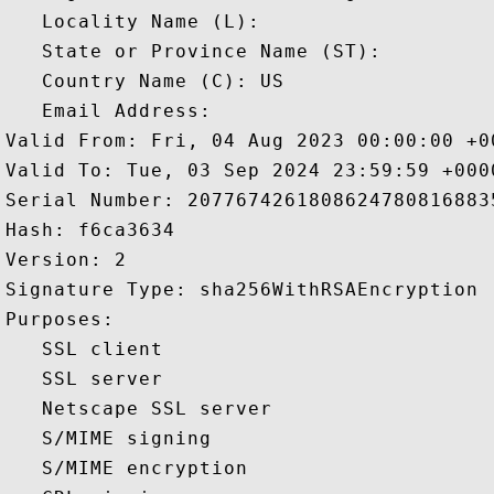
   Locality Name (L): 

   State or Province Name (ST): 

   Country Name (C): US

   Email Address: 

Valid From: Fri, 04 Aug 2023 00:00:00 +00
Valid To: Tue, 03 Sep 2024 23:59:59 +0000
Serial Number: 20776742618086247808168835
Hash: f6ca3634 

Version: 2 

Signature Type: sha256WithRSAEncryption 

Purposes:  

   SSL client 

   SSL server 

   Netscape SSL server 

   S/MIME signing 

   S/MIME encryption 
