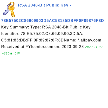
RSA 2048-Bit Public Key -
78E57502C86609903D5AC58185DBFF0F89876F8D
Key Summary: Type: RSA 2048-Bit Public Key
Identifier: 78:E5:75:02:C8:66:09:90:3D:5A:
C5:81:85:DB:FF:0F:89:87:6F:8DName: *.alipay.com
Received at FYIcenter.com on: 2023-09-28
2023-11-02,
∼620🔥, 0💬