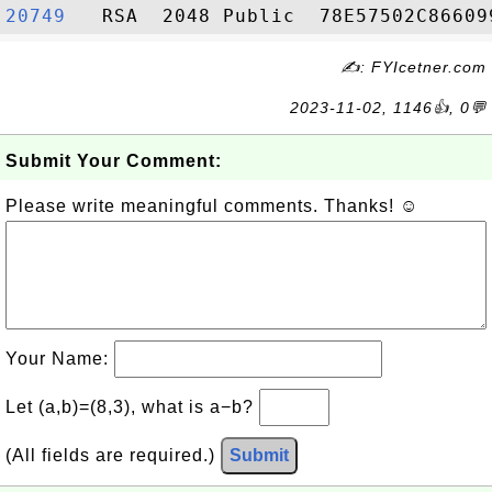
20749  
✍: FYIcetner.com
2023-11-02, 1146👍, 0💬
Submit Your Comment:
Please write meaningful comments. Thanks! ☺
Your Name:
Let (a,b)=(8,3), what is a−b?
(All fields are required.)
Submit