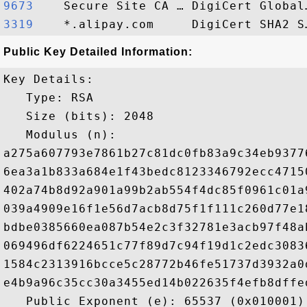
9673   
3319   
Public Key Detailed Information:
Key Details:

   Type: RSA

   Size (bits): 2048

   Modulus (n): 

a275a607793e7861b27c81dc0fb83a9c34eb9377
6ea3a1b833a684e1f43bedc8123346792ecc4715
402a74b8d92a901a99b2ab554f4dc85f0961c01a
039a4909e16f1e56d7acb8d75f1f111c260d77e1
bdbe0385660ea087b54e2c3f32781e3acb97f48a
069496df6224651c77f89d7c94f19d1c2edc3083
1584c2313916bcce5c28772b46fe51737d3932a0
e4b9a96c35cc30a3455ed14b022635f4efb8dffe