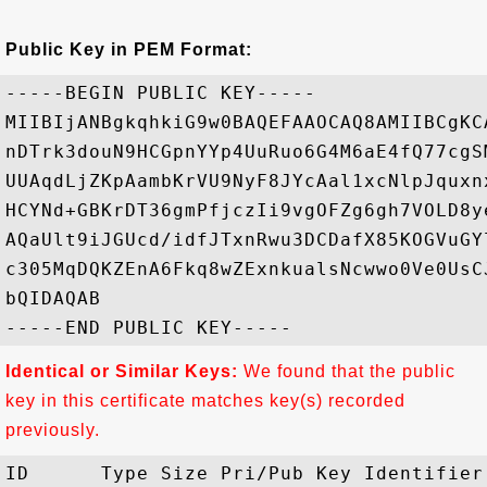
Public Key in PEM Format:
-----BEGIN PUBLIC KEY-----

MIIBIjANBgkqhkiG9w0BAQEFAAOCAQ8AMIIBCgKC
nDTrk3douN9HCGpnYYp4UuRuo6G4M6aE4fQ77cgS
UUAqdLjZKpAambKrVU9NyF8JYcAal1xcNlpJquxn
HCYNd+GBKrDT36gmPfjczIi9vgOFZg6gh7VOLD8y
AQaUlt9iJGUcd/idfJTxnRwu3DCDafX85KOGVuGY
c305MqDQKZEnA6Fkq8wZExnkualsNcwwo0Ve0UsC
bQIDAQAB

Identical or Similar Keys:
We found that the public
key in this certificate matches key(s) recorded
previously.