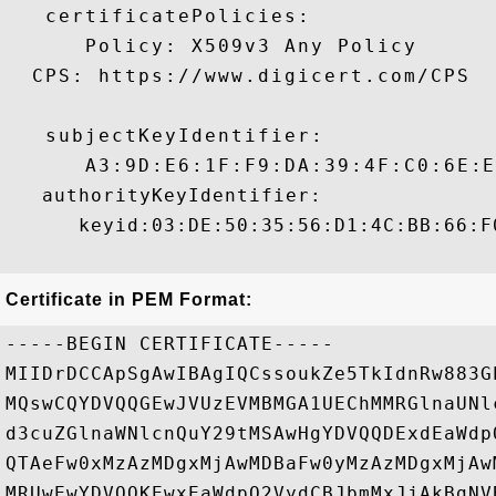
   certificatePolicies:

      Policy: X509v3 Any Policy

  CPS: https://www.digicert.com/CPS

   subjectKeyIdentifier:

      A3:9D:E6:1F:F9:DA:39:4F:C0:6E:E8:
   authorityKeyIdentifier:

      keyid:03:DE:50:35:56:D1:4C:BB:66:F
Certificate in PEM Format:
-----BEGIN CERTIFICATE-----

MIIDrDCCApSgAwIBAgIQCssoukZe5TkIdnRw883G
MQswCQYDVQQGEwJVUzEVMBMGA1UEChMMRGlnaUNl
d3cuZGlnaWNlcnQuY29tMSAwHgYDVQQDExdEaWdp
QTAeFw0xMzAzMDgxMjAwMDBaFw0yMzAzMDgxMjAw
MRUwEwYDVQQKEwxEaWdpQ2VydCBJbmMxJjAkBgNV