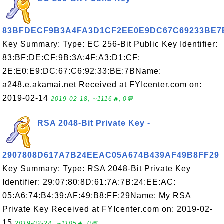
83BFDECF9B3A4FA3D1CF2EE0E9DC67C69233BE7
Key Summary: Type: EC 256-Bit Public Key Identifier:
83:BF:DE:CF:9B:3A:4F:A3:D1:CF:
2E:E0:E9:DC:67:C6:92:33:BE:7BName:
a248.e.akamai.net Received at FYIcenter.com on:
2019-02-14
2019-02-18, ∼1116🔥, 0💬
RSA 2048-Bit Private Key -
2907808D617A7B24EEAC05A674B439AF49B8FF29
Key Summary: Type: RSA 2048-Bit Private Key
Identifier: 29:07:80:8D:61:7A:7B:24:EE:AC:
05:A6:74:B4:39:AF:49:B8:FF:29Name: My RSA
Private Key Received at FYIcenter.com on: 2019-02-
15
2019-02-24, ∼1105🔥, 0💬