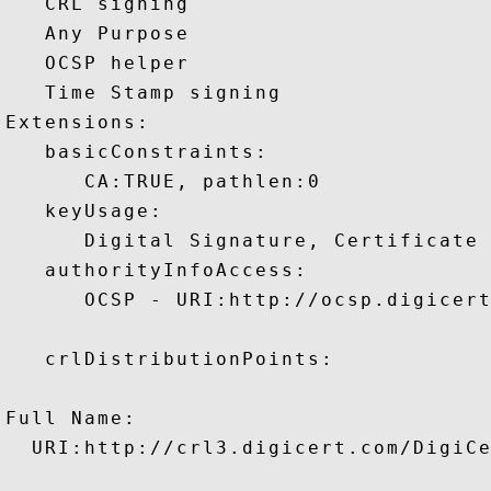
   CRL signing 

   Any Purpose 

   OCSP helper 

   Time Stamp signing 

Extensions:  

   basicConstraints:

      CA:TRUE, pathlen:0 

   keyUsage:

      Digital Signature, Certificate 
   authorityInfoAccess:

      OCSP - URI:http://ocsp.digicert
   crlDistributionPoints:

Full Name:

  URI:http://crl3.digicert.com/DigiCe