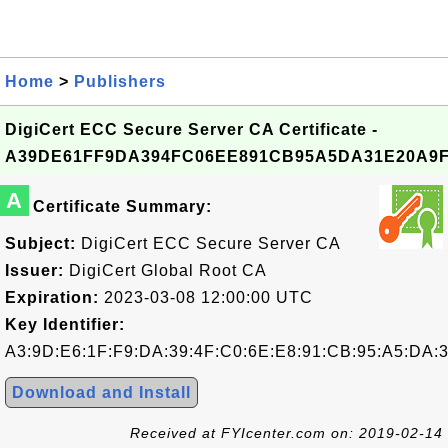
Home
>
Publishers
DigiCert ECC Secure Server CA Certificate -
A39DE61FF9DA394FC06EE891CB95A5DA31E20A9
A
Certificate Summary:
Subject:
DigiCert ECC Secure Server CA
Issuer:
DigiCert Global Root CA
Expiration:
2023-03-08 12:00:00 UTC
Key Identifier:
A3:9D:E6:1F:F9:DA:39:4F:C0:6E:E8:91:CB:95:A5:DA:
Download and Install
Received at FYIcenter.com on: 2019-02-14