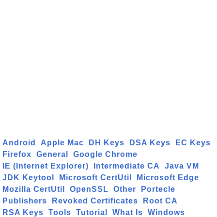
Android
Apple Mac
DH Keys
DSA Keys
EC Keys
Firefox
General
Google Chrome
IE (Internet Explorer)
Intermediate CA
Java VM
JDK Keytool
Microsoft CertUtil
Microsoft Edge
Mozilla CertUtil
OpenSSL
Other
Portecle
Publishers
Revoked Certificates
Root CA
RSA Keys
Tools
Tutorial
What Is
Windows