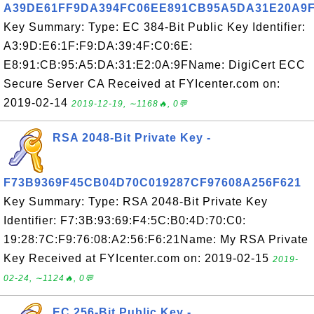
A39DE61FF9DA394FC06EE891CB95A5DA31E20A9
Key Summary: Type: EC 384-Bit Public Key Identifier:
A3:9D:E6:1F:F9:DA:39:4F:C0:6E:
E8:91:CB:95:A5:DA:31:E2:0A:9FName: DigiCert ECC
Secure Server CA Received at FYIcenter.com on:
2019-02-14
2019-12-19, ∼1168🔥, 0💬
RSA 2048-Bit Private Key -
F73B9369F45CB04D70C019287CF97608A256F621
Key Summary: Type: RSA 2048-Bit Private Key
Identifier: F7:3B:93:69:F4:5C:B0:4D:70:C0:
19:28:7C:F9:76:08:A2:56:F6:21Name: My RSA Private
Key Received at FYIcenter.com on: 2019-02-15
2019-
02-24, ∼1124🔥, 0💬
EC 256-Bit Public Key -