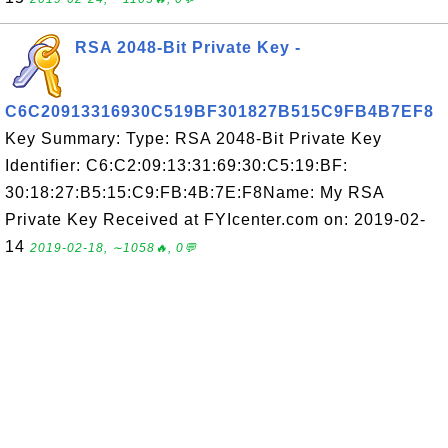
RSA 2048-Bit Private Key -
C6C20913316930C519BF301827B515C9FB4B7EF8
Key Summary: Type: RSA 2048-Bit Private Key
Identifier: C6:C2:09:13:31:69:30:C5:19:BF:
30:18:27:B5:15:C9:FB:4B:7E:F8Name: My RSA
Private Key Received at FYIcenter.com on: 2019-02-
14
2019-02-18, ∼1058🔥, 0💬