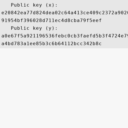
   Public key (x): 

e20842ea77d824dea02c64a413ce409c2372a902
91954bf396028d711ec4d8cba79f5eef

   Public key (y): 

a0e67f5a921196536febc0cb3faefd5b3f4724e7