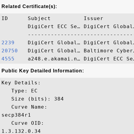
Related Certificate(s):
ID      Subject          Issuer         
        DigiCert ECC Se… DigiCert Global
2239   
20750  
4555   
Public Key Detailed Information:
Key Details:

   Type: EC

   Size (bits): 384

   Curve Name: 

secp384r1

   Curve OID: 

1.3.132.0.34
