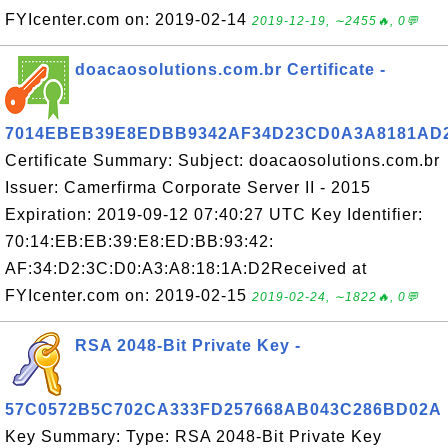
FYIcenter.com on: 2019-02-14
2019-12-19, ∼2455🔥, 0💬
doacaosolutions.com.br Certificate -
7014EBEB39E8EDBB9342AF34D23CD0A3A8181AD
Certificate Summary: Subject: doacaosolutions.com.br
Issuer: Camerfirma Corporate Server II - 2015
Expiration: 2019-09-12 07:40:27 UTC Key Identifier:
70:14:EB:EB:39:E8:ED:BB:93:42:
AF:34:D2:3C:D0:A3:A8:18:1A:D2Received at
FYIcenter.com on: 2019-02-15
2019-02-24, ∼1822🔥, 0💬
RSA 2048-Bit Private Key -
57C0572B5C702CA333FD257668AB043C286BD02A
Key Summary: Type: RSA 2048-Bit Private Key