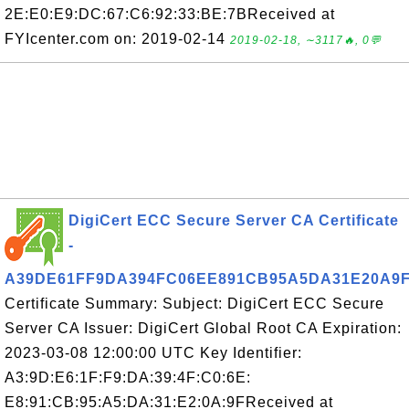
2E:E0:E9:DC:67:C6:92:33:BE:7BReceived at
FYIcenter.com on: 2019-02-14
2019-02-18, ∼3117🔥, 0💬
DigiCert ECC Secure Server CA Certificate
-
A39DE61FF9DA394FC06EE891CB95A5DA31E20A9
Certificate Summary: Subject: DigiCert ECC Secure
Server CA Issuer: DigiCert Global Root CA Expiration:
2023-03-08 12:00:00 UTC Key Identifier:
A3:9D:E6:1F:F9:DA:39:4F:C0:6E:
E8:91:CB:95:A5:DA:31:E2:0A:9FReceived at