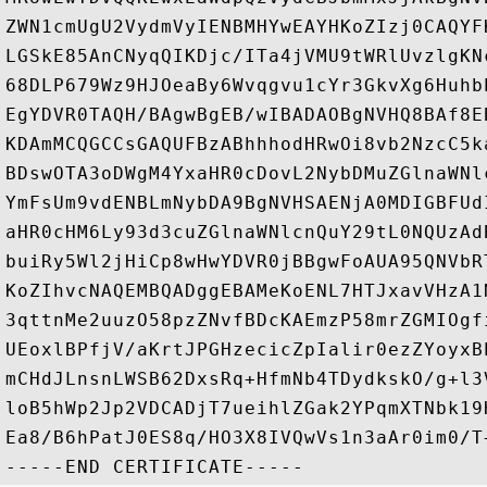
ZWN1cmUgU2VydmVyIENBMHYwEAYHKoZIzj0CAQYF
LGSkE85AnCNyqQIKDjc/ITa4jVMU9tWRlUvzlgKN
68DLP679Wz9HJOeaBy6Wvqgvu1cYr3GkvXg6Huhb
EgYDVR0TAQH/BAgwBgEB/wIBADAOBgNVHQ8BAf8E
KDAmMCQGCCsGAQUFBzABhhhodHRwOi8vb2NzcC5k
BDswOTA3oDWgM4YxaHR0cDovL2NybDMuZGlnaWNl
YmFsUm9vdENBLmNybDA9BgNVHSAENjA0MDIGBFUd
aHR0cHM6Ly93d3cuZGlnaWNlcnQuY29tL0NQUzAd
buiRy5Wl2jHiCp8wHwYDVR0jBBgwFoAUA95QNVbR
KoZIhvcNAQEMBQADggEBAMeKoENL7HTJxavVHzA1
3qttnMe2uuzO58pzZNvfBDcKAEmzP58mrZGMIOgf
UEoxlBPfjV/aKrtJPGHzecicZpIalir0ezZYoyxB
mCHdJLnsnLWSB62DxsRq+HfmNb4TDydkskO/g+l3
loB5hWp2Jp2VDCADjT7ueihlZGak2YPqmXTNbk19
Ea8/B6hPatJ0ES8q/HO3X8IVQwVs1n3aAr0im0/T+