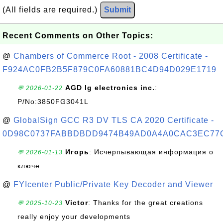
(All fields are required.)
Submit
Recent Comments on Other Topics:
@
Chambers of Commerce Root - 2008 Certificate -
F924AC0FB2B5F879C0FA60881BC4D94D029E1719
AGD lg electronics inc.
:
💬 2026-01-22
P/No:3850FG3041L
@
GlobalSign GCC R3 DV TLS CA 2020 Certificate -
0D98C0737FABBDBDD9474B49AD0A4A0CAC3EC77
Игорь
: Исчерпывающая информация о
💬 2026-01-13
ключе
@
FYIcenter Public/Private Key Decoder and Viewer
Victor
: Thanks for the great creations
💬 2025-10-23
really enjoy your developments