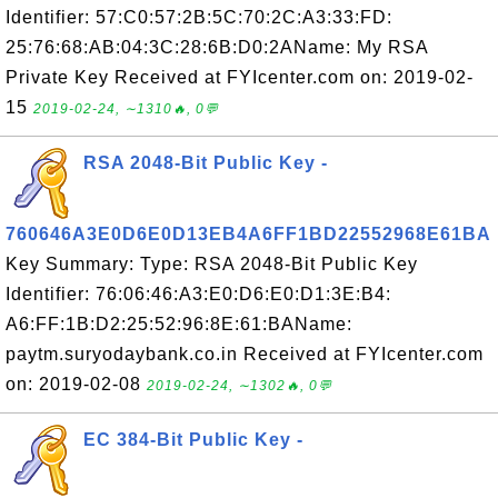
Identifier: 57:C0:57:2B:5C:70:2C:A3:33:FD:
25:76:68:AB:04:3C:28:6B:D0:2AName: My RSA
Private Key Received at FYIcenter.com on: 2019-02-
15
2019-02-24, ∼1310🔥, 0💬
RSA 2048-Bit Public Key -
760646A3E0D6E0D13EB4A6FF1BD22552968E61BA
Key Summary: Type: RSA 2048-Bit Public Key
Identifier: 76:06:46:A3:E0:D6:E0:D1:3E:B4:
A6:FF:1B:D2:25:52:96:8E:61:BAName:
paytm.suryodaybank.co.in Received at FYIcenter.com
on: 2019-02-08
2019-02-24, ∼1302🔥, 0💬
EC 384-Bit Public Key -