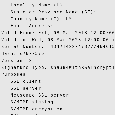
   Locality Name (L): 

   State or Province Name (ST): 

   Country Name (C): US

   Email Address: 

Valid From: Fri, 08 Mar 2013 12:00:00
Valid To: Wed, 08 Mar 2023 12:00:00 +
Serial Number: 1434714227473277464615
Hash: c767757b 

Version: 2 

Signature Type: sha384WithRSAEncrypti
Purposes:  

   SSL client 

   SSL server 

   Netscape SSL server 

   S/MIME signing 

   S/MIME encryption 
