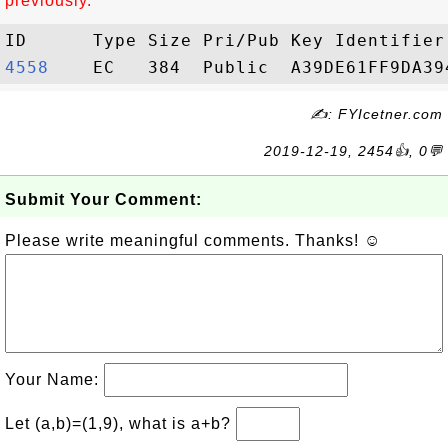
previously.
4558   
✍: FYIcetner.com
2019-12-19, 2454👍, 0💬
Submit Your Comment:
Please write meaningful comments. Thanks! ☺
Your Name:
Let (a,b)=(1,9), what is a+b?