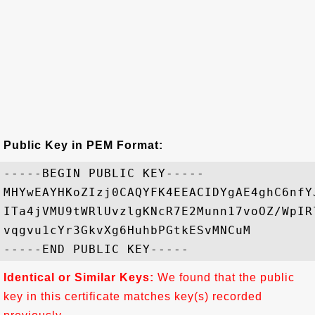
Public Key in PEM Format:
-----BEGIN PUBLIC KEY-----

MHYwEAYHKoZIzj0CAQYFK4EEACIDYgAE4ghC6nfY
ITa4jVMU9tWRlUvzlgKNcR7E2Munn17voOZ/WpIR
vqgvu1cYr3GkvXg6HuhbPGtkESvMNCuM

Identical or Similar Keys:
We found that the public
key in this certificate matches key(s) recorded