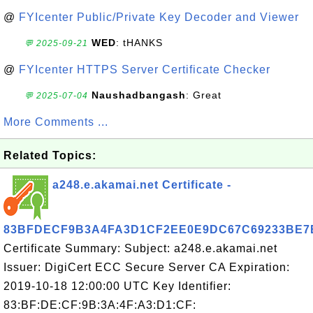
@
FYIcenter Public/Private Key Decoder and Viewer
WED
: tHANKS
💬 2025-09-21
@
FYIcenter HTTPS Server Certificate Checker
Naushadbangash
: Great
💬 2025-07-04
More Comments ...
Related Topics:
a248.e.akamai.net Certificate -
83BFDECF9B3A4FA3D1CF2EE0E9DC67C69233BE7
Certificate Summary: Subject: a248.e.akamai.net
Issuer: DigiCert ECC Secure Server CA Expiration:
2019-10-18 12:00:00 UTC Key Identifier:
83:BF:DE:CF:9B:3A:4F:A3:D1:CF: