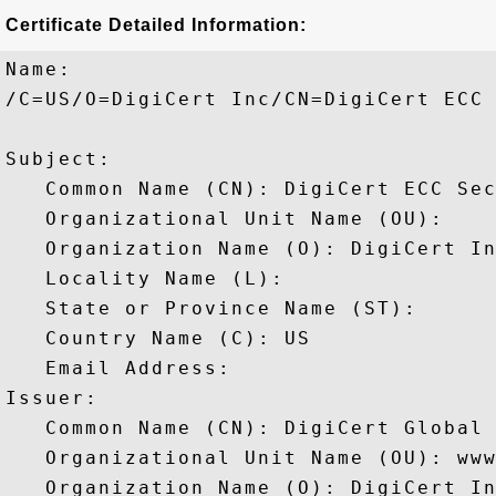
Certificate Detailed Information:
Name:

/C=US/O=DigiCert Inc/CN=DigiCert ECC 
Subject: 

   Common Name (CN): DigiCert ECC Sec
   Organizational Unit Name (OU): 

   Organization Name (O): DigiCert In
   Locality Name (L): 

   State or Province Name (ST): 

   Country Name (C): US

   Email Address: 

Issuer: 

   Common Name (CN): DigiCert Global 
   Organizational Unit Name (OU): www
   Organization Name (O): DigiCert In