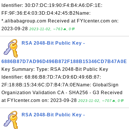
Identifier: 30:D7:DC:19:90:F4:B4:A6:DF:1E:
FF:9F:36:E4:03:3D:D4:42:45:B2Name:
*.alibabagroup.com Received at FYIcenter.com on:
2023-09-28
2023-11-02, ∼763🔥, 0💬
RSA 2048-Bit Public Key -
6886B87D7AD96D496B872F188B15346CD7B47A0E
Key Summary: Type: RSA 2048-Bit Public Key
Identifier: 68:86:B8:7D:7A:D9:6D:49:6B:87:
2F:18:8B:15:34:6C:D7:B4:7A:0EName: GlobalSign
Organization Validation CA - SHA256 - G3 Received
at FYIcenter.com on: 2023-09-28
2023-11-02, ∼707🔥, 0💬
RSA 2048-Bit Public Key -