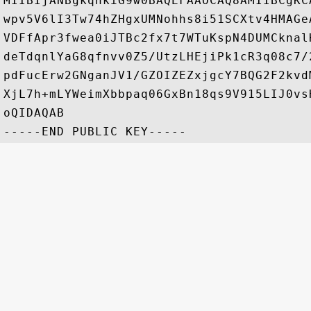
MIIBIjANBgkqhkiG9w0BAQEFAAOCAQ8AMIIBCgKC
wpv5V6lI3Tw74hZHgxUMNohhs8i51SCXtv4HMAGe
VDFfApr3fwea0iJTBc2fx7t7WTuKspN4DUMCknal
deTdqnlYaG8qfnvv0Z5/UtzLHEjiPk1cR3q08c7/
pdFucErw2GNganJV1/GZOIZEZxjgcY7BQG2F2kvd
XjL7h+mLYWeimXbbpaq06GxBn18qs9V915LIJ0vs
oQIDAQAB
