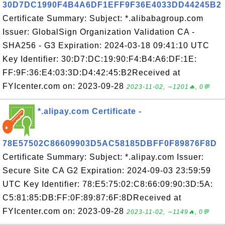
30D7DC1990F4B4A6DF1EFF9F36E4033DD44245B2
Certificate Summary: Subject: *.alibabagroup.com
Issuer: GlobalSign Organization Validation CA -
SHA256 - G3 Expiration: 2024-03-18 09:41:10 UTC
Key Identifier: 30:D7:DC:19:90:F4:B4:A6:DF:1E:
FF:9F:36:E4:03:3D:D4:42:45:B2Received at
FYIcenter.com on: 2023-09-28
2023-11-02, ∼1201🔥, 0💬
*.alipay.com Certificate -
78E57502C86609903D5AC58185DBFF0F89876F8D
Certificate Summary: Subject: *.alipay.com Issuer:
Secure Site CA G2 Expiration: 2024-09-03 23:59:59
UTC Key Identifier: 78:E5:75:02:C8:66:09:90:3D:5A:
C5:81:85:DB:FF:0F:89:87:6F:8DReceived at
FYIcenter.com on: 2023-09-28
2023-11-02, ∼1149🔥, 0💬