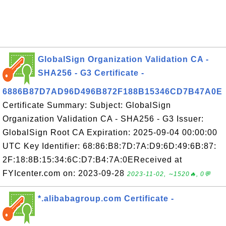
GlobalSign Organization Validation CA -
SHA256 - G3 Certificate -
6886B87D7AD96D496B872F188B15346CD7B47A0E
Certificate Summary: Subject: GlobalSign
Organization Validation CA - SHA256 - G3 Issuer:
GlobalSign Root CA Expiration: 2025-09-04 00:00:00
UTC Key Identifier: 68:86:B8:7D:7A:D9:6D:49:6B:87:
2F:18:8B:15:34:6C:D7:B4:7A:0EReceived at
FYIcenter.com on: 2023-09-28
2023-11-02, ∼1520🔥, 0💬
*.alibabagroup.com Certificate -