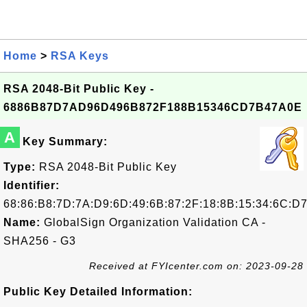
Home
>
RSA Keys
RSA 2048-Bit Public Key -
6886B87D7AD96D496B872F188B15346CD7B47A0E
A
Key Summary:
Type:
RSA 2048-Bit Public Key
Identifier:
68:86:B8:7D:7A:D9:6D:49:6B:87:2F:18:8B:15:34:6C:D
Name:
GlobalSign Organization Validation CA -
SHA256 - G3
Received at FYIcenter.com on: 2023-09-28
Public Key Detailed Information: