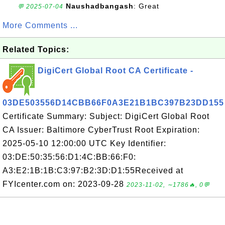
Naushadbangash
: Great
💬 2025-07-04
More Comments ...
Related Topics:
DigiCert Global Root CA Certificate -
03DE503556D14CBB66F0A3E21B1BC397B23DD155
Certificate Summary: Subject: DigiCert Global Root
CA Issuer: Baltimore CyberTrust Root Expiration:
2025-05-10 12:00:00 UTC Key Identifier:
03:DE:50:35:56:D1:4C:BB:66:F0:
A3:E2:1B:1B:C3:97:B2:3D:D1:55Received at
FYIcenter.com on: 2023-09-28
2023-11-02, ∼1786🔥, 0💬