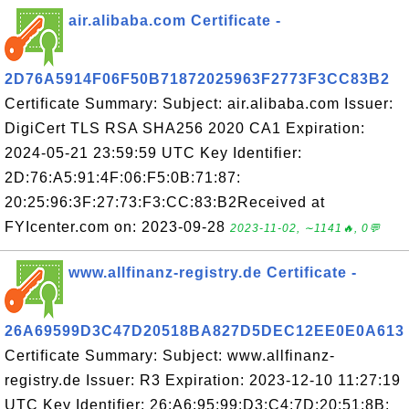
air.alibaba.com Certificate -
2D76A5914F06F50B71872025963F2773F3CC83B2
Certificate Summary: Subject: air.alibaba.com Issuer:
DigiCert TLS RSA SHA256 2020 CA1 Expiration:
2024-05-21 23:59:59 UTC Key Identifier:
2D:76:A5:91:4F:06:F5:0B:71:87:
20:25:96:3F:27:73:F3:CC:83:B2Received at
FYIcenter.com on: 2023-09-28
2023-11-02, ∼1141🔥, 0💬
www.allfinanz-registry.de Certificate -
26A69599D3C47D20518BA827D5DEC12EE0E0A613
Certificate Summary: Subject: www.allfinanz-
registry.de Issuer: R3 Expiration: 2023-12-10 11:27:19
UTC Key Identifier: 26:A6:95:99:D3:C4:7D:20:51:8B: