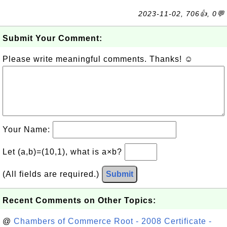
2023-11-02, 706👍, 0💬
Submit Your Comment:
Please write meaningful comments. Thanks! ☺
Your Name:
Let (a,b)=(10,1), what is a×b?
(All fields are required.)
Submit
Recent Comments on Other Topics:
@
Chambers of Commerce Root - 2008 Certificate -