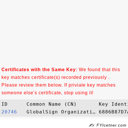
Certificates with the Same Key:
We found that this
key matches certificate(s) recorded previously .
Please review them below. If priviate key matches
someone else's certificate, stop using it!
20746  
✍: FYIcetner.com