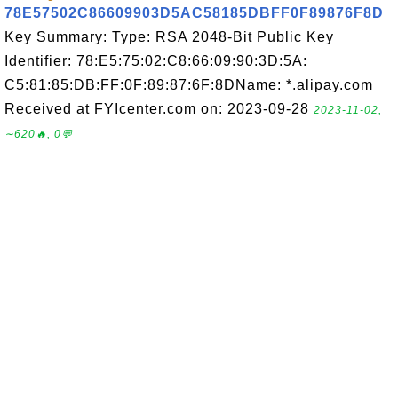
78E57502C86609903D5AC58185DBFF0F89876F8D
Key Summary: Type: RSA 2048-Bit Public Key
Identifier: 78:E5:75:02:C8:66:09:90:3D:5A:
C5:81:85:DB:FF:0F:89:87:6F:8DName: *.alipay.com
Received at FYIcenter.com on: 2023-09-28
2023-11-02,
∼620🔥, 0💬