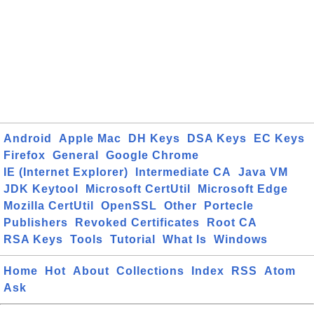
Android
Apple Mac
DH Keys
DSA Keys
EC Keys
Firefox
General
Google Chrome
IE (Internet Explorer)
Intermediate CA
Java VM
JDK Keytool
Microsoft CertUtil
Microsoft Edge
Mozilla CertUtil
OpenSSL
Other
Portecle
Publishers
Revoked Certificates
Root CA
RSA Keys
Tools
Tutorial
What Is
Windows
Home
Hot
About
Collections
Index
RSS
Atom
Ask