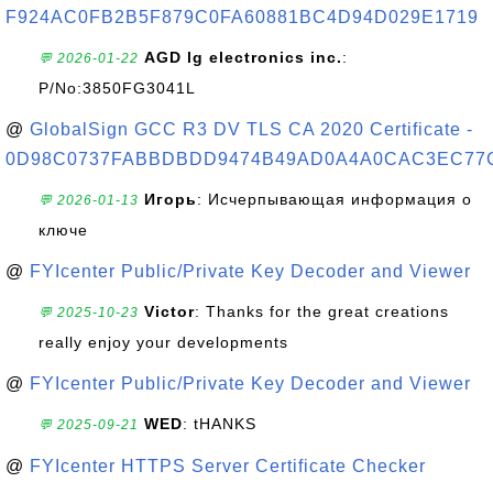
F924AC0FB2B5F879C0FA60881BC4D94D029E1719
AGD lg electronics inc.
:
💬 2026-01-22
P/No:3850FG3041L
@
GlobalSign GCC R3 DV TLS CA 2020 Certificate -
0D98C0737FABBDBDD9474B49AD0A4A0CAC3EC77
Игорь
: Исчерпывающая информация о
💬 2026-01-13
ключе
@
FYIcenter Public/Private Key Decoder and Viewer
Victor
: Thanks for the great creations
💬 2025-10-23
really enjoy your developments
@
FYIcenter Public/Private Key Decoder and Viewer
WED
: tHANKS
💬 2025-09-21
@
FYIcenter HTTPS Server Certificate Checker