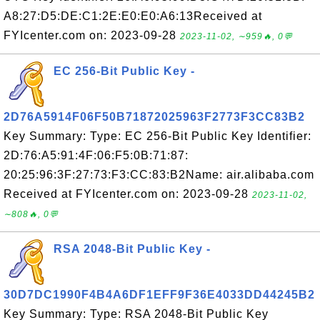
A8:27:D5:DE:C1:2E:E0:E0:A6:13Received at
FYIcenter.com on: 2023-09-28
2023-11-02, ∼959🔥, 0💬
EC 256-Bit Public Key -
2D76A5914F06F50B71872025963F2773F3CC83B2
Key Summary: Type: EC 256-Bit Public Key Identifier:
2D:76:A5:91:4F:06:F5:0B:71:87:
20:25:96:3F:27:73:F3:CC:83:B2Name: air.alibaba.com
Received at FYIcenter.com on: 2023-09-28
2023-11-02,
∼808🔥, 0💬
RSA 2048-Bit Public Key -
30D7DC1990F4B4A6DF1EFF9F36E4033DD44245B2
Key Summary: Type: RSA 2048-Bit Public Key