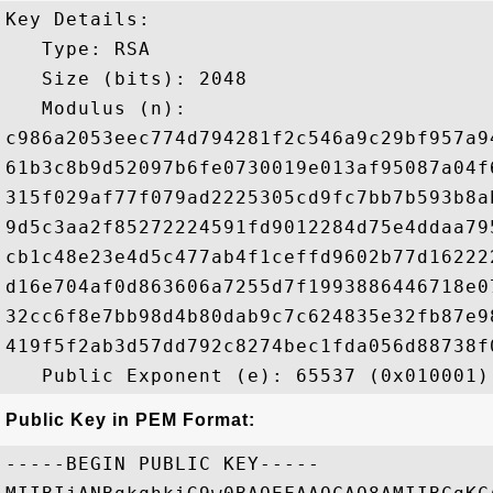
Key Details:

   Type: RSA

   Size (bits): 2048

   Modulus (n): 

c986a2053eec774d794281f2c546a9c29bf957a9
61b3c8b9d52097b6fe0730019e013af95087a04f
315f029af77f079ad2225305cd9fc7bb7b593b8a
9d5c3aa2f85272224591fd9012284d75e4ddaa79
cb1c48e23e4d5c477ab4f1ceffd9602b77d16222
d16e704af0d863606a7255d7f1993886446718e0
32cc6f8e7bb98d4b80dab9c7c624835e32fb87e9
419f5f2ab3d57dd792c8274bec1fda056d88738f
Public Key in PEM Format:
-----BEGIN PUBLIC KEY-----
