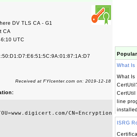
here DV TLS CA - G1
t CA
46:10 UTC
Popular
A:50:D1:D7:E6:51:5C:9A:01:87:1A:D7
What Is 
What Is 
Received at FYIcenter.com on: 2019-12-18
CertUtil
ation:
CertUti
line pro
installed
/OU=www.digicert.com/CN=Encryption Everywh
ISRG Roo
Certifi