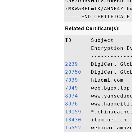
sNE2DpRVMnL8J6xBRdjm
rMKWaBFLmfK/AHNF4Zih
Related Certificate(s):
ID      Subject     
        Encryption E
2239   
20750  
7039   
7949   
8974   
8976   
10159  
13430  
15552  