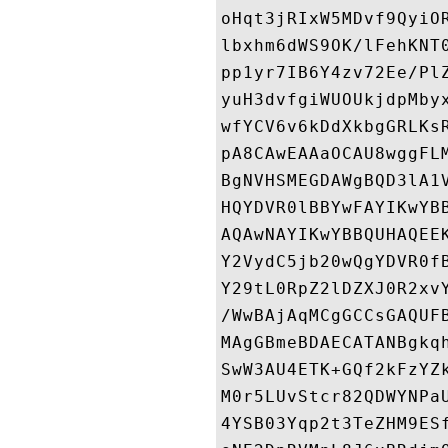
oHqt3jRIxW5MDvf9QyiO
lbxhm6dWS9OK/lFehKNT
pp1yr7IB6Y4zv72Ee/Pl
yuH3dvfgiWUOUkjdpMby
wfYCV6v6kDdXkbgGRLKs
pA8CAwEAAaOCAU8wggFL
BgNVHSMEGDAWgBQD3lA1
HQYDVR0lBBYwFAYIKwYB
AQAwNAYIKwYBBQUHAQEE
Y2VydC5jb20wQgYDVR0f
Y29tL0RpZ2lDZXJ0R2xv
/WwBAjAqMCgGCCsGAQUF
MAgGBmeBDAECATANBgkq
SwW3AU4ETK+GQf2kFzYZ
M0r5LUvStcr82QDWYNPa
4YSB03Yqp2t3TeZHM9ES