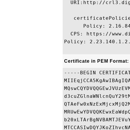
  URI:http://crl3.dig
   certificatePolicie
      Policy: 2.16.84
  CPS: https://www.di
Policy: 2.23.140.1.2.
Certificate in PEM Format:
-----BEGIN CERTIFICAT
MIIEqjCCA5KgAwIBAgIQ
MQswCQYDVQQGEwJVUzEV
d3cuZGlnaWNlcnQuY29t
QTAeFw0xNzExMjcxMjQ2
MRUwEwYDVQQKEwxEaWdp
b20xLTArBgNVBAMTJEVu
MTCCASIwDQYJKoZIhvcN