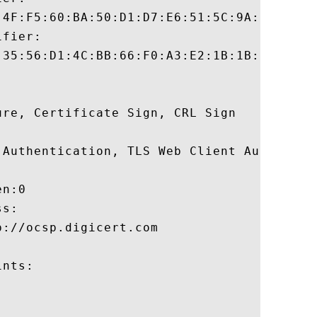
:4F:F5:60:BA:50:D1:D7:E6:51:5C:9A:01:87:1A
fier:

:35:56:D1:4C:BB:66:F0:A3:E2:1B:1B:C3:97:B2
re, Certificate Sign, CRL Sign 

 Authentication, TLS Web Client Authentica
n:0 

s:

://ocsp.digicert.com

nts:
