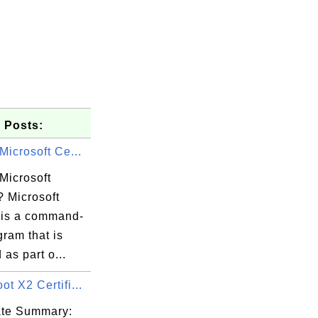
 Posts:
Microsoft Ce...
Microsoft
? Microsoft
l is a command-
gram that is
 as part o...
ere DV TLS

t X2 Certifi...
cate Summary: