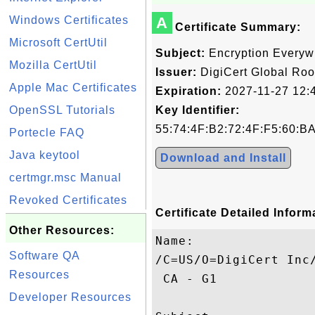
Windows Certificates
A
Certificate Summary:
Microsoft CertUtil
Subject:
Encryption Everyw
Mozilla CertUtil
Issuer:
DigiCert Global Roo
Apple Mac Certificates
Expiration:
2027-11-27 12:
OpenSSL Tutorials
Key Identifier:
55:74:4F:B2:72:4F:F5:60:B
Portecle FAQ
Java keytool
Download and Install
certmgr.msc Manual
Revoked Certificates
Certificate Detailed Inform
Other Resources:
Name:

Software QA
/C=US/O=DigiCert Inc
Resources
 CA - G1

Developer Resources