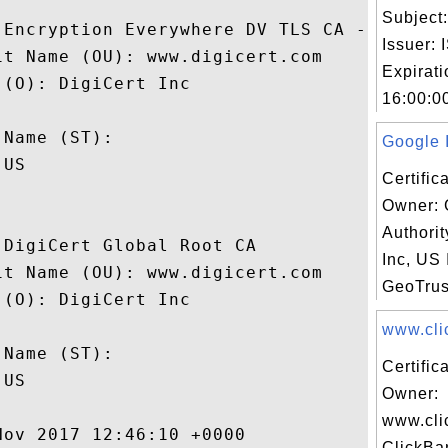
Subject
 Encryption Everywhere DV TLS CA - G1

Issuer:
t Name (OU): www.digicert.com

Expirat
(O): DigiCert Inc

16:00:00
 

Name (ST): 

Google I
US

Certific
Owner: 
Authori
DigiCert Global Root CA

Inc, US 
t Name (OU): www.digicert.com

GeoTrus
(O): DigiCert Inc

 

www.clic
Name (ST): 

Certific
US

Owner:
www.cli
ov 2017 12:46:10 +0000 

ClickBa