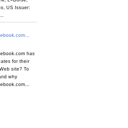
o, US Issuer:
..
ebook.com...
ebook.com has
cates for their
eb site? To
and why
ebook.com...