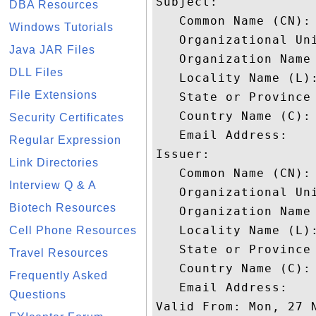
Subject: 

DBA Resources
   Common Name (CN):
Windows Tutorials
   Organizational Uni
Java JAR Files
   Organization Name 
DLL Files
   Locality Name (L):
File Extensions
   State or Province 
   Country Name (C): 
Security Certificates
   Email Address: 

Regular Expression
Issuer: 

Link Directories
   Common Name (CN): 
Interview Q & A
   Organizational Uni
Biotech Resources
   Organization Name 
   Locality Name (L):
Cell Phone Resources
   State or Province 
Travel Resources
   Country Name (C): 
Frequently Asked
   Email Address: 

Questions
Valid From: Mon, 27 N