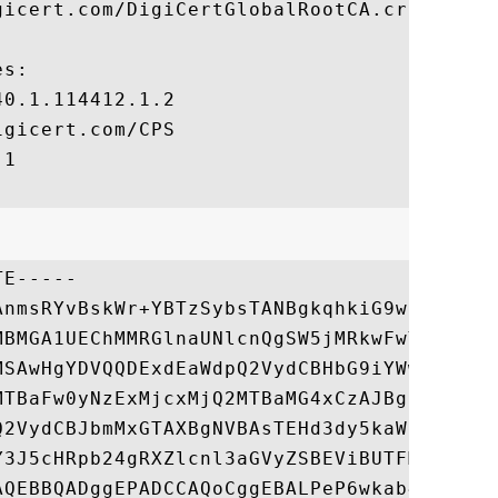
icert.com/DigiCertGlobalRootCA.crl

s:

0.1.114412.1.2

gicert.com/CPS

1

E-----

AnmsRYvBskWr+YBTzSybsTANBgkqhkiG9w0BAQsFAD
MBMGA1UEChMMRGlnaUNlcnQgSW5jMRkwFwYDVQQLEx
MSAwHgYDVQQDExdEaWdpQ2VydCBHbG9iYWwgUm9vdC
MTBaFw0yNzExMjcxMjQ2MTBaMG4xCzAJBgNVBAYTAl
Q2VydCBJbmMxGTAXBgNVBAsTEHd3dy5kaWdpY2VydC
Y3J5cHRpb24gRXZlcnl3aGVyZSBEViBUTFMgQ0EgLS
AQEBBQADggEPADCCAQoCggEBALPeP6wkab41dyQh6m