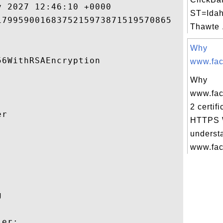
 2027 12:46:10 +0000 

ST=Idah
7995900168375215973871519570865 

Thawte .
Why
6WithRSAEncryption 

www.fac
Why
www.fac
2 certifi
r 

HTTPS W
underst


www.fac
 

er:
