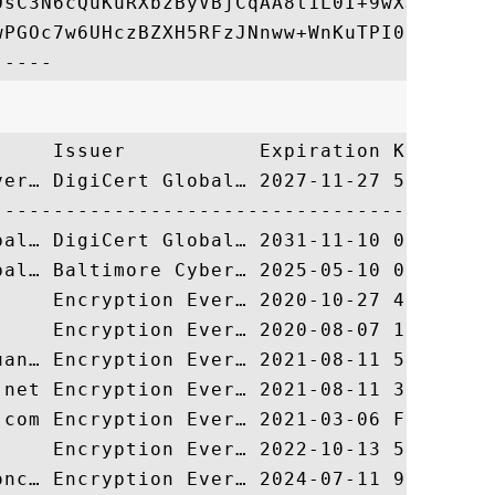
OsC3N6cQuKuRXbzByVBjCqAA8t1L0I+9wXJerLPyEr
wPGOc7w6UHczBZXH5RFzJNnww+WnKuTPI0HfnVH8lg
     Issuer           Expiration Key Ident
ver… DigiCert Global… 2027-11-27 55744FB27