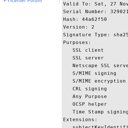
FYIcenter Forum
Valid To: Sat, 27 Nov
Serial Number: 329021
Hash: 44a62f50 

Version: 2 

Signature Type: sha25
Purposes:  

   SSL client 

   SSL server 

   Netscape SSL serve
   S/MIME signing 

   S/MIME encryption 
   CRL signing 

   Any Purpose 

   OCSP helper 

   Time Stamp signing
Extensions:  

   subjectKeyIdentifi