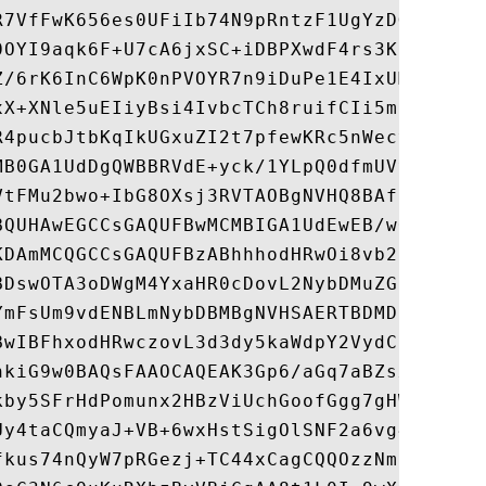
R7VfFwK656es0UFiIb74N9pRntzF1UgYzDGu3ppZVM
0OYI9aqk6F+U7cA6jxSC+iDBPXwdF4rs3KRyp3aQn6
Z/6rK6InC6WpK0nPVOYR7n9iDuPe1E4IxUMBH/T33+
xX+XNle5uEIiyBsi4IvbcTCh8ruifCIi5mDXkZrnMT
R4pucbJtbKqIkUGxuZI2t7pfewKRc5nWecvDBZf3+p
MB0GA1UdDgQWBBRVdE+yck/1YLpQ0dfmUVyaAYca1z
VtFMu2bwo+IbG8OXsj3RVTAOBgNVHQ8BAf8EBAMCAY
BQUHAwEGCCsGAQUFBwMCMBIGA1UdEwEB/wQIMAYBAf
KDAmMCQGCCsGAQUFBzABhhhodHRwOi8vb2NzcC5kaW
BDswOTA3oDWgM4YxaHR0cDovL2NybDMuZGlnaWNlcn
YmFsUm9vdENBLmNybDBMBgNVHSAERTBDMDcGCWCGSA
BwIBFhxodHRwczovL3d3dy5kaWdpY2VydC5jb20vQ1
hkiG9w0BAQsFAAOCAQEAK3Gp6/aGq7aBZsxf/oQ+TD
kby5SFrHdPomunx2HBzViUchGoofGgg7gHW0W3MlQA
Uy4taCQmyaJ+VB+6wxHstSigOlSNF2a6vg4rgexixe
fkus74nQyW7pRGezj+TC44xCagCQQOzzNmzEAP2SnC