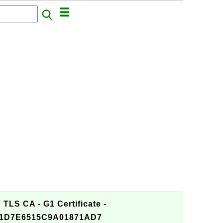
TLS CA - G1 Certificate -
1D7E6515C9A01871AD7