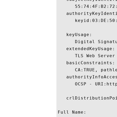
      55:74:4F:B2:72
   authorityKeyIdenti
      keyid:03:DE:50
   keyUsage:

      Digital Signatu
   extendedKeyUsage:

      TLS Web Server
   basicConstraints:

      CA:TRUE, pathle
   authorityInfoAcces
      OCSP - URI:http
   crlDistributionPoi
Full Name:
