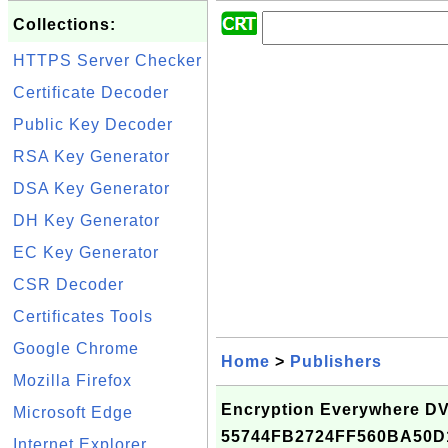
Collections:
HTTPS Server Checker
Certificate Decoder
Public Key Decoder
RSA Key Generator
DSA Key Generator
DH Key Generator
EC Key Generator
CSR Decoder
Certificates Tools
Google Chrome
Home
>
Publishers
Mozilla Firefox
Encryption Everywhere DV 
Microsoft Edge
55744FB2724FF560BA50D
Internet Explorer