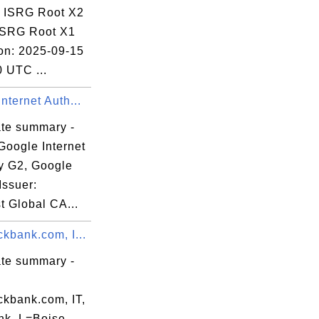
: ISRG Root X2
 ISRG Root X1
ion: 2025-09-15
 UTC ...
nternet Auth...
ate summary -
Google Internet
ty G2, Google
Issuer:
t Global CA...
kbank.com, I...
ate summary -
ckbank.com, IT,
nk, L=Boise,