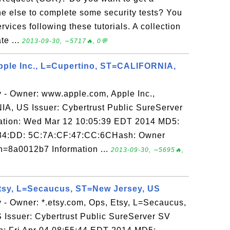
ne else to complete some security tests? You
vices following these tutorials. A collection
ate ...
2013-09-30, ∼5717🔥, 0💬
pple Inc., L=Cupertino, ST=CALIFORNIA,
y - Owner: www.apple.com, Apple Inc.,
, US Issuer: Cybertrust Public SureServer
ration: Wed Mar 12 10:05:39 EDT 2014 MD5:
84:DD: 5C:7A:CF:47:CC:6CHash: Owner
=8a0012b7 Information ...
2013-09-30, ∼5695🔥,
Etsy, L=Secaucus, ST=New Jersey, US
 - Owner: *.etsy.com, Ops, Etsy, L=Secaucus,
Issuer: Cybertrust Public SureServer SV