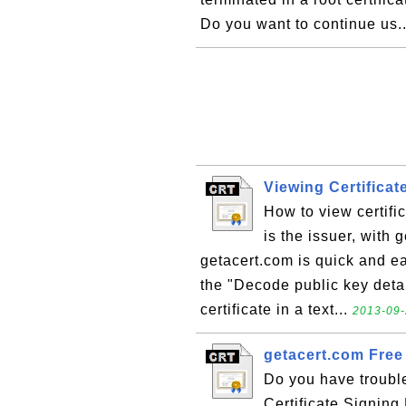
Do you want to continue us.
Viewing Certificat
How to view certifi
is the issuer, with 
getacert.com is quick and ea
the "Decode public key detai
certificate in a text...
2013-09-
getacert.com Free 
Do you have trouble
Certificate Signin