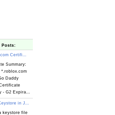
 Posts:
.com Certifi...
cate Summary:
 *.roblox.com
 Go Daddy
ertificate
y - G2 Expira...
eystore in J...
 keystore file