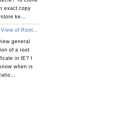
n exact copy
ystore ke...
View of Root...
view general
ion of a root
ficate in IE? I
 know when is
atio...