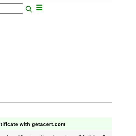
tificate with getacert.com