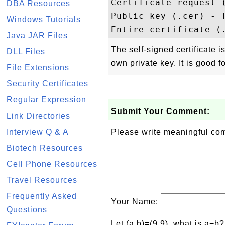
Certificate request 
DBA Resources
Public key (.cer) - T
Windows Tutorials
Java JAR Files
The self-signed certificate is
DLL Files
own private key. It is good f
File Extensions
Security Certificates
Regular Expression
Submit Your Comment:
Link Directories
Interview Q & A
Please write meaningful c
Biotech Resources
Cell Phone Resources
Travel Resources
Frequently Asked
Your Name:
Questions
Let (a,b)=(9,9), what is a−b