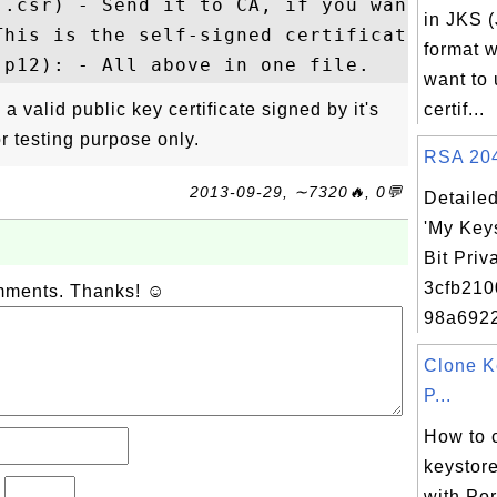
(.csr) - Send it to CA, if you want it to 
in JKS 
his is the self-signed certificate.

format w
want to 
 a valid public key certificate signed by it's
certif...
or testing purpose only.
RSA 2048
2013-09-29, ∼7320🔥, 0💬
Detailed
'My Key
Bit Priv
3cfb21
omments. Thanks! ☺
98a692
Clone K
P...
How to 
keystore
?
with Por