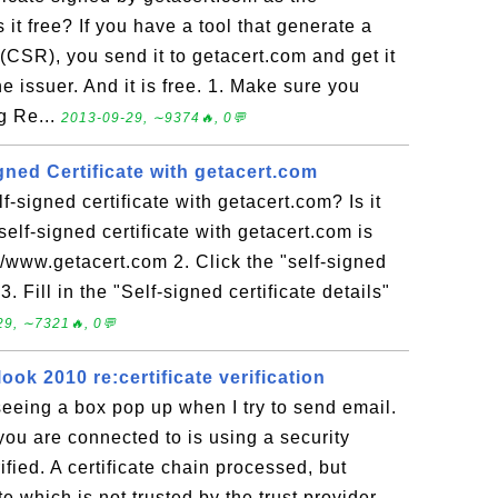
s it free? If you have a tool that generate a
(CSR), you send it to getacert.com and get it
e issuer. And it is free. 1. Make sure you
g Re...
2013-09-29, ∼9374🔥, 0💬
gned Certificate with getacert.com
-signed certificate with getacert.com? Is it
elf-signed certificate with getacert.com is
://www.getacert.com 2. Click the "self-signed
3. Fill in the "Self-signed certificate details"
29, ∼7321🔥, 0💬
ook 2010 re:certificate verification
eeing a box pop up when I try to send email.
 you are connected to is using a security
rified. A certificate chain processed, but
te which is not trusted by the trust provider.