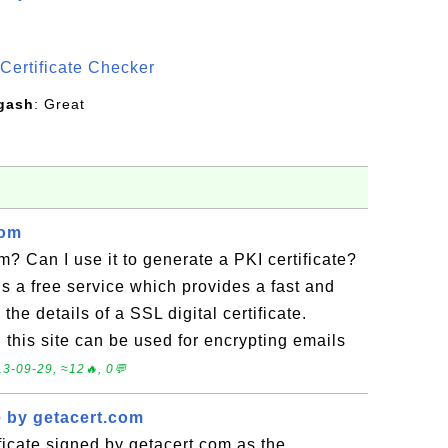
S
Certificate Checker
gash
: Great
com
m? Can I use it to generate a PKI certificate?
 is a free service which provides a fast and
the details of a SSL digital certificate.
n this site can be used for encrypting emails
3-09-29, ≈12🔥, 0💬
e by getacert.com
ficate signed by getacert.com as the