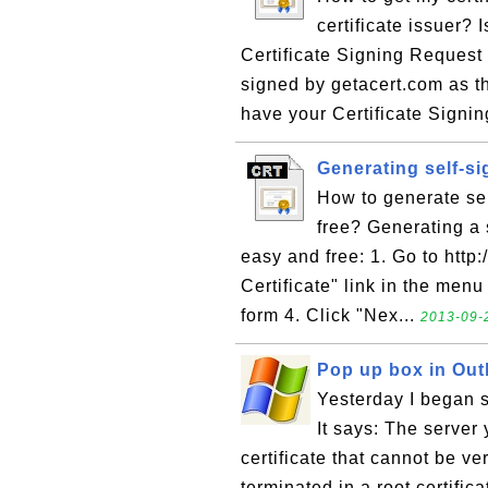
certificate issuer? I
Certificate Signing Request 
signed by getacert.com as th
have your Certificate Signin
Generating self-si
How to generate self
free? Generating a s
easy and free: 1. Go to http
Certificate" link in the menu 
form 4. Click "Nex...
2013-09-
Pop up box in Outl
Yesterday I began s
It says: The server
certificate that cannot be ve
terminated in a root certifica