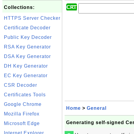
Collections:
HTTPS Server Checker
Certificate Decoder
Public Key Decoder
RSA Key Generator
DSA Key Generator
DH Key Generator
EC Key Generator
CSR Decoder
Certificates Tools
Google Chrome
Home
>
General
Mozilla Firefox
Generating self-signed Cer
Microsoft Edge
Internet Explorer