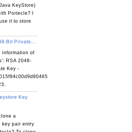
be CA signed.

(Java KeyStore)
ith Portecle? I
use it to store
-Bit Private...
 information of
s': RSA 2048-
ate Key -
0015f94c00d9d80465
23.
eystore Key
clone a
 key pair entry
tecle? To clone