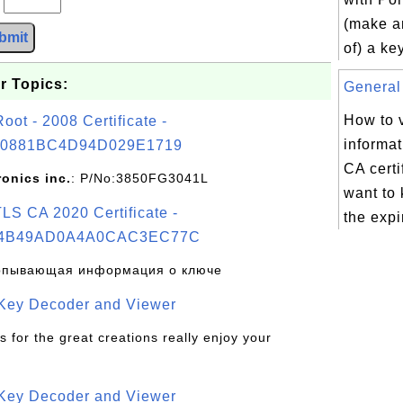
(make a
bmit
of) a ke
r Topics:
General 
How to 
t - 2008 Certificate -
informat
0881BC4D94D029E1719
CA certi
ronics inc.
: P/No:3850FG3041L
want to
S CA 2020 Certificate -
the expir
4B49AD0A4A0CAC3EC77C
рпывающая информация о ключе
 Key Decoder and Viewer
s for the great creations really enjoy your
 Key Decoder and Viewer