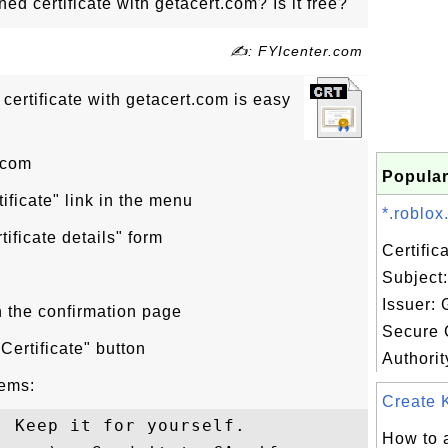
ed certificate with getacert.com? Is it free?
✍: FYIcenter.com
certificate with getacert.com is easy
.com
Popular
tificate" link in the menu
*.roblox
rtificate details" form
Certifi
Subject:
Issuer:
n the confirmation page
Secure C
Certificate" button
Authorit
tems:
Create K
 Keep it for yourself.

How to a