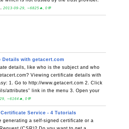
..
2013-09-29, ∼6825🔥, 0💬
e Details with getacert.com
cate details, like who is the subject and who
getacert.com? Viewing certificate details with
sy: 1. Go to http://www.getacert.com 2. Click
ls/attributes" link in the menu 3. Open your
29, ∼6164🔥, 0💬
Certificate Service - 4 Tutorials
 generating a self-signed certificate or a
g Request (CSR)? Do you want to get a