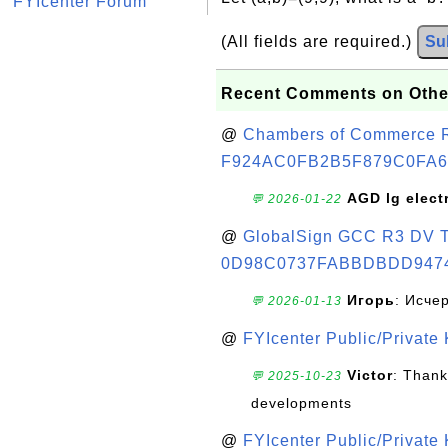
FYIcenter Forum
(All fields are required.)
Su
Recent Comments on Othe
@
Chambers of Commerce Roo
F924AC0FB2B5F879C0FA6
AGD lg elect
💬 2026-01-22
@
GlobalSign GCC R3 DV TL
0D98C0737FABBDBDD947
Игорь
: Исче
💬 2026-01-13
@
FYIcenter Public/Private
Victor
: Thank
💬 2025-10-23
developments
@
FYIcenter Public/Private