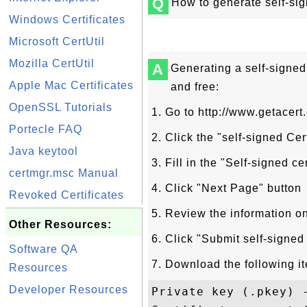
Q
How to generate self-sign
Windows Certificates
Microsoft CertUtil
Mozilla CertUtil
A
Generating a self-signed 
Apple Mac Certificates
and free:
OpenSSL Tutorials
1. Go to http://www.getacert
Portecle FAQ
2. Click the "self-signed Cer
Java keytool
3. Fill in the "Self-signed ce
certmgr.msc Manual
4. Click "Next Page" button
Revoked Certificates
5. Review the information o
Other Resources:
6. Click "Submit self-signed 
Software QA
7. Download the following i
Resources
Developer Resources
Private key (.pkey) -