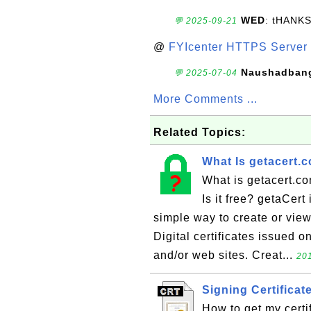
WED
: tHANK
💬 2025-09-21
@
FYIcenter HTTPS Server 
Naushadban
💬 2025-07-04
More Comments ...
Related Topics:
What Is getacert.
What is getacert.co
Is it free? getaCert
simple way to create or view 
Digital certificates issued o
and/or web sites. Creat...
201
Signing Certificat
How to get my certi