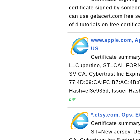
certificate signed by someo
can use getacert.com free ser
of 4 tutorials on free certific
www.apple.com, A
US
Certificate summar
L=Cupertino, ST=CALIFORNIA
SV CA, Cybertrust Inc Expi
77:4D:09:CA:FC:B7:AC:4B:
Hash=ef3e935d, Issuer Hash
0💬
*.etsy.com, Ops, 
Certificate summary
ST=New Jersey, US 