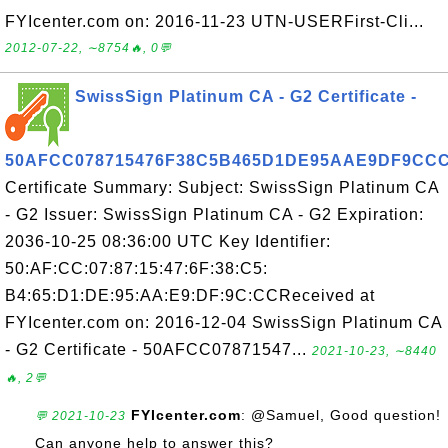
FYIcenter.com on: 2016-11-23 UTN-USERFirst-Cli...
2012-07-22, ∼8754🔥, 0💬
SwissSign Platinum CA - G2 Certificate -
50AFCC078715476F38C5B465D1DE95AAE9DF9CC
Certificate Summary: Subject: SwissSign Platinum CA
- G2 Issuer: SwissSign Platinum CA - G2 Expiration:
2036-10-25 08:36:00 UTC Key Identifier:
50:AF:CC:07:87:15:47:6F:38:C5:
B4:65:D1:DE:95:AA:E9:DF:9C:CCReceived at
FYIcenter.com on: 2016-12-04 SwissSign Platinum CA
- G2 Certificate - 50AFCC07871547...
2021-10-23, ∼8440
🔥, 2💬
FYIcenter.com
: @Samuel, Good question!
💬 2021-10-23
Can anyone help to answer this?