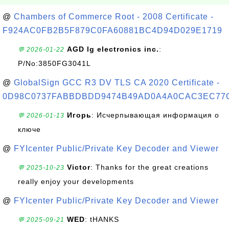
@
Chambers of Commerce Root - 2008 Certificate -
F924AC0FB2B5F879C0FA60881BC4D94D029E1719
AGD lg electronics inc.
:
💬 2026-01-22
P/No:3850FG3041L
@
GlobalSign GCC R3 DV TLS CA 2020 Certificate -
0D98C0737FABBDBDD9474B49AD0A4A0CAC3EC77
Игорь
: Исчерпывающая информация о
💬 2026-01-13
ключе
@
FYIcenter Public/Private Key Decoder and Viewer
Victor
: Thanks for the great creations
💬 2025-10-23
really enjoy your developments
@
FYIcenter Public/Private Key Decoder and Viewer
WED
: tHANKS
💬 2025-09-21