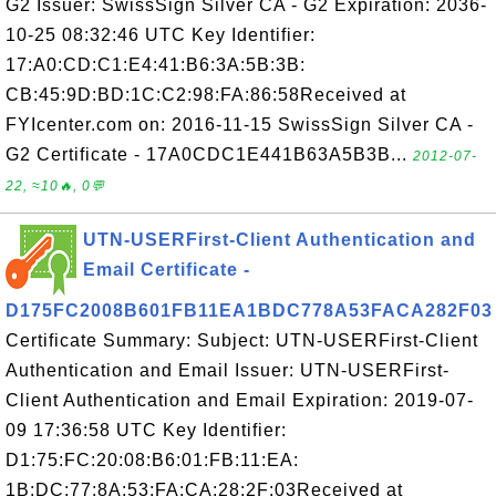
G2 Issuer: SwissSign Silver CA - G2 Expiration: 2036-
10-25 08:32:46 UTC Key Identifier:
17:A0:CD:C1:E4:41:B6:3A:5B:3B:
CB:45:9D:BD:1C:C2:98:FA:86:58Received at
FYIcenter.com on: 2016-11-15 SwissSign Silver CA -
G2 Certificate - 17A0CDC1E441B63A5B3B...
2012-07-
22, ≈10🔥, 0💬
UTN-USERFirst-Client Authentication and
Email Certificate -
D175FC2008B601FB11EA1BDC778A53FACA282F03
Certificate Summary: Subject: UTN-USERFirst-Client
Authentication and Email Issuer: UTN-USERFirst-
Client Authentication and Email Expiration: 2019-07-
09 17:36:58 UTC Key Identifier:
D1:75:FC:20:08:B6:01:FB:11:EA:
1B:DC:77:8A:53:FA:CA:28:2F:03Received at