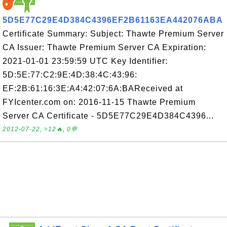
5D5E77C29E4D384C4396EF2B61163EA442076ABA
Certificate Summary: Subject: Thawte Premium Server
CA Issuer: Thawte Premium Server CA Expiration:
2021-01-01 23:59:59 UTC Key Identifier:
5D:5E:77:C2:9E:4D:38:4C:43:96:
EF:2B:61:16:3E:A4:42:07:6A:BAReceived at
FYIcenter.com on: 2016-11-15 Thawte Premium
Server CA Certificate - 5D5E77C29E4D384C4396...
2012-07-22, ≈12🔥, 0💬