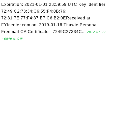
Expiration: 2021-01-01 23:59:59 UTC Key Identifier:
72:49:C2:73:34:C6:55:F4:0B:76:
72:81:7E:77:F4:87:E7:C6:B2:0EReceived at
FYIcenter.com on: 2019-01-16 Thawte Personal
Freemail CA Certificate - 7249C27334C...
2012-07-22,
∼6849🔥, 0💬