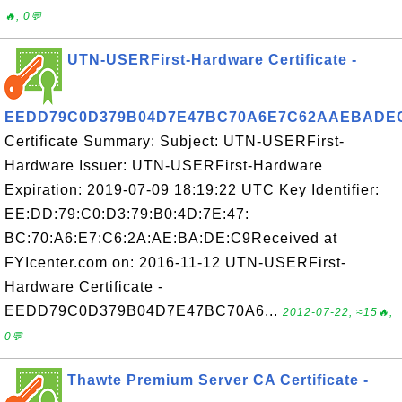
🔥, 0💬
UTN-USERFirst-Hardware Certificate -
EEDD79C0D379B04D7E47BC70A6E7C62AAEBADE
Certificate Summary: Subject: UTN-USERFirst-
Hardware Issuer: UTN-USERFirst-Hardware
Expiration: 2019-07-09 18:19:22 UTC Key Identifier:
EE:DD:79:C0:D3:79:B0:4D:7E:47:
BC:70:A6:E7:C6:2A:AE:BA:DE:C9Received at
FYIcenter.com on: 2016-11-12 UTN-USERFirst-
Hardware Certificate -
EEDD79C0D379B04D7E47BC70A6...
2012-07-22, ≈15🔥,
0💬
Thawte Premium Server CA Certificate -