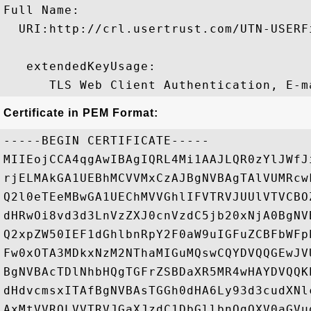
Full Name:

  URI:http://crl.usertrust.com/UTN-USERF
   extendedKeyUsage:

Certificate in PEM Format:
-----BEGIN CERTIFICATE-----

MIIEojCCA4qgAwIBAgIQRL4Mi1AAJLQR0zYlJWfJ
rjELMAkGA1UEBhMCVVMxCzAJBgNVBAgTAlVUMRcw
Q2l0eTEeMBwGA1UEChMVVGhlIFVTRVJUUlVTVCBO
dHRwOi8vd3d3LnVzZXJ0cnVzdC5jb20xNjA0BgNV
Q2xpZW50IEF1dGhlbnRpY2F0aW9uIGFuZCBFbWFp
Fw0xOTA3MDkxNzM2NThaMIGuMQswCQYDVQQGEwJV
BgNVBAcTDlNhbHQgTGFrZSBDaXR5MR4wHAYDVQQK
dHdvcmsxITAfBgNVBAsTGGh0dHA6Ly93d3cudXNl
AxMtVVROLVVTRVJGaXJzdC1DbGllbnQgQXV0aGVu