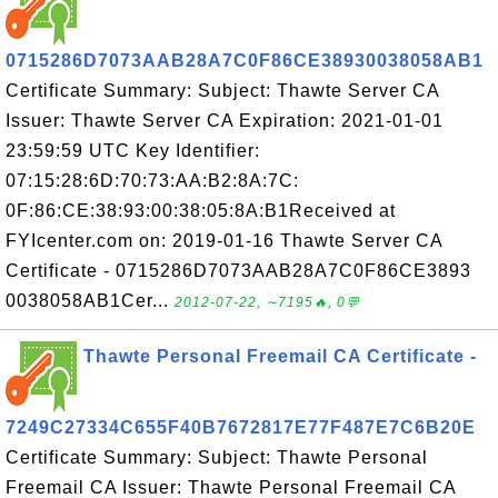
0715286D7073AAB28A7C0F86CE38930038058AB1
Certificate Summary: Subject: Thawte Server CA
Issuer: Thawte Server CA Expiration: 2021-01-01
23:59:59 UTC Key Identifier:
07:15:28:6D:70:73:AA:B2:8A:7C:
0F:86:CE:38:93:00:38:05:8A:B1Received at
FYIcenter.com on: 2019-01-16 Thawte Server CA
Certificate - 0715286D7073AAB28A7C0F86CE3893
0038058AB1Cer...
2012-07-22, ∼7195🔥, 0💬
Thawte Personal Freemail CA Certificate -
7249C27334C655F40B7672817E77F487E7C6B20E
Certificate Summary: Subject: Thawte Personal
Freemail CA Issuer: Thawte Personal Freemail CA