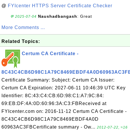
@
FYIcenter HTTPS Server Certificate Checker
Naushadbangash
: Great
💬 2025-07-04
More Comments ...
Related Topics:
Certum CA Certificate -
8C43C4CB6D98C1A79C8469EBDF4A0D60963AC3F
Certificate Summary: Subject: Certum CA Issuer:
Certum CA Expiration: 2027-06-11 10:46:39 UTC Key
Identifier: 8C:43:C4:CB:6D:98:C1:A7:9C:84:
69:EB:DF:4A:0D:60:96:3A:C3:FBReceived at
FYIcenter.com on: 2016-11-12 Certum CA Certificate -
8C43C4CB6D98C1A79C8469EBDF4A0D
60963AC3FBCertificate summary - Ow...
2012-07-22, ≈16