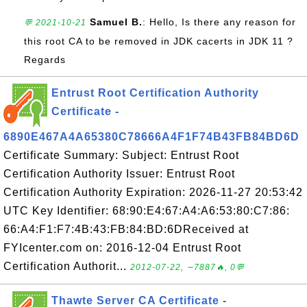
Samuel B.
: Hello, Is there any reason for
💬 2021-10-21
this root CA to be removed in JDK cacerts in JDK 11 ?
Regards
Entrust Root Certification Authority
Certificate -
6890E467A4A65380C78666A4F1F74B43FB84BD6D
Certificate Summary: Subject: Entrust Root
Certification Authority Issuer: Entrust Root
Certification Authority Expiration: 2026-11-27 20:53:42
UTC Key Identifier: 68:90:E4:67:A4:A6:53:80:C7:86:
66:A4:F1:F7:4B:43:FB:84:BD:6DReceived at
FYIcenter.com on: 2016-12-04 Entrust Root
Certification Authorit...
2012-07-22, ∼7887🔥, 0💬
Thawte Server CA Certificate -