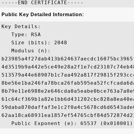
Public Key Detailed Information:
Key Details:

   Type: RSA

   Size (bits): 2048

   Modulus (n): 

b23985a4f27dab413b624637aecdc16075bc3965
4d3519b9a442e5ce49e28a2f1e7cd23107c74eb4
513579a44e68907b1c7aa492a817f29815f293cc
8be56e1ba246fa78bca26fab595ea52fcfcada6d
8b79e11e6988e2e646cda0a5eabe0bce763a7a0e
61c64cf369b1a82e1bb6d431202cbc828a8ea40e
59daba870daffaf3e1c2f0a4c5678cd6d6543ade
62aa18ca68931ea1857ef54765cbf84d572874d2