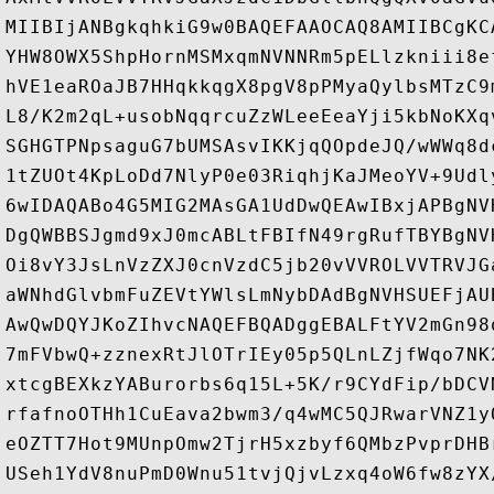
MIIBIjANBgkqhkiG9w0BAQEFAAOCAQ8AMIIBCgKC
YHW8OWX5ShpHornMSMxqmNVNNRm5pELlzkniii8e
hVE1eaROaJB7HHqkkqgX8pgV8pPMyaQylbsMTzC9
L8/K2m2qL+usobNqqrcuZzWLeeEeaYji5kbNoKXq
SGHGTPNpsaguG7bUMSAsvIKKjqQOpdeJQ/wWWq8d
1tZUOt4KpLoDd7NlyP0e03RiqhjKaJMeoYV+9Udl
6wIDAQABo4G5MIG2MAsGA1UdDwQEAwIBxjAPBgNV
DgQWBBSJgmd9xJ0mcABLtFBIfN49rgRufTBYBgNV
Oi8vY3JsLnVzZXJ0cnVzdC5jb20vVVROLVVTRVJG
aWNhdGlvbmFuZEVtYWlsLmNybDAdBgNVHSUEFjAU
AwQwDQYJKoZIhvcNAQEFBQADggEBALFtYV2mGn98
7mFVbwQ+zznexRtJlOTrIEy05p5QLnLZjfWqo7NK
xtcgBEXkzYABurorbs6q15L+5K/r9CYdFip/bDCV
rfafnoOTHh1CuEava2bwm3/q4wMC5QJRwarVNZ1y
eOZTT7Hot9MUnpOmw2TjrH5xzbyf6QMbzPvprDHB
USeh1YdV8nuPmD0Wnu51tvjQjvLzxq4oW6fw8zYX/