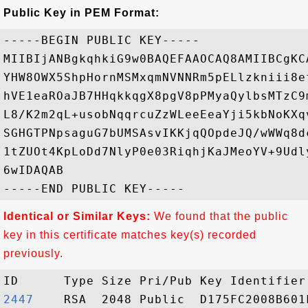
Public Key in PEM Format:
-----BEGIN PUBLIC KEY-----

MIIBIjANBgkqhkiG9w0BAQEFAAOCAQ8AMIIBCgKC
YHW8OWX5ShpHornMSMxqmNVNNRm5pELlzkniii8e
hVE1eaROaJB7HHqkkqgX8pgV8pPMyaQylbsMTzC9
L8/K2m2qL+usobNqqrcuZzWLeeEeaYji5kbNoKXq
SGHGTPNpsaguG7bUMSAsvIKKjqQOpdeJQ/wWWq8d
1tZUOt4KpLoDd7NlyP0e03RiqhjKaJMeoYV+9Udl
6wIDAQAB

Identical or Similar Keys:
We found that the public
key in this certificate matches key(s) recorded
previously.
2447   