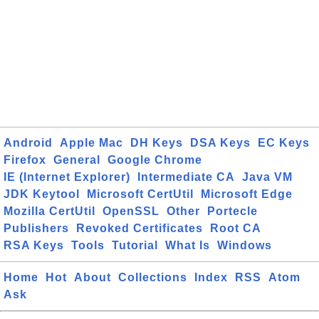
Android
Apple Mac
DH Keys
DSA Keys
EC Keys
Firefox
General
Google Chrome
IE (Internet Explorer)
Intermediate CA
Java VM
JDK Keytool
Microsoft CertUtil
Microsoft Edge
Mozilla CertUtil
OpenSSL
Other
Portecle
Publishers
Revoked Certificates
Root CA
RSA Keys
Tools
Tutorial
What Is
Windows
Home
Hot
About
Collections
Index
RSS
Atom
Ask