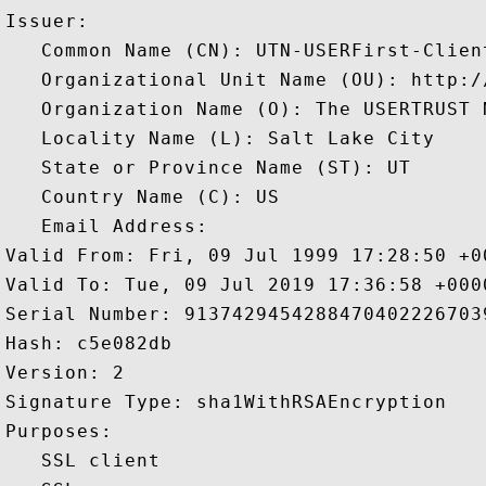
Issuer: 

   Common Name (CN): UTN-USERFirst-Clien
   Organizational Unit Name (OU): http:/
   Organization Name (O): The USERTRUST N
   Locality Name (L): Salt Lake City

   State or Province Name (ST): UT

   Country Name (C): US

   Email Address: 

Valid From: Fri, 09 Jul 1999 17:28:50 +00
Valid To: Tue, 09 Jul 2019 17:36:58 +0000
Serial Number: 91374294542884704022267039
Hash: c5e082db 

Version: 2 

Signature Type: sha1WithRSAEncryption 

Purposes:  

   SSL client 
