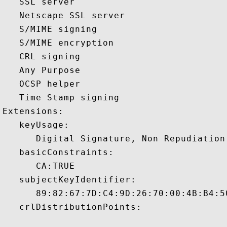
   SSL server 

   Netscape SSL server 

   S/MIME signing 

   S/MIME encryption 

   CRL signing 

   Any Purpose 

   OCSP helper 

   Time Stamp signing 

Extensions:  

   keyUsage:

      Digital Signature, Non Repudiation
   basicConstraints:

      CA:TRUE 

   subjectKeyIdentifier:

      89:82:67:7D:C4:9D:26:70:00:4B:B4:5
   crlDistributionPoints:
