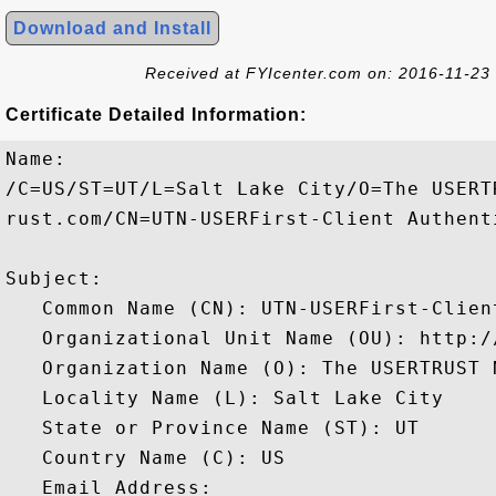
Download and Install
Received at FYIcenter.com on: 2016-11-23
Certificate Detailed Information:
Name:

/C=US/ST=UT/L=Salt Lake City/O=The USERT
rust.com/CN=UTN-USERFirst-Client Authent
Subject: 

   Common Name (CN): UTN-USERFirst-Clien
   Organizational Unit Name (OU): http:/
   Organization Name (O): The USERTRUST N
   Locality Name (L): Salt Lake City

   State or Province Name (ST): UT

   Country Name (C): US

   Email Address: 
