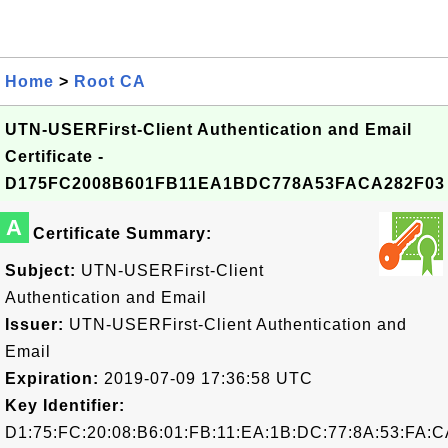
Home
>
Root CA
UTN-USERFirst-Client Authentication and Email
Certificate -
D175FC2008B601FB11EA1BDC778A53FACA282F03
A
Certificate Summary:
Subject:
UTN-USERFirst-Client
Authentication and Email
Issuer:
UTN-USERFirst-Client Authentication and
Email
Expiration:
2019-07-09 17:36:58 UTC
Key Identifier:
D1:75:FC:20:08:B6:01:FB:11:EA:1B:DC:77:8A:53:FA:C