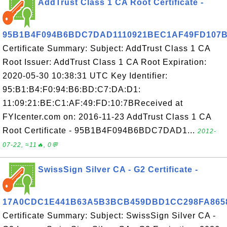
AddTrust Class 1 CA Root Certificate -
95B1B4F094B6BDC7DAD1110921BEC1AF49FD107
Certificate Summary: Subject: AddTrust Class 1 CA
Root Issuer: AddTrust Class 1 CA Root Expiration:
2020-05-30 10:38:31 UTC Key Identifier:
95:B1:B4:F0:94:B6:BD:C7:DA:D1:
11:09:21:BE:C1:AF:49:FD:10:7BReceived at
FYIcenter.com on: 2016-11-23 AddTrust Class 1 CA
Root Certificate - 95B1B4F094B6BDC7DAD1...
2012-
07-22, ≈11🔥, 0💬
SwissSign Silver CA - G2 Certificate -
17A0CDC1E441B63A5B3BCB459DBD1CC298FA865
Certificate Summary: Subject: SwissSign Silver CA -