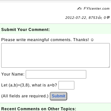
✍: FYIcenter.com
2012-07-22, 8753👍, 0💬
Submit Your Comment:
Please write meaningful comments. Thanks! ☺
Your Name:
Let (a,b)=(3,8), what is a×b?
(All fields are required.)
Submit
Recent Comments on Other Topics: