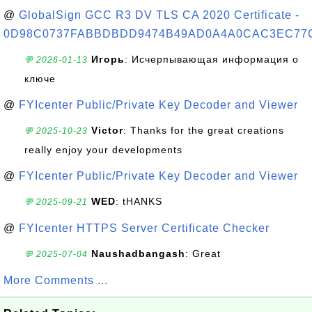
@
GlobalSign GCC R3 DV TLS CA 2020 Certificate -
0D98C0737FABBDBDD9474B49AD0A4A0CAC3EC77
Игорь
: Исчерпывающая информация о
💬 2026-01-13
ключе
@
FYIcenter Public/Private Key Decoder and Viewer
Victor
: Thanks for the great creations
💬 2025-10-23
really enjoy your developments
@
FYIcenter Public/Private Key Decoder and Viewer
WED
: tHANKS
💬 2025-09-21
@
FYIcenter HTTPS Server Certificate Checker
Naushadbangash
: Great
💬 2025-07-04
More Comments ...