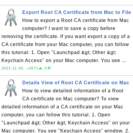
Export Root CA Certificate from Mac to File
How to export a Root CA certificate from Mac
computer? I want to save a copy before
removing the certificate. If you want export a copy of a
CA certificate from your Mac computer, you can follow
this tutorial: 1. Open "Launchpad &gt; Other &gt;
Keychain Access" on your Mac computer. You see ...
2021-11-30, ∼2671🔥, 0💬
Details View of Root CA Certificate on Mac
How to view detailed information of a Root
CA certificate on Mac computer? To view
detailed information of a CA certificate on your Mac
computer, you can follow this tutorial. 1. Open
"Launchpad &gt; Other &gt; Keychain Access" on your
Mac computer. You see "Keychain Access" window. 2.