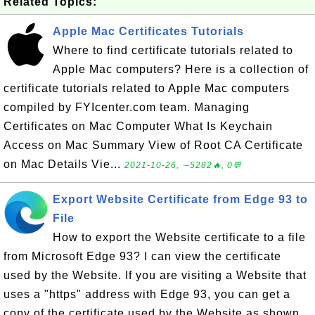
Related Topics:
Apple Mac Certificates Tutorials
Where to find certificate tutorials related to
Apple Mac computers? Here is a collection of
certificate tutorials related to Apple Mac computers
compiled by FYIcenter.com team. Managing
Certificates on Mac Computer What Is Keychain
Access on Mac Summary View of Root CA Certificate
on Mac Details Vie...
2021-10-26, ∼5282🔥, 0💬
Export Website Certificate from Edge 93 to
File
How to export the Website certificate to a file
from Microsoft Edge 93? I can view the certificate
used by the Website. If you are visiting a Website that
uses a "https" address with Edge 93, you can get a
copy of the certificate used by the Website as shown