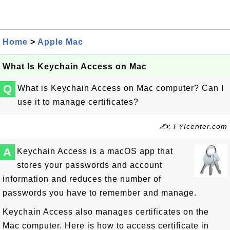
Home
>
Apple Mac
What Is Keychain Access on Mac
Q
What is Keychain Access on Mac computer? Can I
use it to manage certificates?
✍: FYIcenter.com
A
Keychain Access is a macOS app that
stores your passwords and account
information and reduces the number of
passwords you have to remember and manage.
Keychain Access also manages certificates on the
Mac computer. Here is how to access certificate in