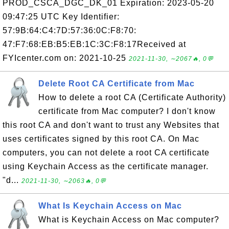
PROD_CSCA_DGC_DK_01 Expiration: 2023-05-20
09:47:25 UTC Key Identifier:
57:9B:64:C4:7D:57:36:0C:F8:70:
47:F7:68:EB:B5:EB:1C:3C:F8:17Received at
FYIcenter.com on: 2021-10-25
2021-11-30, ∼2067🔥, 0💬
Delete Root CA Certificate from Mac
How to delete a root CA (Certificate Authority)
certificate from Mac computer? I don't know
this root CA and don't want to trust any Websites that
uses certificates signed by this root CA. On Mac
computers, you can not delete a root CA certificate
using Keychain Access as the certificate manager.
"d...
2021-11-30, ∼2063🔥, 0💬
What Is Keychain Access on Mac
What is Keychain Access on Mac computer?