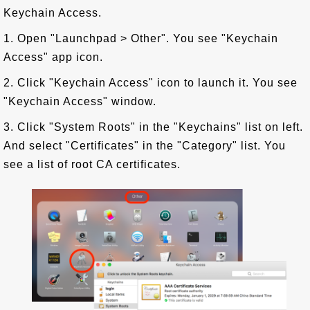
Keychain Access.
1. Open "Launchpad > Other". You see "Keychain
Access" app icon.
2. Click "Keychain Access" icon to launch it. You see
"Keychain Access" window.
3. Click "System Roots" in the "Keychains" list on left.
And select "Certificates" in the "Category" list. You
see a list of root CA certificates.