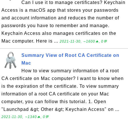
Can I use it to manage certificates? Keychain
Access is a macOS app that stores your passwords
and account information and reduces the number of
passwords you have to remember and manage.
Keychain Access also manages certificates on the
Mac computer. Here is ...
2021-11-30, ∼1600🔥, 0💬
Summary View of Root CA Certificate on
Mac
How to view summary information of a root
CA certificate on Mac computer? I want to know when
is the expiration of the certificate. To view summary
information of a root CA certificate on your Mac
computer, you can follow this tutorial. 1. Open
"Launchpad &gt; Other &gt; Keychain Access" on ...
2021-11-30, ∼1340🔥, 0💬