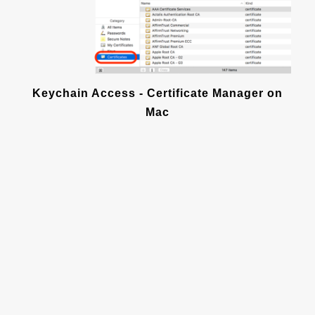
Keychain Access - Certificate Manager on
Mac