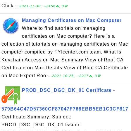
Click...
2021-11-30, ∼2456🔥, 0💬
Managing Certificates on Mac Computer
Where to find tutorials on managing
certificates on Mac computer? Here is a
collection of tutorials on managing certificates on Mac
computer compiled by FYIcenter.com team. What Is
Keychain Access on Mac Summary View of Root CA
Certificate on Mac Details View of Root CA Certificate
on Mac Export Roo...
2021-10-26, ∼2217🔥, 0💬
PROD_DSC_DGC_DK_01 Certificate -
579B64C47D57360CF87047F768EBB5EB1C3CF817
Certificate Summary: Subject:
PROD_DSC_DGC_DK_01 Issuer: