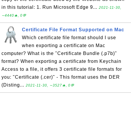
in this tutorial: 1. Run Microsoft Edge 9...
2021-11-30,
∼4440🔥, 0💬
Certificate File Format Supported on Mac
Which certificate file format should I use
when exporting a certificate on Mac
computer? What is the "Certificate Bundle (.p7b)"
format? When exporting a certificate from Keychain
Access to a file, it offers 3 certificate file formats for
you: "Certificate (.cer)" - This format uses the DER
(Disting...
2021-11-30, ∼3527🔥, 0💬