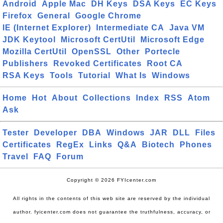
Android
Apple Mac
DH Keys
DSA Keys
EC Keys
Firefox
General
Google Chrome
IE (Internet Explorer)
Intermediate CA
Java VM
JDK Keytool
Microsoft CertUtil
Microsoft Edge
Mozilla CertUtil
OpenSSL
Other
Portecle
Publishers
Revoked Certificates
Root CA
RSA Keys
Tools
Tutorial
What Is
Windows
Home
Hot
About
Collections
Index
RSS
Atom
Ask
Tester
Developer
DBA
Windows
JAR
DLL
Files
Certificates
RegEx
Links
Q&A
Biotech
Phones
Travel
FAQ
Forum
Copyright © 2026 FYIcenter.com
All rights in the contents of this web site are reserved by the individual
author. fyicenter.com does not guarantee the truthfulness, accuracy, or