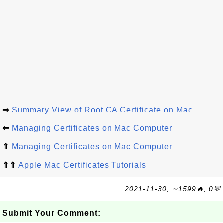
⇒
Summary View of Root CA Certificate on Mac
⇐
Managing Certificates on Mac Computer
⇑
Managing Certificates on Mac Computer
⇑⇑
Apple Mac Certificates Tutorials
2021-11-30, ∼1599🔥, 0💬
Submit Your Comment: