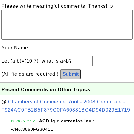
Please write meaningful comments. Thanks! ☺
Your Name:
Let (a,b)=(10,7), what is a×b?
(All fields are required.)
Submit
Recent Comments on Other Topics:
@
Chambers of Commerce Root - 2008 Certificate -
F924AC0FB2B5F879C0FA60881BC4D94D029E1719
AGD lg electronics inc.
:
💬 2026-01-22
P/No:3850FG3041L