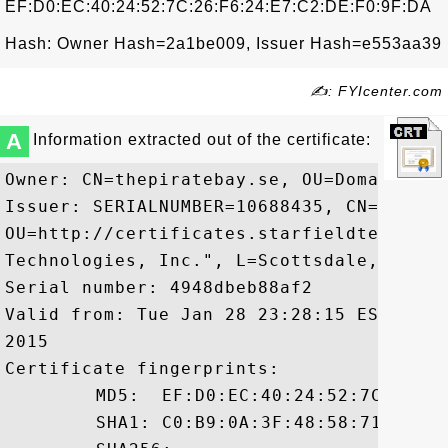
EF:D0:EC:40:24:52:7C:26:F6:24:E7:C2:DE:F0:9F:DA
Hash: Owner Hash=2a1be009, Issuer Hash=e553aa39
✍: FYIcenter.com
A
Information extracted out of the certificate:
Owner: CN=thepiratebay.se, OU=Domain Cont
Issuer: SERIALNUMBER=10688435, CN=Starfi
OU=http://certificates.starfieldtech.com
Technologies, Inc.", L=Scottsdale, ST=Ari
Serial number: 4948dbeb88af2

Valid from: Tue Jan 28 23:28:15 EST 2014
2015

Certificate fingerprints:

	 MD5:  EF:D0:EC:40:24:52:7C:26:F6:24:E7:C2:DE:F0:9F:DA

	 SHA1: C0:B9:0A:3F:48:58:71:E2:F1:84:1B:F2:49:26:D3:03:87:78:05:D3
