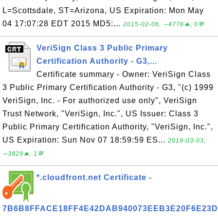
L=Scottsdale, ST=Arizona, US Expiration: Mon May
04 17:07:28 EDT 2015 MD5:...
2015-02-06, ∼4776🔥, 0💬
VeriSign Class 3 Public Primary
Certification Authority - G3,...
Certificate summary - Owner: VeriSign Class
3 Public Primary Certification Authority - G3, "(c) 1999
VeriSign, Inc. - For authorized use only", VeriSign
Trust Network, "VeriSign, Inc.", US Issuer: Class 3
Public Primary Certification Authority, "VeriSign, Inc.",
US Expiration: Sun Nov 07 18:59:59 ES...
2019-03-03,
∼3929🔥, 1💬
*.cloudfront.net Certificate -
7B6B8FFACE18FF4E42DAB940073EEB3E20F6E23D