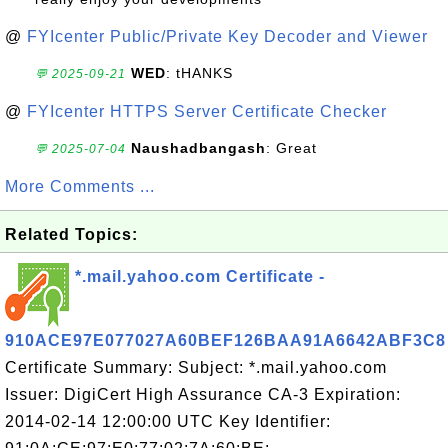
@
FYIcenter Public/Private Key Decoder and Viewer
WED
: tHANKS
💬 2025-09-21
@
FYIcenter HTTPS Server Certificate Checker
Naushadbangash
: Great
💬 2025-07-04
More Comments ...
Related Topics:
*.mail.yahoo.com Certificate -
910ACE97E077027A60BEF126BAA91A6642ABF3C8
Certificate Summary: Subject: *.mail.yahoo.com
Issuer: DigiCert High Assurance CA-3 Expiration:
2014-02-14 12:00:00 UTC Key Identifier: