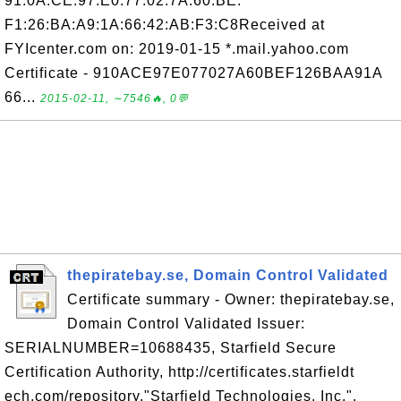
91:0A:CE:97:E0:77:02:7A:60:BE:
F1:26:BA:A9:1A:66:42:AB:F3:C8Received at
FYIcenter.com on: 2019-01-15 *.mail.yahoo.com
Certificate - 910ACE97E077027A60BEF126BAA91A
66...
2015-02-11, ∼7546🔥, 0💬
thepiratebay.se, Domain Control Validated
Certificate summary - Owner: thepiratebay.se,
Domain Control Validated Issuer:
SERIALNUMBER=10688435, Starfield Secure
Certification Authority, http://certificates.starfieldt
ech.com/repository,"Starfield Technologies, Inc.",