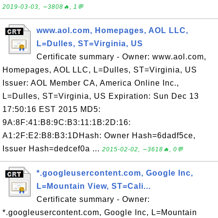
2019-03-03, ∼3808🔥, 1💬
www.aol.com, Homepages, AOL LLC,
L=Dulles, ST=Virginia, US
Certificate summary - Owner: www.aol.com,
Homepages, AOL LLC, L=Dulles, ST=Virginia, US
Issuer: AOL Member CA, America Online Inc.,
L=Dulles, ST=Virginia, US Expiration: Sun Dec 13
17:50:16 EST 2015 MD5:
9A:8F:41:B8:9C:B3:11:1B:2D:16:
A1:2F:E2:B8:B3:1DHash: Owner Hash=6dadf5ce,
Issuer Hash=dedcef0a ...
2015-02-02, ∼3618🔥, 0💬
*.googleusercontent.com, Google Inc,
L=Mountain View, ST=Cali...
Certificate summary - Owner:
*.googleusercontent.com, Google Inc, L=Mountain