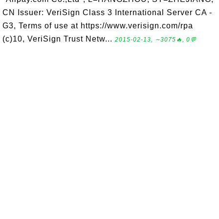
CN Issuer: VeriSign Class 3 International Server CA -
G3, Terms of use at https://www.verisign.com/rpa
(c)10, VeriSign Trust Netw...
2015-02-13, ∼3075🔥, 0💬