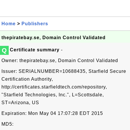
Home
>
Publishers
thepiratebay.se, Domain Control Validated
Q
Certificate summary
-
Owner: thepiratebay.se, Domain Control Validated
Issuer: SERIALNUMBER=10688435, Starfield Secure
Certification Authority,
http://certificates.starfieldtech.com/repository,
"Starfield Technologies, Inc.", L=Scottsdale,
ST=Arizona, US
Expiration: Mon May 04 17:07:28 EDT 2015
MD5: