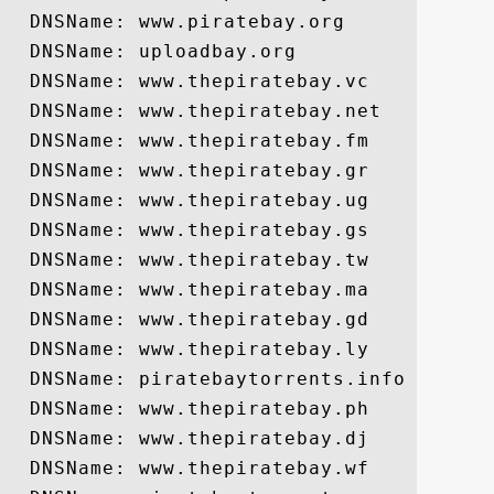
  DNSName: www.piratebay.org

  DNSName: uploadbay.org

  DNSName: www.thepiratebay.vc

  DNSName: www.thepiratebay.net

  DNSName: www.thepiratebay.fm

  DNSName: www.thepiratebay.gr

  DNSName: www.thepiratebay.ug

  DNSName: www.thepiratebay.gs

  DNSName: www.thepiratebay.tw

  DNSName: www.thepiratebay.ma

  DNSName: www.thepiratebay.gd

  DNSName: www.thepiratebay.ly

  DNSName: piratebaytorrents.info

  DNSName: www.thepiratebay.ph

  DNSName: www.thepiratebay.dj

  DNSName: www.thepiratebay.wf
