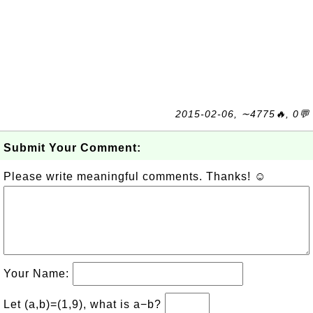
2015-02-06, ∼4775🔥, 0💬
Submit Your Comment:
Please write meaningful comments. Thanks! ☺
Your Name:
Let (a,b)=(1,9), what is a−b?