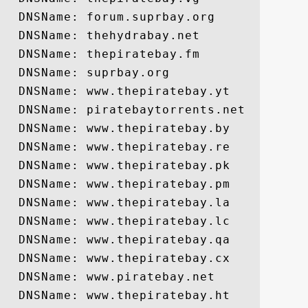
  DNSName: forum.suprbay.org

  DNSName: thehydrabay.net

  DNSName: thepiratebay.fm

  DNSName: suprbay.org

  DNSName: www.thepiratebay.yt

  DNSName: piratebaytorrents.net

  DNSName: www.thepiratebay.by

  DNSName: www.thepiratebay.re

  DNSName: www.thepiratebay.pk

  DNSName: www.thepiratebay.pm

  DNSName: www.thepiratebay.la

  DNSName: www.thepiratebay.lc

  DNSName: www.thepiratebay.qa

  DNSName: www.thepiratebay.cx

  DNSName: www.piratebay.net

  DNSName: www.thepiratebay.ht
