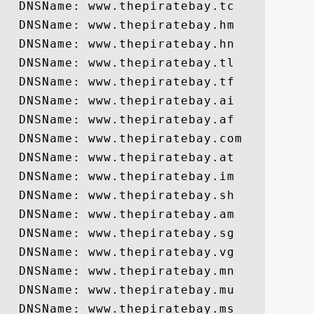
  DNSName: www.thepiratebay.tc

  DNSName: www.thepiratebay.hm

  DNSName: www.thepiratebay.hn

  DNSName: www.thepiratebay.tl

  DNSName: www.thepiratebay.tf

  DNSName: www.thepiratebay.ai

  DNSName: www.thepiratebay.af

  DNSName: www.thepiratebay.com

  DNSName: www.thepiratebay.at

  DNSName: www.thepiratebay.im

  DNSName: www.thepiratebay.sh

  DNSName: www.thepiratebay.am

  DNSName: www.thepiratebay.sg

  DNSName: www.thepiratebay.vg

  DNSName: www.thepiratebay.mn

  DNSName: www.thepiratebay.mu

  DNSName: www.thepiratebay.ms
