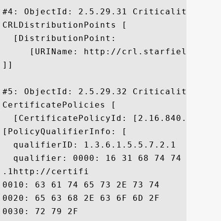
#4: ObjectId: 2.5.29.31 Criticality=false
CRLDistributionPoints [

  [DistributionPoint:

     [URIName: http://crl.starfieldtech.
]]

#5: ObjectId: 2.5.29.32 Criticality=false
CertificatePolicies [

  [CertificatePolicyId: [2.16.840.1.11441
[PolicyQualifierInfo: [

  qualifierID: 1.3.6.1.5.5.7.2.1

  qualifier: 0000: 16 31 68 74 74 70 3A 
.1http://certifi

0010: 63 61 74 65 73 2E 73 74	61 72 66 69 65 6C 64 74  cates.starfieldt

0020: 65 63 68 2E 63 6F 6D 2F	72 65 70 6F 73 69 74 6F  ech.com/reposito

0030: 72 79 2F						 ry/
