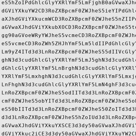
eS5hZoIPdGhlcGlyYXRlYmF5LmFjghB0aGVwaXJh
dGViYXkuYW2CD3RoZXBpcmF0ZWJheS5ieYIPdGhl
aXJhdGViYXkucmWCD3RoZXBpcmF0ZWJheS5nZIIP
aGVwaXJhdGViYXkubXOCD3RoZXBpcmF0ZWJheS5t
gg90aGVoeWRyYWJheS5vcmeCD3RoZXBpcmF0ZWJh
eS5vcmeCD3RoZWh5ZHJhYmF5Lm5ldIIPdGhlcGly
Lm9yZ4ITd3d3LnRoZXBpcmF0ZWJheS55dIIVcGly
ghN3d3cudGhlcGlyYXRlYmF5LmJ5ghN3d3cudGhl
dGhlcGlyYXRlYmF5LnBrghN3d3cudGhlcGlyYXRl
YXRlYmF5LmxhghN3d3cudGhlcGlyYXRlYmF5Lmxj
LnFhghN3d3cudGhlcGlyYXRlYmF5LmN4ghF3d3cu
LnRoZXBpcmF0ZWJheS5odIITd3d3LnRoZXBpcmF0
cmF0ZWJheS5obYITd3d3LnRoZXBpcmF0ZWJheS5o
eS50bIITd3d3LnRoZXBpcmF0ZWJheS50ZoITd3d3
d3d3LnRoZXBpcmF0ZWJheS5hZoIUd3d3LnRoZXBp
aGVwaXJhdGViYXkuYXSCE3d3dy50aGVwaXJhdGVi
dGViYXkuc2iCE3d3dy50aGVwaXJhdGViYXkuYW2C