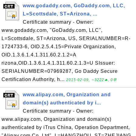
www.godaddy.com, GoDaddy.com, LLC,
L=Scottsdale, ST=Arizona, ...
Certificate summary - Owner:
www.godaddy.com, "GoDaddy.com, LLC",
L=Scottsdale, ST=Arizona, US, SERIALNUMBER=R-
1724733-6, OID.2.5.4.15=Private Organization,
OID.1.3.6.1.4.1.311.60.2.1.2=A
rizona,OID.1.3.6.1.4.1.311.60.2.1.3=U SIssuer:
SERIALNUMBER=07969287, Go Daddy Secure
Certification Authority, h...
2015-02-09, ∼3222🔥, 0💬
www.alipay.com, Organization and
domain(s) authenticated by i...
Certificate summary - Owner:
www.alipay.com, Organization and domain(s)
authenticated by iTrus China, Operation Department,
"Alipay.com Co.,Ltd", L=HANGZHOU, ST=ZHEJIANG,