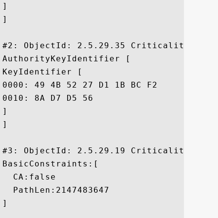
]

]

#2: ObjectId: 2.5.29.35 Criticality=false
AuthorityKeyIdentifier [

KeyIdentifier [

0000: 49 4B 52 27 D1 1B BC F2	A1 21 6A 62 7B 51 42 7A  IKR'.....!jb.QBz

0010: 8A D7 D5 56					 ...V

]

]

#3: ObjectId: 2.5.29.19 Criticality=true

BasicConstraints:[

  CA:false

  PathLen:2147483647

]
