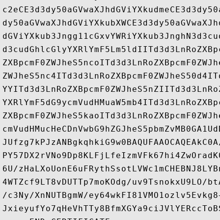
c2eCE3d3dy50aGVwaXJhdGViYXkudmeCE3d3dy50
dy50aGVwaXJhdGViYXkubXWCE3d3dy50aGVwaXJh
dGViYXkub3Jngg11cGxvYWRiYXkub3JnghN3d3cu
d3cudGhlcGlyYXRlYmF5Lm5ldIITd3d3LnRoZXBp
ZXBpcmF0ZWJheS5ncoITd3d3LnRoZXBpcmF0ZWJh
ZWJheS5nc4ITd3d3LnRoZXBpcmF0ZWJheS50d4IT
YYITd3d3LnRoZXBpcmF0ZWJheS5nZIITd3d3LnRo
YXRlYmF5dG9ycmVudHMuaW5mb4ITd3d3LnRoZXBp
ZXBpcmF0ZWJheS5kaoITd3d3LnRoZXBpcmF0ZWJh
cmVudHMucHeCDnVwbG9hZGJheS5pbmZvMB0GA1Ud
JUfzg7kPJzANBgkqhkiG9w0BAQUFAAOCAQEAkC0A
PY57DX2rVNo9Dp8KLFjLfeIzmVFk67hi4ZwOradK
6U/zHaLXoUonE6uFRythSsotLVWc1mCHEBNJ8LYB
4WTZcf9LT8vDUTTp7moKOdg/uv9TsnokxU9LO/bt
/c3Ny/XnNUTBgmW/ey64wkFI81VMO1ozlv5Evkg8
JxieyufYo7qHeVhTTy8BfmXGYa9ciJVlYERccToB