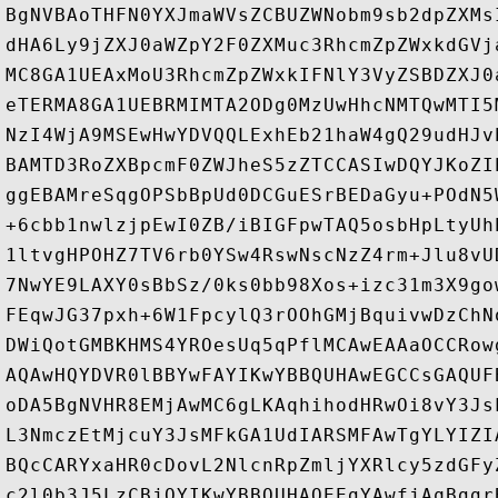
BgNVBAoTHFN0YXJmaWVsZCBUZWNobm9sb2dpZXMs
dHA6Ly9jZXJ0aWZpY2F0ZXMuc3RhcmZpZWxkdGVj
MC8GA1UEAxMoU3RhcmZpZWxkIFNlY3VyZSBDZXJ0
eTERMA8GA1UEBRMIMTA2ODg0MzUwHhcNMTQwMTI5
NzI4WjA9MSEwHwYDVQQLExhEb21haW4gQ29udHJv
BAMTD3RoZXBpcmF0ZWJheS5zZTCCASIwDQYJKoZI
ggEBAMreSqgOPSbBpUd0DCGuESrBEDaGyu+POdN5
+6cbb1nwlzjpEwI0ZB/iBIGFpwTAQ5osbHpLtyUh
1ltvgHPOHZ7TV6rb0YSw4RswNscNzZ4rm+Jlu8vU
7NwYE9LAXY0sBbSz/0ks0bb98Xos+izc31m3X9go
FEqwJG37pxh+6W1FpcylQ3rOOhGMjBquivwDzChN
DWiQotGMBKHMS4YROesUq5qPflMCAwEAAaOCCRow
AQAwHQYDVR0lBBYwFAYIKwYBBQUHAwEGCCsGAQUF
oDA5BgNVHR8EMjAwMC6gLKAqhihodHRwOi8vY3Js
L3NmczEtMjcuY3JsMFkGA1UdIARSMFAwTgYLYIZI
BQcCARYxaHR0cDovL2NlcnRpZmljYXRlcy5zdGFy
c2l0b3J5LzCBjQYIKwYBBQUHAQEEgYAwfjAqBggr