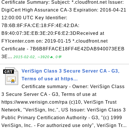
Certificate Summary: Subject: *.cloudfront.net Issuer:
DigiCert High Assurance CA-3 Expiration: 2016-04-21
12:00:00 UTC Key Identifier:
7B:6B:8F:FA:CE:18:FF:4E:42:DA:
B9:40:07:3E:EB:3E:20:F6:E2:3DReceived at
FYIcenter.com on: 2019-01-15 *.cloudfront.net
Certificate - 7B6B8FFACE18FF4E42DAB940073EEB
3E...
2015-02-02, ∼3920🔥, 0💬
VeriSign Class 3 Secure Server CA - G3,
Terms of use at https...
Certificate summary - Owner: VeriSign Class
3 Secure Server CA - G3, Terms of use at
https://www.verisign.com/rpa (c)10, VeriSign Trust
Network, "VeriSign, Inc.", US Issuer: VeriSign Class 3
Public Primary Certification Authority - G3, "(c) 1999
VeriSign, Inc. - For authorized use only", VeriSign Tr...