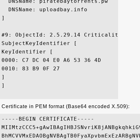
  DNSName: piratebaytorrents.pw

  DNSName: uploadbay.info

]

#9: ObjectId: 2.5.29.14 Criticality=false
SubjectKeyIdentifier [

KeyIdentifier [

0000: C7 DC 04 E0 A6 53 36 4D	7C D3 7B 92 08 25 47 F3  .....S6M.....%G.

0010: 83 B9 0F 27					 ...'

]

]

Certificate in PEM format (Base64 encoded X.509):
-----BEGIN CERTIFICATE-----

MIIMtzCCC5+gAwIBAgIHBJSNvriK8jANBgkqhkiG
BhMCVVMxEDAOBgNVBAgTB0FyaXpvbmExEzARBgNV