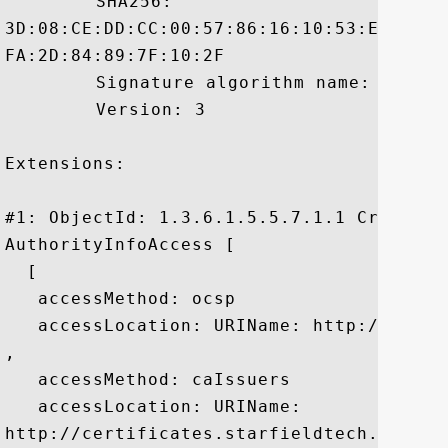
	 SHA256:

3D:08:CE:DD:CC:00:57:86:16:10:53:E2:B4:4
FA:2D:84:89:7F:10:2F

	 Signature algorithm name: SHA1withRSA

	 Version: 3

Extensions: 

#1: ObjectId: 1.3.6.1.5.5.7.1.1 Criticali
AuthorityInfoAccess [

  [

   accessMethod: ocsp

   accessLocation: URIName: http://ocsp.
, 

   accessMethod: caIssuers

   accessLocation: URIName:

http://certificates.starfieldtech.com/re