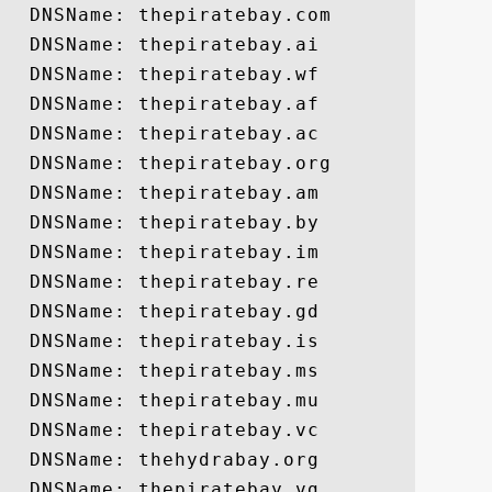
  DNSName: thepiratebay.com

  DNSName: thepiratebay.ai

  DNSName: thepiratebay.wf

  DNSName: thepiratebay.af

  DNSName: thepiratebay.ac

  DNSName: thepiratebay.org

  DNSName: thepiratebay.am

  DNSName: thepiratebay.by

  DNSName: thepiratebay.im

  DNSName: thepiratebay.re

  DNSName: thepiratebay.gd

  DNSName: thepiratebay.is

  DNSName: thepiratebay.ms

  DNSName: thepiratebay.mu

  DNSName: thepiratebay.vc

  DNSName: thehydrabay.org

  DNSName: thepiratebay.vg
