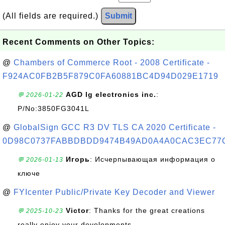
(All fields are required.)
Submit
Recent Comments on Other Topics:
@
Chambers of Commerce Root - 2008 Certificate -
F924AC0FB2B5F879C0FA60881BC4D94D029E1719
AGD lg electronics inc.
:
💬 2026-01-22
P/No:3850FG3041L
@
GlobalSign GCC R3 DV TLS CA 2020 Certificate -
0D98C0737FABBDBDD9474B49AD0A4A0CAC3EC77
Игорь
: Исчерпывающая информация о
💬 2026-01-13
ключе
@
FYIcenter Public/Private Key Decoder and Viewer
Victor
: Thanks for the great creations
💬 2025-10-23
really enjoy your developments