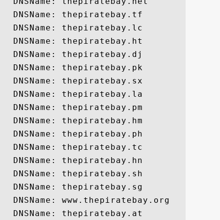
  DNSName: thepiratebay.net

  DNSName: thepiratebay.tf

  DNSName: thepiratebay.lc

  DNSName: thepiratebay.ht

  DNSName: thepiratebay.dj

  DNSName: thepiratebay.pk

  DNSName: thepiratebay.sx

  DNSName: thepiratebay.la

  DNSName: thepiratebay.pm

  DNSName: thepiratebay.hm

  DNSName: thepiratebay.ph

  DNSName: thepiratebay.tc

  DNSName: thepiratebay.hn

  DNSName: thepiratebay.sh

  DNSName: thepiratebay.sg

  DNSName: www.thepiratebay.org

  DNSName: thepiratebay.at
