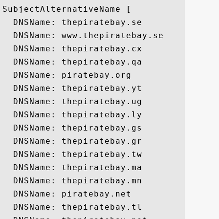
SubjectAlternativeName [

  DNSName: thepiratebay.se

  DNSName: www.thepiratebay.se

  DNSName: thepiratebay.cx

  DNSName: thepiratebay.qa

  DNSName: piratebay.org

  DNSName: thepiratebay.yt

  DNSName: thepiratebay.ug

  DNSName: thepiratebay.ly

  DNSName: thepiratebay.gs

  DNSName: thepiratebay.gr

  DNSName: thepiratebay.tw

  DNSName: thepiratebay.ma

  DNSName: thepiratebay.mn

  DNSName: piratebay.net

  DNSName: thepiratebay.tl
