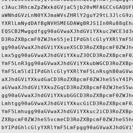
c3Auc3RhcmZpZWxkdGVjaC5jb20vMFAGCCsGAQUF
aWNhdGVzLnN0YXJmaWVsZHRlY2guY29tL3JlcG9z
YXRlLmNydDAfBgNVHSMEGDAWgBRJS1In0Ru88qEh
EQSCB2Mwggdfgg90aGVwaXJhdGViYXkuc2WCE3d3
D3RoZXBpcmF0ZWJheS5jeIIPdGhlcGlyYXRlYmF5
gg90aGVwaXJhdGViYXkueXSCD3RoZXBpcmF0ZWJh
Lmx5gg90aGVwaXJhdGViYXkuZ3OCD3RoZXBpcmF0
YmF5LnR3gg90aGVwaXJhdGViYXkubWGCD3RoZXBp
YmF5Lm5ldIIPdGhlcGlyYXRlYmF5LnRsghB0aGVw
aXJhdGViYXkudGaCD3RoZXBpcmF0ZWJheS5sY4IP
aGVwaXJhdGViYXkuZGqCD3RoZXBpcmF0ZWJheS5w
gg90aGVwaXJhdGViYXkubGGCD3RoZXBpcmF0ZWJh
Lmhtgg90aGVwaXJhdGViYXkucGiCD3RoZXBpcmF0
YmF5Lmhugg90aGVwaXJhdGViYXkuc2iCD3RoZXBp
ZXBpcmF0ZWJheS5vcmeCD3RoZXBpcmF0ZWJheS5h
bYIPdGhlcGlyYXRlYmF5LmFpgg90aGVwaXJhdGVi