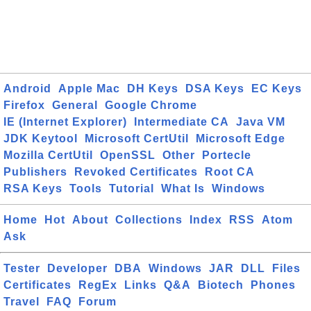
Android
Apple Mac
DH Keys
DSA Keys
EC Keys
Firefox
General
Google Chrome
IE (Internet Explorer)
Intermediate CA
Java VM
JDK Keytool
Microsoft CertUtil
Microsoft Edge
Mozilla CertUtil
OpenSSL
Other
Portecle
Publishers
Revoked Certificates
Root CA
RSA Keys
Tools
Tutorial
What Is
Windows
Home
Hot
About
Collections
Index
RSS
Atom
Ask
Tester
Developer
DBA
Windows
JAR
DLL
Files
Certificates
RegEx
Links
Q&A
Biotech
Phones
Travel
FAQ
Forum