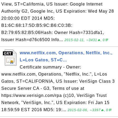
View, ST=California, US Issuer: Google Internet
Authority G2, Google Inc, US Expiration: Wed May 28
20:00:00 EDT 2014 MD5:
B1:6C:68:17:5D:B5:9C:B6:C0:3B:
B2:79:65:82:B5:06Hash: Owner Hash=7331dfa1,
Issuer Hash=d76c6500 Info...
2015-02-11, ∼3431🔥, 0💬
www.netflix.com, Operations, Netflix, Inc.,
L=Los Gatos, ST=C...
Certificate summary - Owner:
www.netflix.com, Operations, "Netflix, Inc.", L=Los
Gatos, ST=CALIFORNIA, US Issuer: VeriSign Class 3
Secure Server CA - G3, Terms of use at
https://www.verisign.com/rpa (c)10, VeriSign Trust
Network, "VeriSign, Inc.", US Expiration: Fri Jan 15
18:59:59 EST 2016 MD5: 19:...
2015-02-06, ∼3397🔥, 0💬