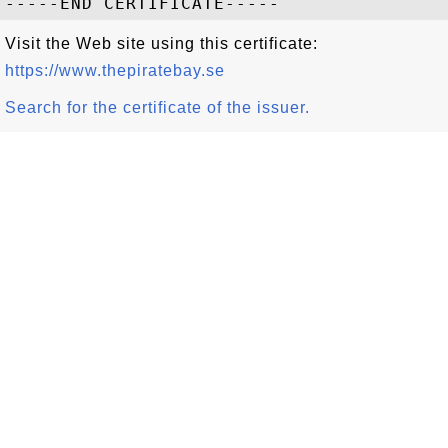
Visit the Web site using this certificate:
https://www.thepiratebay.se
Search for the certificate of the issuer.