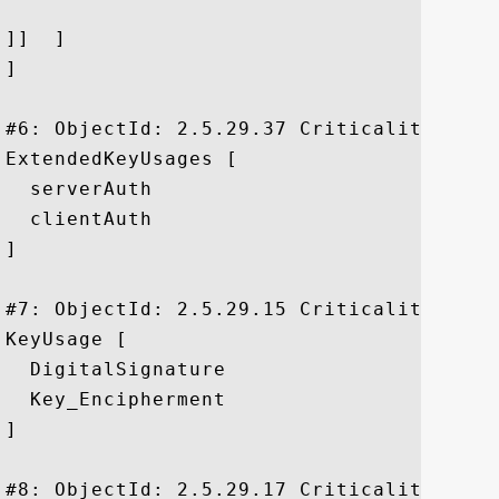
]]  ]

]

#6: ObjectId: 2.5.29.37 Criticality=false
ExtendedKeyUsages [

  serverAuth

  clientAuth

]

#7: ObjectId: 2.5.29.15 Criticality=true

KeyUsage [

  DigitalSignature

  Key_Encipherment

]

#8: ObjectId: 2.5.29.17 Criticality=false