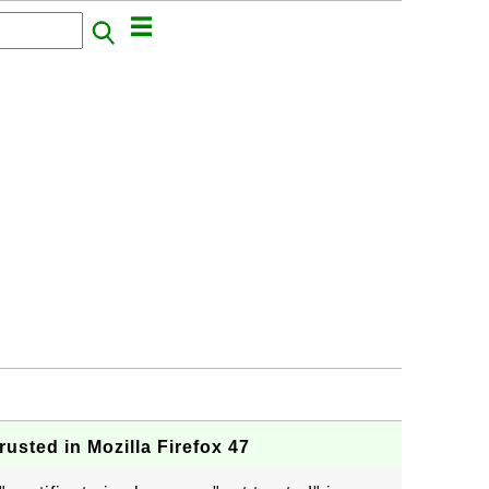
usted in Mozilla Firefox 47