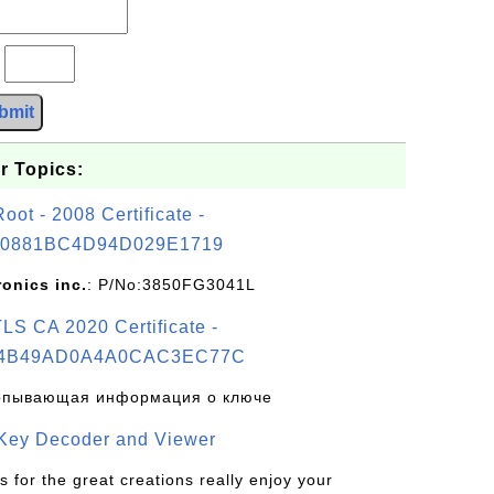
?
bmit
r Topics:
t - 2008 Certificate -
0881BC4D94D029E1719
ronics inc.
: P/No:3850FG3041L
S CA 2020 Certificate -
4B49AD0A4A0CAC3EC77C
рпывающая информация о ключе
 Key Decoder and Viewer
s for the great creations really enjoy your