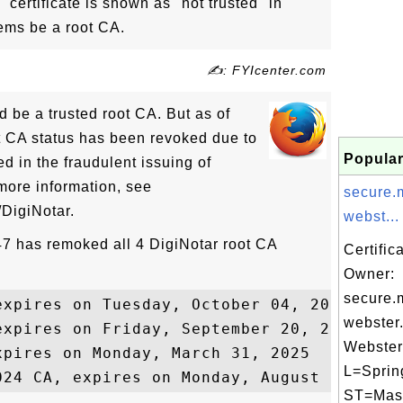
certificate is shown as "not trusted" in
eems be a root CA.
✍: FYIcenter.com
 be a trusted root CA. But as of
t CA status has been revoked due to
Popular
ed in the fraudulent issuing of
 more information, see
secure.
/DigiNotar.
webst...
 47 has remoked all 4 DigiNotar root CA
Certific
Owner:
secure.
xpires on Tuesday, October 04, 2011

webster
expires on Friday, September 20, 2013

Webster 
pires on Monday, March 31, 2025

L=Spring
ST=Mas.