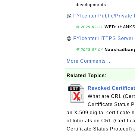
developments
@
FYIcenter Public/Private
WED
: tHANK
💬 2025-09-21
@
FYIcenter HTTPS Server 
Naushadban
💬 2025-07-04
More Comments ...
Related Topics:
Revoked Certifica
What are CRL (Cert
Certificate Status 
an X.509 digital certificate 
of tutorials on CRL (Certifi
Certificate Status Protocol)