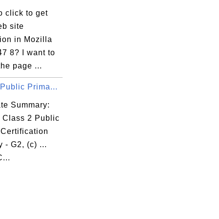
 click to get
b site
ion in Mozilla
47 8? I want to
the page ...
Public Prima...
cate Summary:
 Class 2 Public
Certification
 - G2, (c) ...
...