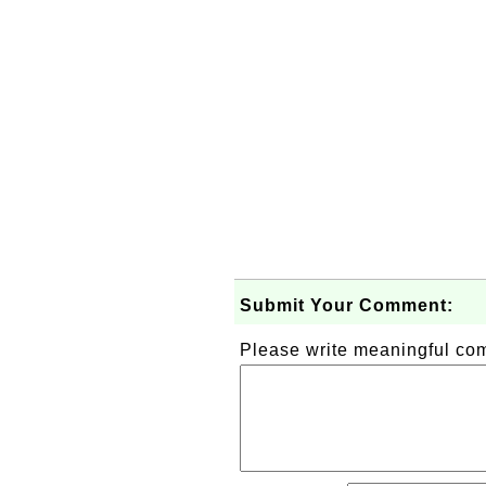
Submit Your Comment:
Please write meaningful c