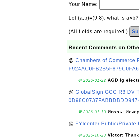
Your Name:
Let (a,b)=(9,8), what is a×b
(All fields are required.)
Su
Recent Comments on Othe
@
Chambers of Commerce Roo
F924AC0FB2B5F879C0FA6
AGD lg elect
💬 2026-01-22
@
GlobalSign GCC R3 DV TL
0D98C0737FABBDBDD947
Игорь
: Исче
💬 2026-01-13
@
FYIcenter Public/Private
Victor
: Thank
💬 2025-10-23