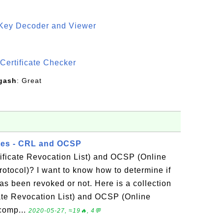
 Key Decoder and Viewer
S
Certificate Checker
gash
: Great
tes - CRL and OCSP
ificate Revocation List) and OCSP (Online
Protocol)? I want to know how to determine if
has been revoked or not. Here is a collection
cate Revocation List) and OCSP (Online
 comp...
2020-05-27, ≈19🔥, 4💬