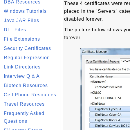
DBA Resources
These 4 certificates were re
Windows Tutorials
placed in the "Servers" cate
disabled forever.
Java JAR Files
DLL Files
The picture below shows you
forever:
File Extensions
Security Certificates
Regular Expression
Link Directories
Interview Q & A
Biotech Resources
Cell Phone Resources
Travel Resources
Frequently Asked
Questions