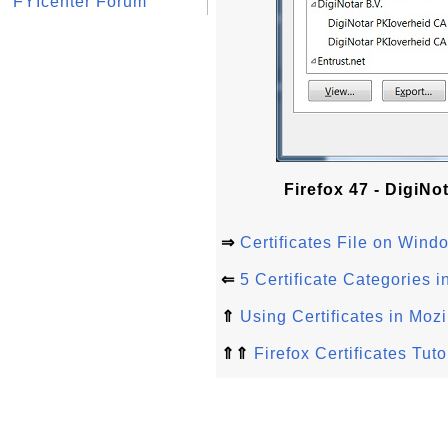
FYIcenter Forum
Firefox 47 - DigiNo
⇒
Certificates File on Windo
⇐
5 Certificate Categories i
⇑
Using Certificates in Mozi
⇑⇑
Firefox Certificates Tuto