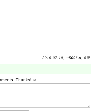
2019-07-19, ∼5006🔥, 0💬
omments. Thanks! ☺