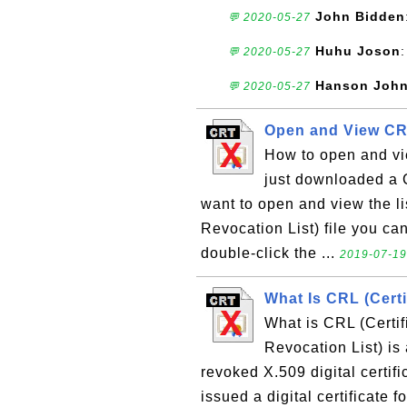
John Bidden
💬 2020-05-27
Huhu Joson
:
💬 2020-05-27
Hanson Joh
💬 2020-05-27
Open and View CR
How to open and vie
just downloaded a C
want to open and view the lis
Revocation List) file you can 
double-click the ...
2019-07-19,
What Is CRL (Certi
What is CRL (Certif
Revocation List) is a
revoked X.509 digital certifi
issued a digital certificate f