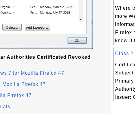
Where to
more We
informat
Firefox 
know if 
Class 2 
tar Authorities Certificated Revoked
Certifi
Subject:
ws 7 for Mozilla Firefox 47
Primary 
n Mozilla Firefox 47
Authority
lla Firefox 47
Issuer: C
rials