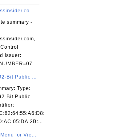
ssinsider.co...
ate summary -
ssinsider.com,
Control
d Issuer:
NUMBER=07...
-Bit Public ...
mary: Type:
2-Bit Public
tifier:
C:82:64:55:A6:D8:
D:AC:05:DA:2B:...
Menu for Vie...