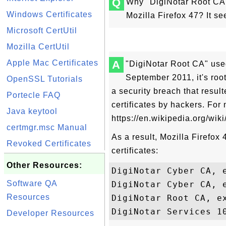
Q
Why "DigiNotar Root CA" 
Windows Certificates
Mozilla Firefox 47? It s
Microsoft CertUtil
Mozilla CertUtil
Apple Mac Certificates
A
"DigiNotar Root CA" used
September 2011, it's roo
OpenSSL Tutorials
a security breach that result
Portecle FAQ
certificates by hackers. For
Java keytool
https://en.wikipedia.org/wiki
certmgr.msc Manual
As a result, Mozilla Firefox
Revoked Certificates
certificates:
Other Resources:
DigiNotar Cyber CA, e
Software QA
DigiNotar Cyber CA, 
Resources
DigiNotar Root CA, ex
Developer Resources