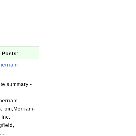
 Posts:
merriam-
ate summary -
merriam-
.c om,Merriam-
Inc.,
field,
..