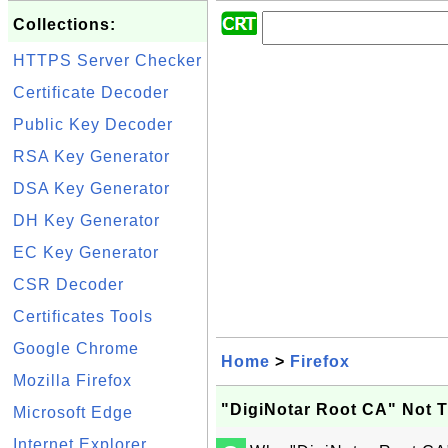
Collections:
HTTPS Server Checker
Certificate Decoder
Public Key Decoder
RSA Key Generator
DSA Key Generator
DH Key Generator
EC Key Generator
CSR Decoder
Certificates Tools
Google Chrome
Home
>
Firefox
Mozilla Firefox
"DigiNotar Root CA" Not Tr
Microsoft Edge
Internet Explorer