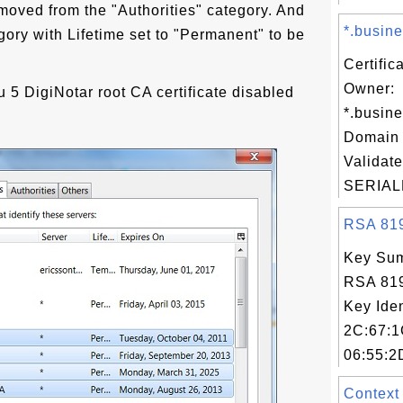
moved from the "Authorities" category. And
*.busine
gory with Lifetime set to "Permanent" to be
Certific
Owner:
 5 DigiNotar root CA certificate disabled
*.busine
Domain 
Validate
SERIAL
RSA 8192
Key Sum
RSA 819
Key Iden
2C:67:1
06:55:2
Context 