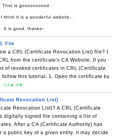
: That is goooooooood
 I think it is a wonderful website...
n
: It is good, thanks~
L File
w a CRL (Certificate Revocation List) file? I
RL from the certificate's CA Website. If you
t of revoked certificates in CRL (Certificate
follow this tutorial. 1. Open the certificate by
 ≈14🔥, 0💬
ficate Revocation List)
icate Revocation List)? A CRL (Certificate
 digitally signed file containing a list of
cates. After a CA (Certificate Authority) has
or a public key of a given entity, it may decide