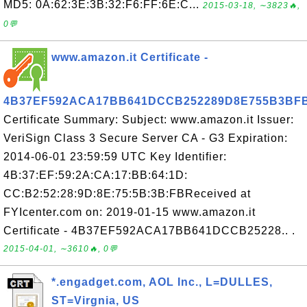
MD5: 0A:62:3E:3B:32:F6:FF:6E:C...
2015-03-18, ∼3823🔥,
0💬
www.amazon.it Certificate -
4B37EF592ACA17BB641DCCB252289D8E755B3BF
Certificate Summary: Subject: www.amazon.it Issuer:
VeriSign Class 3 Secure Server CA - G3 Expiration:
2014-06-01 23:59:59 UTC Key Identifier:
4B:37:EF:59:2A:CA:17:BB:64:1D:
CC:B2:52:28:9D:8E:75:5B:3B:FBReceived at
FYIcenter.com on: 2019-01-15 www.amazon.it
Certificate - 4B37EF592ACA17BB641DCCB25228.. .
2015-04-01, ∼3610🔥, 0💬
*.engadget.com, AOL Inc., L=DULLES,
ST=Virgnia, US