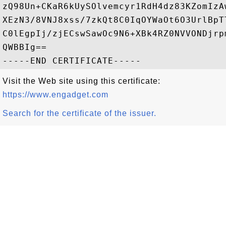
zQ98Un+CKaR6kUySOlvemcyr1RdH4dz83KZomIzA
XEzN3/8VNJ8xss/7zkQt8C0IqOYWaOt6O3UrlBpT
C0lEgpIj/zjECswSawOc9N6+XBk4RZ0NVVONDjrp
QWBBIg==

Visit the Web site using this certificate:
https://www.engadget.com
Search for the certificate of the issuer.