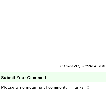
2015-04-01, ∼3580🔥, 0💬
Submit Your Comment:
Please write meaningful comments. Thanks! ☺