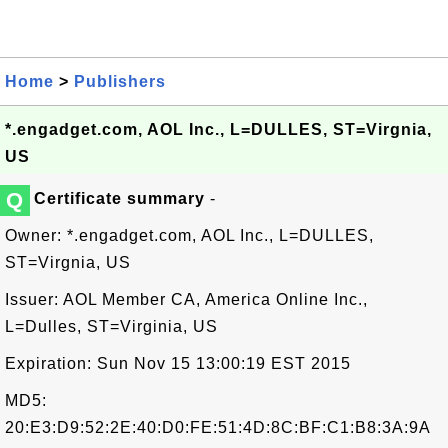
Home
>
Publishers
*.engadget.com, AOL Inc., L=DULLES, ST=Virgnia,
US
Q
Certificate summary
-
Owner: *.engadget.com, AOL Inc., L=DULLES,
ST=Virgnia, US
Issuer: AOL Member CA, America Online Inc.,
L=Dulles, ST=Virginia, US
Expiration: Sun Nov 15 13:00:19 EST 2015
MD5:
20:E3:D9:52:2E:40:D0:FE:51:4D:8C:BF:C1:B8:3A:9A