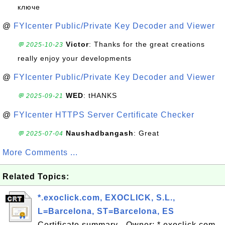
ключе
@
FYIcenter Public/Private Key Decoder and Viewer
Victor
: Thanks for the great creations
💬 2025-10-23
really enjoy your developments
@
FYIcenter Public/Private Key Decoder and Viewer
WED
: tHANKS
💬 2025-09-21
@
FYIcenter HTTPS Server Certificate Checker
Naushadbangash
: Great
💬 2025-07-04
More Comments ...
Related Topics:
*.exoclick.com, EXOCLICK, S.L.,
L=Barcelona, ST=Barcelona, ES
Certificate summary - Owner: *.exoclick.com,