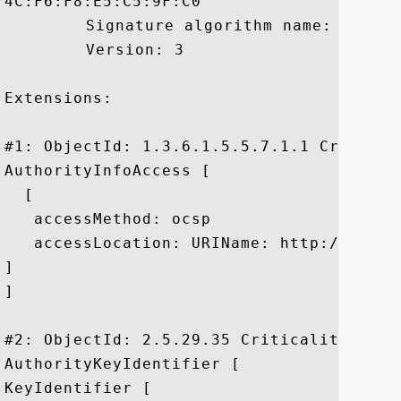
4C:F6:F8:E5:C5:9F:C0

	 Signature algorithm name: SHA1withRSA

	 Version: 3

Extensions: 

#1: ObjectId: 1.3.6.1.5.5.7.1.1 Criticali
AuthorityInfoAccess [

  [

   accessMethod: ocsp

   accessLocation: URIName: http://ocsp.
]

]

#2: ObjectId: 2.5.29.35 Criticality=false
AuthorityKeyIdentifier [

KeyIdentifier [
