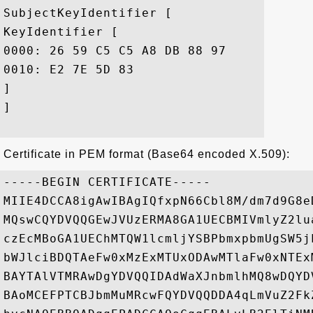
SubjectKeyIdentifier [

KeyIdentifier [

0000: 26 59 C5 C5 A8 DB 88 97	14 93 4C 7C AB DE 3A D7  &Y........L...:.

0010: E2 7E 5D 83					 ..].

]

]

Certificate in PEM format (Base64 encoded X.509):
-----BEGIN CERTIFICATE-----

MIIE4DCCA8igAwIBAgIQfxpN66Cbl8M/dm7d9G8e
MQswCQYDVQQGEwJVUzERMA8GA1UECBMIVmlyZ2lu
czEcMBoGA1UEChMTQW1lcmljYSBPbmxpbmUgSW5j
bWJlciBDQTAeFw0xMzExMTUxODAwMTlaFw0xNTEx
BAYTAlVTMRAwDgYDVQQIDAdWaXJnbmlhMQ8wDQYD
BAoMCEFPTCBJbmMuMRcwFQYDVQQDDA4qLmVuZ2Fk