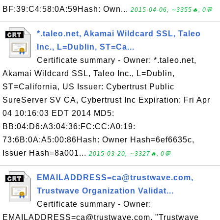
BF:39:C4:58:0A:59Hash: Own...
2015-04-06, ∼3355🔥, 0💬
*.taleo.net, Akamai Wildcard SSL, Taleo
Inc., L=Dublin, ST=Ca...
Certificate summary - Owner: *.taleo.net,
Akamai Wildcard SSL, Taleo Inc., L=Dublin,
ST=California, US Issuer: Cybertrust Public
SureServer SV CA, Cybertrust Inc Expiration: Fri Apr
04 10:16:03 EDT 2014 MD5:
BB:04:D6:A3:04:36:FC:CC:A0:19:
73:6B:0A:A5:00:86Hash: Owner Hash=6ef6635c,
Issuer Hash=8a001...
2015-03-20, ∼3327🔥, 0💬
EMAILADDRESS=ca@trustwave.com,
Trustwave Organization Validat...
Certificate summary - Owner:
EMAILADDRESS=ca@trustwave.com, "Trustwave