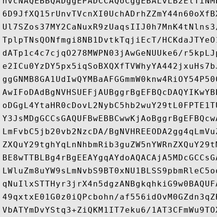
hvcNAQEBBQADggEPADCCAQoCggEBALvLB2ElTiNM
6D9JfXQ15rUnvTVcnXI0UchADrhZZmY44n60oXfB
Ul7SZos37MY2CaNuxR9zUaqsIIJ0h7MnK4tNlns3
TplpTNsQONfmgi8NB1DvtkTqjiEcT/HCKdaJTYeO
dATp1c4c7cjqO278MWPN03jAwGeNUUke6/r5kpLJ
e2ICu0YzDY5px5iqSoBXQXfTVWhyYA442jxuHs7b
ggGNMB8GA1UdIwQYMBaAFGGmmW0knw4RiOY54P50
AwIFoDAdBgNVHSUEFjAUBggrBgEFBQcDAQYIKwYB
oDGgL4YtaHR0cDovL2NybC5hb2wuY29tL0FPTE1T
Y3JsMDgGCCsGAQUFBwEBBCwwKjAoBggrBgEFBQcw
LmFvbC5jb20vb2NzcDA/BgNVHREEODA2gg4qLmVu
ZXQuY29tghYqLnNhbmRib3guZW5nYWRnZXQuY29t
BE8wTTBLBg4rBgEEAYgqAYdoAQACAjA5MDcGCCsG
LWluZm8uYW9sLmNvbS9BT0xNU1BLSS9pbmRleC5o
qNuIlxSTTHyr3jrX4n5dgzANBgkqhkiG9w0BAQUF
49qxtxE01G0z0iQPcbohn/af556idOvM0GZdn3qZ
VbATYmDvYStq3+ZiQKM1IT7eku6/1AT3CFmWu9TO