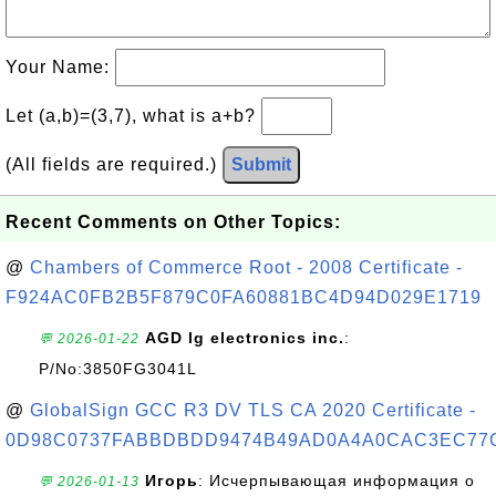
Your Name:
Let (a,b)=(3,7), what is a+b?
(All fields are required.)
Submit
Recent Comments on Other Topics:
@
Chambers of Commerce Root - 2008 Certificate -
F924AC0FB2B5F879C0FA60881BC4D94D029E1719
AGD lg electronics inc.
:
💬 2026-01-22
P/No:3850FG3041L
@
GlobalSign GCC R3 DV TLS CA 2020 Certificate -
0D98C0737FABBDBDD9474B49AD0A4A0CAC3EC77
Игорь
: Исчерпывающая информация о
💬 2026-01-13