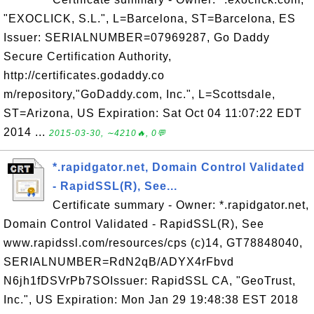
"EXOCLICK, S.L.", L=Barcelona, ST=Barcelona, ES
Issuer: SERIALNUMBER=07969287, Go Daddy
Secure Certification Authority,
http://certificates.godaddy.co
m/repository,"GoDaddy.com, Inc.", L=Scottsdale,
ST=Arizona, US Expiration: Sat Oct 04 11:07:22 EDT
2014 ...
2015-03-30, ∼4210🔥, 0💬
*.rapidgator.net, Domain Control Validated
- RapidSSL(R), See...
Certificate summary - Owner: *.rapidgator.net,
Domain Control Validated - RapidSSL(R), See
www.rapidssl.com/resources/cps (c)14, GT78848040,
SERIALNUMBER=RdN2qB/ADYX4rFbvd
N6jh1fDSVrPb7SOIssuer: RapidSSL CA, "GeoTrust,
Inc.", US Expiration: Mon Jan 29 19:48:38 EST 2018