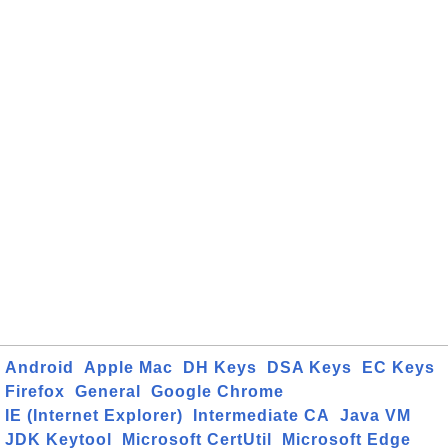
Android
Apple Mac
DH Keys
DSA Keys
EC Keys
Firefox
General
Google Chrome
IE (Internet Explorer)
Intermediate CA
Java VM
JDK Keytool
Microsoft CertUtil
Microsoft Edge