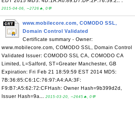
EDT 2015 MD5: 4D:1A:A0:89:D7:DF:2F:76:59:2.. .
2015-04-06, ∼2726🔥, 0💬
www.mobilecore.com, COMODO SSL,
Domain Control Validated
Certificate summary - Owner:
www.mobilecore.com, COMODO SSL, Domain Control
Validated Issuer: COMODO SSL CA, COMODO CA
Limited, L=Salford, ST=Greater Manchester, GB
Expiration: Fri Feb 21 18:59:59 EST 2014 MD5:
7B:36:85:C6:1C:76:97:A4:AA:3F:
F9:B7:A5:62:72:CFHash: Owner Hash=9b399d2d,
Issuer Hash=9a...
2015-03-20, ∼2645🔥, 0💬