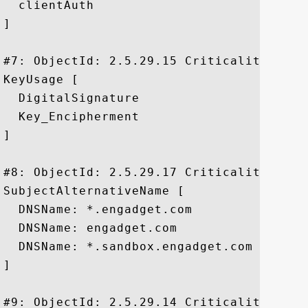
  clientAuth

]

#7: ObjectId: 2.5.29.15 Criticality=true

KeyUsage [

  DigitalSignature

  Key_Encipherment

]

#8: ObjectId: 2.5.29.17 Criticality=false
SubjectAlternativeName [

  DNSName: *.engadget.com

  DNSName: engadget.com

  DNSName: *.sandbox.engadget.com

]

#9: ObjectId: 2.5.29.14 Criticality=false