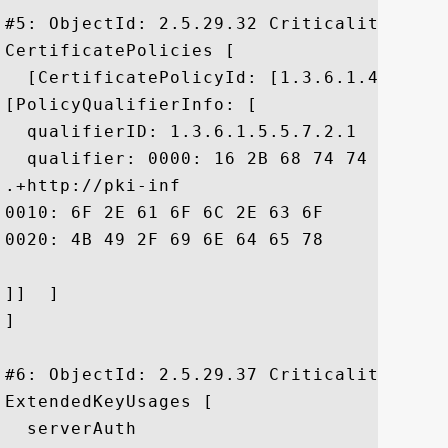
#5: ObjectId: 2.5.29.32 Criticality=false
CertificatePolicies [

  [CertificatePolicyId: [1.3.6.1.4.1.106
[PolicyQualifierInfo: [

  qualifierID: 1.3.6.1.5.5.7.2.1

  qualifier: 0000: 16 2B 68 74 74 70 3A 
.+http://pki-inf

0010: 6F 2E 61 6F 6C 2E 63 6F	6D 2F 41 4F 4C 4D 53 50  o.aol.com/AOLMSP

0020: 4B 49 2F 69 6E 64 65 78	2E 68 74 6D 6C		 KI/index.html

]]  ]

]

#6: ObjectId: 2.5.29.37 Criticality=false
ExtendedKeyUsages [

  serverAuth
