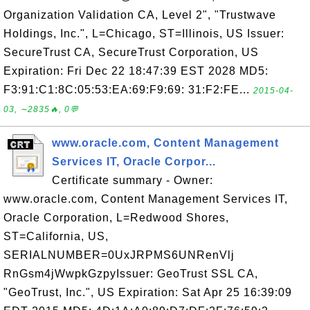
Organization Validation CA, Level 2", "Trustwave
Holdings, Inc.", L=Chicago, ST=Illinois, US Issuer:
SecureTrust CA, SecureTrust Corporation, US
Expiration: Fri Dec 22 18:47:39 EST 2028 MD5:
F3:91:C1:8C:05:53:EA:69:F9:69: 31:F2:FE...
2015-04-
03, ∼2835🔥, 0💬
www.oracle.com, Content Management
Services IT, Oracle Corpor...
Certificate summary - Owner:
www.oracle.com, Content Management Services IT,
Oracle Corporation, L=Redwood Shores,
ST=California, US,
SERIALNUMBER=0UxJRPMS6UNRenVlj
RnGsm4jWwpkGzpyIssuer: GeoTrust SSL CA,
"GeoTrust, Inc.", US Expiration: Sat Apr 25 16:39:09