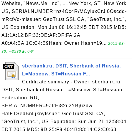
Website, "News.Me, Inc", L=New York, ST=New York,
US, SERIALNUMBER=nz4Oc4R/MCyIuxCrJ 0Oscdq-
mRcfVo-mIssuer: GeoTrust SSL CA, "GeoTrust, Inc.",
US Expiration: Mon Jun 08 16:12:45 EDT 2015 MD5:
A1:1A:12:BF:33:DE:AF:DF:FA:2A:
A0:A4:EA:1C:C4:E9Hash: Owner Hash=19...
2015-03-
30, ∼3530🔥, 0💬
sberbank.ru, DSIT, Sberbank of Russia,
L=Moscow, ST=Russian F...
Certificate summary - Owner: sberbank.ru,
DSIT, Sberbank of Russia, L=Moscow, ST=Russian
Federation, RU,
SERIALNUMBER=9atrEi82uzYBj6zdw
H/nFTSedBnLjknyIssuer: GeoTrust SSL CA,
"GeoTrust, Inc.", US Expiration: Sun Jun 21 12:58:04
EDT 2015 MD5: 9D:25:F9:40:4B:83:14:C2:C0:63: