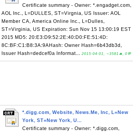
Certificate summary - Owner: *.engadget.com,
AOL Inc., L=DULLES, ST=Virgnia, US Issuer: AOL
Member CA, America Online Inc., L=Dulles,
ST=Virginia, US Expiration: Sun Nov 15 13:00:19 EST
2015 MD5: 20:E3:D9:52:2E:40:D0:FE:51:4D:
8C:BF:C1:B8:3A:9AHash: Owner Hash=6b43db3d,
Issuer Hash=dedcef0a Informat...
2015-04-01, ∼3581🔥, 0💬
*.digg.com, Website, News.Me, Inc, L=New
York, ST=New York, U...
Certificate summary - Owner: *.digg.com,