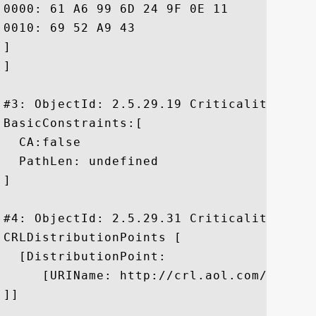
0000: 61 A6 99 6D 24 9F 0E 11	88 E6 39 E0 FE 74 D1 05  a..m$.....9..t..

0010: 69 52 A9 43					 iR.C

]

]

#3: ObjectId: 2.5.29.19 Criticality=false
BasicConstraints:[

  CA:false

  PathLen: undefined

]

#4: ObjectId: 2.5.29.31 Criticality=false
CRLDistributionPoints [

  [DistributionPoint:

     [URIName: http://crl.aol.com/AOLMSP
]]
