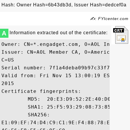
Hash: Owner Hash=6b43db3d, Issuer Hash=dedcef0a
✍: FYIcenter.com
A
Information extracted out of the certificate:
Owner: CN=*.engadget.com, O=AOL Inc., L=
Issuer: CN=AOL Member CA, O=America Onli
C=US

Serial number: 7f1a4deba09b97c33f766eddf4
Valid from: Fri Nov 15 13:00:19 EST 2013
2015

Certificate fingerprints:

	 MD5:  20:E3:D9:52:2E:40:D0:FE:51:4D:8C:BF:C1:B8:3A:9A

	 SHA1: 25:F5:93:29:08:73:85:5D:BE:61:2B:81:62:09:B3:0D:F9:20:6C:78

	 SHA256:

E1:09:EF:74:D4:C9:C1:9E:F4:88:78:ED:45:C