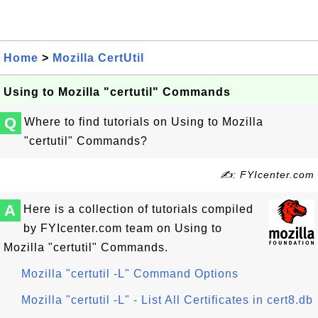
Home
>
Mozilla CertUtil
Using to Mozilla "certutil" Commands
Q
Where to find tutorials on Using to Mozilla
"certutil" Commands?
✍: FYIcenter.com
A
Here is a collection of tutorials compiled
by FYIcenter.com team on Using to
Mozilla "certutil" Commands.
Mozilla "certutil -L" Command Options
Mozilla "certutil -L" - List All Certificates in cert8.db