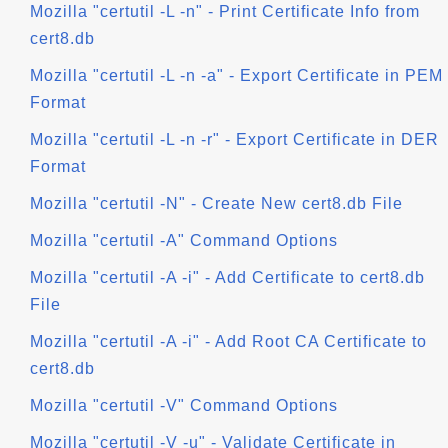
Mozilla "certutil -L -n" - Print Certificate Info from
cert8.db
Mozilla "certutil -L -n -a" - Export Certificate in PEM
Format
Mozilla "certutil -L -n -r" - Export Certificate in DER
Format
Mozilla "certutil -N" - Create New cert8.db File
Mozilla "certutil -A" Command Options
Mozilla "certutil -A -i" - Add Certificate to cert8.db
File
Mozilla "certutil -A -i" - Add Root CA Certificate to
cert8.db
Mozilla "certutil -V" Command Options
Mozilla "certutil -V -u" - Validate Certificate in