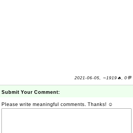
2021-06-05, ∼1919🔥, 0💬
Submit Your Comment:
Please write meaningful comments. Thanks! ☺