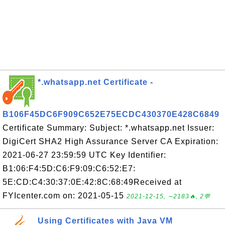
*.whatsapp.net Certificate -
B106F45DC6F909C652E75ECDC430370E428C6849
Certificate Summary: Subject: *.whatsapp.net Issuer:
DigiCert SHA2 High Assurance Server CA Expiration:
2021-06-27 23:59:59 UTC Key Identifier:
B1:06:F4:5D:C6:F9:09:C6:52:E7:
5E:CD:C4:30:37:0E:42:8C:68:49Received at
FYIcenter.com on: 2021-05-15
2021-12-15, ∼2183🔥, 2💬
Using Certificates with Java VM