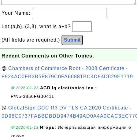
Your Name:
Let (a,b)=(3,8), what is a+b?
(All fields are required.)
Submit
Recent Comments on Other Topics:
@
Chambers of Commerce Root - 2008 Certificate -
F924AC0FB2B5F879C0FA60881BC4D94D029E1719
AGD lg electronics inc.
:
💬 2026-01-22
P/No:3850FG3041L
@
GlobalSign GCC R3 DV TLS CA 2020 Certificate -
0D98C0737FABBDBDD9474B49AD0A4A0CAC3EC77
Игорь
: Исчерпывающая информация о
💬 2026-01-13
ключе