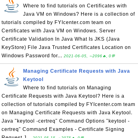
Where to find tutorials on Certificates with
Java VM on Windows? Here is a collection of
tutorials compiled by FYIcenter.com team on
Certificates with Java VM on Windows. Server
Certificate Validation In Java What Is JKS (Java
KeyStore) File Java Trusted Certificates Location on
Windows Password for...
2021-06-05, ∼2096🔥, 0💬
Managing Certificate Requests with Java
Keytool
Where to find tutorials on Managing
Certificate Requests with Java Keytool? Here is a
collection of tutorials compiled by FYIcenter.com team
on Managing Certificate Requests with Java Keytool.
Java "keytool -certreq" Command Options "keytool -
certreq" Command Examples - Certificate Signing
Request J...