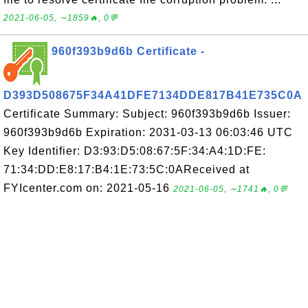
2021-06-05, ∼1859🔥, 0💬
960f393b9d6b Certificate -
D393D508675F34A41DFE7134DDE817B41E735C0A
Certificate Summary: Subject: 960f393b9d6b Issuer:
960f393b9d6b Expiration: 2031-03-13 06:03:46 UTC
Key Identifier: D3:93:D5:08:67:5F:34:A4:1D:FE:
71:34:DD:E8:17:B4:1E:73:5C:0AReceived at
FYIcenter.com on: 2021-05-16
2021-06-05, ∼1741🔥, 0💬