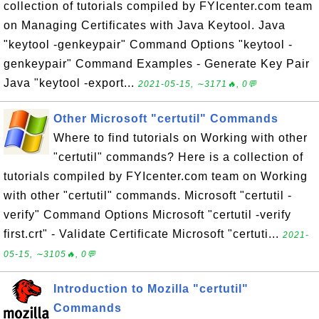
collection of tutorials compiled by FYIcenter.com team
on Managing Certificates with Java Keytool. Java
"keytool -genkeypair" Command Options "keytool -
genkeypair" Command Examples - Generate Key Pair
Java "keytool -export...
2021-05-15, ∼3171🔥, 0💬
Other Microsoft "certutil" Commands
Where to find tutorials on Working with other
"certutil" commands? Here is a collection of
tutorials compiled by FYIcenter.com team on Working
with other "certutil" commands. Microsoft "certutil -
verify" Command Options Microsoft "certutil -verify
first.crt" - Validate Certificate Microsoft "certuti...
2021-
05-15, ∼3105🔥, 0💬
Introduction to Mozilla "certutil"
Commands