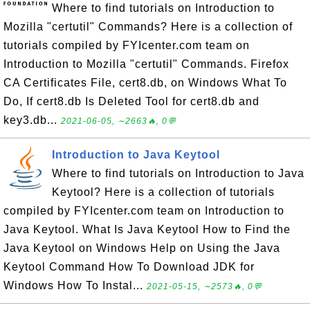
Where to find tutorials on Introduction to
Mozilla "certutil" Commands? Here is a collection of
tutorials compiled by FYIcenter.com team on
Introduction to Mozilla "certutil" Commands. Firefox
CA Certificates File, cert8.db, on Windows What To
Do, If cert8.db Is Deleted Tool for cert8.db and
key3.db...
2021-06-05, ∼2663🔥, 0💬
Introduction to Java Keytool
Where to find tutorials on Introduction to Java
Keytool? Here is a collection of tutorials
compiled by FYIcenter.com team on Introduction to
Java Keytool. What Is Java Keytool How to Find the
Java Keytool on Windows Help on Using the Java
Keytool Command How To Download JDK for
Windows How To Instal...
2021-05-15, ∼2573🔥, 0💬