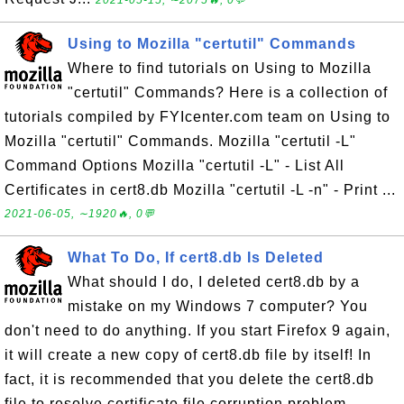
2021-05-15, ∼2075🔥, 0💬
Using to Mozilla "certutil" Commands
Where to find tutorials on Using to Mozilla
"certutil" Commands? Here is a collection of
tutorials compiled by FYIcenter.com team on Using to
Mozilla "certutil" Commands. Mozilla "certutil -L"
Command Options Mozilla "certutil -L" - List All
Certificates in cert8.db Mozilla "certutil -L -n" - Print ...
2021-06-05, ∼1920🔥, 0💬
What To Do, If cert8.db Is Deleted
What should I do, I deleted cert8.db by a
mistake on my Windows 7 computer? You
don't need to do anything. If you start Firefox 9 again,
it will create a new copy of cert8.db file by itself! In
fact, it is recommended that you delete the cert8.db
file to resolve certificate file corruption problem. ...