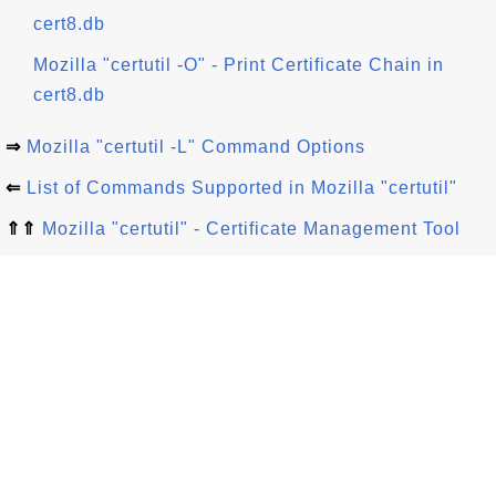
cert8.db
Mozilla "certutil -O" - Print Certificate Chain in
cert8.db
⇒
Mozilla "certutil -L" Command Options
⇐
List of Commands Supported in Mozilla "certutil"
⇑⇑
Mozilla "certutil" - Certificate Management Tool