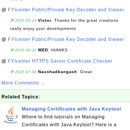
@
FYIcenter Public/Private Key Decoder and Viewer
Victor
: Thanks for the great creations
💬 2025-10-23
really enjoy your developments
@
FYIcenter Public/Private Key Decoder and Viewer
WED
: tHANKS
💬 2025-09-21
@
FYIcenter HTTPS Server Certificate Checker
Naushadbangash
: Great
💬 2025-07-04
More Comments ...
Related Topics:
Managing Certificates with Java Keytool
Where to find tutorials on Managing
Certificates with Java Keytool? Here is a