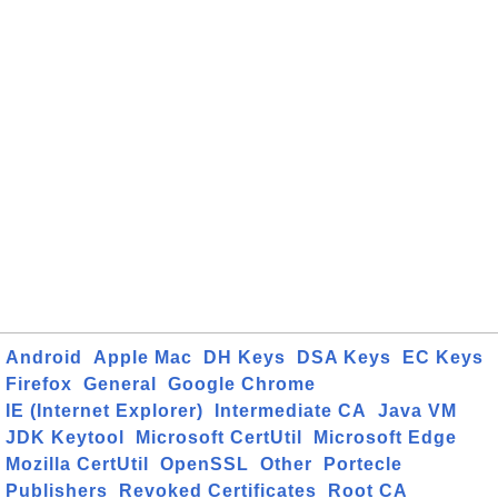
Android
Apple Mac
DH Keys
DSA Keys
EC Keys
Firefox
General
Google Chrome
IE (Internet Explorer)
Intermediate CA
Java VM
JDK Keytool
Microsoft CertUtil
Microsoft Edge
Mozilla CertUtil
OpenSSL
Other
Portecle
Publishers
Revoked Certificates
Root CA