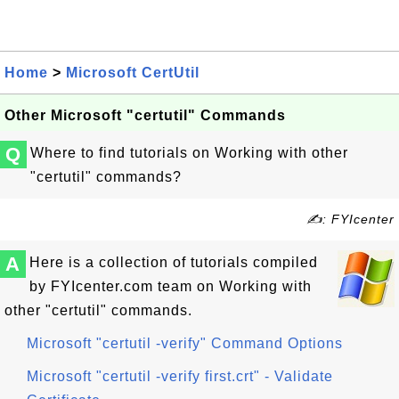
Home
>
Microsoft CertUtil
Other Microsoft "certutil" Commands
Q
Where to find tutorials on Working with other
"certutil" commands?
✍: FYIcenter
A
Here is a collection of tutorials compiled
by FYIcenter.com team on Working with
other "certutil" commands.
Microsoft "certutil -verify" Command Options
Microsoft "certutil -verify first.crt" - Validate