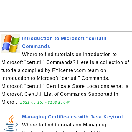
Introduction to Microsoft "certutil"
Commands
Where to find tutorials on Introduction to
Microsoft "certutil" Commands? Here is a collection of
tutorials compiled by FYIcenter.com team on
Introduction to Microsoft "certutil" Commands.
Microsoft "certutil" Certificate Store Locations What Is
Microsoft CertUtil List of Commands Supported in
Micro...
2021-05-15, ∼3193🔥, 0💬
Managing Certificates with Java Keytool
Where to find tutorials on Managing