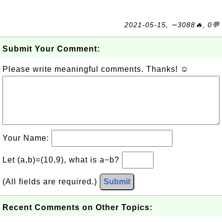
2021-05-15, ∼3088🔥, 0💬
Submit Your Comment:
Please write meaningful comments. Thanks! ☺
Your Name:
Let (a,b)=(10,9), what is a−b?
(All fields are required.)
Submit
Recent Comments on Other Topics: