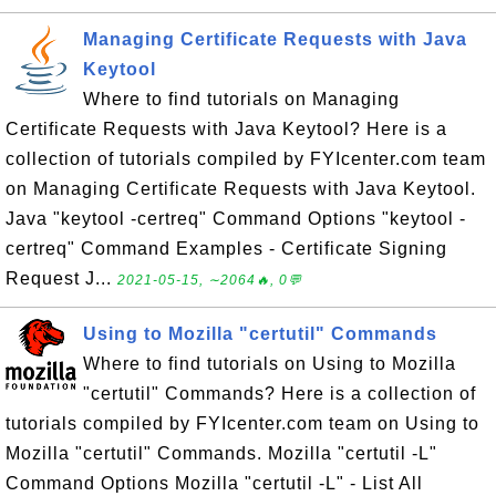
Managing Certificate Requests with Java
Keytool
Where to find tutorials on Managing
Certificate Requests with Java Keytool? Here is a
collection of tutorials compiled by FYIcenter.com team
on Managing Certificate Requests with Java Keytool.
Java "keytool -certreq" Command Options "keytool -
certreq" Command Examples - Certificate Signing
Request J...
2021-05-15, ∼2064🔥, 0💬
Using to Mozilla "certutil" Commands
Where to find tutorials on Using to Mozilla
"certutil" Commands? Here is a collection of
tutorials compiled by FYIcenter.com team on Using to
Mozilla "certutil" Commands. Mozilla "certutil -L"
Command Options Mozilla "certutil -L" - List All