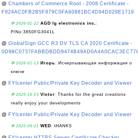
@
Chambers of Commerce Root - 2008 Certificate -
F924AC0FB2B5F879C0FA60881BC4D94D029E1719
AGD lg electronics inc.
:
💬 2026-01-22
P/No:3850FG3041L
@
GlobalSign GCC R3 DV TLS CA 2020 Certificate -
0D98C0737FABBDBDD9474B49AD0A4A0CAC3EC77
Игорь
: Исчерпывающая информация о
💬 2026-01-13
ключе
@
FYIcenter Public/Private Key Decoder and Viewer
Victor
: Thanks for the great creations
💬 2025-10-23
really enjoy your developments
@
FYIcenter Public/Private Key Decoder and Viewer
WED
: tHANKS
💬 2025-09-21
@
FYIcenter HTTPS Server Certificate Checker