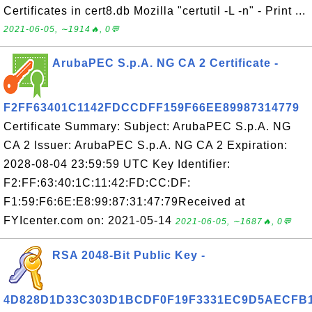
Certificates in cert8.db Mozilla "certutil -L -n" - Print ...
2021-06-05, ∼1914🔥, 0💬
ArubaPEC S.p.A. NG CA 2 Certificate -
F2FF63401C1142FDCCDFF159F66EE89987314779
Certificate Summary: Subject: ArubaPEC S.p.A. NG
CA 2 Issuer: ArubaPEC S.p.A. NG CA 2 Expiration:
2028-08-04 23:59:59 UTC Key Identifier:
F2:FF:63:40:1C:11:42:FD:CC:DF:
F1:59:F6:6E:E8:99:87:31:47:79Received at
FYIcenter.com on: 2021-05-14
2021-06-05, ∼1687🔥, 0💬
RSA 2048-Bit Public Key -
4D828D1D33C303D1BCDF0F19F3331EC9D5AECFB