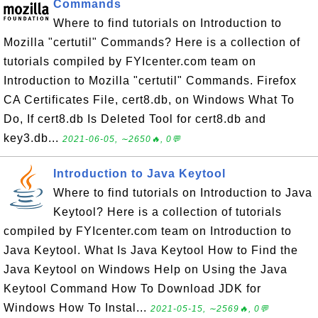
Commands
Where to find tutorials on Introduction to
Mozilla "certutil" Commands? Here is a collection of
tutorials compiled by FYIcenter.com team on
Introduction to Mozilla "certutil" Commands. Firefox
CA Certificates File, cert8.db, on Windows What To
Do, If cert8.db Is Deleted Tool for cert8.db and
key3.db...
2021-06-05, ∼2650🔥, 0💬
Introduction to Java Keytool
Where to find tutorials on Introduction to Java
Keytool? Here is a collection of tutorials
compiled by FYIcenter.com team on Introduction to
Java Keytool. What Is Java Keytool How to Find the
Java Keytool on Windows Help on Using the Java
Keytool Command How To Download JDK for
Windows How To Instal...
2021-05-15, ∼2569🔥, 0💬