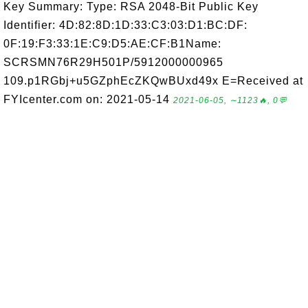
Key Summary: Type: RSA 2048-Bit Public Key
Identifier: 4D:82:8D:1D:33:C3:03:D1:BC:DF:
0F:19:F3:33:1E:C9:D5:AE:CF:B1Name:
SCRSMN76R29H501P/5912000000965
109.p1RGbj+u5GZphEcZKQwBUxd49x E=Received at
FYIcenter.com on: 2021-05-14
2021-06-05, ∼1123🔥, 0💬