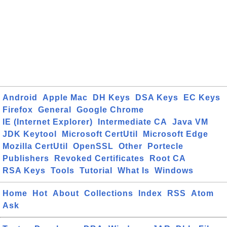
Android
Apple Mac
DH Keys
DSA Keys
EC Keys
Firefox
General
Google Chrome
IE (Internet Explorer)
Intermediate CA
Java VM
JDK Keytool
Microsoft CertUtil
Microsoft Edge
Mozilla CertUtil
OpenSSL
Other
Portecle
Publishers
Revoked Certificates
Root CA
RSA Keys
Tools
Tutorial
What Is
Windows
Home
Hot
About
Collections
Index
RSS
Atom
Ask