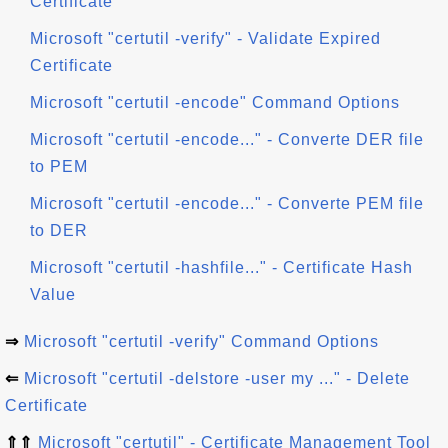
Certificate
Microsoft "certutil -verify" - Validate Expired
Certificate
Microsoft "certutil -encode" Command Options
Microsoft "certutil -encode..." - Converte DER file
to PEM
Microsoft "certutil -encode..." - Converte PEM file
to DER
Microsoft "certutil -hashfile..." - Certificate Hash
Value
⇒
Microsoft "certutil -verify" Command Options
⇐
Microsoft "certutil -delstore -user my ..." - Delete
Certificate
⇑⇑
Microsoft "certutil" - Certificate Management Tool