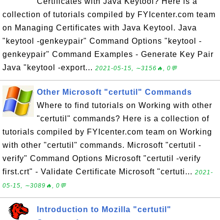
Certificates with Java Keytool? Here is a
collection of tutorials compiled by FYIcenter.com team
on Managing Certificates with Java Keytool. Java
"keytool -genkeypair" Command Options "keytool -
genkeypair" Command Examples - Generate Key Pair
Java "keytool -export...
2021-05-15, ∼3156🔥, 0💬
Other Microsoft "certutil" Commands
Where to find tutorials on Working with other
"certutil" commands? Here is a collection of
tutorials compiled by FYIcenter.com team on Working
with other "certutil" commands. Microsoft "certutil -
verify" Command Options Microsoft "certutil -verify
first.crt" - Validate Certificate Microsoft "certuti...
2021-
05-15, ∼3089🔥, 0💬
Introduction to Mozilla "certutil"