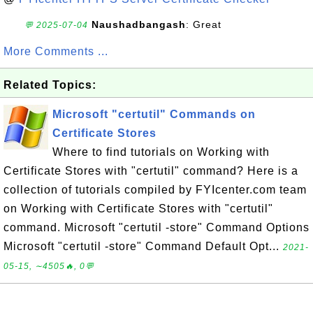
Naushadbangash
: Great
💬 2025-07-04
More Comments ...
Related Topics:
Microsoft "certutil" Commands on
Certificate Stores
Where to find tutorials on Working with
Certificate Stores with "certutil" command? Here is a
collection of tutorials compiled by FYIcenter.com team
on Working with Certificate Stores with "certutil"
command. Microsoft "certutil -store" Command Options
Microsoft "certutil -store" Command Default Opt...
2021-
05-15, ∼4505🔥, 0💬