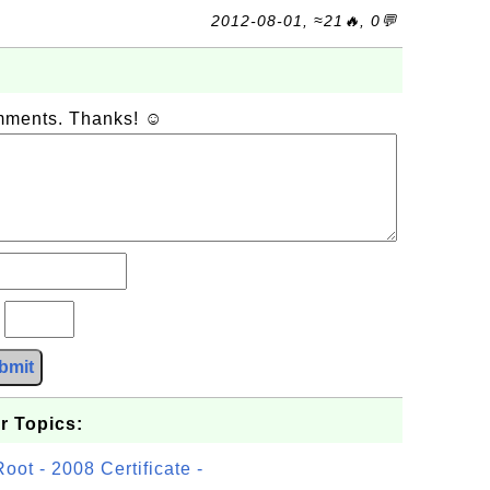
2012-08-01, ≈21🔥, 0💬
omments. Thanks! ☺
?
bmit
r Topics:
t - 2008 Certificate -