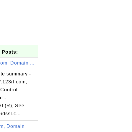
 Posts:
com, Domain ...
\xxxx.default

ate summary -
*.123rf.com,
,

Control
,

d -
,

L(R), See
,

dssl.c...
,

m, Domain
,
