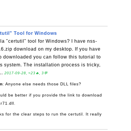
rtutil" Tool for Windows
la "certutil" tool for Windows? I have nss-
.6.zip download on my desktop. If you have
p downloaded you can follow this tutorial to
 system. The installation process is tricky,
..
2017-09-28, ≈23🔥, 3💬
om
: Anyone else needs those DLL files?
ould be better if you provide the link to download
r71.dll.
ks for the clear steps to run the certutil. It really