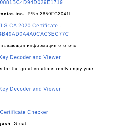
0881BC4D94D029E1719
ronics inc.
: P/No:3850FG3041L
S CA 2020 Certificate -
4B49AD0A4A0CAC3EC77C
рпывающая информация о ключе
 Key Decoder and Viewer
s for the great creations really enjoy your
 Key Decoder and Viewer
S
Certificate Checker
gash
: Great