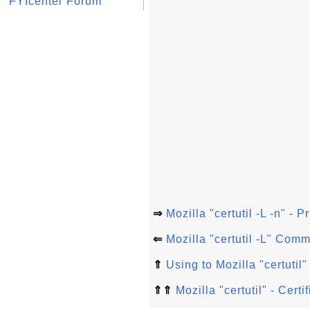
FYIcenter Forum
⇒
Mozilla "certutil -L -n" - P
⇐
Mozilla "certutil -L" Com
⇑
Using to Mozilla "certuti
⇑⇑
Mozilla "certutil" - Cer