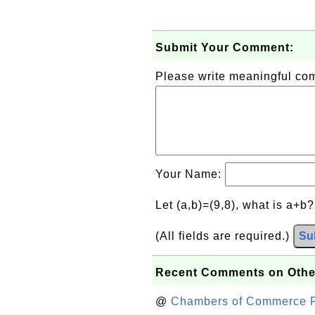
Submit Your Comment:
Please write meaningful c
Your Name:
Let (a,b)=(9,8), what is a+b
(All fields are required.)
Su
Recent Comments on Othe
@
Chambers of Commerce Roo