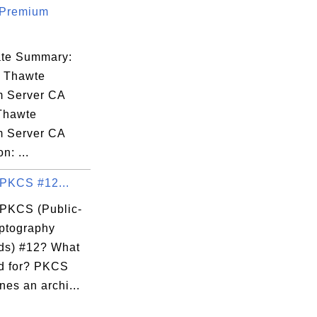
 Premium
cate Summary:
: Thawte
 Server CA
 Thawte
 Server CA
n: ...
 PKCS #12...
 PKCS (Public-
ptography
ds) #12? What
ed for? PKCS
nes an archi...