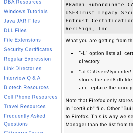
DBA Resources
Akamai Subordinate C
Windows Tutorials
USERTrust Legacy Sec
Entrust Certificatio
Java JAR Files
DLL Files
File Extensions
What you are getting from thi
Security Certificates
"-L" option lists all ce
Regular Expression
directory.
Link Directories
"-d C:\Users\fyicenter\
Interview Q & A
stores the cert8.db fi
Biotech Resources
and replace the xxxx p
Cell Phone Resources
Note that Firefox only store
Travel Resources
in "cert8.db" file. Other "Bui
Frequently Asked
to Firefox. This is why we se
Questions
Manager than the list from th