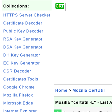
Collections:
HTTPS Server Checker
Certificate Decoder
Public Key Decoder
RSA Key Generator
DSA Key Generator
DH Key Generator
EC Key Generator
CSR Decoder
Certificates Tools
Google Chrome
Home
>
Mozilla CertUtil
Mozilla Firefox
Mozilla "certutil -L" - List 
Microsoft Edge
Internet Explorer