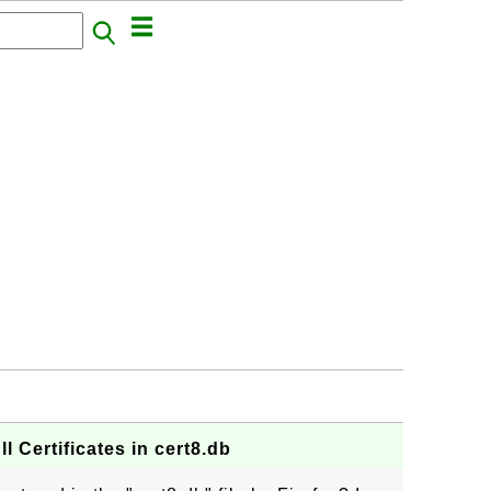
All Certificates in cert8.db