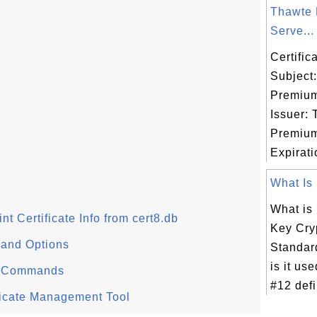
Thawte
Serve...
Certifi
Subject
Premium
Issuer:
Premium
Expiratio
What Is
What is
rint Certificate Info from cert8.db
Key Cry
mand Options
Standar
is it us
l" Commands
#12 defi
tificate Management Tool