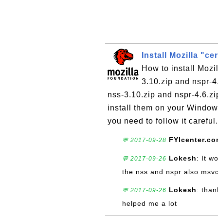
Install Mozilla "ce
How to install Mozil
3.10.zip and nspr-4
nss-3.10.zip and nspr-4.6.zi
install them on your Windows
you need to follow it careful.
FYIcenter.c
💬 2017-09-28
Lokesh
: It w
💬 2017-09-26
the nss and nspr also msvc
Lokesh
: than
💬 2017-09-26
helped me a lot