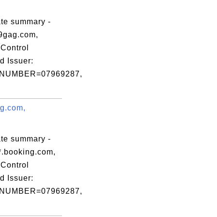
,

,

ate summary -
,

9gag.com,
Control
d Issuer:
NUMBER=07969287,
ng.com,
.
ate summary -
*.booking.com,
Control
d Issuer:
NUMBER=07969287,