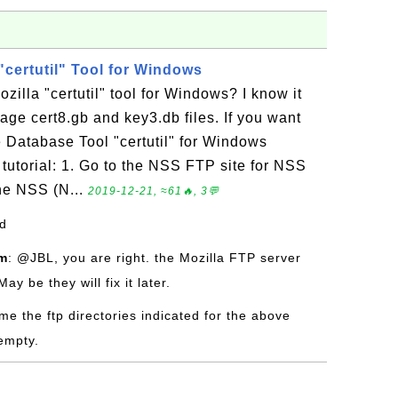
"certutil" Tool for Windows
illa "certutil" tool for Windows? I know it
ge cert8.gb and key3.db files. If you want
e Database Tool "certutil" for Windows
 tutorial: 1. Go to the NSS FTP site for NSS
he NSS (N...
2019-12-21, ≈61🔥, 3💬
od
om
: @JBL, you are right. the Mozilla FTP server
y be they will fix it later.
time the ftp directories indicated for the above
empty.