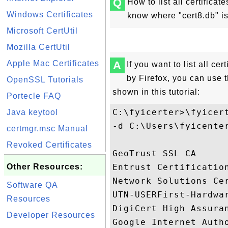
Q
How to list all certificate
Windows Certificates
know where "cert8.db" i
Microsoft CertUtil
Mozilla CertUtil
Apple Mac Certificates
A
If you want to list all cer
by Firefox, you can use 
OpenSSL Tutorials
shown in this tutorial:
Portecle FAQ
C:\fyicerter>\fyicert
Java keytool
-d C:\Users\fyicente
certmgr.msc Manual
Revoked Certificates
GeoTrust SSL CA     
Other Resources:
Entrust Certificatio
Network Solutions Ce
Software QA
UTN-USERFirst-Hardwa
Resources
DigiCert High Assura
Developer Resources
Google Internet Auth