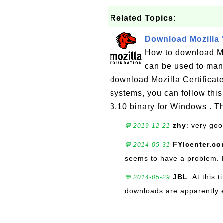
Related Topics:
Download Mozilla 
How to download Moz
can be used to mana
download Mozilla Certificat
systems, you can follow this
3.10 binary for Windows . T
zhy
: very go
💬 2019-12-21
FYIcenter.c
💬 2014-05-31
seems to have a problem. Ma
JBL
: At this 
💬 2014-05-29
downloads are apparently 