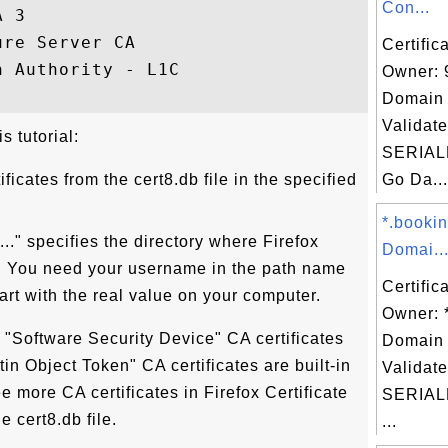
Con...
A 3                                      ,
ure Server CA                            ,
Certific
n Authority - L1C                        ,
Owner: 
Domain 
Validate
s tutorial:
SERIAL
rtificates from the cert8.db file in the specified
Go Da...
*.booki
...." specifies the directory where Firefox
Domai..
le. You need your username in the path name
Certific
art with the real value on your computer.
Owner: 
s "Software Security Device" CA certificates
Domain 
ltin Object Token" CA certificates are built-in
Validate
e more CA certificates in Firefox Certificate
SERIAL
e cert8.db file.
...