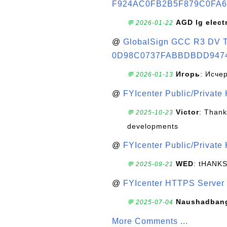
F924AC0FB2B5F879C0FA6
AGD lg elect
💬 2026-01-22
@
GlobalSign GCC R3 DV TL
0D98C0737FABBDBDD947
Игорь
: Исче
💬 2026-01-13
@
FYIcenter Public/Private
Victor
: Thank
💬 2025-10-23
developments
@
FYIcenter Public/Private
WED
: tHANK
💬 2025-09-21
@
FYIcenter HTTPS Server 
Naushadban
💬 2025-07-04
More Comments ...