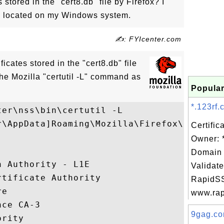
s stored in the "cert8.db" file by Firefox? I
s located on my Windows system.
✍: FYIcenter.com
tificates stored in the "cert8.db" file
the Mozilla "certutil -L" command as
Popular
*.123rf.
er\nss\bin\certutil -L 

r\AppData]Roaming\Mozilla\Firefox\Profiles
Certific
Owner: 
                                         ,
Domain 
n Authority - L1E                        ,
Validate
rtificate Authority                      ,
RapidSS
re                                       ,
www.rapi
nce CA-3                                 ,
9gag.co
ority                                    ,