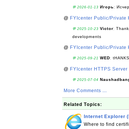
Игорь
: Исче
💬 2026-01-13
@
FYIcenter Public/Private
Victor
: Thank
💬 2025-10-23
developments
@
FYIcenter Public/Private
WED
: tHANK
💬 2025-09-21
@
FYIcenter HTTPS Server 
Naushadban
💬 2025-07-04
More Comments ...
Related Topics:
Internet Explorer (
Where to find certif