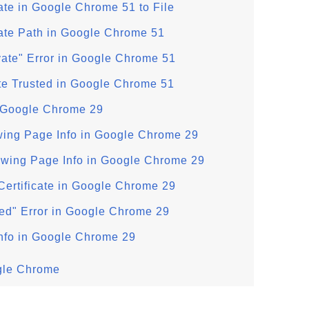
cate in Google Chrome 51 to File
cate Path in Google Chrome 51
ivate" Error in Google Chrome 51
ate Trusted in Google Chrome 51
n Google Chrome 29
wing Page Info in Google Chrome 29
ewing Page Info in Google Chrome 29
Certificate in Google Chrome 29
usted" Error in Google Chrome 29
Info in Google Chrome 29
ogle Chrome