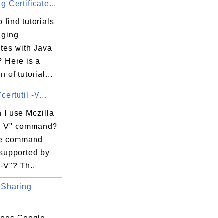
 Certificate...
 find tutorials
aging
ates with Java
? Here is a
n of tutorial...
certutil -V...
 I use Mozilla
il -V" command?
re command
 supported by
 -V"? Th...
Sharing
oes Google