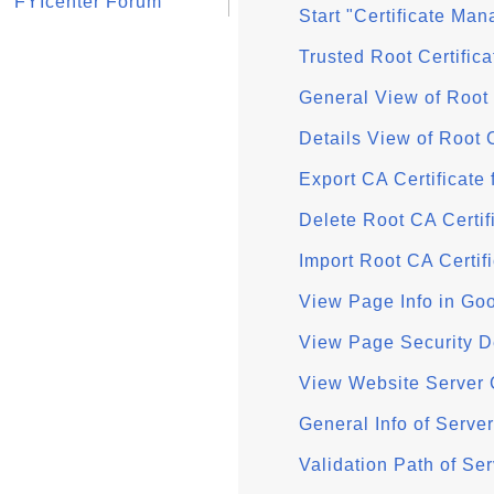
FYIcenter Forum
Start "Certificate Ma
Trusted Root Certific
General View of Root
Details View of Root 
Export CA Certificate
Delete Root CA Certi
Import Root CA Certif
View Page Info in Go
View Page Security D
View Website Server 
General Info of Serve
Validation Path of Se