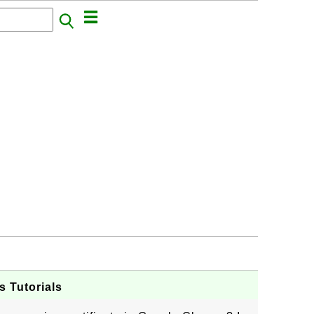
s Tutorials