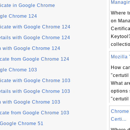
Managing
ficate in Google Chrome
Where to
oogle Chrome 124
on Man
ficate with Google Chrome 124
Certific
Keytool
etails with Google Chrome 124
collectio
in with Google Chrome 124
Mozilla "
ficate from Google Chrome 124
How can
oogle Chrome 103
"certut
ficate with Google Chrome 103
What a
options
etails with Google Chrome 103
"certutil
in with Google Chrome 103
Chrome 
ficate from Google Chrome 103
Certi...
n Google Chrome 51
Where d