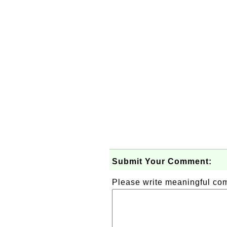
Submit Your Comment:
Please write meaningful c