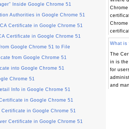
nager" Inside Google Chrome 51
Chrome 
ation Authorities in Google Chrome 51
certific
Chrome 
 CA Certificate in Google Chrome 51
certific
CA Certificate in Google Chrome 51
What is t
 from Google Chrome 51 to File
The Cert
ficate from Google Chrome 51
in is th
icate into Google Chrome 51
for user
administ
ogle Chrome 51
and mana
etail Info in Google Chrome 51
Certificate in Google Chrome 51
r Certificate in Google Chrome 51
rver Certificate in Google Chrome 51