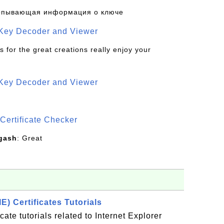
рпывающая информация о ключе
 Key Decoder and Viewer
s for the great creations really enjoy your
 Key Decoder and Viewer
S
Certificate Checker
gash
: Great
IE) Certificates Tutorials
icate tutorials related to Internet Explorer