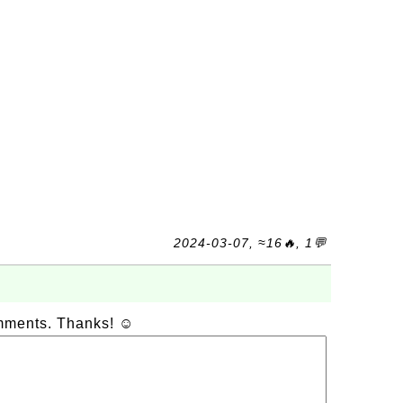
2024-03-07, ≈16🔥, 1💬
omments. Thanks! ☺