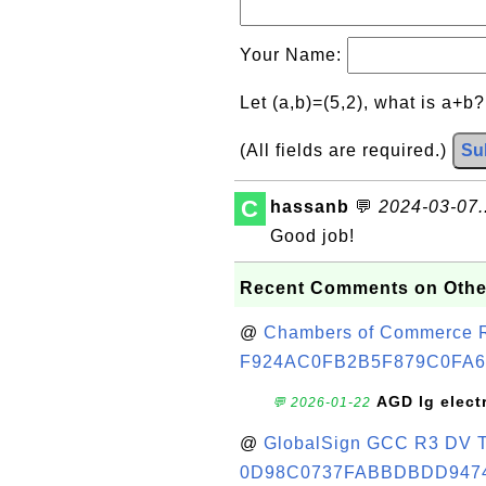
Your Name:
Let (a,b)=(5,2), what is a+b
(All fields are required.)
Su
C
hassanb
💬
2024-03-07..
Good job!
Recent Comments on Othe
@
Chambers of Commerce Roo
F924AC0FB2B5F879C0FA6
AGD lg elect
💬 2026-01-22
@
GlobalSign GCC R3 DV TL
0D98C0737FABBDBDD947