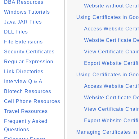
DBA Resources
Website without Certi
Windows Tutorials
Using Certificates in G
Java JAR Files
Access Website Certi
DLL Files
Website Certificate D
File Extensions
Security Certificates
View Certificate Cha
Regular Expression
Export Website Certi
Link Directories
Using Certificates in G
Interview Q & A
Access Website Certi
Biotech Resources
Website Certificate D
Cell Phone Resources
View Certificate Cha
Travel Resources
Export Website Certi
Frequently Asked
Questions
Managing Certificates i