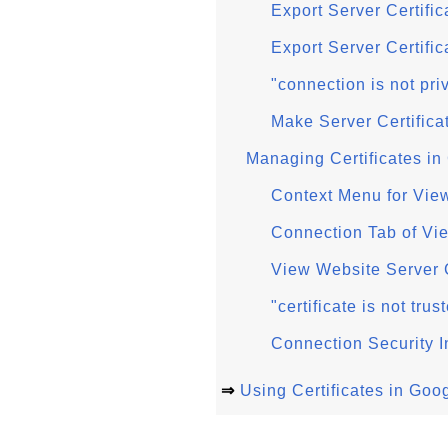
Export Server Certifi
Export Server Certifi
"connection is not pr
Make Server Certific
Managing Certificates i
Context Menu for Vie
Connection Tab of Vi
View Website Server 
"certificate is not tr
Connection Security 
⇒
Using Certificates in Go