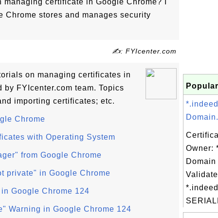
on managing certificate in Google Chrome? I
le Chrome stores and manages security
✍: FYIcenter.com
utorials on managing certificates in
Popular
 by FYIcenter.com team. Topics
nd importing certificates; etc.
*.indee
Domain.
oogle Chrome
Certific
ficates with Operating System
Owner: 
nager" from Google Chrome
Domain 
ot private" in Google Chrome
Validate
*.indeed
 in Google Chrome 124
SERIAL
cure" Warning in Google Chrome 124