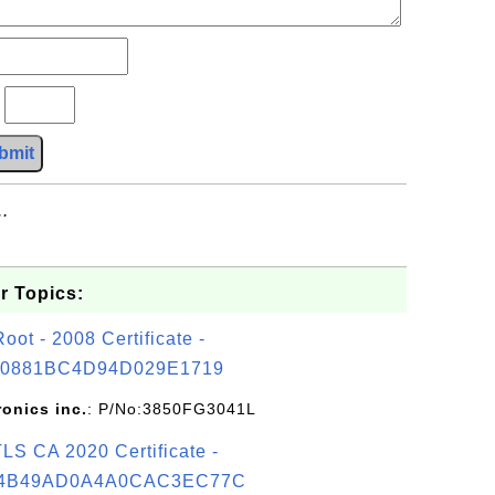
?
bmit
.
r Topics:
t - 2008 Certificate -
0881BC4D94D029E1719
ronics inc.
: P/No:3850FG3041L
S CA 2020 Certificate -
4B49AD0A4A0CAC3EC77C