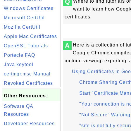
Q
Where to find tutorials 
Windows Certificates
want to learn how Goog
certificates.
Microsoft CertUtil
Mozilla CertUtil
Apple Mac Certificates
A
Here is a collection of t
OpenSSL Tutorials
Google Chrome compiled
Portecle FAQ
include viewing, exporting, a
Java keytool
Using Certificates in G
certmgr.msc Manual
Chrome Sharing Certi
Revoked Certificates
Start "Certificate Ma
Other Resources:
"Your connection is n
Software QA
Resources
"Not Secure" Warning
Developer Resources
"site is not fully se