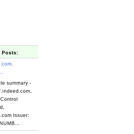
 Posts:
d.com,
..
ate summary -
*.indeed.com,
Control
d,
.com Issuer:
NUMB...