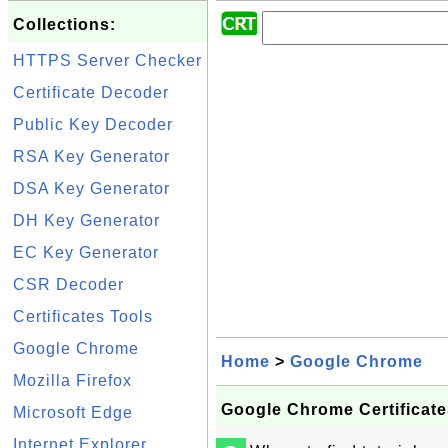
Collections:
HTTPS Server Checker
Certificate Decoder
Public Key Decoder
RSA Key Generator
DSA Key Generator
DH Key Generator
EC Key Generator
CSR Decoder
Certificates Tools
Google Chrome
Home
>
Google Chrome
Mozilla Firefox
Google Chrome Certificate
Microsoft Edge
Internet Explorer