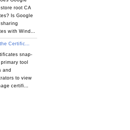
store root CA
ates? Is Google
sharing
ates with Wind...
he Certific...
ificates snap-
e primary tool
s and
rators to view
ge certifi...