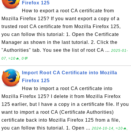
Firefox 125
How to export a root CA certificate from
Mozilla Firefox 125? If you want export a copy of a
trusted root CA certificate from Mozilla Firefox 125,
you can follow this tutorial: 1. Open the Certificate
Manager as shown in the last tutorial. 2. Click the
"Authorities" tab. You see the list of root CA ...
2025-01-
07, ≈10🔥, 0💬
Import Root CA Certificate into Mozilla
Firefox 125
How to import a root CA certificate into
Mozilla Firefox 125? I delete it from Mozilla Firefox
125 earlier, but I have a copy in a certificate file. If you
want to import a root CA (Certificate Authorities)
certificate back into Mozilla Firefox 125 from a file,
you can follow this tutorial. 1. Open ...
2024-10-14, ≈10🔥,