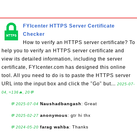
FYIcenter HTTPS Server Certificate
Checker
How to verify an HTTPS server certificate? To
help you to verify an HTTPS server certificate and
view its detailed information, including the server
certificate, FYIcenter.com has designed this online
tool. All you need to do is to paste the HTTPS server
URL into the input box and click the "Go" but...
2025-07-
04, ≈136🔥, 20💬
Naushadbangash
: Great
💬 2025-07-04
anonymous
: gtr hi thx
💬 2025-02-27
farag wahba
: Thanks
💬 2024-05-20