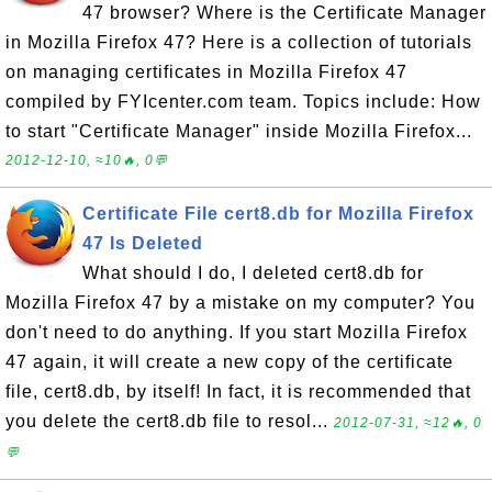
47 browser? Where is the Certificate Manager
in Mozilla Firefox 47? Here is a collection of tutorials
on managing certificates in Mozilla Firefox 47
compiled by FYIcenter.com team. Topics include: How
to start "Certificate Manager" inside Mozilla Firefox...
2012-12-10, ≈10🔥, 0💬
Certificate File cert8.db for Mozilla Firefox
47 Is Deleted
What should I do, I deleted cert8.db for
Mozilla Firefox 47 by a mistake on my computer? You
don't need to do anything. If you start Mozilla Firefox
47 again, it will create a new copy of the certificate
file, cert8.db, by itself! In fact, it is recommended that
you delete the cert8.db file to resol...
2012-07-31, ≈12🔥, 0
💬