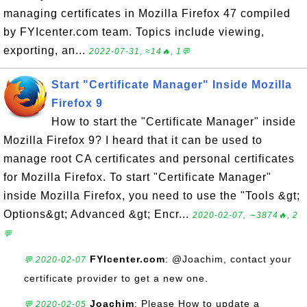
managing certificates in Mozilla Firefox 47 compiled
by FYIcenter.com team. Topics include viewing,
exporting, an...
2022-07-31, ≈14🔥, 1💬
Start "Certificate Manager" Inside Mozilla
Firefox 9
How to start the "Certificate Manager" inside
Mozilla Firefox 9? I heard that it can be used to
manage root CA certificates and personal certificates
for Mozilla Firefox. To start "Certificate Manager"
inside Mozilla Firefox, you need to use the "Tools &gt;
Options&gt; Advanced &gt; Encr...
2020-02-07, ∼3874🔥, 2
💬
FYIcenter.com
: @Joachim, contact your
💬 2020-02-07
certificate provider to get a new one.
Joachim
: Please How to update a
💬 2020-02-05