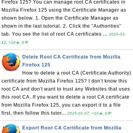
Firefox 125? You can manage root CA certificates in
Mozilla Firefox 125 using the Certificate Manager as
shown below. 1. Open the Certificate Manager as
shown in the last tutorial. 2. Click the "Authorities"
tab. You see the list of root CA certificates ...
2025-03-
12, ≈10🔥, 0💬
Delete Root CA Certificate from Mozilla
Firefox 125
How to delete a root CA (Certificate Authority)
certificate from Mozilla Firefox 125? I don't know this
root CA and don't want to trust any Websites that uses
this root CA. If you want to delete a root CA certificate
from Mozilla Firefox 125, you can export it to a file
first, then follow this tutor...
2025-01-07, ≈10🔥, 0💬
Export Root CA Certificate from Mozilla