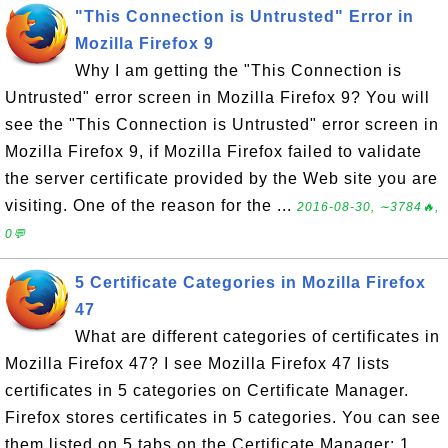
"This Connection is Untrusted" Error in
Mozilla Firefox 9
Why I am getting the "This Connection is
Untrusted" error screen in Mozilla Firefox 9? You will
see the "This Connection is Untrusted" error screen in
Mozilla Firefox 9, if Mozilla Firefox failed to validate
the server certificate provided by the Web site you are
visiting. One of the reason for the ...
2016-08-30, ∼3784🔥,
0💬
5 Certificate Categories in Mozilla Firefox
47
What are different categories of certificates in
Mozilla Firefox 47? I see Mozilla Firefox 47 lists
certificates in 5 categories on Certificate Manager.
Firefox stores certificates in 5 categories. You can see
them listed on 5 tabs on the Certificate Manager: 1.