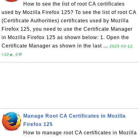
How to see the list of root CA certificates
used by Mozilla Firefox 125? To see the list of root CA
(Certificate Authorities) certificates used by Mozilla
Firefox 125, you need to use the Certificate Manager
in Mozilla Firefox 125 as shown below: 1. Open the
Certificate Manager as shown in the last ...
2025-03-12,
≈10🔥, 0💬
Manage Root CA Certificates in Mozilla
Firefox 125
How to manage root CA certificates in Mozilla