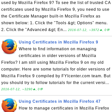
used by Mozilla Firefox 9? To see the list of trusted CA
certificates used by Mozilla Firefox 9, you need to use
the Certificate Manager built-in Mozilla Firefox as
shown below: 1. Click the "Tools &gt; Options" menu.
2. Click the "Advanced &gt; En...
2016-07-12, ∼3972🔥, 0💬
Using Certificates in Mozilla Firefox 9
Where to find information on managing
certificates in older versions of Mozilla
Firefox? I am still using Mozilla Firefox 9 on my old
computer. Here are some tutorials for older versions of
Mozilla Firefox 9 compiled by FYIcenter.com team. But
you should try to follow tutorials for the current versi...
2016-07-12, ∼3290🔥, 0💬
Using Certificates in Mozilla Firefox 47
How to manage certificates in Mozilla Firefox