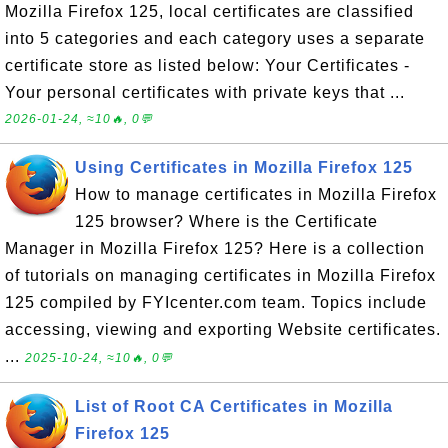
Mozilla Firefox 125, local certificates are classified
into 5 categories and each category uses a separate
certificate store as listed below: Your Certificates -
Your personal certificates with private keys that ...
2026-01-24, ≈10🔥, 0💬
Using Certificates in Mozilla Firefox 125
How to manage certificates in Mozilla Firefox
125 browser? Where is the Certificate
Manager in Mozilla Firefox 125? Here is a collection
of tutorials on managing certificates in Mozilla Firefox
125 compiled by FYIcenter.com team. Topics include
accessing, viewing and exporting Website certificates.
...
2025-10-24, ≈10🔥, 0💬
List of Root CA Certificates in Mozilla
Firefox 125