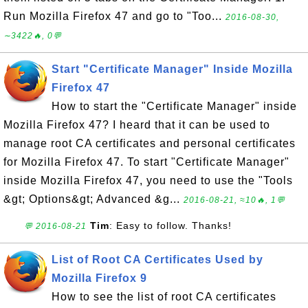
Run Mozilla Firefox 47 and go to "Too...
2016-08-30,
∼3422🔥, 0💬
Start "Certificate Manager" Inside Mozilla
Firefox 47
How to start the "Certificate Manager" inside
Mozilla Firefox 47? I heard that it can be used to
manage root CA certificates and personal certificates
for Mozilla Firefox 47. To start "Certificate Manager"
inside Mozilla Firefox 47, you need to use the "Tools
&gt; Options&gt; Advanced &g...
2016-08-21, ≈10🔥, 1💬
Tim
: Easy to follow. Thanks!
💬 2016-08-21
List of Root CA Certificates Used by
Mozilla Firefox 9
How to see the list of root CA certificates