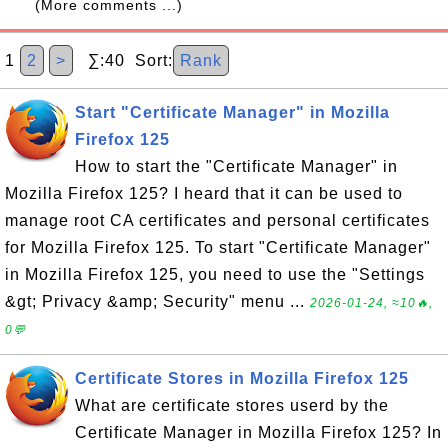
(More comments ...)
1
2
>
∑:40 Sort:
Rank
Start "Certificate Manager" in Mozilla
Firefox 125
How to start the "Certificate Manager" in
Mozilla Firefox 125? I heard that it can be used to
manage root CA certificates and personal certificates
for Mozilla Firefox 125. To start "Certificate Manager"
in Mozilla Firefox 125, you need to use the "Settings
&gt; Privacy &amp; Security" menu ...
2026-01-24, ≈10🔥,
0💬
Certificate Stores in Mozilla Firefox 125
What are certificate stores userd by the
Certificate Manager in Mozilla Firefox 125? In