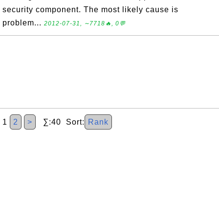
security component. The most likely cause is
problem...
2012-07-31, ∼7718🔥, 0💬
1
2
>
∑:40 Sort:
Rank