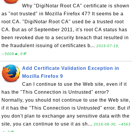
Why "DigiNotar Root CA" certificate is shown
as "not trusted" in Mozilla Firefox 47? It seems be a
root CA. "DigiNotar Root CA" used be a trusted root
CA. But as of September 2011, it's root CA status has
been revoked due to a security breach that resulted in
the fraudulent issuing of certificates b...
2019-07-19,
∼5009🔥, 0💬
Add Certificate Validation Exception in
Mozilla Firefox 9
Can I continue to use the Web site, even if it
has the "This Connection is Untrusted" error?
Normally, you should not continue to use the Web site,
if it has the "This Connection is Untrusted" error. But if
you don't plan to exchange any sensitive data with the
site, you can continue to use it as sh...
2016-08-30, ∼4563