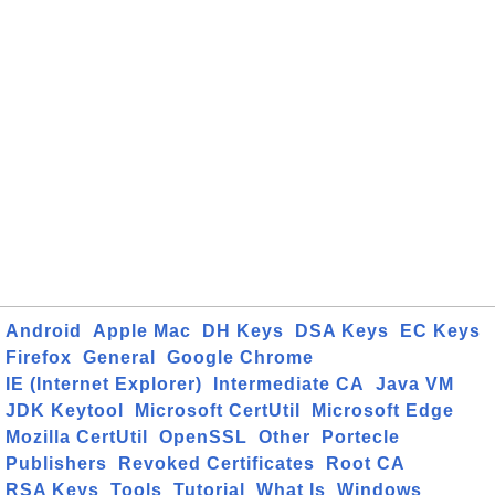
Android
Apple Mac
DH Keys
DSA Keys
EC Keys
Firefox
General
Google Chrome
IE (Internet Explorer)
Intermediate CA
Java VM
JDK Keytool
Microsoft CertUtil
Microsoft Edge
Mozilla CertUtil
OpenSSL
Other
Portecle
Publishers
Revoked Certificates
Root CA
RSA Keys
Tools
Tutorial
What Is
Windows