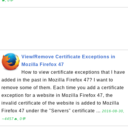
🔥, 0💬
View/Remove Certificate Exceptions in
Mozilla Firefox 47
How to view certificate exceptions that I have
added in the past in Mozilla Firefox 47? I want to
remove some of them. Each time you add a certificate
exception for a website in Mozilla Firefox 47, the
invalid certificate of the website is added to Mozilla
Firefox 47 under the "Servers" certificate ...
2016-08-30,
∼4457🔥, 0💬