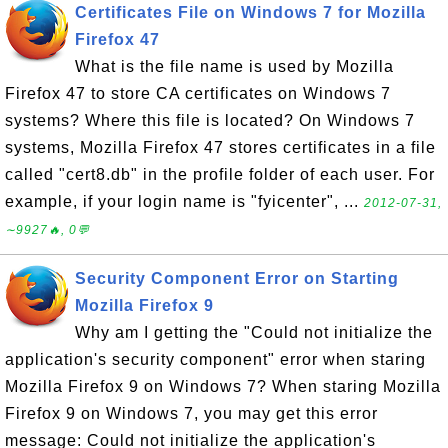
Certificates File on Windows 7 for Mozilla
Firefox 47
What is the file name is used by Mozilla
Firefox 47 to store CA certificates on Windows 7
systems? Where this file is located? On Windows 7
systems, Mozilla Firefox 47 stores certificates in a file
called "cert8.db" in the profile folder of each user. For
example, if your login name is "fyicenter", ...
2012-07-31,
∼9927🔥, 0💬
Security Component Error on Starting
Mozilla Firefox 9
Why am I getting the "Could not initialize the
application's security component" error when staring
Mozilla Firefox 9 on Windows 7? When staring Mozilla
Firefox 9 on Windows 7, you may get this error
message: Could not initialize the application's