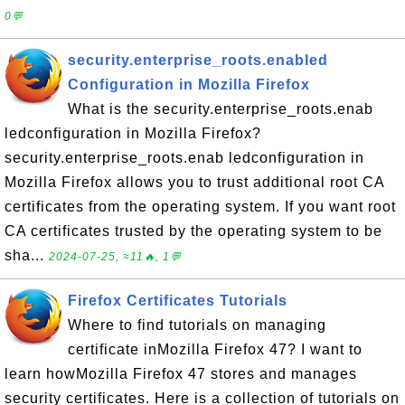
0💬
security.enterprise_roots.enabled
Configuration in Mozilla Firefox
What is the security.enterprise_roots.enab
ledconfiguration in Mozilla Firefox?
security.enterprise_roots.enab ledconfiguration in
Mozilla Firefox allows you to trust additional root CA
certificates from the operating system. If you want root
CA certificates trusted by the operating system to be
sha...
2024-07-25, ≈11🔥, 1💬
Firefox Certificates Tutorials
Where to find tutorials on managing
certificate inMozilla Firefox 47? I want to
learn howMozilla Firefox 47 stores and manages
security certificates. Here is a collection of tutorials on