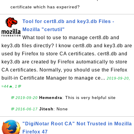
certificate which has experired?
Tool for cert8.db and key3.db Files -
Mozilla "certutil"
What tool to use to manage cert8.db and
key3.db files directly? I know cert8.db and key3.db are
used by Firefox to store CA certificates. cert8.db and
key3.db are created by Firefox automatically to store
CA certificates. Normally, you should use the Firefox
built-in Certificate Manager to manage ce...
2019-09-20,
≈44🔥, 1💬
Hemendra
: This is very helpful site
💬 2019-09-20
Jitesh
: None
💬 2016-06-17
"DigiNotar Root CA" Not Trusted in Mozilla
Firefox 47