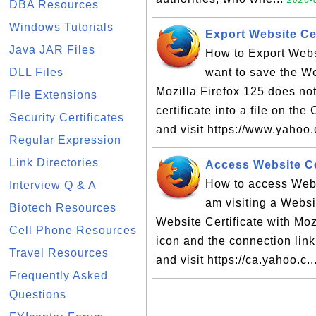
2026-0
DBA Resources
Windows Tutorials
Export Website Cer
Java JAR Files
How to Export Websi
DLL Files
want to save the Web
Mozilla Firefox 125 does not
File Extensions
certificate into a file on th
Security Certificates
and visit https://www.yahoo
Regular Expression
Link Directories
Access Website Cer
How to access Websi
Interview Q & A
am visiting a Websit
Biotech Resources
Website Certificate with Moz
Cell Phone Resources
icon and the connection lin
Travel Resources
and visit https://ca.yahoo.c..
Frequently Asked
Questions