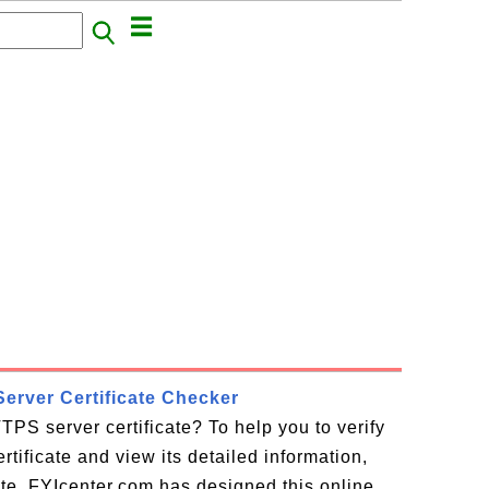
erver Certificate Checker
TPS server certificate? To help you to verify
tificate and view its detailed information,
cate, FYIcenter.com has designed this online