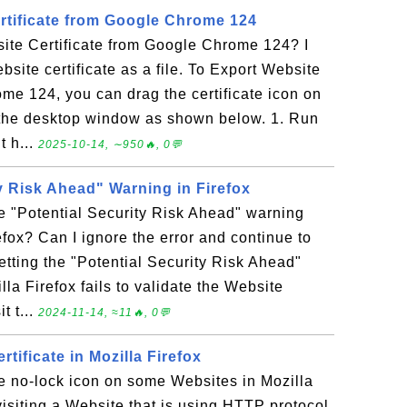
rtificate from Google Chrome 124
ite Certificate from Google Chrome 124? I
site certificate as a file. To Export Website
me 124, you can drag the certificate icon on
to the desktop window as shown below. 1. Run
 h...
2025-10-14, ∼950🔥, 0💬
y Risk Ahead" Warning in Firefox
e "Potential Security Risk Ahead" warning
efox? Can I ignore the error and continue to
etting the "Potential Security Risk Ahead"
a Firefox fails to validate the Website
it t...
2024-11-14, ≈11🔥, 0💬
tificate in Mozilla Firefox
e no-lock icon on some Websites in Mozilla
 visiting a Website that is using HTTP protocol