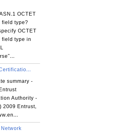
s ASN.1 OCTET
field type?
specify OCTET
field type in
L
se"...
ertificatio...
ate summary -
Entrust
ation Authority -
) 2009 Entrust,
ww.en...
 Network