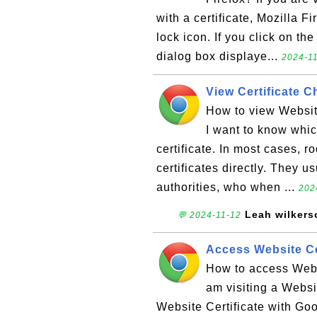
with a certificate, Mozilla F
lock icon. If you click on th
dialog box displaye...
2024-11
View Certificate 
How to view Websit
I want to know whic
certificate. In most cases, r
certificates directly. They u
authorities, who when ...
202
Leah wilkers
💬 2024-11-12
Access Website Ce
How to access Webs
am visiting a Websit
Website Certificate with Go