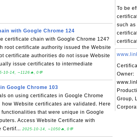
To be ef
certific
such as 
Chain with Google Chrome 124
certific
e certificate chain with Google Chrome 124?
certifica
h root certificate authority issued the Website
www.link
oot certificate authorities do not issue Website
sually issue certificates to intermediate
Certific
5-10-14, ∼1126🔥, 0💬
Owner:
www.lin
s in Google Chrome 103
Product
ials on using certificates in Google Chrome
Group, 
n how Website certificates are validated. Here
Corporat
on functionalities that were unique in Google
ters. Access Website Certificate with
Certif...
2025-10-14, ∼1050🔥, 0💬