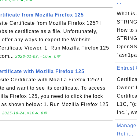
1-03, ≈10🔥, 0💬
...
What i
tificate from Mozilla Firefox 125
STRING 
te Certificate from Mozilla Firefox 125? I
How to 
site certificate as a file. Unfortunately,
STRING 
 offer any ways to export the Website
OpenSS
e Certificate Viewer. 1. Run Mozilla Firefox 125
"asn1par
.com...
2026-01-03, ≈10🔥, 0💬
Entrust C
tificate with Mozilla Firefox 125
Certific
te Certificate with Mozilla Firefox 125? I
Owner: 
e and want to see its certificate. To access
Certific
illa Firefox 125, you need to click the lock
L1C, "(c
k as shown below: 1. Run Mozilla Firefox 125
Inc.", w
.
2025-10-24, ≈10🔥, 0💬
Manage
Retri...