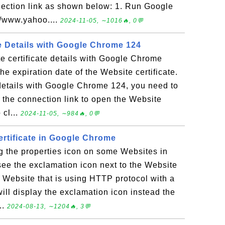
nection link as shown below: 1. Run Google
//www.yahoo....
2024-11-05, ∼1016🔥, 0💬
te Details with Google Chrome 124
e certificate details with Google Chrome
he expiration date of the Website certificate.
 details with Google Chrome 124, you need to
d the connection link to open the Website
 cl...
2024-11-05, ∼984🔥, 0💬
ertificate in Google Chrome
g the properties icon on some Websites in
ee the exclamation icon next to the Website
 a Website that is using HTTP protocol with a
ill display the exclamation icon instead the
..
2024-08-13, ∼1204🔥, 3💬