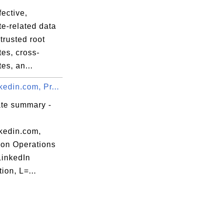
fective,
ate-related data
trusted root
ates, cross-
tes, an...
edin.com, Pr...
ate summary -
kedin.com,
ion Operations
LinkedIn
ion, L=...