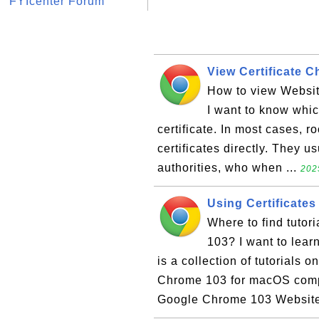
FYIcenter Forum
View Certificate 
How to view Websit
I want to know whic
certificate. In most cases, r
certificates directly. They u
authorities, who when ...
202
Using Certificate
Where to find tutor
103? I want to lear
is a collection of tutorials 
Chrome 103 for macOS compu
Google Chrome 103 Website 