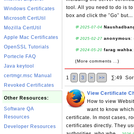
tool. All you need to do is 
Windows Certificates
box and click the "Go" but..
Microsoft CertUtil
Naushadban
Mozilla CertUtil
💬 2025-07-04
Apple Mac Certificates
anonymous
:
💬 2025-02-27
OpenSSL Tutorials
farag wahba
💬 2024-05-20
Portecle FAQ
(More comments ...)
Java keytool
certmgr.msc Manual
1
2
3
>
>>
∑:49 Sort
Revoked Certificates
View Certificate C
Other Resources:
How to view Website
Software QA
want to know which 
Resources
certificate. In most cases, r
certificates directly. They u
Developer Resources
authorities, who whe...