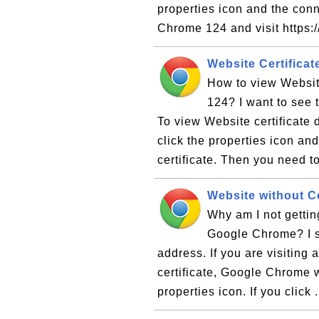
properties icon and the con
Chrome 124 and visit https:
Website Certifica
How to view Websit
124? I want to see t
To view Website certificate
click the properties icon an
certificate. Then you need to
Website without C
Why am I not gettin
Google Chrome? I s
address. If you are visiting
certificate, Google Chrome w
properties icon. If you click .