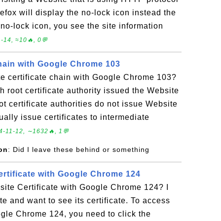
irefox will display the no-lock icon instead the
e no-lock icon, you see the site information
-14, ≈10🔥, 0💬
Chain with Google Chrome 103
e certificate chain with Google Chrome 103?
h root certificate authority issued the Website
oot certificate authorities do not issue Website
sually issue certificates to intermediate
4-11-12, ∼1632🔥, 1💬
on
: Did I leave these behind or something
rtificate with Google Chrome 124
ite Certificate with Google Chrome 124? I
e and want to see its certificate. To access
ogle Chrome 124, you need to click the