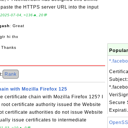
to paste the HTTPS server URL into the input
.
2025-07-04, ≈136🔥, 20💬
gash
: Great
 gtr hi thx
: Thanks
Popular
*.facebo
Certifi
:
Rank
Subject:
*.faceb
hain with Mozilla Firefox 125
VeriSig
 certificate chain with Mozilla Firefox 125? I
Secure 
root certificate authority issued the Website
Expirati.
oot certificate authorities do not issue Website
sually issue certificates to intermediate
OpenSSL