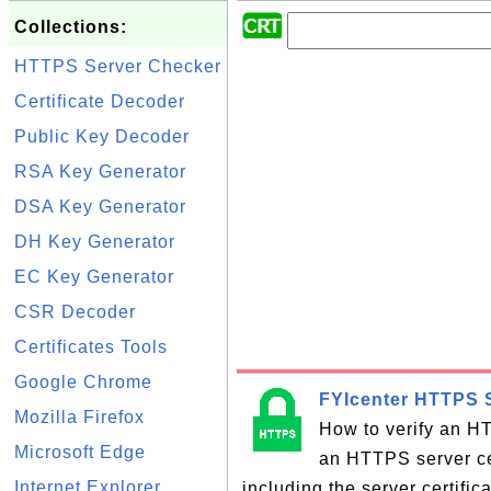
Collections:
HTTPS Server Checker
Certificate Decoder
Public Key Decoder
RSA Key Generator
DSA Key Generator
DH Key Generator
EC Key Generator
CSR Decoder
Certificates Tools
Google Chrome
FYIcenter HTTPS S
Mozilla Firefox
How to verify an HT
Microsoft Edge
an HTTPS server cer
Internet Explorer
including the server certifi