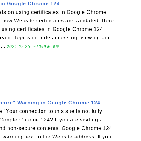
s in Google Chrome 124
ials on using certificates in Google Chrome
n how Website certificates are validated. Here
on using certificates in Google Chrome 124
eam. Topics include accessing, viewing and
...
2024-07-25, ∼1069🔥, 0💬
 secure" Warning in Google Chrome 124
 "Your connection to this site is not fully
Google Chrome 124? If you are visiting a
and non-secure contents, Google Chrome 124
" warning next to the Website address. If you