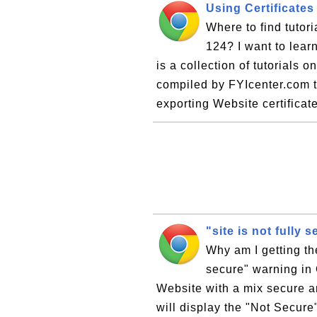
Using Certificate
Where to find tutor
124? I want to lear
is a collection of tutorials 
compiled by FYIcenter.com t
exporting Website certificate
"site is not fully
Why am I getting the
secure" warning in 
Website with a mix secure 
will display the "Not Secure