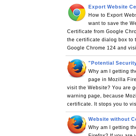
Export Website Ce
How to Export Webs
want to save the Web
Certificate from Google Chro
the certificate dialog box 
Google Chrome 124 and visit
"Potential Securit
Why am I getting th
page in Mozilla Fir
visit the Website? You are g
warning page, because Mozill
certificate. It stops you to vis
Website without Cer
Why am I getting th
Firefox? If you are