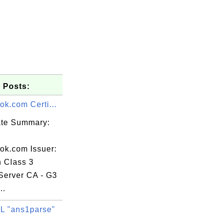
 Posts:
ok.com Certi...
cate Summary:
ook.com Issuer:
n Class 3
Server CA - G3
..
 "ans1parse"