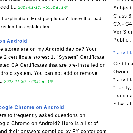
need t...
2023-01-13, ∼5552🔥, 1💬
Subject
Class 3
d explination. Most people don't know that bad,
CA - G4 
rts lead to exploitation.
VeriSig
Public...
 on Android
te stores are on my Android device? Your
*.a.ssl.f
2 certificate stores: 1. "System" Certificate
Certific
usted CA Certificates that are pre-installed on
Owner:
Android system. You can not add or remove
*.a.ssl.f
..
2022-11-30, ∼6394🔥, 4💬
"Fastly,
..
Francis
ST=Calif
Google Chrome on Android
rs to frequently asked questions on
ogle Chrome on Android? Here is a list of
and their answers compiled by FYIcenter.com