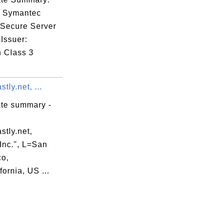
: Symantec
 Secure Server
Issuer:
n Class 3
astly.net, ...
ate summary -
astly.net,
 Inc.", L=San
co,
ornia, US ...