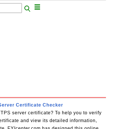
erver Certificate Checker
TPS server certificate? To help you to verify
tificate and view its detailed information,
cate, FYIcenter.com has designed this online