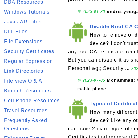
DBA Resources
endris yesig
Windows Tutorials
💬 2025-01-30
Java JAR Files
Disable Root CA C
DLL Files
How to remove or d
File Extensions
device? I don't tru
Security Certificates
any root CA certificate from
But you can disable it as sho
Regular Expression
Personal &gt; Security ...
202
Link Directories
Mohammad
:
Interview Q & A
💬 2023-07-06
moble phone
Biotech Resources
Cell Phone Resources
Types of Certifica
Travel Resources
How many different 
Frequently Asked
device? Like any o
Questions
can have 2 main types of cert
Certificates that represent C