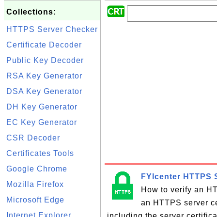
Collections:
HTTPS Server Checker
Certificate Decoder
Public Key Decoder
RSA Key Generator
DSA Key Generator
DH Key Generator
EC Key Generator
CSR Decoder
Certificates Tools
Google Chrome
FYIcenter HTTPS S
Mozilla Firefox
How to verify an HT
Microsoft Edge
an HTTPS server cer
Internet Explorer
including the server certifi