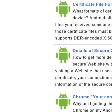
Certificate File 
What formats of cer
device? Android allo
files you received someone 
those certificate files must 
supports DER-encoded X.509
Details of Secure
How to get more det
secure Web site wi
visiting a Web site that use
certificate, your connection 
information of the secure co
Chrome "Your conn
Why am I getting thi
Chrome on my Andro