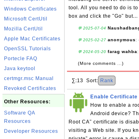
tool. All you need to do is 
Windows Certificates
box and click the "Go" but..
Microsoft CertUtil
Naushadban
Mozilla CertUtil
💬 2025-07-04
Apple Mac Certificates
anonymous
:
💬 2025-02-27
OpenSSL Tutorials
farag wahba
💬 2024-05-20
Portecle FAQ
(More comments ...)
Java keytool
certmgr.msc Manual
∑:13 Sort:
Rank
Revoked Certificates
Enable Certificat
Other Resources:
How to enable a roo
Software QA
Android device? Th
Resources
Root CA" certificate is dis
visiting a Web site. If you 
Developer Resources
private" error is cause a dis