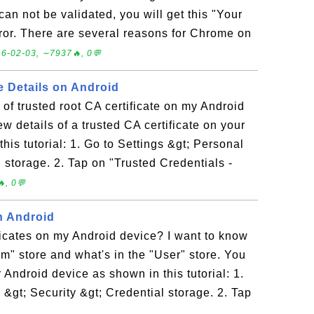
can not be validated, you will get this "Your
rror. There are several reasons for Chrome on
6-02-03, ∼7937🔥, 0💬
e Details on Android
 of trusted root CA certificate on my Android
w details of a trusted CA certificate on your
his tutorial: 1. Go to Settings &gt; Personal
l storage. 2. Tap on "Trusted Credentials -
, 0💬
on Android
tificates on my Android device? I want to know
em" store and what's in the "User" store. You
 Android device as shown in this tutorial: 1.
 &gt; Security &gt; Credential storage. 2. Tap