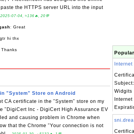
to paste the HTTPS server URL into the input
.
2025-07-04, ≈136🔥, 20💬
gash
: Great
 gtr hi thx
: Thanks
Popular
Internet
Certifi
Subject:
Widgits 
e in "System" Store on Android
Internet
t CA certificate in the "System" store on my
Expiratio
e "DigiCert Inc - DigiCert High Assurance EV
abled and causing problem in Chrome when
sni.drea
know that the Chrome "Your connection is not
Certifi
abl...