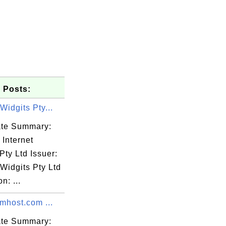
 Posts:
 Widgits Pty...
cate Summary:
 Internet
Pty Ltd Issuer:
 Widgits Pty Ltd
n: ...
mhost.com ...
cate Summary: