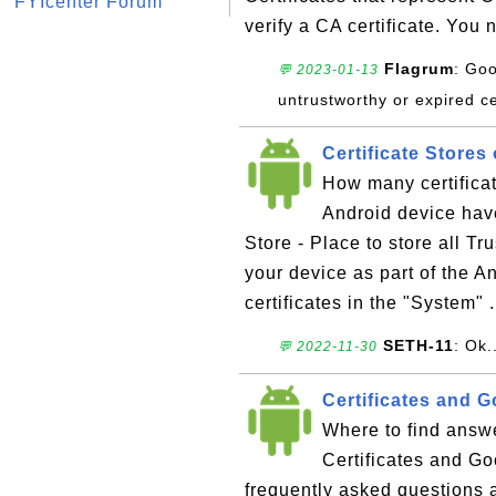
FYIcenter Forum
verify a CA certificate. You 
Flagrum
: Goo
💬 2023-01-13
untrustworthy or expired ce
Certificate Stores
How many certifica
Android device have 
Store - Place to store all Tr
your device as part of the 
certificates in the "System" .
SETH-11
: Ok.
💬 2022-11-30
Certificates and 
Where to find answe
Certificates and Go
frequently asked questions 