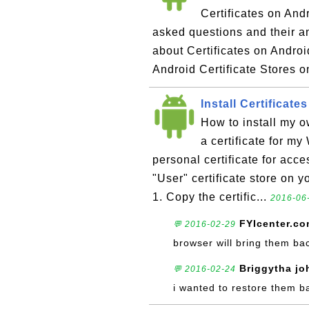
Certificates on Andr
asked questions and their 
about Certificates on Androi
Android Certificate Stores on
Install Certificat
How to install my o
a certificate for my
personal certificate for acce
"User" certificate store on y
1. Copy the certific...
2016-06-
FYIcenter.c
💬 2016-02-29
browser will bring them ba
Briggytha jo
💬 2016-02-24
i wanted to restore them b