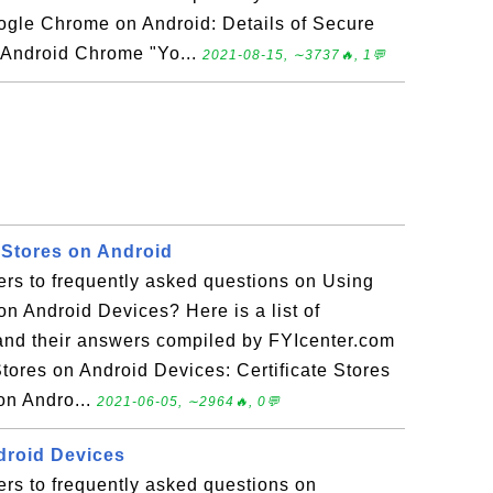
ogle Chrome on Android: Details of Secure
 Android Chrome "Yo...
2021-08-15, ∼3737🔥, 1💬
 Stores on Android
ers to frequently asked questions on Using
 on Android Devices? Here is a list of
and their answers compiled by FYIcenter.com
tores on Android Devices: Certificate Stores
 on Andro...
2021-06-05, ∼2964🔥, 0💬
ndroid Devices
rs to frequently asked questions on