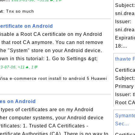
2025-01-30, ∼5132🔥, 1💬
Subject:
at
: Tnx so much
sni.dre
Issuer:
ertificate on Android
sni.dre
isable a Root CA certificate on my Android
Expirat
st that root CA anymore. You can not remove
18:...
 the "System" store on your Android device.
wn in this tutorial: 1. Go to Settings &gt;
thawte P
3-07-06, ≈11🔥, 1💬
Certifi
Subject
 Visa e-commerce root install to android 5 Huawei
Primary
Issuer: 
tes on Android
Root CA 
types of certificates are on my Android
Symante
ther computer systems, your Android device
Sec...
ificates: 1. Trusted CA Certificates -
ertificate Authorities (CA). There is no way to
Certifi