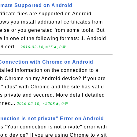
Formats Supported on Android
tificate files are supported on Android
ws you install additional certificates from
else or you generated from some tools. But
be in one of the following formats: 1. Android
 cert...
2016-02-14, ≈15🔥, 0💬
 Connection with Chrome on Android
ailed information on the connection to a
th Chrome on my Android device? If you are
s "https" with Chrome and the site has valid
is private and secured. More detail detailed
nnec...
2016-02-10, ∼5208🔥, 0💬
ection is not private" Error on Android
s "Your connection is not private" error with
id device? If you are using Chrome to visit