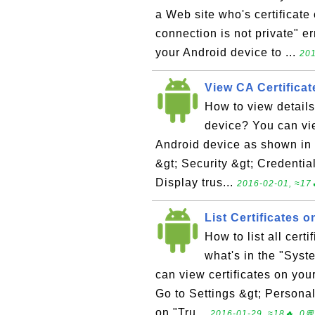
a Web site who's certificate 
connection is not private" e
your Android device to ...
201
View CA Certificat
How to view details
device? You can vie
Android device as shown in t
&gt; Security &gt; Credentia
Display trus...
2016-02-01, ≈17
List Certificates 
How to list all cer
what's in the "Syst
can view certificates on your
Go to Settings &gt; Personal
on "Tru...
2016-01-29, ≈18🔥, 0💬