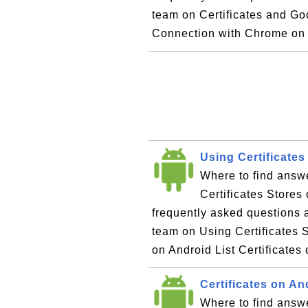
team on Certificates and Go
Connection with Chrome on
Using Certificates
Where to find answ
Certificates Stores
frequently asked questions 
team on Using Certificates S
on Android List Certificates
Certificates on A
Where to find answe