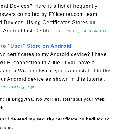
oid Devices? Here is a list of frequently
answers compiled by FYIcenter.com team
d Devices: Using Certificates Stores on
 Android List Certifi...
2021-06-05, ∼4283🔥, 0💬
es to "User" Store on Android
wn certificates to my Android device? I have
 Wi-Fi connection in a file. If you have a
ssing a Wi-Fi network, you can install it to the
our Android device as shown in this tutorial.
27, ∼7414🔥, 2💬
om
: Hi Briggytha, No worries. Reinstall your Web
ck.
hn
: I deleted my security certificate by badluck so
ack plz