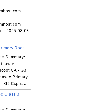
amhost.com
amhost.com
ion: 2025-08-08
rimary Root ...
cate Summary:
: thawte
 Root CA - G3
thawte Primary
- G3 Expira...
c Class 3
cate Summary: