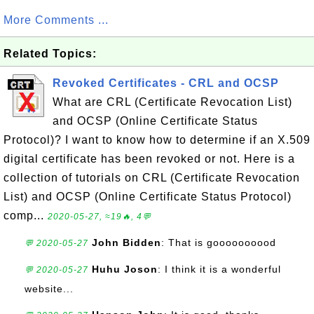
More Comments ...
Related Topics:
Revoked Certificates - CRL and OCSP
What are CRL (Certificate Revocation List)
and OCSP (Online Certificate Status
Protocol)? I want to know how to determine if an X.509
digital certificate has been revoked or not. Here is a
collection of tutorials on CRL (Certificate Revocation
List) and OCSP (Online Certificate Status Protocol)
comp...
2020-05-27, ≈19🔥, 4💬
John Bidden
: That is goooooooood
💬 2020-05-27
Huhu Joson
: I think it is a wonderful
💬 2020-05-27
website...