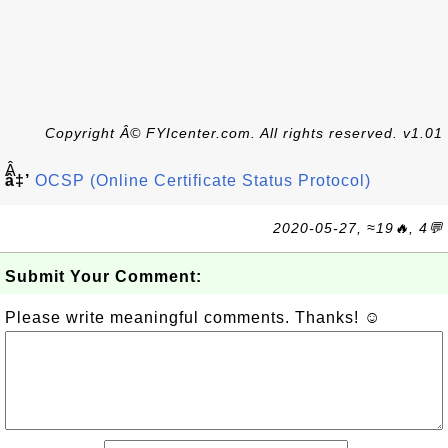
Copyright Â© FYIcenter.com. All rights reserved. v1.01
Â
â‡’
OCSP (Online Certificate Status Protocol)
2020-05-27, ≈19🔥, 4💬
Submit Your Comment:
Please write meaningful comments. Thanks! ☺