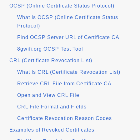
OCSP (Online Certificate Status Protocol)
What Is OCSP (Online Certificate Status
Protocol)
Find OCSP Server URL of Certificate CA
8gwifi.org OCSP Test Tool
CRL (Certificate Revocation List)
What Is CRL (Certificate Revocation List)
Retrieve CRL File from Certificate CA
Open and View CRL File
CRL File Format and Fields
Certificate Revocation Reason Codes
Examples of Revoked Certificates