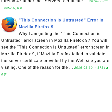
Firefox 47 under the "Servers" certificate ...
2016-08-30,
∼4457🔥, 0💬
"This Connection is Untrusted" Error in
Mozilla Firefox 9
Why I am getting the "This Connection is
Untrusted" error screen in Mozilla Firefox 9? You will
see the "This Connection is Untrusted" error screen in
Mozilla Firefox 9, if Mozilla Firefox failed to validate
the server certificate provided by the Web site you are
visiting. One of the reason for the ...
2016-08-30, ∼3784🔥,
0💬