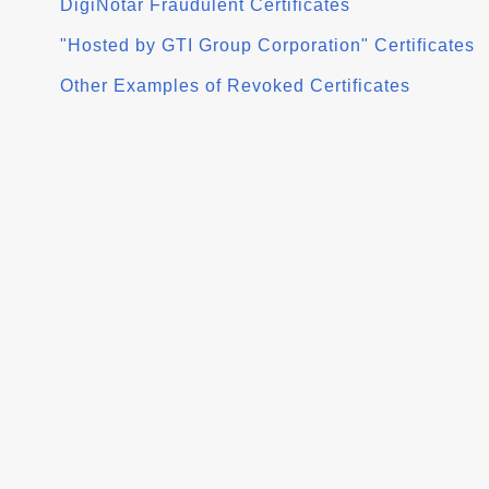
DigiNotar Fraudulent Certificates
"Hosted by GTI Group Corporation" Certificates
Other Examples of Revoked Certificates