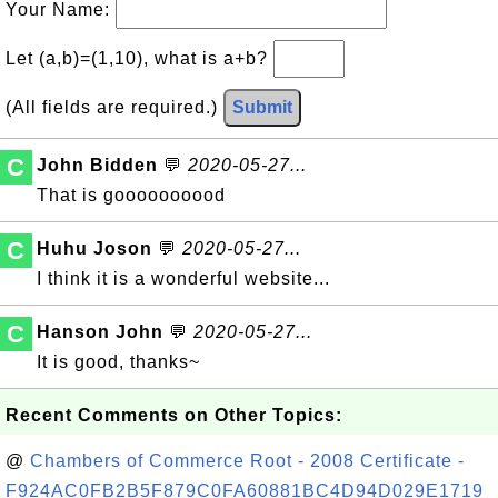
Your Name:
Let (a,b)=(1,10), what is a+b?
(All fields are required.)
Submit
C
John Bidden
💬
2020-05-27...
That is goooooooood
C
Huhu Joson
💬
2020-05-27...
I think it is a wonderful website...
C
Hanson John
💬
2020-05-27...
It is good, thanks~
Recent Comments on Other Topics:
@
Chambers of Commerce Root - 2008 Certificate -
F924AC0FB2B5F879C0FA60881BC4D94D029E1719