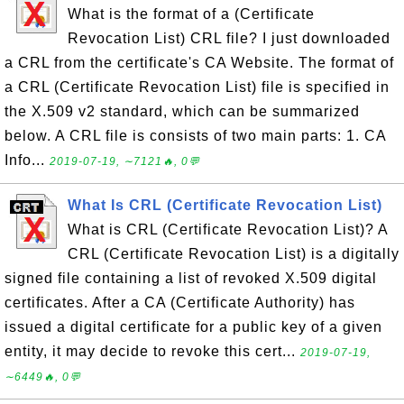
What is the format of a (Certificate
Revocation List) CRL file? I just downloaded
a CRL from the certificate's CA Website. The format of
a CRL (Certificate Revocation List) file is specified in
the X.509 v2 standard, which can be summarized
below. A CRL file is consists of two main parts: 1. CA
Info...
2019-07-19, ∼7121🔥, 0💬
What Is CRL (Certificate Revocation List)
What is CRL (Certificate Revocation List)? A
CRL (Certificate Revocation List) is a digitally
signed file containing a list of revoked X.509 digital
certificates. After a CA (Certificate Authority) has
issued a digital certificate for a public key of a given
entity, it may decide to revoke this cert...
2019-07-19,
∼6449🔥, 0💬