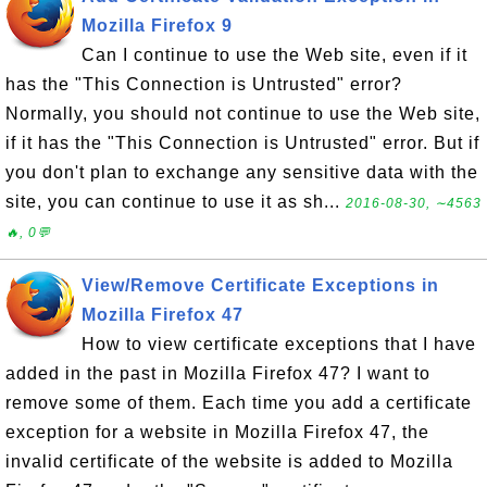
Mozilla Firefox 9
Can I continue to use the Web site, even if it
has the "This Connection is Untrusted" error?
Normally, you should not continue to use the Web site,
if it has the "This Connection is Untrusted" error. But if
you don't plan to exchange any sensitive data with the
site, you can continue to use it as sh...
2016-08-30, ∼4563
🔥, 0💬
View/Remove Certificate Exceptions in
Mozilla Firefox 47
How to view certificate exceptions that I have
added in the past in Mozilla Firefox 47? I want to
remove some of them. Each time you add a certificate
exception for a website in Mozilla Firefox 47, the
invalid certificate of the website is added to Mozilla