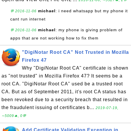
2016-11-06, ∼5327🔥, 2💬
michael
: i need whatsapp but my phone it
💬 2016-11-06
cant run internet
michael
: my phone is giving problem of
💬 2016-11-06
apps that are not working how to fix them
"DigiNotar Root CA" Not Trusted in Mozilla
Firefox 47
Why "DigiNotar Root CA" certificate is shown
as "not trusted" in Mozilla Firefox 47? It seems be a
root CA. "DigiNotar Root CA" used be a trusted root
CA. But as of September 2011, it's root CA status has
been revoked due to a security breach that resulted in
the fraudulent issuing of certificates b...
2019-07-19,
∼5009🔥, 0💬
Add Certificate Validation Exception in