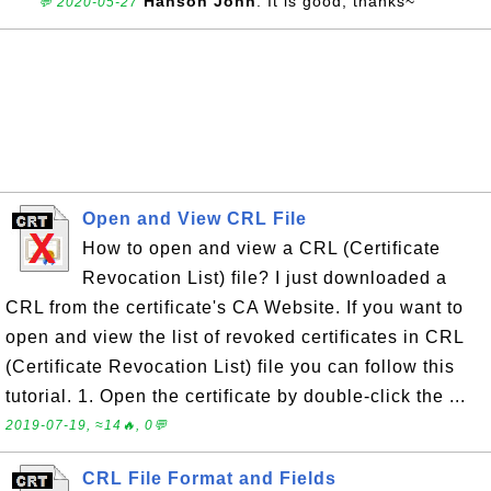
Hanson John
: It is good, thanks~
💬 2020-05-27
Open and View CRL File
How to open and view a CRL (Certificate
Revocation List) file? I just downloaded a
CRL from the certificate's CA Website. If you want to
open and view the list of revoked certificates in CRL
(Certificate Revocation List) file you can follow this
tutorial. 1. Open the certificate by double-click the ...
2019-07-19, ≈14🔥, 0💬
CRL File Format and Fields