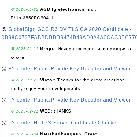
AGD lg electronics inc.
:
💬 2026-01-22
P/No:3850FG3041L
@
GlobalSign GCC R3 DV TLS CA 2020 Certificate -
0D98C0737FABBDBDD9474B49AD0A4A0CAC3EC77
Игорь
: Исчерпывающая информация о
💬 2026-01-13
ключе
@
FYIcenter Public/Private Key Decoder and Viewer
Victor
: Thanks for the great creations
💬 2025-10-23
really enjoy your developments
@
FYIcenter Public/Private Key Decoder and Viewer
WED
: tHANKS
💬 2025-09-21
@
FYIcenter HTTPS Server Certificate Checker
Naushadbangash
: Great
💬 2025-07-04