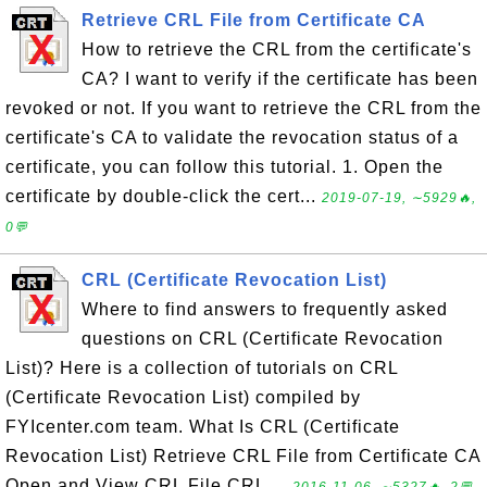
Retrieve CRL File from Certificate CA
How to retrieve the CRL from the certificate's
CA? I want to verify if the certificate has been
revoked or not. If you want to retrieve the CRL from the
certificate's CA to validate the revocation status of a
certificate, you can follow this tutorial. 1. Open the
certificate by double-click the cert...
2019-07-19, ∼5929🔥,
0💬
CRL (Certificate Revocation List)
Where to find answers to frequently asked
questions on CRL (Certificate Revocation
List)? Here is a collection of tutorials on CRL
(Certificate Revocation List) compiled by
FYIcenter.com team. What Is CRL (Certificate
Revocation List) Retrieve CRL File from Certificate CA
Open and View CRL File CRL ...