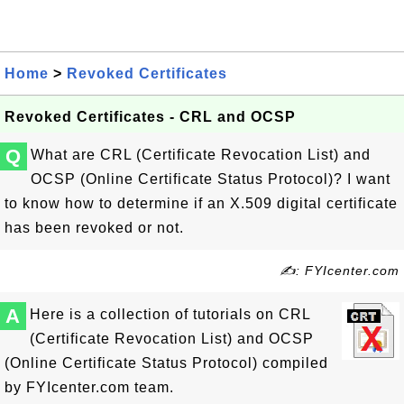
Home
>
Revoked Certificates
Revoked Certificates - CRL and OCSP
Q
What are CRL (Certificate Revocation List) and
OCSP (Online Certificate Status Protocol)? I want
to know how to determine if an X.509 digital certificate
has been revoked or not.
✍: FYIcenter.com
A
Here is a collection of tutorials on CRL
(Certificate Revocation List) and OCSP
(Online Certificate Status Protocol) compiled
by FYIcenter.com team.