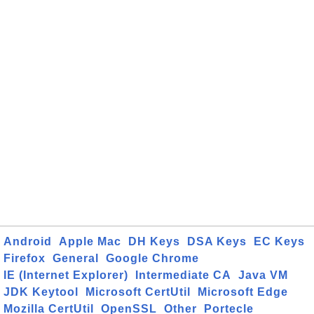
Android
Apple Mac
DH Keys
DSA Keys
EC Keys
Firefox
General
Google Chrome
IE (Internet Explorer)
Intermediate CA
Java VM
JDK Keytool
Microsoft CertUtil
Microsoft Edge
Mozilla CertUtil
OpenSSL
Other
Portecle