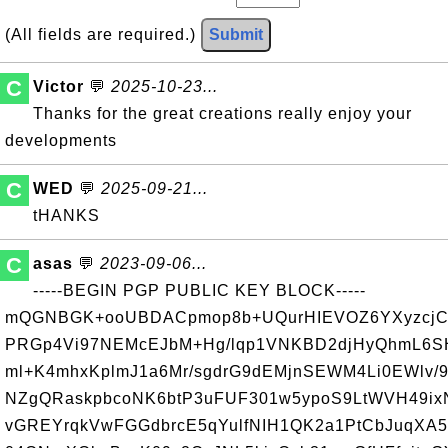
(All fields are required.)
Submit
C
Victor
💬
2025-10-23...
Thanks for the great creations really enjoy your
developments
C
WED
💬
2025-09-21...
tHANKS
C
asas
💬
2023-09-06...
-----BEGIN PGP PUBLIC KEY BLOCK-----
mQGNBGK+ooUBDACpmop8b+UQurHIEVOZ6YXyzcjC
PRGp4Vi97NEMcEJbM+Hg/lqp1VNKBD2djHyQhmL6S
ml+K4mhxKplmJ1a6Mr/sgdrG9dEMjnSEWM4Li0EWlv/
NZgQRaskpbcoNK6btP3uFUF301w5ypoS9LtWVH49ixN
vGREYrqkVwFGGdbrcE5qYulfNIH1QK2a1PtCbJuqXA5