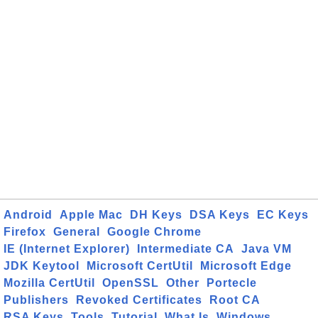
Android
Apple Mac
DH Keys
DSA Keys
EC Keys
Firefox
General
Google Chrome
IE (Internet Explorer)
Intermediate CA
Java VM
JDK Keytool
Microsoft CertUtil
Microsoft Edge
Mozilla CertUtil
OpenSSL
Other
Portecle
Publishers
Revoked Certificates
Root CA
RSA Keys
Tools
Tutorial
What Is
Windows