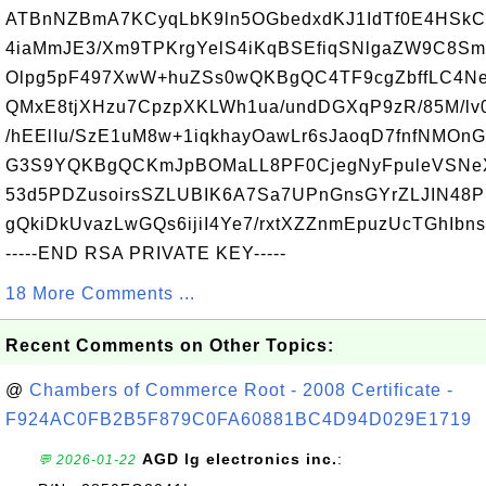
ATBnNZBmA7KCyqLbK9ln5OGbedxdKJ1IdTf0E4HSkC
4iaMmJE3/Xm9TPKrgYelS4iKqBSEfiqSNlgaZW9C8S
Olpg5pF497XwW+huZSs0wQKBgQC4TF9cgZbffLC4N
QMxE8tjXHzu7CpzpXKLWh1ua/undDGXqP9zR/85M/lv
/hEElIu/SzE1uM8w+1iqkhayOawLr6sJaoqD7fnfNMO
G3S9YQKBgQCKmJpBOMaLL8PF0CjegNyFpuleVSNeX
53d5PDZusoirsSZLUBIK6A7Sa7UPnGnsGYrZLJIN48P
gQkiDkUvazLwGQs6ijiI4Ye7/rxtXZZnmEpuzUcTGhIb
-----END RSA PRIVATE KEY-----
18 More Comments ...
Recent Comments on Other Topics:
@
Chambers of Commerce Root - 2008 Certificate -
F924AC0FB2B5F879C0FA60881BC4D94D029E1719
AGD lg electronics inc.
:
💬 2026-01-22