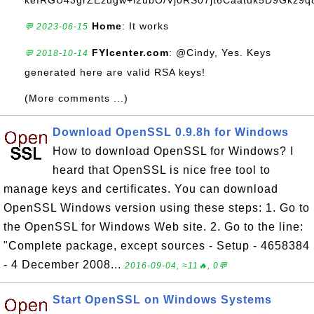
kefRGU43grZEzugw+l2ubO/Vj0RS07jt6Caatuk5D9Gkz9q8
Home
: It works
💬 2023-06-15
FYIcenter.com
: @Cindy, Yes. Keys
💬 2018-10-14
generated here are valid RSA keys!
(More comments ...)
Download OpenSSL 0.9.8h for Windows
How to download OpenSSL for Windows? I
heard that OpenSSL is nice free tool to
manage keys and certificates. You can download
OpenSSL Windows version using these steps: 1. Go to
the OpenSSL for Windows Web site. 2. Go to the line:
"Complete package, except sources - Setup - 4658384
- 4 December 2008...
2016-09-04, ≈11🔥, 0💬
Start OpenSSL on Windows Systems