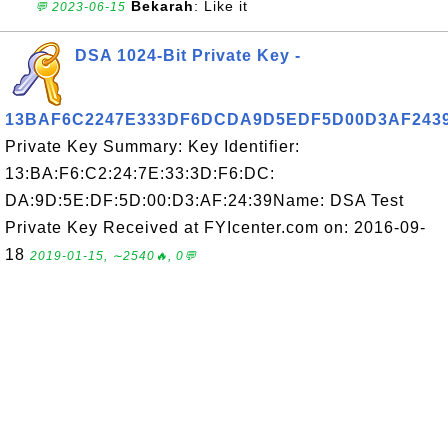
Bekarah
: Like it
💬 2023-06-15
DSA 1024-Bit Private Key -
13BAF6C2247E333DF6DCDA9D5EDF5D00D3AF243
Private Key Summary: Key Identifier:
13:BA:F6:C2:24:7E:33:3D:F6:DC:
DA:9D:5E:DF:5D:00:D3:AF:24:39Name: DSA Test
Private Key Received at FYIcenter.com on: 2016-09-
18
2019-01-15, ∼2540🔥, 0💬