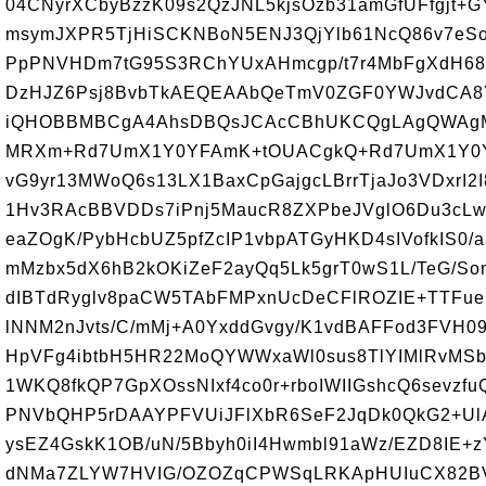
04CNyrXCbyBzzK09s2QzJNL5kjsOzb31amGfUFfgjt+G
msymJXPR5TjHiSCKNBoN5ENJ3QjYlb61NcQ86v7eSo
PpPNVHDm7tG95S3RChYUxAHmcgp/t7r4MbFgXdH68
DzHJZ6Psj8BvbTkAEQEAAbQeTmV0ZGF0YWJvdCA8
iQHOBBMBCgA4AhsDBQsJCAcCBhUKCQgLAgQWAgMB
MRXm+Rd7UmX1Y0YFAmK+tOUACgkQ+Rd7UmX1Y0Y
vG9yr13MWoQ6s13LX1BaxCpGajgcLBrrTjaJo3VDxrI
1Hv3RAcBBVDDs7iPnj5MaucR8ZXPbeJVglO6Du3cL
eaZOgK/PybHcbUZ5pfZcIP1vbpATGyHKD4sIVofkIS0
mMzbx5dX6hB2kOKiZeF2ayQq5Lk5grT0wS1L/TeG/S
dIBTdRyglv8paCW5TAbFMPxnUcDeCFlROZIE+TTFuei
lNNM2nJvts/C/mMj+A0YxddGvgy/K1vdBAFFod3FVH
HpVFg4ibtbH5HR22MoQYWWxaWl0sus8TlYIMlRvMS
1WKQ8fkQP7GpXOssNIxf4co0r+rboIWIIGshcQ6sevz
PNVbQHP5rDAAYPFVUiJFlXbR6SeF2JqDk0QkG2+U
ysEZ4GskK1OB/uN/5Bbyh0iI4Hwmbl91aWz/EZD8IE+
dNMa7ZLYW7HVIG/OZOZqCPWSqLRKApHUIuCX82BV