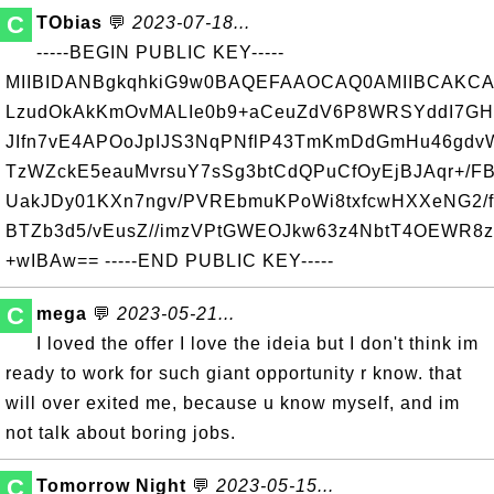
C
TObias
💬
2023-07-18...
-----BEGIN PUBLIC KEY-----
MIIBIDANBgkqhkiG9w0BAQEFAAOCAQ0AMIIBCAKCA
LzudOkAkKmOvMALIe0b9+aCeuZdV6P8WRSYddI7GH0
JIfn7vE4APOoJpIJS3NqPNflP43TmKmDdGmHu46gdvW
TzWZckE5eauMvrsuY7sSg3btCdQPuCfOyEjBJAqr+/F
UakJDy01KXn7ngv/PVREbmuKPoWi8txfcwHXXeNG2/f/
BTZb3d5/vEusZ//imzVPtGWEOJkw63z4NbtT4OEWR8
+wIBAw== -----END PUBLIC KEY-----
C
mega
💬
2023-05-21...
I loved the offer I love the ideia but I don't think im
ready to work for such giant opportunity r know. that
will over exited me, because u know myself, and im
not talk about boring jobs.
C
Tomorrow Night
💬
2023-05-15...