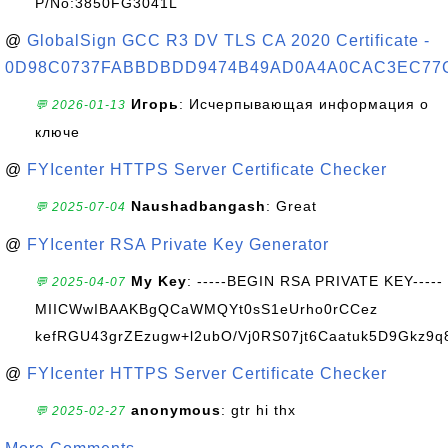
P/No:3850FG3041L
@
GlobalSign GCC R3 DV TLS CA 2020 Certificate -
0D98C0737FABBDBDD9474B49AD0A4A0CAC3EC77
Игорь
: Исчерпывающая информация о
💬 2026-01-13
ключе
@
FYIcenter HTTPS Server Certificate Checker
Naushadbangash
: Great
💬 2025-07-04
@
FYIcenter RSA Private Key Generator
My Key
: -----BEGIN RSA PRIVATE KEY-----
💬 2025-04-07
MIICWwIBAAKBgQCaWMQYt0sS1eUrho0rCCez
kefRGU43grZEzugw+l2ubO/Vj0RS07jt6Caatuk5D9Gkz9q8
@
FYIcenter HTTPS Server Certificate Checker
anonymous
: gtr hi thx
💬 2025-02-27