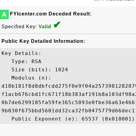
A
FYIcenter.com Decoded Result:
✔
Specified Key:
Valid
Public Key Detailed Information:
Key Details:

   Type: RSA

   Size (bits): 1024

   Modulus (n): 

d18b181f8d8dbfcdd275f0e9f04a257398128287
f1acb676cbd1fc671f18b383af191b8a103df98a
0b7de6299185fa59fe365c5093e0fbe36a63e466
9b030f675bbd5601dd32ca32fb0475779d66dec1