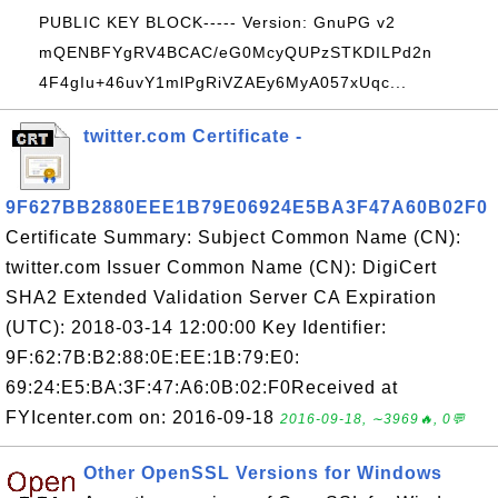
PUBLIC KEY BLOCK----- Version: GnuPG v2
mQENBFYgRV4BCAC/eG0McyQUPzSTKDILPd2n
4F4gIu+46uvY1mlPgRiVZAEy6MyA057xUqc...
twitter.com Certificate -
9F627BB2880EEE1B79E06924E5BA3F47A60B02F0
Certificate Summary: Subject Common Name (CN):
twitter.com Issuer Common Name (CN): DigiCert
SHA2 Extended Validation Server CA Expiration
(UTC): 2018-03-14 12:00:00 Key Identifier:
9F:62:7B:B2:88:0E:EE:1B:79:E0:
69:24:E5:BA:3F:47:A6:0B:02:F0Received at
FYIcenter.com on: 2016-09-18
2016-09-18, ∼3969🔥, 0💬
Other OpenSSL Versions for Windows