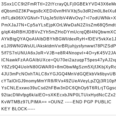
3Sxx1CC9t2FmRTtI+22tYcrayQLFj0GBEkYVD43X6e
dQbsm0Z3KPwgs8cXEDi0vnfHIVXbj5u3dR2m0L8eIXu
rhFLdk06XVGNvf+TUqJe5t//bV4WvOvy7+l7odUWNk+
PmXJaJ7N+Cp5aYLsEjpKOrLWwDaN2ZlisZm68Q5md
g/qK4bRBHJDBVvZYh5mZHoDYmUcrqQBl4NQbwmXC
AYkBtgQYAQoAIAIbDBYhBGWI/dexRyH+fDEV5vkXe1
e1Jl9WNGWsUL/AksktdmVxrBRjuhjysfynwwt78PlZSd
5/f7S7nUNUA6xJoR+VJB+e8R4NnopvI+4O+yK45V2JA
ICNawkFzAAGAlbUXce+QU70ei2azuqpT5pes47yAJ2
Y8Zz9Q4UoIrN80GWAR0+8mObwMgSzm5XjfJKbjXyR
4JU3mPcNOxhTALC8xYGJGQ4MnVdGQEkbVk6byvUB
cYTaIOiGJ9nomyMmYR8/RVx49ZUeAVeyLpZQj3R10p
YsCNLExxwo39uCsd2hFBw3nDC6QhOy6T6RLrjTGgso
92tacDWvfpg6k/alEO+sXKEcxbJNP0LTUixHydNcCZx2s
KvWTMBz97LPIMA== =OUNZ -----END PGP PUBLIC
KEY BLOCK-----