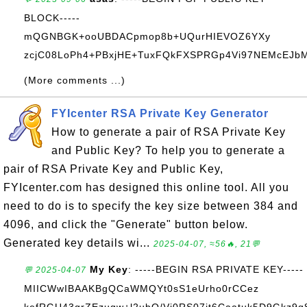
BLOCK-----
mQGNBGK+ooUBDACpmop8b+UQurHIEVOZ6YXy
zcjC08LoPh4+PBxjHE+TuxFQkFXSPRGp4Vi97NEMcEJbM+
(More comments ...)
FYIcenter RSA Private Key Generator
How to generate a pair of RSA Private Key
and Public Key? To help you to generate a
pair of RSA Private Key and Public Key,
FYIcenter.com has designed this online tool. All you
need to do is to specify the key size between 384 and
4096, and click the "Generate" button below.
Generated key details wi...
2025-04-07, ≈56🔥, 21💬
My Key
: -----BEGIN RSA PRIVATE KEY-----
💬 2025-04-07
MIICWwIBAAKBgQCaWMQYt0sS1eUrho0rCCez