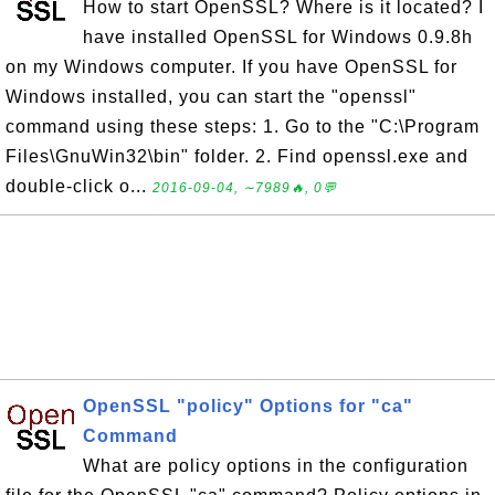
How to start OpenSSL? Where is it located? I
have installed OpenSSL for Windows 0.9.8h
on my Windows computer. If you have OpenSSL for
Windows installed, you can start the "openssl"
command using these steps: 1. Go to the "C:\Program
Files\GnuWin32\bin" folder. 2. Find openssl.exe and
double-click o...
2016-09-04, ∼7989🔥, 0💬
OpenSSL "policy" Options for "ca"
Command
What are policy options in the configuration