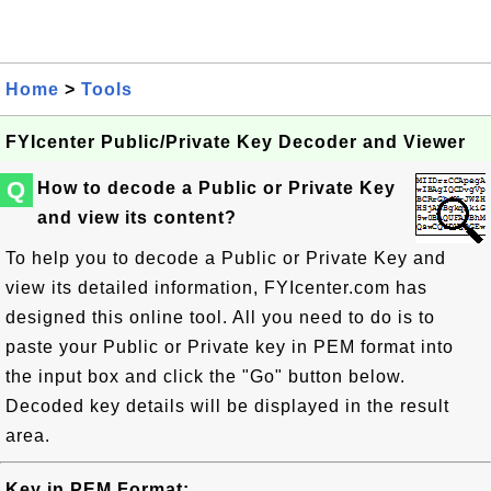
Home
>
Tools
FYIcenter Public/Private Key Decoder and Viewer
Q
How to decode a Public or Private Key
and view its content?
To help you to decode a Public or Private Key and
view its detailed information, FYIcenter.com has
designed this online tool. All you need to do is to
paste your Public or Private key in PEM format into
the input box and click the "Go" button below.
Decoded key details will be displayed in the result
area.
Key in PEM Format: