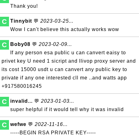
Thank you!
C
Tinnybit
💬
2023-03-25...
Wow I can't believe this actually works wow
C
Boby08
💬
2023-02-09...
If any person esa public u can canvert eaisy to
privet key U need 1 sicript and llivop proxy server and
its cost 15000 usdt u can canvert any public key to
private if any one interested cll me ..and watts app
+917580016245
C
invalid...
💬
2023-01-03...
super helpful if it would tell why it was invalid
C
wefwe
💬
2022-11-16...
-----BEGIN RSA PRIVATE KEY-----