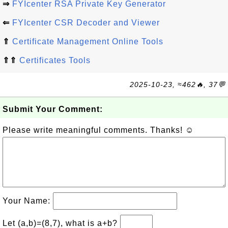
⇒
FYIcenter RSA Private Key Generator
⇐
FYIcenter CSR Decoder and Viewer
⇑
Certificate Management Online Tools
⇑⇑
Certificates Tools
2025-10-23, ≈462🔥, 37💬
Submit Your Comment:
Please write meaningful comments. Thanks! ☺
Your Name:
Let (a,b)=(8,7), what is a+b?