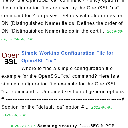
file for the OpenSSL "ca" command? Policy options in
the configuration file are used by the OpenSSL "ca"
command for 2 purposes: Defines validation rules for
DN (Distinguished Name) fields. Defines the order of
DN (Distinguished Name) fields in the certif...
2016-09-
04, ∼6048🔥, 0💬
Simple Working Configuration File for
OpenSSL "ca"
Where to find a simple configuration file
example for the OpenSSL "ca" command? Here is a
simple configuration file example for the OpenSSL
"ca" command: # Unnamed section of generic options
# ------------------------------ ------------------------------ ------#
Section for the "default_ca" option # ...
2022-06-05,
∼4282🔥, 1💬
Samsung security
: "-----BEGIN PGP
💬 2022-06-05