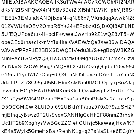
MIIEpAIBAAKCAQEArlK3gTWw4/jAOyRCWGh/Rf2NAR
dKxYfZlSNFQwX4rNf9Bv3Dei2lXf5hl7LW7K+pbVjR6SH
TEE1v3EMuIaNANDjIxqsN+qN/86x7jVXmdqqAwwkN26
012VWU4sOEV2OmoR6Y+24+EFobzXlSjDXQl3APLND
5UfEQUPoa6tuk4I+pciF+wWetJwvHp92Z1wQZ3vT5+
obeCEx0rhs+dIxxnVYlu4haKVAEW/zQeJXW36wIDAQ
v3VwxfPFzP1E2BBXSDWQEiV+du3L/S++gBcqWBKZG
Mml+AcUGMPyzQ8jHwCra4fM00MgAUGb7ru2mx27lz
AdNknSCVCWcPmg/nMQF8LXzJBY0ZqQ6jdbilY8w99J
eY9qatYynfWl7eOuq+dfQSLpNO5EaySqDAefEca7ppN3
JikcLPTZR3G95gJt5MzEboKsMNm0fMOFOj1y7jSuZJJ
bsvm0qECgYEAxR6WNKm6KkUlQwy4wgjItz9ErUc+C
/X1sFyw9WK4MReapPExFsa1ahB0mPfsM3a2/LpxuZgv5
D5OCGMt0Wi8LUtDpr692UBkhYF/bqz970x079aqSH2
mjEfhqLyBswz0P2U/SvexGANHfgCdHh2F88nmZ3rYs
Uc1fT2b9XpgfrysVwBGqZZCietiCUisjc5kaWeajHcw/K
kE4s5WyIx5GmeHsBai/RenNK1g+q27sNaSL+e6ECgY