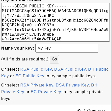
Name your key:
(All fields are required.)
Or select
RSA Public Key
,
DSA Public Key
,
DH Public
Key
or
EC Public Key
to try sample public keys.
Or select
RSA Private Key
,
DSA Private Key
,
DH
Private Key
or
EC Private Key
to try sample private
keys.
✍: FYIcenter.com