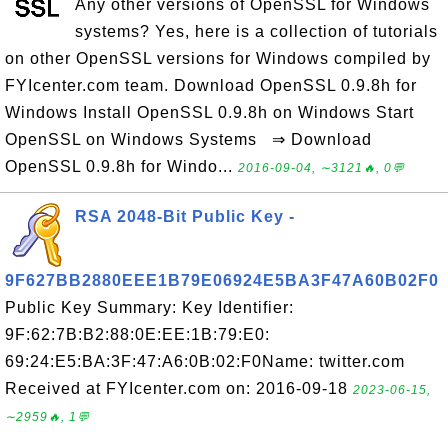
Any other versions of OpenSSL for Windows
systems? Yes, here is a collection of tutorials
on other OpenSSL versions for Windows compiled by
FYIcenter.com team. Download OpenSSL 0.9.8h for
Windows Install OpenSSL 0.9.8h on Windows Start
OpenSSL on Windows Systems ⇒ Download
OpenSSL 0.9.8h for Windo...
2016-09-04, ∼3121🔥, 0💬
RSA 2048-Bit Public Key -
9F627BB2880EEE1B79E06924E5BA3F47A60B02F0
Public Key Summary: Key Identifier:
9F:62:7B:B2:88:0E:EE:1B:79:E0:
69:24:E5:BA:3F:47:A6:0B:02:F0Name: twitter.com
Received at FYIcenter.com on: 2016-09-18
2023-06-15,
∼2959🔥, 1💬