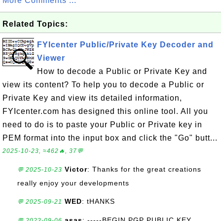
More Comments ...
Related Topics:
FYIcenter Public/Private Key Decoder and
Viewer
How to decode a Public or Private Key and
view its content? To help you to decode a Public or
Private Key and view its detailed information,
FYIcenter.com has designed this online tool. All you
need to do is to paste your Public or Private key in
PEM format into the input box and click the "Go" butt...
2025-10-23, ≈462🔥, 37💬
Victor
: Thanks for the great creations
💬 2025-10-23
really enjoy your developments
WED
: tHANKS
💬 2025-09-21
asas
: -----BEGIN PGP PUBLIC KEY
💬 2023-09-06