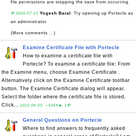
file permissions are stopping the save from occurring.
Yogesh Baral
: Try opening up Portecle as
💬 2020-07-15
an administrator.
(More comments ...)
Examine Certificate File with Portecle
How to examine a certificate file with
Portecle? To examine a certificate file: From
the Examine menu, choose Examine Certificate .
Alternatively click on the Examine Certificate toolbar
button. The Examine Certificate dialog will appear.
Select the folder where the certificate file is stored.
Click...
2022-06-05, ∼4264🔥, 1💬
General Questions on Portecle
Where to find answers to frequently asked