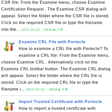
CSR file: From the Examine menu, choose Examine
Certification Request . The Examine CSR dialog will
appear. Select the folder where the CSR file is stored.
Click on the required CSR file or type the filename
into the...
2015-10-12, ∼4545🔥, 0💬
Examine CRL File with Portecle
How to examine a CRL file with Portecle? To
examine a CRL file: From the Examine menu,
choose Examine CRL . Alternatively click on the
Examine CRL toolbar button. The Examine CRL dialog
will appear. Select the folder where the CRL file is
stored. Click on the required CRL file or type the
filename i...
2015-10-12, ∼3818🔥, 0💬
Import Trusted Certificate with Portecle
How to import a trusted certificate with