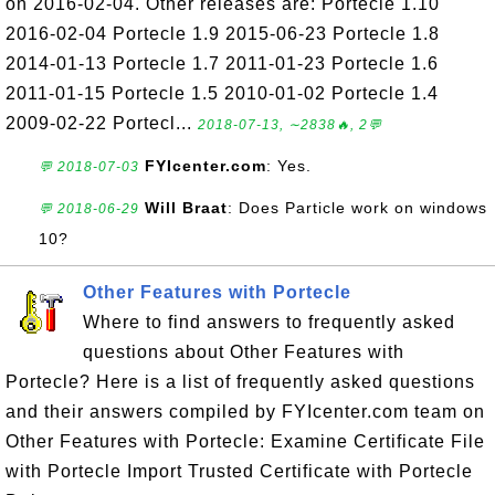
on 2016-02-04. Other releases are: Portecle 1.10
2016-02-04 Portecle 1.9 2015-06-23 Portecle 1.8
2014-01-13 Portecle 1.7 2011-01-23 Portecle 1.6
2011-01-15 Portecle 1.5 2010-01-02 Portecle 1.4
2009-02-22 Portecl...
2018-07-13, ∼2838🔥, 2💬
FYIcenter.com
: Yes.
💬 2018-07-03
Will Braat
: Does Particle work on windows
💬 2018-06-29
10?
Other Features with Portecle
Where to find answers to frequently asked
questions about Other Features with
Portecle? Here is a list of frequently asked questions
and their answers compiled by FYIcenter.com team on
Other Features with Portecle: Examine Certificate File
with Portecle Import Trusted Certificate with Portecle