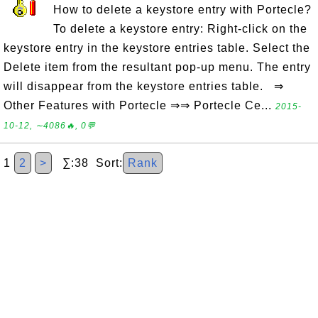
How to delete a keystore entry with Portecle?
To delete a keystore entry: Right-click on the
keystore entry in the keystore entries table. Select the
Delete item from the resultant pop-up menu. The entry
will disappear from the keystore entries table. ⇒
Other Features with Portecle ⇒⇒ Portecle Ce...
2015-
10-12, ∼4086🔥, 0💬
1
2
>
∑:38 Sort:
Rank