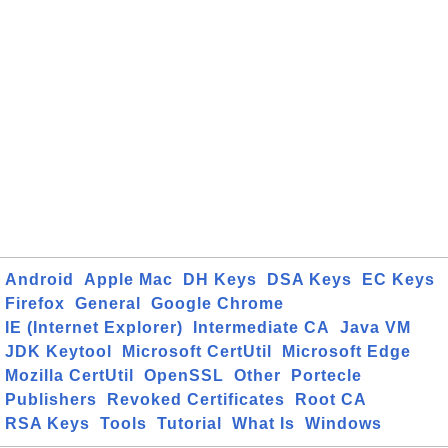
Android
Apple Mac
DH Keys
DSA Keys
EC Keys
Firefox
General
Google Chrome
IE (Internet Explorer)
Intermediate CA
Java VM
JDK Keytool
Microsoft CertUtil
Microsoft Edge
Mozilla CertUtil
OpenSSL
Other
Portecle
Publishers
Revoked Certificates
Root CA
RSA Keys
Tools
Tutorial
What Is
Windows