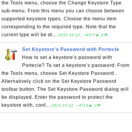
the Tools menu, choose the Change Keystore Type
sub-menu. From this menu you can choose between
supported keystore types. Choose the menu item
corresponding to the required type. Note that the
current type will be di...
2015-10-12, ∼4377🔥, 0💬
Set Keystore's Password with Portecle
How to set a keystore's password with
Portecle? To set a keystore's password: From
the Tools menu, choose Set Keystore Password .
Alternatively click on the Set Keystore Password
toolbar button. The Set Keystore Password dialog will
be displayed. Enter the password to protect the
keystore with, conf...
2015-10-12, ∼4713🔥, 0💬