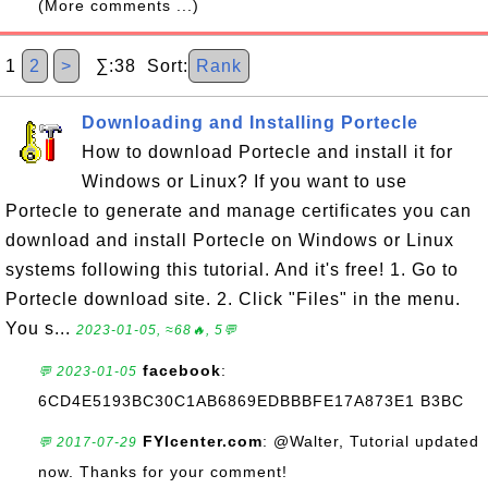
(More comments ...)
1
2
>
∑:38 Sort:
Rank
Downloading and Installing Portecle
How to download Portecle and install it for
Windows or Linux? If you want to use
Portecle to generate and manage certificates you can
download and install Portecle on Windows or Linux
systems following this tutorial. And it's free! 1. Go to
Portecle download site. 2. Click "Files" in the menu.
You s...
2023-01-05, ≈68🔥, 5💬
facebook
:
💬 2023-01-05
6CD4E5193BC30C1AB6869EDBBBFE17A873E1 B3BC
FYIcenter.com
: @Walter, Tutorial updated
💬 2017-07-29
now. Thanks for your comment!