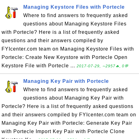
Managing Keystore Files with Portecle
Where to find answers to frequently asked
questions about Managing Keystore Files
with Portecle? Here is a list of frequently asked
questions and their answers compiled by
FYIcenter.com team on Managing Keystore Files with
Portecle: Create New Keystore with Portecle Open
Keystore File with Portecle ...
2017-07-29, ∼2957🔥, 0💬
Managing Key Pair with Portecle
Where to find answers to frequently asked
questions about Managing Key Pair with
Portecle? Here is a list of frequently asked questions
and their answers compiled by FYIcenter.com team on
Managing Key Pair with Portecle: Generate Key Pair
with Portecle Import Key Pair with Portecle Clone