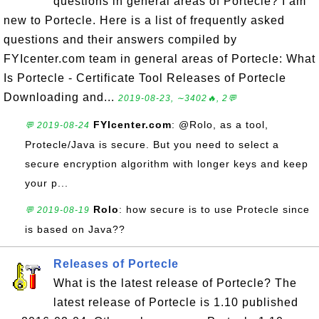
questions in general areas of Portecle? I am
new to Portecle. Here is a list of frequently asked
questions and their answers compiled by
FYIcenter.com team in general areas of Portecle: What
Is Portecle - Certificate Tool Releases of Portecle
Downloading and...
2019-08-23, ∼3402🔥, 2💬
FYIcenter.com
: @Rolo, as a tool,
💬 2019-08-24
Protecle/Java is secure. But you need to select a
secure encryption algorithm with longer keys and keep
your p...
Rolo
: how secure is to use Protecle since
💬 2019-08-19
is based on Java??
Releases of Portecle
What is the latest release of Portecle? The
latest release of Portecle is 1.10 published