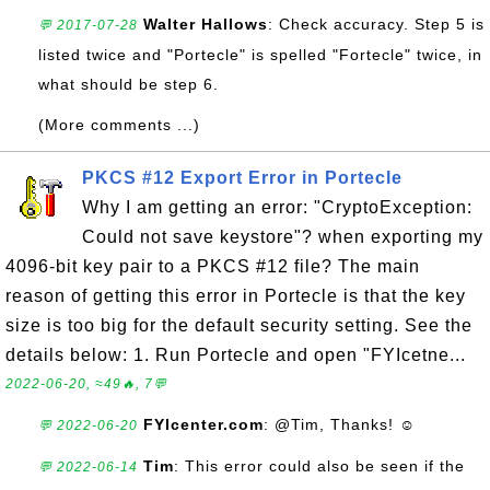
Walter Hallows
: Check accuracy. Step 5 is
💬 2017-07-28
listed twice and "Portecle" is spelled "Fortecle" twice, in
what should be step 6.
(More comments ...)
PKCS #12 Export Error in Portecle
Why I am getting an error: "CryptoException:
Could not save keystore"? when exporting my
4096-bit key pair to a PKCS #12 file? The main
reason of getting this error in Portecle is that the key
size is too big for the default security setting. See the
details below: 1. Run Portecle and open "FYIcetne...
2022-06-20, ≈49🔥, 7💬
FYIcenter.com
: @Tim, Thanks! ☺
💬 2022-06-20
Tim
: This error could also be seen if the
💬 2022-06-14