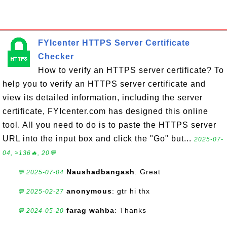
FYIcenter HTTPS Server Certificate
Checker
How to verify an HTTPS server certificate? To
help you to verify an HTTPS server certificate and
view its detailed information, including the server
certificate, FYIcenter.com has designed this online
tool. All you need to do is to paste the HTTPS server
URL into the input box and click the "Go" but...
2025-07-
04, ≈136🔥, 20💬
Naushadbangash
: Great
💬 2025-07-04
anonymous
: gtr hi thx
💬 2025-02-27
farag wahba
: Thanks
💬 2024-05-20