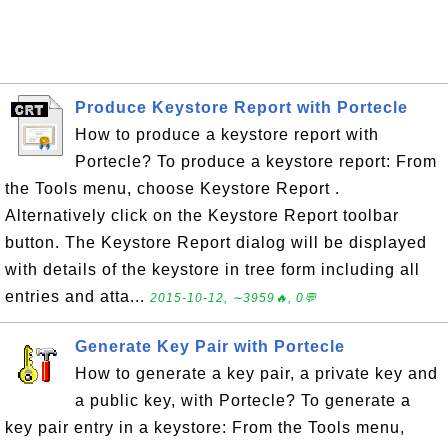
Produce Keystore Report with Portecle
How to produce a keystore report with
Portecle? To produce a keystore report: From
the Tools menu, choose Keystore Report .
Alternatively click on the Keystore Report toolbar
button. The Keystore Report dialog will be displayed
with details of the keystore in tree form including all
entries and atta...
2015-10-12, ∼3959🔥, 0💬
Generate Key Pair with Portecle
How to generate a key pair, a private key and
a public key, with Portecle? To generate a
key pair entry in a keystore: From the Tools menu,