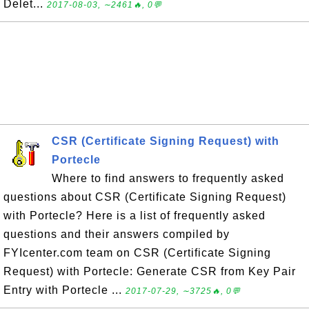
Delet...
2017-08-03, ∼2461🔥, 0💬
CSR (Certificate Signing Request) with
Portecle
Where to find answers to frequently asked
questions about CSR (Certificate Signing Request)
with Portecle? Here is a list of frequently asked
questions and their answers compiled by
FYIcenter.com team on CSR (Certificate Signing
Request) with Portecle: Generate CSR from Key Pair
Entry with Portecle ...
2017-07-29, ∼3725🔥, 0💬