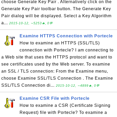
choose Generate Key Pair . Alternatively click on the
Generate Key Pair toolbar button. The Generate Key
Pair dialog will be displayed. Select a Key Algorithm
a...
2015-10-12, ∼5253🔥, 0💬
Examine HTTPS Connection with Portecle
How to examine an HTTPS (SSL/TLS)
connection with Portecle? I am connecting to
a Web site that uses the HTTPS protocol and want to
see certificates used by the Web server. To examine
an SSL / TLS connection: From the Examine menu,
choose Examine SSL/TLS Connection . The Examine
SSL/TLS Connection di...
2015-10-12, ∼4899🔥, 0💬
Examine CSR File with Portecle
How to examine a CSR (Certificate Signing
Request) file with Portecle? To examine a