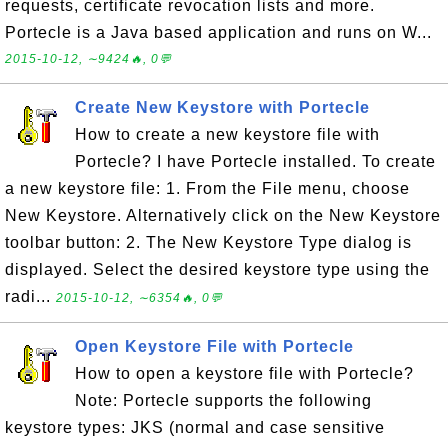
requests, certificate revocation lists and more.
Portecle is a Java based application and runs on W...
2015-10-12, ∼9424🔥, 0💬
Create New Keystore with Portecle
How to create a new keystore file with
Portecle? I have Portecle installed. To create
a new keystore file: 1. From the File menu, choose
New Keystore. Alternatively click on the New Keystore
toolbar button: 2. The New Keystore Type dialog is
displayed. Select the desired keystore type using the
radi...
2015-10-12, ∼6354🔥, 0💬
Open Keystore File with Portecle
How to open a keystore file with Portecle?
Note: Portecle supports the following
keystore types: JKS (normal and case sensitive