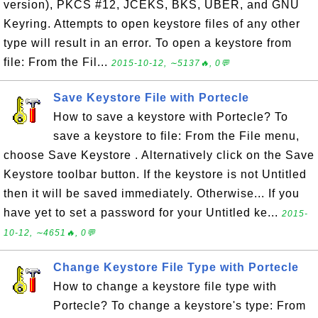
version), PKCS #12, JCEKS, BKS, UBER, and GNU
Keyring. Attempts to open keystore files of any other
type will result in an error. To open a keystore from
file: From the Fil...
2015-10-12, ∼5137🔥, 0💬
Save Keystore File with Portecle
How to save a keystore with Portecle? To
save a keystore to file: From the File menu,
choose Save Keystore . Alternatively click on the Save
Keystore toolbar button. If the keystore is not Untitled
then it will be saved immediately. Otherwise... If you
have yet to set a password for your Untitled ke...
2015-
10-12, ∼4651🔥, 0💬
Change Keystore File Type with Portecle
How to change a keystore file type with
Portecle? To change a keystore's type: From