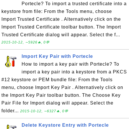
Portecle? To import a trusted certificate into a
keystore from file: From the Tools menu, choose
Import Trusted Certificate . Alternatively click on the
Import Trusted Certificate toolbar button. The Import
Trusted Certificate dialog will appear. Select the f...
2015-10-12, ∼5926🔥, 0💬
Import Key Pair with Portecle
How to import a key pair with Portecle? To
import a key pair into a keystore from a PKCS
#12 keystore or PEM bundle file: From the Tools
menu, choose Import Key Pair . Alternatively click on
the Import Key Pair toolbar button. The Choose Key
Pair File for Import dialog will appear. Select the
folder...
2015-10-12, ∼6327🔥, 0💬
Delete Keystore Entry with Portecle