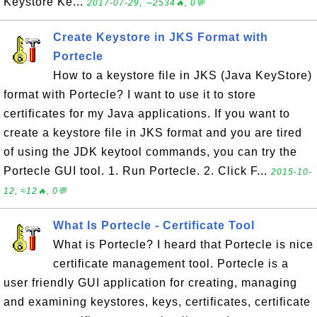
Keystore Ke...
2017-07-29, ∼2534🔥, 0💬
Create Keystore in JKS Format with
Portecle
How to a keystore file in JKS (Java KeyStore)
format with Portecle? I want to use it to store
certificates for my Java applications. If you want to
create a keystore file in JKS format and you are tired
of using the JDK keytool commands, you can try the
Portecle GUI tool. 1. Run Portecle. 2. Click F...
2015-10-
12, ≈12🔥, 0💬
What Is Portecle - Certificate Tool
What is Portecle? I heard that Portecle is nice
certificate management tool. Portecle is a
user friendly GUI application for creating, managing
and examining keystores, keys, certificates, certificate