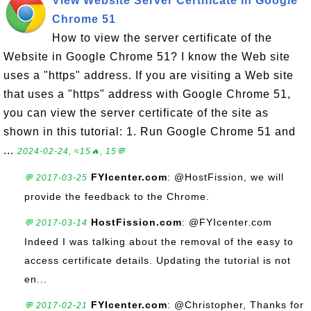
View Website Server Certificate in Google
Chrome 51
How to view the server certificate of the
Website in Google Chrome 51? I know the Web site
uses a "https" address. If you are visiting a Web site
that uses a "https" address with Google Chrome 51,
you can view the server certificate of the site as
shown in this tutorial: 1. Run Google Chrome 51 and
...
2024-02-24, ≈15🔥, 15💬
FYIcenter.com
: @HostFission, we will
💬 2017-03-25
provide the feedback to the Chrome.
HostFission.com
: @FYIcenter.com
💬 2017-03-14
Indeed I was talking about the removal of the easy to
access certificate details. Updating the tutorial is not
en...
FYIcenter.com
: @Christopher, Thanks for
💬 2017-02-21