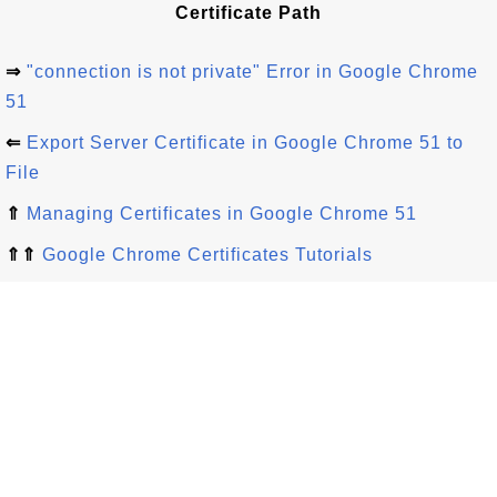
Certificate Path
⇒
"connection is not private" Error in Google Chrome
51
⇐
Export Server Certificate in Google Chrome 51 to
File
⇑
Managing Certificates in Google Chrome 51
⇑⇑
Google Chrome Certificates Tutorials