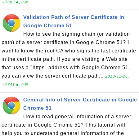
∼7883🔥, 0💬
Validation Path of Server Certificate in
Google Chrome 51
How to see the signing chain (or validation
path) of a server certificate in Google Chrome 51? I
want to know the root CA who signs the last certificate
in the certificate path. If you are visiting a Web site
that uses a "https" address with Google Chrome 51,
you can view the server certificate path...
2013-11-26,
∼7741🔥, 0💬
General Info of Server Certificate in Google
Chrome 51
How to read general information of a server
certificate in Google Chrome 51? This tutorial will
help you to understand general information of the