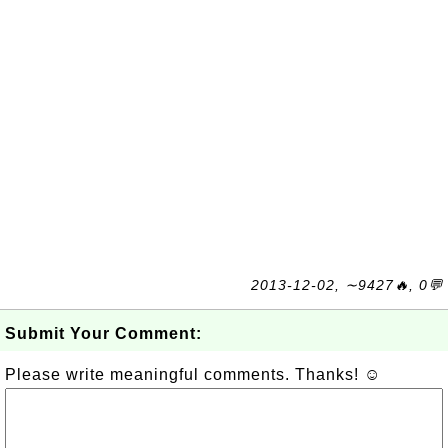
2013-12-02, ∼9427🔥, 0💬
Submit Your Comment:
Please write meaningful comments. Thanks! ☺