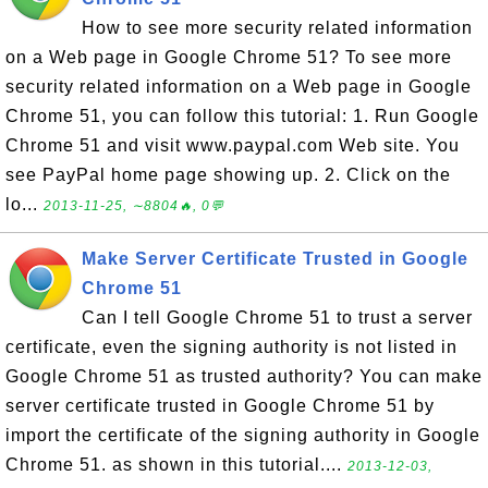
How to see more security related information
on a Web page in Google Chrome 51? To see more
security related information on a Web page in Google
Chrome 51, you can follow this tutorial: 1. Run Google
Chrome 51 and visit www.paypal.com Web site. You
see PayPal home page showing up. 2. Click on the
lo...
2013-11-25, ∼8804🔥, 0💬
Make Server Certificate Trusted in Google
Chrome 51
Can I tell Google Chrome 51 to trust a server
certificate, even the signing authority is not listed in
Google Chrome 51 as trusted authority? You can make
server certificate trusted in Google Chrome 51 by
import the certificate of the signing authority in Google
Chrome 51. as shown in this tutorial....
2013-12-03,