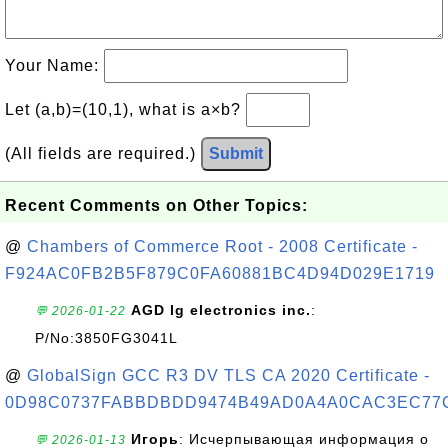
Your Name:
Let (a,b)=(10,1), what is a×b?
(All fields are required.)
Submit
Recent Comments on Other Topics:
@
Chambers of Commerce Root - 2008 Certificate -
F924AC0FB2B5F879C0FA60881BC4D94D029E1719
AGD lg electronics inc.
:
💬 2026-01-22
P/No:3850FG3041L
@
GlobalSign GCC R3 DV TLS CA 2020 Certificate -
0D98C0737FABBDBDD9474B49AD0A4A0CAC3EC77
Игорь
: Исчерпывающая информация о
💬 2026-01-13