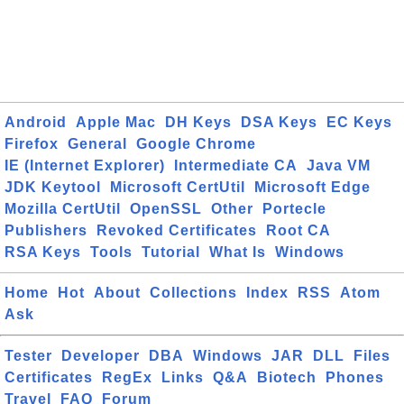
Android
Apple Mac
DH Keys
DSA Keys
EC Keys
Firefox
General
Google Chrome
IE (Internet Explorer)
Intermediate CA
Java VM
JDK Keytool
Microsoft CertUtil
Microsoft Edge
Mozilla CertUtil
OpenSSL
Other
Portecle
Publishers
Revoked Certificates
Root CA
RSA Keys
Tools
Tutorial
What Is
Windows
Home
Hot
About
Collections
Index
RSS
Atom
Ask
Tester
Developer
DBA
Windows
JAR
DLL
Files
Certificates
RegEx
Links
Q&A
Biotech
Phones
Travel
FAQ
Forum