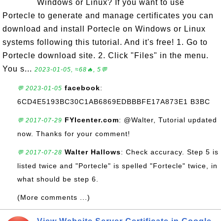
Windows or Linux? If you want to use
Portecle to generate and manage certificates you can
download and install Portecle on Windows or Linux
systems following this tutorial. And it's free! 1. Go to
Portecle download site. 2. Click "Files" in the menu.
You s...
2023-01-05, ≈68🔥, 5💬
facebook
:
💬 2023-01-05
6CD4E5193BC30C1AB6869EDBBBFE17A873E1 B3BC
FYIcenter.com
: @Walter, Tutorial updated
💬 2017-07-29
now. Thanks for your comment!
Walter Hallows
: Check accuracy. Step 5 is
💬 2017-07-28
listed twice and "Portecle" is spelled "Fortecle" twice, in
what should be step 6.
(More comments ...)