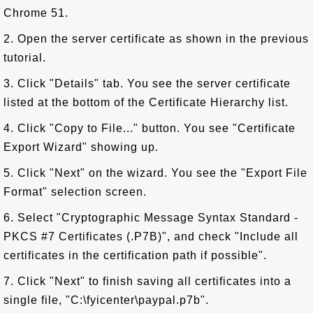
Chrome 51.
2. Open the server certificate as shown in the previous
tutorial.
3. Click "Details" tab. You see the server certificate
listed at the bottom of the Certificate Hierarchy list.
4. Click "Copy to File..." button. You see "Certificate
Export Wizard" showing up.
5. Click "Next" on the wizard. You see the "Export File
Format" selection screen.
6. Select "Cryptographic Message Syntax Standard -
PKCS #7 Certificates (.P7B)", and check "Include all
certificates in the certification path if possible".
7. Click "Next" to finish saving all certificates into a
single file, "C:\fyicenter\paypal.p7b".