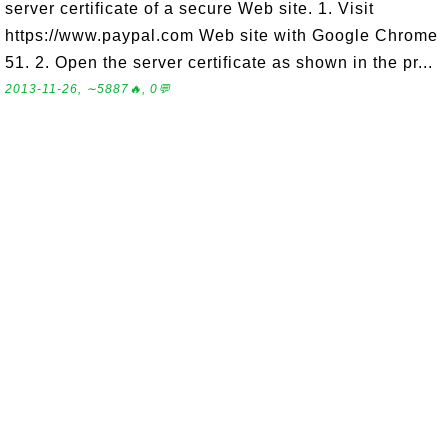
server certificate of a secure Web site. 1. Visit
https://www.paypal.com Web site with Google Chrome
51. 2. Open the server certificate as shown in the pr...
2013-11-26, ∼5887🔥, 0💬