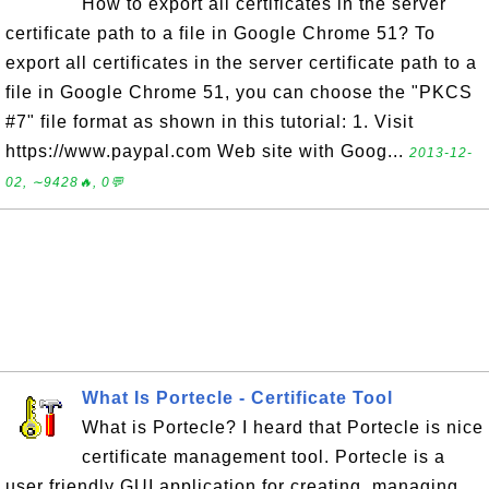
How to export all certificates in the server
certificate path to a file in Google Chrome 51? To
export all certificates in the server certificate path to a
file in Google Chrome 51, you can choose the "PKCS
#7" file format as shown in this tutorial: 1. Visit
https://www.paypal.com Web site with Goog...
2013-12-
02, ∼9428🔥, 0💬
What Is Portecle - Certificate Tool
What is Portecle? I heard that Portecle is nice
certificate management tool. Portecle is a
user friendly GUI application for creating, managing