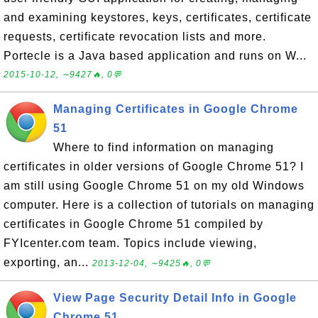
and examining keystores, keys, certificates, certificate
requests, certificate revocation lists and more.
Portecle is a Java based application and runs on W...
2015-10-12, ∼9427🔥, 0💬
Managing Certificates in Google Chrome
51
Where to find information on managing
certificates in older versions of Google Chrome 51? I
am still using Google Chrome 51 on my old Windows
computer. Here is a collection of tutorials on managing
certificates in Google Chrome 51 compiled by
FYIcenter.com team. Topics include viewing,
exporting, an...
2013-12-04, ∼9425🔥, 0💬
View Page Security Detail Info in Google
Chrome 51