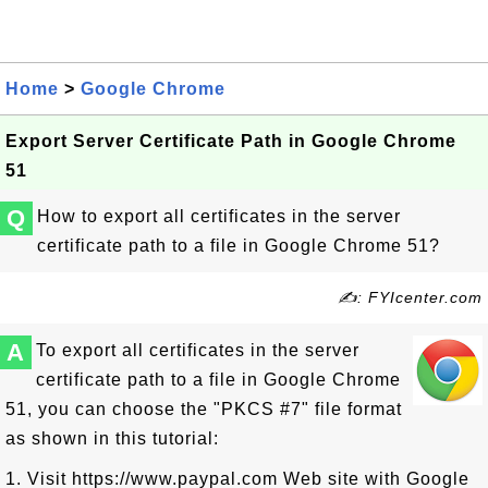
Home
>
Google Chrome
Export Server Certificate Path in Google Chrome
51
Q
How to export all certificates in the server
certificate path to a file in Google Chrome 51?
✍: FYIcenter.com
A
To export all certificates in the server
certificate path to a file in Google Chrome
51, you can choose the "PKCS #7" file format
as shown in this tutorial:
1. Visit https://www.paypal.com Web site with Google