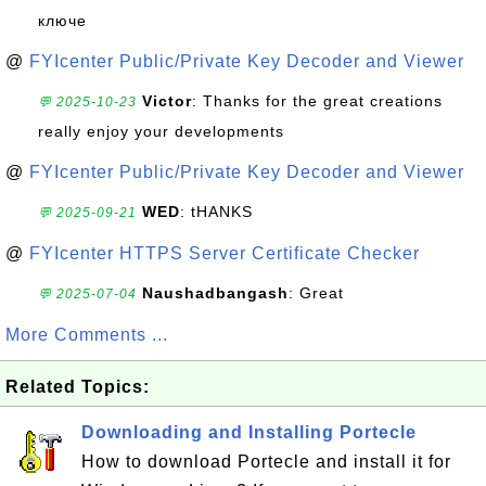
ключе
@
FYIcenter Public/Private Key Decoder and Viewer
Victor
: Thanks for the great creations
💬 2025-10-23
really enjoy your developments
@
FYIcenter Public/Private Key Decoder and Viewer
WED
: tHANKS
💬 2025-09-21
@
FYIcenter HTTPS Server Certificate Checker
Naushadbangash
: Great
💬 2025-07-04
More Comments ...
Related Topics:
Downloading and Installing Portecle
How to download Portecle and install it for