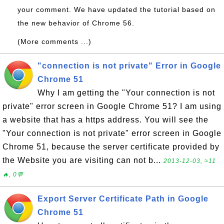
your comment. We have updated the tutorial based on
the new behavior of Chrome 56.
(More comments ...)
"connection is not private" Error in Google
Chrome 51
Why I am getting the "Your connection is not
private" error screen in Google Chrome 51? I am using
a website that has a https address. You will see the
"Your connection is not private" error screen in Google
Chrome 51, because the server certificate provided by
the Website you are visiting can not b...
2013-12-03, ≈11
🔥, 0💬
Export Server Certificate Path in Google
Chrome 51