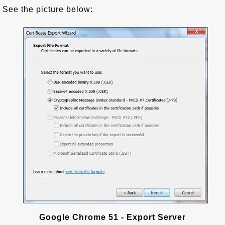
See the picture below:
Google Chrome 51 - Export Server