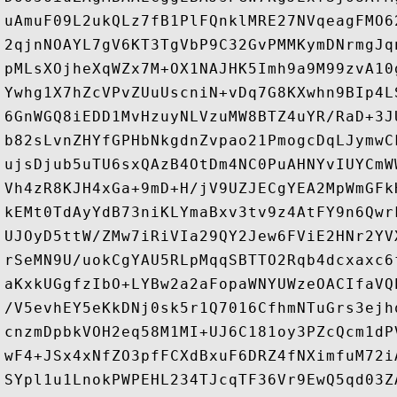
uAmuF09L2ukQLz7fB1PlFQnklMRE27NVqeagFMO6
2qjnNOAYL7gV6KT3TgVbP9C32GvPMMKymDNrmgJq
pMLsXOjheXqWZx7M+OX1NAJHK5Imh9a9M99zvA10
Ywhg1X7hZcVPvZUuUscniN+vDq7G8KXwhn9BIp4L
6GnWGQ8iEDD1MvHzuyNLVzuMW8BTZ4uYR/RaD+3J
b82sLvnZHYfGPHbNkgdnZvpao21PmogcDqLJymwC
ujsDjub5uTU6sxQAzB4OtDm4NC0PuAHNYvIUYCmW
Vh4zR8KJH4xGa+9mD+H/jV9UZJECgYEA2MpWmGFk
kEMt0TdAyYdB73niKLYmaBxv3tv9z4AtFY9n6Qwr
UJOyD5ttW/ZMw7iRiVIa29QY2Jew6FViE2HNr2YV
rSeMN9U/uokCgYAU5RLpMqqSBTTO2Rqb4dcxaxc6
aKxkUGgfzIbO+LYBw2a2aFopaWNYUWzeOACIfaVQ
/V5evhEY5eKkDNj0sk5r1Q7016CfhmNTuGrs3ejh
cnzmDpbkVOH2eq58M1MI+UJ6C181oy3PZcQcm1dP
wF4+JSx4xNfZO3pfFCXdBxuF6DRZ4fNXimfuM72i
SYpl1u1LnokPWPEHL234TJcqTF36Vr9EwQ5qd03Z