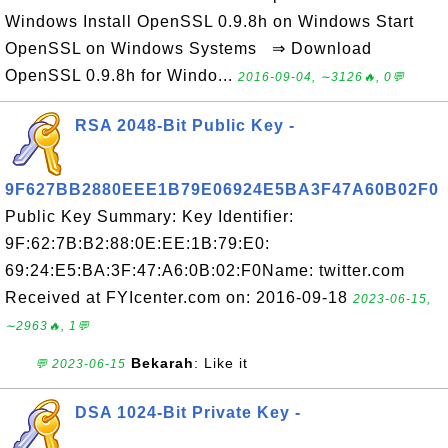
Windows Install OpenSSL 0.9.8h on Windows Start
OpenSSL on Windows Systems ⇒ Download
OpenSSL 0.9.8h for Windo...
2016-09-04, ∼3126🔥, 0💬
RSA 2048-Bit Public Key -
9F627BB2880EEE1B79E06924E5BA3F47A60B02F0
Public Key Summary: Key Identifier:
9F:62:7B:B2:88:0E:EE:1B:79:E0:
69:24:E5:BA:3F:47:A6:0B:02:F0Name: twitter.com
Received at FYIcenter.com on: 2016-09-18
2023-06-15,
∼2963🔥, 1💬
Bekarah
: Like it
💬 2023-06-15
DSA 1024-Bit Private Key -