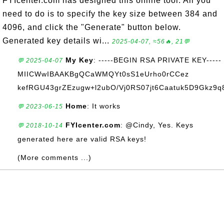
FYIcenter.com has designed this online tool. All you
need to do is to specify the key size between 384 and
4096, and click the "Generate" button below.
Generated key details wi...
2025-04-07, ≈56🔥, 21💬
My Key
: -----BEGIN RSA PRIVATE KEY-----
💬 2025-04-07
MIICWwIBAAKBgQCaWMQYt0sS1eUrho0rCCez
kefRGU43grZEzugw+l2ubO/Vj0RS07jt6Caatuk5D9Gkz9q8
Home
: It works
💬 2023-06-15
FYIcenter.com
: @Cindy, Yes. Keys
💬 2018-10-14
generated here are valid RSA keys!
(More comments ...)