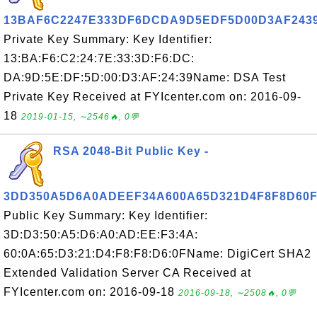
13BAF6C2247E333DF6DCDA9D5EDF5D00D3AF243
Private Key Summary: Key Identifier:
13:BA:F6:C2:24:7E:33:3D:F6:DC:
DA:9D:5E:DF:5D:00:D3:AF:24:39Name: DSA Test
Private Key Received at FYIcenter.com on: 2016-09-
18
2019-01-15, ∼2546🔥, 0💬
RSA 2048-Bit Public Key -
3DD350A5D6A0ADEEF34A600A65D321D4F8F8D60
Public Key Summary: Key Identifier:
3D:D3:50:A5:D6:A0:AD:EE:F3:4A:
60:0A:65:D3:21:D4:F8:F8:D6:0FName: DigiCert SHA2
Extended Validation Server CA Received at
FYIcenter.com on: 2016-09-18
2016-09-18, ∼2508🔥, 0💬