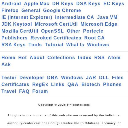
Android
Apple Mac
DH Keys
DSA Keys
EC Keys
Firefox
General
Google Chrome
IE (Internet Explorer)
Intermediate CA
Java VM
JDK Keytool
Microsoft CertUtil
Microsoft Edge
Mozilla CertUtil
OpenSSL
Other
Portecle
Publishers
Revoked Certificates
Root CA
RSA Keys
Tools
Tutorial
What Is
Windows
Home
Hot
About
Collections
Index
RSS
Atom
Ask
Tester
Developer
DBA
Windows
JAR
DLL
Files
Certificates
RegEx
Links
Q&A
Biotech
Phones
Travel
FAQ
Forum
Copyright © 2026 FYIcenter.com
All rights in the contents of this web site are reserved by the individual
author. fyicenter.com does not guarantee the truthfulness, accuracy, or