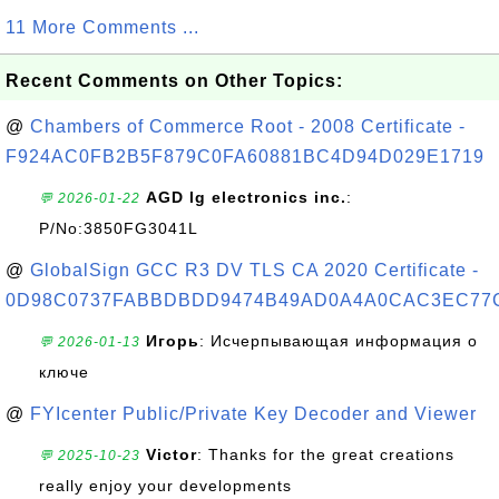
11 More Comments ...
Recent Comments on Other Topics:
@
Chambers of Commerce Root - 2008 Certificate -
F924AC0FB2B5F879C0FA60881BC4D94D029E1719
AGD lg electronics inc.
:
💬 2026-01-22
P/No:3850FG3041L
@
GlobalSign GCC R3 DV TLS CA 2020 Certificate -
0D98C0737FABBDBDD9474B49AD0A4A0CAC3EC77
Игорь
: Исчерпывающая информация о
💬 2026-01-13
ключе
@
FYIcenter Public/Private Key Decoder and Viewer
Victor
: Thanks for the great creations
💬 2025-10-23
really enjoy your developments