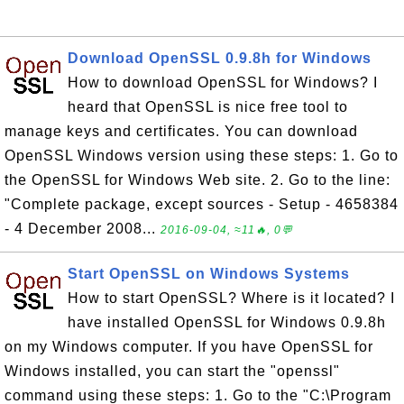
Download OpenSSL 0.9.8h for Windows
How to download OpenSSL for Windows? I
heard that OpenSSL is nice free tool to
manage keys and certificates. You can download
OpenSSL Windows version using these steps: 1. Go to
the OpenSSL for Windows Web site. 2. Go to the line:
"Complete package, except sources - Setup - 4658384
- 4 December 2008...
2016-09-04, ≈11🔥, 0💬
Start OpenSSL on Windows Systems
How to start OpenSSL? Where is it located? I
have installed OpenSSL for Windows 0.9.8h
on my Windows computer. If you have OpenSSL for
Windows installed, you can start the "openssl"
command using these steps: 1. Go to the "C:\Program