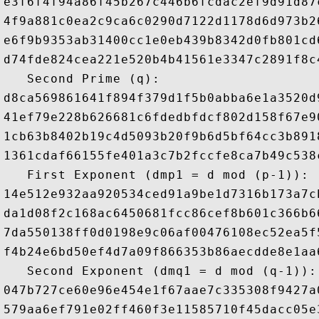
e3f6f4f94a86f45b267c446b6fcdac2ef9d91d87
4f9a881c0ea2c9ca6c0290d7122d1178d6d973b2
e6f9b9353ab31400cc1e0eb439b8342d0fb801cd
d74fde824cea221e520b4b41561e3347c2891f8c
   Second Prime (q): 

d8ca569861641f894f379d1f5b0abba6e1a3520d
41ef79e228b626681c6fdedbfdcf802d158f67e9
1cb63b8402b19c4d5093b20f9b6d5bf64cc3b891
1361cdaf66155fe401a3c7b2fccfe8ca7b49c538
   First Exponent (dmp1 = d mod (p-1)): 

14e512e932aa920534ced91a9be1d7316b173a7c
da1d08f2c168ac6450681fcc86cef8b601c366b6
7da550138ff0d0198e9c06af00476108ec52ea5f
f4b24e6bd50ef4d7a09f866353b86aecdde8e1aa
   Second Exponent (dmq1 = d mod (q-1)): 
047b727ce60e96e454e1f67aae7c335308f9427a
579aa6ef791e02ff460f3e11585710f45dacc05e