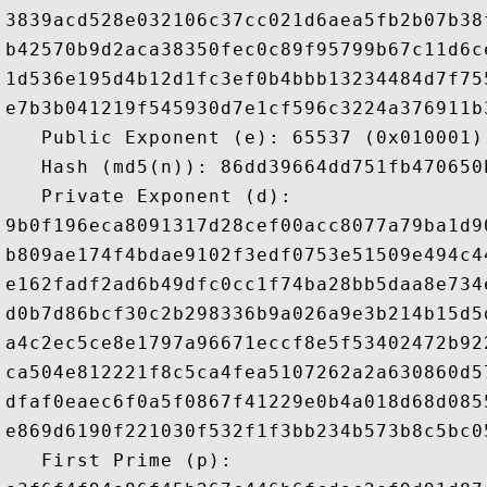
3839acd528e032106c37cc021d6aea5fb2b07b38
b42570b9d2aca38350fec0c89f95799b67c11d6c
1d536e195d4b12d1fc3ef0b4bbb13234484d7f75
e7b3b041219f545930d7e1cf596c3224a376911b
   Public Exponent (e): 65537 (0x010001)

   Hash (md5(n)): 86dd39664dd751fb470650b
   Private Exponent (d): 

9b0f196eca8091317d28cef00acc8077a79ba1d9
b809ae174f4bdae9102f3edf0753e51509e494c4
e162fadf2ad6b49dfc0cc1f74ba28bb5daa8e734
d0b7d86bcf30c2b298336b9a026a9e3b214b15d5
a4c2ec5ce8e1797a96671eccf8e5f53402472b92
ca504e812221f8c5ca4fea5107262a2a630860d5
dfaf0eaec6f0a5f0867f41229e0b4a018d68d085
e869d6190f221030f532f1f3bb234b573b8c5bc0
   First Prime (p): 
