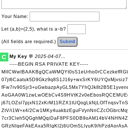
Your Name:
Let (a,b)=(2,5), what is a−b?
(All fields are required.)
Submit
C
My Key
💬
2025-04-07...
-----BEGIN RSA PRIVATE KEY-----
MIICWwIBAAKBgQCaWMQYt0sS1eUrho0rCCezkefRGU
07jt6Caatuk5D9Gkz9q8S1J16y+wxSrKY6UYQxMjvsiz
fFw7rv90Sjr3+uGwbazpAyGL5Mx7YhQJk8t2B5E1yve
AoGAA0W1zwLwOEbCv4S9HVtK2v0eEbosRQCEMUEq
j67LOZsl7pjxN12xKrM11RZX1tUQogLkNjLOfTnqsvTnS
ZtV/i1W+x4/2Cw1MKy4uakbzEguFVynNnCZcOGbrcM
7cr3Cleh5QGghMQqiDaF8PFS0DB9oAM14bV4NHN4Z
GRzNIqeFAkEAxa5RlgKl2j6UOmSLlyuK9/hPzdAorAs