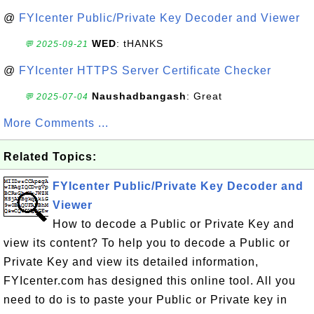
@
FYIcenter Public/Private Key Decoder and Viewer
WED
: tHANKS
💬 2025-09-21
@
FYIcenter HTTPS Server Certificate Checker
Naushadbangash
: Great
💬 2025-07-04
More Comments ...
Related Topics:
FYIcenter Public/Private Key Decoder and
Viewer
How to decode a Public or Private Key and
view its content? To help you to decode a Public or
Private Key and view its detailed information,
FYIcenter.com has designed this online tool. All you
need to do is to paste your Public or Private key in