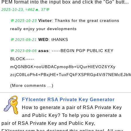
PEM format into the input box and click the "Go" butt...
2025-10-23, ≈462🔥, 37💬
Victor
: Thanks for the great creations
💬 2025-10-23
really enjoy your developments
WED
: tHANKS
💬 2025-09-21
asas
: -----BEGIN PGP PUBLIC KEY
💬 2023-09-06
BLOCK-----
mQGNBGK+ooUBDACpmop8b+UQurHIEVOZ6YXy
zcjC08LoPh4+PBxjHE+TuxFQkFXSPRGp4Vi97NEMcEJbM+
(More comments ...)
FYIcenter RSA Private Key Generator
How to generate a pair of RSA Private Key
and Public Key? To help you to generate a
pair of RSA Private Key and Public Key,