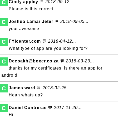
C
Cindy appley
💬
2018-09-12...
Please is this correct
C
Joshua Lamar Jeter
💬
2018-09-05...
your awesome
C
FYIcenter.com
💬
2018-04-12...
What type of app are you looking for?
C
Deepakh@boxer.co.za
💬
2018-03-23...
thanks for my certificates. is there an app for
android
C
James ward
💬
2018-02-25...
Heah whats up?
C
Daniel Contreras
💬
2017-11-20...
Hi