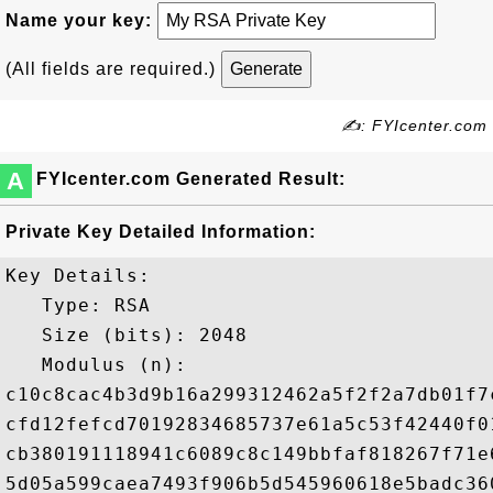
Name your key:
(All fields are required.)
✍: FYIcenter.com
A
FYIcenter.com Generated Result:
Private Key Detailed Information:
Key Details:

   Type: RSA

   Size (bits): 2048

   Modulus (n): 

c10c8cac4b3d9b16a299312462a5f2f2a7db01f7
cfd12fefcd70192834685737e61a5c53f42440f0
cb380191118941c6089c8c149bbfaf818267f71e
5d05a599caea7493f906b5d545960618e5badc36