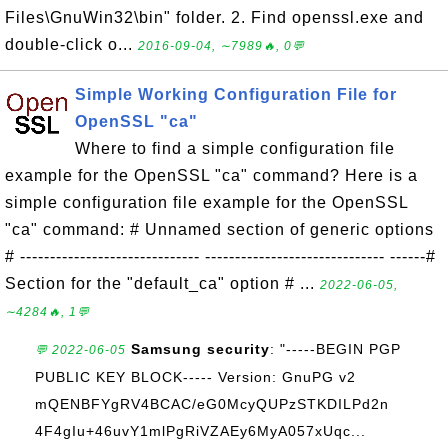
Files\GnuWin32\bin" folder. 2. Find openssl.exe and
double-click o...
2016-09-04, ∼7989🔥, 0💬
Simple Working Configuration File for
OpenSSL "ca"
Where to find a simple configuration file
example for the OpenSSL "ca" command? Here is a
simple configuration file example for the OpenSSL
"ca" command: # Unnamed section of generic options
# ------------------------------ ------------------------------ ------#
Section for the "default_ca" option # ...
2022-06-05,
∼4284🔥, 1💬
Samsung security
: "-----BEGIN PGP
💬 2022-06-05
PUBLIC KEY BLOCK----- Version: GnuPG v2
mQENBFYgRV4BCAC/eG0McyQUPzSTKDILPd2n
4F4gIu+46uvY1mlPgRiVZAEy6MyA057xUqc...