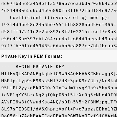
dd071b85e83459e1f3578a67ee33bda203064ceb
4d21498a65d6ed4b9e890f58f1072f6df84c972a
   Coefficient ((inverse of q) mod p): 

193f4d9be58e24a6be7551ffb8828abd50ef366c
d58fff97241e2e25e892c3f2f02215cc6df7e8b8
e50e418a0393ebf7647cc451c604d9beeab49a55
Private Key in PEM Format:
-----BEGIN PRIVATE KEY-----

MIIEvQIBADANBgkqhkiG9w0BAQEFAASCBKcwggSj
MSRipfLyp9sB98ss5Hi7ZdBc3poK9c/RL+/NcBko
95LtPt2yyzgBkRGJQcYInIwUm7+vgYJn9x5hy3nu
tdVFlgYY5brcNg2gfQkpO5ni5tzXcDg5rNUo4DIQ
AVsPI6w3tCVwudKso4NQ/sDIn5V5m2fBHWzpgiTF
8LS7sTI0SE1/dV6XhpnzVofl+P+o7uezsEEhn1RZ
DoO56iuZAgMBAAECggEBAJsPGW7KgJExfSjO8ArM