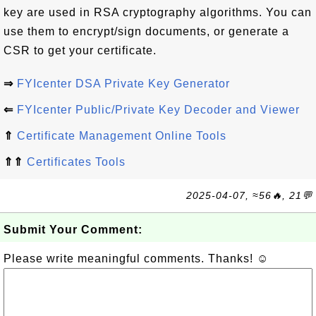
key are used in RSA cryptography algorithms. You can
use them to encrypt/sign documents, or generate a
CSR to get your certificate.
⇒
FYIcenter DSA Private Key Generator
⇐
FYIcenter Public/Private Key Decoder and Viewer
⇑
Certificate Management Online Tools
⇑⇑
Certificates Tools
2025-04-07, ≈56🔥, 21💬
Submit Your Comment:
Please write meaningful comments. Thanks! ☺