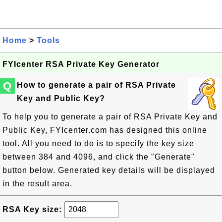
Home
>
Tools
FYIcenter RSA Private Key Generator
Q
How to generate a pair of RSA Private
Key and Public Key?
To help you to generate a pair of RSA Private Key and
Public Key, FYIcenter.com has designed this online
tool. All you need to do is to specify the key size
between 384 and 4096, and click the "Generate"
button below. Generated key details will be displayed
in the result area.
RSA Key size: