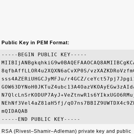
Public Key in PEM Format:
-----BEGIN PUBLIC KEY-----

MIIBIjANBgkqhkiG9w0BAQEFAAOCAQ8AMIIBCgKC
8qfbAffLLOR4u2XQXN6aCvXP0S/vzXAZKDRoVzfm
sss4AZERiUHGCJyMFJu/r4GCZ/ceYct57pj7Jpgi
GOW63DYNoH0JKTuZ4ubc13A4OazVKOAyEGw3zAId
N7QlcLnSrKODUP7AyJ+VeZtnwR1s6YIkxUGO6RMu
NEhNf3Vel4aZ81aH5fj/qO7ns7BBIZ9UWTDX4c9Z
mQIDAQAB

RSA (Rivest–Shamir–Adleman) private key and public