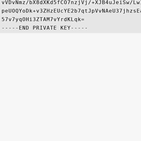
vVDvNmz/bX8dXKd5fCO7nzjVj/+XJB4uJeiSw/Lw
peUOQYoDk+v3ZHzEUcYE2b7qtJpVvNAeU37jhzsE
57v7yqOHi3ZTAM7vYrdKLqk=
