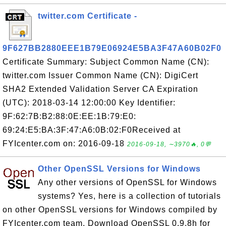
twitter.com Certificate -
9F627BB2880EEE1B79E06924E5BA3F47A60B02F0
Certificate Summary: Subject Common Name (CN):
twitter.com Issuer Common Name (CN): DigiCert
SHA2 Extended Validation Server CA Expiration
(UTC): 2018-03-14 12:00:00 Key Identifier:
9F:62:7B:B2:88:0E:EE:1B:79:E0:
69:24:E5:BA:3F:47:A6:0B:02:F0Received at
FYIcenter.com on: 2016-09-18
2016-09-18, ∼3970🔥, 0💬
Other OpenSSL Versions for Windows
Any other versions of OpenSSL for Windows
systems? Yes, here is a collection of tutorials
on other OpenSSL versions for Windows compiled by
FYIcenter.com team. Download OpenSSL 0.9.8h for