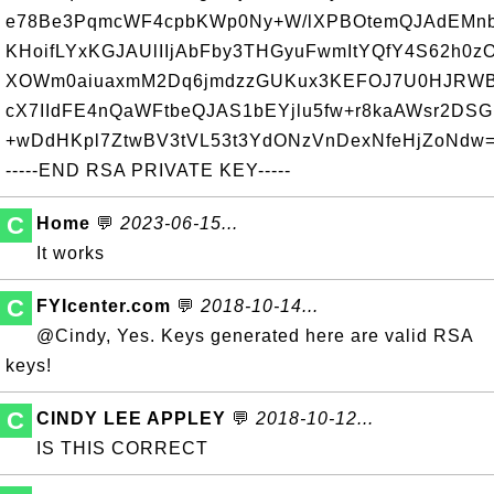
e78Be3PqmcWF4cpbKWp0Ny+W/lXPBOtemQJAdEMnb
KHoifLYxKGJAUlIIjAbFby3THGyuFwmItYQfY4S62h0zO
XOWm0aiuaxmM2Dq6jmdzzGUKux3KEFOJ7U0HJRWBM
cX7IIdFE4nQaWFtbeQJAS1bEYjlu5fw+r8kaAWsr2DS
+wDdHKpl7ZtwBV3tVL53t3YdONzVnDexNfeHjZoNdw
-----END RSA PRIVATE KEY-----
C
Home
💬
2023-06-15...
It works
C
FYIcenter.com
💬
2018-10-14...
@Cindy, Yes. Keys generated here are valid RSA
keys!
C
CINDY LEE APPLEY
💬
2018-10-12...
IS THIS CORRECT