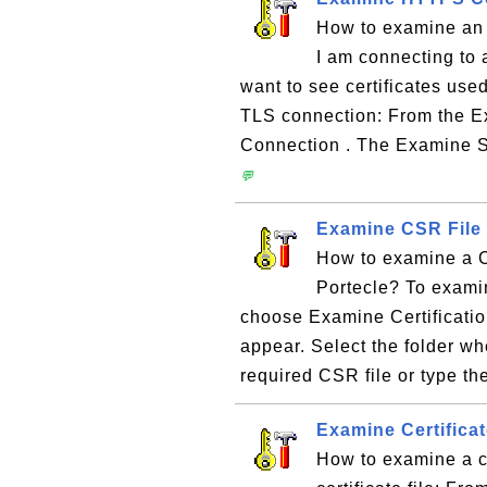
How to examine an
I am connecting to
want to see certificates us
TLS connection: From the 
Connection . The Examine S
💬
Examine CSR File 
How to examine a CS
Portecle? To exami
choose Examine Certificati
appear. Select the folder wh
required CSR file or type the
Examine Certificat
How to examine a ce