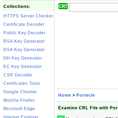
Collections:
HTTPS Server Checker
Certificate Decoder
Public Key Decoder
RSA Key Generator
DSA Key Generator
DH Key Generator
EC Key Generator
CSR Decoder
Certificates Tools
Google Chrome
Home
>
Portecle
Mozilla Firefox
Examine CRL File with Por
Microsoft Edge
Internet Explorer