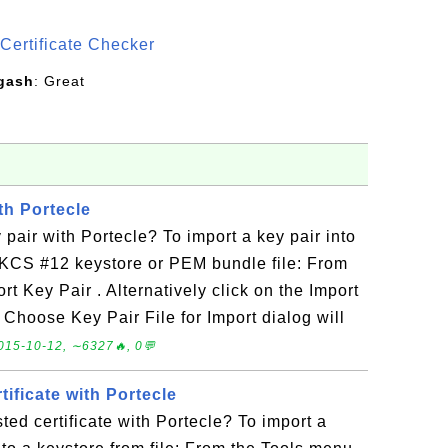
S
Certificate Checker
gash
: Great
th Portecle
 pair with Portecle? To import a key pair into
PKCS #12 keystore or PEM bundle file: From
t Key Pair . Alternatively click on the Import
 Choose Key Pair File for Import dialog will
015-10-12, ∼6327🔥, 0💬
tificate with Portecle
ted certificate with Portecle? To import a