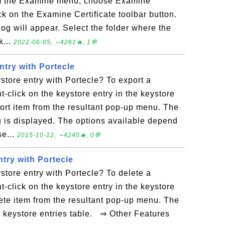
From the Examine menu, choose Examine
lick on the Examine Certificate toolbar button.
og will appear. Select the folder where the
k...
2022-06-05, ∼4261🔥, 1💬
ntry with Portecle
store entry with Portecle? To export a
t-click on the keystore entry in the keystore
port item from the resultant pop-up menu. The
g is displayed. The options available depend
se...
2015-10-12, ∼4240🔥, 0💬
try with Portecle
store entry with Portecle? To delete a
t-click on the keystore entry in the keystore
lete item from the resultant pop-up menu. The
e keystore entries table. ⇒ Other Features