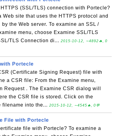
 HTTPS (SSL/TLS) connection with Portecle?
 a Web site that uses the HTTPS protocol and
ed by the Web server. To examine an SSL /
Examine menu, choose Examine SSL/TLS
SL/TLS Connection di...
2015-10-12, ∼4892🔥, 0
with Portecle
R (Certificate Signing Request) file with
ne a CSR file: From the Examine menu,
on Request . The Examine CSR dialog will
ere the CSR file is stored. Click on the
 filename into the...
2015-10-12, ∼4545🔥, 0💬
e File with Portecle
rtificate file with Portecle? To examine a