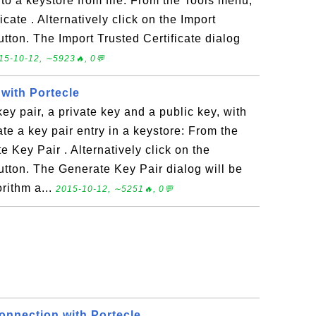
into a keystore from file: From the Tools menu,
cate . Alternatively click on the Import
utton. The Import Trusted Certificate dialog
15-10-12, ∼5923🔥, 0💬
with Portecle
ey pair, a private key and a public key, with
te a key pair entry in a keystore: From the
Key Pair . Alternatively click on the
utton. The Generate Key Pair dialog will be
rithm a...
2015-10-12, ∼5251🔥, 0💬
nnection with Portecle