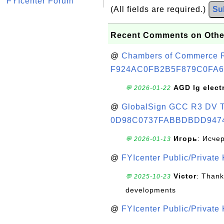
FYIcenter Forum
(All fields are required.)
Su
Recent Comments on Othe
@
Chambers of Commerce Roo
F924AC0FB2B5F879C0FA6
AGD lg elect
💬 2026-01-22
@
GlobalSign GCC R3 DV TL
0D98C0737FABBDBDD947
Игорь
: Исче
💬 2026-01-13
@
FYIcenter Public/Private
Victor
: Thank
💬 2025-10-23
developments
@
FYIcenter Public/Private