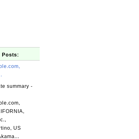
 Posts:
le.com,
.
ate summary -
le.com,
IFORNIA,
c.,
tino, US
Akama...