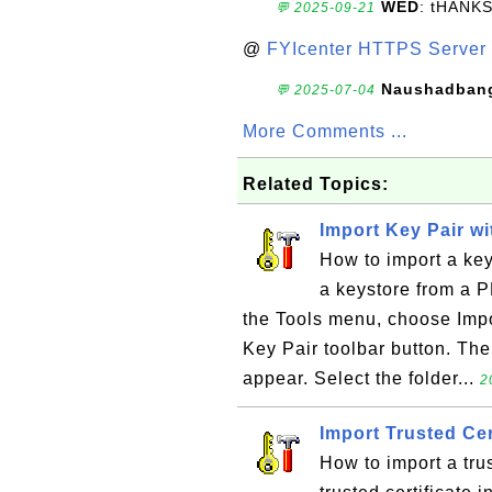
WED
: tHANK
💬 2025-09-21
@
FYIcenter HTTPS Server 
Naushadban
💬 2025-07-04
More Comments ...
Related Topics:
Import Key Pair wi
How to import a key
a keystore from a 
the Tools menu, choose Impor
Key Pair toolbar button. The
appear. Select the folder...
2
Import Trusted Cer
How to import a trus