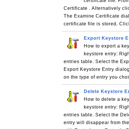
certificate file: 
Certificate . Alternatively c
The Examine Certificate dial
certificate file is stored. Clic
Export Keystore E
How to export a key
keystore entry: Righ
entries table. Select the Ex
Export Keystore Entry dialo
on the type of entry you cho
Delete Keystore En
How to delete a key
keystore entry: Righ
entries table. Select the De
entry will disappear from th