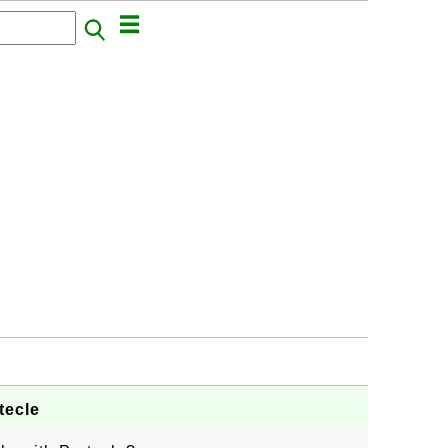
tecle