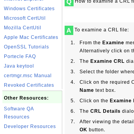
Q
How to examine a CRL fi
Windows Certificates
Microsoft CertUtil
Mozilla CertUtil
A
To examine a CRL file:
Apple Mac Certificates
From the
Examine
men
OpenSSL Tutorials
Alternatively click on 
Portecle FAQ
The
Examine CRL
dia
Java keytool
Select the folder where
certmgr.msc Manual
Click on the required C
Revoked Certificates
Name
text box.
Other Resources:
Click on the
Examine
Software QA
The
CRL Details
dialo
Resources
After viewing the deta
Developer Resources
OK
button.