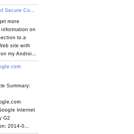
of Secure Co...
get more
 information on
ection to a
Web site with
on my Androi...
ogle.com
cate Summary:
ogle.com
Google Internet
ty G2
on: 2014-0...