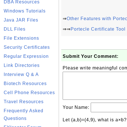
DBA Resources
Windows Tutorials
⇒
Other Features with Porte
Java JAR Files
DLL Files
⇒⇒
Portecle Certificate Too
File Extensions
Security Certificates
Regular Expression
Submit Your Comment:
Link Directories
Please write meaningful c
Interview Q & A
Biotech Resources
Cell Phone Resources
Travel Resources
Your Name:
Frequently Asked
Questions
Let (a,b)=(4,9), what is a×b