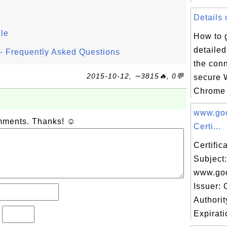
Details 
cle
How to 
detailed
l - Frequently Asked Questions
the conn
2015-10-12, ∼3815🔥, 0💬
secure 
Chrome 
www.go
omments. Thanks! ☺
Certi...
Certifi
Subject:
www.go
Issuer: 
Authori
Expirati
?