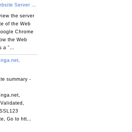
site Server ...
view the server
ate of the Web
 Google Chrome
now the Web
 a "...
inga.net,
ate summary -
inga.net,
Validated,
 SSL123
te, Go to htt...