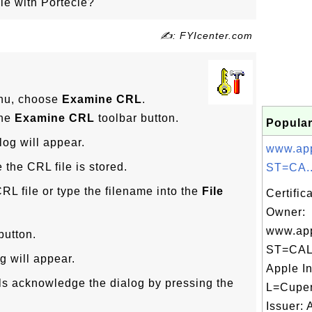
le with Portecle?
✍: FYIcenter.com
u, choose
Examine CRL
.
the
Examine CRL
toolbar button.
Popular
log will appear.
www.app
 the CRL file is stored.
ST=CA..
RL file or type the filename into the
File
Certific
Owner:
www.app
button.
ST=CAL
g will appear.
Apple In
ils acknowledge the dialog by pressing the
L=Cuper
Issuer: 