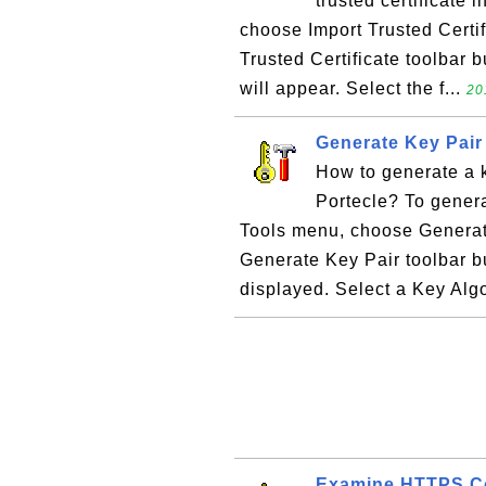
trusted certificate 
choose Import Trusted Certifi
Trusted Certificate toolbar b
will appear. Select the f...
20
Generate Key Pair 
How to generate a k
Portecle? To genera
Tools menu, choose Generate 
Generate Key Pair toolbar b
displayed. Select a Key Algo
Examine HTTPS Co