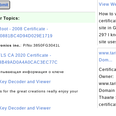
View Web
bmit
How to 
r Topics:
certific
site in
t - 2008 Certificate -
29? I k
0881BC4D94D029E1719
site uses
ronics inc.
: P/No:3850FG3041L
www.tar
S CA 2020 Certificate -
Dom...
4B49AD0A4A0CAC3EC77C
Certific
рпывающая информация о ключе
Owner:
 Key Decoder and Viewer
www.tar
Domain 
s for the great creations really enjoy your
Thawte
certifica
 Key Decoder and Viewer