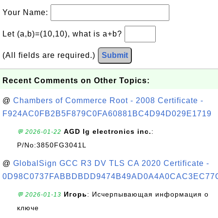
Your Name:
Let (a,b)=(10,10), what is a+b?
(All fields are required.)
Submit
Recent Comments on Other Topics:
@
Chambers of Commerce Root - 2008 Certificate -
F924AC0FB2B5F879C0FA60881BC4D94D029E1719
AGD lg electronics inc.
:
💬 2026-01-22
P/No:3850FG3041L
@
GlobalSign GCC R3 DV TLS CA 2020 Certificate -
0D98C0737FABBDBDD9474B49AD0A4A0CAC3EC77
Игорь
: Исчерпывающая информация о
💬 2026-01-13
ключе