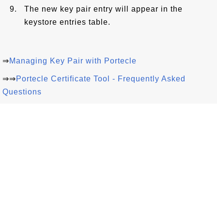
The new key pair entry will appear in the
keystore entries table.
⇒
Managing Key Pair with Portecle
⇒⇒
Portecle Certificate Tool - Frequently Asked
Questions