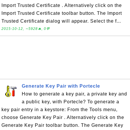
Import Trusted Certificate . Alternatively click on the
Import Trusted Certificate toolbar button. The Import
Trusted Certificate dialog will appear. Select the f...
2015-10-12, ∼5928🔥, 0💬
Generate Key Pair with Portecle
How to generate a key pair, a private key and
a public key, with Portecle? To generate a
key pair entry in a keystore: From the Tools menu,
choose Generate Key Pair . Alternatively click on the
Generate Key Pair toolbar button. The Generate Key