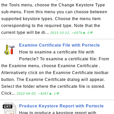
the Tools menu, choose the Change Keystore Type
sub-menu. From this menu you can choose between
supported keystore types. Choose the menu item
corresponding to the required type. Note that the
current type will be di...
2015-10-12, ∼4379🔥, 0💬
Examine Certificate File with Portecle
How to examine a certificate file with
Portecle? To examine a certificate file: From
the Examine menu, choose Examine Certificate .
Alternatively click on the Examine Certificate toolbar
button. The Examine Certificate dialog will appear.
Select the folder where the certificate file is stored.
Click...
2022-06-05, ∼4267🔥, 1💬
Produce Keystore Report with Portecle
How to produce a keystore report with