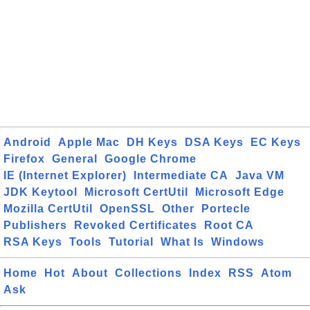
Android
Apple Mac
DH Keys
DSA Keys
EC Keys
Firefox
General
Google Chrome
IE (Internet Explorer)
Intermediate CA
Java VM
JDK Keytool
Microsoft CertUtil
Microsoft Edge
Mozilla CertUtil
OpenSSL
Other
Portecle
Publishers
Revoked Certificates
Root CA
RSA Keys
Tools
Tutorial
What Is
Windows
Home
Hot
About
Collections
Index
RSS
Atom
Ask