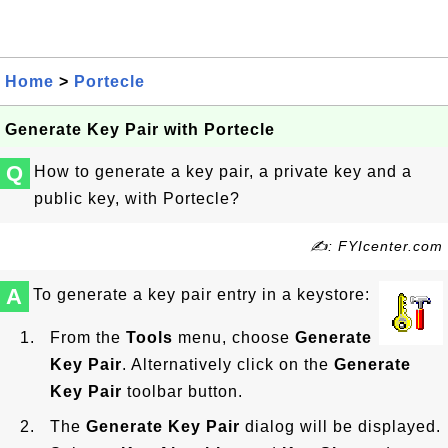
Home
>
Portecle
Generate Key Pair with Portecle
Q
How to generate a key pair, a private key and a
public key, with Portecle?
✍: FYIcenter.com
A
To generate a key pair entry in a keystore:
From the
Tools
menu, choose
Generate
Key Pair
. Alternatively click on the
Generate
Key Pair
toolbar button.
The
Generate Key Pair
dialog will be displayed.