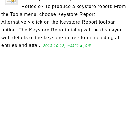
Portecle? To produce a keystore report: From
the Tools menu, choose Keystore Report .
Alternatively click on the Keystore Report toolbar
button. The Keystore Report dialog will be displayed
with details of the keystore in tree form including all
entries and atta...
2015-10-12, ∼3961🔥, 0💬