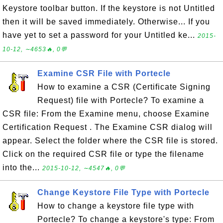
Keystore toolbar button. If the keystore is not Untitled
then it will be saved immediately. Otherwise... If you
have yet to set a password for your Untitled ke...
2015-
10-12, ∼4653🔥, 0💬
Examine CSR File with Portecle
How to examine a CSR (Certificate Signing
Request) file with Portecle? To examine a
CSR file: From the Examine menu, choose Examine
Certification Request . The Examine CSR dialog will
appear. Select the folder where the CSR file is stored.
Click on the required CSR file or type the filename
into the...
2015-10-12, ∼4547🔥, 0💬
Change Keystore File Type with Portecle
How to change a keystore file type with
Portecle? To change a keystore's type: From