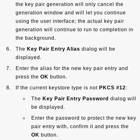
the key pair generation will only cancel the
generation window and will let you continue
using the user interface; the actual key pair
generation will continue to run to completion in
the background.
The
Key Pair Entry Alias
dialog will be
displayed.
Enter the alias for the new key pair entry and
press the
OK
button.
If the current keystore type is not
PKCS #12
:
The
Key Pair Entry Password
dialog will
be displayed.
Enter the password to protect the new key
pair entry with, confirm it and press the
OK
button.