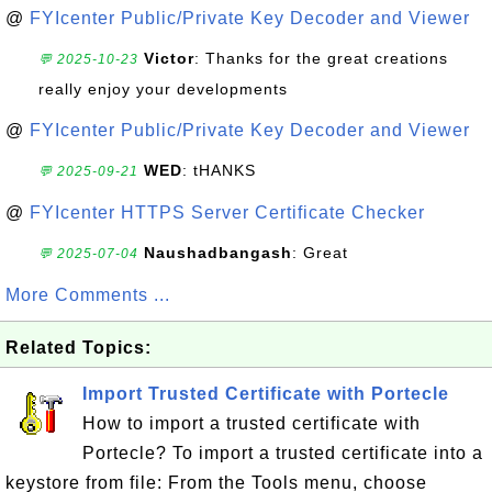
@
FYIcenter Public/Private Key Decoder and Viewer
Victor
: Thanks for the great creations
💬 2025-10-23
really enjoy your developments
@
FYIcenter Public/Private Key Decoder and Viewer
WED
: tHANKS
💬 2025-09-21
@
FYIcenter HTTPS Server Certificate Checker
Naushadbangash
: Great
💬 2025-07-04
More Comments ...
Related Topics:
Import Trusted Certificate with Portecle
How to import a trusted certificate with
Portecle? To import a trusted certificate into a
keystore from file: From the Tools menu, choose