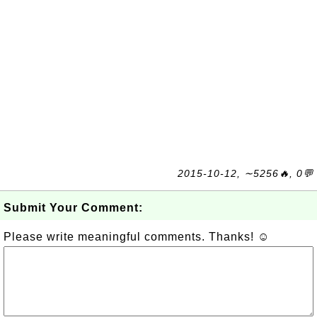
2015-10-12, ∼5256🔥, 0💬
Submit Your Comment:
Please write meaningful comments. Thanks! ☺