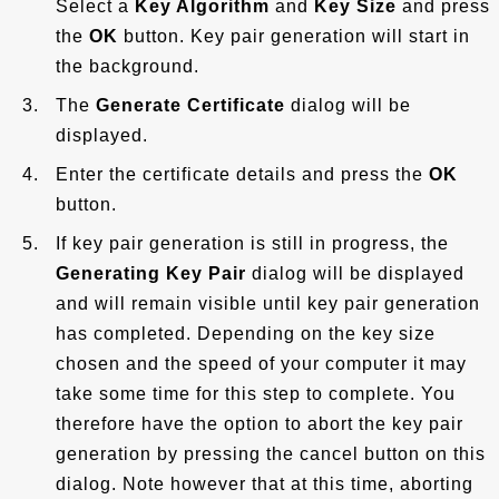
Select a
Key Algorithm
and
Key Size
and press
the
OK
button. Key pair generation will start in
the background.
The
Generate Certificate
dialog will be
displayed.
Enter the certificate details and press the
OK
button.
If key pair generation is still in progress, the
Generating Key Pair
dialog will be displayed
and will remain visible until key pair generation
has completed. Depending on the key size
chosen and the speed of your computer it may
take some time for this step to complete. You
therefore have the option to abort the key pair
generation by pressing the cancel button on this
dialog. Note however that at this time, aborting