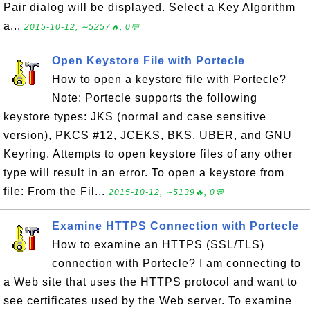
Pair dialog will be displayed. Select a Key Algorithm
a...
2015-10-12, ∼5257🔥, 0💬
Open Keystore File with Portecle
How to open a keystore file with Portecle?
Note: Portecle supports the following
keystore types: JKS (normal and case sensitive
version), PKCS #12, JCEKS, BKS, UBER, and GNU
Keyring. Attempts to open keystore files of any other
type will result in an error. To open a keystore from
file: From the Fil...
2015-10-12, ∼5139🔥, 0💬
Examine HTTPS Connection with Portecle
How to examine an HTTPS (SSL/TLS)
connection with Portecle? I am connecting to
a Web site that uses the HTTPS protocol and want to
see certificates used by the Web server. To examine