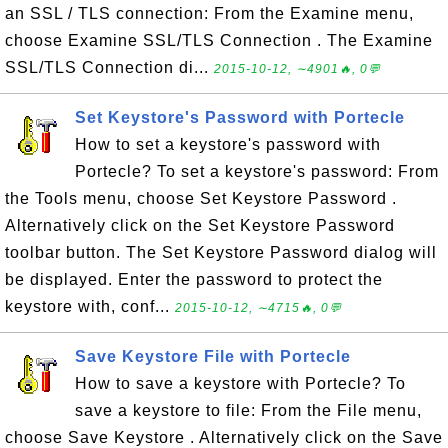
an SSL / TLS connection: From the Examine menu,
choose Examine SSL/TLS Connection . The Examine
SSL/TLS Connection di...
2015-10-12, ∼4901🔥, 0💬
Set Keystore's Password with Portecle
How to set a keystore's password with
Portecle? To set a keystore's password: From
the Tools menu, choose Set Keystore Password .
Alternatively click on the Set Keystore Password
toolbar button. The Set Keystore Password dialog will
be displayed. Enter the password to protect the
keystore with, conf...
2015-10-12, ∼4715🔥, 0💬
Save Keystore File with Portecle
How to save a keystore with Portecle? To
save a keystore to file: From the File menu,
choose Save Keystore . Alternatively click on the Save