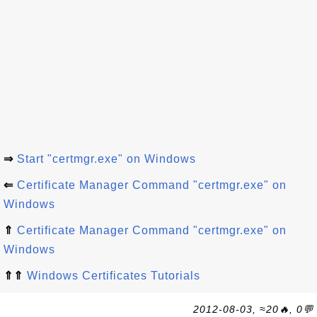
⇒
Start "certmgr.exe" on Windows
⇐
Certificate Manager Command "certmgr.exe" on
Windows
⇑
Certificate Manager Command "certmgr.exe" on
Windows
⇑⇑
Windows Certificates Tutorials
2012-08-03, ≈20🔥, 0💬