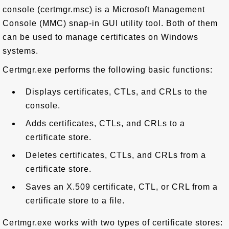
console (certmgr.msc) is a Microsoft Management
Console (MMC) snap-in GUI utility tool. Both of them
can be used to manage certificates on Windows
systems.
Certmgr.exe performs the following basic functions:
Displays certificates, CTLs, and CRLs to the
console.
Adds certificates, CTLs, and CRLs to a
certificate store.
Deletes certificates, CTLs, and CRLs from a
certificate store.
Saves an X.509 certificate, CTL, or CRL from a
certificate store to a file.
Certmgr.exe works with two types of certificate stores: