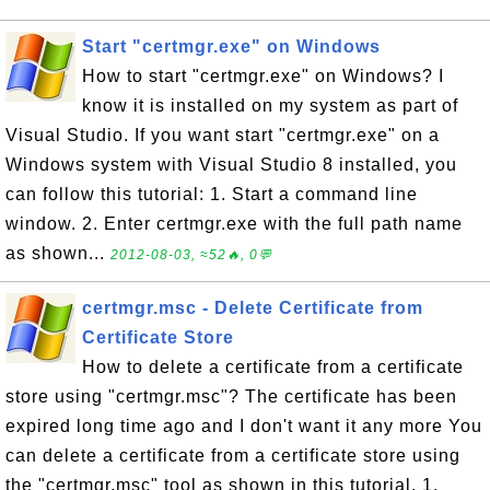
Start "certmgr.exe" on Windows
How to start "certmgr.exe" on Windows? I
know it is installed on my system as part of
Visual Studio. If you want start "certmgr.exe" on a
Windows system with Visual Studio 8 installed, you
can follow this tutorial: 1. Start a command line
window. 2. Enter certmgr.exe with the full path name
as shown...
2012-08-03, ≈52🔥, 0💬
certmgr.msc - Delete Certificate from
Certificate Store
How to delete a certificate from a certificate
store using "certmgr.msc"? The certificate has been
expired long time ago and I don't want it any more You
can delete a certificate from a certificate store using
the "certmgr.msc" tool as shown in this tutorial. 1.