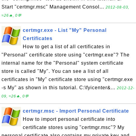
Start "certmgr.msc" Management Consol...
2012-08-03,
≈26🔥, 0💬
certmgr.exe - List "My" Personal
Certificates
How to get a list of all certificates in
"Personal" certificate store using "certmgr.exe"? The
internal name for the "Personal" system certificate
store is called "My". You can see a list of all
certificates in "My" certificate store using "certmgr.exe
-s My" as shown in this tutorial. C:\fyicenter&...
2012-12-
09, ≈26🔥, 0💬
certmgr.msc - Import Personal Certificate
How to import personal certificate into
certificate stores using "certmgr.msc"? My
personal certificate also contains my private key and