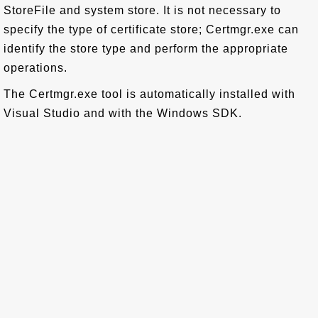
StoreFile and system store. It is not necessary to
specify the type of certificate store; Certmgr.exe can
identify the store type and perform the appropriate
operations.
The Certmgr.exe tool is automatically installed with
Visual Studio and with the Windows SDK.