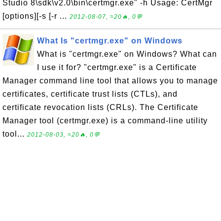
Studio 8\sdk\v2.0\bin\certmgr.exe" -h Usage: CertMgr
[options][-s [-r ...
2012-08-07, ≈20🔥, 0💬
What Is "certmgr.exe" on Windows
What is "certmgr.exe" on Windows? What can
I use it for? "certmgr.exe" is a Certificate
Manager command line tool that allows you to manage
certificates, certificate trust lists (CTLs), and
certificate revocation lists (CRLs). The Certificate
Manager tool (certmgr.exe) is a command-line utility
tool...
2012-08-03, ≈20🔥, 0💬