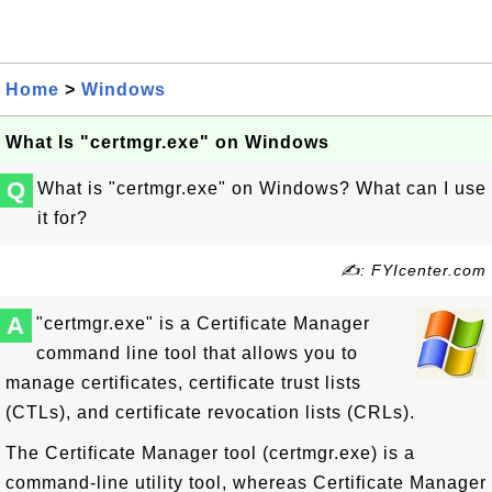
Home
>
Windows
What Is "certmgr.exe" on Windows
Q
What is "certmgr.exe" on Windows? What can I use
it for?
✍: FYIcenter.com
A
"certmgr.exe" is a Certificate Manager
command line tool that allows you to
manage certificates, certificate trust lists
(CTLs), and certificate revocation lists (CRLs).
The Certificate Manager tool (certmgr.exe) is a
command-line utility tool, whereas Certificate Manager