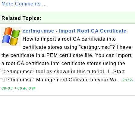
More Comments ...
Related Topics:
certmgr.msc - Import Root CA Certificate
How to import a root CA certificate into
certificate stores using "certmgr.msc"? I have
the certificate in a PEM certificate file. You can import
a root CA certificate into certificate stores using the
"certmgr.msc" tool as shown in this tutorial. 1. Start
"certmgr.msc" Management Console on your Wi...
2012-
08-03, ≈60🔥, 0💬