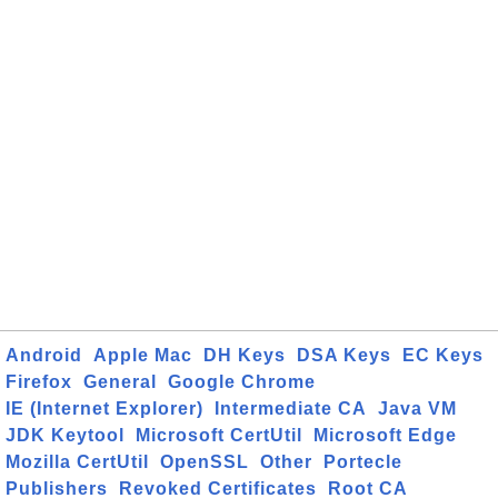
Android
Apple Mac
DH Keys
DSA Keys
EC Keys
Firefox
General
Google Chrome
IE (Internet Explorer)
Intermediate CA
Java VM
JDK Keytool
Microsoft CertUtil
Microsoft Edge
Mozilla CertUtil
OpenSSL
Other
Portecle
Publishers
Revoked Certificates
Root CA