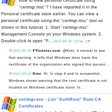
How to view personal certificate using
"certmgr.msc"? I have imported it in the
Personal certificate store earlier. You can view a
personal certificate using the "certmgr.msc" tool as
shown in this tutorial. 1. Start "certmgr.msc"
Management Console on your Windows system. 2.
Double-click to open "P...
2021-09-30, ≈22🔥, 2💬
FYIcenter.com
: @Kimi, it normal to see
💬 2021-09-30
that warning. It tells that Windows does have the
certificate of the organization who signed this person...
Kimi
: Hi, In step 4 and in screenshot,
💬 2021-09-10
Windows shows warning that the root certificate is not
located on Windows certificate store. Is...
certmgr.exe - List "AuthRoot" Root CA
Certificates