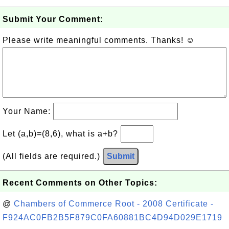
Submit Your Comment:
Please write meaningful comments. Thanks! ☺
Your Name:
Let (a,b)=(8,6), what is a+b?
(All fields are required.)
Submit
Recent Comments on Other Topics:
@
Chambers of Commerce Root - 2008 Certificate -
F924AC0FB2B5F879C0FA60881BC4D94D029E1719