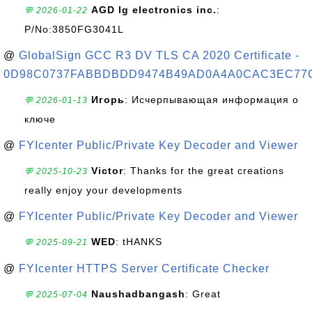
AGD lg electronics inc.
:
💬 2026-01-22
P/No:3850FG3041L
@
GlobalSign GCC R3 DV TLS CA 2020 Certificate -
0D98C0737FABBDBDD9474B49AD0A4A0CAC3EC77
Игорь
: Исчерпывающая информация о
💬 2026-01-13
ключе
@
FYIcenter Public/Private Key Decoder and Viewer
Victor
: Thanks for the great creations
💬 2025-10-23
really enjoy your developments
@
FYIcenter Public/Private Key Decoder and Viewer
WED
: tHANKS
💬 2025-09-21
@
FYIcenter HTTPS Server Certificate Checker
Naushadbangash
: Great
💬 2025-07-04