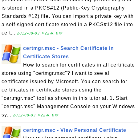
is stored in a PKCS#12 (Public-Key Cryptography
Standards #12) file. You can import a private key with
a self-signed certificate stored in a PKCS#12 file into
cert...
2012-08-03, ≈22🔥, 0💬
certmgr.msc - Search Certificate in
Certificate Stores
How to search for certificates in all certificate
stores using "certmgr.msc"? I want to see all
certificates issued by Microsoft. You can search for
certificates in certificate stores using the
"certmgr.msc" tool as shown in this tutorial. 1. Start
"certmgr.msc" Management Console on your Windows
sy...
2012-08-03, ≈22🔥, 0💬
certmgr.msc - View Personal Certificate