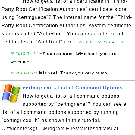
How to get a list of all certificates in "Third-
Party Root Certification Authorities" certificate store
using "certmgr.exe"? The internal name for the "Third-
Party Root Certification Authorities" system certificate
store is called "AuthRoot". You can see a list of all
certificates in "AuthRoot" cert...
2016-06-27, ≈21🔥, 2💬
FYIcenter.com
: @Michael, you are
💬 2013-07-12
welcome!
Michael
: Thank you very much!
💬 2013-07-11
certmgr.exe - List of Command Options
How to get a list of all command options
supported by "certmgr.exe"? You can see a
list of all command options supported by running
"certmgr.exe -h" as shown in this tutorial.
C:\fyicenter&gt; "\Program Files\Microsoft Visual