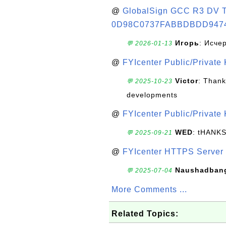
@
GlobalSign GCC R3 DV TL
0D98C0737FABBDBDD947
Игорь
: Исче
💬 2026-01-13
@
FYIcenter Public/Private
Victor
: Thank
💬 2025-10-23
developments
@
FYIcenter Public/Private
WED
: tHANK
💬 2025-09-21
@
FYIcenter HTTPS Server 
Naushadban
💬 2025-07-04
More Comments ...
Related Topics: