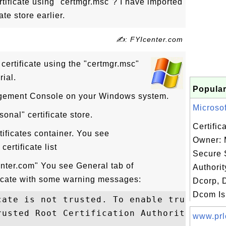
tificate using "certmgr.msc"? I have imported
ate store earlier.
✍: FYIcenter.com
certificate using the "certmgr.msc"
rial.
Popular
agement Console on your Windows system.
Microsof
onal" certificate store.
Certific
tificates container. You see
Owner: 
ertificate list
Secure 
enter.com" You see General tab of
Authori
ficate with some warning messages:
Dcorp, 
Dcom Is.
cate is not trusted. To enable trust, inst
rusted Root Certification Authorities stor
www.prl