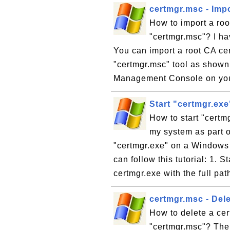
certmgr.msc - Impo
How to import a root
"certmgr.msc"? I hav
You can import a root CA cert
"certmgr.msc" tool as shown i
Management Console on you
Start "certmgr.ex
How to start "certm
my system as part of
"certmgr.exe" on a Windows 
can follow this tutorial: 1. 
certmgr.exe with the full pa
certmgr.msc - Dele
How to delete a cert
"certmgr.msc"? The 