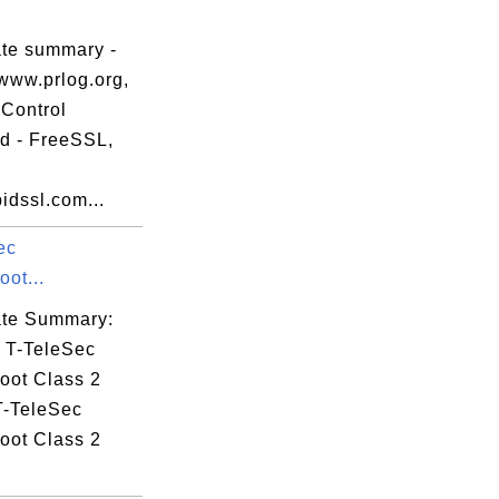
.
ate summary -
www.prlog.org,
Control
ed - FreeSSL,
idssl.com...
ec
ot...
cate Summary:
: T-TeleSec
oot Class 2
T-TeleSec
oot Class 2