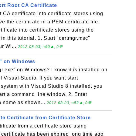
rt Root CA Certificate
 CA certificate into certificate stores using
e the certificate in a PEM certificate file.
ificate into certificate stores using the
n this tutorial. 1. Start "certmgr.msc"
r Wi...
2012-08-03, ≈60🔥, 0💬
e" on Windows
gr.exe" on Windows? I know it is installed on
 Visual Studio. If you want start
system with Visual Studio 8 installed, you
Start a command line window. 2. Enter
th name as shown...
2012-08-03, ≈52🔥, 0💬
te Certificate from Certificate Store
ificate from a certificate store using
certificate has been expired long time ago