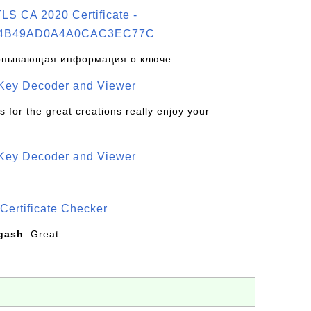
S CA 2020 Certificate -
4B49AD0A4A0CAC3EC77C
рпывающая информация о ключе
 Key Decoder and Viewer
s for the great creations really enjoy your
 Key Decoder and Viewer
S
Certificate Checker
gash
: Great