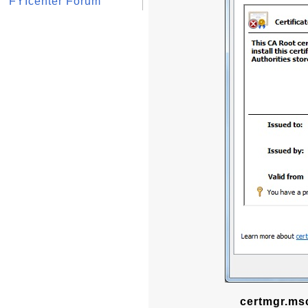
FYIcenter Forum
certmgr.msc