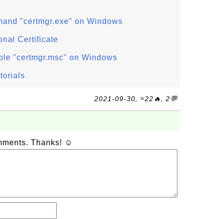
mand "certmgr.exe" on Windows
nal Certificate
ole "certmgr.msc" on Windows
torials
2021-09-30, ≈22🔥, 2💬
omments. Thanks! ☺