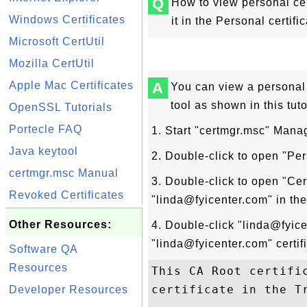
Q
How to view personal cer
Windows Certificates
it in the Personal certific
Microsoft CertUtil
Mozilla CertUtil
Apple Mac Certificates
A
You can view a personal 
tool as shown in this tuto
OpenSSL Tutorials
Portecle FAQ
1. Start "certmgr.msc" Man
Java keytool
2. Double-click to open "Pers
certmgr.msc Manual
3. Double-click to open "Cer
Revoked Certificates
"linda@fyicenter.com" in the c
Other Resources:
4. Double-click "linda@fyic
"linda@fyicenter.com" certi
Software QA
Resources
This CA Root certifi
certificate in the T
Developer Resources