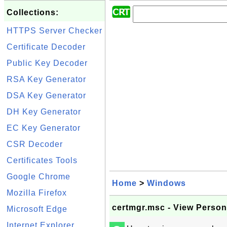
Collections:
HTTPS Server Checker
Certificate Decoder
Public Key Decoder
RSA Key Generator
DSA Key Generator
DH Key Generator
EC Key Generator
CSR Decoder
Certificates Tools
Google Chrome
Home
>
Windows
Mozilla Firefox
certmgr.msc - View Persona
Microsoft Edge
Internet Explorer