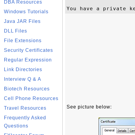
DBA Resources
Windows Tutorials
Java JAR Files
DLL Files
File Extensions
Security Certificates
Regular Expression
Link Directories
Interview Q & A
Biotech Resources
Cell Phone Resources
See picture below:
Travel Resources
Frequently Asked
Questions