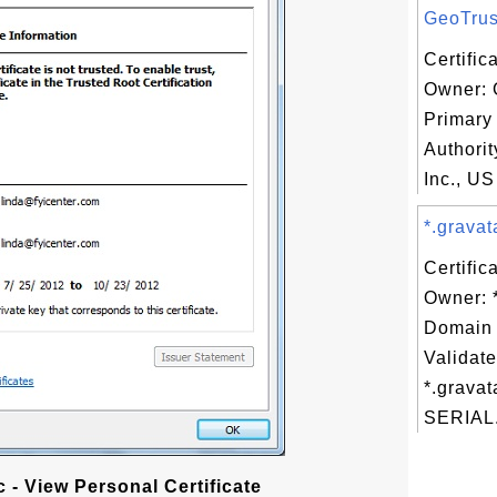
GeoTrust
Certific
Owner: 
Primary 
Authorit
Inc., US
*.gravat
Certific
Owner: 
Domain 
Validate
*.gravat
SERIAL.
 - View Personal Certificate