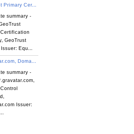
 Primary Cer...
ate summary -
GeoTrust
Certification
y, GeoTrust
 Issuer: Equ...
ar.com, Doma...
ate summary -
*.gravatar.com,
Control
d,
ar.com Issuer:
..