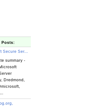
 Posts:
t Secure Ser...
ate summary -
Microsoft
Server
ty, Dredmond,
Dmicrosoft,
..
all this

e.

og.org,