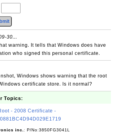
?
bmit
9-30...
that warning. It tells that Windows does have
zation who signed this personal certificate.
eenshot, Windows shows warning that the root
 Windows certificate store. Is it normal?
r Topics:
t - 2008 Certificate -
0881BC4D94D029E1719
ronics inc.
: P/No:3850FG3041L