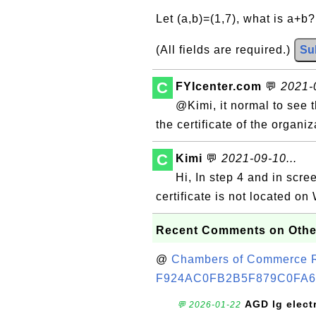
Let (a,b)=(1,7), what is a+b
(All fields are required.)
Su
C
FYIcenter.com
💬
2021-0
@Kimi, it normal to see 
the certificate of the organi
C
Kimi
💬
2021-09-10...
Hi, In step 4 and in scr
certificate is not located on
Recent Comments on Othe
@
Chambers of Commerce Roo
F924AC0FB2B5F879C0FA6
AGD lg elect
💬 2026-01-22