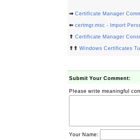
⇒
Certificate Manager Com
⇐
certmgr.msc - Import Perso
⇑
Certificate Manager Cons
⇑⇑
Windows Certificates Tu
Submit Your Comment:
Please write meaningful c
Your Name: