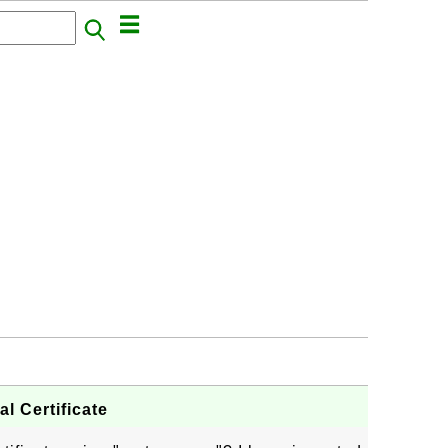
l Certificate