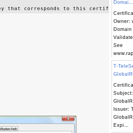
Domai..
Certific
Owner: 
Domain 
Validat
See
www.rap
T-TeleS
GlobalRo
Certifi
Subject
GlobalR
Issuer: 
GlobalR
Expi...