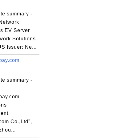
ate summary -
Network
ns EV Server
work Solutions
US Issuer: Ne...
pay.com,
ate summary -
pay.com,
ons
ent,
com Co.,Ltd",
hou...