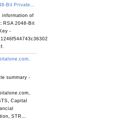
-Bit Private...
 information of
': RSA 2048-Bit
Key -
61246f544743c36302
f.
italone.com,
ate summary -
italone.com,
STS, Capital
ancial
ion, STR...