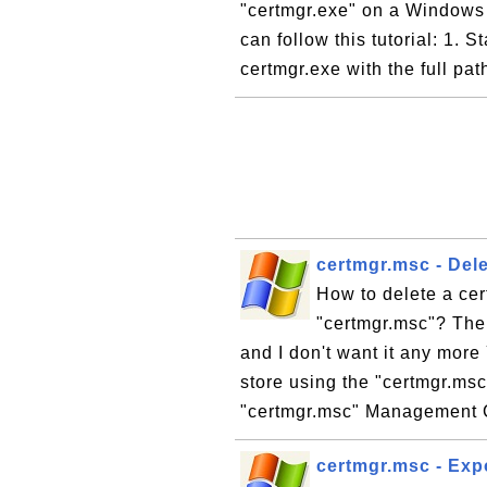
"certmgr.exe" on a Windows 
can follow this tutorial: 1. 
certmgr.exe with the full pa
certmgr.msc - Dele
How to delete a cert
"certmgr.msc"? The 
and I don't want it any more 
store using the "certmgr.msc"
"certmgr.msc" Management 
certmgr.msc - Expo