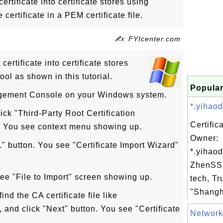
ertificate into certificate stores using
certificate in a PEM certificate file.
✍: FYIcenter.com
ertificate into certificate stores
ool as shown in this tutorial.
Popular
agement Console on your Windows system.
*.yihaod
ick "Third-Party Root Certification
Certific
re. You see context menu showing up.
Owner:
.." button. You see "Certificate Import Wizard"
*.yihao
ZhenSSL
see "File to Import" screen showing up.
tech, Tr
"Shangha
ind the CA certificate file like
, and click "Next" button. You see "Certificate
Network