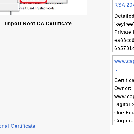
RSA 2048
Detailed
- Import Root CA Certificate
'keyfree
Private 
ea83cc
6b5731c
www.cap
...
Certific
Owner:
www.cap
Digital 
One Fin
Corporat
nal Certificate