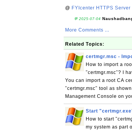
@
FYIcenter HTTPS Server 
Naushadban
💬 2025-07-04
More Comments ...
Related Topics:
certmgr.msc - Impo
How to import a root
"certmgr.msc"? I hav
You can import a root CA cert
"certmgr.msc" tool as shown i
Management Console on you
Start "certmgr.ex
How to start "certm
my system as part of