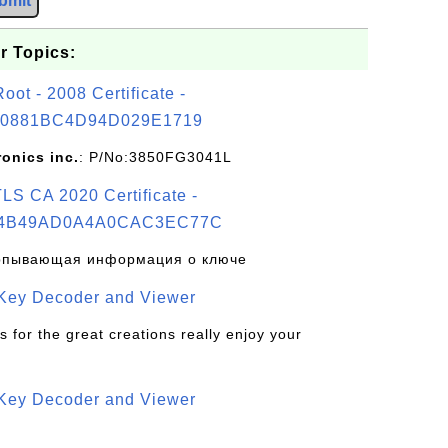
bmit
r Topics:
t - 2008 Certificate -
0881BC4D94D029E1719
ronics inc.
: P/No:3850FG3041L
S CA 2020 Certificate -
4B49AD0A4A0CAC3EC77C
рпывающая информация о ключе
 Key Decoder and Viewer
s for the great creations really enjoy your
 Key Decoder and Viewer
S