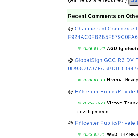
(All fields are required.)
Su
Recent Comments on Othe
@
Chambers of Commerce Roo
F924AC0FB2B5F879C0FA6
AGD lg elect
💬 2026-01-22
@
GlobalSign GCC R3 DV TL
0D98C0737FABBDBDD947
Игорь
: Исче
💬 2026-01-13
@
FYIcenter Public/Private
Victor
: Thank
💬 2025-10-23
developments
@
FYIcenter Public/Private
WED
: tHANK
💬 2025-09-21