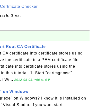
Certificate Checker
gash
: Great
rt Root CA Certificate
 CA certificate into certificate stores using
e the certificate in a PEM certificate file.
ificate into certificate stores using the
n this tutorial. 1. Start "certmgr.msc"
r Wi...
2012-08-03, ≈60🔥, 0💬
e" on Windows
gr.exe" on Windows? I know it is installed on
 Visual Studio. If you want start