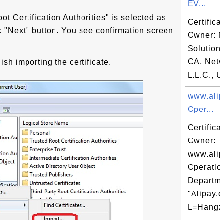
EV...
ot Certification Authorities" is selected as
Certific
ick "Next" button. You see confirmation screen
Owner: 
Solutio
CA, Net
nish importing the certificate.
L.L.C., 
www.ali
Oper...
Certific
Owner:
www.ali
Operati
Departm
"Alipay.
L=Hangz