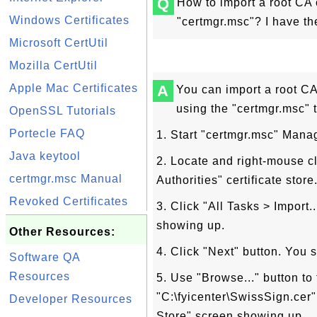
Q
How to import a root CA c
Windows Certificates
"certmgr.msc"? I have the 
Microsoft CertUtil
Mozilla CertUtil
Apple Mac Certificates
A
You can import a root CA c
using the "certmgr.msc" t
OpenSSL Tutorials
Portecle FAQ
1. Start "certmgr.msc" Man
Java keytool
2. Locate and right-mouse cl
certmgr.msc Manual
Authorities" certificate sto
Revoked Certificates
3. Click "All Tasks > Import.
showing up.
Other Resources:
4. Click "Next" button. You 
Software QA
Resources
5. Use "Browse..." button to f
"C:\fyicenter\SwissSign.cer"
Developer Resources
Store" screen showing up.