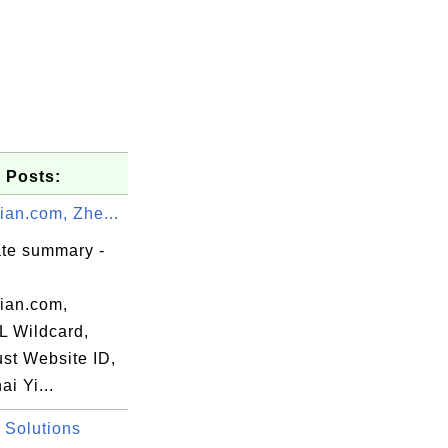
 Posts:
ian.com, Zhe...
ate summary -
dian.com,
 Wildcard,
ust Website ID,
i Yi...
 Solutions