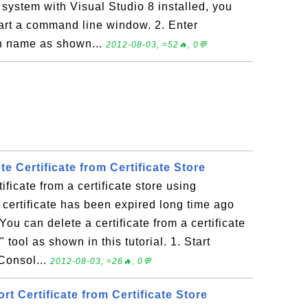
system with Visual Studio 8 installed, you
Start a command line window. 2. Enter
th name as shown...
2012-08-03, ≈52🔥, 0💬
te Certificate from Certificate Store
ificate from a certificate store using
certificate has been expired long time ago
You can delete a certificate from a certificate
 tool as shown in this tutorial. 1. Start
Consol...
2012-08-03, ≈26🔥, 0💬
rt Certificate from Certificate Store