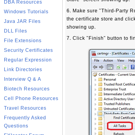
DBA Resources
6. Make sure "Third-Party Ro
Windows Tutorials
the certificate store and cl
Java JAR Files
showing up.
DLL Files
7. Click "Finish" button to fi
File Extensions
Security Certificates
Regular Expression
Link Directories
Interview Q & A
Biotech Resources
Cell Phone Resources
Travel Resources
Frequently Asked
Questions