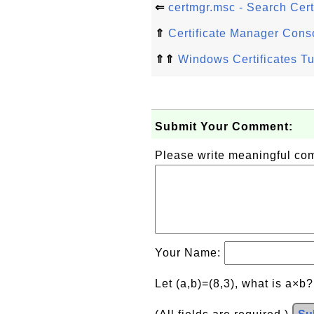
⇐
certmgr.msc - Search Certi
⇑
Certificate Manager Cons
⇑⇑
Windows Certificates Tu
Submit Your Comment:
Please write meaningful c
Your Name:
Let (a,b)=(8,3), what is a×b