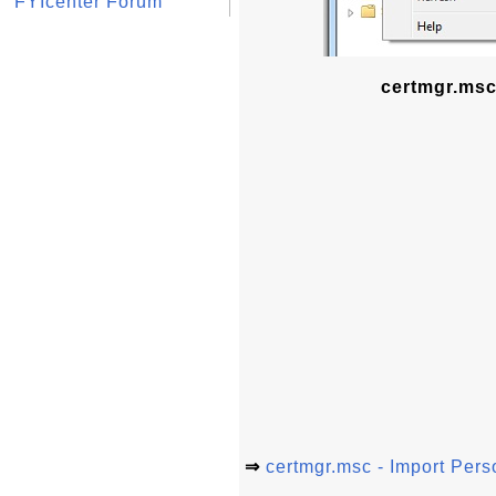
FYIcenter Forum
certmgr.msc 
⇒
certmgr.msc - Import Perso