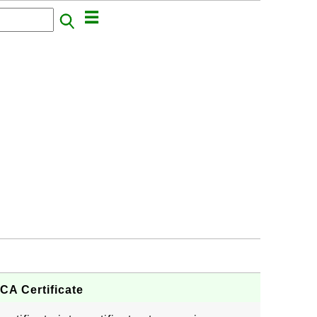
CA Certificate