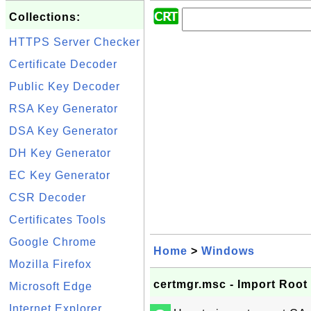
Collections:
HTTPS Server Checker
Certificate Decoder
Public Key Decoder
RSA Key Generator
DSA Key Generator
DH Key Generator
EC Key Generator
CSR Decoder
Certificates Tools
Google Chrome
Home
>
Windows
Mozilla Firefox
certmgr.msc - Import Root 
Microsoft Edge
Internet Explorer