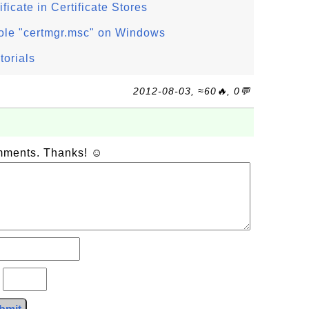
ficate in Certificate Stores
ole "certmgr.msc" on Windows
torials
2012-08-03, ≈60🔥, 0💬
omments. Thanks! ☺
?