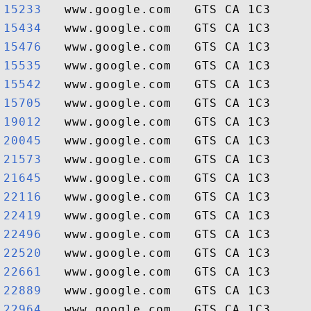
15233  
15434  
15476  
15535  
15542  
15705  
19012  
20045  
21573  
21645  
22116  
22419  
22496  
22520  
22661  
22889  
22964  