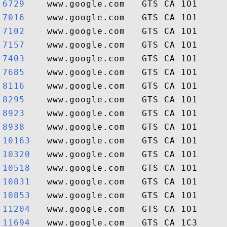
6729   
7016   
7102   
7157   
7403   
7685   
8116   
8295   
8923   
8938   
10163  
10320  
10518  
10831  
10853  
11204  
11694  