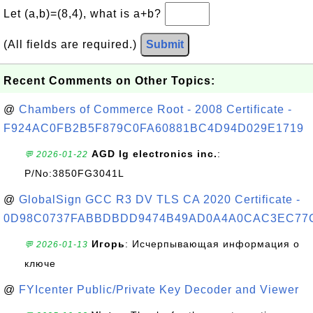
Let (a,b)=(8,4), what is a+b?
(All fields are required.)
Submit
Recent Comments on Other Topics:
@
Chambers of Commerce Root - 2008 Certificate -
F924AC0FB2B5F879C0FA60881BC4D94D029E1719
AGD lg electronics inc.
:
💬 2026-01-22
P/No:3850FG3041L
@
GlobalSign GCC R3 DV TLS CA 2020 Certificate -
0D98C0737FABBDBDD9474B49AD0A4A0CAC3EC77
Игорь
: Исчерпывающая информация о
💬 2026-01-13
ключе
@
FYIcenter Public/Private Key Decoder and Viewer