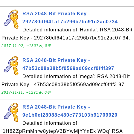
RSA 2048-Bit Private Key -
292780df641a17c296b7bc91c2ac0734
Detailed information of 'Hanifa': RSA 2048-Bit
Private Key - 292780df641a17c296b7bc91c2ac07 34.
2017-11-02, ∼1307🔥, 0💬
RSA 2048-Bit Private Key -
47b53c08a38b5f0569ad09ccf0f4f397
Detailed information of 'mega': RSA 2048-Bit
Private Key - 47b53c08a38b5f0569ad09ccf0f4f3 97.
2017-11-11, ∼1291🔥, 0💬
RSA 2048-Bit Private Key -
9e1b0ef28088c480c773103b91709920
Detailed information of
'1H6ZZpRmMnrw8ytepV3BYwMjYYnEk WDq':RSA