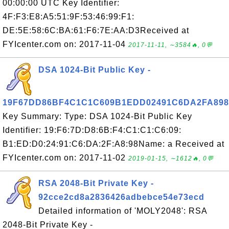
00:00:00 UTC Key Identifier:
4F:F3:E8:A5:51:9F:53:46:99:F1:
DE:5E:58:6C:BA:61:F6:7E:AA:D3Received at
FYIcenter.com on: 2017-11-04
2017-11-11, ∼3584🔥, 0💬
DSA 1024-Bit Public Key -
19F67DD86BF4C1C1C609B1EDD02491C6DA2FA898
Key Summary: Type: DSA 1024-Bit Public Key
Identifier: 19:F6:7D:D8:6B:F4:C1:C1:C6:09:
B1:ED:D0:24:91:C6:DA:2F:A8:98Name: a Received at
FYIcenter.com on: 2017-11-02
2019-01-15, ∼1612🔥, 0💬
RSA 2048-Bit Private Key -
92cce2cd8a2836426adbebce54e73ecd
Detailed information of 'MOLY2048': RSA
2048-Bit Private Key -