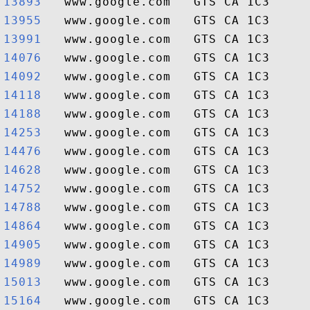
13893  
13955  
13991  
14076  
14092  
14118  
14188  
14253  
14476  
14628  
14752  
14788  
14864  
14905  
14989  
15013  
15164  