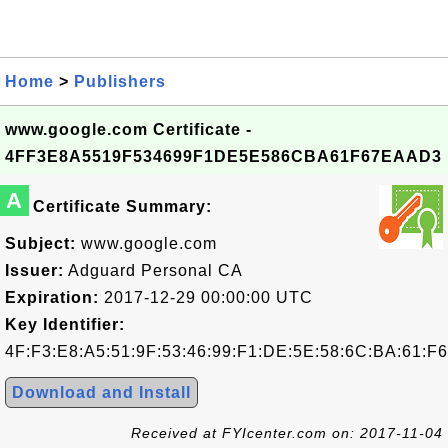
Home
>
Publishers
www.google.com Certificate -
4FF3E8A5519F534699F1DE5E586CBA61F67EAAD3
A
Certificate Summary:
Subject:
www.google.com
Issuer:
Adguard Personal CA
Expiration:
2017-12-29 00:00:00 UTC
Key Identifier:
4F:F3:E8:A5:51:9F:53:46:99:F1:DE:5E:58:6C:BA:61:F
Download and Install
Received at FYIcenter.com on: 2017-11-04