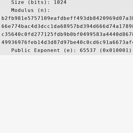
   Size (bits): 1024

   Modulus (n): 

b2fb981e5757109eafdbeff493db8420969d07a3
66e774bac4d3dcc1da68957bd394d666d74a1789
c35640c0fd277125fdb9b0bf0499583a4440d867
49936976feb14d3d87d97be40c0cd6c91a6673af