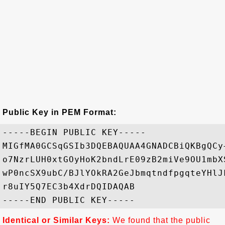
Public Key in PEM Format:
-----BEGIN PUBLIC KEY-----

MIGfMA0GCSqGSIb3DQEBAQUAA4GNADCBiQKBgQCy
o7NzrLUH0xtGOyHoK2bndLrE09zB2miVe9OU1mbX
wP0ncSX9ubC/BJlYOkRA2GeJbmqtndfpgqteYHlJ
r8uIY5Q7EC3b4XdrDQIDAQAB

Identical or Similar Keys:
We found that the public