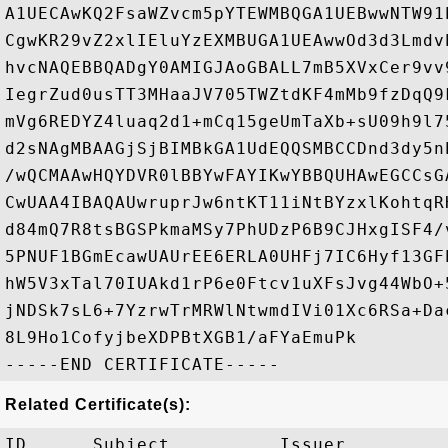
A1UECAwKQ2FsaWZvcm5pYTEWMBQGA1UEBwwNTW91
CgwKR29vZ2xlIEluYzEXMBUGA1UEAwwOd3d3Lmdv
hvcNAQEBBQADgY0AMIGJAoGBALL7mB5XVxCer9vv
IegrZud0usTT3MHaaJV705TWZtdKF4mMb9fzDqQ9
mVg6REDYZ4luaq2d1+mCq15geUmTaXb+sU09h9l7
d2sNAgMBAAGjSjBIMBkGA1UdEQQSMBCCDnd3dy5n
/wQCMAAwHQYDVR0lBBYwFAYIKwYBBQUHAwEGCCsG
CwUAA4IBAQAUwruprJw6ntKT11iNtBYzxlKohtqR
d84mQ7R8tsBGSPkmaMSy7PhUDzP6B9CJHxgISF4/
5PNUF1BGmEcawUAUrEE6ERLA0UHFj7IC6Hyf13GF
hW5V3xTal70IUAkd1rP6e0Ftcv1uXFsJvg44WbO+
jNDSk7sL6+7YzrwTrMRWlNtwmdIVi01Xc6RSa+Da
8L9Ho1CofyjbeXDPBtXGB1/aFYaEmuPk

Related Certificate(s):
ID      Subject          Issuer         