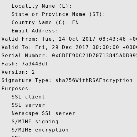
   Locality Name (L): 

   State or Province Name (ST): 

   Country Name (C): EN

   Email Address: 

Valid From: Tue, 24 Oct 2017 08:43:46 +00
Valid To: Fri, 29 Dec 2017 00:00:00 +0000
Serial Number: 0xCBFE90C21D70713845ADB995
Hash: 7a9443df 

Version: 2 

Signature Type: sha256WithRSAEncryption 

Purposes:  

   SSL client 

   SSL server 

   Netscape SSL server 

   S/MIME signing 

   S/MIME encryption 
