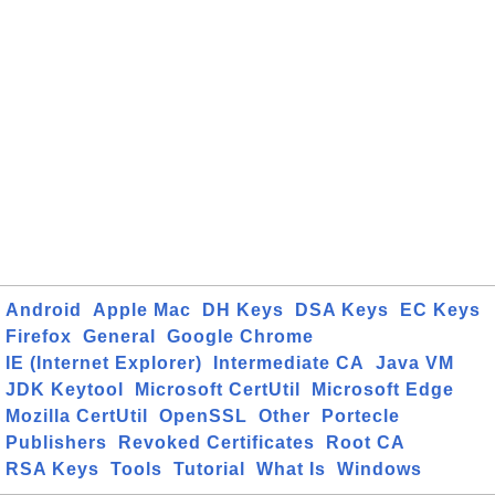
Android
Apple Mac
DH Keys
DSA Keys
EC Keys
Firefox
General
Google Chrome
IE (Internet Explorer)
Intermediate CA
Java VM
JDK Keytool
Microsoft CertUtil
Microsoft Edge
Mozilla CertUtil
OpenSSL
Other
Portecle
Publishers
Revoked Certificates
Root CA
RSA Keys
Tools
Tutorial
What Is
Windows