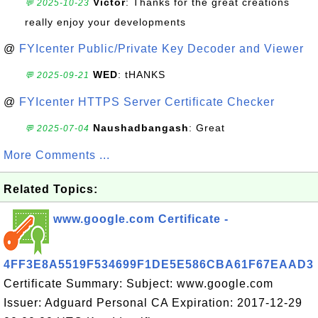
Victor
: Thanks for the great creations
💬 2025-10-23
really enjoy your developments
@
FYIcenter Public/Private Key Decoder and Viewer
WED
: tHANKS
💬 2025-09-21
@
FYIcenter HTTPS Server Certificate Checker
Naushadbangash
: Great
💬 2025-07-04
More Comments ...
Related Topics:
www.google.com Certificate -
4FF3E8A5519F534699F1DE5E586CBA61F67EAAD3
Certificate Summary: Subject: www.google.com
Issuer: Adguard Personal CA Expiration: 2017-12-29