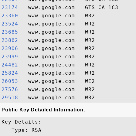
23174  
23360  
23524  
23685  
23862  
23906  
23999  
24482  
25824  
26053  
27576  
29518  
Public Key Detailed Information:
Key Details:

   Type: RSA
