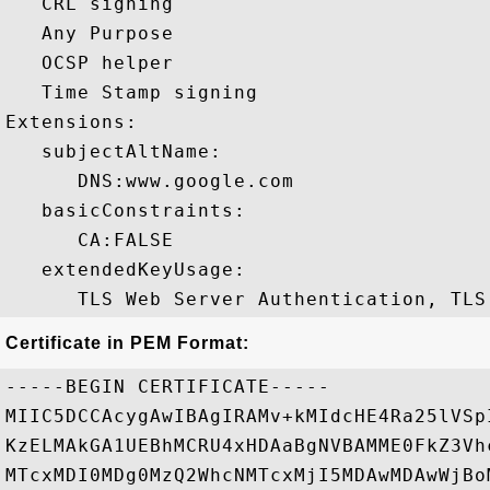
   CRL signing 

   Any Purpose 

   OCSP helper 

   Time Stamp signing 

Extensions:  

   subjectAltName:

      DNS:www.google.com 

   basicConstraints:

      CA:FALSE 

   extendedKeyUsage:

Certificate in PEM Format:
-----BEGIN CERTIFICATE-----

MIIC5DCCAcygAwIBAgIRAMv+kMIdcHE4Ra25lVSp
KzELMAkGA1UEBhMCRU4xHDAaBgNVBAMME0FkZ3Vh
MTcxMDI0MDg0MzQ2WhcNMTcxMjI5MDAwMDAwWjBo