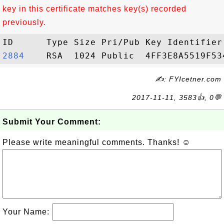
key in this certificate matches key(s) recorded
previously.
2884   
✍: FYIcetner.com
2017-11-11, 3583👍, 0💬
Submit Your Comment:
Please write meaningful comments. Thanks! ☺
Your Name: