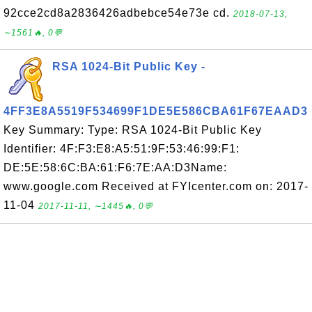
92cce2cd8a2836426adbebce54e73e cd.
2018-07-13,
∼1561🔥, 0💬
RSA 1024-Bit Public Key -
4FF3E8A5519F534699F1DE5E586CBA61F67EAAD3
Key Summary: Type: RSA 1024-Bit Public Key
Identifier: 4F:F3:E8:A5:51:9F:53:46:99:F1:
DE:5E:58:6C:BA:61:F6:7E:AA:D3Name:
www.google.com Received at FYIcenter.com on: 2017-
11-04
2017-11-11, ∼1445🔥, 0💬