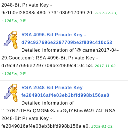
2048-Bit Private Key -
9e1b0ef28088c480c773103b917099 20.
2017-12-13,
∼1267🔥, 0💬
RSA 4096-Bit Private Key -
d79c927696e2297709be2f809c410c53
Detailed information of '@ carnen2017-04-
29.Good.com': RSA 4096-Bit Private Key -
d79c927696e2297709be2f809c410c 53.
2017-11-02,
∼1267🔥, 0💬
RSA 2048-Bit Private Key -
fe2049016af4e03eb3bffd998b156ae0
Detailed information of
'1D7N7iTESuQMGMe3aoaGyfYBhwW49 74f':RSA
2048-Bit Private Key -
fe2049016af4e03eb3bffd998b156a e0.
2018-01-13,