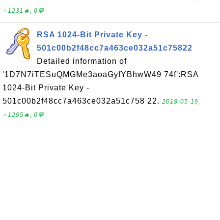
∼1231🔥, 0💬
RSA 1024-Bit Private Key -
501c00b2f48cc7a463ce032a51c75822
Detailed information of
'1D7N7iTESuQMGMe3aoaGyfYBhwW49 74f':RSA
1024-Bit Private Key -
501c00b2f48cc7a463ce032a51c758 22.
2018-05-19,
∼1205🔥, 0💬