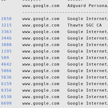
        www.google.com   Adguard Persona
2658   
3215   
3363   
3446   
3888   
1195   
509    
4642   
5066   
5636   
6159   
6356   
6530   
6699   