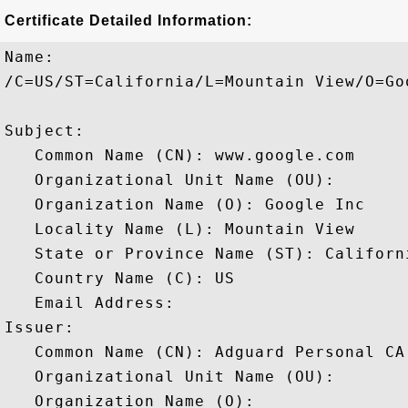
Certificate Detailed Information:
Name:

/C=US/ST=California/L=Mountain View/O=Go
Subject: 

   Common Name (CN): www.google.com

   Organizational Unit Name (OU): 

   Organization Name (O): Google Inc

   Locality Name (L): Mountain View

   State or Province Name (ST): Californi
   Country Name (C): US

   Email Address: 

Issuer: 

   Common Name (CN): Adguard Personal CA

   Organizational Unit Name (OU): 

   Organization Name (O): 
