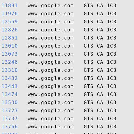
11891  
11976  
12559  
12826  
12861  
13010  
13073  
13246  
13310  
13432  
13441  
13474  
13530  
13723  
13737  
13766  