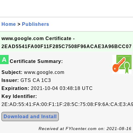
Home
>
Publishers
www.google.com Certificate -
2EAD5541FA00F11F285C7508F96ACAE3A96BCC07
A
Certificate Summary:
Subject:
www.google.com
Issuer:
GTS CA 1C3
Expiration:
2021-10-04 03:48:18 UTC
Key Identifier:
2E:AD:55:41:FA:00:F1:1F:28:5C:75:08:F9:6A:CA:E3:A
Download and Install
Received at FYIcenter.com on: 2021-08-16