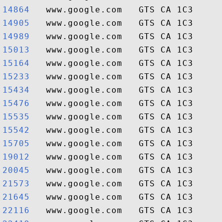
14864  
14905  
14989  
15013  
15164  
15233  
15434  
15476  
15535  
15542  
15705  
19012  
20045  
21573  
21645  
22116  