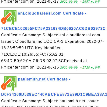
FYIcenter.com on: 2021-08-17
2021-09-09, ∼1957🔥, 0💬
sni.cloudflaressl.com Certificate -
71CECE102655FC75A231634DB0620AC6DB02973C
Certificate Summary: Subject: sni.cloudflaressl.com
Issuer: Cloudflare Inc ECC CA-3 Expiration: 2022-07-
16 23:59:59 UTC Key Identifier:
71:CE:CE:10:26:55:FC:75:A2:31:
63:4D:B0:62:0A:C6:DB:02:97:3CReceived at
FYIcenter.com on: 2021-08-15
2021-09-09, ∼1728🔥, 0💬
paulsmith.net Certificate -
D0F34360D539EC440ABCFEE871E39D1C9BEA38A
Certificate Summary: Subject: paulsmith.net Issuer: