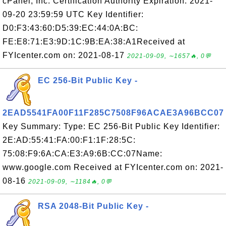
cPanel, Inc. Certification Authority Expiration: 2021-
09-20 23:59:59 UTC Key Identifier:
D0:F3:43:60:D5:39:EC:44:0A:BC:
FE:E8:71:E3:9D:1C:9B:EA:38:A1Received at
FYIcenter.com on: 2021-08-17
2021-09-09, ∼1657🔥, 0💬
EC 256-Bit Public Key -
2EAD5541FA00F11F285C7508F96ACAE3A96BCC07
Key Summary: Type: EC 256-Bit Public Key Identifier:
2E:AD:55:41:FA:00:F1:1F:28:5C:
75:08:F9:6A:CA:E3:A9:6B:CC:07Name:
www.google.com Received at FYIcenter.com on: 2021-
08-16
2021-09-09, ∼1184🔥, 0💬
RSA 2048-Bit Public Key -