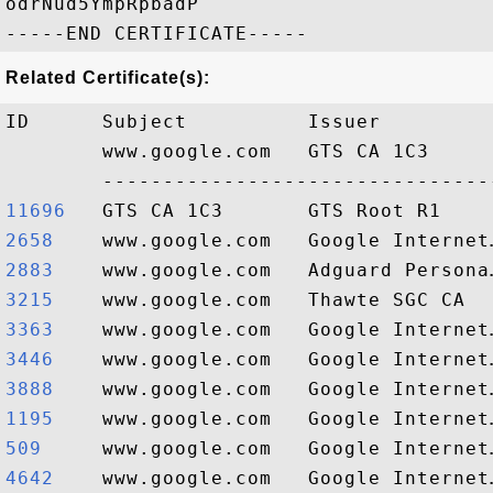
odrNud5YmpRpbadP

Related Certificate(s):
ID      Subject          Issuer         
        www.google.com   GTS CA 1C3     
11696  
2658   
2883   
3215   
3363   
3446   
3888   
1195   
509    
4642   