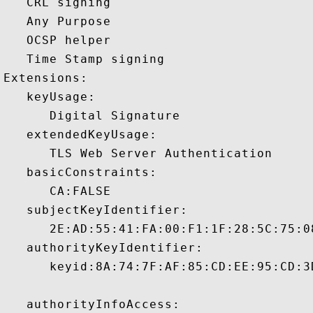
   CRL signing 

   Any Purpose 

   OCSP helper 

   Time Stamp signing 

Extensions:  

   keyUsage:

      Digital Signature 

   extendedKeyUsage:

      TLS Web Server Authentication 

   basicConstraints:

      CA:FALSE 

   subjectKeyIdentifier:

      2E:AD:55:41:FA:00:F1:1F:28:5C:75:0
   authorityKeyIdentifier:

      keyid:8A:74:7F:AF:85:CD:EE:95:CD:3
   authorityInfoAccess:
