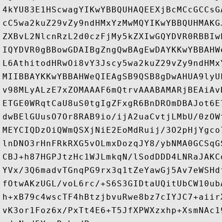
4kYU83E1HScwagYIKwYBBQUHAQEEXjBcMCcGCCsG
cC5wa2kuZ29vZy9ndHMxYzMwMQYIKwYBBQUHMAKG
ZXBvL2NlcnRzL2d0czFjMy5kZXIwGQYDVR0RBBIw
IQYDVR0gBBowGDAIBgZngQwBAgEwDAYKKwYBBAHW
L6AthitodHRwOi8vY3Jscy5wa2kuZ29vZy9ndHMx
MIIBBAYKKwYBBAHWeQIEAgSB9QSB8gDwAHUA9lyU
v98MLyALzE7xZOMAAAF6mQtrvAAABAMARjBEAiAv
ETGE0WRqtCaU8uS0tgIgZFxgR6BnDROmDBAJot6E
dwBElGUusO7Or8RAB9io/ijA2uaCvtjLMbU/0zOW
MEYCIQDzOiQWmQSXjNiE2EoMdRuij/3O2pHjYgco
lnDNO3rHnFRkRXG5vOLmxDozqJY8/ybNMA0GCSqG
CBJ+h87HGPJtzHc1WJLmkqN/lSodDDD4LNRaJAKC
YVx/3Q6madvTGnqPG9rx3q1tZeYawGj5Av7eWSHd
fOtwAKzUGL/voL6rc/+S6S3GIDtaUQitUbCW10ub
h+xB79c4wscTF4hBtzjbvuRwe8bz7cIYJC7+aiir
vK3or1Foz6x/PxTt4E6+T5JfXPWXzxhp+XsmNAc1