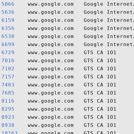
5066   
5636   
6159   
6356   
6530   
6699   
6729   
7016   
7102   
7157   
7403   
7685   
8116   
8295   
8923   
8938   
10163  