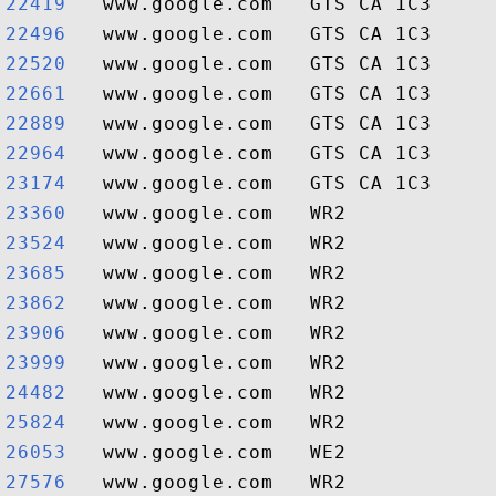
22419  
22496  
22520  
22661  
22889  
22964  
23174  
23360  
23524  
23685  
23862  
23906  
23999  
24482  
25824  
26053  
27576  