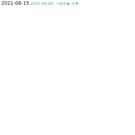
2021-08-15
2021-09-09, ∼903🔥, 0💬