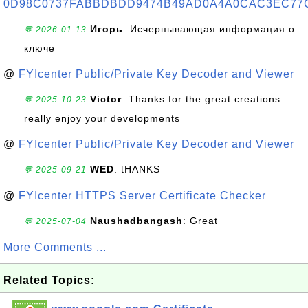
0D98C0737FABBDBDD9474B49AD0A4A0CAC3EC77
Игорь
: Исчерпывающая информация о
💬 2026-01-13
ключе
@
FYIcenter Public/Private Key Decoder and Viewer
Victor
: Thanks for the great creations
💬 2025-10-23
really enjoy your developments
@
FYIcenter Public/Private Key Decoder and Viewer
WED
: tHANKS
💬 2025-09-21
@
FYIcenter HTTPS Server Certificate Checker
Naushadbangash
: Great
💬 2025-07-04
More Comments ...
Related Topics: