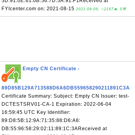
5D:91:0E:61:0B:56:7D:5A:91:F1Received at
FYIcenter.com on: 2021-08-15
2021-09-09, ∼2167🔥, 0💬
Empty CN Certificate -
89D85B129A713588D6A6DB559658290211891C3A
Certificate Summary: Subject: Empty CN Issuer: test-
DCTESTSRV01-CA-1 Expiration: 2022-06-04
16:59:45 UTC Key Identifier:
89:D8:5B:12:9A:71:35:88:D6:A6:
DB:55:96:58:29:02:11:89:1C:3AReceived at