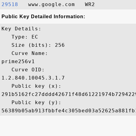
29518  
Public Key Detailed Information:
Key Details:

   Type: EC

   Size (bits): 256

   Curve Name: 

prime256v1

   Curve OID: 

1.2.840.10045.3.1.7

   Public key (x): 

291b5162fc27dddd42671f48d61221974b729422
   Public key (y): 
