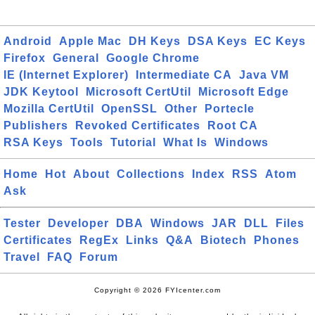
Android
Apple Mac
DH Keys
DSA Keys
EC Keys
Firefox
General
Google Chrome
IE (Internet Explorer)
Intermediate CA
Java VM
JDK Keytool
Microsoft CertUtil
Microsoft Edge
Mozilla CertUtil
OpenSSL
Other
Portecle
Publishers
Revoked Certificates
Root CA
RSA Keys
Tools
Tutorial
What Is
Windows
Home
Hot
About
Collections
Index
RSS
Atom
Ask
Tester
Developer
DBA
Windows
JAR
DLL
Files
Certificates
RegEx
Links
Q&A
Biotech
Phones
Travel
FAQ
Forum
Copyright © 2026 FYIcenter.com