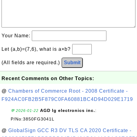
Your Name:
Let (a,b)=(7,6), what is a×b?
(All fields are required.)
Submit
Recent Comments on Other Topics:
@
Chambers of Commerce Root - 2008 Certificate -
F924AC0FB2B5F879C0FA60881BC4D94D029E1719
AGD lg electronics inc.
:
💬 2026-01-22
P/No:3850FG3041L
@
GlobalSign GCC R3 DV TLS CA 2020 Certificate -