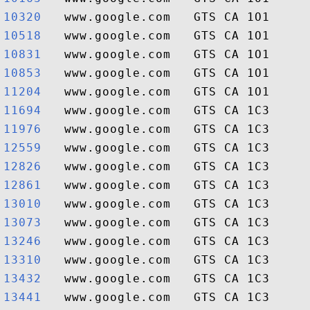
10320  
10518  
10831  
10853  
11204  
11694  
11976  
12559  
12826  
12861  
13010  
13073  
13246  
13310  
13432  
13441  