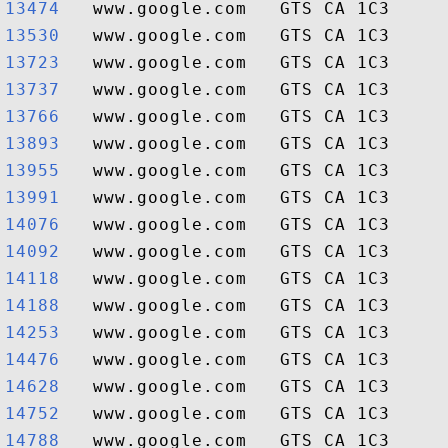
13474  
13530  
13723  
13737  
13766  
13893  
13955  
13991  
14076  
14092  
14118  
14188  
14253  
14476  
14628  
14752  
14788  