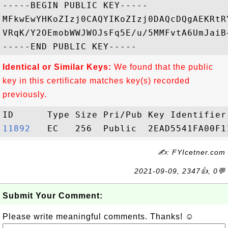
-----BEGIN PUBLIC KEY-----

MFkwEwYHKoZIzj0CAQYIKoZIzj0DAQcDQgAEKRtR
VRqK/Y2OEmobWWJWOJsFq5E/u/5MMFvtA6UmJaiB
Identical or Similar Keys:
We found that the public
key in this certificate matches key(s) recorded
previously.
11892  
✍: FYIcetner.com
2021-09-09, 2347👍, 0💬
Submit Your Comment:
Please write meaningful comments. Thanks! ☺