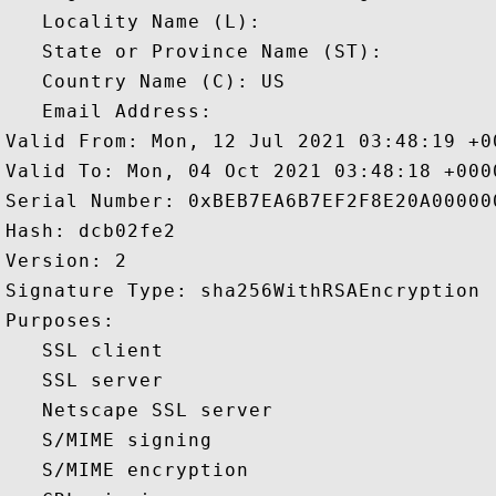
   Locality Name (L): 

   State or Province Name (ST): 

   Country Name (C): US

   Email Address: 

Valid From: Mon, 12 Jul 2021 03:48:19 +00
Valid To: Mon, 04 Oct 2021 03:48:18 +0000
Serial Number: 0xBEB7EA6B7EF2F8E20A000000
Hash: dcb02fe2 

Version: 2 

Signature Type: sha256WithRSAEncryption 

Purposes:  

   SSL client 

   SSL server 

   Netscape SSL server 

   S/MIME signing 

   S/MIME encryption 
