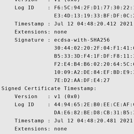
    Log ID    : F6:5C:94:2F:D1:77:30:22:
                E3:4D:13:19:33:BF:DF:0C:
    Timestamp : Jul 12 04:48:20.412 2021 
    Extensions: none

    Signature : ecdsa-with-SHA256

                30:44:02:20:2F:04:F1:41:
                B5:33:3D:F4:1F:DF:F8:11:
                F2:E4:B4:B6:02:20:64:5C:
                10:09:A2:DE:84:EF:BD:E9:
                7E:D2:AA:DF:E4:27

Signed Certificate Timestamp:

    Version   : v1 (0x0)

    Log ID    : 44:94:65:2E:B0:EE:CE:AF:
                DA:E6:82:BE:D8:CB:31:B5:
    Timestamp : Jul 12 04:48:20.481 2021 
    Extensions: none
