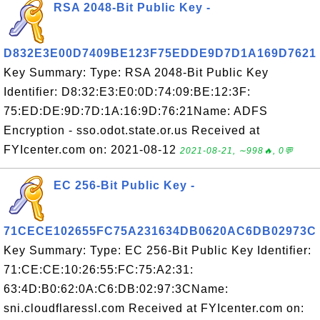
RSA 2048-Bit Public Key -
D832E3E00D7409BE123F75EDDE9D7D1A169D7621
Key Summary: Type: RSA 2048-Bit Public Key
Identifier: D8:32:E3:E0:0D:74:09:BE:12:3F:
75:ED:DE:9D:7D:1A:16:9D:76:21Name: ADFS
Encryption - sso.odot.state.or.us Received at
FYIcenter.com on: 2021-08-12
2021-08-21, ∼998🔥, 0💬
EC 256-Bit Public Key -
71CECE102655FC75A231634DB0620AC6DB02973C
Key Summary: Type: EC 256-Bit Public Key Identifier:
71:CE:CE:10:26:55:FC:75:A2:31:
63:4D:B0:62:0A:C6:DB:02:97:3CName:
sni.cloudflaressl.com Received at FYIcenter.com on: