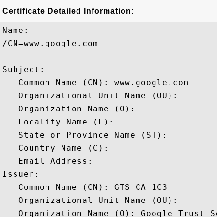
Certificate Detailed Information:
Name:

/CN=www.google.com

Subject: 

   Common Name (CN): www.google.com

   Organizational Unit Name (OU): 

   Organization Name (O): 

   Locality Name (L): 

   State or Province Name (ST): 

   Country Name (C): 

   Email Address: 

Issuer: 

   Common Name (CN): GTS CA 1C3

   Organizational Unit Name (OU): 

   Organization Name (O): Google Trust Se