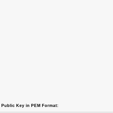
Public Key in PEM Format: