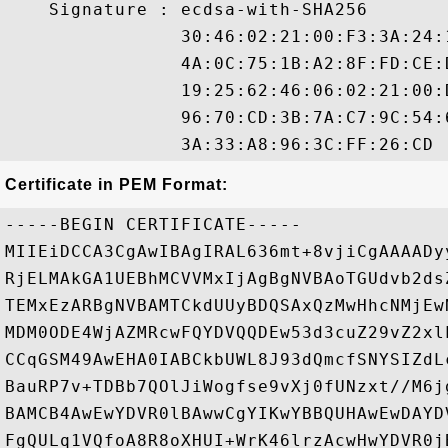
    Signature : ecdsa-with-SHA256

                30:46:02:21:00:F3:3A:24:
                4A:0C:75:1B:A2:8F:FD:CE:
                19:25:62:46:06:02:21:00:
                96:70:CD:3B:7A:C7:9C:54:
Certificate in PEM Format:
-----BEGIN CERTIFICATE-----

MIIEiDCCA3CgAwIBAgIRAL636mt+8vjiCgAAAADy
RjELMAkGA1UEBhMCVVMxIjAgBgNVBAoTGUdvb2ds
TEMxEzARBgNVBAMTCkdUUyBDQSAxQzMwHhcNMjEw
MDM0ODE4WjAZMRcwFQYDVQQDEw53d3cuZ29vZ2xl
CCqGSM49AwEHA0IABCkbUWL8J93dQmcfSNYSIZdL
BauRP7v+TDBb7QOlJiWogfse9vXj0fUNzxt//M6j
BAMCB4AwEwYDVR0lBAwwCgYIKwYBBQUHAwEwDAYD
FgQULq1VQfoA8R8oXHUI+WrK46lrzAcwHwYDVR0j