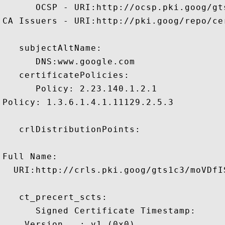
      OCSP - URI:http://ocsp.pki.goog/gts
CA Issuers - URI:http://pki.goog/repo/cer
   subjectAltName:

      DNS:www.google.com 

   certificatePolicies:

      Policy: 2.23.140.1.2.1

Policy: 1.3.6.1.4.1.11129.2.5.3

   crlDistributionPoints:

Full Name:

  URI:http://crls.pki.goog/gts1c3/moVDfIS
   ct_precert_scts:

      Signed Certificate Timestamp:

    Version   : v1 (0x0)
