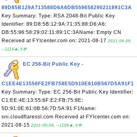
89D85B129A713588D6A6DB559658290211891C3A
Key Summary: Type: RSA 2048-Bit Public Key
Identifier: 89:D8:5B:12:9A:71:35:88:D6:A6:
DB:55:96:58:29:02:11:89:1C:3AName: Empty CN
Received at FYIcenter.com on: 2021-08-17
2021-09-09,
∼1114🔥, 0💬
EC 256-Bit Public Key -
C1EE4E13556FE2FB758E5D910E610B567D5A91F1
Key Summary: Type: EC 256-Bit Public Key Identifier:
C1:EE:4E:13:55:6F:E2:FB:75:8E:
5D:91:0E:61:0B:56:7D:5A:91:F1Name:
sni.cloudflaressl.com Received at FYIcenter.com on:
2021-08-15
2021-09-09, ∼1106🔥, 0💬