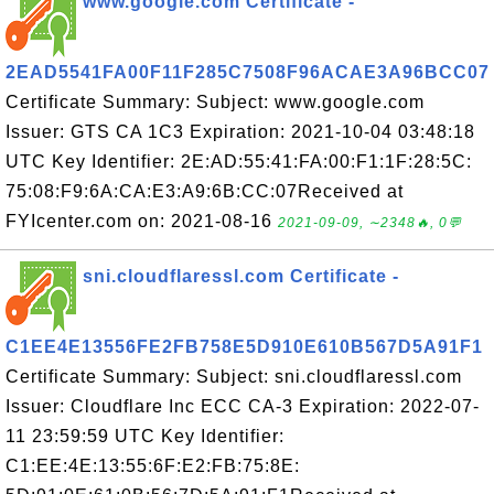
www.google.com Certificate -
2EAD5541FA00F11F285C7508F96ACAE3A96BCC07
Certificate Summary: Subject: www.google.com
Issuer: GTS CA 1C3 Expiration: 2021-10-04 03:48:18
UTC Key Identifier: 2E:AD:55:41:FA:00:F1:1F:28:5C:
75:08:F9:6A:CA:E3:A9:6B:CC:07Received at
FYIcenter.com on: 2021-08-16
2021-09-09, ∼2348🔥, 0💬
sni.cloudflaressl.com Certificate -
C1EE4E13556FE2FB758E5D910E610B567D5A91F1
Certificate Summary: Subject: sni.cloudflaressl.com
Issuer: Cloudflare Inc ECC CA-3 Expiration: 2022-07-
11 23:59:59 UTC Key Identifier:
C1:EE:4E:13:55:6F:E2:FB:75:8E: