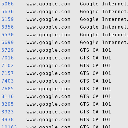
5066   
5636   
6159   
6356   
6530   
6699   
6729   
7016   
7102   
7157   
7403   
7685   
8116   
8295   
8923   
8938   
10163  