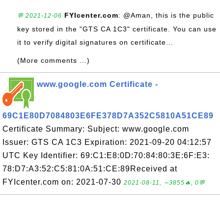
FYIcenter.com
: @Aman, this is the public
💬 2021-12-06
key stored in the "GTS CA 1C3" certificate. You can use
it to verify digital signatures on certificate...
(More comments ...)
www.google.com Certificate -
69C1E80D7084803E6FE378D7A352C5810A51CE89
Certificate Summary: Subject: www.google.com
Issuer: GTS CA 1C3 Expiration: 2021-09-20 04:12:57
UTC Key Identifier: 69:C1:E8:0D:70:84:80:3E:6F:E3:
78:D7:A3:52:C5:81:0A:51:CE:89Received at
FYIcenter.com on: 2021-07-30
2021-08-11, ∼3855🔥, 0💬