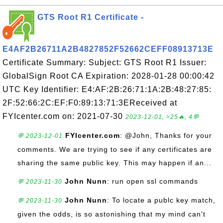
GTS Root R1 Certificate -
E4AF2B26711A2B4827852F52662CEFF08913713E
Certificate Summary: Subject: GTS Root R1 Issuer:
GlobalSign Root CA Expiration: 2028-01-28 00:00:42
UTC Key Identifier: E4:AF:2B:26:71:1A:2B:48:27:85:
2F:52:66:2C:EF:F0:89:13:71:3EReceived at
FYIcenter.com on: 2021-07-30
2023-12-01, ≈25🔥, 4💬
FYIcenter.com
: @John, Thanks for your
💬 2023-12-01
comments. We are trying to see if any certificates are
sharing the same public key. This may happen if an...
John Nunn
: run open ssl commands
💬 2023-11-30
John Nunn
: To locate a publc key match,
💬 2023-11-30
given the odds, is so astonishing that my mind can't