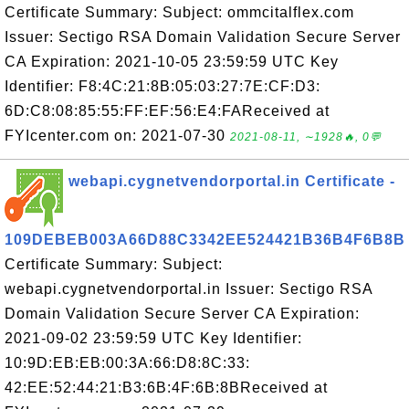
Certificate Summary: Subject: ommcitalflex.com
Issuer: Sectigo RSA Domain Validation Secure Server
CA Expiration: 2021-10-05 23:59:59 UTC Key
Identifier: F8:4C:21:8B:05:03:27:7E:CF:D3:
6D:C8:08:85:55:FF:EF:56:E4:FAReceived at
FYIcenter.com on: 2021-07-30
2021-08-11, ∼1928🔥, 0💬
webapi.cygnetvendorportal.in Certificate -
109DEBEB003A66D88C3342EE524421B36B4F6B8B
Certificate Summary: Subject:
webapi.cygnetvendorportal.in Issuer: Sectigo RSA
Domain Validation Secure Server CA Expiration:
2021-09-02 23:59:59 UTC Key Identifier:
10:9D:EB:EB:00:3A:66:D8:8C:33:
42:EE:52:44:21:B3:6B:4F:6B:8BReceived at