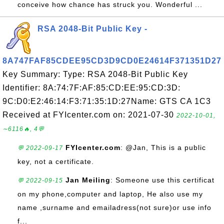
conceive how chance has struck you. Wonderful ...
RSA 2048-Bit Public Key -
8A747FAF85CDEE95CD3D9CD0E24614F371351D27
Key Summary: Type: RSA 2048-Bit Public Key
Identifier: 8A:74:7F:AF:85:CD:EE:95:CD:3D:
9C:D0:E2:46:14:F3:71:35:1D:27Name: GTS CA 1C3
Received at FYIcenter.com on: 2021-07-30
2022-10-01,
∼6116🔥, 4💬
FYIcenter.com
: @Jan, This is a public
💬 2022-09-17
key, not a certificate.
Jan Meiling
: Someone use this certificat
💬 2022-09-15
on my phone,computer and laptop, He also use my
name ,surname and emailadress(not sure)or use info
f...