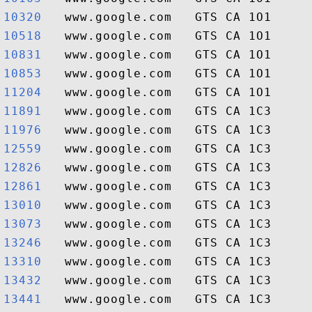
10320  
10518  
10831  
10853  
11204  
11891  
11976  
12559  
12826  
12861  
13010  
13073  
13246  
13310  
13432  
13441  