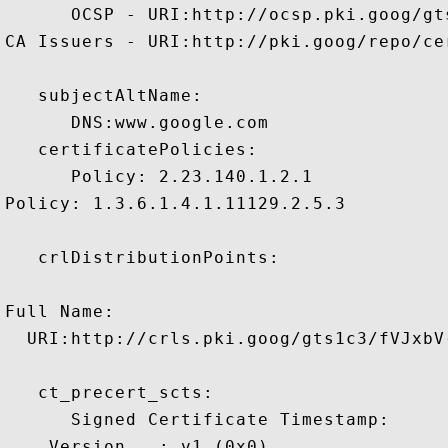
      OCSP - URI:http://ocsp.pki.goog/gts
CA Issuers - URI:http://pki.goog/repo/cer
   subjectAltName:

      DNS:www.google.com 

   certificatePolicies:

      Policy: 2.23.140.1.2.1

Policy: 1.3.6.1.4.1.11129.2.5.3

   crlDistributionPoints:

Full Name:

  URI:http://crls.pki.goog/gts1c3/fVJxbV-
   ct_precert_scts:

      Signed Certificate Timestamp:

    Version   : v1 (0x0)
