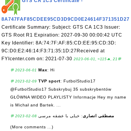
GTS CA 1C3 Certificate -
8A747FAF85CDEE95CD3D9CD0E24614F371351D27
Certificate Summary: Subject: GTS CA 1C3 Issuer:
GTS Root R1 Expiration: 2027-09-30 00:00:42 UTC
Key Identifier: 8A:74:7F:AF:85:CD:EE:95:CD:3D:
9C:D0:E2:46:14:F3:71:35:1D:27Received at
FYIcenter.com on: 2021-07-30
2023-06-01, ≈115🔥, 21💬
Max
: Hi
💬 2023-06-01
TVP sport
: FutbolStudio17
💬 2023-02-09
@FutbolStudio17 Subskrybuj 35 subskrybentów
GŁÓWNA WIDEO PLAYLISTY Informacje Hey my name
is Michał and Bartek. ...
: خیلی با عشقه مرسی
مصطفی انصاری
💬 2023-02-08
(More comments ...)