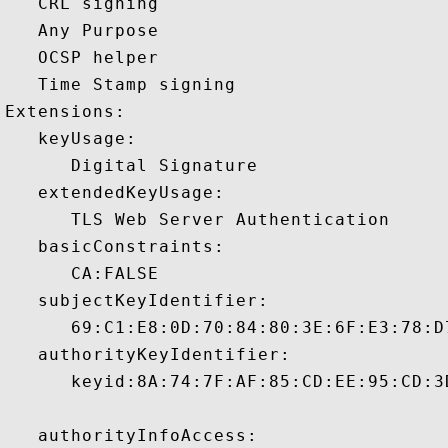
   CRL signing 

   Any Purpose 

   OCSP helper 

   Time Stamp signing 

Extensions:  

   keyUsage:

      Digital Signature 

   extendedKeyUsage:

      TLS Web Server Authentication 

   basicConstraints:

      CA:FALSE 

   subjectKeyIdentifier:

      69:C1:E8:0D:70:84:80:3E:6F:E3:78:D
   authorityKeyIdentifier:

      keyid:8A:74:7F:AF:85:CD:EE:95:CD:3
   authorityInfoAccess:
