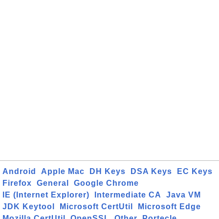
Android
Apple Mac
DH Keys
DSA Keys
EC Keys
Firefox
General
Google Chrome
IE (Internet Explorer)
Intermediate CA
Java VM
JDK Keytool
Microsoft CertUtil
Microsoft Edge
Mozilla CertUtil
OpenSSL
Other
Portecle