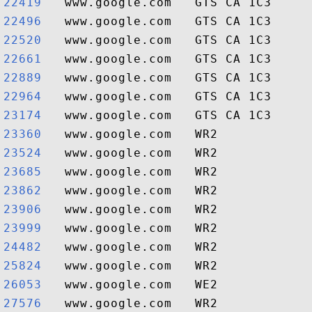
22419  
22496  
22520  
22661  
22889  
22964  
23174  
23360  
23524  
23685  
23862  
23906  
23999  
24482  
25824  
26053  
27576  