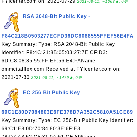
FYIcenter.com on: 2021-07-29
2021-08-11, ∼1663🔥, 0💬
RSA 2048-Bit Public Key -
F84C218B0503277ECFD36DC8088555FFEF56E4FA
Key Summary: Type: RSA 2048-Bit Public Key
Identifier: F8:4C:21:8B:05:03:27:7E:CF:D3:
6D:C8:08:85:55:FF:EF:56:E4:FAName:
ommcitalflex.com Received at FYIcenter.com on:
2021-07-30
2021-08-11, ∼1479🔥, 0💬
EC 256-Bit Public Key -
69C1E80D7084803E6FE378D7A352C5810A51CE89
Key Summary: Type: EC 256-Bit Public Key Identifier:
69:C1:E8:0D:70:84:80:3E:6F:E3:
78:D7:A3:52:C5:81:0A:51:CE:89Name: