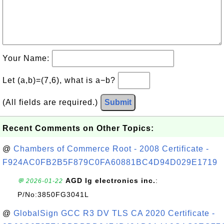
Your Name:
Let (a,b)=(7,6), what is a−b?
(All fields are required.)
Submit
Recent Comments on Other Topics:
@
Chambers of Commerce Root - 2008 Certificate -
F924AC0FB2B5F879C0FA60881BC4D94D029E1719
AGD lg electronics inc.
:
💬 2026-01-22
P/No:3850FG3041L
@
GlobalSign GCC R3 DV TLS CA 2020 Certificate -