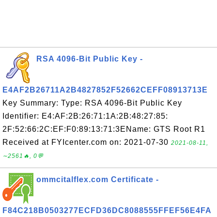
RSA 4096-Bit Public Key -
E4AF2B26711A2B4827852F52662CEFF08913713E
Key Summary: Type: RSA 4096-Bit Public Key
Identifier: E4:AF:2B:26:71:1A:2B:48:27:85:
2F:52:66:2C:EF:F0:89:13:71:3EName: GTS Root R1
Received at FYIcenter.com on: 2021-07-30
2021-08-11,
∼2561🔥, 0💬
ommcitalflex.com Certificate -
F84C218B0503277ECFD36DC8088555FFEF56E4FA