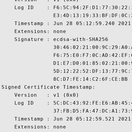
    Log ID    : F6:5C:94:2F:D1:77:30:22:
                E3:4D:13:19:33:BF:DF:0C:
    Timestamp : Jun 28 05:12:59.240 2021 
    Extensions: none

    Signature : ecdsa-with-SHA256

                30:46:02:21:00:9C:29:A0:
                F6:75:E0:F7:0C:AD:42:EF:
                D1:E7:D0:01:85:02:21:00:
                5D:12:22:52:DF:13:77:9C:
                8C:D7:FE:14:C2:6F:CE:BB

Signed Certificate Timestamp:

    Version   : v1 (0x0)

    Log ID    : 5C:DC:43:92:FE:E6:AB:45:
                37:FB:D5:FA:47:DC:A1:73:
    Timestamp : Jun 28 05:12:59.521 2021 
    Extensions: none
