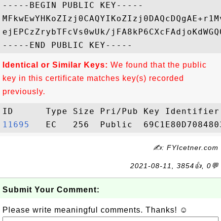
-----BEGIN PUBLIC KEY-----

MFkwEwYHKoZIzj0CAQYIKoZIzj0DAQcDQgAE+r1M
ejEPCzZrybTFcVs0wUk/jFA8kP6CXcFAdjoKdWGQ
Identical or Similar Keys:
We found that the public
key in this certificate matches key(s) recorded
previously.
11695  
✍: FYIcetner.com
2021-08-11, 3854👍, 0💬
Submit Your Comment:
Please write meaningful comments. Thanks! ☺