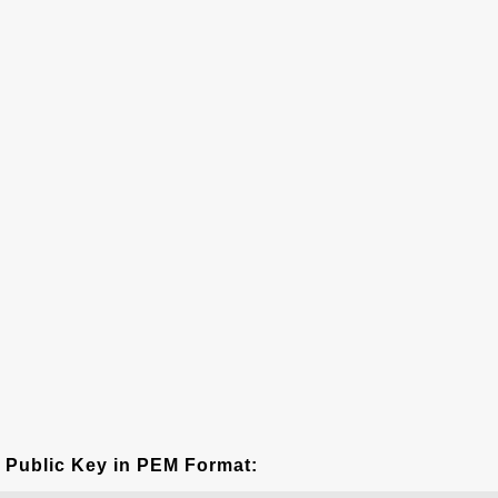
Public Key in PEM Format: