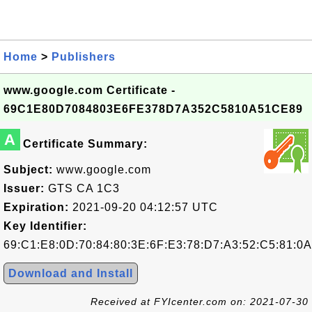
Home
>
Publishers
www.google.com Certificate -
69C1E80D7084803E6FE378D7A352C5810A51CE89
A
Certificate Summary:
Subject:
www.google.com
Issuer:
GTS CA 1C3
Expiration:
2021-09-20 04:12:57 UTC
Key Identifier:
69:C1:E8:0D:70:84:80:3E:6F:E3:78:D7:A3:52:C5:81:0
Download and Install
Received at FYIcenter.com on: 2021-07-30