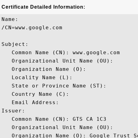
Certificate Detailed Information:
Name:

/CN=www.google.com

Subject: 

   Common Name (CN): www.google.com

   Organizational Unit Name (OU): 

   Organization Name (O): 

   Locality Name (L): 

   State or Province Name (ST): 

   Country Name (C): 

   Email Address: 

Issuer: 

   Common Name (CN): GTS CA 1C3

   Organizational Unit Name (OU): 

   Organization Name (O): Google Trust Se