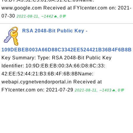
www.google.com Received at FYIcenter.com on: 2021-
07-30
2021-08-11, ∼1442🔥, 0💬
RSA 2048-Bit Public Key -
109DEBEB003A66D88C3342EE524421B36B4F6B8B
Key Summary: Type: RSA 2048-Bit Public Key
Identifier: 10:9D:EB:EB:00:3A:66:D8:8C:33:
42:EE:52:44:21:B3:6B:4F:6B:8BName:
webapi.cygnetvendorportal.in Received at
FYIcenter.com on: 2021-07-29
2021-08-11, ∼1403🔥, 0💬