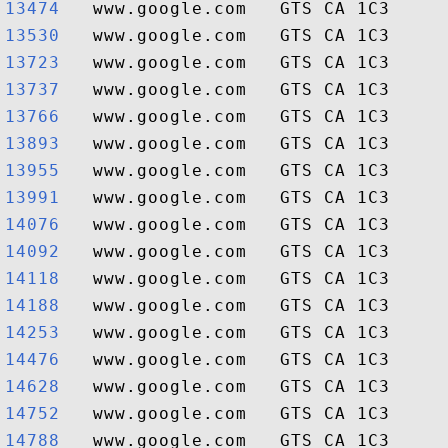
13474  
13530  
13723  
13737  
13766  
13893  
13955  
13991  
14076  
14092  
14118  
14188  
14253  
14476  
14628  
14752  
14788  