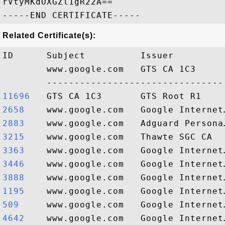
rVtyMKdOXGZl1gR22A==

Related Certificate(s):
ID      Subject          Issuer         
        www.google.com   GTS CA 1C3     
11696  
2658   
2883   
3215   
3363   
3446   
3888   
1195   
509    
4642   