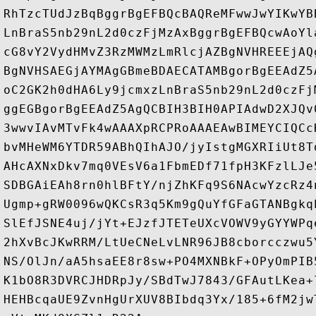
RhTzcTUdJzBqBggrBgEFBQcBAQReMFwwJwYIKwYB
LnBraS5nb29nL2d0czFjMzAxBggrBgEFBQcwAoYl
cG8vY2VydHMvZ3RzMWMzLmRlcjAZBgNVHREEEjAQ
BgNVHSAEGjAYMAgGBmeBDAECATAMBgorBgEEAdZ5
oC2GK2h0dHA6Ly9jcmxzLnBraS5nb29nL2d0czFj
ggEGBgorBgEEAdZ5AgQCBIH3BIH0APIAdwD2XJQv
3wwvIAvMTvFk4wAAAXpRCPRoAAAEAwBIMEYCIQCc
bvMHeWM6YTDR59ABhQIhAJO/jyIstgMGXRIiUt8T
AHcAXNxDkv7mq0VEsV6a1FbmEDf71fpH3KFzlLJe
SDBGAiEAh8rn0hlBFtY/njZhKFq9S6NAcwYzcRz4
Ugmp+gRW0096wQKCsR3q5Km9gQuYfGFaGTANBgkq
SlEfJSNE4uj/jYt+EJzfJTETeUXcVOWV9yGYYWPq
2hXvBcJKwRRM/LtUeCNeLvLNR96JB8cborcczwu5
NS/OlJn/aA5hsaEE8r8sw+PO4MXNBkF+OPyOmPIB
K1bO8R3DVRCJHDRpJy/SBdTwJ7843/GFAutLKea+
HEHBcqaUE9ZvnHgUrXUV8BIbdq3Yx/185+6fM2jw