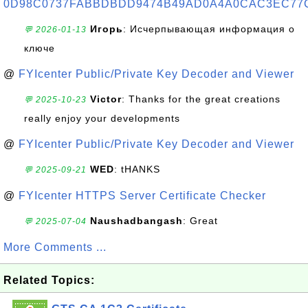
0D98C0737FABBDBDD9474B49AD0A4A0CAC3EC77
Игорь
: Исчерпывающая информация о
💬 2026-01-13
ключе
@
FYIcenter Public/Private Key Decoder and Viewer
Victor
: Thanks for the great creations
💬 2025-10-23
really enjoy your developments
@
FYIcenter Public/Private Key Decoder and Viewer
WED
: tHANKS
💬 2025-09-21
@
FYIcenter HTTPS Server Certificate Checker
Naushadbangash
: Great
💬 2025-07-04
More Comments ...
Related Topics: