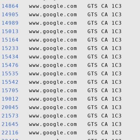
14864  
14905  
14989  
15013  
15164  
15233  
15434  
15476  
15535  
15542  
15705  
19012  
20045  
21573  
21645  
22116  