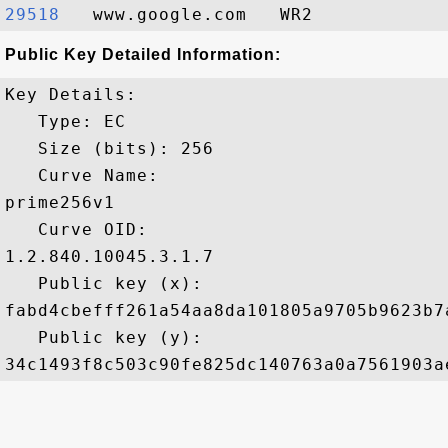
29518  
Public Key Detailed Information:
Key Details:

   Type: EC

   Size (bits): 256

   Curve Name: 

prime256v1

   Curve OID: 

1.2.840.10045.3.1.7

   Public key (x): 

fabd4cbefff261a54aa8da101805a9705b9623b7
   Public key (y): 
