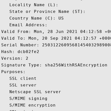
   Locality Name (L): 

   State or Province Name (ST): 

   Country Name (C): US

   Email Address: 

Valid From: Mon, 28 Jun 2021 04:12:58 +00
Valid To: Mon, 20 Sep 2021 04:12:57 +0000
Serial Number: 25031226095681454032989008
Hash: dcb02fe2 

Version: 2 

Signature Type: sha256WithRSAEncryption 

Purposes:  

   SSL client 

   SSL server 

   Netscape SSL server 

   S/MIME signing 

   S/MIME encryption 
