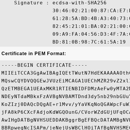
    Signature : ecdsa-with-SHA256

                30:46:02:21:00:87:CA:E7:
                61:28:5A:BD:4B:A3:40:73:
                82:45:21:01:BA:02:21:00:
                09:A9:FA:04:56:D3:4F:7A:
Certificate in PEM Format:
-----BEGIN CERTIFICATE-----

MIIEiTCCA3GgAwIBAgIQEtTWutN7HdEKAAAAAOth
MQswCQYDVQQGEwJVUzEiMCAGA1UEChMZR29vZ2xl
QzETMBEGA1UEAxMKR1RTIENBIDFDMzAeFw0yMTA2
NDEyNTdaMBkxFzAVBgNVBAMTDnd3dy5nb29nbGUu
KoZIzj0DAQcDQgAE+r1Mvv/yYaVKqNoQGAWpcFuW
jFA8kP6CXcFAdjoKdWGQOunG/CVorWZdGUjUFqOC
AwIHgDATBgNVHSUEDDAKBggrBgEFBQcDATAMBgNV
BBRpwegNcISAPm/jeNejUsWBClHOiTAfBgNVHSME